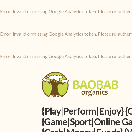
Error: Invalid or missing Google Analytics token. Please re-authen
Error: Invalid or missing Google Analytics token. Please re-authen
Error: Invalid or missing Google Analytics token. Please re-authen
{Play|Perform|Enjoy} {
{Game|Sport|Online Ga