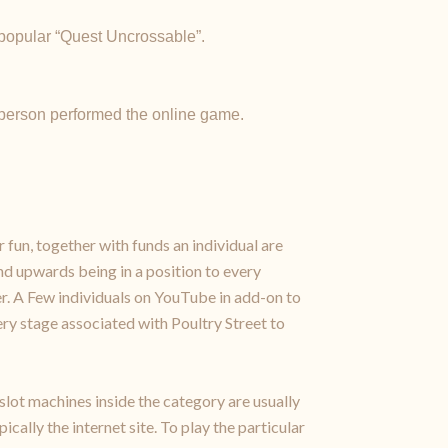
 popular “Quest Uncrossable”.
a person performed the online game.
r fun, together with funds an individual are
end upwards being in a position to every
er. A Few individuals on YouTube in add-on to
ry stage associated with Poultry Street to
lot machines inside the category are usually
cally the internet site. To play the particular