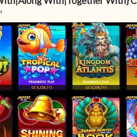
ith|Along With|Together With} C
t