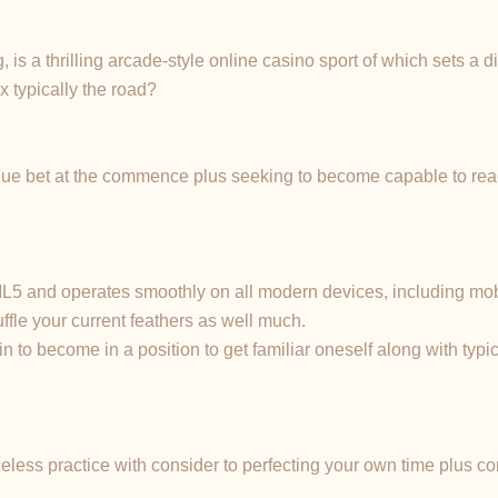
 a thrilling arcade-style online casino sport of which sets a dis
x typically the road?
ue bet at the commence plus seeking to become capable to reach 
ML5 and operates smoothly on all modern devices, including mobi
t ruffle your current feathers as well much.
 to become in a position to get familiar oneself along with typic
riceless practice with consider to perfecting your own time plus