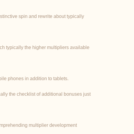
tinctive spin and rewrite about typically
typically the higher multipliers available
le phones in addition to tablets.
ally the checklist of additional bonuses just
 comprehending multiplier development