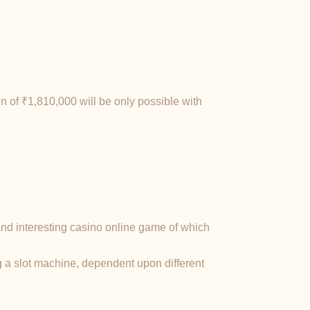
n of ₹1,810,000 will be only possible with
nd interesting casino online game of which
g a slot machine, dependent upon different