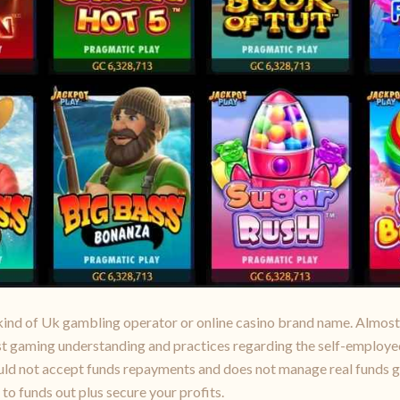
 kind of Uk gambling operator or online casino brand name. Almost 
st gaming understanding and practices regarding the self-employed
ould not accept funds repayments and does not manage real funds ga
 to funds out plus secure your profits.