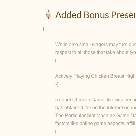
Added Bonus Prese
{
While also small wagers may turn direc
respect to all those that take about 
{
Actively Playing Chicken Breast High
-}
Roobet Chicken Game, likewise recogn
has obtained the on the internet on r
The Particular Slot Machine Game Day 
factors like online game aspects, affil
{