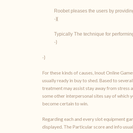
Roobet pleases the users by providing
-}{
Typically The technique for performin
-}
-}
For these kinds of causes, Inout Online Games 
usually ready in buy to shed. Based to several
treatment may assist stay away from stress a
some other interpersonal sites say of which 
become certain to win.
Regarding each and every slot equipment game
displayed. The Particular score and info usuall