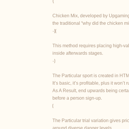
{
Chicken Mix, developed by Upgaming, is
the traditional “why did the chicken mi
-}{
This method requires placing high-val
inside afterwards stages.
-}
The Particular sport is created in HT
It’s basic, it’s profitable, plus it won’
As A Result, end upwards being certain
before a person sign-up.
{
The Particular trial variation gives p
around diverse danger levels.