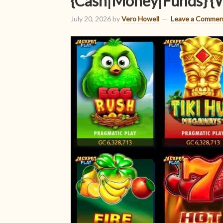
{Cash|Money|Funds} {W
July 20, 2026
by
Vero Howell
Leave a Commen