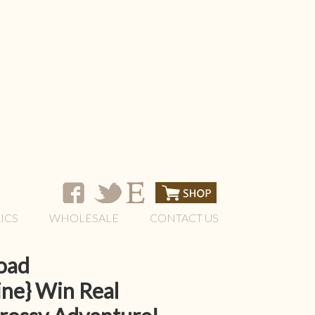
ICS
WHOLESALE
CONTACT US
Road
ine} Win Real