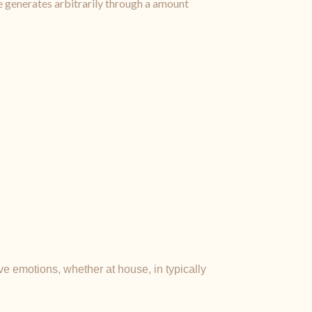
e generates arbitrarily through a amount
ive emotions, whether at house, in typically