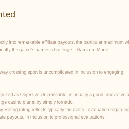
nted
tly into remarkable affiliate payouts, the particular maximum wi
typically the game’s hardest challenge—Hardcore Mode.
way crossing sport is uncomplicated in inclusion to engaging.
ized as Objective Uncrossable, is usually a good innovative a
ange casino planet by simply tornado.
Rating rating reflects typically the overall evaluation regardin
iate payouts, in inclusion to professional evaluations.