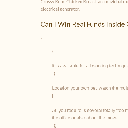
Crossy Road Chicken Breast, an individual mu
electrical generator.
Can I Win Real Funds Inside
{
{
It is available for all working techni
-}
Location your own bet, watch the multip
{
All you require is several totally free
the office or also about the move.
-}{