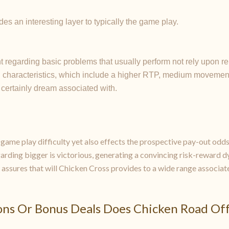
ides an interesting layer to typically the game play.
ent regarding basic problems that usually perform not rely upon re
 characteristics, which include a higher RTP, medium movements
 certainly dream associated with.
ar game play difficulty yet also effects the prospective pay-out odd
garding bigger is victorious, generating a convincing risk-reward dy
 assures that will Chicken Cross provides to a wide range associa
ons Or Bonus Deals Does Chicken Road Of