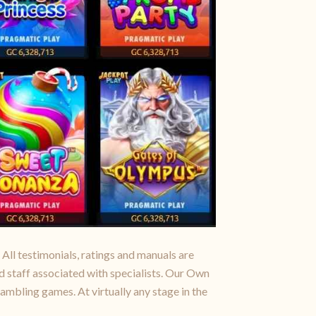
All testimonials, ratings and manuals are
 staff associated with specialists. Our Own
mbling games. At virtually any stage in the