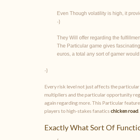
Even Though volatility is high, it prov
-}
They Will offer regarding the fulfillm
The Particular game gives fascinating
euros, a total any sort of gamer would
-}
Every risk level not just affects the particul
multipliers and the particular opportunity re
again regarding more. This Particular feature
players to high-stakes fanatics
chicken road
.
Exactly What Sort Of Functi