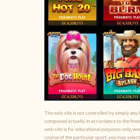
The web site is not controlled by simply any
composed actually, in accordance to the fine
web site is for educational purposes only, w
course of the particular sport, you may select