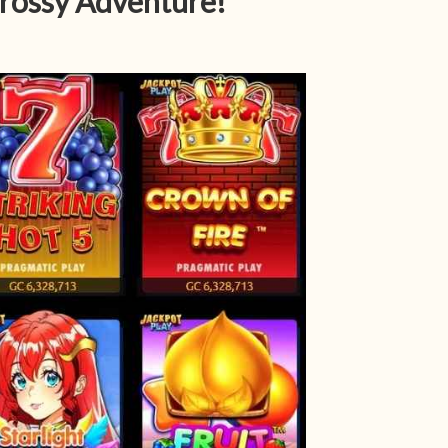
rossy Adventure!