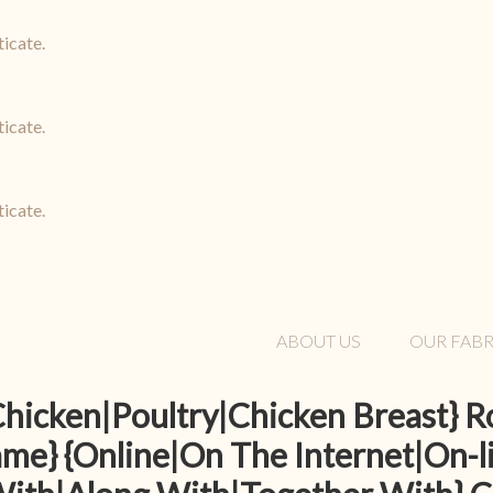
ticate.
ticate.
ticate.
ABOUT US
OUR FABR
Chicken|Poultry|Chicken Breast} 
me} {Online|On The Internet|On-l