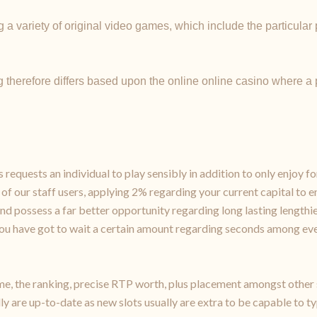
 a variety of original video games, which include the particular
g therefore differs based upon the online online casino where 
requests an individual to play sensibly in addition to only enjoy fo
 of our staff users, applying 2% regarding your current capital to 
nd possess a far better opportunity regarding long lasting lengthi
you have got to wait a certain amount regarding seconds among eve
, the ranking, precise RTP worth, plus placement amongst other s
y are up-to-date as new slots usually are extra to be capable to typi