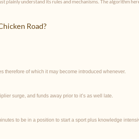
st plainly understand its rules and mechanisms. The algorithm her
 Chicken Road?
ques therefore of which it may become introduced whenever.
lier surge, and funds away prior to it’s as well late.
 minutes to be in a position to start a sport plus knowledge intens