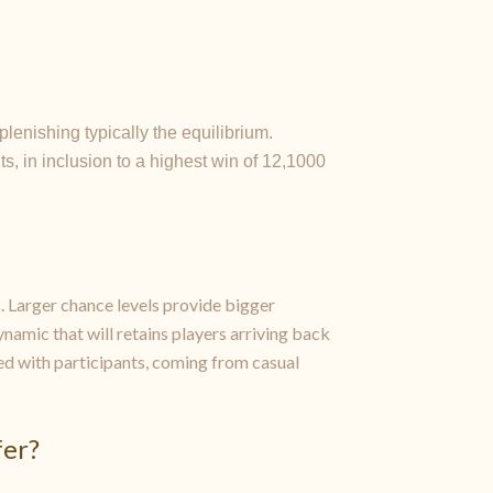
plenishing typically the equilibrium.
, in inclusion to a highest win of 12,1000
s. Larger chance levels provide bigger
namic that will retains players arriving back
ted with participants, coming from casual
fer?