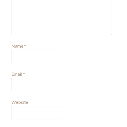
Name
*
Email
*
Website