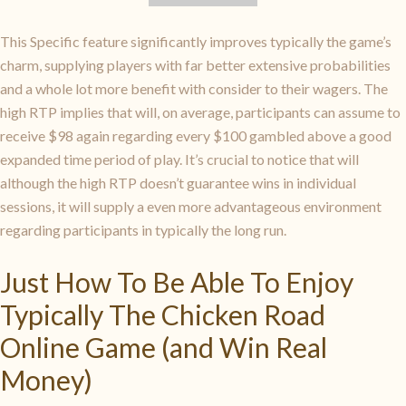
This Specific feature significantly improves typically the game’s
charm, supplying players with far better extensive probabilities
and a whole lot more benefit with consider to their wagers. The
high RTP implies that will, on average, participants can assume to
receive $98 again regarding every $100 gambled above a good
expanded time period of play. It’s crucial to notice that will
although the high RTP doesn’t guarantee wins in individual
sessions, it will supply a even more advantageous environment
regarding participants in typically the long run.
Just How To Be Able To Enjoy
Typically The Chicken Road
Online Game (and Win Real
Money)