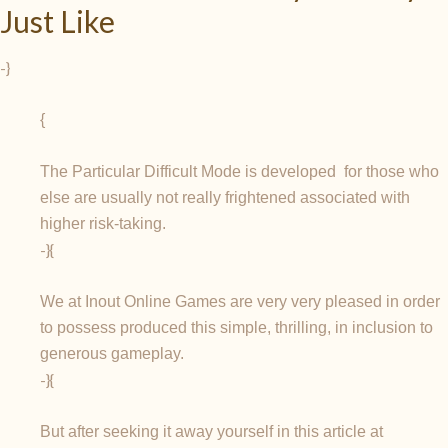
Just Like
-}
{
The Particular Difficult Mode is developed for those who
else are usually not really frightened associated with
higher risk-taking.
-}{
We at Inout Online Games are very very pleased in order
to possess produced this simple, thrilling, in inclusion to
generous gameplay.
-}{
But after seeking it away yourself in this article at