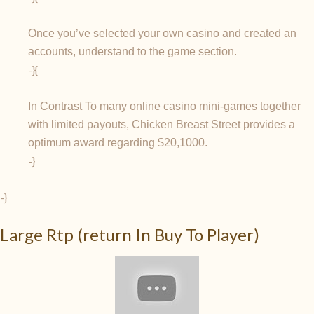
Once you’ve selected your own casino and created an
accounts, understand to the game section.
-}{
In Contrast To many online casino mini-games together
with limited payouts, Chicken Breast Street provides a
optimum award regarding $20,1000.
-}
-}
Large Rtp (return In Buy To Player)