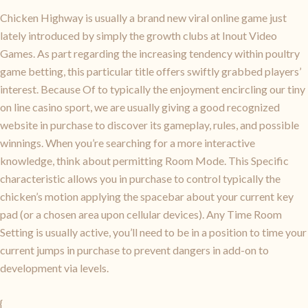
Chicken Highway is usually a brand new viral online game just
lately introduced by simply the growth clubs at Inout Video
Games. As part regarding the increasing tendency within poultry
game betting, this particular title offers swiftly grabbed players’
interest. Because Of to typically the enjoyment encircling our tiny
on line casino sport, we are usually giving a good recognized
website in purchase to discover its gameplay, rules, and possible
winnings. When you’re searching for a more interactive
knowledge, think about permitting Room Mode. This Specific
characteristic allows you in purchase to control typically the
chicken’s motion applying the spacebar about your current key
pad (or a chosen area upon cellular devices). Any Time Room
Setting is usually active, you’ll need to be in a position to time your
current jumps in purchase to prevent dangers in add-on to
development via levels.
{