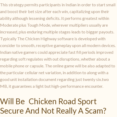
This strategy permits participants in Indian in order to start small
and boost their bet size after each win, capitalizing upon their
ability although lessening deficits. It performs greatest within
Moderate plus Tough Mode, wherever multipliers usually are
increased, plus enduring multiple stages leads to bigger payouts.
Typically The Chicken Highway software is developed with
consider to smooth, receptive gameplay upon all modern devices.
Indian native gamers could appreciate fast fill periods improved
regarding soft regulates with out disruptions, whether about a
mobile phone or capsule. The online game will be also adapted to
the particular cellular net variation, in addition to along with a
good unit installation document regarding just twenty six.two
MB, it guarantees a light but high-performance encounter.
Will Be Chicken Road Sport
Secure And Not Really A Scam?