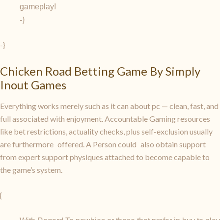
gameplay!
-}
-}
Chicken Road Betting Game By Simply
Inout Games
Everything works merely such as it can about pc — clean, fast, and
full associated with enjoyment. Accountable Gaming resources
like bet restrictions, actuality checks, plus self-exclusion usually
are furthermore offered. A Person could also obtain support
from expert support physiques attached to become capable to
the game’s system.
{