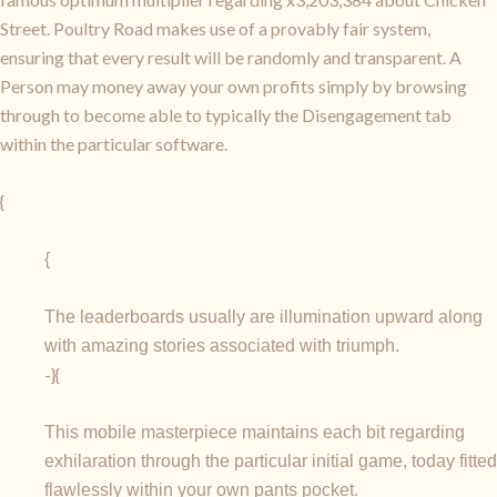
Street. Poultry Road makes use of a provably fair system,
ensuring that every result will be randomly and transparent. A
Person may money away your own profits simply by browsing
through to become able to typically the Disengagement tab
within the particular software.
{
{
The leaderboards usually are illumination upward along
with amazing stories associated with triumph.
-}{
This mobile masterpiece maintains each bit regarding
exhilaration through the particular initial game, today fitted
flawlessly within your own pants pocket.