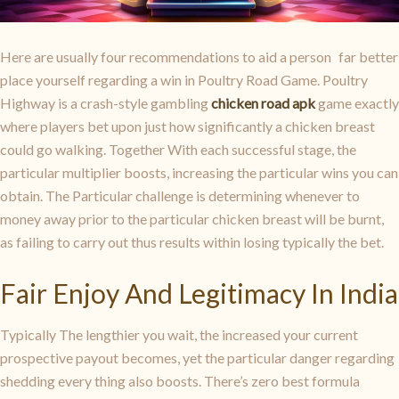
Here are usually four recommendations to aid a person far better
place yourself regarding a win in Poultry Road Game. Poultry
Highway is a crash-style gambling
chicken road apk
game exactly
where players bet upon just how significantly a chicken breast
could go walking. Together With each successful stage, the
particular multiplier boosts, increasing the particular wins you can
obtain. The Particular challenge is determining whenever to
money away prior to the particular chicken breast will be burnt,
as failing to carry out thus results within losing typically the bet.
Fair Enjoy And Legitimacy In India
Typically The lengthier you wait, the increased your current
prospective payout becomes, yet the particular danger regarding
shedding every thing also boosts. There’s zero best formula