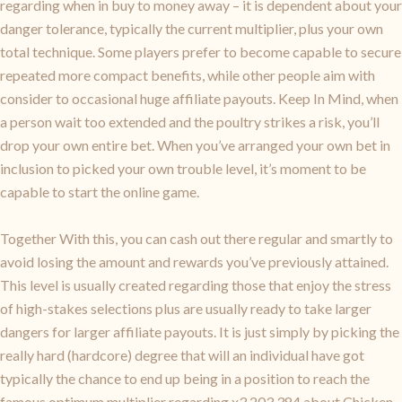
regarding when in buy to money away – it is dependent about your
danger tolerance, typically the current multiplier, plus your own
total technique. Some players prefer to become capable to secure
repeated more compact benefits, while other people aim with
consider to occasional huge affiliate payouts. Keep In Mind, when
a person wait too extended and the poultry strikes a risk, you’ll
drop your own entire bet. When you’ve arranged your own bet in
inclusion to picked your own trouble level, it’s moment to be
capable to start the online game.
Together With this, you can cash out there regular and smartly to
avoid losing the amount and rewards you’ve previously attained.
This level is usually created regarding those that enjoy the stress
of high-stakes selections plus are usually ready to take larger
dangers for larger affiliate payouts. It is just simply by picking the
really hard (hardcore) degree that will an individual have got
typically the chance to end up being in a position to reach the
famous optimum multiplier regarding x3,203,384 about Chicken