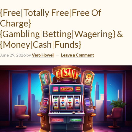
{Free|Totally Free|Free Of
Charge}
{Gambling|Betting|Wagering} &
{Money|Cash|Funds}
June 29, 2026
by
Vero Howell
Leave a Comment