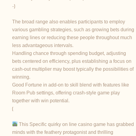
-}
The broad range also enables participants to employ
various gambling strategies, such as growing bets during
earning lines or reducing these people throughout much
less advantageous intervals.
Handling chance through spending budget, adjusting
bets centered on efficiency, plus establishing a focus on
cash-out multiplier may boost typically the possibilities of
winning.
Good Fortune in add-on to skill blend with features like
Room Pub settings, offering crash-style game play
together with win potential.
{
This Specific quirky on line casino game has grabbed
minds with the feathery protagonist and thrilling