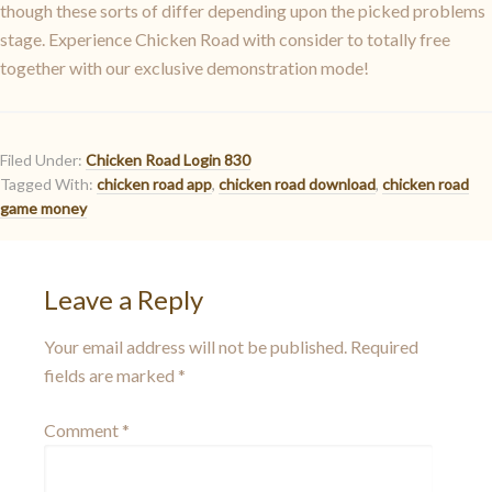
though these sorts of differ depending upon the picked problems
stage. Experience Chicken Road with consider to totally free
together with our exclusive demonstration mode!
Filed Under:
Chicken Road Login 830
Tagged With:
chicken road app
,
chicken road download
,
chicken road
game money
Leave a Reply
Your email address will not be published.
Required
fields are marked
*
Comment
*