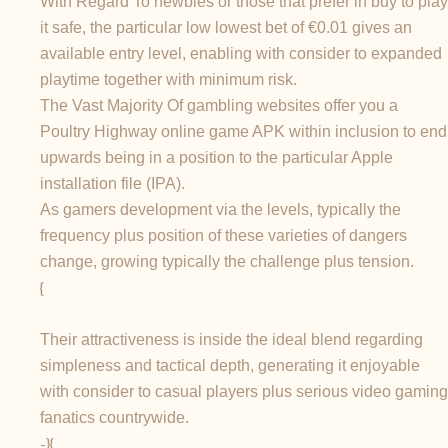
With Regard To newbies or those that prefer in buy to play
it safe, the particular low lowest bet of €0.01 gives an
available entry level, enabling with consider to expanded
playtime together with minimum risk.
The Vast Majority Of gambling websites offer you a
Poultry Highway online game APK within inclusion to end
upwards being in a position to the particular Apple
installation file (IPA).
As gamers development via the levels, typically the
frequency plus position of these varieties of dangers
change, growing typically the challenge plus tension.
{
Their attractiveness is inside the ideal blend regarding
simpleness and tactical depth, generating it enjoyable
with consider to casual players plus serious video gaming
fanatics countrywide.
-}{