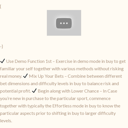
{
-}
Use Demo Function 1st – Exercise in demo mode in buy to get
familiar your self together with various methods without risking
real money.
Mix Up Your Bets – Combine between different
bet dimensions and difficulty levels in buy to balance risk and
potential profit.
Begin along with Lower Chance – In Case
you’re new in purchase to the particular sport, commence
together with typically the Effortless mode in buy to know the
particular aspects prior to shifting in buy to larger difficulty
levels.