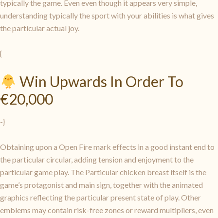
typically the game. Even even though it appears very simple,
understanding typically the sport with your abilities is what gives
the particular actual joy.
{
Win Upwards In Order To
€20,000
-}
Obtaining upon a Open Fire mark effects in a good instant end to
the particular circular, adding tension and enjoyment to the
particular game play. The Particular chicken breast itself is the
game’s protagonist and main sign, together with the animated
graphics reflecting the particular present state of play. Other
emblems may contain risk-free zones or reward multipliers, even