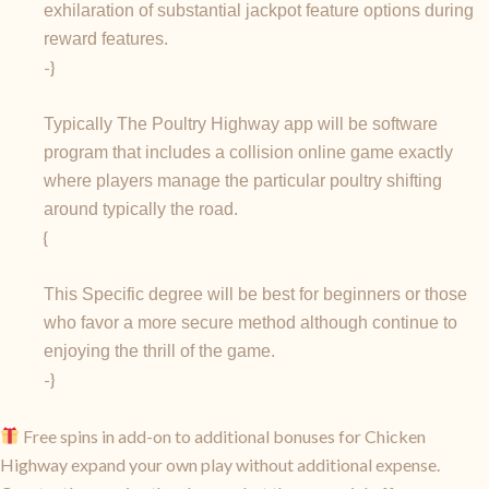
exhilaration of substantial jackpot feature options during
reward features.
-}
Typically The Poultry Highway app will be software
program that includes a collision online game exactly
where players manage the particular poultry shifting
around typically the road.
{
This Specific degree will be best for beginners or those
who favor a more secure method although continue to
enjoying the thrill of the game.
-}
Free spins in add-on to additional bonuses for Chicken
Highway expand your own play without additional expense.