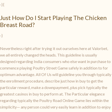
-} {
Just How Do I Start Playing The Chicken
Breast Road?
-}
Nevertheless right after trying it out ourselves here at Valorbet,
we all entirely changed the heads. This guideline is usually
designed regarding India consumers who else want in purchase to
commence playing Poultry Street Game safely in addition to for
optimum advantage. All Of Us will guideline you through typically
the enrollment procedure, describe just how in buy to get the
particular reward, make a downpayment, plus pick typically the
greatest casinos in buy to perform at. The Particular elegance
regarding typically the Poultry Road Online Game lies within the
simplicity— any person could very easily learn in addition to enjoy