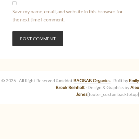
Save my name, email, and website in this browser for
the next time I comment.
© 2026 · All Right Reserved &middot
BAOBAB Organics
· Built by
Emily
Brook Reinholt
· Design & Graphics by
Alex
Jones
[footer_custombacktotop]