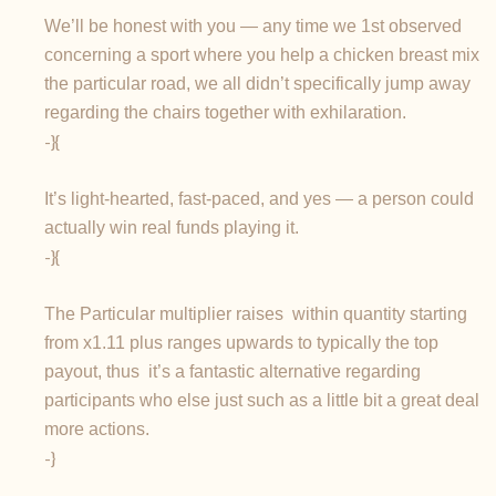
We’ll be honest with you — any time we 1st observed
concerning a sport where you help a chicken breast mix
the particular road, we all didn’t specifically jump away
regarding the chairs together with exhilaration.
-}{
It’s light-hearted, fast-paced, and yes — a person could
actually win real funds playing it.
-}{
The Particular multiplier raises within quantity starting
from x1.11 plus ranges upwards to typically the top
payout, thus it’s a fantastic alternative regarding
participants who else just such as a little bit a great deal
more actions.
-}