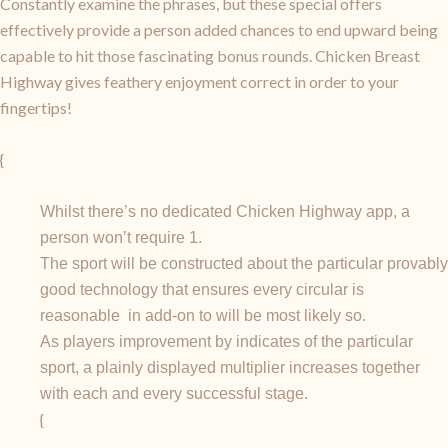
Constantly examine the phrases, but these special offers
effectively provide a person added chances to end upward being
capable to hit those fascinating bonus rounds. Chicken Breast
Highway gives feathery enjoyment correct in order to your
fingertips!
{
Whilst there’s no dedicated Chicken Highway app, a
person won’t require 1.
The sport will be constructed about the particular provably
good technology that ensures every circular is
reasonable in add-on to will be most likely so.
As players improvement by indicates of the particular
sport, a plainly displayed multiplier increases together
with each and every successful stage.
{