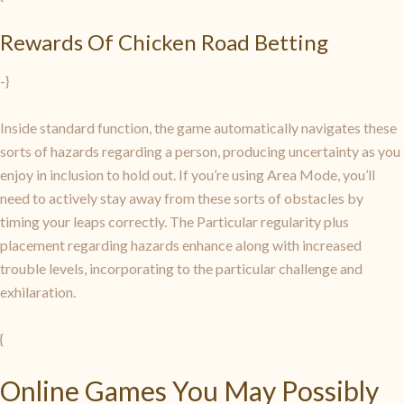
Rewards Of Chicken Road Betting
-}
Inside standard function, the game automatically navigates these
sorts of hazards regarding a person, producing uncertainty as you
enjoy in inclusion to hold out. If you’re using Area Mode, you’ll
need to actively stay away from these sorts of obstacles by
timing your leaps correctly. The Particular regularity plus
placement regarding hazards enhance along with increased
trouble levels, incorporating to the particular challenge and
exhilaration.
{
Online Games You May Possibly