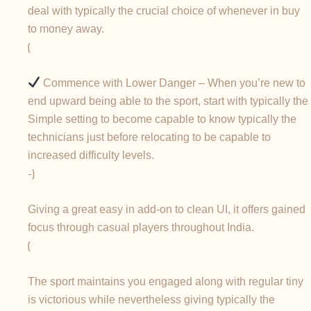
deal with typically the crucial choice of whenever in buy
to money away.
{
Commence with Lower Danger – When you’re new to
end upward being able to the sport, start with typically the
Simple setting to become capable to know typically the
technicians just before relocating to be capable to
increased difficulty levels.
-}
Giving a great easy in add-on to clean UI, it offers gained
focus through casual players throughout India.
{
The sport maintains you engaged along with regular tiny
is victorious while nevertheless giving typically the