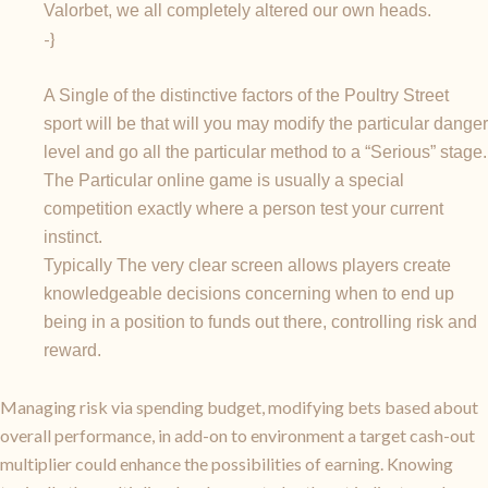
Valorbet, we all completely altered our own heads.
-}
A Single of the distinctive factors of the Poultry Street
sport will be that will you may modify the particular danger
level and go all the particular method to a “Serious” stage.
The Particular online game is usually a special
competition exactly where a person test your current
instinct.
Typically The very clear screen allows players create
knowledgeable decisions concerning when to end up
being in a position to funds out there, controlling risk and
reward.
Managing risk via spending budget, modifying bets based about
overall performance, in add-on to environment a target cash-out
multiplier could enhance the possibilities of earning. Knowing