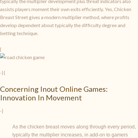
typically the multiplier development plus threat indicators also
assists players moment their own exits efficiently. Yes, Chicken
Breast Street gives a modern multiplier method, where profits
develop dependent about typically the difficulty degree and
betting technique.
{
-} {
Concerning Inout Online Games:
Innovation In Movement
-}
As the chicken breast moves along through every period,
typically the multiplier increases, in add-on to gamers