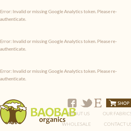
Error: Invalid or missing Google Analytics token. Please re-
authenticate.
Error: Invalid or missing Google Analytics token. Please re-
authenticate.
Error: Invalid or missing Google Analytics token. Please re-
authenticate.
ABOUT US
OUR FABRIC
WHOLESALE
CONTACT U