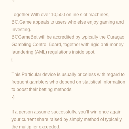
Together With over 10,500 online slot machines,
BC.Game appeals to users who else enjoy gaming and
investing.
BCGameBet will be accredited by typically the Curaçao
Gambling Control Board, together with rigid anti-money
laundering (AML) regulations inside spot.
{
This Particular device is usually priceless with regard to
frequent gamblers who depend on statistical information
to boost their betting methods.
-}
If a person assume successfully, you’ll win once again
your current share raised by simply method of typically
the multiplier exceeded.