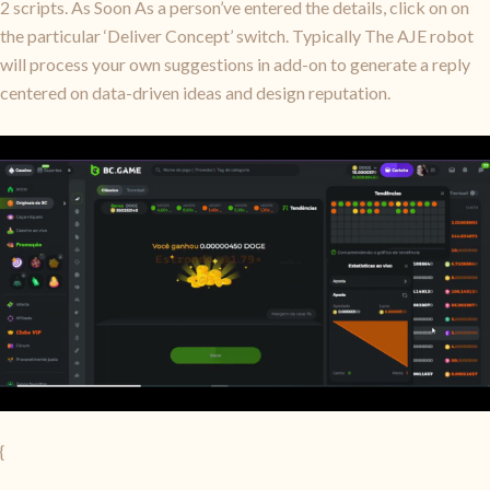
2 scripts. As Soon As a person’ve entered the details, click on on
the particular ‘Deliver Concept’ switch. Typically The AJE robot
will process your own suggestions in add-on to generate a reply
centered on data-driven ideas and design reputation.
{