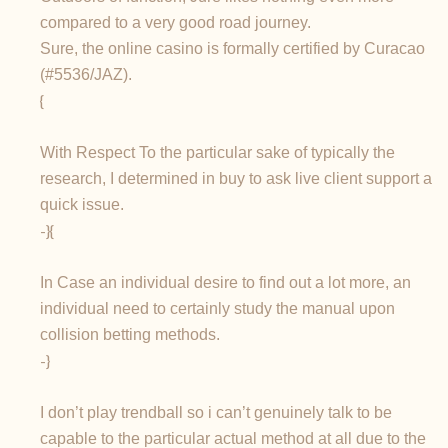
compared to a very good road journey.
Sure, the online casino is formally certified by Curacao
(#5536/JAZ).
{
With Respect To the particular sake of typically the
research, I determined in buy to ask live client support a
quick issue.
-}{
In Case an individual desire to find out a lot more, an
individual need to certainly study the manual upon
collision betting methods.
-}
I don’t play trendball so i can’t genuinely talk to be
capable to the particular actual method at all due to the