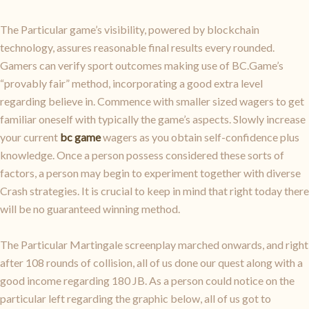
The Particular game’s visibility, powered by blockchain
technology, assures reasonable final results every rounded.
Gamers can verify sport outcomes making use of BC.Game’s
“provably fair” method, incorporating a good extra level
regarding believe in. Commence with smaller sized wagers to get
familiar oneself with typically the game’s aspects. Slowly increase
your current
bc game
wagers as you obtain self-confidence plus
knowledge. Once a person possess considered these sorts of
factors, a person may begin to experiment together with diverse
Crash strategies. It is crucial to keep in mind that right today there
will be no guaranteed winning method.
The Particular Martingale screenplay marched onwards, and right
after 108 rounds of collision, all of us done our quest along with a
good income regarding 180 JB. As a person could notice on the
particular left regarding the graphic below, all of us got to