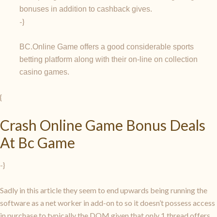
bonuses in addition to cashback gives.
-}
BC.Online Game offers a good considerable sports
betting platform along with their on-line on collection
casino games.
{
Crash Online Game Bonus Deals
At Bc Game
-}
Sadly in this article they seem to end upwards being running the
software as a net worker in add-on to so it doesn’t possess access
in purchase to typically the DOM given that only 1 thread offers