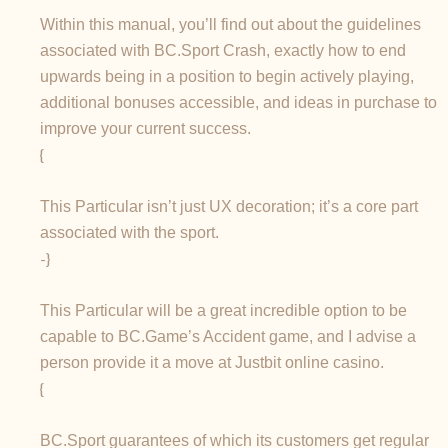
Within this manual, you’ll find out about the guidelines
associated with BC.Sport Crash, exactly how to end
upwards being in a position to begin actively playing,
additional bonuses accessible, and ideas in purchase to
improve your current success.
{
This Particular isn’t just UX decoration; it’s a core part
associated with the sport.
-}
This Particular will be a great incredible option to be
capable to BC.Game’s Accident game, and I advise a
person provide it a move at Justbit online casino.
{
BC.Sport guarantees of which its customers get regular