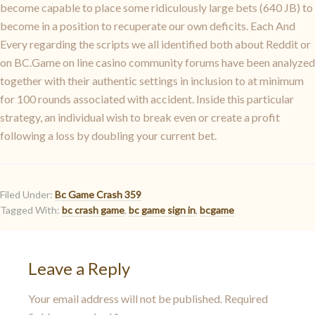
become capable to place some ridiculously large bets (640 JB) to
become in a position to recuperate our own deficits. Each And
Every regarding the scripts we all identified both about Reddit or
on BC.Game on line casino community forums have been analyzed
together with their authentic settings in inclusion to at minimum
for 100 rounds associated with accident. Inside this particular
strategy, an individual wish to break even or create a profit
following a loss by doubling your current bet.
Filed Under:
Bc Game Crash 359
Tagged With:
bc crash game
,
bc game sign in
,
bcgame
Leave a Reply
Your email address will not be published.
Required