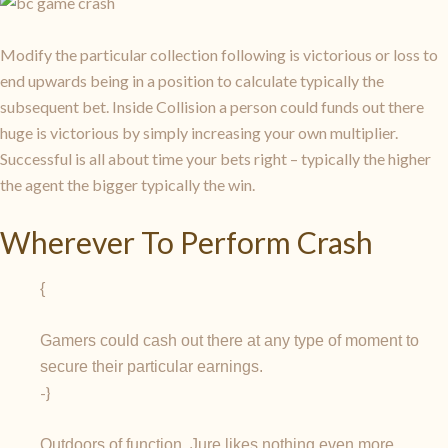
Modify the particular collection following is victorious or loss to
end upwards being in a position to calculate typically the
subsequent bet. Inside Collision a person could funds out there
huge is victorious by simply increasing your own multiplier.
Successful is all about time your bets right – typically the higher
the agent the bigger typically the win.
Wherever To Perform Crash
{
Gamers could cash out there at any type of moment to
secure their particular earnings.
-}
Outdoors of function, Jure likes nothing even more