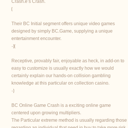
Crash.e’s Crash.
{
Their BC Initial segment offers unique video games
designed by simply BC.Game, supplying a unique
entertainment encounter.
-}{
Receptive, provably fair, enjoyable as heck, in add-on to
easy to customize is usually exactly how we would
certainly explain our hands-on collision gambling
knowledge at this particular on collection casino.
-}
BC Online Game Crash is a exciting online game
centered upon growing multipliers.
The Particular extreme method is usually regarding those
regarding an individual that need in buy to take more risk