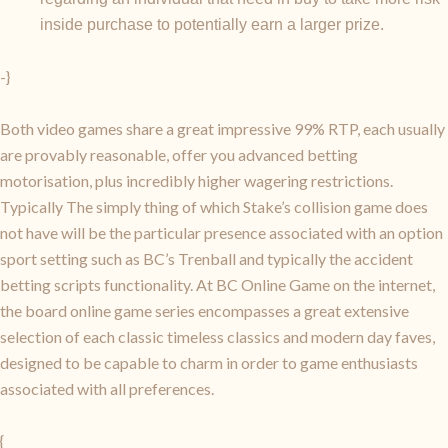
inside purchase to potentially earn a larger prize.
-}
Both video games share a great impressive 99% RTP, each usually
are provably reasonable, offer you advanced betting
motorisation, plus incredibly higher wagering restrictions.
Typically The simply thing of which Stake’s collision game does
not have will be the particular presence associated with an option
sport setting such as BC’s Trenball and typically the accident
betting scripts functionality. At BC Online Game on the internet,
the board online game series encompasses a great extensive
selection of each classic timeless classics and modern day faves,
designed to be capable to charm in order to game enthusiasts
associated with all preferences.
{