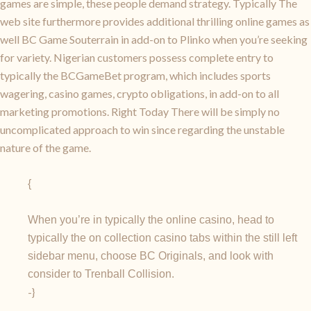
games are simple, these people demand strategy. Typically The
web site furthermore provides additional thrilling online games as
well BC Game Souterrain in add-on to Plinko when you’re seeking
for variety. Nigerian customers possess complete entry to
typically the BCGameBet program, which includes sports
wagering, casino games, crypto obligations, in add-on to all
marketing promotions. Right Today There will be simply no
uncomplicated approach to win since regarding the unstable
nature of the game.
{
When you’re in typically the online casino, head to
typically the on collection casino tabs within the still left
sidebar menu, choose BC Originals, and look with
consider to Trenball Collision.
-}