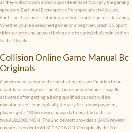
as they will sit down about opposite ends of typically the gaming
spectrum. Each And Every sport offers special activities yet
knobs on the player’s intuition, method, in addition to risk-taking.
Whether you’re a seasoned gamer or a beginner, crash BC Sport
titles serve to end upward being able to varied choices in add-on
to thrill levels.
Collision Online Game Manual Bc
Originals
Gamers need to complete registration plus verification to be
capable to be eligible. The BC Game added bonus is usually
activated after getting a being qualified deposit will be
manufactured.Upon typically the very first down payment,
players get a 180% reward upwards to be able to thirty-
two,410,1000 NGN. The 2nd deposit provides a 240% reward
upwards in order to 64,820,500 NGN. On typically the 3rd