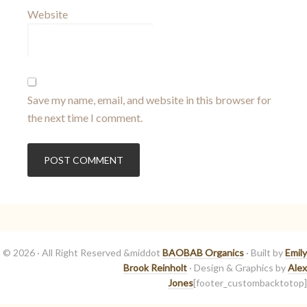
Website
Save my name, email, and website in this browser for
the next time I comment.
© 2026 · All Right Reserved &middot
BAOBAB Organics
· Built by
Emily
Brook Reinholt
· Design & Graphics by
Alex
Jones
[footer_custombacktotop]