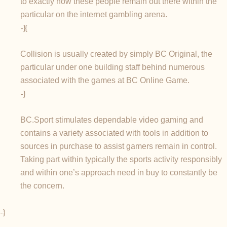
to exactly how these people remain out there within the
particular on the internet gambling arena.
-}{
Collision is usually created by simply BC Original, the
particular under one building staff behind numerous
associated with the games at BC Online Game.
-}
BC.Sport stimulates dependable video gaming and
contains a variety associated with tools in addition to
sources in purchase to assist gamers remain in control.
Taking part within typically the sports activity responsibly
and within one’s approach need in buy to constantly be
the concern.
-}