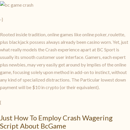
-}
Rooted inside tradition, online games like online poker, roulette,
plus blackjack possess always already been casino worn. Yet, just
what really models the Crash experience apart at BC Sport is
usually its smooth customer user interface. Gamers, each expert
plus newbies, may very easily get around by implies of the online
game, focusing solely upon method in add-on to instinct, without
any kind of specialized distractions. The Particular lowest down
payment will be $10 in crypto (or their equivalent).
{
Just How To Employ Crash Wagering
Script About BcGame