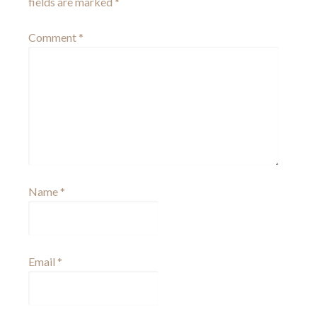
fields are marked
*
Comment
*
Name
*
Email
*