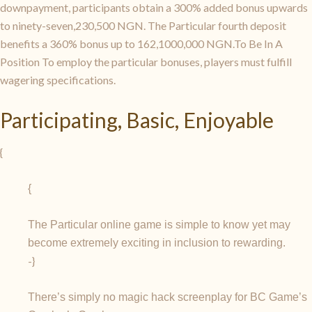
downpayment, participants obtain a 300% added bonus upwards
to ninety-seven,230,500 NGN. The Particular fourth deposit
benefits a 360% bonus up to 162,1000,000 NGN.To Be In A
Position To employ the particular bonuses, players must fulfill
wagering specifications.
Participating, Basic, Enjoyable
{
{
The Particular online game is simple to know yet may
become extremely exciting in inclusion to rewarding.
-}
There’s simply no magic hack screenplay for BC Game’s