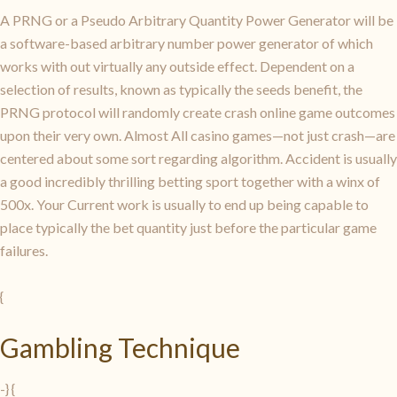
A PRNG or a Pseudo Arbitrary Quantity Power Generator will be
a software-based arbitrary number power generator of which
works with out virtually any outside effect. Dependent on a
selection of results, known as typically the seeds benefit, the
PRNG protocol will randomly create crash online game outcomes
upon their very own. Almost All casino games—not just crash—are
centered about some sort regarding algorithm. Accident is usually
a good incredibly thrilling betting sport together with a winx of
500x. Your Current work is usually to end up being capable to
place typically the bet quantity just before the particular game
failures.
{
Gambling Technique
-} {