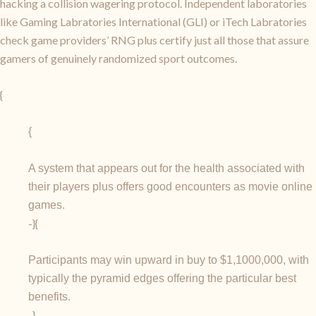
hacking a collision wagering protocol. Independent laboratories
like Gaming Labratories International (GLI) or iTech Labratories
check game providers’ RNG plus certify just all those that assure
gamers of genuinely randomized sport outcomes.
{
{
A system that appears out for the health associated with
their players plus offers good encounters as movie online
games.
-}{
Participants may win upward in buy to $1,1000,000, with
typically the pyramid edges offering the particular best
benefits.
-}