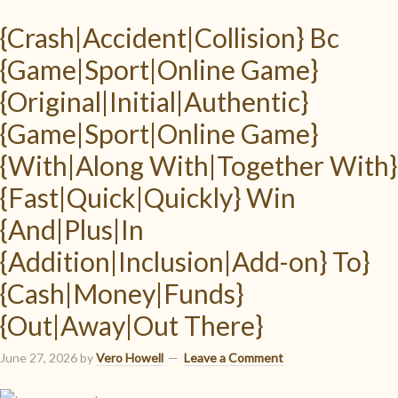
{Crash|Accident|Collision} Bc
{Game|Sport|Online Game}
{Original|Initial|Authentic}
{Game|Sport|Online Game}
{With|Along With|Together With}
{Fast|Quick|Quickly} Win
{And|Plus|In
{Addition|Inclusion|Add-on} To}
{Cash|Money|Funds}
{Out|Away|Out There}
June 27, 2026
by
Vero Howell
Leave a Comment