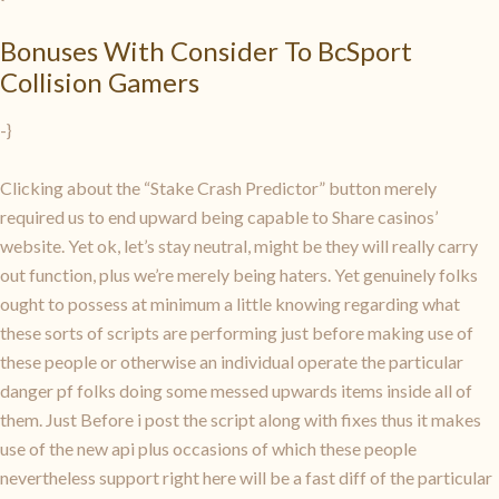
Bonuses With Consider To BcSport
Collision Gamers
-}
Clicking about the “Stake Crash Predictor” button merely
required us to end upward being capable to Share casinos’
website. Yet ok, let’s stay neutral, might be they will really carry
out function, plus we’re merely being haters. Yet genuinely folks
ought to possess at minimum a little knowing regarding what
these sorts of scripts are performing just before making use of
these people or otherwise an individual operate the particular
danger pf folks doing some messed upwards items inside all of
them. Just Before i post the script along with fixes thus it makes
use of the new api plus occasions of which these people
nevertheless support right here will be a fast diff of the particular