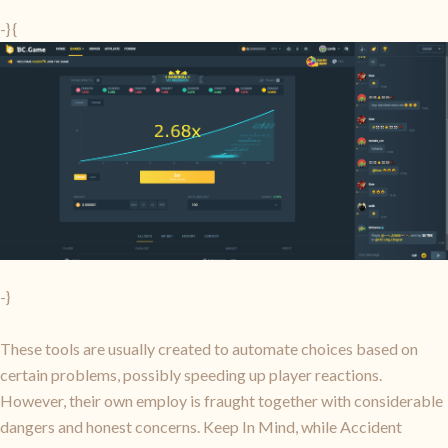
-} {
-}
These tools are usually created to automate choices based on
certain problems, possibly speeding up player reactions.
However, their own employ is fraught together with considerable
dangers and honest concerns. Keep In Mind, while Accident