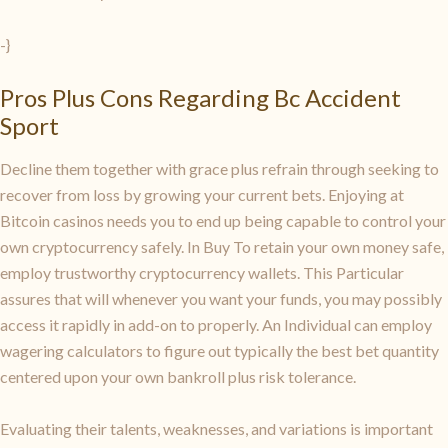
-}
Pros Plus Cons Regarding Bc Accident
Sport
Decline them together with grace plus refrain through seeking to
recover from loss by growing your current bets. Enjoying at
Bitcoin casinos needs you to end up being capable to control your
own cryptocurrency safely. In Buy To retain your own money safe,
employ trustworthy cryptocurrency wallets. This Particular
assures that will whenever you want your funds, you may possibly
access it rapidly in add-on to properly. An Individual can employ
wagering calculators to figure out typically the best bet quantity
centered upon your own bankroll plus risk tolerance.
Evaluating their talents, weaknesses, and variations is important