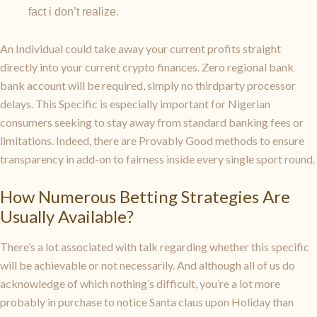
fact i don’t realize.
An Individual could take away your current profits straight
directly into your current crypto finances. Zero regional bank
bank account will be required, simply no thirdparty processor
delays. This Specific is especially important for Nigerian
consumers seeking to stay away from standard banking fees or
limitations. Indeed, there are Provably Good methods to ensure
transparency in add-on to fairness inside every single sport round.
How Numerous Betting Strategies Are
Usually Available?
There’s a lot associated with talk regarding whether this specific
will be achievable or not necessarily. And although all of us do
acknowledge of which nothing’s difficult, you’re a lot more
probably in purchase to notice Santa claus upon Holiday than