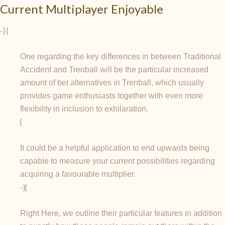
Current Multiplayer Enjoyable
-} {
One regarding the key differences in between Traditional
Accident and Trenball will be the particular increased
amount of bet alternatives in Trenball, which usually
provides game enthusiasts together with even more
flexibility in inclusion to exhilaration.
{
It could be a helpful application to end upwards being
capable to measure your current possibilities regarding
acquiring a favourable multiplier.
-}{
Right Here, we outline their particular features in addition