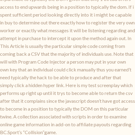
access to end upwards being in a position to typically the dom. If i
spent sufficient period looking directly into it i might be capable
in buy to determine out there exactly how to register the very own
worker or exactly what messages it will be listening regarding and
attempt in purchase to intercept it upon the method again out. In
This Article is usually the particular simple code coming from
coming back a CSV that the majority of individuals use. Note that
will with Program Code Injector a person may put in your own
own key that an individual could click manually thus you earned’t
need typically the hack to be able to produce and after that
simply click a hidden hyper link. Here is my test screenplay which
performs up right up until it trys to become able to return the csv
after that it complains since the javascript doesn’t have got access
to become in a position to typically the DOM on this particular
twine. A collection associated with scripts in order to examine
online game information in add-on to affiliate payouts regarding
BC.Sport’s “Collision”game.