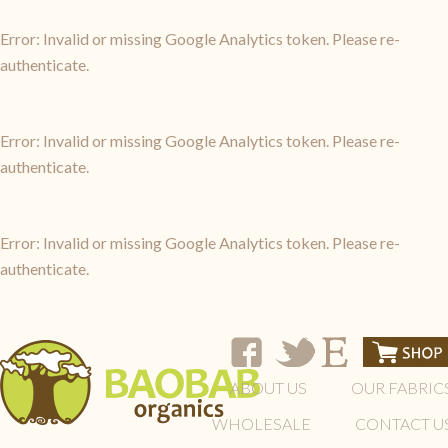
Error: Invalid or missing Google Analytics token. Please re-
authenticate.
Error: Invalid or missing Google Analytics token. Please re-
authenticate.
Error: Invalid or missing Google Analytics token. Please re-
authenticate.
ABOUT US
OUR FABRIC
WHOLESALE
CONTACT U