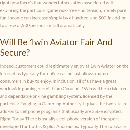
right now there’s that wonderful sensation associated with
exploring the particular game risk-free – no tension, merely pure
fun. Income can increase simply by a hundred, and 500, in add-on
to a few of,500 periods, or fall dramatically.
Will Be 1win Aviator Fair And
Secure?
Indeed, customers could legitimately enjoy at 1win Aviator on the
internet as typically the online casino just allows mature
consumers in buy to enjoy. In inclusion, all of us have a great
worldwide gaming permit from Curacao. 1Win will be a risk-free
and dependable on-line gambling system, licensed by the
particular Fanghiglia Gambling Authority. It gives the two site in
add-on to cell phone programs that usually are SSL-encrypted.
Right Today There is usually a cell phone version of the sport
developed for both iOS plus Android os. Typically The software