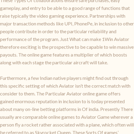
These Types Of collaborations ensure safe purchases, easy
gameplay, and entry to be able to a good range of functions that
raise typically the video gaming experience. Partnerships with
major transaction methods like UPI, PhonePe, in inclusion to other
people contribute in order to the particular reliability and
performance of the program. Just What can make 1Win Aviator
therefore exciting is the prospective to be capable to win massive
payouts. The online game features a multiplier of which boosts
along with each stage the particular aircraft will take.
Furthermore, a few Indian native players might find out through
this specific setting of which Aviator isn’t the correct match with
consider to them. The Particular Aviator online game offers
gained enormous reputation in inclusion to is today presented
about many on-line betting platforms in Of india. Presently There
usually are comparable online games to Aviator Game wherever a
person fly a rocket rather associated with a plane, which often will
be referred to as Skyrocket Queen. These Sorts Of games’