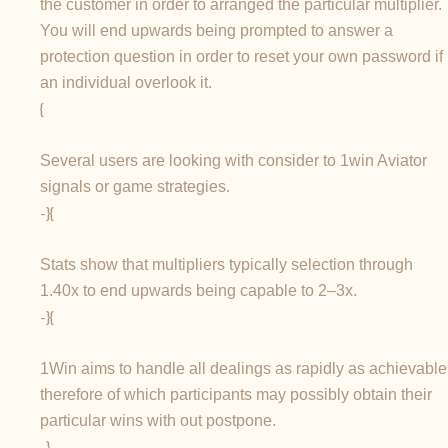
the customer in order to arranged the particular multiplier.
You will end upwards being prompted to answer a
protection question in order to reset your own password if
an individual overlook it.
{
Several users are looking with consider to 1win Aviator
signals or game strategies.
-}{
Stats show that multipliers typically selection through
1.40x to end upwards being capable to 2–3x.
-}{
1Win aims to handle all dealings as rapidly as achievable
therefore of which participants may possibly obtain their
particular wins with out postpone.
-}