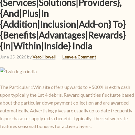
{Services|Solutions|Providers},
{And|Plus|In
{Addition|Inclusion|Add-on} To}
{Benefits|Advantages|Rewards}
{In|Within|Inside} India
June 25, 2026
by
Vero Howell
Leave a Comment
The Particular 1Win site offers upwards to +500% in extra cash
upon typically the 1st 4 debris. Reward quantities fluctuate based
about the particular down payment collection and are awarded
automatically. Advertising gives are usually up to date frequently
in purchase to supply extra benefit. Typically The real web site
features seasonal bonuses for active players.