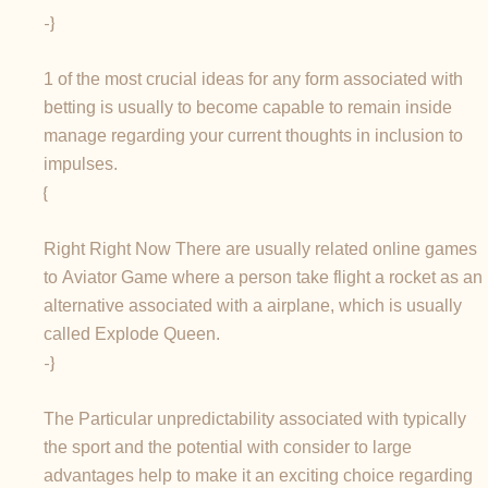
-}
1 of the most crucial ideas for any form associated with
betting is usually to become capable to remain inside
manage regarding your current thoughts in inclusion to
impulses.
{
Right Right Now There are usually related online games
to Aviator Game where a person take flight a rocket as an
alternative associated with a airplane, which is usually
called Explode Queen.
-}
The Particular unpredictability associated with typically
the sport and the potential with consider to large
advantages help to make it an exciting choice regarding