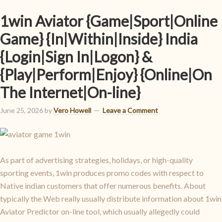
1win Aviator {Game|Sport|Online
Game} {In|Within|Inside} India
{Login|Sign In|Logon} &
{Play|Perform|Enjoy} {Online|On
The Internet|On-line}
June 25, 2026
by
Vero Howell
Leave a Comment
As part of advertising strategies, holidays, or high-quality
sporting events, 1win produces promo codes with respect to
Native indian customers that offer numerous benefits. About
typically the Web really usually distribute information about 1win
Aviator Predictor on-line tool, which usually allegedly could