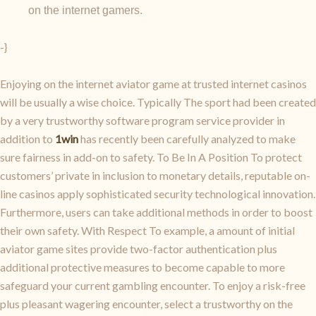
on the internet gamers.
-}
Enjoying on the internet aviator game at trusted internet casinos
will be usually a wise choice. Typically The sport had been created
by a very trustworthy software program service provider in
addition to
1win
has recently been carefully analyzed to make
sure fairness in add-on to safety. To Be In A Position To protect
customers’ private in inclusion to monetary details, reputable on-
line casinos apply sophisticated security technological innovation.
Furthermore, users can take additional methods in order to boost
their own safety. With Respect To example, a amount of initial
aviator game sites provide two-factor authentication plus
additional protective measures to become capable to more
safeguard your current gambling encounter. To enjoy a risk-free
plus pleasant wagering encounter, select a trustworthy on the