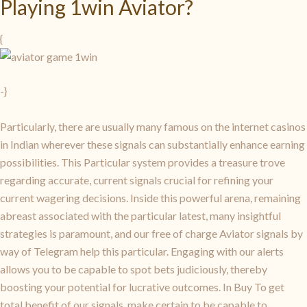
Playing 1win Aviator?
{
-}
Particularly, there are usually many famous on the internet casinos
in Indian wherever these signals can substantially enhance earning
possibilities. This Particular system provides a treasure trove
regarding accurate, current signals crucial for refining your
current wagering decisions. Inside this powerful arena, remaining
abreast associated with the particular latest, many insightful
strategies is paramount, and our free of charge Aviator signals by
way of Telegram help this particular. Engaging with our alerts
allows you to be capable to spot bets judiciously, thereby
boosting your potential for lucrative outcomes. In Buy To get
total benefit of our signals, make certain to be capable to