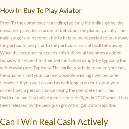
How In Buy To Play Aviator
Prior To the commence regarding typically the online game, the
consumer provides in order to bet about the plane.Typically The
main stage is to become able to help to make period to take away
the particular bet prior to the particular aircraft will take away.
When the customer succeeds, this individual becomes a added
bonus with respect to their bet multiplied simply by typically the
withdrawal rate. Typically The earlier you help to make your bet,
the smaller sized your current possible winnings will become.
However, if you wait around as well long in order to spot your
current bet, a person chance losing the complete sum. This
Particular exciting online game required flight in 2020 when it has
been released by the Georgian growth organization Spribe.
Can I Win Real Cash Actively