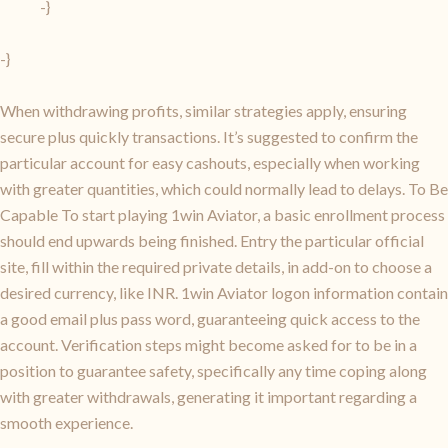
-}
-}
When withdrawing profits, similar strategies apply, ensuring
secure plus quickly transactions‌. It’s suggested to confirm the
particular account for easy cashouts, especially when working
with greater quantities, which could normally lead to delays‌. To Be
Capable To start playing 1win Aviator, a basic enrollment process
should end upwards being finished. Entry the particular official
site, fill within the required private details, in add-on to choose a
desired currency, like INR. 1win Aviator logon information contain
a good email plus pass word, guaranteeing quick access to the
account. Verification steps might become asked for to be in a
position to guarantee safety, specifically any time coping along
with greater withdrawals, generating it important regarding a
smooth experience.