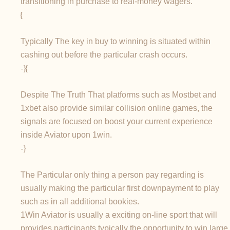
transitioning in purchase to real-money wagers.
{
Typically The key in buy to winning is situated within
cashing out before the particular crash occurs.
-}{
Despite The Truth That platforms such as Mostbet and
1xbet also provide similar collision online games, the
signals are focused on boost your current experience
inside Aviator upon 1win.
-}
The Particular only thing a person pay regarding is
usually making the particular first downpayment to play
such as in all additional bookies.
1Win Aviator is usually a exciting on-line sport that will
provides participants typically the opportunity to win large.