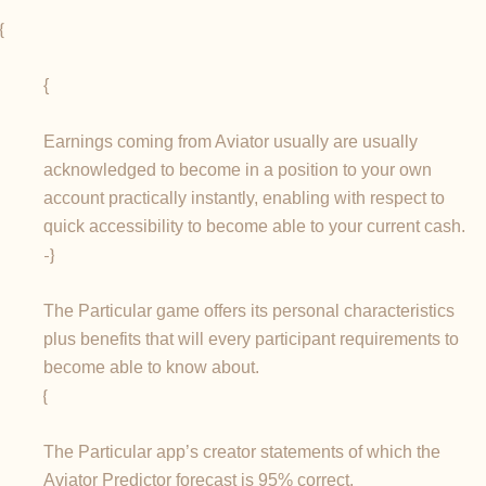
{
{
Earnings coming from Aviator usually are usually
acknowledged to become in a position to your own
account practically instantly, enabling with respect to
quick accessibility to become able to your current cash.
-}
The Particular game offers its personal characteristics
plus benefits that will every participant requirements to
become able to know about.
{
The Particular app’s creator statements of which the
Aviator Predictor forecast is 95% correct.