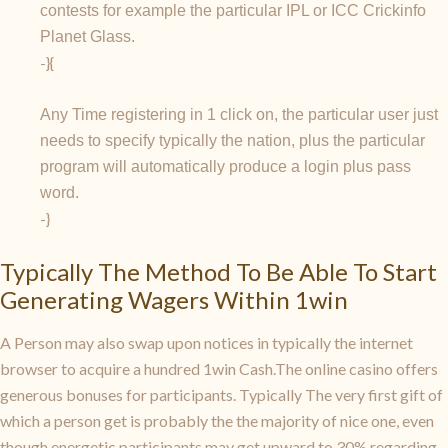
contests for example the particular IPL or ICC Crickinfo
Planet Glass.
-}{
Any Time registering in 1 click on, the particular user just
needs to specify typically the nation, plus the particular
program will automatically produce a login plus pass
word.
-}
Typically The Method To Be Able To Start
Generating Wagers Within 1win
A Person may also swap upon notices in typically the internet
browser to acquire a hundred 1win Cash.The online casino offers
generous bonuses for participants. Typically The very first gift of
which a person get is probably the the majority of nice one, even
though energetic participants may get upward to 30% regarding