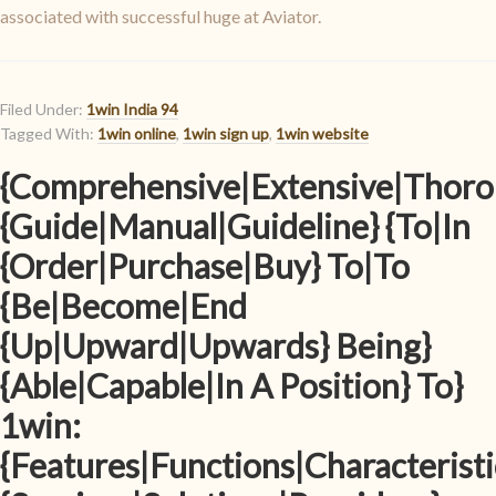
associated with successful huge at Aviator.
Filed Under:
1win India 94
Tagged With:
1win online
,
1win sign up
,
1win website
{Comprehensive|Extensive|Thoro
{Guide|Manual|Guideline} {To|In
{Order|Purchase|Buy} To|To
{Be|Become|End
{Up|Upward|Upwards} Being}
{Able|Capable|In A Position} To}
1win:
{Features|Functions|Characteristi