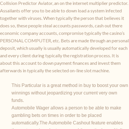
Collision Predictor Aviator, an on the internet multiplier predictor.
Assailants offer you to be able to down load a system infected
together with viruses. When typically the person that believes it
does so, these people steal accounts passwords, cash out there
economic company accounts, compromise typically the casino’s
PERSONAL COMPUTER, etc. Bets are made through an personal
deposit, which usually is usually automatically developed for each
and every client during typically the registration process. It is
about this account to down payment finances and invest them
afterwards in typically the selected on-line slot machine.
This Particular is a great method in buy to boost your own
winnings without jeopardizing your current very own
funds.
Automobile Wager allows a person to be able to make
gambling bets on times in order to be placed
automatically.The Automobile Cashout feature enables