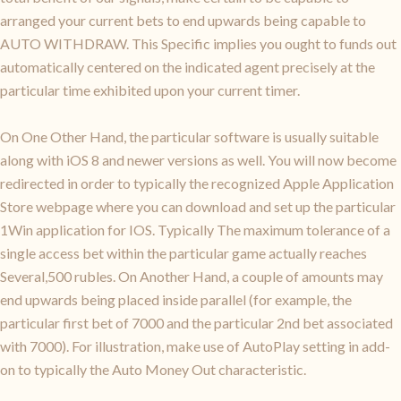
arranged your current bets to end upwards being capable to
AUTO WITHDRAW. This Specific implies you ought to funds out
automatically centered on the indicated agent precisely at the
particular time exhibited upon your current timer.
On One Other Hand, the particular software is usually suitable
along with iOS 8 and newer versions as well. You will now become
redirected in order to typically the recognized Apple Application
Store webpage where you can download and set up the particular
1Win application for IOS. Typically The maximum tolerance of a
single access bet within the particular game actually reaches
Several,500 rubles. On Another Hand, a couple of amounts may
end upwards being placed inside parallel (for example, the
particular first bet of 7000 and the particular 2nd bet associated
with 7000). For illustration, make use of AutoPlay setting in add-
on to typically the Auto Money Out characteristic.