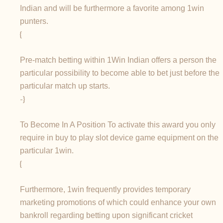
Indian and will be furthermore a favorite among 1win
punters.
{
Pre-match betting within 1Win Indian offers a person the
particular possibility to become able to bet just before the
particular match up starts.
-}
To Become In A Position To activate this award you only
require in buy to play slot device game equipment on the
particular 1win.
{
Furthermore, 1win frequently provides temporary
marketing promotions of which could enhance your own
bankroll regarding betting upon significant cricket