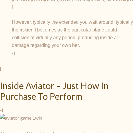
{
However, typically the extended you wait around, typically
the riskier it becomes as the particular plane could
collision at virtually any period, producing inside a
damage regarding your own bet.
-}
{
Inside Aviator – Just How In
Purchase To Perform
-}