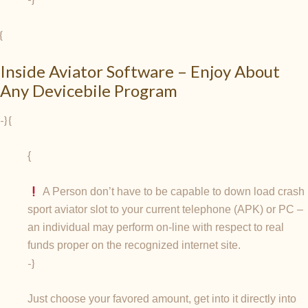
{
Inside Aviator Software – Enjoy About
Any Devicebile Program
-} {
{
A Person don’t have to be capable to down load crash
sport aviator slot to your current telephone (APK) or PC –
an individual may perform on-line with respect to real
funds proper on the recognized internet site.
-}
Just choose your favored amount, get into it directly into