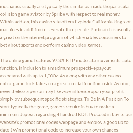
mechanics usually are typically the similar as inside the particular
collision game aviator by Spribe with respect to real money.
Within add-on, this casino site offers Explode California king slot
machines in addition to several other people. Parimatch is usually
a great on the internet program of which enables consumers to
bet about sports and perform casino video games.
The online game features 97.3% RTP, moderate movements, auto
function, in inclusion to a maximum prospective payout
associated with up to 1,000x. As along with any other casino
online game, luck takes on a great crucial function inside Aviator,
nevertheless a person may likewise influence upon your profit
simply by subsequent specific strategies. To Be In A Position To
start typically the game, gamers require in buy to make a
minimum deposit regarding 4 hundred BDT. Proceed in buy to our
website’s promotional codes webpage and employ a good up to
date 1Win promotional code to increase your own chances