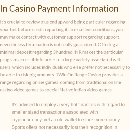
In Casino Payment Information
It’s crucial to review plus end upward being particular regarding
your bet before credit reporting it. In excellent conditions, you
may make contact with customer support regarding support,
nevertheless termination is not really guaranteed. Offering a
minimal deposit regarding 3 hundred INR makes the particular
program accessible in order to a large variety associated with
users, which includes individuals who else prefer not necessarily to
be able to risk big amounts. 1Win On Range Casino provides a
range regarding online games, coming from traditional on line
casino video games to special Native indian video games.
It’s advised to employ a very hot finances with regard to
smaller sized transactions associated with
cryptocurrency, yet a cold wallet to store more money.
Sports offers not necessarily lost their recognition in