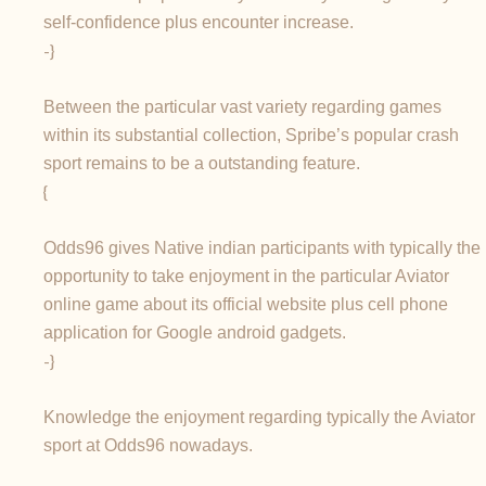
self-confidence plus encounter increase.
-}
Between the particular vast variety regarding games
within its substantial collection, Spribe’s popular crash
sport remains to be a outstanding feature.
{
Odds96 gives Native indian participants with typically the
opportunity to take enjoyment in the particular Aviator
online game about its official website plus cell phone
application for Google android gadgets.
-}
Knowledge the enjoyment regarding typically the Aviator
sport at Odds96 nowadays.