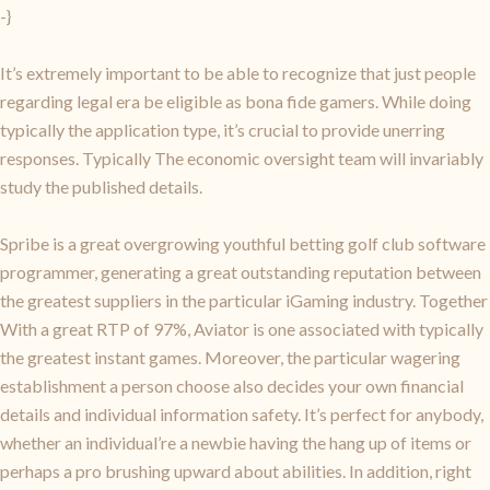
-}
It’s extremely important to be able to recognize that just people
regarding legal era be eligible as bona fide gamers. While doing
typically the application type, it’s crucial to provide unerring
responses. Typically The economic oversight team will invariably
study the published details.
Spribe is a great overgrowing youthful betting golf club software
programmer, generating a great outstanding reputation between
the greatest suppliers in the particular iGaming industry. Together
With a great RTP of 97%, Aviator is one associated with typically
the greatest instant games. Moreover, the particular wagering
establishment a person choose also decides your own financial
details and individual information safety. It’s perfect for anybody,
whether an individual’re a newbie having the hang up of items or
perhaps a pro brushing upward about abilities. In addition, right