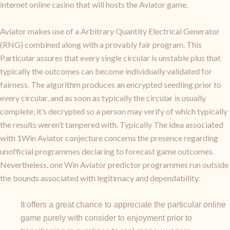
internet online casino that will hosts the Aviator game‌.
Aviator makes use of a Arbitrary Quantity Electrical Generator
(RNG) combined along with a provably fair program. This
Particular assures that every single circular is unstable plus that
typically the outcomes can become individually validated for
fairness. The algorithm produces an encrypted seedling prior to
every circular, and as soon as typically the circular is usually
complete, it’s decrypted so a person may verify of which typically
the results weren’t tampered with. Typically The idea associated
with 1Win Aviator conjecture concerns the presence regarding
unofficial programmes declaring to forecast game outcomes.
Nevertheless, one Win Aviator predictor programmes run outside
the bounds associated with legitimacy and dependability.
It offers a great chance to appreciate the particular online
game purely with consider to enjoyment prior to