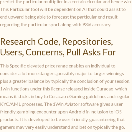
predict the particular multiplier in a certain circular and hence win.
This Particular tool will be dependent on AI that could assist to
end upward being able to forecast the particular end result
regarding the particular sport along with 93% accuracy.
Research Code, Repositories,
Users, Concerns, Pull Asks For
This Specific elevated price range enables an individual to
consider a lot more dangers, possibly major to larger winnings
plus a greater balance by typically the conclusion of your session.
1win functions under this license released inside Curacao, which
means it sticks in buy to Curacao eGaming guidelines and regular
KYC/AML processes. The 1Win Aviator software gives a user
friendly gambling encounter upon Android in inclusion to iOS
products. It is developed to be user-friendly, guaranteeing that
gamers may very easily understand and bet on typically the go.