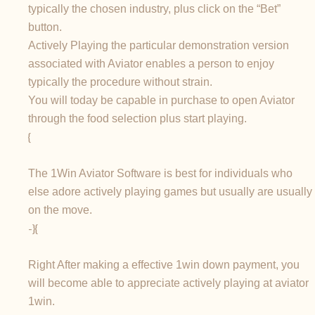
typically the chosen industry, plus click on the “Bet”
button.
Actively Playing the particular demonstration version
associated with Aviator enables a person to enjoy
typically the procedure without strain.
You will today be capable in purchase to open Aviator
through the food selection plus start playing.
{
The 1Win Aviator Software is best for individuals who
else adore actively playing games but usually are usually
on the move.
-}{
Right After making a effective 1win down payment, you
will become able to appreciate actively playing at aviator
1win.