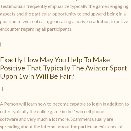
Testimonials frequently emphasize typically the game’s engaging
aspects and the particular opportunity to end upward being in a
position to win real cash, generating a active in addition to active
encounter regarding all participants.
{
Exactly How May You Help To Make
Positive That Typically The Aviator Sport
Upon 1win Will Be Fair?
-}
A Person will learn how to become capable to login in addition to
enter typically the online game in the 1win cell phone
software and very much a lot more. Scammers usually are
spreading about the Internet about the particular existence of