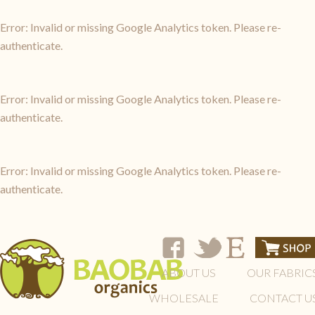
Error: Invalid or missing Google Analytics token. Please re-
authenticate.
Error: Invalid or missing Google Analytics token. Please re-
authenticate.
Error: Invalid or missing Google Analytics token. Please re-
authenticate.
ABOUT US
OUR FABRIC
WHOLESALE
CONTACT U