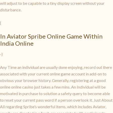
will adjust to be capable to a tiny display screen without your
disturbance.
{
In Aviator Spribe Online Game Within
India Online
-}
Any Time an individual are usually done enjoying, record out there
associated with your current online game account in add-on to
obvious your browser history. Generally, registering at a good
online online casino just takes a few mins. An Individual will be
motivated in purchase to solution a safety query to become able
to reset your current pass word if a person overlook it. Just About
All regarding Spribe’s wonderful items, which includes Aviator,