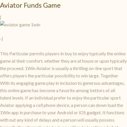
Aviator Funds Game
{
-}
This Particular permits players in buy to enjoy typically the online
game at their comfort, whether they are at house or upon typically
the proceed. 1Win Aviator is usually a thrilling on-line sport that
offers players the particular possibility to win large. Together
With its engaging game play in inclusion to generous advantages,
this online game has become a favorite among bettors of all
talent levels. If an individual prefer to enjoy the particular sport
Aviator applying a cell phone device, a person can down load the
1Win app in purchase to your Android or iOS gadget. It functions
with out any kind of delays and a person will usually possess