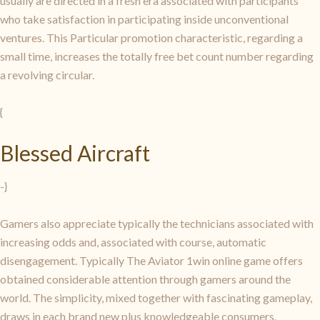
usually are directed in a fresh era associated with participants
who take satisfaction in participating inside unconventional
ventures. This Particular promotion characteristic, regarding a
small time, increases the totally free bet count number regarding
a revolving circular.
{
Blessed Aircraft
-}
Gamers also appreciate typically the technicians associated with
increasing odds and, associated with course, automatic
disengagement. Typically The Aviator 1win online game offers
obtained considerable attention through gamers around the
world. The simplicity, mixed together with fascinating gameplay,
draws in each brand new plus knowledgeable consumers.