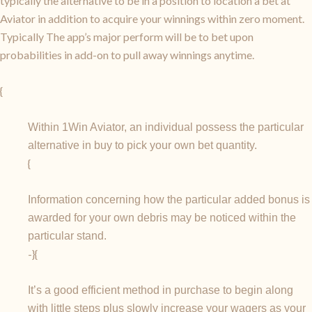
typically the alternative to be in a position to location a bet at
Aviator in addition to acquire your winnings within zero moment.
Typically The app’s major perform will be to bet upon
probabilities in add-on to pull away winnings anytime.
{
Within 1Win Aviator, an individual possess the particular
alternative in buy to pick your own bet quantity.
{
Information concerning how the particular added bonus is
awarded for your own debris may be noticed within the
particular stand.
-}{
It’s a good efficient method in purchase to begin along
with little steps plus slowly increase your wagers as your