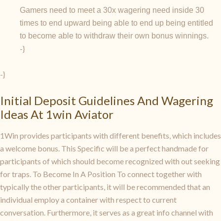
Gamers need to meet a 30x wagering need inside 30
times to end upward being able to end up being entitled
to become able to withdraw their own bonus winnings‌.
-}
-}
Initial Deposit Guidelines And Wagering
Ideas At 1win Aviator
1Win provides participants with different benefits, which includes
a welcome bonus. This Specific will be a perfect handmade for
participants of which should become recognized with out seeking
for traps. To Become In A Position To connect together with
typically the other participants, it will be recommended that an
individual employ a container with respect to current
conversation. Furthermore, it serves as a great info channel with