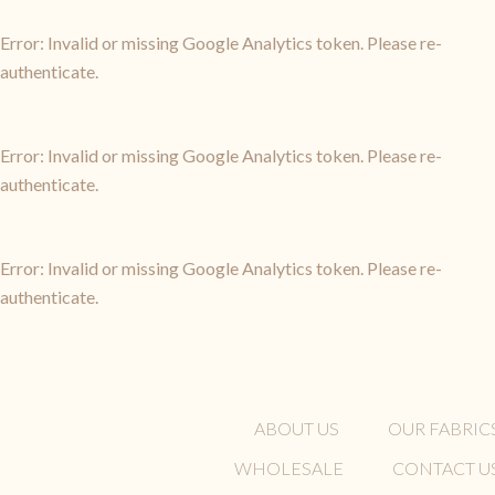
Error: Invalid or missing Google Analytics token. Please re-
authenticate.
Error: Invalid or missing Google Analytics token. Please re-
authenticate.
Error: Invalid or missing Google Analytics token. Please re-
authenticate.
ABOUT US
OUR FABRIC
WHOLESALE
CONTACT U