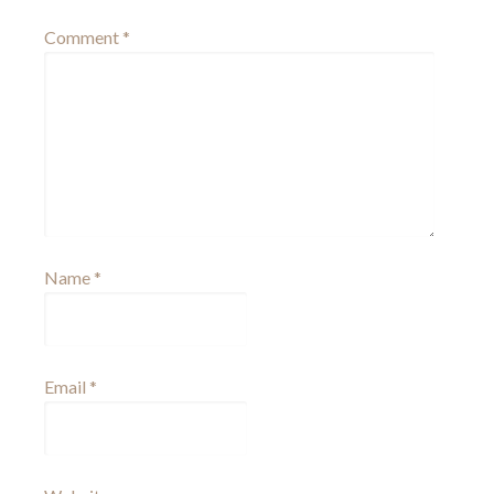
Comment
*
Name
*
Email
*