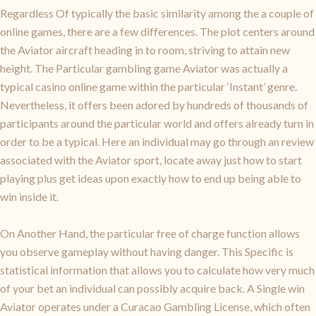
Regardless Of typically the basic similarity among the a couple of
online games, there are a few differences. The plot centers around
the Aviator aircraft heading in to room, striving to attain new
height. The Particular gambling game Aviator was actually a
typical casino online game within the particular ‘Instant’ genre.
Nevertheless, it offers been adored by hundreds of thousands of
participants around the particular world and offers already turn in
order to be a typical. Here an individual may go through an review
associated with the Aviator sport, locate away just how to start
playing plus get ideas upon exactly how to end up being able to
win inside it.
On Another Hand, the particular free of charge function allows
you observe gameplay without having danger. This Specific is
statistical information that allows you to calculate how very much
of your bet an individual can possibly acquire back. A Single win
Aviator operates under a Curacao Gambling License, which often