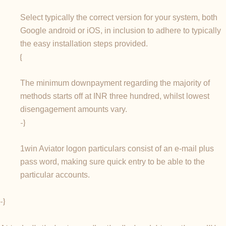
Select typically the correct version for your system, both
Google android or iOS, in inclusion to adhere to typically
the easy installation steps provided.
{
The minimum downpayment regarding the majority of
methods starts off at INR three hundred, whilst lowest
disengagement amounts vary‌.
-}
1win Aviator logon particulars consist of an e-mail plus
pass word, making sure quick entry to be able to the
particular accounts.
-}