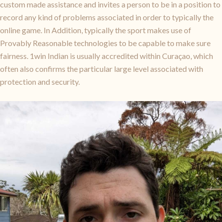
custom made assistance and invites a person to be in a position to
record any kind of problems associated in order to typically the
online game. In Addition, typically the sport makes use of
Provably Reasonable technologies to be capable to make sure
fairness. 1win Indian is usually accredited within Curaçao, which
often also confirms the particular large level associated with
protection and security.