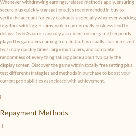
Whenever withdrawing earnings, related methods apply, ensuring
secure plus quickly transactions‌. It’s recommended in buy to
verify the account for easy cashouts, especially whenever working
together with larger sums, which can normally business lead to
delays‌. 1win Aviator is usually a accident online game frequently
played by gamblers coming from India. It is usually characterized
by simply quickly times, large multipliers, and complete
randomness of every thing taking place about typically the
display screen. Discover the game within totally free setting plus
test different strategies and methods in purchase to boost your
current probabilities associated with achievement.
{
Repayment Methods
-}