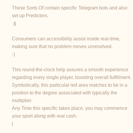
These Sorts Of contain specific Telegram bots and also
set up Predictors.
-}{
Consumers can accessibility assist inside real-time,
making sure that no problem moves unresolved.
-}
This round-the-clock help assures a smooth experience
regarding every single player, boosting overall fulfillment.
Symbolically, this particular red area matches to be in a
position to the degree associated with typically the
multiplier.
Any Time this specific takes place, you may commence
your sport along with real cash.
{