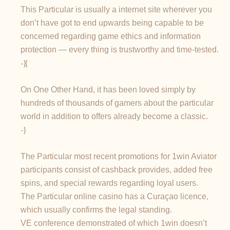
This Particular is usually a internet site wherever you
don’t have got to end upwards being capable to be
concerned regarding game ethics and information
protection — every thing is trustworthy and time-tested.
-}{
On One Other Hand, it has been loved simply by
hundreds of thousands of gamers about the particular
world in addition to offers already become a classic.
-}
The Particular most recent promotions for 1win Aviator
participants consist of cashback provides, added free
spins, and special rewards regarding loyal users.
The Particular online casino has a Curaçao licence,
which usually confirms the legal standing.
VE conference demonstrated of which 1win doesn’t