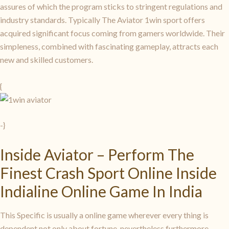
assures of which the program sticks to stringent regulations and
industry standards‌. Typically The Aviator 1win sport offers
acquired significant focus coming from gamers worldwide. Their
simpleness, combined with fascinating gameplay, attracts each
new and skilled customers.
{
-}
Inside Aviator – Perform The
Finest Crash Sport Online Inside
Indialine Online Game In India
This Specific is usually a online game wherever every thing is
dependent not only about fortune, nevertheless furthermore