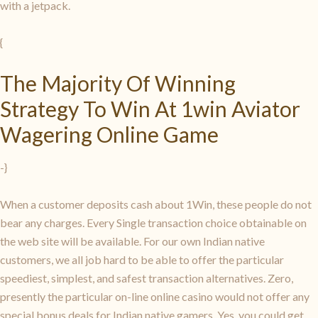
with a jetpack.
{
The Majority Of Winning
Strategy To Win At 1win Aviator
Wagering Online Game
-}
When a customer deposits cash about 1Win, these people do not
bear any charges. Every Single transaction choice obtainable on
the web site will be available. For our own Indian native
customers, we all job hard to be able to offer the particular
speediest, simplest, and safest transaction alternatives. Zero,
presently the particular on-line online casino would not offer any
special bonus deals for Indian native gamers. Yes, you could get