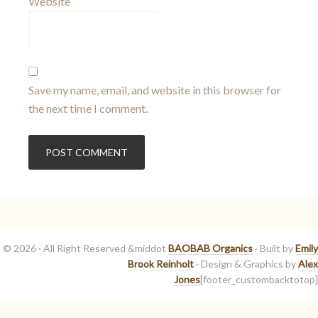
Website
Save my name, email, and website in this browser for
the next time I comment.
© 2026 · All Right Reserved &middot
BAOBAB Organics
· Built by
Emily
Brook Reinholt
· Design & Graphics by
Alex
Jones
[footer_custombacktotop]