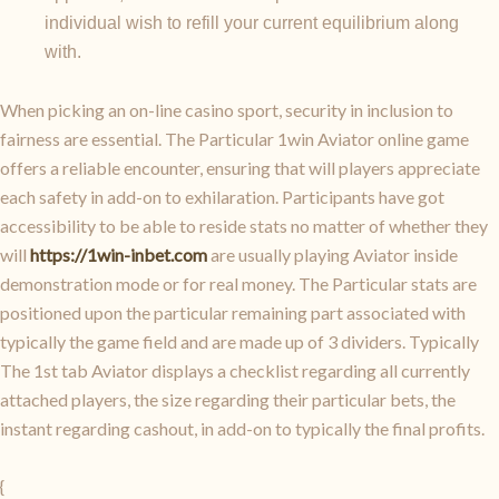
individual wish to refill your current equilibrium along
with.
When picking an on-line casino sport, security in inclusion to
fairness are essential. The Particular 1win Aviator online game
offers a reliable encounter, ensuring that will players appreciate
each safety in add-on to exhilaration. Participants have got
accessibility to be able to reside stats no matter of whether they
will
https://1win-inbet.com
are usually playing Aviator inside
demonstration mode or for real money. The Particular stats are
positioned upon the particular remaining part associated with
typically the game field and are made up of 3 dividers. Typically
The 1st tab Aviator displays a checklist regarding all currently
attached players, the size regarding their particular bets, the
instant regarding cashout, in add-on to typically the final profits.
{