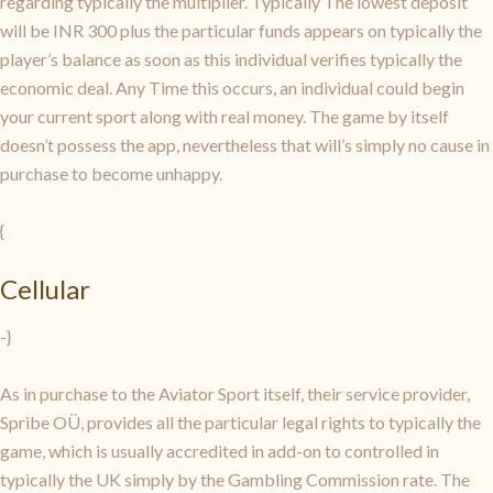
regarding typically the multiplier. Typically The lowest deposit
will be INR 300 plus the particular funds appears on typically the
player’s balance as soon as this individual verifies typically the
economic deal. Any Time this occurs, an individual could begin
your current sport along with real money. The game by itself
doesn’t possess the app, nevertheless that will’s simply no cause in
purchase to become unhappy.
{
Cellular
-}
As in purchase to the Aviator Sport itself, their service provider,
Spribe OÜ, provides all the particular legal rights to typically the
game, which is usually accredited in add-on to controlled in
typically the UK simply by the Gambling Commission rate. The