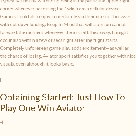
Typically The link will end up being in the particular upper right
corner whenever accessing the 1win from a cellular device.
Gamers could also enjoy immediately via their internet browser
with out downloading. Keep In Mind that will a person cannot
forecast the moment whenever the aircraft flies away. It might
occur also within a few of secs right after the flight starts.
Completely unforeseen game play adds excitement—as well as
the chance of losing. Aviator sport satisfies you together with nice
visuals, even although it looks basic.
{
Obtaining Started: Just How To
Play One Win Aviator
-}