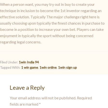
When a person want, you may try out in buy to create your
technique in inclusion to become the 1st inventor regarding an
effective solution. Typically The major challenge right here is
usually choosing upon typically the finest chances in purchase to
become in a position to increase your own bet. Players can take
enjoyment in typically the sport without being concerned
regarding legal concerns.
Filed Under:
1win India 94
Tagged With:
1 win game
,
1win online
,
1win sign up
Leave a Reply
Your email address will not be published.
Required
fields are marked
*