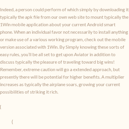
Indeed, a person could perform of which simply by downloading it
typically the apk file from our own web site to mount typically the
1Win mobile application about your current Android smart
phone. When an individual favor not necessarily to install anything
or make use of a various working program, check out the mobile
version associated with 1Win. By Simply knowing these sorts of
easy rules, you’ll be all set to get upon Aviator in addition to
discuss typically the pleasure of traveling toward big wins!
Remember, extreme caution will go a extended approach, but
presently there will be potential for higher benefits. A multiplier
increases as typically the airplane soars, growing your current
possibilities of striking it rich.
{
{