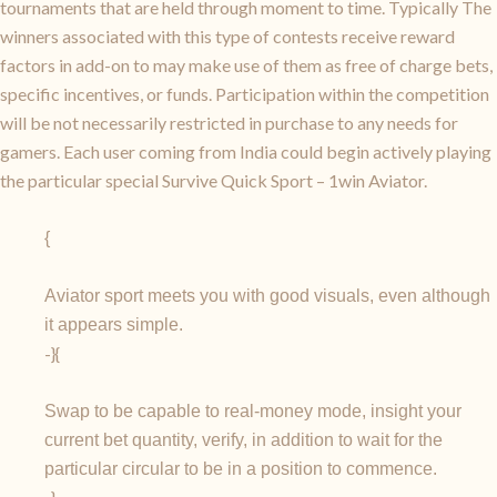
tournaments that are held through moment to time. Typically The
winners associated with this type of contests receive reward
factors in add-on to may make use of them as free of charge bets,
specific incentives, or funds. Participation within the competition
will be not necessarily restricted in purchase to any needs for
gamers. Each user coming from India could begin actively playing
the particular special Survive Quick Sport – 1win Aviator.
{
Aviator sport meets you with good visuals, even although
it appears simple.
-}{
Swap to be capable to real-money mode, insight your
current bet quantity, verify, in addition to wait for the
particular circular to be in a position to commence.