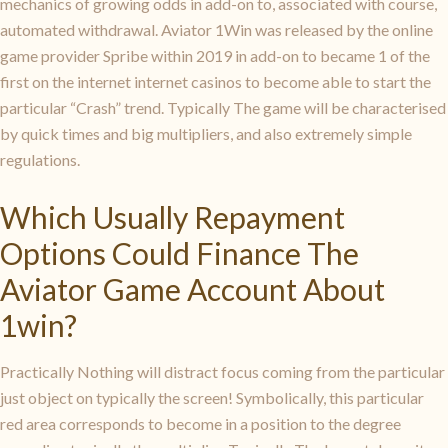
mechanics of growing odds in add-on to, associated with course,
automated withdrawal. Aviator 1Win was released by the online
game provider Spribe within 2019 in add-on to became 1 of the
first on the internet internet casinos to become able to start the
particular “Crash” trend. Typically The game will be characterised
by quick times and big multipliers, and also extremely simple
regulations.
Which Usually Repayment
Options Could Finance The
Aviator Game Account About
1win?
Practically Nothing will distract focus coming from the particular
just object on typically the screen! Symbolically, this particular
red area corresponds to become in a position to the degree