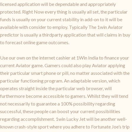
licensed application will be dependable and appropriately
protected. Right Now every thing is usually all set, the particular
funds is usually on your current stability in add-on to it will be
available with consider to employ. Typically The 1win Aviator
predictor is usually a thirdparty application that will claims in buy
to forecast online game outcomes.
Use our own on the internet cashier at 1Win India to finance your
current Aviator game. Gamers could also play Aviator applying
their particular smart phone or pill, no matter associated with the
particular functioning program. An adaptable version, which
operates straight inside the particular web browser, will
furthermore become accessible to gamers. Whilst they will tend
not necessarily to guarantee a 100% possibility regarding
successful, these people can boost your current possibilities
regarding accomplishment. 1win Lucky Jet will be another well-
known crash-style sport where you adhere to Fortunate Joe’s trip