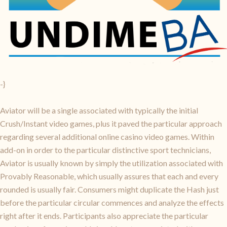
-}
Aviator will be a single associated with typically the initial
Crush/Instant video games, plus it paved the particular approach
regarding several additional online casino video games. Within
add-on in order to the particular distinctive sport technicians,
Aviator is usually known by simply the utilization associated with
Provably Reasonable, which usually assures that each and every
rounded is usually fair. Consumers might duplicate the Hash just
before the particular circular commences and analyze the effects
right after it ends. Participants also appreciate the particular