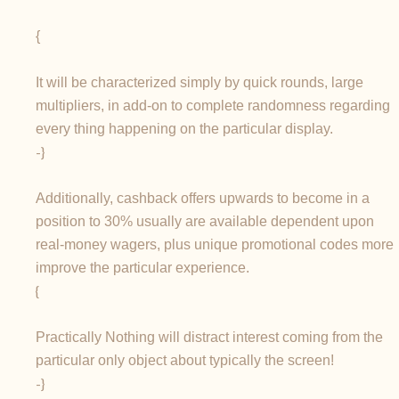
{
It will be characterized simply by quick rounds, large
multipliers, in add-on to complete randomness regarding
every thing happening on the particular display.
-}
Additionally, cashback offers upwards to become in a
position to 30% usually are available dependent upon
real-money wagers, plus unique promotional codes more
improve the particular experience‌.
{
Practically Nothing will distract interest coming from the
particular only object about typically the screen!
-}