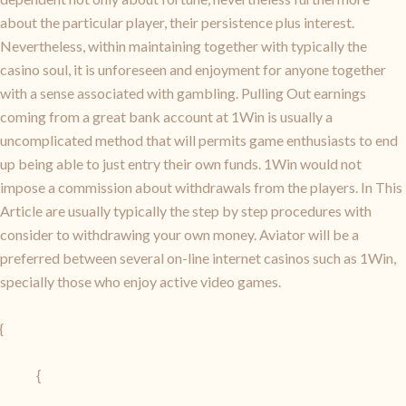
about the particular player, their persistence plus interest.
Nevertheless, within maintaining together with typically the
casino soul, it is unforeseen and enjoyment for anyone together
with a sense associated with gambling. Pulling Out earnings
coming from a great bank account at 1Win is usually a
uncomplicated method that will permits game enthusiasts to end
up being able to just entry their own funds. 1Win would not
impose a commission about withdrawals from the players. In This
Article are usually typically the step by step procedures with
consider to withdrawing your own money. Aviator will be a
preferred between several on-line internet casinos such as 1Win,
specially those who enjoy active video games.
{
{