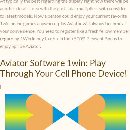
At typically the best regarding the display, right now there will be
another details area with the particular multipliers with consider
to latest models. Now a person could enjoy your current favorite
1win online games anywhere, plus Aviator will always become at
your convenience. You need to register like a fresh fellow member
regarding 1Win in buy to obtain the +500% Pleasant Bonus to
enjoy Spribe Aviator.
Aviator Software 1win: Play
Through Your Cell Phone Device!
{