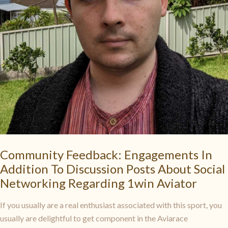
Community Feedback: Engagements In
Addition To Discussion Posts About Social
Networking Regarding 1win Aviator
If you usually are a real enthusiast associated with this sport, you
usually are delightful to get component in the Aviarace