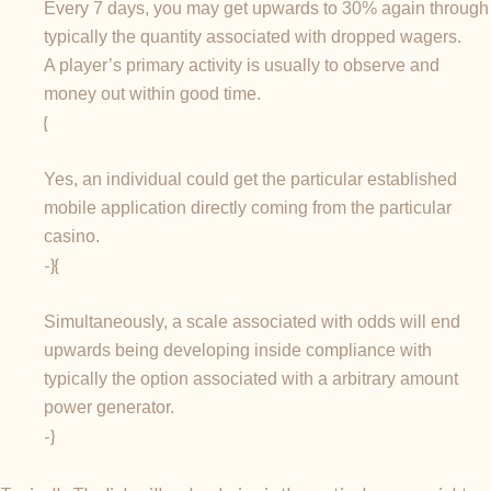
Every 7 days, you may get upwards to 30% again through
typically the quantity associated with dropped wagers.
A player’s primary activity is usually to observe and
money out within good time.
{
Yes, an individual could get the particular established
mobile application directly coming from the particular
casino.
-}{
Simultaneously, a scale associated with odds will end
upwards being developing inside compliance with
typically the option associated with a arbitrary amount
power generator.
-}