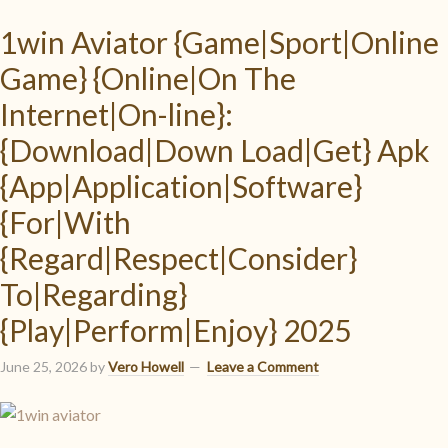
1win Aviator {Game|Sport|Online
Game} {Online|On The
Internet|On-line}:
{Download|Down Load|Get} Apk
{App|Application|Software}
{For|With
{Regard|Respect|Consider}
To|Regarding}
{Play|Perform|Enjoy} 2025
June 25, 2026
by
Vero Howell
Leave a Comment