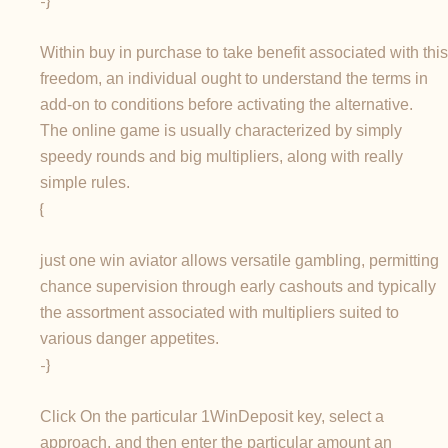
-}
Within buy in purchase to take benefit associated with this
freedom, an individual ought to understand the terms in
add-on to conditions before activating the alternative.
The online game is usually characterized by simply
speedy rounds and big multipliers, along with really
simple rules.
{
just one win aviator allows versatile gambling, permitting
chance supervision through early cashouts and typically
the assortment associated with multipliers suited to
various danger appetites.
-}
Click On the particular 1WinDeposit key, select a
approach, and then enter the particular amount an