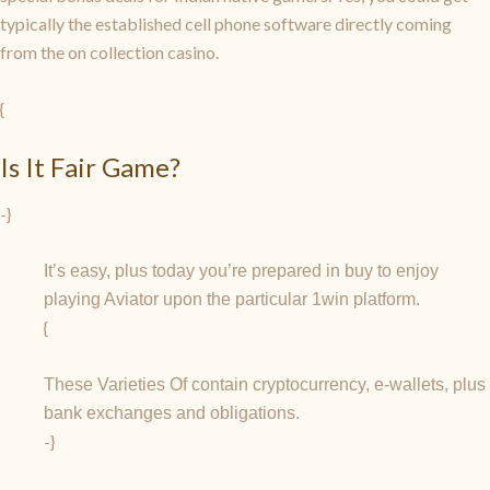
typically the established cell phone software directly coming
from the on collection casino.
{
Is It Fair Game?
-}
It’s easy, plus today you’re prepared in buy to enjoy
playing Aviator upon the particular 1win platform.
{
These Varieties Of contain cryptocurrency, e-wallets, plus
bank exchanges and obligations.
-}