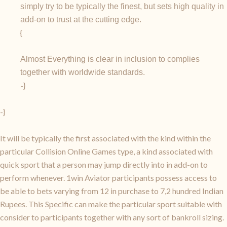
simply try to be typically the finest, but sets high quality in
add-on to trust at the cutting edge.
{
Almost Everything is clear in inclusion to complies
together with worldwide standards.
-}
-}
It will be typically the first associated with the kind within the
particular Collision Online Games type, a kind associated with
quick sport that a person may jump directly into in add-on to
perform whenever. 1win Aviator participants possess access to
be able to bets varying from 12 in purchase to 7,2 hundred Indian
Rupees. This Specific can make the particular sport suitable with
consider to participants together with any sort of bankroll sizing.