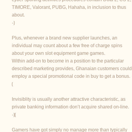
TIMORE, Valorant, PUBG, Hahaha, in inclusion to thus
about.
-}
Plus, whenever a brand new supplier launches, an
individual may count about a few free of charge spins
about your own slot equipment game games.
Within add-on to become in a position to the particular
described marketing provides, Ghanaian customers could
employ a special promotional code in buy to get a bonus.
{
Invisiblity is usually another attractive characteristic, as
private banking information don’t acquire shared on-line.
-}{
Gamers have got simply no manage more than typically