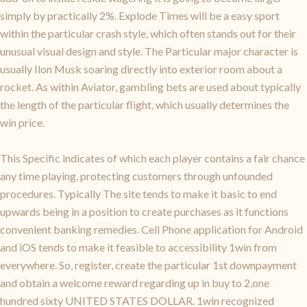
simply by practically 2%. Explode Times will be a easy sport
within the particular crash style, which often stands out for their
unusual visual design and style. The Particular major character is
usually Ilon Musk soaring directly into exterior room about a
rocket. As within Aviator, gambling bets are used about typically
the length of the particular flight, which usually determines the
win price.
This Specific indicates of which each player contains a fair chance
any time playing, protecting customers through unfounded
procedures. Typically The site tends to make it basic to end
upwards being in a position to create purchases as it functions
convenient banking remedies. Cell Phone application for Android
and iOS tends to make it feasible to accessibility 1win from
everywhere. So, register, create the particular 1st downpayment
and obtain a welcome reward regarding up in buy to 2,one
hundred sixty UNITED STATES DOLLAR. 1win recognized