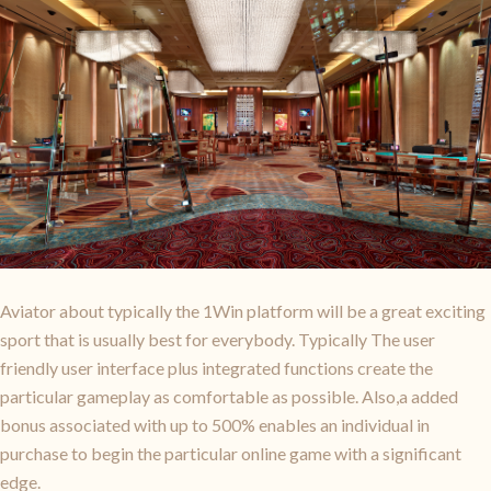
Aviator about typically the 1Win platform will be a great exciting
sport that is usually best for everybody. Typically The user
friendly user interface plus integrated functions create the
particular gameplay as comfortable as possible. Also,a added
bonus associated with up to 500% enables an individual in
purchase to begin the particular online game with a significant
edge.