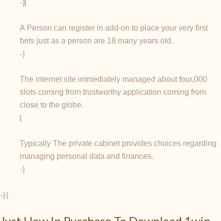
-}{
A Person can register in add-on to place your very first
bets just as a person are 18 many years old.
-}
The internet site immediately managed about four,000
slots coming from trustworthy application coming from
close to the globe.
{
Typically The private cabinet provides choices regarding
managing personal data and finances.
-}
-} {
Just How In Purchase To Download 1win