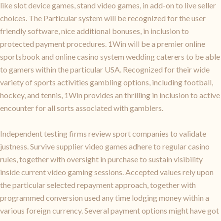
like slot device games, stand video games, in add-on to live seller
choices. The Particular system will be recognized for the user
friendly software, nice additional bonuses, in inclusion to
protected payment procedures. 1Win will be a premier online
sportsbook and online casino system wedding caterers to be able
to gamers within the particular USA. Recognized for their wide
variety of sports activities gambling options, including football,
hockey, and tennis, 1Win provides an thrilling in inclusion to active
encounter for all sorts associated with gamblers.
Independent testing firms review sport companies to validate
justness. Survive supplier video games adhere to regular casino
rules, together with oversight in purchase to sustain visibility
inside current video gaming sessions. Accepted values rely upon
the particular selected repayment approach, together with
programmed conversion used any time lodging money within a
various foreign currency. Several payment options might have got