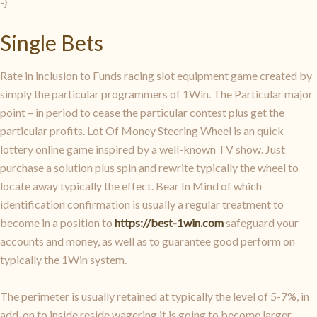
-}
Single Bets
Rate in inclusion to Funds racing slot equipment game created by
simply the particular programmers of 1Win. The Particular major
point – in period to cease the particular contest plus get the
particular profits. Lot Of Money Steering Wheel is an quick
lottery online game inspired by a well-known TV show. Just
purchase a solution plus spin and rewrite typically the wheel to
locate away typically the effect. Bear In Mind of which
identification confirmation is usually a regular treatment to
become in a position to
https://best-1win.com
safeguard your
accounts and money, as well as to guarantee good perform on
typically the 1Win system.
The perimeter is usually retained at typically the level of 5-7%, in
add-on to inside reside wagering it is going to become larger