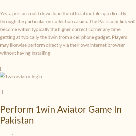
Yes, a person could down load the official mobile app directly
through the particular on collection casino. The Particular link will
become within typically the higher correct corner any time
getting at typically the 1win from a cell phone gadget. Players
may likewise perform directly via their own internet browser
without having installing.
{
-}
Perform 1win Aviator Game In
Pakistan
{