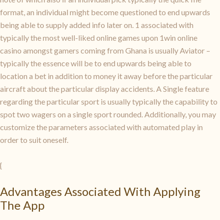
format, an individual might become questioned to end upwards
being able to supply added info later on. 1 associated with
typically the most well-liked online games upon 1win online
casino amongst gamers coming from Ghana is usually Aviator –
typically the essence will be to end upwards being able to
location a bet in addition to money it away before the particular
aircraft about the particular display accidents. A Single feature
regarding the particular sport is usually typically the capability to
spot two wagers on a single sport rounded. Additionally, you may
customize the parameters associated with automated play in
order to suit oneself.
{
Advantages Associated With Applying
The App