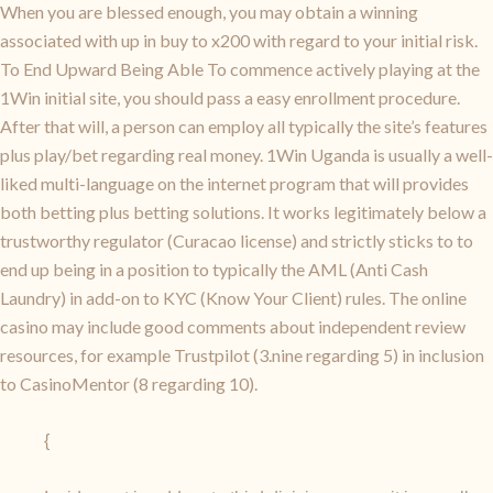
When you are blessed enough, you may obtain a winning
associated with up in buy to x200 with regard to your initial risk.
To End Upward Being Able To commence actively playing at the
1Win initial site, you should pass a easy enrollment procedure.
After that will, a person can employ all typically the site’s features
plus play/bet regarding real money. 1Win Uganda is usually a well-
liked multi-language on the internet program that will provides
both betting plus betting solutions. It works legitimately below a
trustworthy regulator (Curacao license) and strictly sticks to to
end up being in a position to typically the AML (Anti Cash
Laundry) in add-on to KYC (Know Your Client) rules. The online
casino may include good comments about independent review
resources, for example Trustpilot (3.nine regarding 5) in inclusion
to CasinoMentor (8 regarding 10).
{