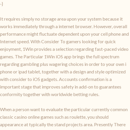
-}
It requires simply no storage area upon your system because it
works immediately through a internet browser. However, overall
performance might fluctuate dependent upon your cell phone and
Internet speed. With Consider To gamers looking for quick
enjoyment, 1Win provides a selection regarding fast-paced video
games. The Particular 1Win iOS app brings the full spectrum
regarding gambling plus wagering choices in order to your own i
phone or ipad tablet, together with a design and style optimized
with consider to iOS gadgets. Accounts confirmation is a
important stage that improves safety in add-on to guarantees
conformity together with worldwide betting rules.
When a person want to evaluate the particular currently common
classic casino online games such as roulette, you should
appearance at typically the stand projects area. Presently There