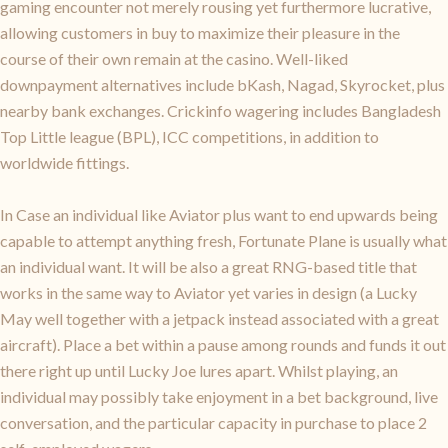
gaming encounter not merely rousing yet furthermore lucrative,
allowing customers in buy to maximize their pleasure in the
course of their own remain at the casino. Well-liked
downpayment alternatives include bKash, Nagad, Skyrocket, plus
nearby bank exchanges. Crickinfo wagering includes Bangladesh
Top Little league (BPL), ICC competitions, in addition to
worldwide fittings.
In Case an individual like Aviator plus want to end upwards being
capable to attempt anything fresh, Fortunate Plane is usually what
an individual want. It will be also a great RNG-based title that
works in the same way to Aviator yet varies in design (a Lucky
May well together with a jetpack instead associated with a great
aircraft). Place a bet within a pause among rounds and funds it out
there right up until Lucky Joe lures apart. Whilst playing, an
individual may possibly take enjoyment in a bet background, live
conversation, and the particular capacity in purchase to place 2