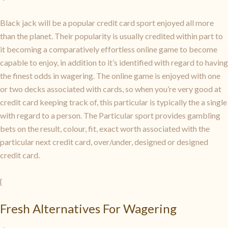
Black jack will be a popular credit card sport enjoyed all more
than the planet. Their popularity is usually credited within part to
it becoming a comparatively effortless online game to become
capable to enjoy, in addition to it’s identified with regard to having
the finest odds in wagering. The online game is enjoyed with one
or two decks associated with cards, so when you’re very good at
credit card keeping track of, this particular is typically the a single
with regard to a person. The Particular sport provides gambling
bets on the result, colour, fit, exact worth associated with the
particular next credit card, over/under, designed or designed
credit card.
{
Fresh Alternatives For Wagering