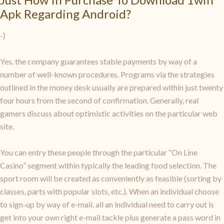
Apk Regarding Android?
-}
Yes, the company guarantees stable payments by way of a
number of well-known procedures. Programs via the strategies
outlined in the money desk usually are prepared within just twenty
four hours from the second of confirmation. Generally, real
gamers discuss about optimistic activities on the particular web
site.
You can entry these people through the particular “On Line
Casino” segment within typically the leading food selection. The
sport room will be created as conveniently as feasible (sorting by
classes, parts with popular slots, etc.). When an individual choose
to sign-up by way of e-mail, all an individual need to carry out is
get into your own right e-mail tackle plus generate a pass word in