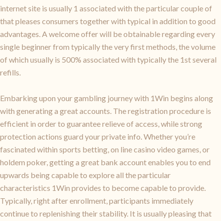
internet site is usually 1 associated with the particular couple of
that pleases consumers together with typical in addition to good
advantages. A welcome offer will be obtainable regarding every
single beginner from typically the very first methods, the volume
of which usually is 500% associated with typically the 1st several
refills.
Embarking upon your gambling journey with 1Win begins along
with generating a great accounts. The registration procedure is
efficient in order to guarantee relieve of access, while strong
protection actions guard your private info. Whether you’re
fascinated within sports betting, on line casino video games, or
holdem poker, getting a great bank account enables you to end
upwards being capable to explore all the particular
characteristics 1Win provides to become capable to provide.
Typically, right after enrollment, participants immediately
continue to replenishing their stability. It is usually pleasing that