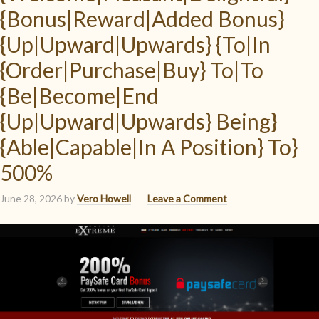
{Bonus|Reward|Added Bonus}
{Up|Upward|Upwards} {To|In
{Order|Purchase|Buy} To|To
{Be|Become|End
{Up|Upward|Upwards} Being}
{Able|Capable|In A Position} To}
500%
June 28, 2026
by
Vero Howell
Leave a Comment