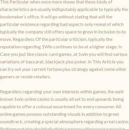
This Particular when once more shows that these kinds of
characteristics are usually indisputably applicable to typically the
bookmaker’s office. It will go without stating that will the
particular existence regarding bad aspects only reveal of which
typically the company still offers space to grow in inclusion to to
move. Regardless Of the particular criticism, typically the
reputation regarding 1Win continues to be at a higher stage. In
Case you just like classic card games, at 1win you will find various
variations of baccarat, blackjack plus poker. In This Article you
can try out your current fortune plus strategy against some other
gamers or reside retailers.
Regardless regarding your own interests within games, the well-
known 1win online casino is usually all set to end upwards being
capable to offer a colossal assortment for every consumer. All
online games possess outstanding visuals in addition to great
soundtrack, creating a special atmosphere regarding a real casino.
Perform not also doubt of which a person will possess a massive