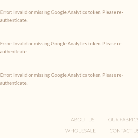
Error: Invalid or missing Google Analytics token. Please re-
authenticate.
Error: Invalid or missing Google Analytics token. Please re-
authenticate.
Error: Invalid or missing Google Analytics token. Please re-
authenticate.
ABOUT US
OUR FABRIC
WHOLESALE
CONTACT U