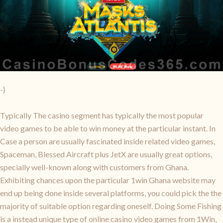
-}
Typically The casino segment has typically the most popular
video games to be able to win money at the particular instant. In
Case a person are usually fascinated inside related video games,
Spaceman, Blessed Aircraft plus JetX are usually great options,
specially well-known along with customers from Ghana.
Exhibiting chances upon the particular 1win Ghana website may
end up being done inside several platforms, you could pick the the
majority of suitable option regarding oneself. Doing Some Fishing
is a instead unique type of online casino video games from 1Win,