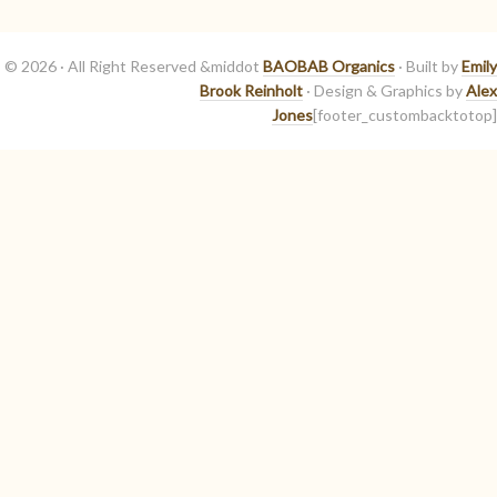
© 2026 · All Right Reserved &middot
BAOBAB Organics
· Built by
Emily
Brook Reinholt
· Design & Graphics by
Alex
Jones
[footer_custombacktotop]