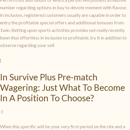
number regarding options in buy to devote moment with flavour.
In inclusion, registered customers usually are capable in order to
entry the profitable special offers and additional bonuses from
1win. Betting upon sports activities provides not really recently
been thus effortless in inclusion to profitable, try it in addition to
observe regarding your self.
{
In Survive Plus Pre-match
Wagering: Just What To Become
In A Position To Choose?
-}
When this specific will be your very first period on the site and a