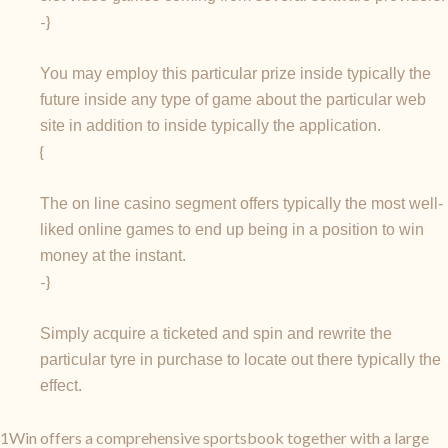
-}
You may employ this particular prize inside typically the
future inside any type of game about the particular web
site in addition to inside typically the application.
{
The on line casino segment offers typically the most well-
liked online games to end up being in a position to win
money at the instant.
-}
Simply acquire a ticketed and spin and rewrite the
particular tyre in purchase to locate out there typically the
effect.
1Win offers a comprehensive sportsbook together with a large