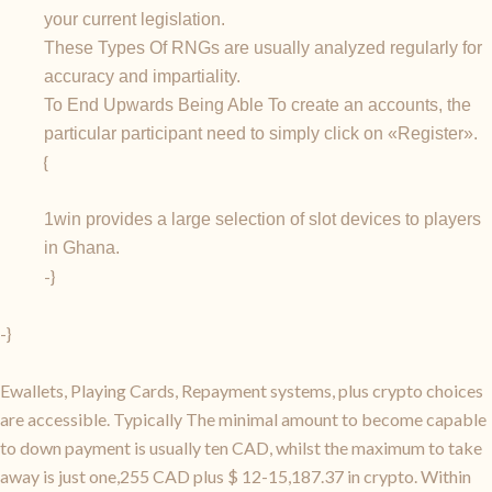
your current legislation.
These Types Of RNGs are usually analyzed regularly for
accuracy and impartiality.
To End Upwards Being Able To create an accounts, the
particular participant need to simply click on «Register».
{
1win provides a large selection of slot devices to players
in Ghana.
-}
-}
Ewallets, Playing Cards, Repayment systems, plus crypto choices
are accessible. Typically The minimal amount to become capable
to down payment is usually ten CAD, whilst the maximum to take
away is just one,255 CAD plus $ 12-15,187.37 in crypto. Within