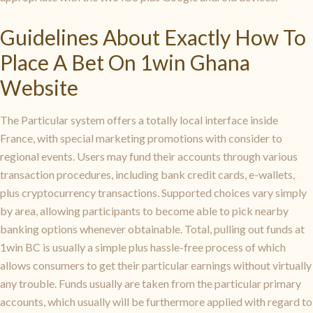
Guidelines About Exactly How To
Place A Bet On 1win Ghana
Website
The Particular system offers a totally local interface inside
France, with special marketing promotions with consider to
regional events. Users may fund their accounts through various
transaction procedures, including bank credit cards, e-wallets,
plus cryptocurrency transactions. Supported choices vary simply
by area, allowing participants to become able to pick nearby
banking options whenever obtainable. Total, pulling out funds at
1win BC is usually a simple plus hassle-free process of which
allows consumers to get their particular earnings without virtually
any trouble. Funds usually are taken from the particular primary
accounts, which usually will be furthermore applied with regard to