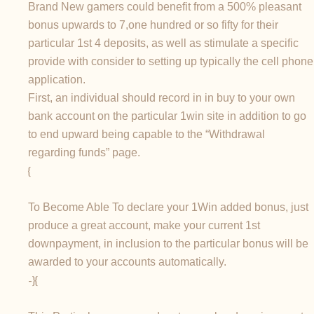
Brand New gamers could benefit from a 500% pleasant
bonus upwards to 7,one hundred or so fifty for their
particular 1st 4 deposits, as well as stimulate a specific
provide with consider to setting up typically the cell phone
application.
First, an individual should record in in buy to your own
bank account on the particular 1win site in addition to go
to end upward being capable to the “Withdrawal
regarding funds” page.
{
To Become Able To declare your 1Win added bonus, just
produce a great account, make your current 1st
downpayment, in inclusion to the particular bonus will be
awarded to your accounts automatically.
-}{