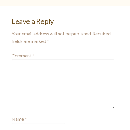
Leave a Reply
Your email address will not be published.
Required
fields are marked
*
Comment
*
Name
*