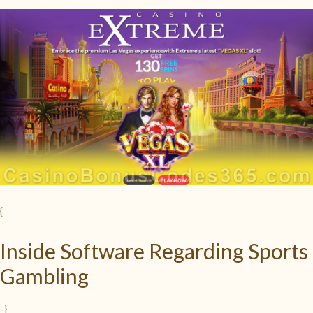
{
Inside Software Regarding Sports
Gambling
-}