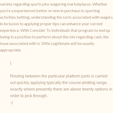
variety regarding sports plus wagering marketplaces. Whether
you’re a experienced bettor or new in purchase to sporting
activities betting, understanding the sorts associated with wagers
in inclusion to applying proper tips can enhance your current
experience. With Consider To individuals that program to end up
being in a position to perform about the site regarding cash, the
issue associated with Is 1Win Legitimate will be usually
appropriate.
{
Routing between the particular platform parts is carried
out quickly applying typically the course-plotting range,
exactly where presently there are above twenty options in
order to pick through.
-}