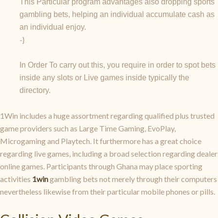
This Particular program advantages also dropping sports
gambling bets, helping an individual accumulate cash as
an individual enjoy.
-}
In Order To carry out this, you require in order to spot bets
inside any slots or Live games inside typically the
directory.
1Win includes a huge assortment regarding qualified plus trusted
game providers such as Large Time Gaming, EvoPlay,
Microgaming and Playtech. It furthermore has a great choice
regarding live games, including a broad selection regarding dealer
online games. Participants through Ghana may place sporting
activities
1win
gambling bets not merely through their computers
nevertheless likewise from their particular mobile phones or pills.