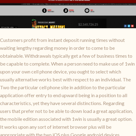
Customers profit from instant deposit running times without
waiting lengthy regarding money in order to come to be
obtainable. Withdrawals typically get a few of business times to
be capable to complete. When a person need to make use of 1win
upon your own cell phone device, you ought to select which
usually alternative works best with respect to an individual. The
Two the particular cell phone site in addition to the particular
application offer entry to end upward being in a position to all
characteristics, yet they have several distinctions. Regarding
users that prefer not to be able to down load a great application,
the mobile edition associated with 1win is usually a great option.
It works upon any sort of internet browser plus will be
appropriate with the two iOS plus Google android devices.