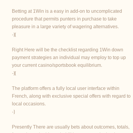
Betting at 1Win is a easy in add-on to uncomplicated
procedure that permits punters in purchase to take
pleasure in a large variety of wagering alternatives.
-}{
Right Here will be the checklist regarding 1Win down
payment strategies an individual may employ to top up
your current casino/sportsbook equilibrium.
-}{
The platform offers a fully local user interface within
French, along with exclusive special offers with regard to
local occasions.
-}
Presently There are usually bets about outcomes, totals,