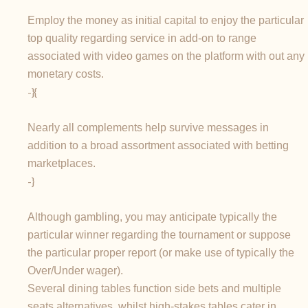
Employ the money as initial capital to enjoy the particular
top quality regarding service in add-on to range
associated with video games on the platform with out any
monetary costs.
-}{
Nearly all complements help survive messages in
addition to a broad assortment associated with betting
marketplaces.
-}
Although gambling, you may anticipate typically the
particular winner regarding the tournament or suppose
the particular proper report (or make use of typically the
Over/Under wager).
Several dining tables function side bets and multiple
seats alternatives, whilst high-stakes tables cater in