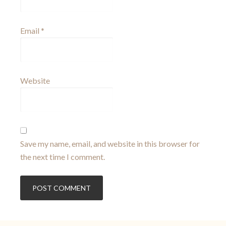
Email
*
Website
Save my name, email, and website in this browser for
the next time I comment.