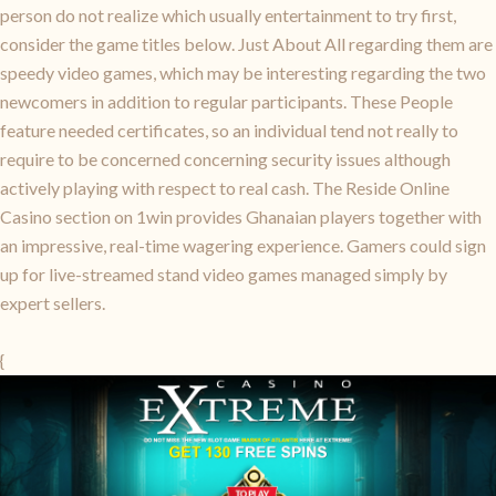
person do not realize which usually entertainment to try first,
consider the game titles below. Just About All regarding them are
speedy video games, which may be interesting regarding the two
newcomers in addition to regular participants. These People
feature needed certificates, so an individual tend not really to
require to be concerned concerning security issues although
actively playing with respect to real cash. The Reside Online
Casino section on 1win provides Ghanaian players together with
an impressive, real-time wagering experience. Gamers could sign
up for live-streamed stand video games managed simply by
expert sellers.
{