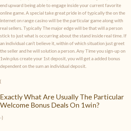
end upward being able to engage inside your current favorite
online game. A special take great pride in of typically the on the
internet on range casino will be the particular game along with
real sellers. Typically The major edge will be that will a person
stick to just what is occurring about the stand inside real time. If
an individual can’t believe it, within of which situation just greet
the seller and he will solution a person. Any Time you sign-up on
1win plus create your 1st deposit, you will get a added bonus
dependent on the sum an individual deposit.
{
Exactly What Are Usually The Particular
Welcome Bonus Deals On 1win?
-}