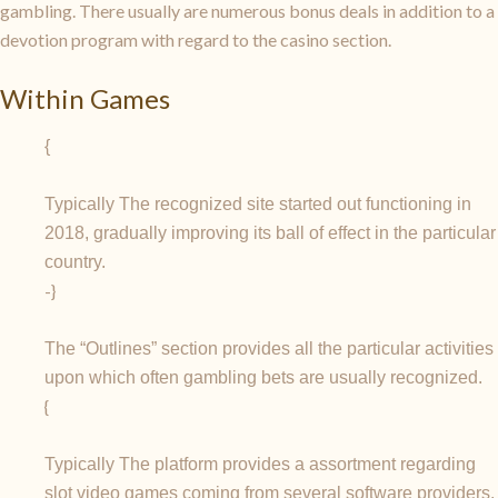
gambling. There usually are numerous bonus deals in addition to a
devotion program with regard to the casino section.
Within Games
{
Typically The recognized site started out functioning in
2018, gradually improving its ball of effect in the particular
country.
-}
The “Outlines” section provides all the particular activities
upon which often gambling bets are usually recognized.
{
Typically The platform provides a assortment regarding
slot video games coming from several software providers.