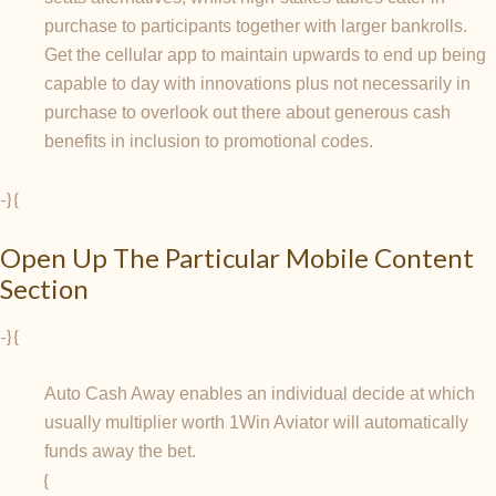
purchase to participants together with larger bankrolls.
Get the cellular app to maintain upwards to end up being
capable to day with innovations plus not necessarily in
purchase to overlook out there about generous cash
benefits in inclusion to promotional codes.
-} {
Open Up The Particular Mobile Content
Section
-} {
Auto Cash Away enables an individual decide at which
usually multiplier worth 1Win Aviator will automatically
funds away the bet.
{