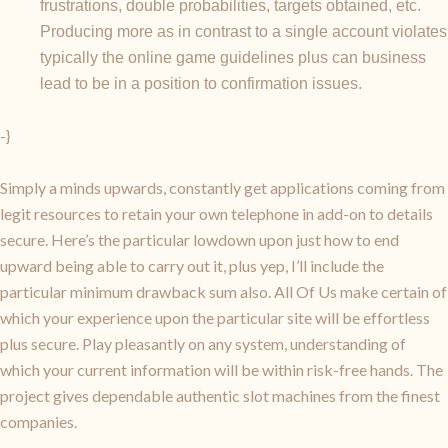
frustrations, double probabilities, targets obtained, etc.
Producing more as in contrast to a single account violates
typically the online game guidelines plus can business
lead to be in a position to confirmation issues.
-}
Simply a minds upwards, constantly get applications coming from
legit resources to retain your own telephone in add-on to details
secure. Here’s the particular lowdown upon just how to end
upward being able to carry out it, plus yep, I’ll include the
particular minimum drawback sum also. All Of Us make certain of
which your experience upon the particular site will be effortless
plus secure. Play pleasantly on any system, understanding of
which your current information will be within risk-free hands. The
project gives dependable authentic slot machines from the finest
companies.