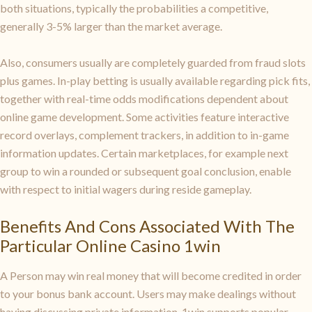
both situations, typically the probabilities a competitive,
generally 3-5% larger than the market average.
Also, consumers usually are completely guarded from fraud slots
plus games. In-play betting is usually available regarding pick fits,
together with real-time odds modifications dependent about
online game development. Some activities feature interactive
record overlays, complement trackers, in addition to in-game
information updates. Certain marketplaces, for example next
group to win a rounded or subsequent goal conclusion, enable
with respect to initial wagers during reside gameplay.
Benefits And Cons Associated With The
Particular Online Casino 1win
A Person may win real money that will become credited in order
to your bonus bank account. Users may make dealings without
having discussing private information. 1win supports popular