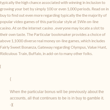
typically the high chance associated with winning in inclusion to
growing your bet by simply 100 or even 1,000 periods. Read on in
buy to find out even more regarding typically the the majority of
popular video games of this particular style at 1Win on-line
casino. At on the internet casino , everyone may locate a slot to
their own taste. The Particular bookmaker provides a choice of
above 1,1000 diverse real money on-line games, which includes
Fairly Sweet Bonanza, Gateway regarding Olympus, Value Hunt,
Ridiculous Train, Buffalo, in add-on to many other folks.
{
{
When the particular bonus will be previously about the
accounts, all that continues to be is in buy to gamble it.
-}{