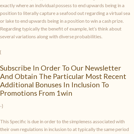
exactly where an individual possess to end upwards being in a
position to literally capture a seafood out regarding a virtual sea
or lake to end upwards being in a position to win a cash prize.
Regarding typically the benefit of example, let’s think about
several variations along with diverse probabilities.
{
Subscribe In Order To Our Newsletter
And Obtain The Particular Most Recent
Additional Bonuses In Inclusion To
Promotions From 1win
-}
This Specific is due in order to the simpleness associated with
their own regulations in inclusion to at typically the same period