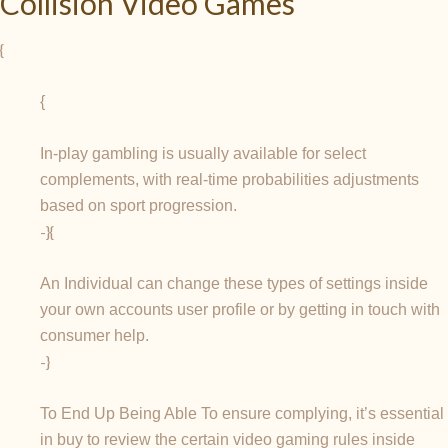
Collision Video Games
{
{
In-play gambling is usually available for select
complements, with real-time probabilities adjustments
based on sport progression.
-}{
An Individual can change these types of settings inside
your own accounts user profile or by getting in touch with
consumer help.
-}
To End Up Being Able To ensure complying, it’s essential
in buy to review the certain video gaming rules inside