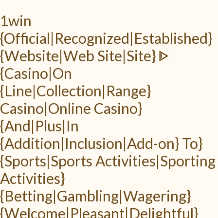
1win
{Official|Recognized|Established}
{Website|Web Site|Site} ᐈ
{Casino|On
{Line|Collection|Range}
Casino|Online Casino}
{And|Plus|In
{Addition|Inclusion|Add-on} To}
{Sports|Sports Activities|Sporting
Activities}
{Betting|Gambling|Wagering}
{Welcome|Pleasant|Delightful}