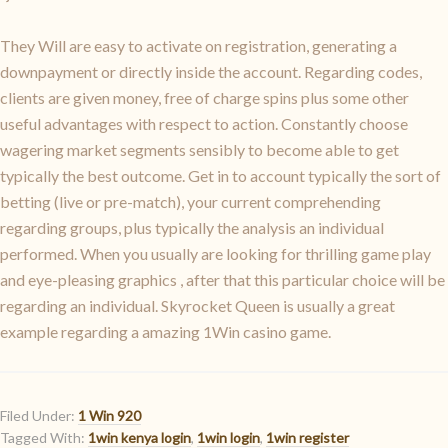
They Will are easy to activate on registration, generating a
downpayment or directly inside the account. Regarding codes,
clients are given money, free of charge spins plus some other
useful advantages with respect to action. Constantly choose
wagering market segments sensibly to become able to get
typically the best outcome. Get in to account typically the sort of
betting (live or pre-match), your current comprehending
regarding groups, plus typically the analysis an individual
performed. When you usually are looking for thrilling game play
and eye-pleasing graphics , after that this particular choice will be
regarding an individual. Skyrocket Queen is usually a great
example regarding a amazing 1Win casino game.
Filed Under:
1 Win 920
Tagged With:
1win kenya login
,
1win login
,
1win register