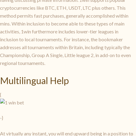
cryptocurrencies like BTC, ETH, USDT, LTC plus others. This
method permits fast purchases, generally accomplished within
mins. Within inclusion to become able to these types of main
activities, 1win furthermore includes lower-tier leagues in
inclusion to local tournaments. For instance, the bookmaker
addresses all tournaments within Britain, including typically the
Championship, Group A Single, Little league 2, in add-on to even
regional tournaments.
Multilingual Help
{
-}
At virtually any instant, you will end upward being in a position to