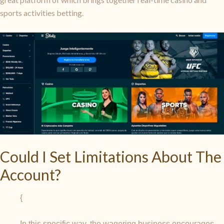
sports activities betting.
Could I Set Limitations About The
Account?
{
In this specific way, the wagering business encourages