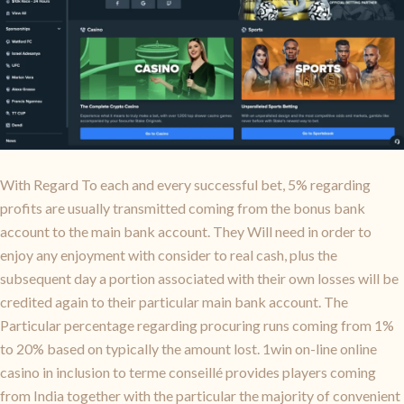
With Regard To each and every successful bet, 5% regarding
profits are usually transmitted coming from the bonus bank
account to the main bank account. They Will need in order to
enjoy any enjoyment with consider to real cash, plus the
subsequent day a portion associated with their own losses will be
credited again to their particular main bank account. The
Particular percentage regarding procuring runs coming from 1%
to 20% based on typically the amount lost. 1win on-line online
casino in inclusion to terme conseillé provides players coming
from India together with the particular the majority of convenient