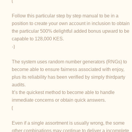
{
Follow this particular step by step manual to be in a
position to create your own account in inclusion to obtain
the particular 500% delightful added bonus upward to be
capable to 128,000 KES.
-}
The system uses random number generators (RNGs) to
become able to ensure fairness associated with enjoy,
plus its reliability has been verified by simply thirdparty
audits.
It’s the quickest method to become able to handle
immediate concerns or obtain quick answers.
{
Even if a single assortment is usually wrong, the some
other combinations may continue to deliver a incomplete