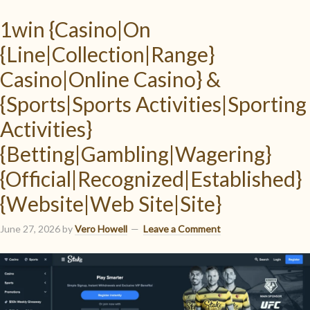
1win {Casino|On
{Line|Collection|Range}
Casino|Online Casino} &
{Sports|Sports Activities|Sporting
Activities}
{Betting|Gambling|Wagering}
{Official|Recognized|Established}
{Website|Web Site|Site}
June 27, 2026
by
Vero Howell
Leave a Comment