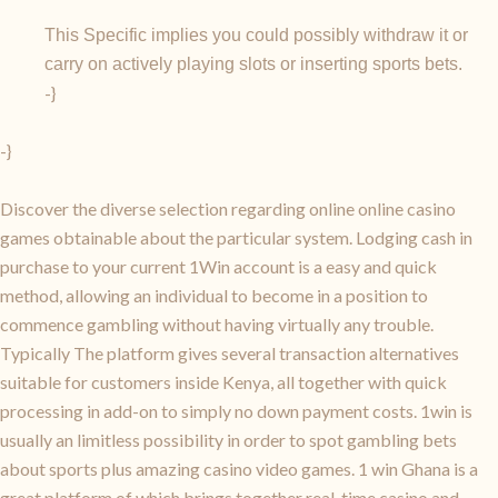
This Specific implies you could possibly withdraw it or
carry on actively playing slots or inserting sports bets.
-}
-}
Discover the diverse selection regarding online online casino
games obtainable about the particular system. Lodging cash in
purchase to your current 1Win account is a easy and quick
method, allowing an individual to become in a position to
commence gambling without having virtually any trouble.
Typically The platform gives several transaction alternatives
suitable for customers inside Kenya, all together with quick
processing in add-on to simply no down payment costs. 1win is
usually an limitless possibility in order to spot gambling bets
about sports plus amazing casino video games. 1 win Ghana is a
great platform of which brings together real-time casino and