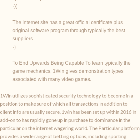
-}{
The internet site has a great official certificate plus
original software program through typically the best
suppliers.
-}
To End Upwards Being Capable To learn typically the
game mechanics, 1Win gives demonstration types
associated with many video games.
1Win utilizes sophisticated security technology to become in a
position to make sure of which all transactions in addition to
client info are usually secure. 1win has been set up within 2016 in
add-on to has rapidly gone up in purchase to dominance in the
particular on the internet wagering world. The Particular platform
provides a wide range of betting options, including sporting