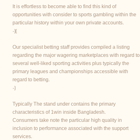
It is effortless to become able to find this kind of
opportunities with consider to sports gambling within the
particular history within your own private accounts.
-}{
Our specialist betting staff provides compiled a listing
regarding the major wagering marketplaces with regard to
several well-liked sporting activities plus typically the
primary leagues and championships accessible with
regard to betting.
-}
Typically The stand under contains the primary
characteristics of 1win inside Bangladesh.
Consumers take note the particular high quality in
inclusion to performance associated with the support
services.