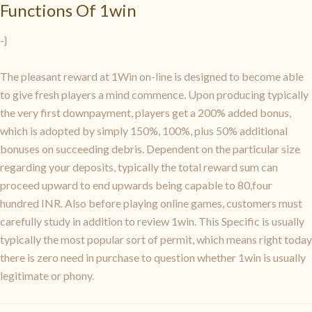
Functions Of 1win
-}
The pleasant reward at 1Win on-line is designed to become able
to give fresh players a mind commence. Upon producing typically
the very first downpayment, players get a 200% added bonus,
which is adopted by simply 150%, 100%, plus 50% additional
bonuses on succeeding debris. Dependent on the particular size
regarding your deposits, typically the total reward sum can
proceed upward to end upwards being capable to 80,four
hundred INR. Also before playing online games, customers must
carefully study in addition to review 1win. This Specific is usually
typically the most popular sort of permit, which means right today
there is zero need in purchase to question whether 1win is usually
legitimate or phony.