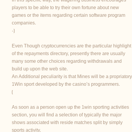
players to be able to try their own fortune about new
games or the items regarding certain software program
companies.
-}
Even Though cryptocurrencies are the particular highlight
of the repayments directory, presently there are usually
many some other choices regarding withdrawals and
build up upon the web site.
An Additional peculiarity is that Mines will be a propriatory
1Win sport developed by the casino’s programmers.
{
As soon as a person open up the 1win sporting activities
section, you will find a selection of typically the major
shows associated with reside matches split by simply
sports activity.