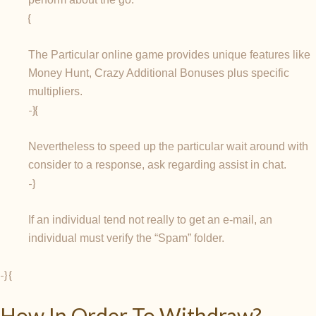
{
The Particular online game provides unique features like
Money Hunt, Crazy Additional Bonuses plus specific
multipliers.
-}{
Nevertheless to speed up the particular wait around with
consider to a response, ask regarding assist in chat.
-}
If an individual tend not really to get an e-mail, an
individual must verify the “Spam” folder.
-} {
How In Order To Withdraw?