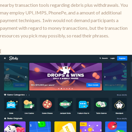
nearby transaction tools regarding debris plus withdrawals. You
may employ UPI, IMPS, PhonePe, and a amount of additional
payment techniques. 1win would not demand participants a
payment with regard to money transactions, but the transaction
resources you pick may possibly, so read their phrases.
{