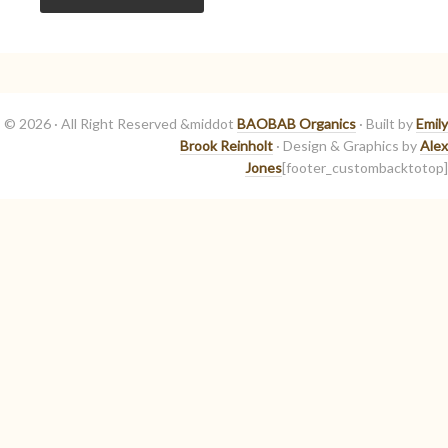
© 2026 · All Right Reserved &middot
BAOBAB Organics
· Built by
Emily
Brook Reinholt
· Design & Graphics by
Alex
Jones
[footer_custombacktotop]