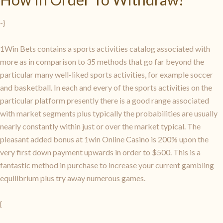
-}
1Win Bets contains a sports activities catalog associated with
more as in comparison to 35 methods that go far beyond the
particular many well-liked sports activities, for example soccer
and basketball. In each and every of the sports activities on the
particular platform presently there is a good range associated
with market segments plus typically the probabilities are usually
nearly constantly within just or over the market typical. The
pleasant added bonus at 1win Online Casino is 200% upon the
very first down payment upwards in order to $500. This is a
fantastic method in purchase to increase your current gambling
equilibrium plus try away numerous games.
{