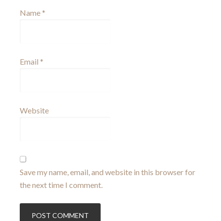
Name
*
Email
*
Website
Save my name, email, and website in this browser for
the next time I comment.