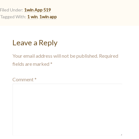
Filed Under:
1win App 519
Tagged With:
1 win
,
1win app
Leave a Reply
Your email address will not be published.
Required
fields are marked
*
Comment
*