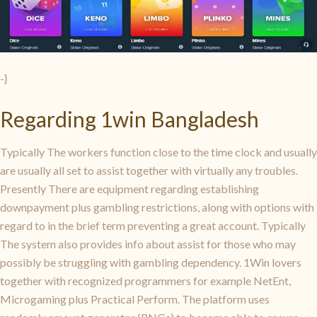
-}
Regarding 1win Bangladesh
Typically The workers function close to the time clock and usually
are usually all set to assist together with virtually any troubles.
Presently There are equipment regarding establishing
downpayment plus gambling restrictions, along with options with
regard to in the brief term preventing a great account. Typically
The system also provides info about assist for those who may
possibly be struggling with gambling dependency. 1Win lovers
together with recognized programmers for example NetEnt,
Microgaming plus Practical Perform. The platform uses