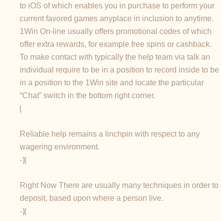
to iOS of which enables you in purchase to perform your
current favored games anyplace in inclusion to anytime.
1Win On-line usually offers promotional codes of which
offer extra rewards, for example free spins or cashback.
To make contact with typically the help team via talk an
individual require to be in a position to record inside to be
in a position to the 1Win site and locate the particular
“Chat” switch in the bottom right corner.
{
Reliable help remains a linchpin with respect to any
wagering environment.
-}{
Right Now There are usually many techniques in order to
deposit, based upon where a person live.
-}{