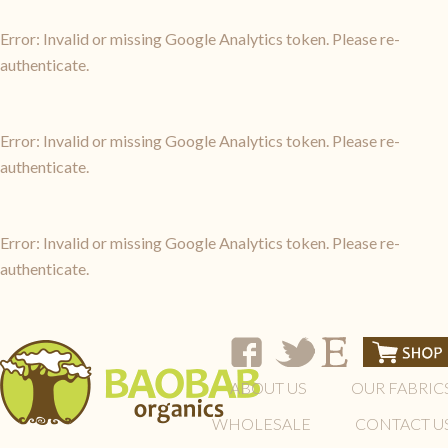
Error: Invalid or missing Google Analytics token. Please re-
authenticate.
Error: Invalid or missing Google Analytics token. Please re-
authenticate.
Error: Invalid or missing Google Analytics token. Please re-
authenticate.
ABOUT US
OUR FABRIC
WHOLESALE
CONTACT U