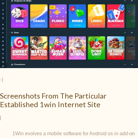
-}
Screenshots From The Particular
Established 1win Internet Site
{
1Win evolves a mobile software for Android os in add-on