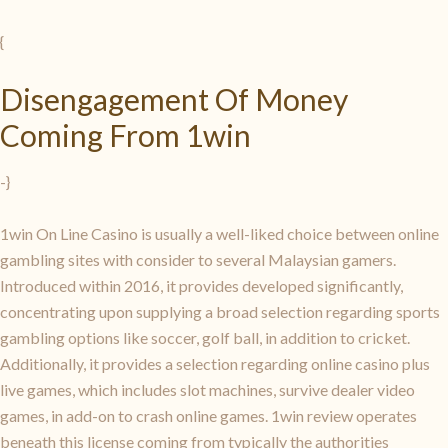
{
Disengagement Of Money
Coming From 1win
-}
1win On Line Casino is usually a well-liked choice between online
gambling sites with consider to several Malaysian gamers.
Introduced within 2016, it provides developed significantly,
concentrating upon supplying a broad selection regarding sports
gambling options like soccer, golf ball, in addition to cricket.
Additionally, it provides a selection regarding online casino plus
live games, which includes slot machines, survive dealer video
games, in add-on to crash online games. 1win review operates
beneath this license coming from typically the authorities