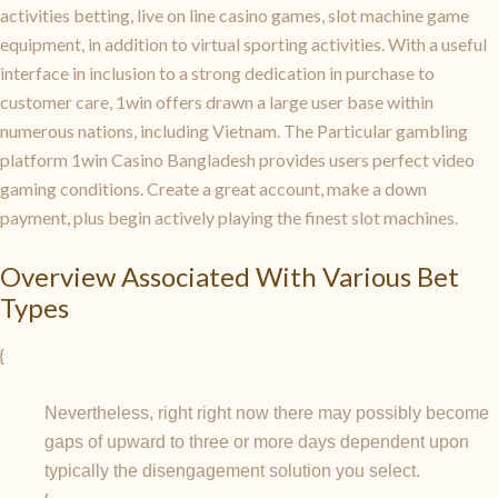
activities betting, live on line casino games, slot machine game
equipment, in addition to virtual sporting activities. With a useful
interface in inclusion to a strong dedication in purchase to
customer care, 1win offers drawn a large user base within
numerous nations, including Vietnam. The Particular gambling
platform 1win Casino Bangladesh provides users perfect video
gaming conditions. Create a great account, make a down
payment, plus begin actively playing the finest slot machines.
Overview Associated With Various Bet
Types
{
Nevertheless, right right now there may possibly become
gaps of upward to three or more days dependent upon
typically the disengagement solution you select.