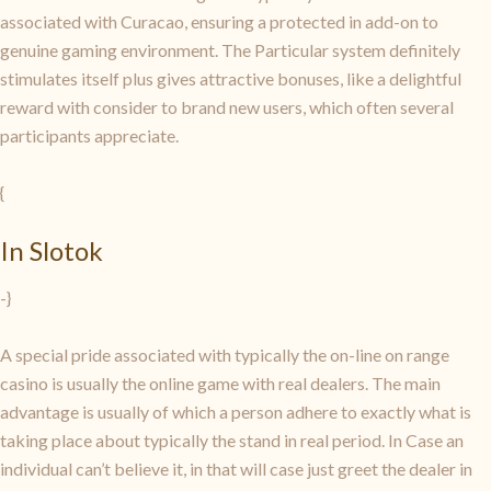
associated with Curacao, ensuring a protected in add-on to
genuine gaming environment. The Particular system definitely
stimulates itself plus gives attractive bonuses, like a delightful
reward with consider to brand new users, which often several
participants appreciate.
{
In Slotok
-}
A special pride associated with typically the on-line on range
casino is usually the online game with real dealers. The main
advantage is usually of which a person adhere to exactly what is
taking place about typically the stand in real period. In Case an
individual can’t believe it, in that will case just greet the dealer in