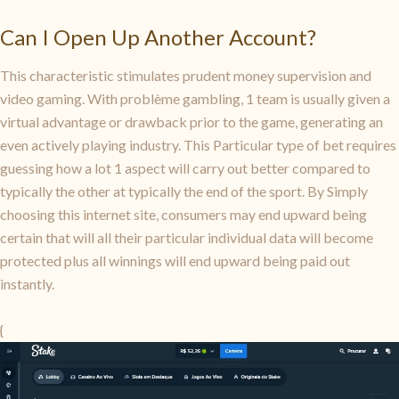
Can I Open Up Another Account?
This characteristic stimulates prudent money supervision and
video gaming. With problème gambling, 1 team is usually given a
virtual advantage or drawback prior to the game, generating an
even actively playing industry. This Particular type of bet requires
guessing how a lot 1 aspect will carry out better compared to
typically the other at typically the end of the sport. By Simply
choosing this internet site, consumers may end upward being
certain that will all their particular individual data will become
protected plus all winnings will end upward being paid out
instantly.
{