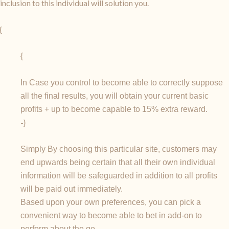
inclusion to this individual will solution you.
{
{
In Case you control to become able to correctly suppose
all the final results, you will obtain your current basic
profits + up to become capable to 15% extra reward.
-}
Simply By choosing this particular site, customers may
end upwards being certain that all their own individual
information will be safeguarded in addition to all profits
will be paid out immediately.
Based upon your own preferences, you can pick a
convenient way to become able to bet in add-on to
perform about the go.