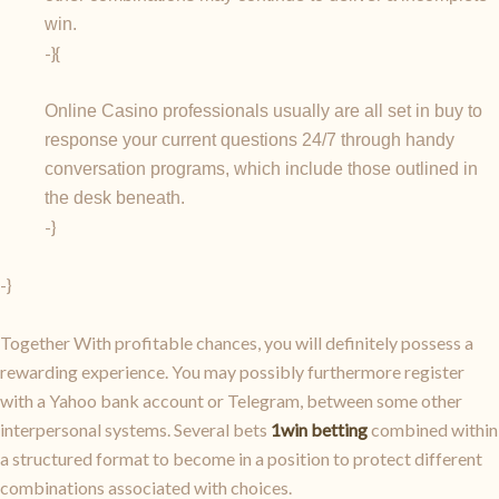
win.
-}{
Online Casino professionals usually are all set in buy to
response your current questions 24/7 through handy
conversation programs, which include those outlined in
the desk beneath.
-}
-}
Together With profitable chances, you will definitely possess a
rewarding experience. You may possibly furthermore register
with a Yahoo bank account or Telegram, between some other
interpersonal systems. Several bets
1win betting
combined within
a structured format to become in a position to protect different
combinations associated with choices.