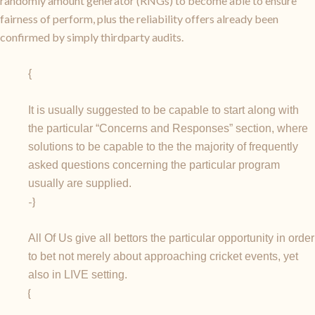
randomly amount generator (RNGs) to become able to ensure
fairness of perform, plus the reliability offers already been
confirmed by simply thirdparty audits.
{
It is usually suggested to be capable to start along with
the particular “Concerns and Responses” section, where
solutions to be capable to the the majority of frequently
asked questions concerning the particular program
usually are supplied.
-}
All Of Us give all bettors the particular opportunity in order
to bet not merely about approaching cricket events, yet
also in LIVE setting.
{