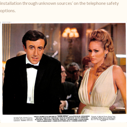
installation through unknown sources’ on the telephone safety
options.