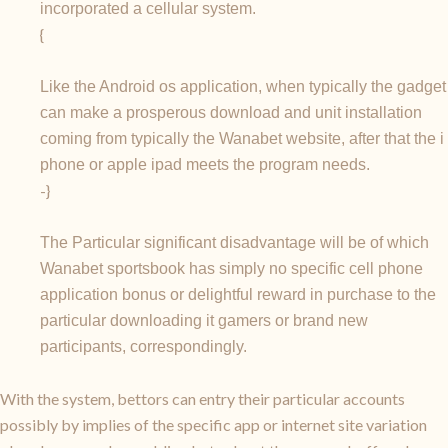
incorporated a cellular system.
{
Like the Android os application, when typically the gadget
can make a prosperous download and unit installation
coming from typically the Wanabet website, after that the i
phone or apple ipad meets the program needs.
-}
The Particular significant disadvantage will be of which
Wanabet sportsbook has simply no specific cell phone
application bonus or delightful reward in purchase to the
particular downloading it gamers or brand new
participants, correspondingly.
With the system, bettors can entry their particular accounts
possibly by implies of the specific app or internet site variation