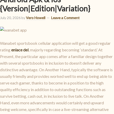
{Version|Edition|Variation}
July 20, 2026
by
Vero Howell
Leave a Comment
Wanabet sportsbook cellular application will get a good regular
rating
enlace del
, majorly regarding becoming ‘standard.’ At
Present, the particular app comes after a familiar design together
with several sportsbooks in inclusion to doesn’t deliver any
distinctive advantage. On Another Hand, typically the software is
usually friendly and provides worked well to end up being able to
serve each gamer, thanks to become in a position to the high
quality efficiency in addition to outstanding functions such as
survive betting, cash out, in inclusion to live talk. On Another
Hand, even more advancements would certainly end upward
being welcome, specifically in case a live-streaming alternative