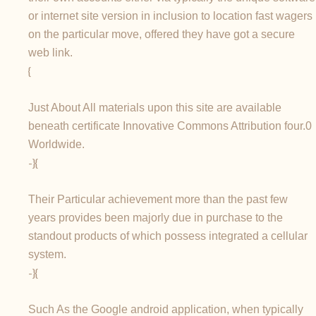
or internet site version in inclusion to location fast wagers
on the particular move, offered they have got a secure
web link.
{
Just About All materials upon this site are available
beneath certificate Innovative Commons Attribution four.0
Worldwide.
-}{
Their Particular achievement more than the past few
years provides been majorly due in purchase to the
standout products of which possess integrated a cellular
system.
-}{
Such As the Google android application, when typically