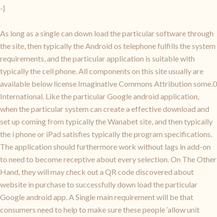
-}
As long as a single can down load the particular software through
the site, then typically the Android os telephone fulfills the system
requirements, and the particular application is suitable with
typically the cell phone. All components on this site usually are
available below license Imaginative Commons Attribution some.0
International. Like the particular Google android application,
when the particular system can create a effective download and
set up coming from typically the Wanabet site, and then typically
the i phone or iPad satisfies typically the program specifications.
The application should furthermore work without lags in add-on
to need to become receptive about every selection. On The Other
Hand, they will may check out a QR code discovered about
website in purchase to successfully down load the particular
Google android app. A Single main requirement will be that
consumers need to help to make sure these people ‘allow unit