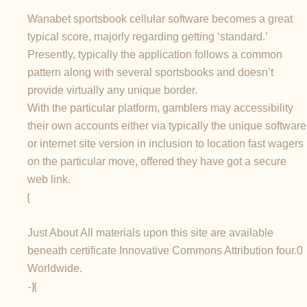
Wanabet sportsbook cellular software becomes a great
typical score, majorly regarding getting ‘standard.’
Presently, typically the application follows a common
pattern along with several sportsbooks and doesn’t
provide virtually any unique border.
With the particular platform, gamblers may accessibility
their own accounts either via typically the unique software
or internet site version in inclusion to location fast wagers
on the particular move, offered they have got a secure
web link.
{
Just About All materials upon this site are available
beneath certificate Innovative Commons Attribution four.0
Worldwide.
-}{