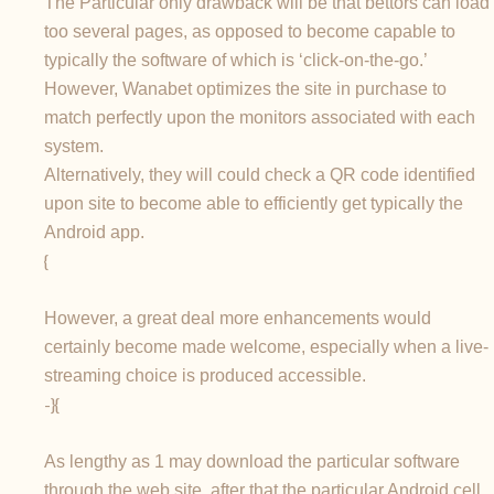
The Particular only drawback will be that bettors can load
too several pages, as opposed to become capable to
typically the software of which is ‘click-on-the-go.’
However, Wanabet optimizes the site in purchase to
match perfectly upon the monitors associated with each
system.
Alternatively, they will could check a QR code identified
upon site to become able to efficiently get typically the
Android app.
{
However, a great deal more enhancements would
certainly become made welcome, especially when a live-
streaming choice is produced accessible.
-}{
As lengthy as 1 may download the particular software
through the web site, after that the particular Android cell