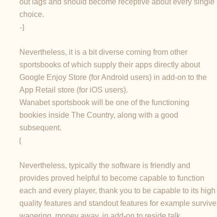
out lags and should become receptive about every single
choice.
-}
Nevertheless, it is a bit diverse coming from other
sportsbooks of which supply their apps directly about
Google Enjoy Store (for Android users) in add-on to the
App Retail store (for iOS users).
Wanabet sportsbook will be one of the functioning
bookies inside The Country, along with a good
subsequent.
{
Nevertheless, typically the software is friendly and
provides proved helpful to become capable to function
each and every player, thank you to be capable to its high
quality features and standout features for example survive
wagering, money away, in add-on to reside talk.