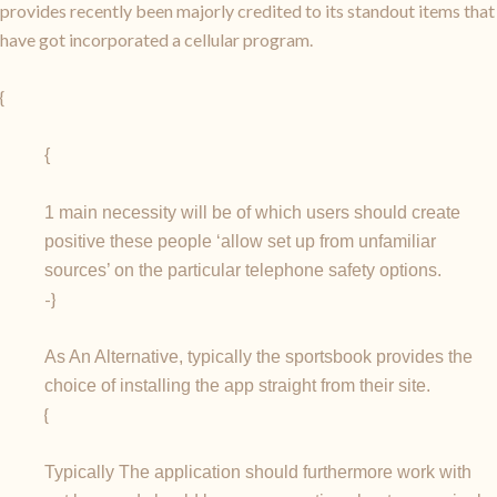
provides recently been majorly credited to its standout items that
have got incorporated a cellular program.
{
{
1 main necessity will be of which users should create
positive these people ‘allow set up from unfamiliar
sources’ on the particular telephone safety options.
-}
As An Alternative, typically the sportsbook provides the
choice of installing the app straight from their site.
{
Typically The application should furthermore work with