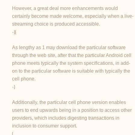
However, a great deal more enhancements would
certainly become made welcome, especially when a live-
streaming choice is produced accessible.
-}{
As lengthy as 1 may download the particular software
through the web site, after that the particular Android cell
phone meets typically the system specifications, in add-
on to the particular software is suitable with typically the
cell phone.
-}
Additionally, the particular cell phone version enables
users to end upwards being in a position to access other
providers, which includes digesting transactions in
inclusion to consumer support.
{