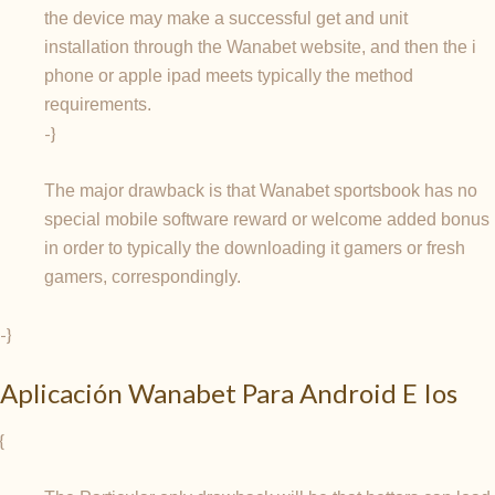
the device may make a successful get and unit
installation through the Wanabet website, and then the i
phone or apple ipad meets typically the method
requirements.
-}
The major drawback is that Wanabet sportsbook has no
special mobile software reward or welcome added bonus
in order to typically the downloading it gamers or fresh
gamers, correspondingly.
-}
Aplicación Wanabet Para Android E Ios
{