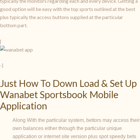
typically the monitors regarding each and every device. Getting a
good option will be easy with the top sports outlined at the best
plus typically the access buttons supplied at the particular
bottom part.
{
-}
Just How To Down Load & Set Up
Wanabet Sportsbook Mobile
Application
Along With the particular system, bettors may access their
own balances either through the particular unique
application or internet site version plus spot speedy bets