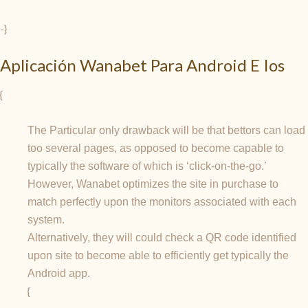
-}
Aplicación Wanabet Para Android E Ios
{
The Particular only drawback will be that bettors can load
too several pages, as opposed to become capable to
typically the software of which is ‘click-on-the-go.’
However, Wanabet optimizes the site in purchase to
match perfectly upon the monitors associated with each
system.
Alternatively, they will could check a QR code identified
upon site to become able to efficiently get typically the
Android app.
{