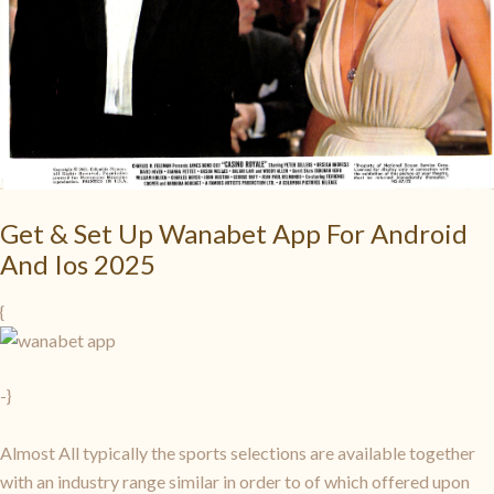
Get & Set Up Wanabet App For Android
And Ios 2025
{
-}
Almost All typically the sports selections are available together
with an industry range similar in order to of which offered upon