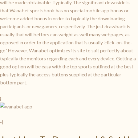
will be made obtainable. Typically The significant downside is
that Wanabet sportsbook has no special mobile app bonus or
welcome added bonus in order to typically the downloading
participants or new gamers, respectively. The just drawback is
usually that will bettors can weight as well many webpages, as
opposed in order to the application that is usually ‘click-on-the-
go.’ However, Wanabet optimizes its site to suit perfectly about
typically the monitors regarding each and every device. Getting a
good option will be easy with the top sports outlined at the best
plus typically the access buttons supplied at the particular
bottom part.
{
-}