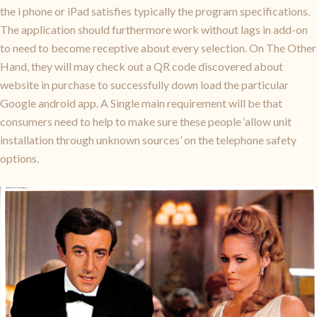
the i phone or iPad satisfies typically the program specifications.
The application should furthermore work without lags in add-on
to need to become receptive about every selection. On The Other
Hand, they will may check out a QR code discovered about
website in purchase to successfully down load the particular
Google android app. A Single main requirement will be that
consumers need to help to make sure these people ‘allow unit
installation through unknown sources’ on the telephone safety
options.