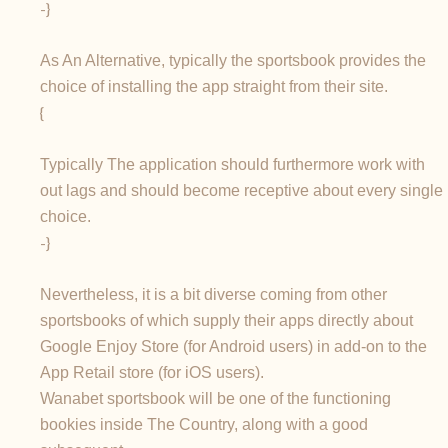
-}
As An Alternative, typically the sportsbook provides the
choice of installing the app straight from their site.
{
Typically The application should furthermore work with
out lags and should become receptive about every single
choice.
-}
Nevertheless, it is a bit diverse coming from other
sportsbooks of which supply their apps directly about
Google Enjoy Store (for Android users) in add-on to the
App Retail store (for iOS users).
Wanabet sportsbook will be one of the functioning
bookies inside The Country, along with a good