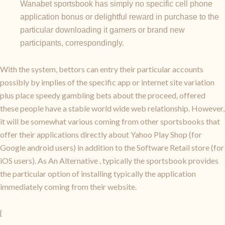
Wanabet sportsbook has simply no specific cell phone
application bonus or delightful reward in purchase to the
particular downloading it gamers or brand new
participants, correspondingly.
With the system, bettors can entry their particular accounts
possibly by implies of the specific app or internet site variation
plus place speedy gambling bets about the proceed, offered
these people have a stable world wide web relationship. However,
it will be somewhat various coming from other sportsbooks that
offer their applications directly about Yahoo Play Shop (for
Google android users) in addition to the Software Retail store (for
iOS users). As An Alternative , typically the sportsbook provides
the particular option of installing typically the application
immediately coming from their website.
{