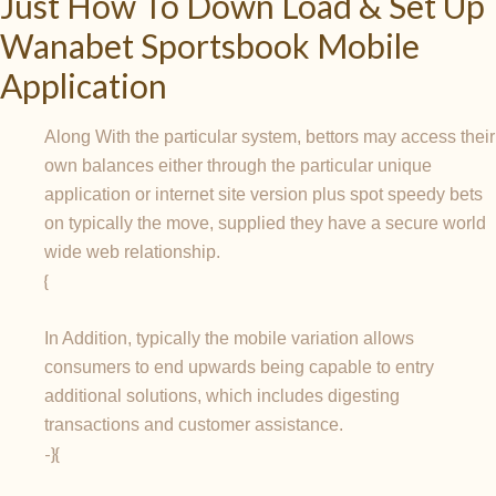
Just How To Down Load & Set Up
Wanabet Sportsbook Mobile
Application
Along With the particular system, bettors may access their
own balances either through the particular unique
application or internet site version plus spot speedy bets
on typically the move, supplied they have a secure world
wide web relationship.
{
In Addition, typically the mobile variation allows
consumers to end upwards being capable to entry
additional solutions, which includes digesting
transactions and customer assistance.
-}{