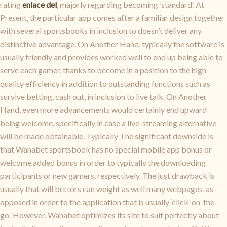
rating
enlace del
, majorly regarding becoming ‘standard.’ At
Present, the particular app comes after a familiar design together
with several sportsbooks in inclusion to doesn’t deliver any
distinctive advantage. On Another Hand, typically the software is
usually friendly and provides worked well to end up being able to
serve each gamer, thanks to become in a position to the high
quality efficiency in addition to outstanding functions such as
survive betting, cash out, in inclusion to live talk. On Another
Hand, even more advancements would certainly end upward
being welcome, specifically in case a live-streaming alternative
will be made obtainable. Typically The significant downside is
that Wanabet sportsbook has no special mobile app bonus or
welcome added bonus in order to typically the downloading
participants or new gamers, respectively. The just drawback is
usually that will bettors can weight as well many webpages, as
opposed in order to the application that is usually ‘click-on-the-
go.’ However, Wanabet optimizes its site to suit perfectly about