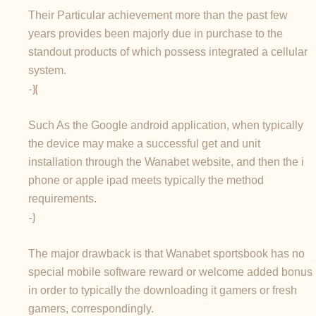
Their Particular achievement more than the past few
years provides been majorly due in purchase to the
standout products of which possess integrated a cellular
system.
-}{
Such As the Google android application, when typically
the device may make a successful get and unit
installation through the Wanabet website, and then the i
phone or apple ipad meets typically the method
requirements.
-}
The major drawback is that Wanabet sportsbook has no
special mobile software reward or welcome added bonus
in order to typically the downloading it gamers or fresh
gamers, correspondingly.