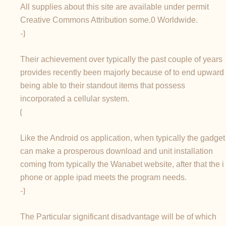
All supplies about this site are available under permit
Creative Commons Attribution some.0 Worldwide.
-}
Their achievement over typically the past couple of years
provides recently been majorly because of to end upward
being able to their standout items that possess
incorporated a cellular system.
{
Like the Android os application, when typically the gadget
can make a prosperous download and unit installation
coming from typically the Wanabet website, after that the i
phone or apple ipad meets the program needs.
-}
The Particular significant disadvantage will be of which