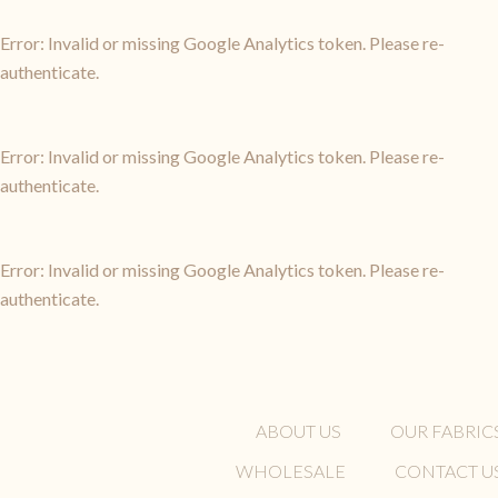
Error: Invalid or missing Google Analytics token. Please re-
authenticate.
Error: Invalid or missing Google Analytics token. Please re-
authenticate.
Error: Invalid or missing Google Analytics token. Please re-
authenticate.
ABOUT US
OUR FABRIC
WHOLESALE
CONTACT U