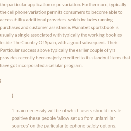
the particular application or pc variation. Furthermore, typically
the cell phone variation permits consumers to become able to
accessibility additional providers, which includes running
purchases and customer assistance. Wanabet sportsbook is
usually a single associated with typically the working bookies
inside The Country Of Spain, with a good subsequent. Their
Particular success above typically the earlier couple of yrs
provides recently been majorly credited to its standout items that
have got incorporated a cellular program.
{
{
1 main necessity will be of which users should create
positive these people ‘allow set up from unfamiliar
sources’ on the particular telephone safety options.