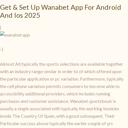
Get & Set Up Wanabet App For Android
And Ios 2025
{
-}
Almost All typically the sports selections are available together
with an industry range similar in order to of which offered upon
the particular application or pc variation. Furthermore, typically
the cell phone variation permits consumers to become able to
accessibility additional providers, which includes running
purchases and customer assistance. Wanabet sportsbook is
usually a single associated with typically the working bookies
inside The Country Of Spain, with a good subsequent. Their
Particular success above typically the earlier couple of yrs