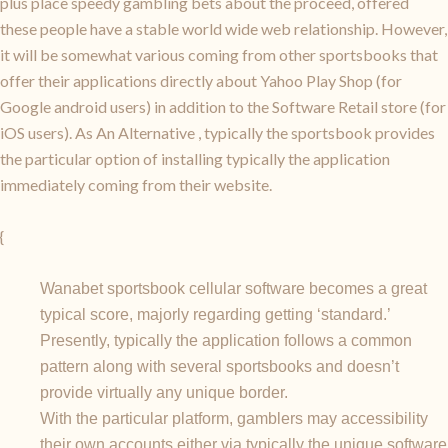
plus place speedy gambling bets about the proceed, offered
these people have a stable world wide web relationship. However,
it will be somewhat various coming from other sportsbooks that
offer their applications directly about Yahoo Play Shop (for
Google android users) in addition to the Software Retail store (for
iOS users). As An Alternative , typically the sportsbook provides
the particular option of installing typically the application
immediately coming from their website.
{
Wanabet sportsbook cellular software becomes a great
typical score, majorly regarding getting ‘standard.’
Presently, typically the application follows a common
pattern along with several sportsbooks and doesn’t
provide virtually any unique border.
With the particular platform, gamblers may accessibility
their own accounts either via typically the unique software