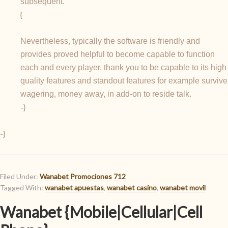
subsequent.
{
Nevertheless, typically the software is friendly and
provides proved helpful to become capable to function
each and every player, thank you to be capable to its high
quality features and standout features for example survive
wagering, money away, in add-on to reside talk.
-}
-}
Filed Under:
Wanabet Promociones 712
Tagged With:
wanabet apuestas
,
wanabet casino
,
wanabet movil
Wanabet {Mobile|Cellular|Cell