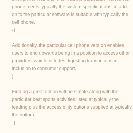
phone meets typically the system specifications, in add-
on to the particular software is suitable with typically the
cell phone.
-}
Additionally, the particular cell phone version enables
users to end upwards being in a position to access other
providers, which includes digesting transactions in
inclusion to consumer support.
{
Finding a great option will be simple along with the
particular best sports activities listed at typically the
leading plus the accessibility buttons supplied at typically
the bottom.
-}