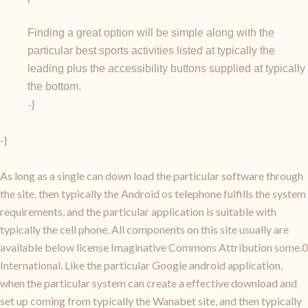
Finding a great option will be simple along with the
particular best sports activities listed at typically the
leading plus the accessibility buttons supplied at typically
the bottom.
-}
-}
As long as a single can down load the particular software through
the site, then typically the Android os telephone fulfills the system
requirements, and the particular application is suitable with
typically the cell phone. All components on this site usually are
available below license Imaginative Commons Attribution some.0
International. Like the particular Google android application,
when the particular system can create a effective download and
set up coming from typically the Wanabet site, and then typically