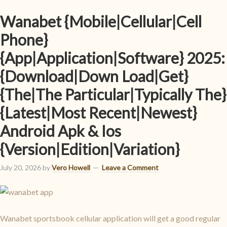
Wanabet {Mobile|Cellular|Cell
Phone}
{App|Application|Software} 2025:
{Download|Down Load|Get}
{The|The Particular|Typically The}
{Latest|Most Recent|Newest}
Android Apk & Ios
{Version|Edition|Variation}
July 20, 2026
by
Vero Howell
Leave a Comment
Wanabet sportsbook cellular application will get a good regular