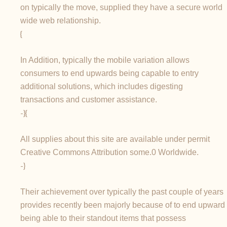
on typically the move, supplied they have a secure world
wide web relationship.
{
In Addition, typically the mobile variation allows
consumers to end upwards being capable to entry
additional solutions, which includes digesting
transactions and customer assistance.
-}{
All supplies about this site are available under permit
Creative Commons Attribution some.0 Worldwide.
-}
Their achievement over typically the past couple of years
provides recently been majorly because of to end upward
being able to their standout items that possess