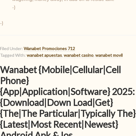
-}
-}
Filed Under:
Wanabet Promociones 712
Tagged With:
wanabet apuestas
,
wanabet casino
,
wanabet movil
Wanabet {Mobile|Cellular|Cell
Phone}
{App|Application|Software} 2025:
{Download|Down Load|Get}
{The|The Particular|Typically The}
{Latest|Most Recent|Newest}
Android Apk & Ios