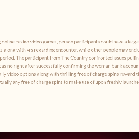
online casino video games, person participants could have a large s
along with yrs regarding encounter, while other people may end 
 period. The participant from The Country confronted issues pullin
casino right after successfully confirming the woman bank account.
y video options along with thrilling free of charge spins reward ti
tually any free of charge spins to make use of upon freshly launch