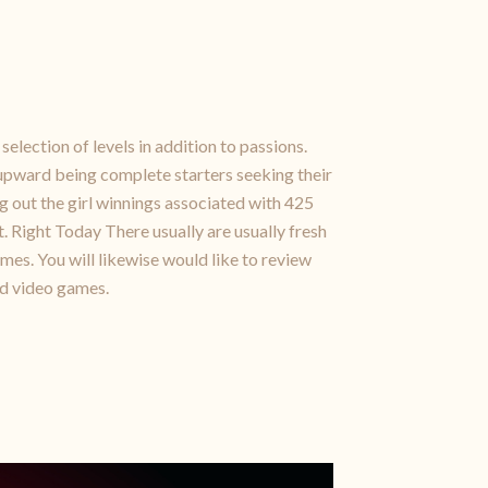
election of levels in addition to passions.
upward being complete starters seeking their
g out the girl winnings associated with 425
 Right Today There usually are usually fresh
mes. You will likewise would like to review
ed video games.