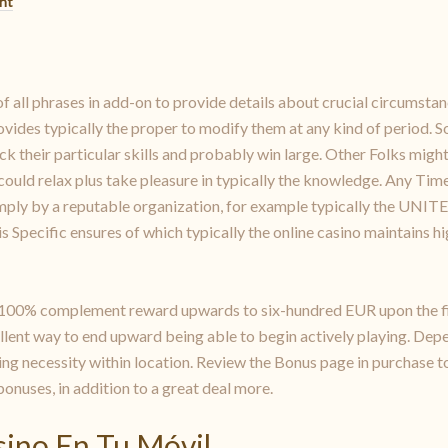
nt
f all phrases in add-on to provide details about crucial circumstan
vides typically the proper to modify them at any kind of period.
ck their particular skills and probably win large. Other Folks mig
ould relax plus take pleasure in typically the knowledge. Any Time 
 simply by a reputable organization, for example typically the 
 Specific ensures of which typically the online casino maintains hi
 100% complement reward upwards to six-hundred EUR upon the fi
excellent way to end upward being able to begin actively playing. D
ng necessity within location. Review the Bonus page in purchase to
onuses, in addition to a great deal more.
sino En Tu Móvil