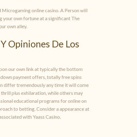
ed Microgaming online casino. A Person will
g your own fortune at a significant The
ur own alley.
 Y Opiniones De Los
upon our own link at typically the bottom
 down payment offers, totally free spins
an differ tremendously any time it will come
hrill plus exhilaration, while others may
essional educational programs for online on
proach to betting. Consider a appearance at
 associated with Yaass Casino.