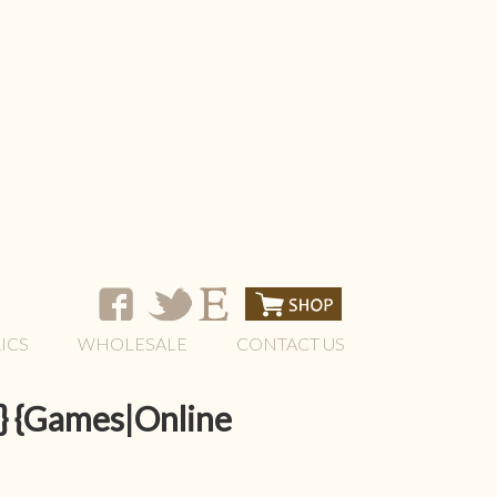
ICS
WHOLESALE
CONTACT US
o} {Games|Online