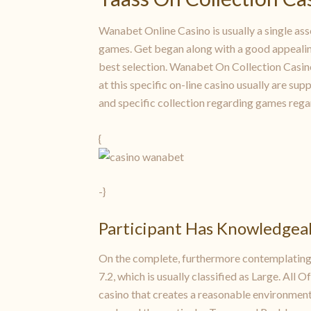
Wanabet Online Casino is usually a single as
games. Get began along with a good appeali
best selection. Wanabet On Collection Casin
at this specific on-line casino usually are su
and specific collection regarding games rega
{
-}
Participant Has Knowledgeab
On the complete, furthermore contemplating o
7.2, which is usually classified as Large. All
casino that creates a reasonable environment