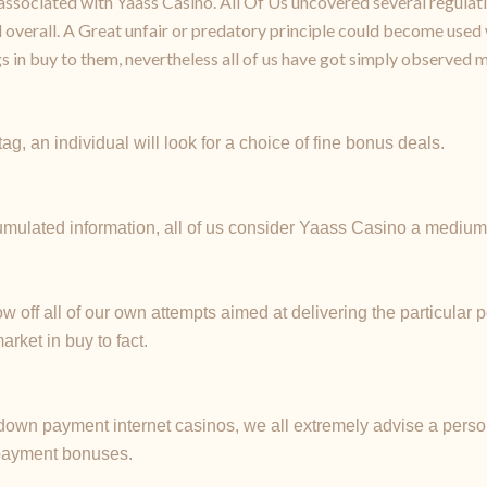
sociated with Yaass Casino. All Of Us uncovered several regulation
 overall. A Great unfair or predatory principle could become used 
s in buy to them, nevertheless all of us have got simply observed m
, an individual will look for a choice of fine bonus deals.
mulated information, all of us consider Yaass Casino a medium-
 off all of our own attempts aimed at delivering the particular
rket in buy to fact.
o down payment internet casinos, we all extremely advise a per
payment bonuses.