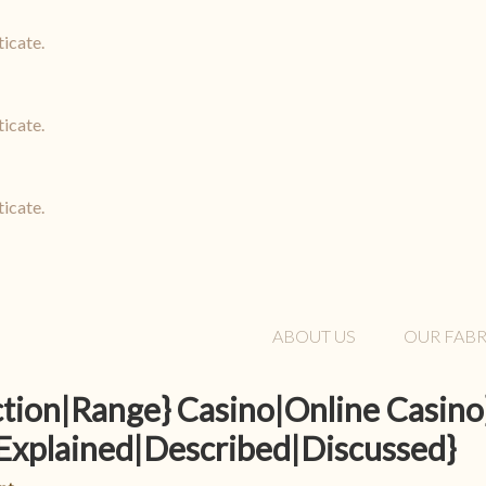
ticate.
ticate.
ticate.
ABOUT US
OUR FABR
ction|Range} Casino|Online Casin
xplained|Described|Discussed}