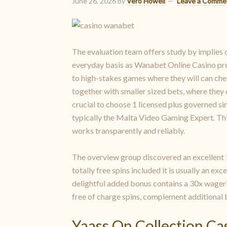
June 26, 2026
by
Vero Howell
Leave a Comme
The evaluation team offers study by implies o
everyday basis as Wanabet Online Casino pro
to high-stakes games where they will can che
together with smaller sized bets, where they c
crucial to choose 1 licensed plus governed
typically the Malta Video Gaming Expert. This
works transparently and reliably.
The overview group discovered an excellent
totally free spins included it is usually an 
delightful added bonus contains a 30x wageri
free of charge spins, complement additional b
Yaass On Collection Ca