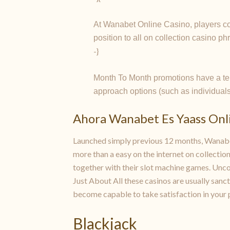
At Wanabet Online Casino, players com
position to all on collection casino ph
-}
Month To Month promotions have a ten
approach options (such as individuals
Ahora Wanabet Es Yaass Onl
Launched simply previous 12 months, Wanabet 
more than a easy on the internet on collectio
together with their slot machine games. Uncov
Just About All these casinos are usually san
become capable to take satisfaction in your 
Blackjack