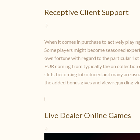
Receptive Client Support
-}
When it comes in purchase to actively playing 
Some players might become seasoned experts 
own fortune with regard to the particular 1st
EUR coming from typically the on collection 
slots becoming introduced and many are usuall
the added bonus gives and view regarding vir
{
Live Dealer Online Games
-}