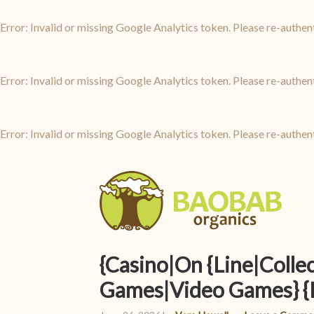
Error: Invalid or missing Google Analytics token. Please re-authen
Error: Invalid or missing Google Analytics token. Please re-authen
Error: Invalid or missing Google Analytics token. Please re-authen
{Casino|On {Line|Colle
Games|Video Games} {E