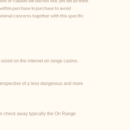
s or clauses we did not like, yet we all think
within purchase in purchase to avoid
inimal concerns together with this specific
sized on the internet on range casino.
 perspective of a less dangerous and more
son check away typically the On Range