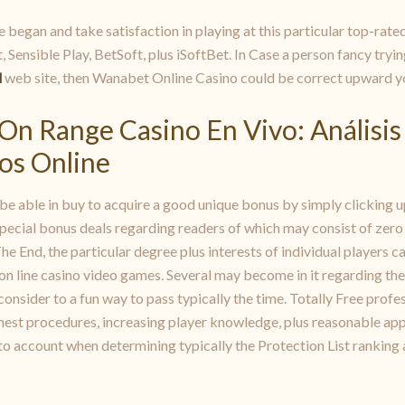
 began and take satisfaction in playing at this particular top-rat
 Sensible Play, BetSoft, plus iSoftBet. In Case a person fancy tryin
l
web site, then Wanabet Online Casino could be correct upward yo
n Range Casino En Vivo: Análisis
os Online
 be able in buy to acquire a good unique bonus by simply clicking 
special bonus deals regarding readers of which may consist of zero
he End, the particular degree plus interests of individual players c
on line casino video games. Several may become in it regarding the t
onsider to a fun way to pass typically the time. Totally Free prof
inest procedures, increasing player knowledge, plus reasonable ap
 into account when determining typically the Protection List ranking