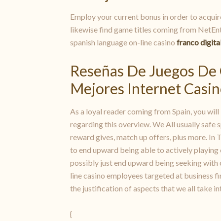
Employ your current bonus in order to acquire
likewise find game titles coming from NetEnt,
spanish language on-line casino
franco digita
Reseñas De Juegos De O
Mejores Internet Casin
As a loyal reader coming from Spain, you will
regarding this overview. We All usually safe 
reward gives, match up offers, plus more. In T
to end upward being able to actively playing 
possibly just end upward being seeking with c
line casino employees targeted at business f
the justification of aspects that we all take
{