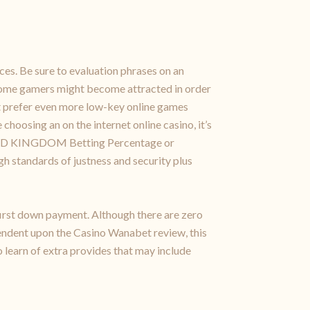
ces. Be sure to evaluation phrases on an
 Some gamers might become attracted in order
ht prefer even more low-key online games
choosing an on the internet online casino, it’s
UNITED KINGDOM Betting Percentage or
gh standards of justness and security plus
rst down payment. Although there are zero
ependent upon the Casino Wanabet review, this
 learn of extra provides that may include