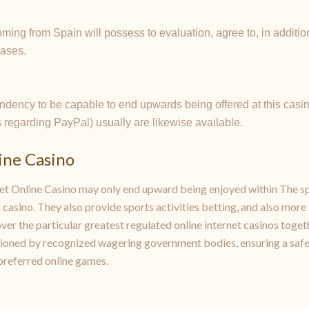
ing from Spain will possess to evaluation, agree to, in additio
rases.
dency to be capable to end upwards being offered at this casi
 regarding PayPal) usually are likewise available.
ine Casino
Online Casino may only end upward being enjoyed within The spanis
n casino. They also provide sports activities betting, and also mor
er the particular greatest regulated online internet casinos toge
ctioned by recognized wagering government bodies, ensuring a safe
preferred online games.