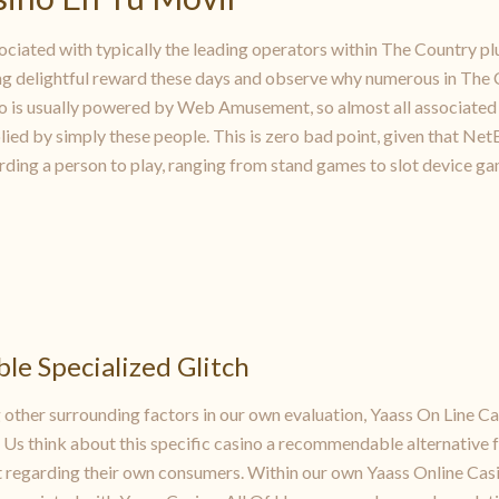
sociated with typically the leading operators within The Country p
ng delightful reward these days and observe why numerous in The
o is usually powered by Web Amusement, so almost all associated
pplied by simply these people. This is zero bad point, given that N
rding a person to play, ranging from stand games to slot device ga
le Specialized Glitch
ther surrounding factors in our own evaluation, Yaass On Line Cas
 Of Us think about this specific casino a recommendable alternative 
 regarding their own consumers. Within our own Yaass Online Casi