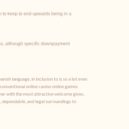
n to keep to end upwards being in a
no, although specific downpayment
h language, in inclusion to is so a lot even
e conventional online casino online games
ther with the most attractive welcome gives.
, dependable, and legal surroundings to