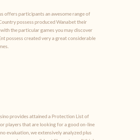
lus offers participants an awesome range of
 Country possess produced Wanabet their
 with the particular games you may discover
etEnt possess created very a great considerable
mes.
ino provides attained a Protection List of
for players that are looking for a good on-line
no evaluation, we extensively analyzed plus