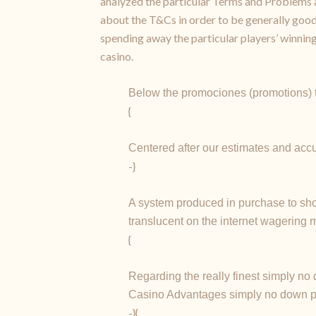
analyzed the particular Terms and Problems as
about the T&Cs in order to be generally good
spending away the particular players’ winning
casino.
Below the promociones (promotions) tag
{
Centered after our estimates and accu
-}
A system produced in purchase to show
translucent on the internet wagering ma
{
Regarding the really finest simply n
Casino Advantages simply no down 
-}{