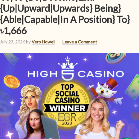
{Up|Upward|Upwards} Being}
{Able|Capable|In A Position} To}
৳1,666
July 23, 2026
by
Vero Howell
Leave a Comment