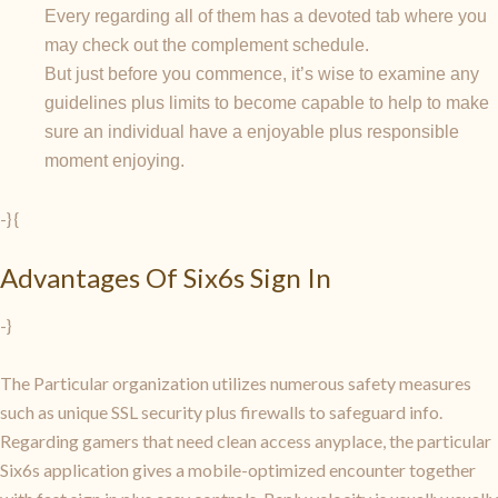
Every regarding all of them has a devoted tab where you
may check out the complement schedule.
But just before you commence, it’s wise to examine any
guidelines plus limits to become capable to help to make
sure an individual have a enjoyable plus responsible
moment enjoying.
-} {
Advantages Of Six6s Sign In
-}
The Particular organization utilizes numerous safety measures
such as unique SSL security plus firewalls to safeguard info.
Regarding gamers that need clean access anyplace, the particular
Six6s application gives a mobile-optimized encounter together