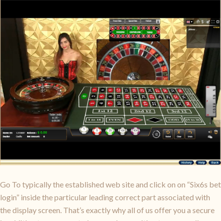
Go To typically the established web site and click on on “Six6s bet
login” inside the particular leading correct part associated with
the display screen. That’s exactly why all of us offer you a secure