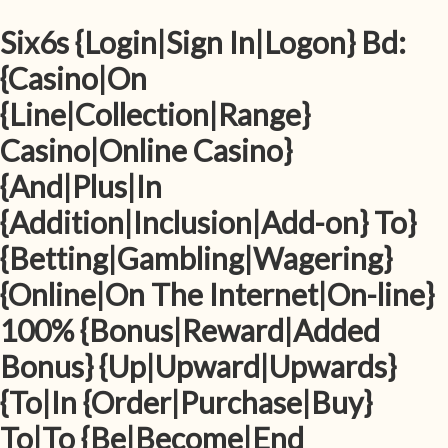
Six6s {Login|Sign In|Logon} Bd:
{Casino|On
{Line|Collection|Range}
Casino|Online Casino}
{And|Plus|In
{Addition|Inclusion|Add-on} To}
{Betting|Gambling|Wagering}
{Online|On The Internet|On-line}
100% {Bonus|Reward|Added
Bonus} {Up|Upward|Upwards}
{To|In {Order|Purchase|Buy}
To|To {Be|Become|End