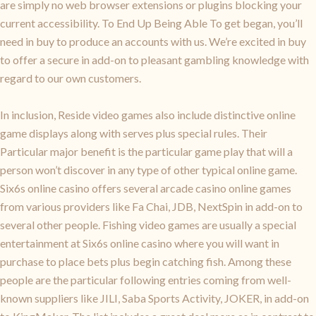
are simply no web browser extensions or plugins blocking your
current accessibility. To End Up Being Able To get began, you’ll
need in buy to produce an accounts with us. We’re excited in buy
to offer a secure in add-on to pleasant gambling knowledge with
regard to our own customers.
In inclusion, Reside video games also include distinctive online
game displays along with serves plus special rules. Their
Particular major benefit is the particular game play that will a
person won’t discover in any type of other typical online game.
Six6s online casino offers several arcade casino online games
from various providers like Fa Chai, JDB, NextSpin in add-on to
several other people. Fishing video games are usually a special
entertainment at Six6s online casino where you will want in
purchase to place bets plus begin catching fish. Among these
people are the particular following entries coming from well-
known suppliers like JILI, Saba Sports Activity, JOKER, in add-on