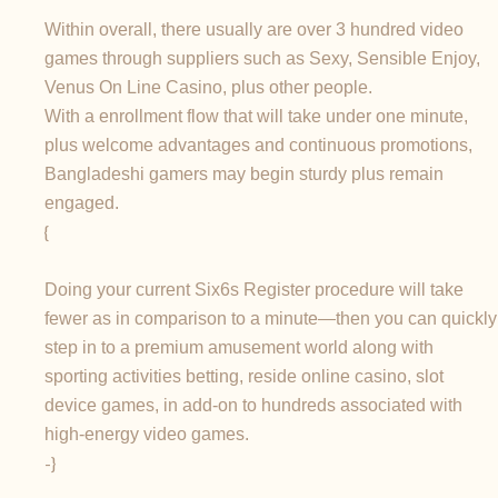
Within overall, there usually are over 3 hundred video
games through suppliers such as Sexy, Sensible Enjoy,
Venus On Line Casino, plus other people.
With a enrollment flow that will take under one minute,
plus welcome advantages and continuous promotions,
Bangladeshi gamers may begin sturdy plus remain
engaged.
{
Doing your current Six6s Register procedure will take
fewer as in comparison to a minute—then you can quickly
step in to a premium amusement world along with
sporting activities betting, reside online casino, slot
device games, in add-on to hundreds associated with
high-energy video games.
-}