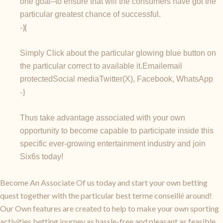
one goal–to ensure that will the consumers have got the
particular greatest chance of successful.
-}{
Simply Click about the particular glowing blue button on
the particular correct to available it.Emailemail
protectedSocial mediaTwitter(X), Facebook, WhatsApp
-}
Thus take advantage associated with your own
opportunity to become capable to participate inside this
specific ever-growing entertainment industry and join
Six6s today!
Become An Associate Of us today and start your own betting
quest together with the particular best terme conseillé around!
Our Own features are created to help to make your own sporting
activities betting journey as hassle-free and pleasant as feasible.