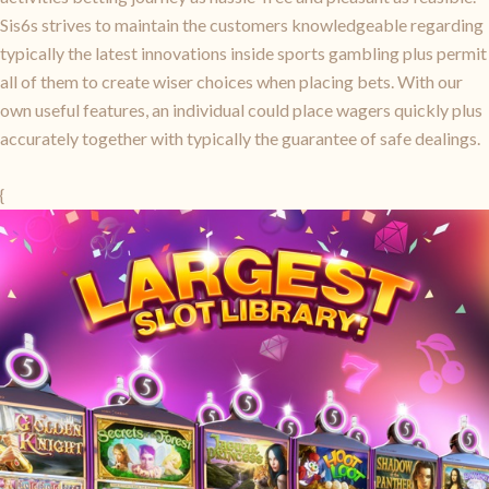
Sis6s strives to maintain the customers knowledgeable regarding
typically the latest innovations inside sports gambling plus permit
all of them to create wiser choices when placing bets. With our
own useful features, an individual could place wagers quickly plus
accurately together with typically the guarantee of safe dealings.
{