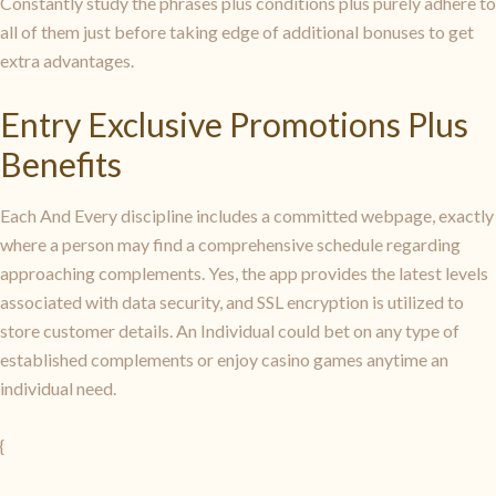
Constantly study the phrases plus conditions plus purely adhere to
all of them just before taking edge of additional bonuses to get
extra advantages.
Entry Exclusive Promotions Plus
Benefits
Each And Every discipline includes a committed webpage, exactly
where a person may find a comprehensive schedule regarding
approaching complements. Yes, the app provides the latest levels
associated with data security, and SSL encryption is utilized to
store customer details. An Individual could bet on any type of
established complements or enjoy casino games anytime an
individual need.
{