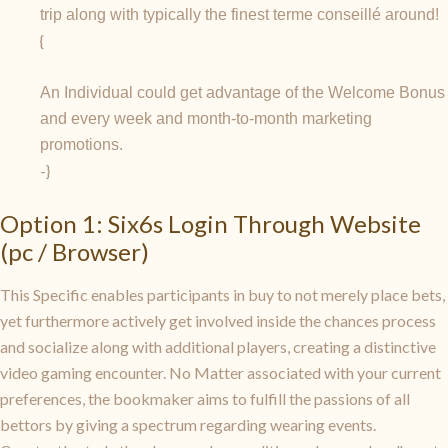
trip along with typically the finest terme conseillé around!
{
An Individual could get advantage of the Welcome Bonus
and every week and month-to-month marketing
promotions.
-}
Option 1: Six6s Login Through Website
(pc / Browser)
This Specific enables participants in buy to not merely place bets,
yet furthermore actively get involved inside the chances process
and socialize along with additional players, creating a distinctive
video gaming encounter. No Matter associated with your current
preferences, the bookmaker aims to fulfill the passions of all
bettors by giving a spectrum regarding wearing events.