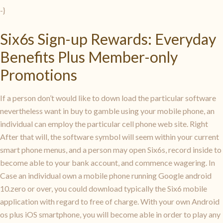
-}
Six6s Sign-up Rewards: Everyday
Benefits Plus Member-only
Promotions
If a person don’t would like to down load the particular software
nevertheless want in buy to gamble using your mobile phone, an
individual can employ the particular cell phone web site. Right
After that will, the software symbol will seem within your current
smart phone menus, and a person may open Six6s, record inside to
become able to your bank account, and commence wagering. In
Case an individual own a mobile phone running Google android
10.zero or over, you could download typically the Six6 mobile
application with regard to free of charge. With your own Android
os plus iOS smartphone, you will become able in order to play any