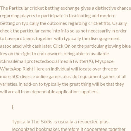
The Particular cricket betting exchange gives a distinctive chance
regarding players to participate in fascinating and modern
betting on typically the outcomes regarding cricket fits. Usually
check the particular came into info so as not necessarily in order
to have problems together with typically the disengagement
associated with cash later. Click On on the particular glowing blue
key on the right to end upwards being able to available
it.Emailemail protectedSocial mediaTwitter(X), Myspace,
WhatsApp Right Here an individual will locate over three or
more,500 diverse online games plus slot equipment games of all
varieties, in add-on to typically the great thing will be that they
will are all from dependable application suppliers.
{
Typically The Six6s is usually a respected plus
recognized bookmaker, therefore it cooperates together