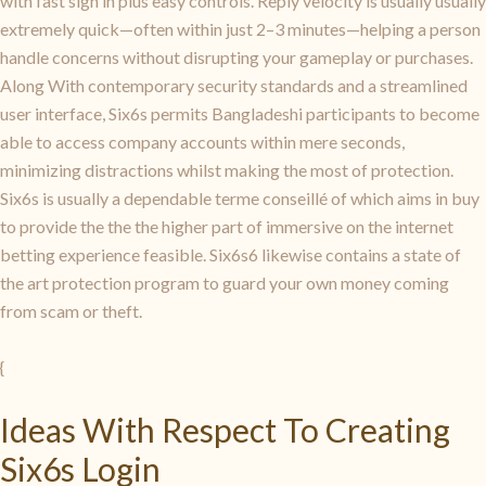
with fast sign in plus easy controls. Reply velocity is usually usually
extremely quick—often within just 2–3 minutes—helping a person
handle concerns without disrupting your gameplay or purchases.
Along With contemporary security standards and a streamlined
user interface, Six6s permits Bangladeshi participants to become
able to access company accounts within mere seconds,
minimizing distractions whilst making the most of protection.
Six6s is usually a dependable terme conseillé of which aims in buy
to provide the the the higher part of immersive on the internet
betting experience feasible. Six6s6 likewise contains a state of
the art protection program to guard your own money coming
from scam or theft.
{
Ideas With Respect To Creating
Six6s Login