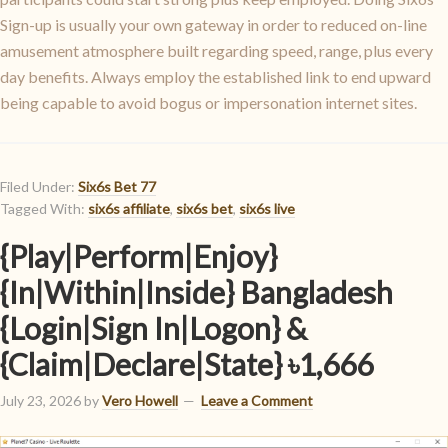
Sign-up is usually your own gateway in order to reduced on-line
amusement atmosphere built regarding speed, range, plus every
day benefits. Always employ the established link to end upward
being capable to avoid bogus or impersonation internet sites.
Filed Under:
Six6s Bet 77
Tagged With:
six6s affiliate
,
six6s bet
,
six6s live
{Play|Perform|Enjoy}
{In|Within|Inside} Bangladesh
{Login|Sign In|Logon} &
{Claim|Declare|State} ৳1,666
July 23, 2026
by
Vero Howell
Leave a Comment