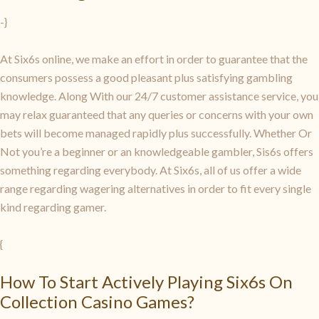
-}
At Six6s online, we make an effort in order to guarantee that the
consumers possess a good pleasant plus satisfying gambling
knowledge. Along With our 24/7 customer assistance service, you
may relax guaranteed that any queries or concerns with your own
bets will become managed rapidly plus successfully. Whether Or
Not you’re a beginner or an knowledgeable gambler, Sis6s offers
something regarding everybody. At Six6s, all of us offer a wide
range regarding wagering alternatives in order to fit every single
kind regarding gamer.
{
How To Start Actively Playing Six6s On
Collection Casino Games?