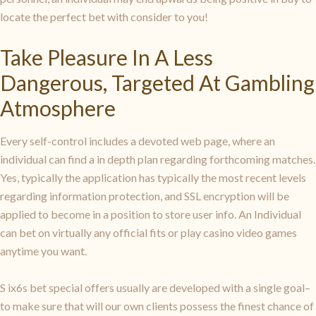
locate the perfect bet with consider to you!
Take Pleasure In A Less
Dangerous, Targeted At Gambling
Atmosphere
Every self-control includes a devoted web page, where an
individual can find a in depth plan regarding forthcoming matches.
Yes, typically the application has typically the most recent levels
regarding information protection, and SSL encryption will be
applied to become in a position to store user info. An Individual
can bet on virtually any official fits or play casino video games
anytime you want.
S ix6s bet special offers usually are developed with a single goal–
to make sure that will our own clients possess the finest chance of