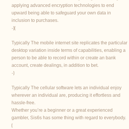
applying advanced encryption technologies to end
upward being able to safeguard your own data in
inclusion to purchases.
-}{
Typically The mobile internet site replicates the particular
desktop variation inside terms of capabilities, enabling a
person to be able to record within or create an bank
account, create dealings, in addition to bet.
-}
Typically The cellular software lets an individual enjoy
wherever an individual are, producing it effortless and
hassle-free.
Whether you’re a beginner or a great experienced
gambler, Sis6s has some thing with regard to everybody.
{