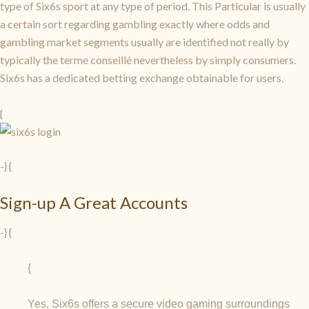
type of Six6s sport at any type of period. This Particular is usually
a certain sort regarding gambling exactly where odds and
gambling market segments usually are identified not really by
typically the terme conseillé nevertheless by simply consumers.
Six6s has a dedicated betting exchange obtainable for users.
{
-} {
Sign-up A Great Accounts
-} {
{
Yes, Six6s offers a secure video gaming surroundings