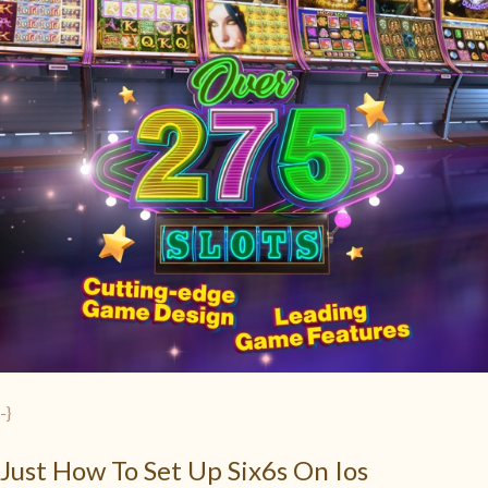
-}
Just How To Set Up Six6s On Ios