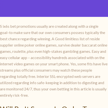
S ix6s bet promotions usually are created along with a single
goal–to make sure that our own consumers possess typically the
best chance regarding winning. A Good limitless list of reside
supplier online poker online games, survive dealer baccarat online
games, roulette, plus even high-stakes gambling games. Easy and
easy cellular app – accessibility hundreds associated with on the
internet video games on your smart phone. Yes, some fits have live
streams plus official consumers may watch these people
regarding totally free. Interior SSL-encrypted web servers are
utilized regarding info safe-keeping in addition to digesting and
are monitored 24/7, thus your own betting in this article is usually
entirely risk-free.