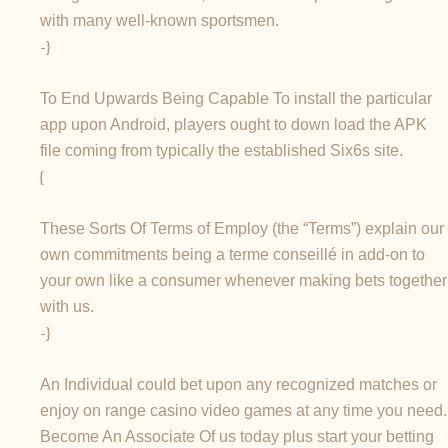
with many well-known sportsmen.
-}
To End Upwards Being Capable To install the particular
app upon Android, players ought to down load the APK
file coming from typically the established Six6s site.
{
These Sorts Of Terms of Employ (the “Terms”) explain our
own commitments being a terme conseillé in add-on to
your own like a consumer whenever making bets together
with us.
-}
An Individual could bet upon any recognized matches or
enjoy on range casino video games at any time you need.
Become An Associate Of us today plus start your betting