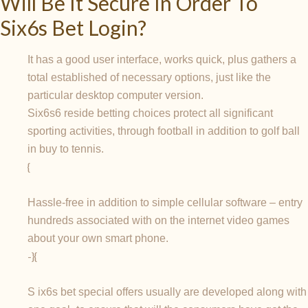
Will Be It Secure In Order To
Six6s Bet Login?
It has a good user interface, works quick, plus gathers a
total established of necessary options, just like the
particular desktop computer version.
Six6s6 reside betting choices protect all significant
sporting activities, through football in addition to golf ball
in buy to tennis.
{
Hassle-free in addition to simple cellular software – entry
hundreds associated with on the internet video games
about your own smart phone.
-}{
S ix6s bet special offers usually are developed along with