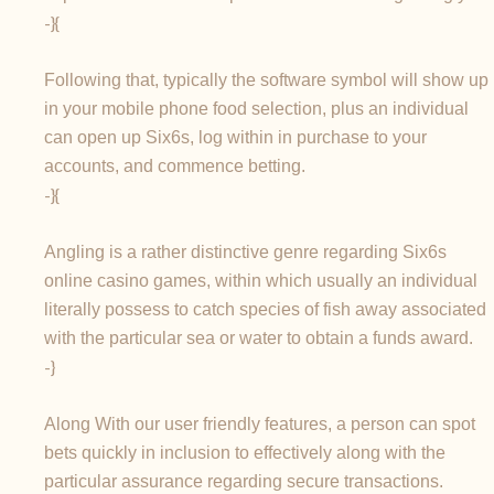
-}{
Following that, typically the software symbol will show up
in your mobile phone food selection, plus an individual
can open up Six6s, log within in purchase to your
accounts, and commence betting.
-}{
Angling is a rather distinctive genre regarding Six6s
online casino games, within which usually an individual
literally possess to catch species of fish away associated
with the particular sea or water to obtain a funds award.
-}
Along With our user friendly features, a person can spot
bets quickly in inclusion to effectively along with the
particular assurance regarding secure transactions.