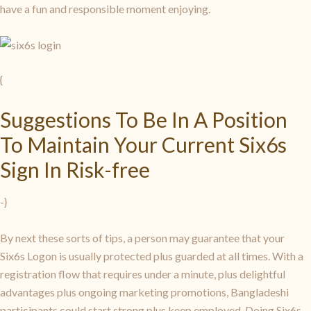
have a fun and responsible moment enjoying.
{
Suggestions To Be In A Position
To Maintain Your Current Six6s
Sign In Risk-free
-}
By next these sorts of tips, a person may guarantee that your
Six6s Logon is usually protected plus guarded at all times. With a
registration flow that requires under a minute, plus delightful
advantages plus ongoing marketing promotions, Bangladeshi
participants could start strong plus keep employed. Doing Six6s