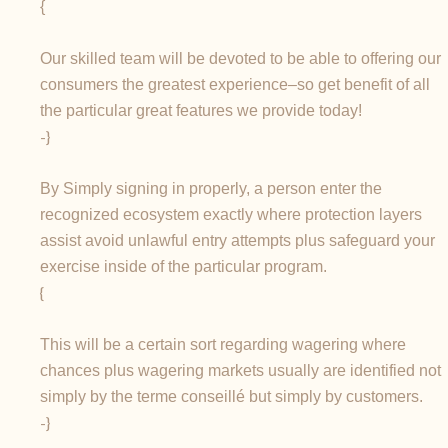
{
Our skilled team will be devoted to be able to offering our
consumers the greatest experience–so get benefit of all
the particular great features we provide today!
-}
By Simply signing in properly, a person enter the
recognized ecosystem exactly where protection layers
assist avoid unlawful entry attempts plus safeguard your
exercise inside of the particular program.
{
This will be a certain sort regarding wagering where
chances plus wagering markets usually are identified not
simply by the terme conseillé but simply by customers.
-}