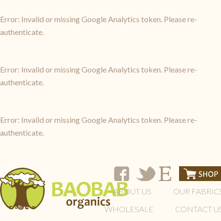
Error: Invalid or missing Google Analytics token. Please re-
authenticate.
Error: Invalid or missing Google Analytics token. Please re-
authenticate.
Error: Invalid or missing Google Analytics token. Please re-
authenticate.
ABOUT US
OUR FABRIC
WHOLESALE
CONTACT U