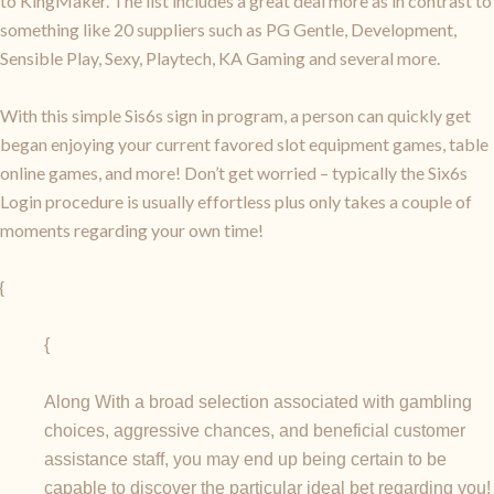
to KingMaker. The list includes a great deal more as in contrast to
something like 20 suppliers such as PG Gentle, Development,
Sensible Play, Sexy, Playtech, KA Gaming and several more.
With this simple Sis6s sign in program, a person can quickly get
began enjoying your current favored slot equipment games, table
online games, and more! Don’t get worried – typically the Six6s
Login procedure is usually effortless plus only takes a couple of
moments regarding your own time!
{
{
Along With a broad selection associated with gambling
choices, aggressive chances, and beneficial customer
assistance staff, you may end up being certain to be
capable to discover the particular ideal bet regarding you!