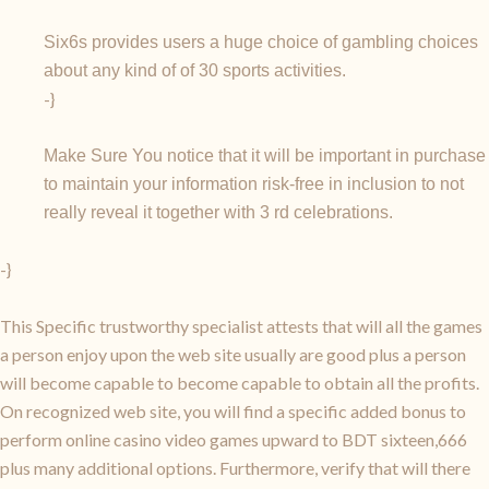
Six6s provides users a huge choice of gambling choices
about any kind of of 30 sports activities.
-}
Make Sure You notice that it will be important in purchase
to maintain your information risk-free in inclusion to not
really reveal it together with 3 rd celebrations.
-}
This Specific trustworthy specialist attests that will all the games
a person enjoy upon the web site usually are good plus a person
will become capable to become capable to obtain all the profits.
On recognized web site, you will find a specific added bonus to
perform online casino video games upward to BDT sixteen,666
plus many additional options. Furthermore, verify that will there