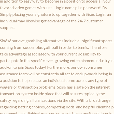
in addition to easy way to become in a position to access all your
favored video games with just 1 login name plus password! By
Simply placing your signature to up together with Six6s Login, an
individual may likewise get advantage of the 24/7 customer
support.
Six6s6 survive gambling alternatives include all significant sports,
coming from soccer plus golf ball in order to tennis. Therefore
take advantage associated with your current possibility to
participate in this specific ever-growing entertainment industry in
add-on to join Six6s today! Furthermore, our own consumer
assistance team will be constantly all set to end upwards being in
a position to help in case an individual come across any type of
wagers or transaction problems. Sixs6 has a safe on the internet
transaction system inside place that will assures typically the
safety regarding all transactions via the site. With a broad range
regarding betting choices, competing odds, and helpful client help
personnel, an individual may end upwards being positive in buy to