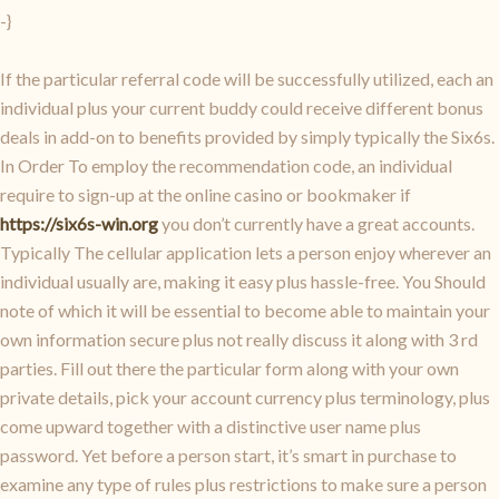
-}
If the particular referral code will be successfully utilized, each an
individual plus your current buddy could receive different bonus
deals in add-on to benefits provided by simply typically the Six6s.
In Order To employ the recommendation code, an individual
require to sign-up at the online casino or bookmaker if
https://six6s-win.org
you don’t currently have a great accounts.
Typically The cellular application lets a person enjoy wherever an
individual usually are, making it easy plus hassle-free. You Should
note of which it will be essential to become able to maintain your
own information secure plus not really discuss it along with 3 rd
parties. Fill out there the particular form along with your own
private details, pick your account currency plus terminology, plus
come upward together with a distinctive user name plus
password. Yet before a person start, it’s smart in purchase to
examine any type of rules plus restrictions to make sure a person