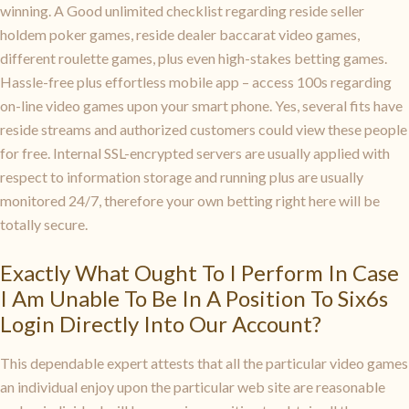
winning. A Good unlimited checklist regarding reside seller
holdem poker games, reside dealer baccarat video games,
different roulette games, plus even high-stakes betting games.
Hassle-free plus effortless mobile app – access 100s regarding
on-line video games upon your smart phone. Yes, several fits have
reside streams and authorized customers could view these people
for free. Internal SSL-encrypted servers are usually applied with
respect to information storage and running plus are usually
monitored 24/7, therefore your own betting right here will be
totally secure.
Exactly What Ought To I Perform In Case
I Am Unable To Be In A Position To Six6s
Login Directly Into Our Account?
This dependable expert attests that all the particular video games
an individual enjoy upon the particular web site are reasonable