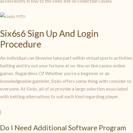
accessibility in buy to the six6s bet on collection casino.
Six6s6 Sign Up And Login
Procedure
An Individual can likewise take part within virtual sports activities
betting and try out your fortune at on-line on line casino online
games. Regardless Of Whether you’re a beginner or an
knowledgeable gambler, Sis6s offers some thing with consider to
everyone. At Six6s, all of us provide a large selection associated
with betting alternatives to suit each kind regarding player.
{
Do I Need Additional Software Program