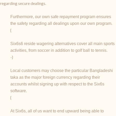
regarding secure dealings.
Furthermore, our own safe repayment program ensures
the safety regarding all dealings upon our own program.
{
Six6s6 reside wagering alternatives cover all main sports
activities, from soccer in addition to golf ball to tennis.
-}
Local customers may choose the particular Bangladeshi
taka as the major foreign currency regarding their
accounts whilst signing up with respect to the Six6s
software.
{
At Six6s, all of us want to end upward being able to