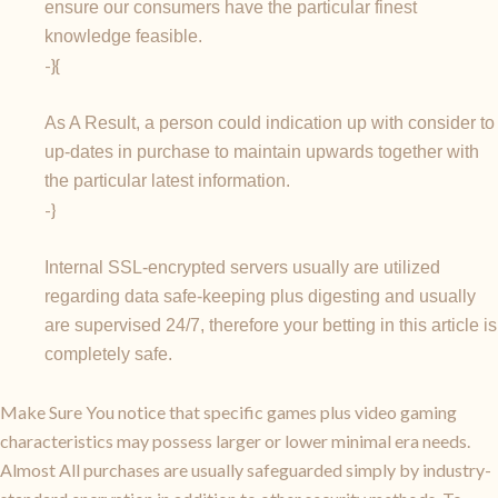
ensure our consumers have the particular finest
knowledge feasible.
-}{
As A Result, a person could indication up with consider to
up-dates in purchase to maintain upwards together with
the particular latest information.
-}
Internal SSL-encrypted servers usually are utilized
regarding data safe-keeping plus digesting and usually
are supervised 24/7, therefore your betting in this article is
completely safe.
Make Sure You notice that specific games plus video gaming
characteristics may possess larger or lower minimal era needs.
Almost All purchases are usually safeguarded simply by industry-