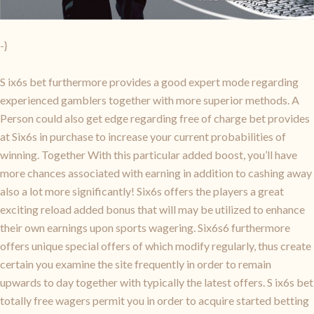
-}
S ix6s bet furthermore provides a good expert mode regarding
experienced gamblers together with more superior methods. A
Person could also get edge regarding free of charge bet provides
at Six6s in purchase to increase your current probabilities of
winning. Together With this particular added boost, you’ll have
more chances associated with earning in addition to cashing away
also a lot more significantly! Six6s offers the players a great
exciting reload added bonus that will may be utilized to enhance
their own earnings upon sports wagering. Six6s6 furthermore
offers unique special offers of which modify regularly, thus create
certain you examine the site frequently in order to remain
upwards to day together with typically the latest offers. S ix6s bet
totally free wagers permit you in order to acquire started betting