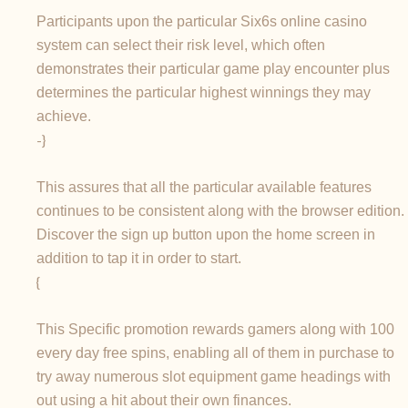
Participants upon the particular Six6s online casino
system can select their risk level, which often
demonstrates their particular game play encounter plus
determines the particular highest winnings they may
achieve.
-}
This assures that all the particular available features
continues to be consistent along with the browser edition.
Discover the sign up button upon the home screen in
addition to tap it in order to start.
{
This Specific promotion rewards gamers along with 100
every day free spins, enabling all of them in purchase to
try away numerous slot equipment game headings with
out using a hit about their own finances.