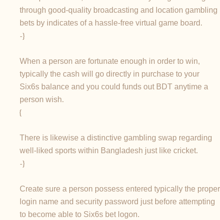
through good-quality broadcasting and location gambling
bets by indicates of a hassle-free virtual game board.
-}
When a person are fortunate enough in order to win,
typically the cash will go directly in purchase to your
Six6s balance and you could funds out BDT anytime a
person wish.
{
There is likewise a distinctive gambling swap regarding
well-liked sports within Bangladesh just like cricket.
-}
Create sure a person possess entered typically the proper
login name and security password just before attempting
to become able to Six6s bet logon.