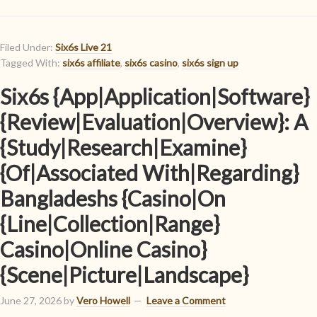
Filed Under:
Six6s Live 21
Tagged With:
six6s affiliate
,
six6s casino
,
six6s sign up
Six6s {App|Application|Software}
{Review|Evaluation|Overview}: A
{Study|Research|Examine}
{Of|Associated With|Regarding}
Bangladeshs {Casino|On
{Line|Collection|Range}
Casino|Online Casino}
{Scene|Picture|Landscape}
June 27, 2026
by
Vero Howell
Leave a Comment