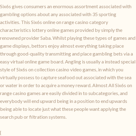
Six6s gives consumers an enormous assortment associated with
gambling options about any associated with 35 sporting
activities. This Six6s online on range casino category
characteristics lottery online games provided by simply the
renowned provider Saba. Whilst playing these types of games and
game displays, bettors enjoy almost everything taking place
through good-quality transmitting and place gambling bets via a
easy virtual online game board. Angling is usually a instead special
style of Six6s on collection casino video games, in which you
virtually possess to capture seafood out associated with the sea
or water in order to acquire a money reward. Almost All Six6s on
range casino games are easily divided in to subcategories, and
everybody will end upward being in a position to end upwards
being able to locate just what these people want applying the
search pub or filtration systems.
{