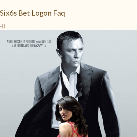
Six6s Bet Logon Faq
-} {