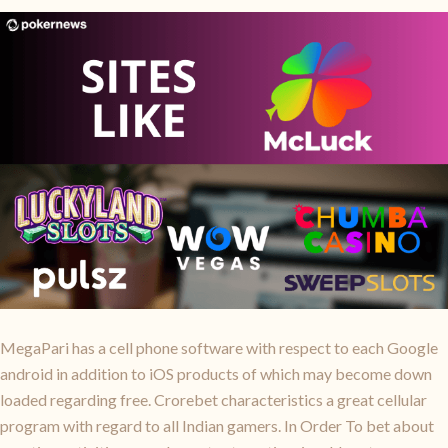
MegaPari has a cell phone software with respect to each Google
android in addition to iOS products of which may become down
loaded regarding free. Crorebet characteristics a great cellular
program with regard to all Indian gamers. In Order To bet about