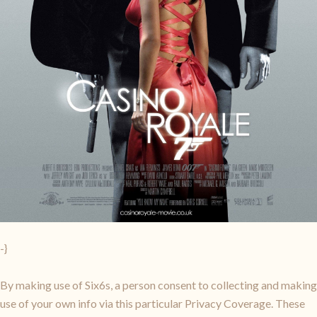
-}
By making use of Six6s, a person consent to collecting and making
use of your own info via this particular Privacy Coverage. These