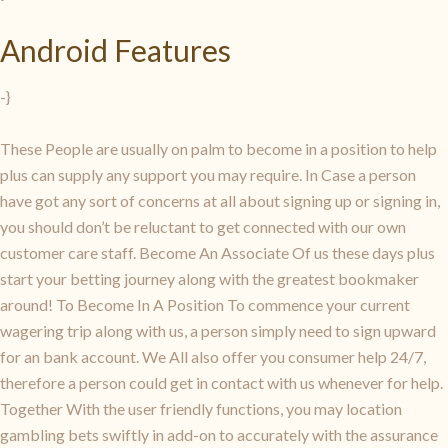
Android Features
-}
These People are usually on palm to become in a position to help
plus can supply any support you may require. In Case a person
have got any sort of concerns at all about signing up or signing in,
you should don’t be reluctant to get connected with our own
customer care staff. Become An Associate Of us these days plus
start your betting journey along with the greatest bookmaker
around! To Become In A Position To commence your current
wagering trip along with us, a person simply need to sign upward
for an bank account. We All also offer you consumer help 24/7,
therefore a person could get in contact with us whenever for help.
Together With the user friendly functions, you may location
gambling bets swiftly in add-on to accurately with the assurance