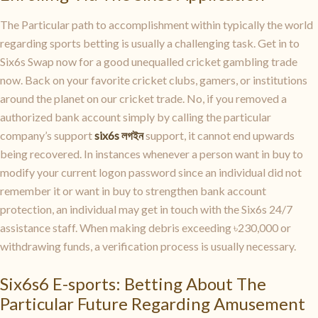
The Particular path to accomplishment within typically the world
regarding sports betting is usually a challenging task. Get in to
Six6s Swap now for a good unequalled cricket gambling trade
now. Back on your favorite cricket clubs, gamers, or institutions
around the planet on our cricket trade. No, if you removed a
authorized bank account simply by calling the particular
company’s support
six6s লগইন
support, it cannot end upwards
being recovered. In instances whenever a person want in buy to
modify your current logon password since an individual did not
remember it or want in buy to strengthen bank account
protection, an individual may get in touch with the Six6s 24/7
assistance staff. When making debris exceeding ৳230,000 or
withdrawing funds, a verification process is usually necessary.
Six6s6 E-sports: Betting About The
Particular Future Regarding Amusement