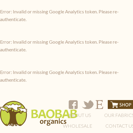
Error: Invalid or missing Google Analytics token. Please re-
authenticate.
Error: Invalid or missing Google Analytics token. Please re-
authenticate.
Error: Invalid or missing Google Analytics token. Please re-
authenticate.
ABOUT US
OUR FABRIC
WHOLESALE
CONTACT U