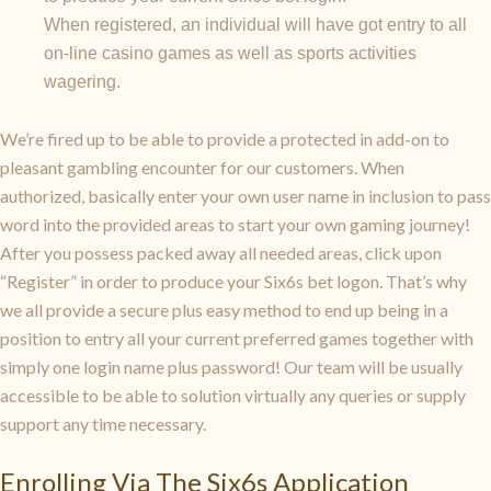
When registered, an individual will have got entry to all
on-line casino games as well as sports activities
wagering.
We’re fired up to be able to provide a protected in add-on to
pleasant gambling encounter for our customers. When
authorized, basically enter your own user name in inclusion to pass
word into the provided areas to start your own gaming journey!
After you possess packed away all needed areas, click upon
“Register” in order to produce your Six6s bet logon. That’s why
we all provide a secure plus easy method to end up being in a
position to entry all your current preferred games together with
simply one login name plus password! Our team will be usually
accessible to be able to solution virtually any queries or supply
support any time necessary.
Enrolling Via The Six6s Application