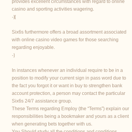
provides excellent circumstances with regard to online
casino and sporting activities wagering.
-}{
Six6s furthermore offers a broad assortment associated
with online casino video games for those searching
regarding enjoyable.
-}
In instances whenever an individual require to be in a
position to modify your current sign in pass word due to
the fact you forgot it or want in buy to strengthen bank
account protection, a person may contact the particular
Six6s 24/7 assistance group.
These Terms regarding Employ (the “Terms”) explain our
responsibilities being a bookmaker and yours as a client
when generating bets together with us.
You Should study all the conditions and conditions