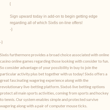
{
Sign upward today in add-on to begin getting edge
regarding all of which Six6s on-line offers!
-}
-}
Six6s furthermore provides a broad choice associated with online
casino online games regarding those looking with consider to fun.
So consider advantage of your possibility in buy to join the
particular activity plus bet together with us today! Six6s offers a
great fascinating wagering experience along with the
revolutionary live-betting platform. Six6s6 live betting options
protect all main sports activities, coming from sports and hockey
to tennis. Our system enables simple and protected survive
wagering along with a pair of computer mouse ticks.