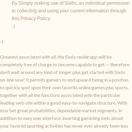
By Simply making use of Six6s, an individual permission
to collecting and using your current information through
this Privacy Policy.
-}
-}
Greatest associated with all, the Six6s reside app will be
completely free of charge to become capable to get — therefore
don’t wait around any kind of longer plus get started with Six6s
on-line now! It permits gamers to end upward being in a position
to quickly spot upon their own favorite online games plus sports,
together with all the functions associated with the particular
leading web site within a good easy-to-navigate structure. With
6six bet great probabilities, dependable market segments, in
addition to easy user interface, inserting gambling bets about
your favored sporting activities has never ever already been less