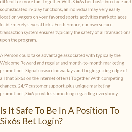
difficult or more fun. Together With S ix6s bet basic interface and
sophisticated in-play functions, an individual may very easily
location wagers on your favored sports activities marketplaces
inside merely several ticks. Furthermore, our own secure
transaction system ensures typically the safety of all transactions
upon the program.
A Person could take advantage associated with typically the
Welcome Reward and regular and month-to-month marketing
promotions. Signal upward nowadays and begin getting edge of
all that Six6s on the internet offers! Together With competing
chances, 24/7 customer support, plus unique marketing
promotions, Six6 provides something regarding everybody.
Is It Safe To Be In A Position To
Six6s Bet Login?