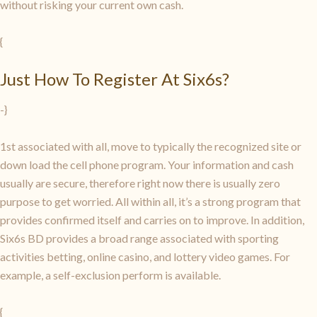
without risking your current own cash.
{
Just How To Register At Six6s?
-}
1st associated with all, move to typically the recognized site or
down load the cell phone program. Your information and cash
usually are secure, therefore right now there is usually zero
purpose to get worried. All within all, it’s a strong program that
provides confirmed itself and carries on to improve. In addition,
Six6s BD provides a broad range associated with sporting
activities betting, online casino, and lottery video games. For
example, a self-exclusion perform is available.
{