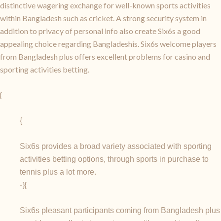
distinctive wagering exchange for well-known sports activities
within Bangladesh such as cricket. A strong security system in
addition to privacy of personal info also create Six6s a good
appealing choice regarding Bangladeshis. Six6s welcome players
from Bangladesh plus offers excellent problems for casino and
sporting activities betting.
{
{
Six6s provides a broad variety associated with sporting
activities betting options, through sports in purchase to
tennis plus a lot more.
-}{
Six6s pleasant participants coming from Bangladesh plus