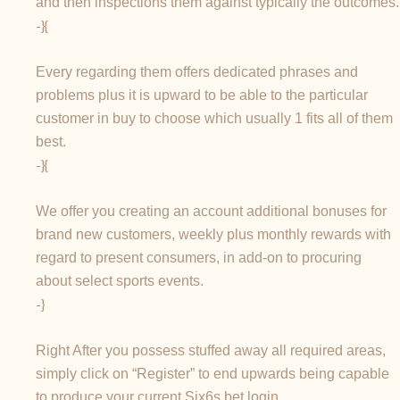
and then inspections them against typically the outcomes.
-}{
Every regarding them offers dedicated phrases and
problems plus it is upward to be able to the particular
customer in buy to choose which usually 1 fits all of them
best.
-}{
We offer you creating an account additional bonuses for
brand new customers, weekly plus monthly rewards with
regard to present consumers, in add-on to procuring
about select sports events.
-}
Right After you possess stuffed away all required areas,
simply click on “Register” to end upwards being capable
to produce your current Six6s bet login.