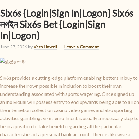
Six6s {Login|Sign In|Logon} Six6s
লগইন Six6s Bet {Login|Sign
In|Logon}
June 27, 2026
by
Vero Howell
Leave a Comment
Six6s provides a cutting-edge platform enabling betters in buy to
increase their own possible in inclusion to boost their own
understanding associated with sports wagering. Once signed up,
an individual will possess entry to end upwards being able to all on
the internet on collection casino video games and also sporting
activities gambling. Six6s enrollment is usually a necessary step to
be in a position to take benefit regarding all the particular
characteristics of a personal bank account. There is likewise a