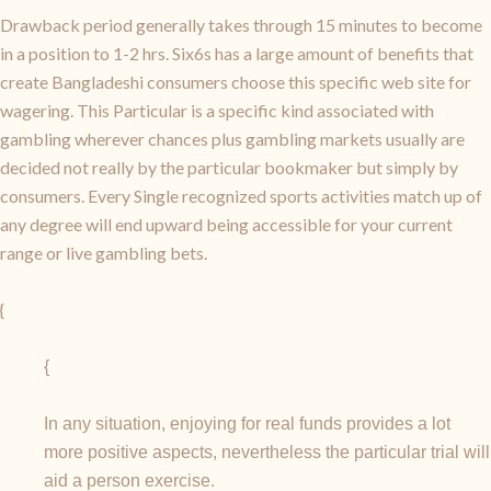
Drawback period generally takes through 15 minutes to become
in a position to 1-2 hrs. Six6s has a large amount of benefits that
create Bangladeshi consumers choose this specific web site for
wagering. This Particular is a specific kind associated with
gambling wherever chances plus gambling markets usually are
decided not really by the particular bookmaker but simply by
consumers. Every Single recognized sports activities match up of
any degree will end upward being accessible for your current
range or live gambling bets.
{
{
In any situation, enjoying for real funds provides a lot
more positive aspects, nevertheless the particular trial will
aid a person exercise.