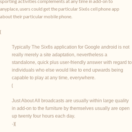
sporting activities complements at any time in add-on to
anyplace, users could get the particular Six6s cell phone app
about their particular mobile phone.
{
Typically The Six6s application for Google android is not
really merely a site adaptation, nevertheless a
standalone, quick plus user-friendly answer with regard to
individuals who else would like to end upwards being
capable to play at any time, everywhere.
{
Just About All broadcasts are usually within large quality
in add-on to the furniture by themselves usually are open
up twenty four hours each day.
-}{