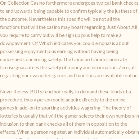
On Collection Casino furthermore undergoes typical bank checks
to end upwards being capable to confirm typically the justness of
the outcome. Nevertheless this specific will be not all the
functions that will the casino may boast regarding. Just About All
you require to carry out will be sign up plus help to make a
downpayment. Of Which indicates you could emphasis about
possessing enjoyment plus earning without having being
concerned concerning safety. The Curacao Commission rate
license guarantees the safety of money and information. Zero, all
regarding our own video games and functions are available online.
Nevertheless, BDTs tend not really to demand these kinds of a
procedure, thus a person could acquire directly to the online
games in add-on to sporting activities wagering. The theory of
lotteries is usually that will the gamer selects their own numbers in
inclusion to then bank checks all of them in opposition to the
effects. When a person register, an individual automatically obtain