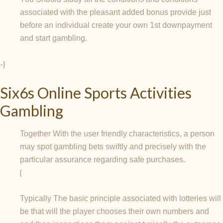
associated with the pleasant added bonus provide just
before an individual create your own 1st downpayment
and start gambling.
-}
Six6s Online Sports Activities
Gambling
Together With the user friendly characteristics, a person
may spot gambling bets swiftly and precisely with the
particular assurance regarding safe purchases.
{
Typically The basic principle associated with lotteries will
be that will the player chooses their own numbers and