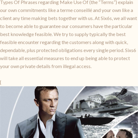
Types Of Phrases regarding Make Use Of (the “Terms”) explain
our own commitments like a terme conseillé and your own like a
client any time making bets together with us. At Six6s, we all want
to become able to guarantee our consumers have the particular
best knowledge feasible. We try to supply typically the best
feasible encounter regarding the customers along with quick,
dependable, plus protected obligations every single period. Sixs6
will take all essential measures to end up being able to protect
your own private details from illegal access.
{