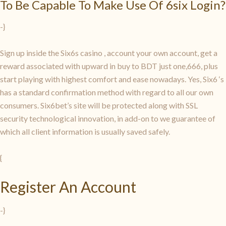
To Be Capable To Make Use Of 6six Login?
-}
Sign up inside the Six6s casino , account your own account, get a
reward associated with upward in buy to BDT just one,666, plus
start playing with highest comfort and ease nowadays. Yes, Six6 ‘s
has a standard confirmation method with regard to all our own
consumers. Six6bet’s site will be protected along with SSL
security technological innovation, in add-on to we guarantee of
which all client information is usually saved safely.
{
Register An Account
-}