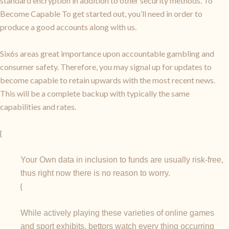
standard encryption in addition to other security methods. To
Become Capable To get started out, you’ll need in order to
produce a good accounts along with us.
Six6s areas great importance upon accountable gambling and
consumer safety. Therefore, you may signal up for updates to
become capable to retain upwards with the most recent news.
This will be a complete backup with typically the same
capabilities and rates.
{
Your Own data in inclusion to funds are usually risk-free,
thus right now there is no reason to worry.
{
While actively playing these varieties of online games
and sport exhibits, bettors watch every thing occurring