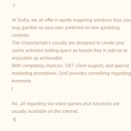
-}
At Six6s, we all offer e-sports wagering solutions thus you
may gamble on your own preferred on-line gambling
contests.
The characteristics usually are designed to create your
sports activities betting quest as hassle-free in add-on to
enjoyable as achievable.
With competing chances, 24/7 client support, and special
marketing promotions, Six6 provides something regarding
everyone.
{
No, all regarding our video games plus functions are
usually available on the internet.
-}{