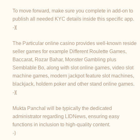
To move forward, make sure you complete in add-on to
publish all needed KYC details inside this specific app.
-}{
The Particular online casino provides well-known reside
seller games for example Different Roulette Games,
Baccarat, Rozar Bahar, Monster Gambling plus
Semblable Bo, along with slot online games, video slot
machine games, modern jackpot feature slot machines,
blackjack, holdem poker and other stand online games.
-}{
Mukta Panchal will be typically the dedicated
administrator regarding LIDNews, ensuring easy
functions in inclusion to high-quality content.
-}