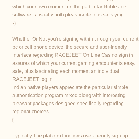
which your own moment on the particular Noble Jeet
software is usually both pleasurable plus satisfying.
-}
Whether Or Not you’re signing within through your current
pc or cell phone device, the secure and user-friendly
interface regarding RACEJEET On Line Casino sign in
assures of which your current gaming encounter is easy,
safe, plus fascinating each moment an individual
RACEJEET log in.
Indian native players appreciate the particular simple
authentication program mixed along with interesting
pleasant packages designed specifically regarding
regional choices.
{
Typically The platform functions user-friendly sign up