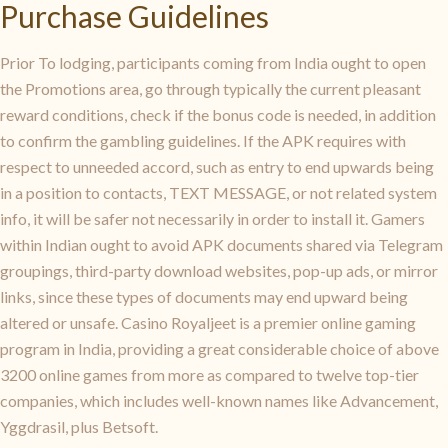
Purchase Guidelines
Prior To lodging, participants coming from India ought to open
the Promotions area, go through typically the current pleasant
reward conditions, check if the bonus code is needed, in addition
to confirm the gambling guidelines. If the APK requires with
respect to unneeded accord, such as entry to end upwards being
in a position to contacts, TEXT MESSAGE, or not related system
info, it will be safer not necessarily in order to install it. Gamers
within Indian ought to avoid APK documents shared via Telegram
groupings, third-party download websites, pop-up ads, or mirror
links, since these types of documents may end upward being
altered or unsafe. Casino Royaljeet is a premier online gaming
program in India, providing a great considerable choice of above
3200 online games from more as compared to twelve top-tier
companies, which includes well-known names like Advancement,
Yggdrasil, plus Betsoft.