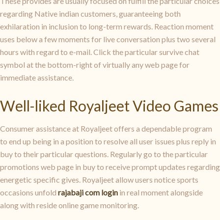
These provides are usually focused on fulfill the particular choices
regarding Native indian customers, guaranteeing both
exhilaration in inclusion to long-term rewards. Reaction moment
uses below a few moments for live conversation plus two several
hours with regard to e-mail.​ Click the particular survive chat
symbol at the bottom-right of virtually any web page for
immediate assistance.
Well-liked Royaljeet Video Games
Consumer assistance at Royaljeet offers a dependable program
to end up being in a position to resolve all user issues plus reply in
buy to their particular questions. Regularly go to the particular
promotions web page in buy to receive prompt updates regarding
energetic specific gives. Royaljeet allow users notice sports
occasions unfold
rajabaji com login
in real moment alongside
along with reside online game monitoring.