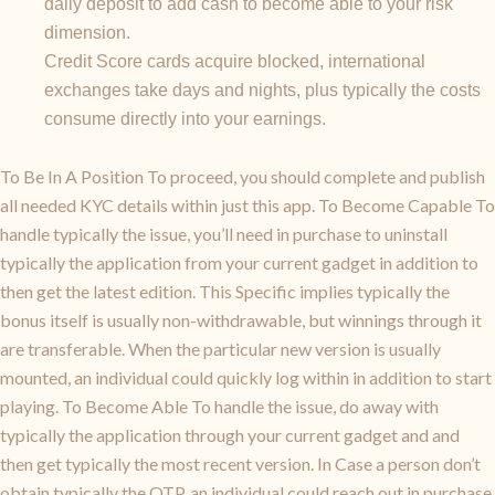
daily deposit to add cash to become able to your risk
dimension.
Credit Score cards acquire blocked, international
exchanges take days and nights, plus typically the costs
consume directly into your earnings.
To Be In A Position To proceed, you should complete and publish
all needed KYC details within just this app. To Become Capable To
handle typically the issue, you’ll need in purchase to uninstall
typically the application from your current gadget in addition to
then get the latest edition. This Specific implies typically the
bonus itself is usually non-withdrawable, but winnings through it
are transferable. When the particular new version is usually
mounted, an individual could quickly log within in addition to start
playing. To Become Able To handle the issue, do away with
typically the application through your current gadget and and
then get typically the most recent version. In Case a person don’t
obtain typically the OTP, an individual could reach out in purchase