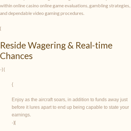
within online casino online game evaluations, gambling strategies,
and dependable video gaming procedures.
{
Reside Wagering & Real-time
Chances
-} {
{
Enjoy as the aircraft soars, in addition to funds away just
before it lures apart to end up being capable to state your
earnings.
-}{