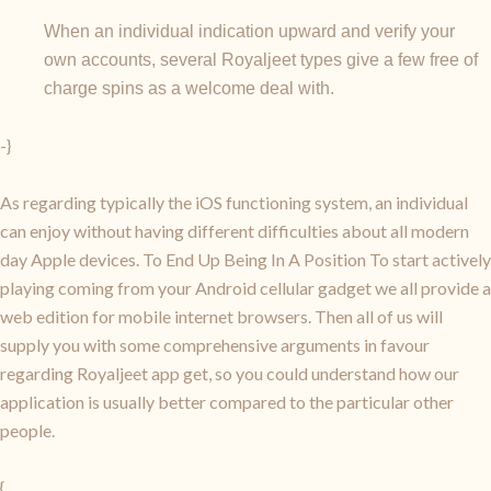
When an individual indication upward and verify your
own accounts, several Royaljeet types give a few free of
charge spins as a welcome deal with.
-}
As regarding typically the iOS functioning system, an individual
can enjoy without having different difficulties about all modern
day Apple devices. To End Up Being In A Position To start actively
playing coming from your Android cellular gadget we all provide a
web edition for mobile internet browsers. Then all of us will
supply you with some comprehensive arguments in favour
regarding Royaljeet app get, so you could understand how our
application is usually better compared to the particular other
people.
{