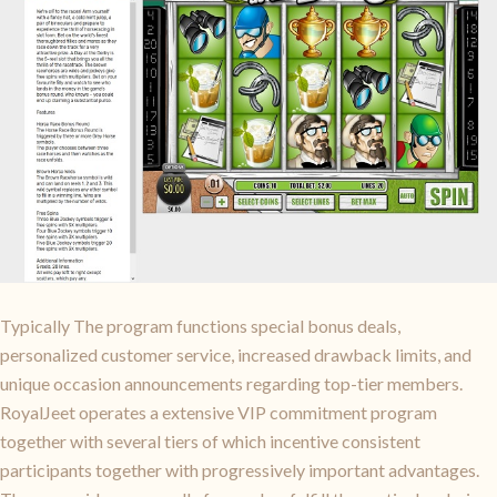
Typically The program functions special bonus deals,
personalized customer service, increased drawback limits, and
unique occasion announcements regarding top-tier members.
RoyalJeet operates a extensive VIP commitment program
together with several tiers of which incentive consistent
participants together with progressively important advantages.