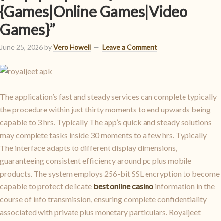
{Games|Online Games|Video
Games}”
June 25, 2026
by
Vero Howell
Leave a Comment
The application’s fast and steady services can complete typically
the procedure within just thirty moments to end upwards being
capable to 3 hrs. Typically The app’s quick and steady solutions
may complete tasks inside 30 moments to a few hrs. Typically
The interface adapts to different display dimensions,
guaranteeing consistent efficiency around pc plus mobile
products. The system employs 256-bit SSL encryption to become
capable to protect delicate
best online casino
information in the
course of info transmission, ensuring complete confidentiality
associated with private plus monetary particulars. Royaljeet