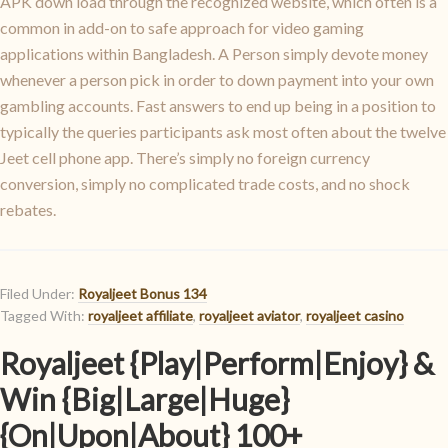
APK down load through the recognized website, which often is a
common in add-on to safe approach for video gaming
applications within Bangladesh. A Person simply devote money
whenever a person pick in order to down payment into your own
gambling accounts. Fast answers to end up being in a position to
typically the queries participants ask most often about the twelve
Jeet cell phone app. There’s simply no foreign currency
conversion, simply no complicated trade costs, and no shock
rebates.
Filed Under:
Royaljeet Bonus 134
Tagged With:
royaljeet affiliate
,
royaljeet aviator
,
royaljeet casino
Royaljeet {Play|Perform|Enjoy} &
Win {Big|Large|Huge}
{On|Upon|About} 100+