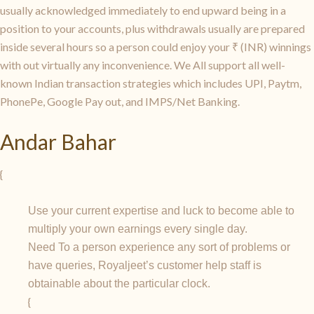
usually acknowledged immediately to end upward being in a
position to your accounts, plus withdrawals usually are prepared
inside several hours so a person could enjoy your ₹ (INR) winnings
with out virtually any inconvenience. We All support all well-
known Indian transaction strategies which includes UPI, Paytm,
PhonePe, Google Pay out, and IMPS/Net Banking.
Andar Bahar
{
Use your current expertise and luck to become able to
multiply your own earnings every single day.
Need To a person experience any sort of problems or
have queries, Royaljeet’s customer help staff is
obtainable about the particular clock.
{