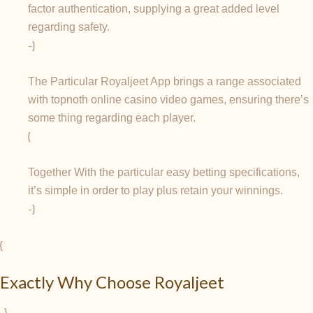
factor authentication, supplying a great added level
regarding safety.
-}
The Particular Royaljeet App brings a range associated
with topnoth online casino video games, ensuring there’s
some thing regarding each player.
{
Together With the particular easy betting specifications,
it’s simple in order to play plus retain your winnings.
-}
{
Exactly Why Choose Royaljeet
-}