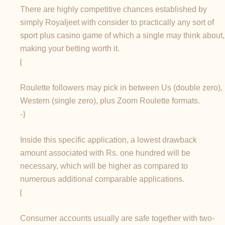
There are highly competitive chances established by
simply Royaljeet with consider to practically any sort of
sport plus casino game of which a single may think about,
making your betting worth it.
{
Roulette followers may pick in between Us (double zero),
Western (single zero), plus Zoom Roulette formats.
-}
Inside this specific application, a lowest drawback
amount associated with Rs. one hundred will be
necessary, which will be higher as compared to
numerous additional comparable applications.
{
Consumer accounts usually are safe together with two-