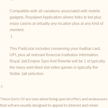
Compatible with all variations associated with mobile
gadgets, Royaljeet Application allows folks to bet plus
enjoy casino at virtually any location plus at any kind of
moment.
-}
This Particular includes conserving your Aadhar card,
UPI, plus all relevant financial institution information.
Royal Jatt Empire Spin And Rewrite will be 1 of typically
the many well-liked slot video games in typically the
Noble Jatt selection.
-}
These Sorts Of are own advertising special offers and endeavours
that will are usually designed to appeal to interest and retain