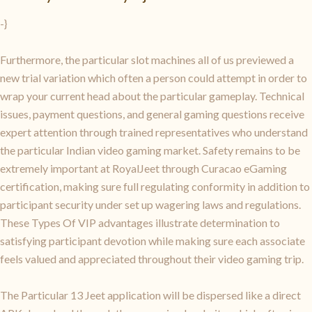
-}
Furthermore, the particular slot machines all of us previewed a
new trial variation which often a person could attempt in order to
wrap your current head about the particular gameplay. Technical
issues, payment questions, and general gaming questions receive
expert attention through trained representatives who understand
the particular Indian video gaming market. Safety remains to be
extremely important at RoyalJeet through Curacao eGaming
certification, making sure full regulating conformity in addition to
participant security under set up wagering laws and regulations.
These Types Of VIP advantages illustrate determination to
satisfying participant devotion while making sure each associate
feels valued and appreciated throughout their video gaming trip.
The Particular 13 Jeet application will be dispersed like a direct