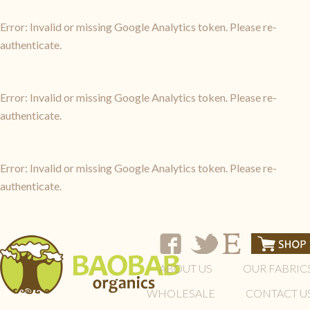
Error: Invalid or missing Google Analytics token. Please re-
authenticate.
Error: Invalid or missing Google Analytics token. Please re-
authenticate.
Error: Invalid or missing Google Analytics token. Please re-
authenticate.
ABOUT US
OUR FABRIC
WHOLESALE
CONTACT U