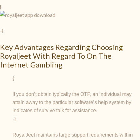
{
-}
Key Advantages Regarding Choosing
Royaljeet With Regard To On The
Internet Gambling
{
If you don’t obtain typically the OTP, an individual may
attain away to the particular software’s help system by
indicates of survive talk for assistance.
-}
RoyalJeet maintains large support requirements within