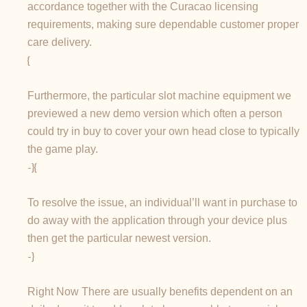
accordance together with the Curacao licensing
requirements, making sure dependable customer proper
care delivery.
{
Furthermore, the particular slot machine equipment we
previewed a new demo version which often a person
could try in buy to cover your own head close to typically
the game play.
-}{
To resolve the issue, an individual’ll want in purchase to
do away with the application through your device plus
then get the particular newest version.
-}
Right Now There are usually benefits dependent on an