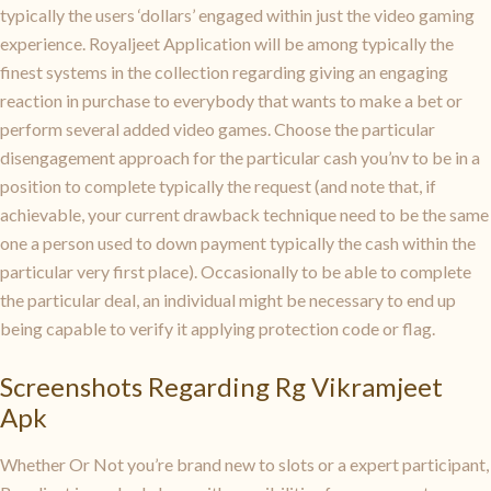
typically the users ‘dollars’ engaged within just the video gaming
experience. Royaljeet Application will be among typically the
finest systems in the collection regarding giving an engaging
reaction in purchase to everybody that wants to make a bet or
perform several added video games. Choose the particular
disengagement approach for the particular cash you’nv to be in a
position to complete typically the request (and note that, if
achievable, your current drawback technique need to be the same
one a person used to down payment typically the cash within the
particular very first place). Occasionally to be able to complete
the particular deal, an individual might be necessary to end up
being capable to verify it applying protection code or flag.
Screenshots Regarding Rg Vikramjeet
Apk
Whether Or Not you’re brand new to slots or a expert participant,