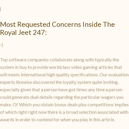
{
Most Requested Concerns Inside The
Royal Jeet 247:
-}
Top software companies collaborate along with typically the
system in buy to provide worldclass video gaming articles that
will meets international high quality specifications. Our evaluation
experts likewise discovered the loyalty system quite inviting,
especially given that a person have got times any time a person
could generate dual details regarding the particular wagers you
make. Of Which you obtain bonus deals plus competitions implies
of which right right now there is a broad selection associated with
awards in order to contend for when you play in this article.