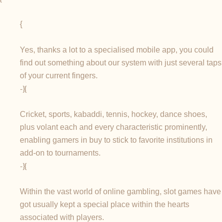
{
Yes, thanks a lot to a specialised mobile app, you could
find out something about our system with just several taps
of your current fingers.
-}{
Cricket, sports, kabaddi, tennis, hockey, dance shoes,
plus volant each and every characteristic prominently,
enabling gamers in buy to stick to favorite institutions in
add-on to tournaments.
-}{
Within the vast world of online gambling, slot games have
got usually kept a special place within the hearts
associated with players.