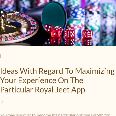
{
Ideas With Regard To Maximizing
Your Experience On The
Particular Royal Jeet App
-}
You may discover to become the particular optimal system for