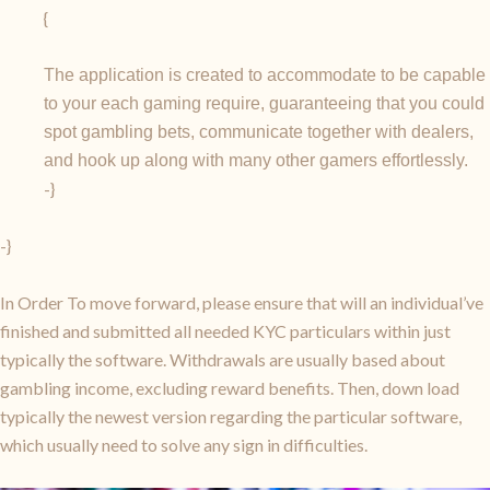
{
The application is created to accommodate to be capable
to your each gaming require, guaranteeing that you could
spot gambling bets, communicate together with dealers,
and hook up along with many other gamers effortlessly.
-}
-}
In Order To move forward, please ensure that will an individual’ve
finished and submitted all needed KYC particulars within just
typically the software. Withdrawals are usually based about
gambling income, excluding reward benefits. Then, down load
typically the newest version regarding the particular software,
which usually need to solve any sign in difficulties.