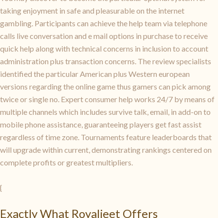
taking enjoyment in safe and pleasurable on the internet
gambling. Participants can achieve the help team via telephone
calls live conversation and e mail options in purchase to receive
quick help along with technical concerns in inclusion to account
administration plus transaction concerns. The review specialists
identified the particular American plus Western european
versions regarding the online game thus gamers can pick among
twice or single no. Expert consumer help works 24/7 by means of
multiple channels which includes survive talk, email, in add-on to
mobile phone assistance, guaranteeing players get fast assist
regardless of time zone. Tournaments feature leaderboards that
will upgrade within current, demonstrating rankings centered on
complete profits or greatest multipliers.​
{
Exactly What Royaljeet Offers