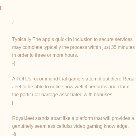
{
{
Typically The app’s quick in inclusion to secure services
may complete typically the process within just 35 minutes
in order to three or more hours.
-}
All Of Us recommend that gamers attempt out there Regal
Jeet to be able to notice how well it performs and claim
the particular barrage associated with bonuses.
{
RoyalJeet stands apart like a platform that will provides a
genuinely seamless cellular video gaming knowledge.
-}{