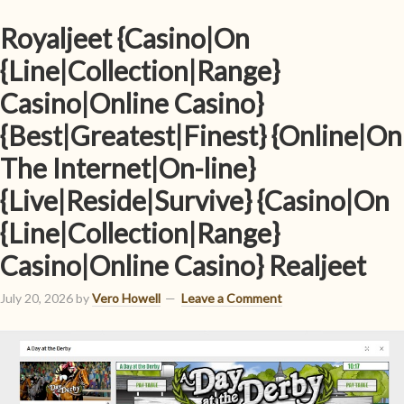
Royaljeet {Casino|On
{Line|Collection|Range}
Casino|Online Casino}
{Best|Greatest|Finest} {Online|On
The Internet|On-line}
{Live|Reside|Survive} {Casino|On
{Line|Collection|Range}
Casino|Online Casino} Realjeet
July 20, 2026
by
Vero Howell
Leave a Comment