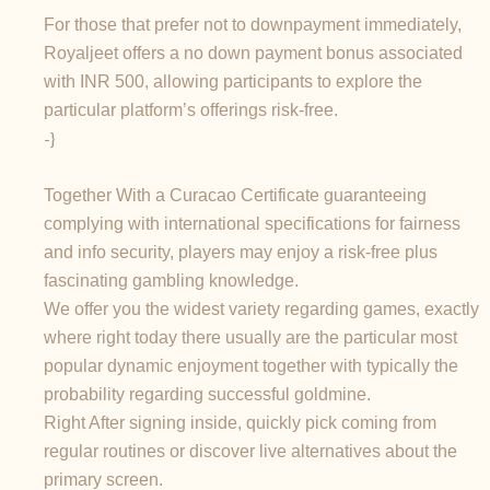
For those that prefer not to downpayment immediately,
Royaljeet offers a no down payment bonus associated
with INR 500, allowing participants to explore the
particular platform’s offerings risk-free.
-}
Together With a Curacao Certificate guaranteeing
complying with international specifications for fairness
and info security, players may enjoy a risk-free plus
fascinating gambling knowledge.
We offer you the widest variety regarding games, exactly
where right today there usually are the particular most
popular dynamic enjoyment together with typically the
probability regarding successful goldmine.
Right After signing inside, quickly pick coming from
regular routines or discover live alternatives about the
primary screen.