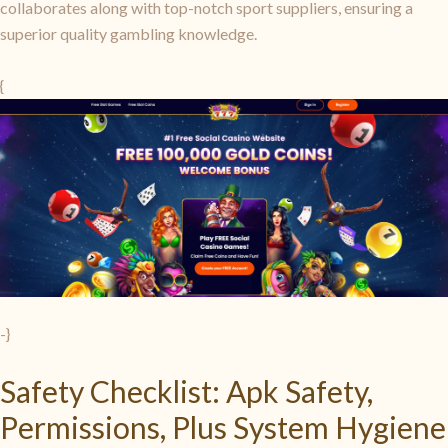
collaborates along with top-notch sport suppliers, ensuring a
superior quality gambling knowledge.
{
-}
Safety Checklist: Apk Safety,
Permissions, Plus System Hygiene