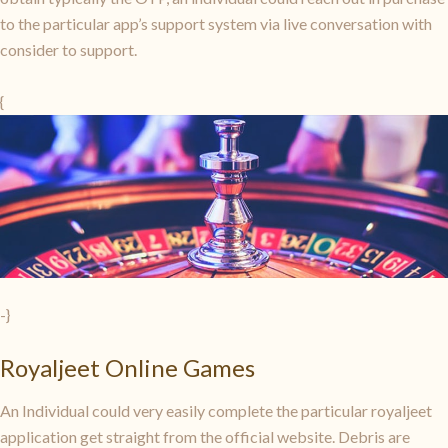
to the particular app’s support system via live conversation with
consider to support.
{
-}
Royaljeet Online Games
An Individual could very easily complete the particular royaljeet
application get straight from the official website. Debris are