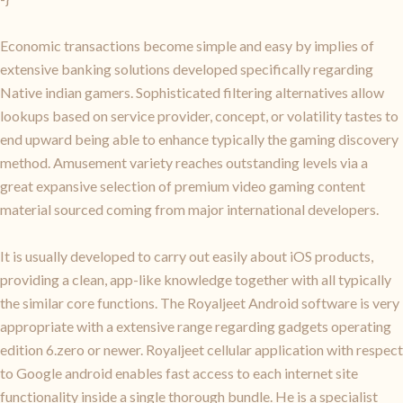
Economic transactions become simple and easy by implies of
extensive banking solutions developed specifically regarding
Native indian gamers. Sophisticated filtering alternatives allow
lookups based on service provider, concept, or volatility tastes to
end upward being able to enhance typically the gaming discovery
method. Amusement variety reaches outstanding levels via a
great expansive selection of premium video gaming content
material sourced coming from major international developers.
It is usually developed to carry out easily about iOS products,
providing a clean, app-like knowledge together with all typically
the similar core functions. The Royaljeet Android software is very
appropriate with a extensive range regarding gadgets operating
edition 6.zero or newer. Royaljeet cellular application with respect
to Google android enables fast access to each internet site
functionality inside a single thorough bundle. He is a specialist