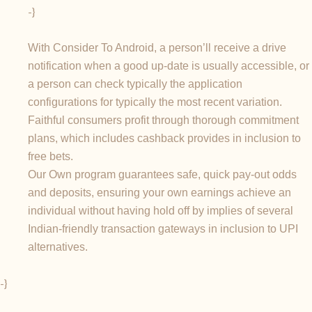
-}
With Consider To Android, a person’ll receive a drive
notification when a good up-date is usually accessible, or
a person can check typically the application
configurations for typically the most recent variation.
Faithful consumers profit through thorough commitment
plans, which includes cashback provides in inclusion to
free bets.
Our Own program guarantees safe, quick pay-out odds
and deposits, ensuring your own earnings achieve an
individual without having hold off by implies of several
Indian-friendly transaction gateways in inclusion to UPI
alternatives.
-}