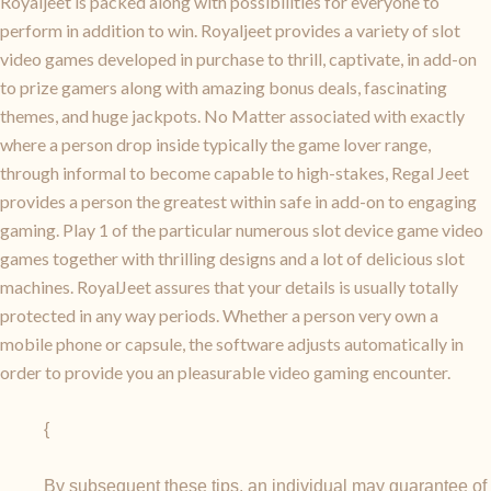
Royaljeet is packed along with possibilities for everyone to
perform in addition to win. Royaljeet provides a variety of slot
video games developed in purchase to thrill, captivate, in add-on
to prize gamers along with amazing bonus deals, fascinating
themes, and huge jackpots. No Matter associated with exactly
where a person drop inside typically the game lover range,
through informal to become capable to high-stakes, Regal Jeet
provides a person the greatest within safe in add-on to engaging
gaming. Play 1 of the particular numerous slot device game video
games together with thrilling designs and a lot of delicious slot
machines. RoyalJeet assures that your details is usually totally
protected in any way periods. Whether a person very own a
mobile phone or capsule, the software adjusts automatically in
order to provide you an pleasurable video gaming encounter.
{
By subsequent these tips, an individual may guarantee of