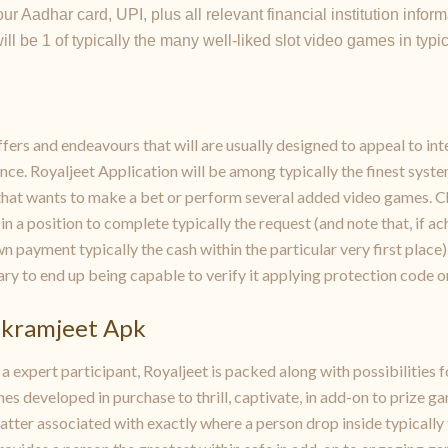
r Aadhar card, UPI, plus all relevant financial institution inform
l be 1 of typically the many well-liked slot video games in typic
ers and endeavours that will are usually designed to appeal to inter
ce. Royaljeet Application will be among typically the finest system
that wants to make a bet or perform several added video games. 
 in a position to complete typically the request (and note that, if
 payment typically the cash within the particular very first place
ary to end up being capable to verify it applying protection code or
ikramjeet Apk
 expert participant, Royaljeet is packed along with possibilities f
mes developed in purchase to thrill, captivate, in add-on to prize 
tter associated with exactly where a person drop inside typically 