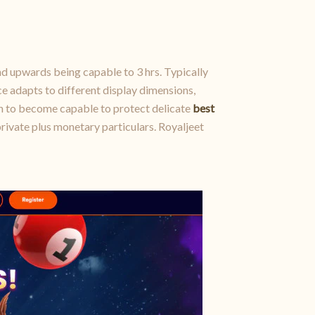
nd upwards being capable to 3 hrs. Typically
e adapts to different display dimensions,
n to become capable to protect delicate
best
private plus monetary particulars. Royaljeet