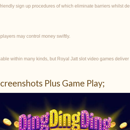
friendly sign up procedures of which eliminate barriers whilst d
 players may control money swiftly.
ble within many kinds, but Royal Jatt slot video games delive
creenshots Plus Game Play;