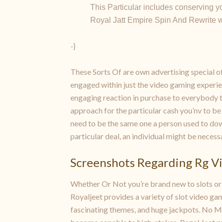
This Particular includes conserving you
Royal Jatt Empire Spin And Rewrite wil
-}
These Sorts Of are own advertising special off
engaged within just the video gaming experien
engaging reaction in purchase to everybody 
approach for the particular cash you’nv to be
need to be the same one a person used to down
particular deal, an individual might be necess
Screenshots Regarding Rg V
Whether Or Not you’re brand new to slots or a
Royaljeet provides a variety of slot video ga
fascinating themes, and huge jackpots. No Ma