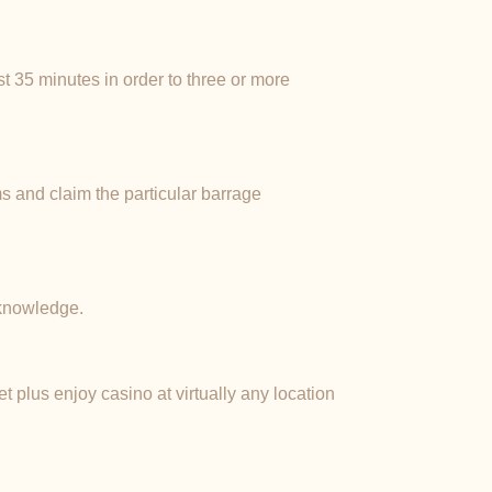
st 35 minutes in order to three or more
s and claim the particular barrage
 knowledge.
t plus enjoy casino at virtually any location