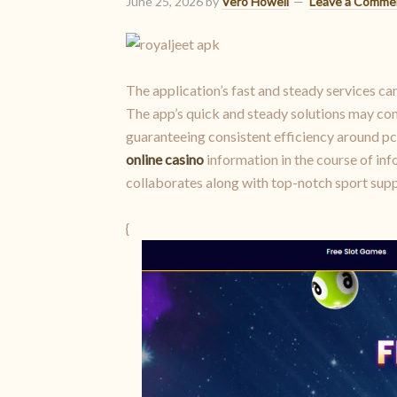
June 25, 2026
by
Vero Howell
Leave a Comme
The application’s fast and steady services ca
The app’s quick and steady solutions may com
guaranteeing consistent efficiency around p
online casino
information in the course of inf
collaborates along with top-notch sport supp
{