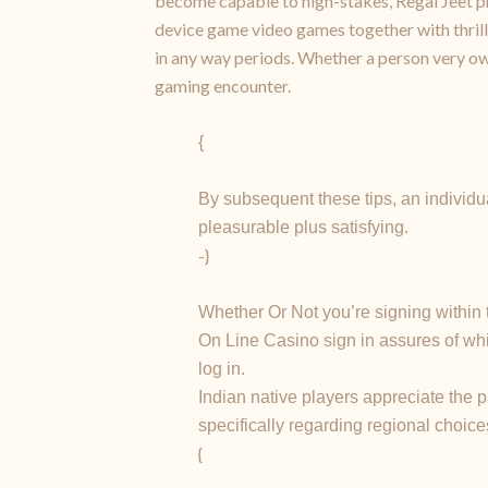
become capable to high-stakes, Regal Jeet pr
device game video games together with thrillin
in any way periods. Whether a person very ow
gaming encounter.
{
By subsequent these tips, an individ
pleasurable plus satisfying.
-}
Whether Or Not you’re signing within 
On Line Casino sign in assures of wh
log in.
Indian native players appreciate the 
specifically regarding regional choice
{