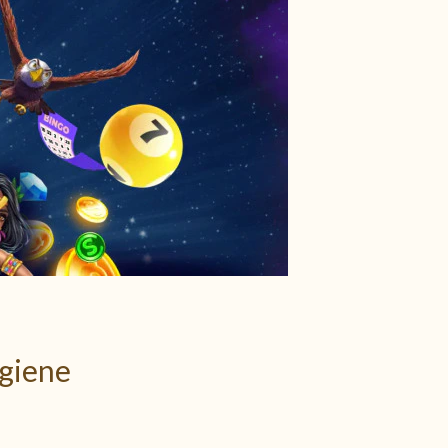
ygiene