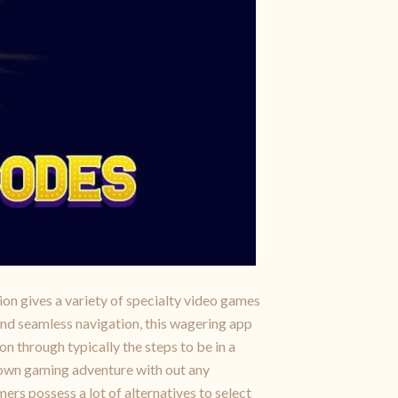
ion gives a variety of specialty video games
and seamless navigation, this wagering app
on through typically the steps to be in a
r own gaming adventure with out any
ers possess a lot of alternatives to select