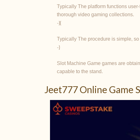
Typically The platform functions user-
thorough video gaming collections.
-}{
Typically The procedure is simple, so
-}
Slot Machine Game games are obtaina
capable to the stand.
Jeet777 Online Game S