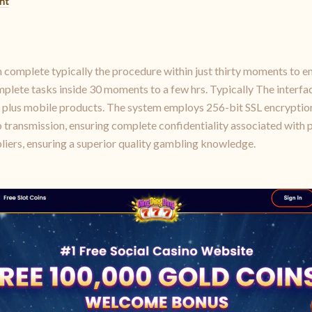
nt
n complete typically the procedure within just thirty moments to e
plete tasks inside 30 moments to a few hrs. Typically The interfac
c plus mobile products. The system employs 256-bit SSL encryptio
o transmission, ensuring complete confidentiality associated with 
liers, ensuring a superior quality gambling knowledge.