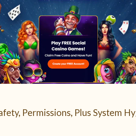
Safety, Permissions, Plus System H