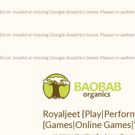
Error: Invalid or missing Google Analytics token. Please re-authen
Error: Invalid or missing Google Analytics token. Please re-authen
Error: Invalid or missing Google Analytics token. Please re-authen
Royaljeet {Play|Perfo
{Games|Online Games|