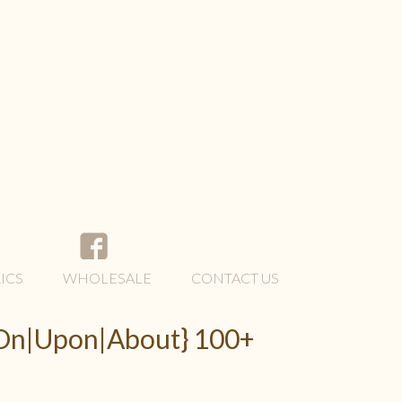
ICS
WHOLESALE
CONTACT US
 {On|Upon|About} 100+