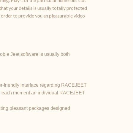
ing. Play 1 of the particular numerous slot
hat your details is usually totally protected
 order to provide you an pleasurable video
ble Jeet software is usually both
ser-friendly interface regarding RACEJEET
ting each moment an individual RACEJEET
resting pleasant packages designed