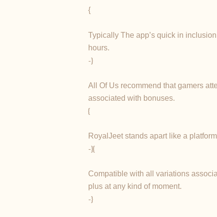
{
Typically The app’s quick in inclusion
hours.
-}
All Of Us recommend that gamers attem
associated with bonuses.
{
RoyalJeet stands apart like a platfor
-}{
Compatible with all variations associa
plus at any kind of moment.
-}