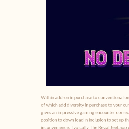
Within add-on in purchase to conventional on 
of which add diversity in purchase to your c
gives an impressive gaming encounter correct a
position to down load in inclusion to set up
inconvenience. Typically The Regal Jeet app of