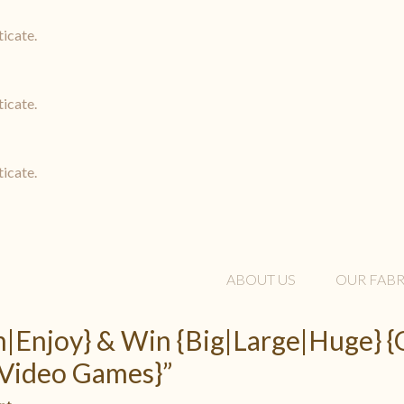
ticate.
ticate.
ticate.
ABOUT US
OUR FABR
rm|Enjoy} & Win {Big|Large|Huge}
Video Games}”