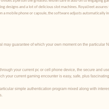
ovides a person the greatest within safe in add-on to engaging gam
g designs and a lot of delicious slot machines. RoyalJeet assures t
n a mobile phone or capsule, the software adjusts automatically in
ual may guarantee of which your own moment on the particular No
through your current pc or cell phone device, the secure and u
ich your current gaming encounter is easy, safe, plus fascina
particular simple authentication program mixed along with inte
s.