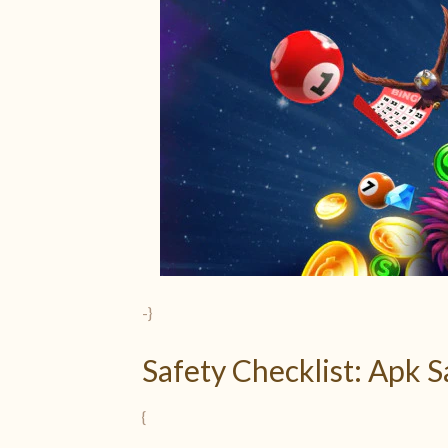
-}
Safety Checklist: Apk 
{