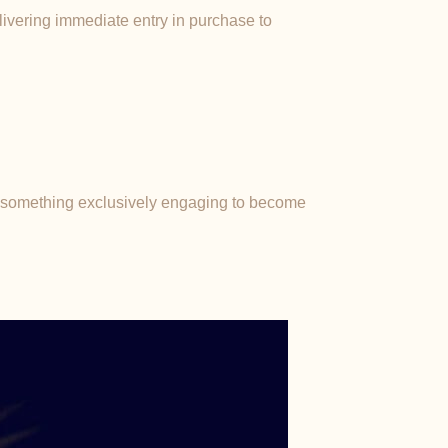
elivering immediate entry in purchase to
r something exclusively engaging to become