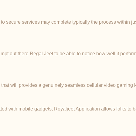
 to secure services may complete typically the process within ju
pt out there Regal Jeet to be able to notice how well it perform
m that will provides a genuinely seamless cellular video gaming
ted with mobile gadgets, Royaljeet Application allows folks to be