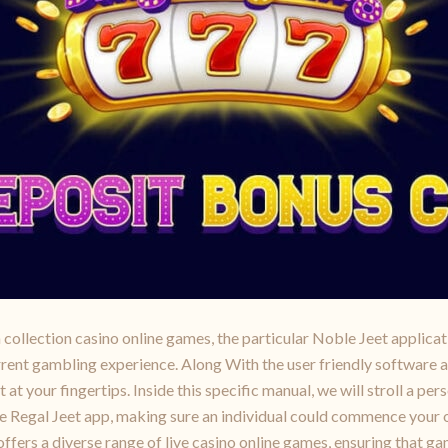
collection casino online games, the particular Noble Jeet applicat
urrent gambling experience. Along With the user friendly software 
t your fingertips. Inside this specific manual, we will stroll a pers
 the Regal Jeet app, making sure an individual could commence you
fers a diverse range of live casino online games, ensuring that gam