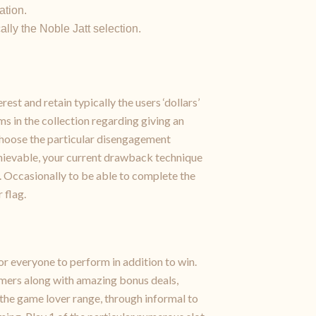
ation.
ally the Noble Jatt selection.
est and retain typically the users ‘dollars’
s in the collection regarding giving an
Choose the particular disengagement
 achievable, your current drawback technique
). Occasionally to be able to complete the
 flag.
or everyone to perform in addition to win.
gamers along with amazing bonus deals,
the game lover range, through informal to