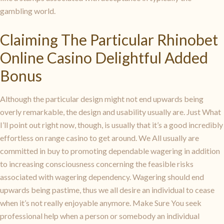
gambling world.
Claiming The Particular Rhinobet
Online Casino Delightful Added
Bonus
Although the particular design might not end upwards being
overly remarkable, the design and usability usually are. Just What
I’ll point out right now, though, is usually that it’s a good incredibly
effortless on range casino to get around. We All usually are
committed in buy to promoting dependable wagering in addition
to increasing consciousness concerning the feasible risks
associated with wagering dependency. Wagering should end
upwards being pastime, thus we all desire an individual to cease
when it’s not really enjoyable anymore. Make Sure You seek
professional help when a person or somebody an individual