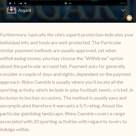
Furthermore, typically the site’s superb protection indicates your
individual info and funds are well-protected. The Particular
similar payment methods are usually approved, yet when
withdrawing money, you may choose the “Withdraw” option
about the particular account tab. Payment asks for generally
consider a couple of days and nights, dependent on the payment
approach. Rhino Gamble is usually where you’ll locate all the
sporting activity, which include in-play football, tennis, cricket, in
inclusion to hockey occasions. The method is usually easy and
uncomplicated therefore it warrants a 5/5 rating. About the
particular gambling landscape, Rhino Gamble covers a range
associated with 20 sporting activities with regard to lovers to
indulge within.