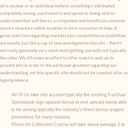
all is unclear or an individual believe something’s eliminated
completely wrong, you’ll need to end upwards being able to
understand that will there’s a competent and beneficial customer
service structure within location to be in a position to help. A
great selection regarding markets plus competitive probabilities
are usually just like a cup of teas and digestive biscuits – there’s
not really genuinely very much level getting one with out typically
the other. We All make an effort to offer exact in add-on to
present info in order to the particular greatest regarding our
understanding, yet this specific site should not be counted after as
legal guidance.
All Of Us take into account typically the existing FanDuel
Sportsbook sign upward bonus to end upward being able
to be among typically the industry’s finest bonus wagers
promotions for many reasons.
Rhino On Collection Casino will take about average 2 to