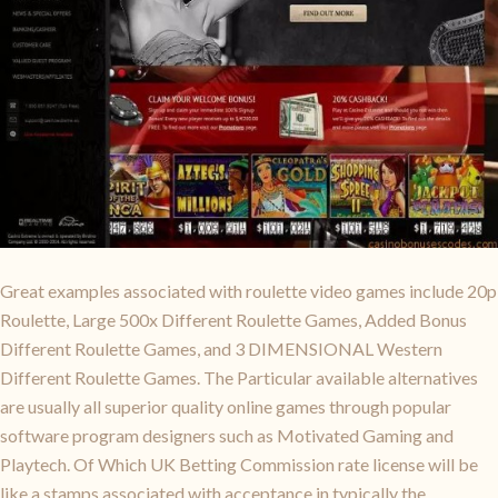
Great examples associated with roulette video games include 20p
Roulette, Large 500x Different Roulette Games, Added Bonus
Different Roulette Games, and 3 DIMENSIONAL Western
Different Roulette Games. The Particular available alternatives
are usually all superior quality online games through popular
software program designers such as Motivated Gaming and
Playtech. Of Which UK Betting Commission rate license will be
like a stamps associated with acceptance in typically the