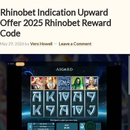
Rhinobet Indication Upward
Offer 2025 Rhinobet Reward
Code
May 29, 2026
by
Vero Howell
Leave a Comment