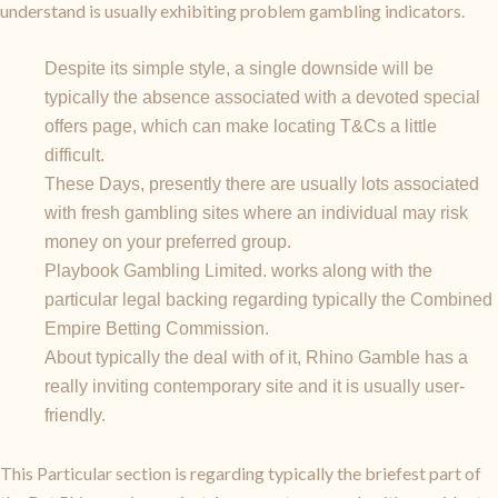
understand is usually exhibiting problem gambling indicators.
Despite its simple style, a single downside will be
typically the absence associated with a devoted special
offers page, which can make locating T&Cs a little
difficult.
These Days, presently there are usually lots associated
with fresh gambling sites where an individual may risk
money on your preferred group.
Playbook Gambling Limited. works along with the
particular legal backing regarding typically the Combined
Empire Betting Commission.
About typically the deal with of it, Rhino Gamble has a
really inviting contemporary site and it is usually user-
friendly.
This Particular section is regarding typically the briefest part of