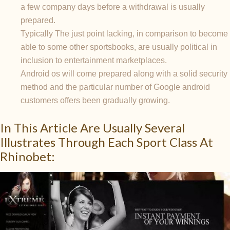
a few company days before a withdrawal is usually
prepared.
Typically The just point lacking, in comparison to become
able to some other sportsbooks, are usually political in
inclusion to entertainment marketplaces.
Android os will come prepared along with a solid security
method and the particular number of Google android
customers offers been gradually growing.
In This Article Are Usually Several
Illustrates Through Each Sport Class At
Rhinobet: