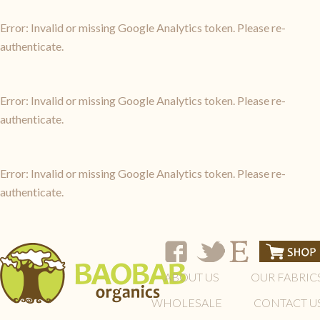
Error: Invalid or missing Google Analytics token. Please re-
authenticate.
Error: Invalid or missing Google Analytics token. Please re-
authenticate.
Error: Invalid or missing Google Analytics token. Please re-
authenticate.
ABOUT US
OUR FABRIC
WHOLESALE
CONTACT U