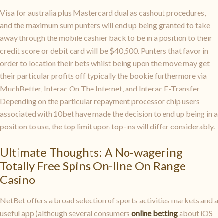
Visa for australia plus Mastercard dual as cashout procedures,
and the maximum sum punters will end up being granted to take
away through the mobile cashier back to be in a position to their
credit score or debit card will be $40,500. Punters that favor in
order to location their bets whilst being upon the move may get
their particular profits off typically the bookie furthermore via
MuchBetter, Interac On The Internet, and Interac E-Transfer.
Depending on the particular repayment processor chip users
associated with 10bet have made the decision to end up being in a
position to use, the top limit upon top-ins will differ considerably.
Ultimate Thoughts: A No-wagering
Totally Free Spins On-line On Range
Casino
NetBet offers a broad selection of sports activities markets and a
useful app (although several consumers
online betting
about iOS