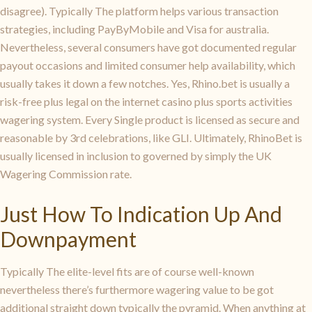
disagree). Typically The platform helps various transaction
strategies, including PayByMobile and Visa for australia.
Nevertheless, several consumers have got documented regular
payout occasions and limited consumer help availability, which
usually takes it down a few notches. Yes, Rhino.bet is usually a
risk-free plus legal on the internet casino plus sports activities
wagering system. Every Single product is licensed as secure and
reasonable by 3rd celebrations, like GLI. Ultimately, RhinoBet is
usually licensed in inclusion to governed by simply the UK
Wagering Commission rate.
Just How To Indication Up And
Downpayment
Typically The elite-level fits are of course well-known
nevertheless there’s furthermore wagering value to be got
additional straight down typically the pyramid. When anything at