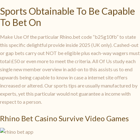
Sports Obtainable To Be Capable
To Bet On
Make Use Of the particular Rhino.bet code “b25g10fb” to state
this specific delightful provide inside 2025 (UK only). Cashed-out
or gap bets carry out NOT be eligible plus each-way wagers must
total £50 or even more to meet the criteria. All Of Us study each
single new member overview in add-on to this assists us to end
upwards being capable to know in case a internet site offers
increased or altered. Our sports tips are usually manufactured by
experts, yet this particular would not guarantee a income with
respect to a person.
Rhino Bet Casino Survive Video Games