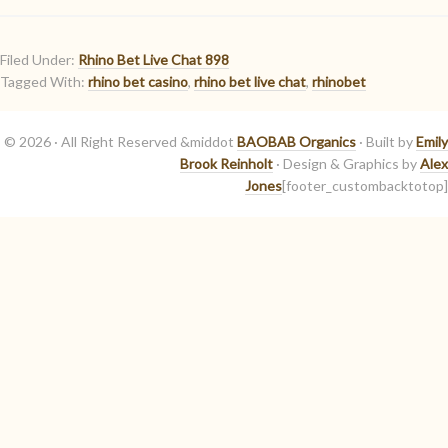
Filed Under:
Rhino Bet Live Chat 898
Tagged With:
rhino bet casino
,
rhino bet live chat
,
rhinobet
© 2026 · All Right Reserved &middot
BAOBAB Organics
· Built by
Emily
Brook Reinholt
· Design & Graphics by
Alex
Jones
[footer_custombacktotop]