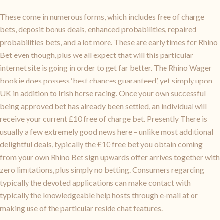
These come in numerous forms, which includes free of charge
bets, deposit bonus deals, enhanced probabilities, repaired
probabilities bets, and a lot more. These are early times for Rhino
Bet even though, plus we all expect that will this particular
internet site is going in order to get far better. The Rhino Wager
bookie does possess ‘best chances guaranteed’, yet simply upon
UK in addition to Irish horse racing. Once your own successful
being approved bet has already been settled, an individual will
receive your current £10 free of charge bet. Presently There is
usually a few extremely good news here – unlike most additional
delightful deals, typically the £10 free bet you obtain coming
from your own Rhino Bet sign upwards offer arrives together with
zero limitations, plus simply no betting. Consumers regarding
typically the devoted applications can make contact with
typically the knowledgeable help hosts through e-mail at or
making use of the particular reside chat features.