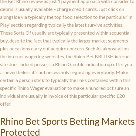
the Bet Rhino review as just 1 payment approach with consider to
debris is usually available – charge credit cards. Just click on
alongside via typically the top food selection to the particular ‘In
Play’ section regarding typically the latest survive activities.
These Sorts Of usually are typically presented within sequential
buy, despite the fact that typically the larger market segments
plus occasions carry out acquire concern. Such As almost all on
the internet wagering websites, the Rhino Bet BRITISH internet
site does indeed possess a Rhino Gamble indication up offer you
… nevertheless it’s not necessarily regarding everybody. Make
certain a person stick to typically the links contained within this
specific Rhino Wager evaluation to make a hundred pct sure an
individual are usually in invoice of this particular specific £20
offer.
Rhino Bet Sports Betting Markets
Protected