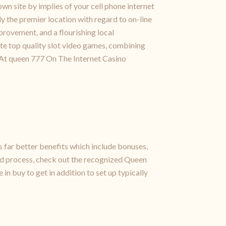
 own site by implies of your cell phone internet
 the premier location with regard to on-line
rovement, and a flourishing local
te top quality slot video games, combining
. At queen 777 On The Internet Casino
us far better benefits which include bonuses,
oad process, check out the recognized Queen
n buy to get in addition to set up typically