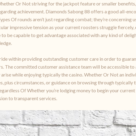
hether Or Not striving for the jackpot feature or smaller benefits
regarding achievement. Diamonds Sabong 88 offers a good all-enc
Types Of rounds aren’t just regarding combat; they’re concerning
cular impressive tension as your current roosters struggle fiercely
re to be capable to get advantage associated with any kind of deli
ledge.
ide within providing outstanding customer care in order to guarant
s. The committed customer assistance team will be accessible to a
 arise while enjoying typically the casino. Whether Or Not an indiv
, plus circumstances, or guidance on browsing through typically the
y. Regardless Of Whether you’re lodging money to begin your curre
lusion to transparent services.