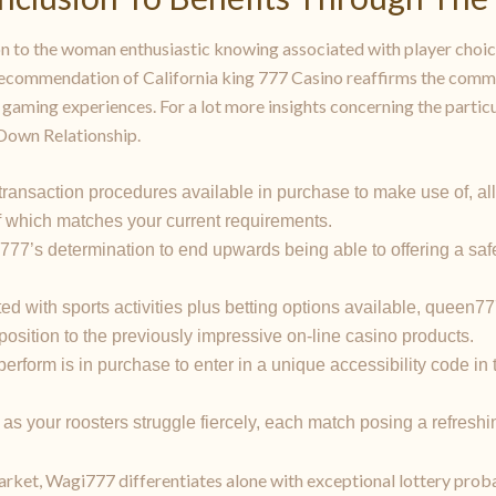
on to the woman enthusiastic knowing associated with player choic
 recommendation of California king 777 Casino reaffirms the commit
o gaming experiences. For a lot more insights concerning the partic
 Down Relationship.
transaction procedures available in purchase to make use of, al
 of which matches your current requirements.
7’s determination to end upwards being able to offering a saf
d with sports activities plus betting options available, queen777’
sition to the previously impressive on-line casino products.
perform is in purchase to enter in a unique accessibility code in 
as your roosters struggle fiercely, each match posing a refreshin
rket, Wagi777 differentiates alone with exceptional lottery probab