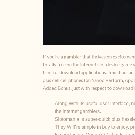
If you’re a gambler that thrives on exciteme
totally free on the internet slot device game 
free-to-download applications. Join thousands
plus cell cell phones (on Yahoo Perform, App
Added Bonus, just with respect to downloadi
Along With its useful user interface, 
the internet gamblers.
Slotomania is super-quick plus hassle
They Will’re simple in buy to enjoy, pr
In conclusion, Queen777 stands apart