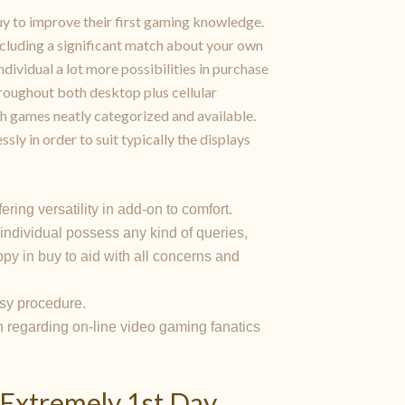
y to improve their first gaming knowledge.
ncluding a significant match about your own
dividual a lot more possibilities in purchase
hroughout both desktop plus cellular
th games neatly categorized and available.
ly in order to suit typically the displays
ring versatility in add-on to comfort.
an individual possess any kind of queries,
ppy in buy to aid with all concerns and
sy procedure.
n regarding on-line video gaming fanatics
 Extremely 1st Day