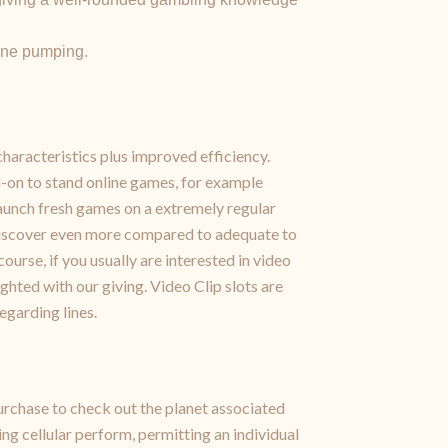
line pumping.
characteristics plus improved efficiency.
dd-on to stand online games, for example
launch fresh games on a extremely regular
l discover even more compared to adequate to
ourse, if you usually are interested in video
ghted with our giving. Video Clip slots are
egarding lines.
urchase to check out the planet associated
ng cellular perform, permitting an individual