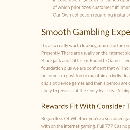
of which prioritizes customer fulfillme
Our Own collection regarding instant
Smooth Gambling Expe
It’s also really worth looking at in case the 
Presently There are usually on the internet sl
Blackjack and Different Roulette Games, live
foundation plus we are confident that will n
become in a position to maintain an individual
clip slot device games and then a person are 
likely to possess at the really least five fish
Rewards Fit With Consider 
Regardless Of Whether you’re a seasoned gamb
with on the internet gaming, Full 777 Casino 