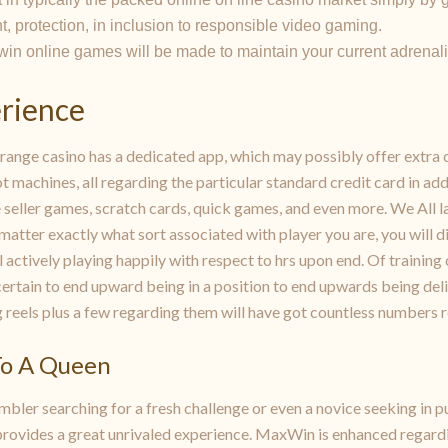
nt, protection, in inclusion to responsible video gaming.
-win online games will be made to maintain your current adrena
rience
on range casino has a dedicated app, which may possibly offer extra 
ot machines, all regarding the particular standard credit card in a
 seller games, scratch cards, quick games, and even more. We All 
o matter exactly what sort associated with player you are, you wil
 actively playing happily with respect to hrs upon end. Of training c
certain to end upward being in a position to end upwards being deli
ing reels plus a few regarding them will have got countless numbers r
To A Queen
ler searching for a fresh challenge or even a novice seeking in p
provides a great unrivaled experience. MaxWin is enhanced regardi