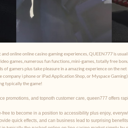
nt and online online casino gaming experiences, QUEEN777 is usual
video games, numerous fun functions, mini-games, totally free bonus 
 of gamers plus take pleasure in a amazing experience on the net o
le company i phone or iPad Application Shop, or Myspace Gaming). G
ng typically the game!
nice promotions, and topnoth customer care, queen777 offers rapi
-free to become in a position to accessibility plus enjoy, every
ovide quick effects, and can business lead to surprising benefits t
 in typically the packed online on line casino market simply b