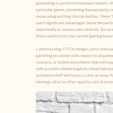
generating it a preferred between fanatics. W
particular gamer, cementing the popularity 
showcasing exciting chicken battles. These 
catch significant advantages. Sense the parti
opportunity to surpass past victories. Be su
these could boost your current gaming know
California king 777 On Range Casino takes pr
gambling encounter with respect to all gamer
concerns, or technical problems that will may
with account-related inquiries, reward phrases
assistance staff will be just a click on awa
winnings, all of us offers quickly, safe, in inc