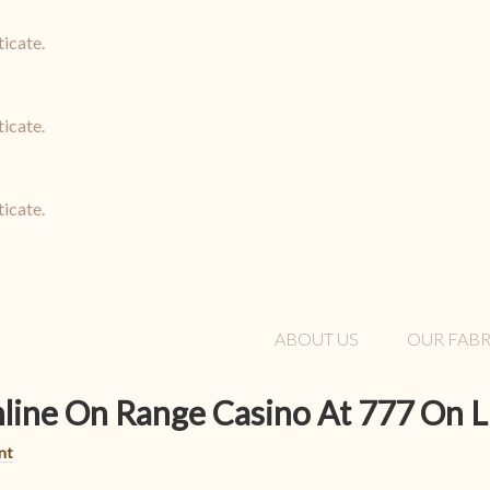
ticate.
ticate.
ticate.
ABOUT US
OUR FABR
line On Range Casino At 777 On L
nt