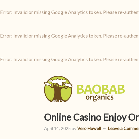
Error: Invalid or missing Google Analytics token. Please re-authen
Error: Invalid or missing Google Analytics token. Please re-authen
Error: Invalid or missing Google Analytics token. Please re-authen
Online Casino Enjoy On
April 14, 2025
by
Vero Howell
Leave a Comme