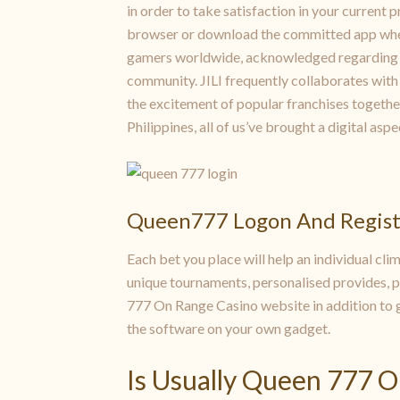
in order to take satisfaction in your current p
browser or download the committed app when a
gamers worldwide, acknowledged regarding our
community. JILI frequently collaborates with
the excitement of popular franchises togethe
Philippines, all of us’ve brought a digital asp
Queen777 Logon And Regist
Each bet you place will help an individual cli
unique tournaments, personalised provides, p
777 On Range Casino website in addition to ge
the software on your own gadget.
Is Usually Queen 777 O