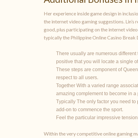
Her experience inside game design in inclusi
the internet video gaming suggestions. Lin’s
good, plus participating on the internet vide
typically the Philippine Online Casino Break
There usually are numerous different 
positive that you will locate a single
These steps are component of Queen77
respect to all users.
Together With a varied range associate
amazing complement to become in a po
Typically The only factor you need to 
add-on to commence the sport.
Feel the particular impressive tension 
Within the very competitive online gaming ma