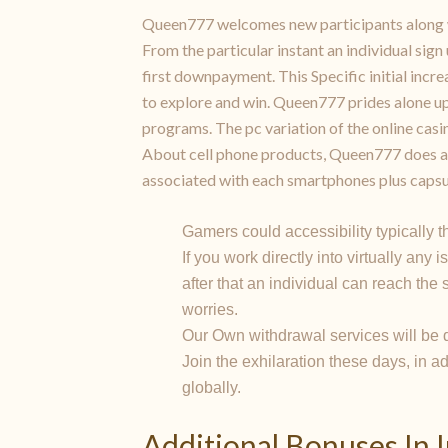
Queen777 welcomes new participants along wi
From the particular instant an individual si
first downpayment. This Specific initial incre
to explore and win. Queen777 prides alone up
programs. The pc variation of the online casi
About cell phone products, Queen777 does a gre
associated with each smartphones plus capsu
Gamers could accessibility typically th
If you work directly into virtually any
after that an individual can reach the
worries.
Our Own withdrawal services will be
Join the exhilaration these days, in 
globally.
Additional Bonuses In 