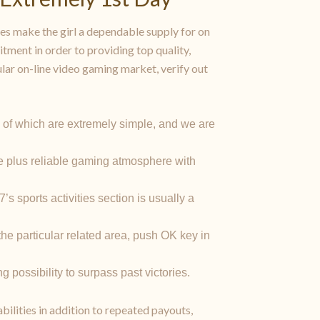
es make the girl a dependable supply for on
ment in order to providing top quality,
ular on-line video gaming market, verify out
l of which are extremely simple, and we are
e plus reliable gaming atmosphere with
s sports activities section is usually a
the particular related area, push OK key in
g possibility to surpass past victories.
ilities in addition to repeated payouts,