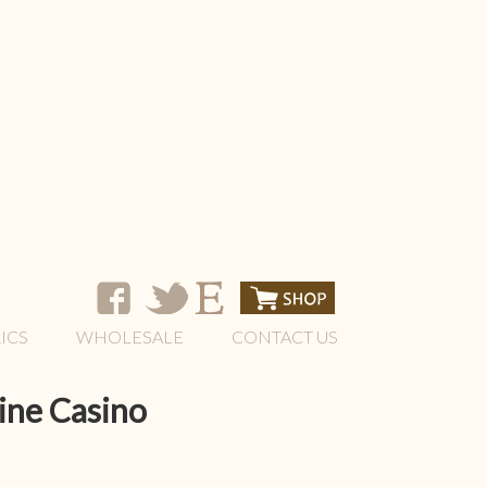
ICS
WHOLESALE
CONTACT US
ine Casino