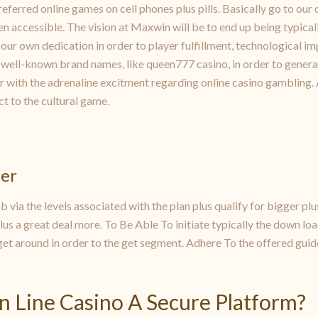
referred online games on cell phones plus pills. Basically go to our
ccessible. The vision at Maxwin will be to end up being typically
 own dedication in order to player fulfillment, technological imp
 well-known brand names, like queen777 casino, in order to genera
r with the adrenaline excitment regarding online casino gambling
ect to the cultural game.
er
mb via the levels associated with the plan plus qualify for bigger pl
lus a great deal more. To Be Able To initiate typically the down l
t around in order to the get segment. Adhere To the offered guide i
n Line Casino A Secure Platform?