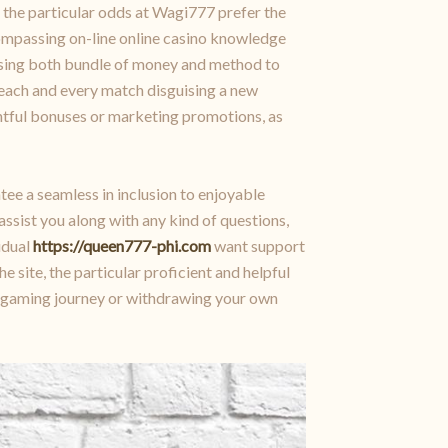
, the particular odds at Wagi777 prefer the
ompassing on-line online casino knowledge
 using both bundle of money and method to
, each and every match disguising a new
ghtful bonuses or marketing promotions, as
ee a seamless in inclusion to enjoyable
ssist you along with any kind of questions,
idual
https://queen777-phi.com
want support
 site, the particular proficient and helpful
nt gaming journey or withdrawing your own