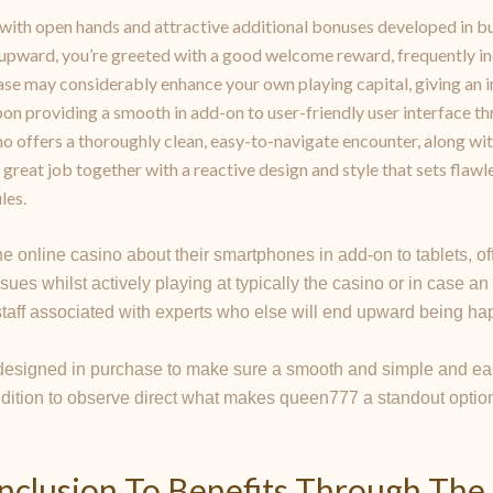
th open hands and attractive additional bonuses developed in bu
gn upward, you’re greeted with a good welcome reward, frequently i
ase may considerably enhance your own playing capital, giving an in
on providing a smooth in add-on to user-friendly user interface t
no offers a thoroughly clean, easy-to-navigate encounter, along wi
at job together with a reactive design and style that sets flawless
les.
e online casino about their smartphones in add-on to tablets, offe
 issues whilst actively playing at typically the casino or in case 
 staff associated with experts who else will end upward being ha
 designed in purchase to make sure a smooth and simple and ea
addition to observe direct what makes queen777 a standout optio
Inclusion To Benefits Through The