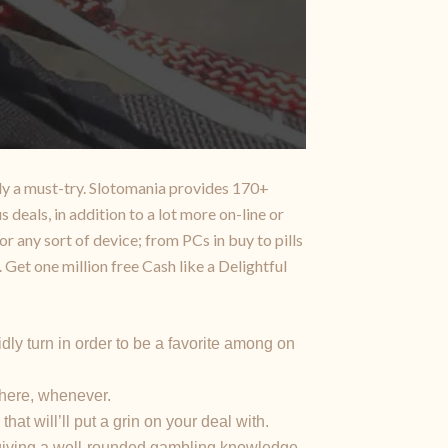
ly a must-try. Slotomania provides 170+
deals, in addition to a lot more on-line or
r any sort of device; from PCs in buy to pills
et one million free Cash like a Delightful
dly turn in order to be a favorite among on
where, whenever.
hat will’ll put a grin on your deal with.
y giving a well-rounded gambling knowledge