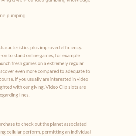
line pumping.
characteristics plus improved efficiency.
dd-on to stand online games, for example
launch fresh games on a extremely regular
l discover even more compared to adequate to
ourse, if you usually are interested in video
ghted with our giving. Video Clip slots are
egarding lines.
urchase to check out the planet associated
ng cellular perform, permitting an individual