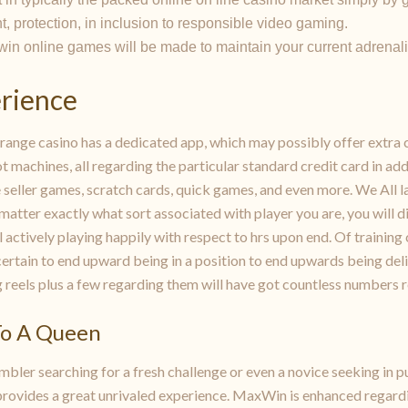
nt, protection, in inclusion to responsible video gaming.
-win online games will be made to maintain your current adrena
rience
on range casino has a dedicated app, which may possibly offer extra 
ot machines, all regarding the particular standard credit card in a
 seller games, scratch cards, quick games, and even more. We All 
o matter exactly what sort associated with player you are, you wil
 actively playing happily with respect to hrs upon end. Of training c
certain to end upward being in a position to end upwards being deli
ing reels plus a few regarding them will have got countless numbers r
To A Queen
ler searching for a fresh challenge or even a novice seeking in p
provides a great unrivaled experience. MaxWin is enhanced regardi