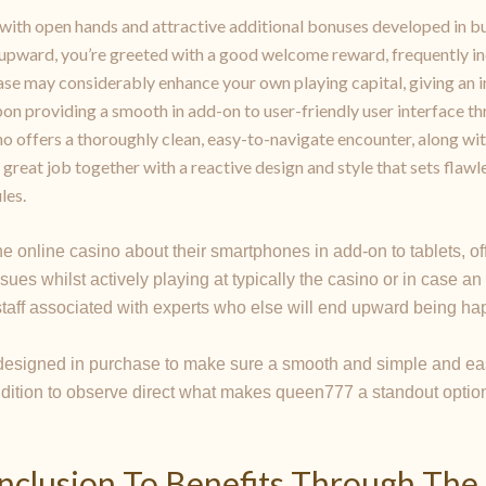
th open hands and attractive additional bonuses developed in bu
gn upward, you’re greeted with a good welcome reward, frequently i
ase may considerably enhance your own playing capital, giving an in
on providing a smooth in add-on to user-friendly user interface t
no offers a thoroughly clean, easy-to-navigate encounter, along wi
at job together with a reactive design and style that sets flawless
les.
e online casino about their smartphones in add-on to tablets, offe
 issues whilst actively playing at typically the casino or in case 
 staff associated with experts who else will end upward being ha
 designed in purchase to make sure a smooth and simple and ea
addition to observe direct what makes queen777 a standout optio
Inclusion To Benefits Through The