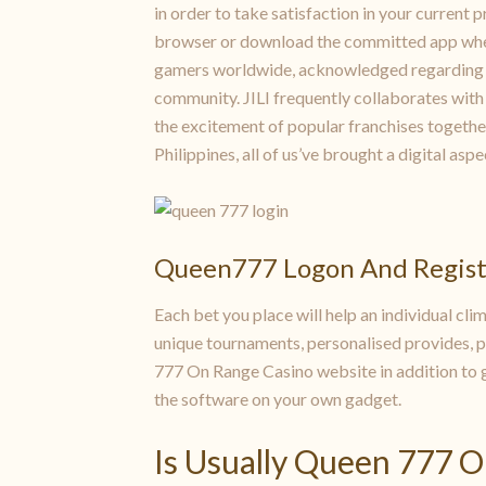
in order to take satisfaction in your current p
browser or download the committed app when a
gamers worldwide, acknowledged regarding our
community. JILI frequently collaborates with
the excitement of popular franchises togethe
Philippines, all of us’ve brought a digital asp
Queen777 Logon And Regist
Each bet you place will help an individual cli
unique tournaments, personalised provides, p
777 On Range Casino website in addition to ge
the software on your own gadget.
Is Usually Queen 777 O