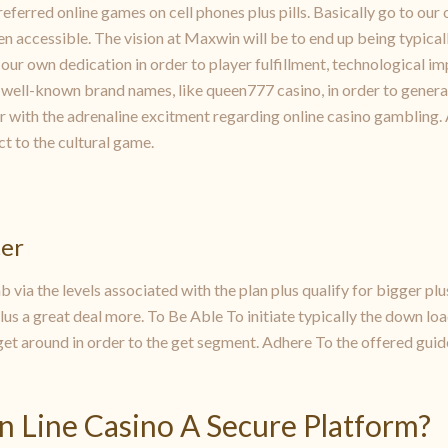
referred online games on cell phones plus pills. Basically go to our
ccessible. The vision at Maxwin will be to end up being typically
 own dedication in order to player fulfillment, technological imp
 well-known brand names, like queen777 casino, in order to genera
r with the adrenaline excitment regarding online casino gambling
ect to the cultural game.
er
mb via the levels associated with the plan plus qualify for bigger pl
lus a great deal more. To Be Able To initiate typically the down l
t around in order to the get segment. Adhere To the offered guide i
n Line Casino A Secure Platform?