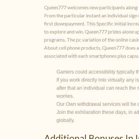
Queen777 welcomes new participants along wi
From the particular instant an individual si
first downpayment. This Specific initial incre
to explore and win. Queen777 prides alone up
programs. The pc variation of the online casi
About cell phone products, Queen777 does a gre
associated with each smartphones plus capsu
Gamers could accessibility typically th
If you work directly into virtually any
after that an individual can reach the
worries.
Our Own withdrawal services will be
Join the exhilaration these days, in 
globally.
Additional Bonuses In 