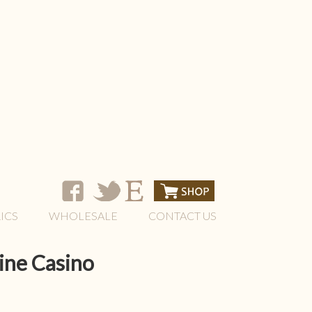
ICS
WHOLESALE
CONTACT US
ine Casino