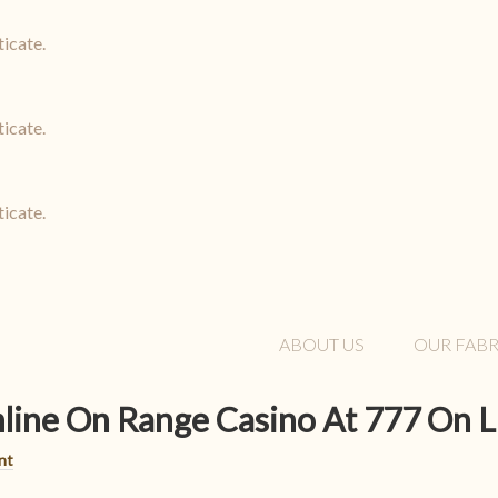
ticate.
ticate.
ticate.
ABOUT US
OUR FABR
line On Range Casino At 777 On L
nt