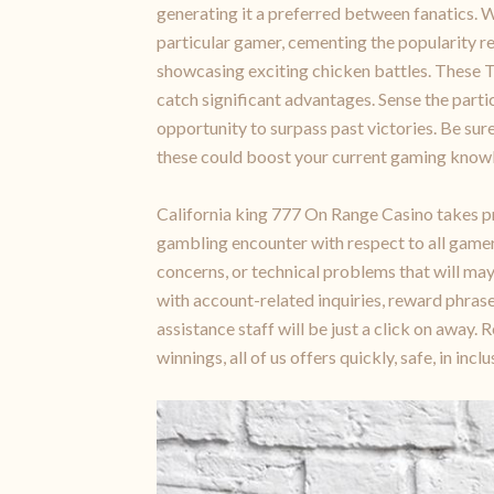
generating it a preferred between fanatics. W
particular gamer, cementing the popularity 
showcasing exciting chicken battles. These 
catch significant advantages. Sense the parti
opportunity to surpass past victories. Be su
these could boost your current gaming know
California king 777 On Range Casino takes pr
gambling encounter with respect to all gamer
concerns, or technical problems that will may
with account-related inquiries, reward phrases
assistance staff will be just a click on awa
winnings, all of us offers quickly, safe, in inc