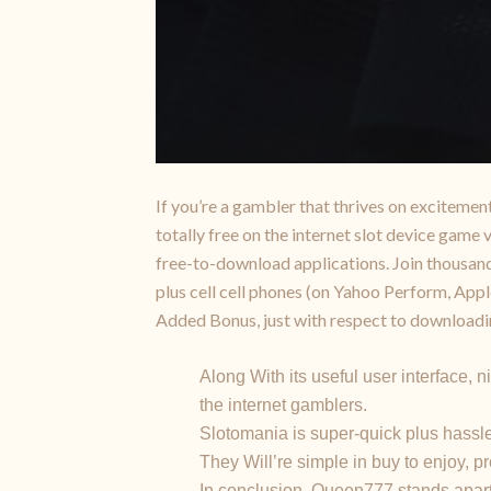
If you’re a gambler that thrives on exciteme
totally free on the internet slot device game 
free-to-download applications. Join thousands
plus cell cell phones (on Yahoo Perform, App
Added Bonus, just with respect to downloadi
Along With its useful user interface, 
the internet gamblers.
Slotomania is super-quick plus hassle
They Will’re simple in buy to enjoy, pr
In conclusion, Queen777 stands apart