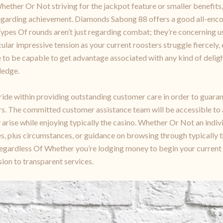
hether Or Not striving for the jackpot feature or smaller benefits
regarding achievement. Diamonds Sabong 88 offers a good all-enc
Types Of rounds aren’t just regarding combat; they’re concerning
cular impressive tension as your current roosters struggle fiercely
re to be capable to get advantage associated with any kind of deli
ledge.
ide within providing outstanding customer care in order to guarant
s. The committed customer assistance team will be accessible to a
 arise while enjoying typically the casino. Whether Or Not an indiv
, plus circumstances, or guidance on browsing through typically the
y. Regardless Of Whether you’re lodging money to begin your curre
lusion to transparent services.