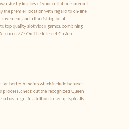
 own site by implies of your cell phone internet
 the premier location with regard to on-line
rovement, and a flourishing local
te top quality slot video games, combining
. At queen 777 On The Internet Casino
us far better benefits which include bonuses,
oad process, check out the recognized Queen
n buy to get in addition to set up typically