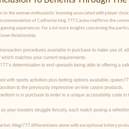
on to the woman enthusiastic knowing associated with player choic
 recommendation of California king 777 Casino reaffirms the commit
o gaming experiences. For a lot more insights concerning the partic
 Down Relationship.
transaction procedures available in purchase to make use of, al
 of which matches your current requirements.
7’s determination to end upwards being able to offering a saf
d with sports activities plus betting options available, queen777’
sition to the previously impressive on-line casino products.
perform is in purchase to enter in a unique accessibility code in 
as your roosters struggle fiercely, each match posing a refreshin
rket, Wagi777 differentiates alone with exceptional lottery probab