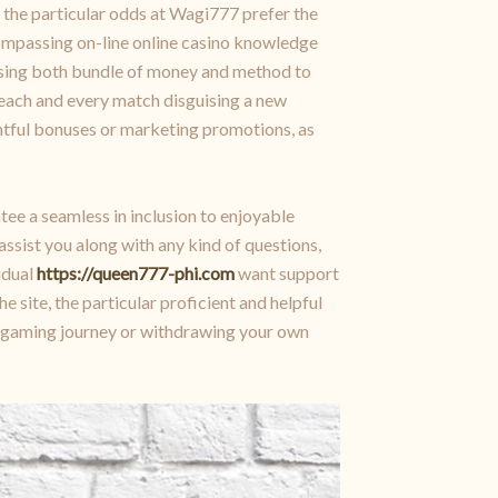
, the particular odds at Wagi777 prefer the
ompassing on-line online casino knowledge
 using both bundle of money and method to
, each and every match disguising a new
ghtful bonuses or marketing promotions, as
ee a seamless in inclusion to enjoyable
ssist you along with any kind of questions,
idual
https://queen777-phi.com
want support
 site, the particular proficient and helpful
nt gaming journey or withdrawing your own