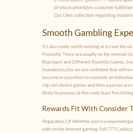
of which prioritizes customer fulfillme
Our Own collection regarding instant
Smooth Gambling Expe
It’s also really worth looking at in case the 
Presently There are usually on the internet sl
Blackjack and Different Roulette Games, live
foundation plus we are confident that will n
become in a position to maintain an individual
clip slot device games and then a person are 
likely to possess at the really least five fish
Rewards Fit With Consider 
Regardless Of Whether you’re a seasoned gamb
with on the internet gaming, Full 777 Casino 