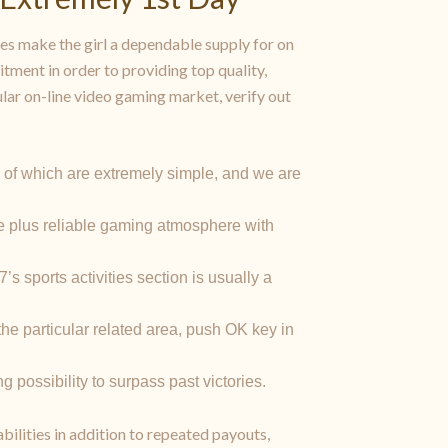
es make the girl a dependable supply for on
ment in order to providing top quality,
ular on-line video gaming market, verify out
l of which are extremely simple, and we are
e plus reliable gaming atmosphere with
s sports activities section is usually a
the particular related area, push OK key in
g possibility to surpass past victories.
ilities in addition to repeated payouts,