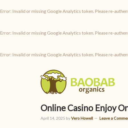
Error: Invalid or missing Google Analytics token. Please re-authen
Error: Invalid or missing Google Analytics token. Please re-authen
Error: Invalid or missing Google Analytics token. Please re-authen
Online Casino Enjoy On
April 14, 2025
by
Vero Howell
Leave a Comme