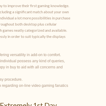
y to improve their first gaming knowledge.
ncluding a significant match about your own
dividual a lot more possibilities in purchase
hroughout both desktop plus cellular
th games neatly categorized and available.
ly in order to suit typically the displays
ring versatility in add-on to comfort.
an individual possess any kind of queries,
ppy in buy to aid with all concerns and
sy procedure.
n regarding on-line video gaming fanatics
 Extremely 1st Day