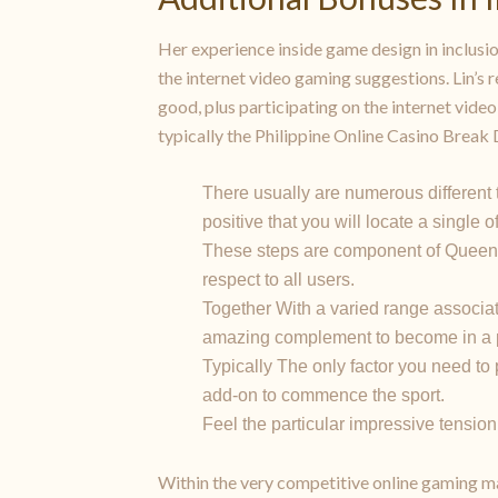
Her experience inside game design in inclusi
the internet video gaming suggestions. Lin’s
good, plus participating on the internet vide
typically the Philippine Online Casino Break
There usually are numerous different 
positive that you will locate a single
These steps are component of Queen77
respect to all users.
Together With a varied range associate
amazing complement to become in a po
Typically The only factor you need to 
add-on to commence the sport.
Feel the particular impressive tension 
Within the very competitive online gaming ma