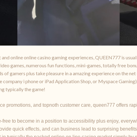
nt and online online casino gaming experiences, QUEEN777 is usual
video games, numerous fun functions, mini-games, totally free bonus 
 of gamers plus take pleasure in a amazing experience on the net o
le company i phone or iPad Application Shop, or Myspace Gaming). G
ng typically the game!
nice promotions, and topnoth customer care, queen777 offers rapi
-free to become in a position to accessibility plus enjoy, every
ovide quick effects, and can business lead to surprising benefits t
 in typically the packed online on line casino market simply b