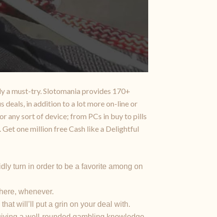
ly a must-try. Slotomania provides 170+
deals, in addition to a lot more on-line or
r any sort of device; from PCs in buy to pills
et one million free Cash like a Delightful
dly turn in order to be a favorite among on
where, whenever.
hat will’ll put a grin on your deal with.
y giving a well-rounded gambling knowledge