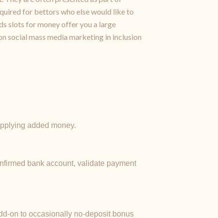
equired for bettors who else would like to
s slots for money offer you a large
n social mass media marketing in inclusion
upplying added money.
nfirmed bank account, validate payment
add-on to occasionally no-deposit bonus