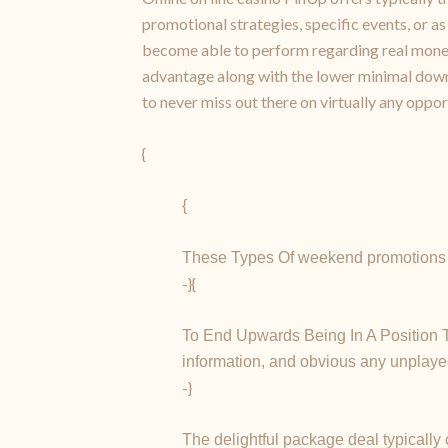
promotional strategies, specific events, or a
become able to perform regarding real money 
advantage along with the lower minimal down
to never miss out there on virtually any oppo
{
{
These Types Of weekend promotions a
-}{
To End Upwards Being In A Position 
information, and obvious any unplay
-}
The delightful package deal typicall