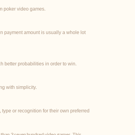
dem poker video games.
wn payment amount is usually a whole lot
etter probabilities in order to win.
ng with simplicity.
 type or recognition for their own preferred
 than 3,seven hundred video games. This