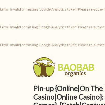
Error: Invalid or missing Google Analytics token. Please re-authen
Error: Invalid or missing Google Analytics token. Please re-authen
Error: Invalid or missing Google Analytics token. Please re-authen
Pin-up {Online|On The 
Casino|Online Casino}