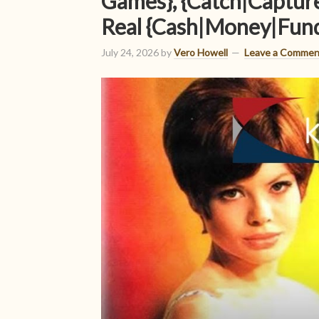
Games}, {Catch|Captur
Real {Cash|Money|Fun
July 24, 2026
by
Vero Howell
Leave a Commen