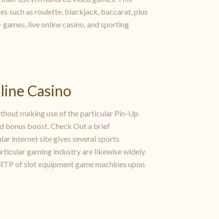
s such as roulette, blackjack, baccarat, plus
ames, live online casino, and sporting
line Casino
thout making use of the particular Pin-Up
ded bonus boost. Check Out a brief
r internet site gives several sports
rticular gaming industry are likewise widely
lar RTP of slot equipment game machines upon