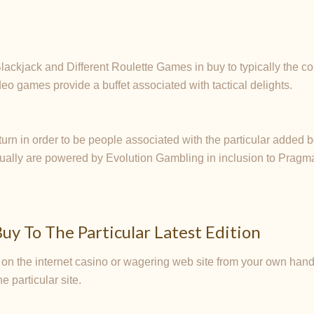
ackjack and Different Roulette Games in buy to typically the 
eo games provide a buffet associated with tactical delights.
turn in order to be people associated with the particular added
ally are powered by Evolution Gambling in inclusion to Pragma
uy To The Particular Latest Edition
on the internet casino or wagering web site from your own handh
e particular site.