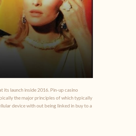
 its launch inside 2016. Pin-up casino
ically the major principles of which typically
llular device with out being linked in buy to a