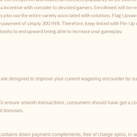
s a incentive with consider to devoted gamers. Enrollment will be r
plus use the entire variety associated with solutions. Flag Upward
 payment of simply 300 INR. Therefore, keep linked with Pin-Up o
rtunity to end upward being able to increase your gameplay.
re designed to improve your current wagering encounter by s
To ensure smooth transactions, consumers should have got a co
ed bonuses.
y contains down payment complements, free of charge spins, in 