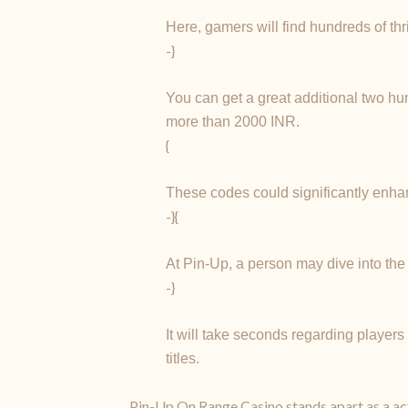
Here, gamers will find hundreds of thr
-}
You can get a great additional two hu
more than 2000 INR.
{
These codes could significantly enhan
-}{
At Pin-Up, a person may dive into the p
-}
It will take seconds regarding players 
titles.
Pin-Up On Range Casino stands apart as a ac