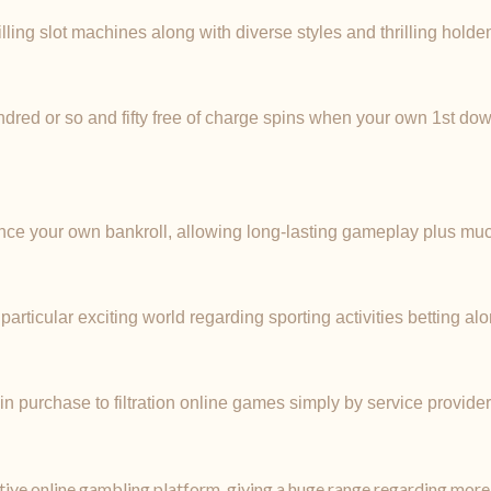
illing slot machines along with diverse styles and thrilling hol
ndred or so and fifty free of charge spins when your own 1st do
ce your own bankroll, allowing long-lasting gameplay plus much b
articular exciting world regarding sporting activities betting alo
in purchase to filtration online games simply by service provider,
tive online gambling platform, giving a huge range regarding more