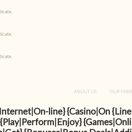
ticate.
ticate.
ticate.
ABOUT US
OUR FABR
Internet|On-line} {Casino|On {Line
: {Play|Perform|Enjoy} {Games|On