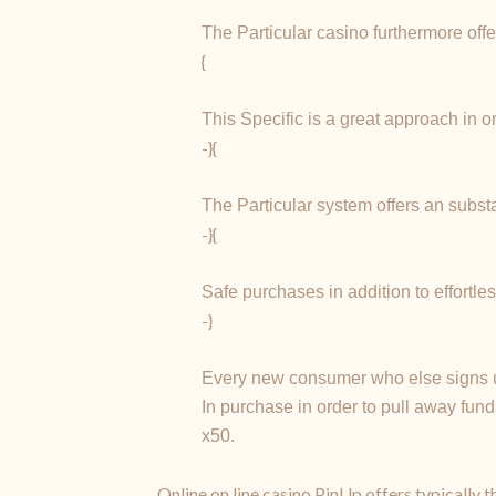
The Particular casino furthermore of
{
This Specific is a great approach in o
-}{
The Particular system offers an substan
-}{
Safe purchases in addition to effortl
-}
Every new consumer who else signs u
In purchase in order to pull away fun
x50.
Online on line casino PinUp offers typically t