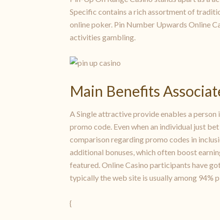
Specific contains a rich assortment of tradit
online poker. Pin Number Upwards Online Cas
activities gambling.
Main Benefits Associa
A Single attractive provide enables a person
promo code. Even when an individual just bet 
comparison regarding promo codes in inclusion
additional bonuses, which often boost earnin
featured. Online Casino participants have go
typically the web site is usually among 94% 
{