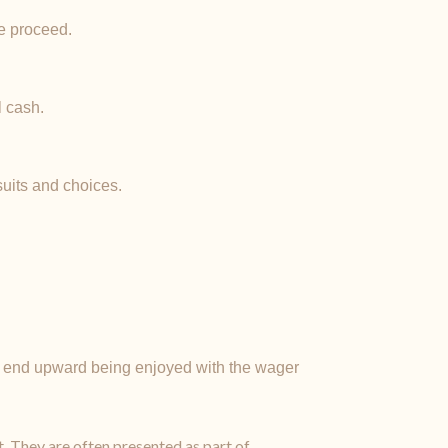
e proceed.
l cash.
rsuits and choices.
 to end upward being enjoyed with the wager
t. They are often presented as part of