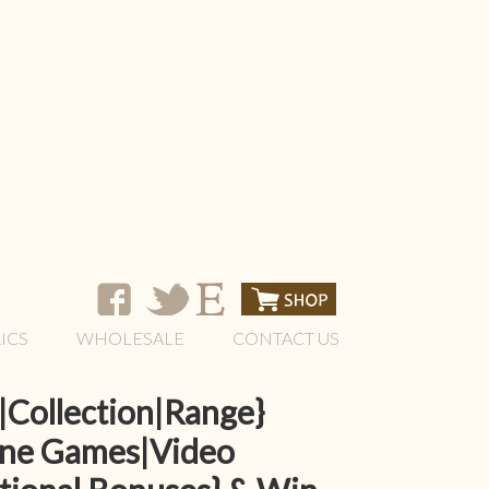
ICS
WHOLESALE
CONTACT US
|Collection|Range}
line Games|Video