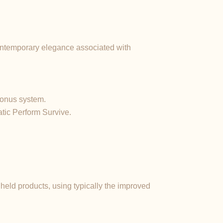
contemporary elegance associated with
 bonus system.
tic Perform Survive.
eld products, using typically the improved