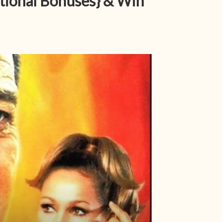
tional Bonuses} & Win