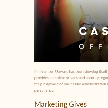
Pin Number Upward has been showing itself as
provides complete privacy and security regard
the pin upward on line casino administration f
personal pc.
Marketing Gives