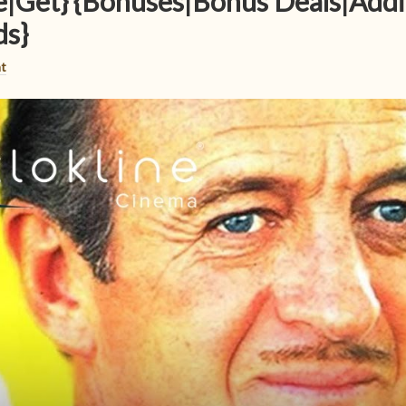
e|Get} {Bonuses|Bonus Deals|Addi
ds}
t