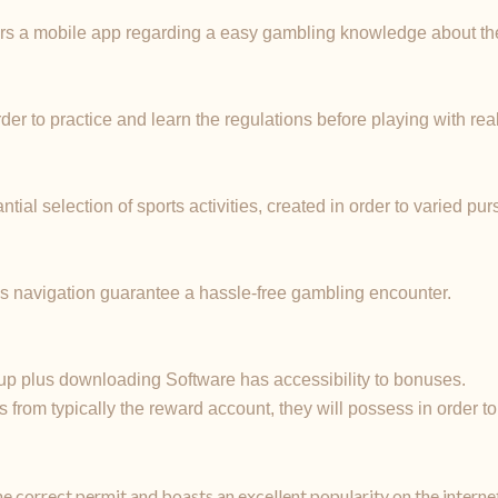
fers a mobile app regarding a easy gambling knowledge about th
rder to practice and learn the regulations before playing with rea
tial selection of sports activities, created in order to varied pu
ess navigation guarantee a hassle-free gambling encounter.
p plus downloading Software has accessibility to bonuses.
ds from typically the reward account, they will possess in order
he correct permit and boasts an excellent popularity on the interne