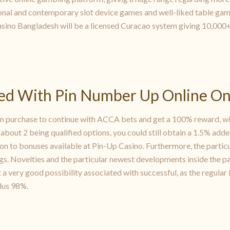
ional and contemporary slot device games and well-liked table game
ino Bangladesh will be a licensed Curacao system giving 10,000+ g
ted With Pin Number Up Online On
 in purchase to continue with ACCA bets and get a 100% reward, wi
about 2 being qualified options, you could still obtain a 1.5% ad
 to bonuses available at Pin-Up Casino. Furthermore, the particula
gs. Novelties and the particular newest developments inside the pa
t a very good possibility associated with successful, as the regu
plus 98%.