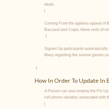
deals.
{
Coming From the ageless appeal of Bl
Baccarat and Craps, these sorts of vid
-}
Signed Up participants automatically 
Many regarding the survive games usu
-}
How In Order To Update In B
A Person can also employ the Pin Up 
cell phone variation associated with th
{