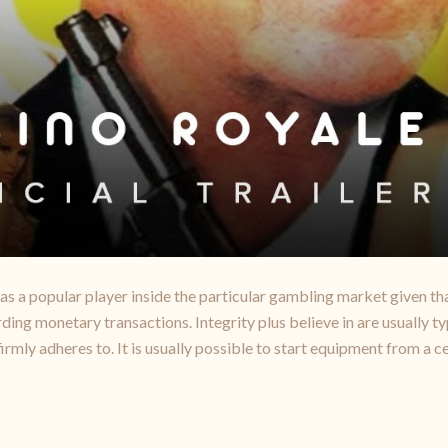
 a popular player inside the particular gambling market given that
ing monetary transactions. Integrity plus believe in are usually typ
irmly adheres to. It is usually possible to start equipment from a ce