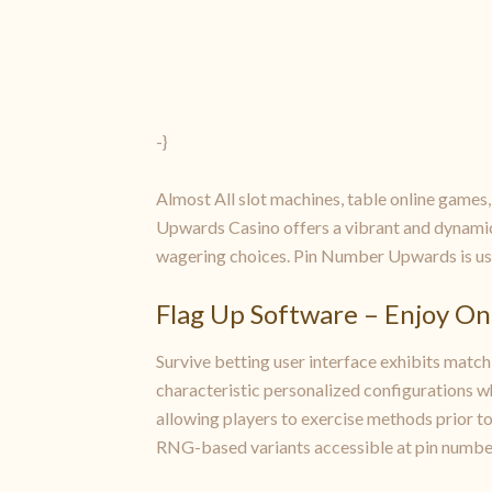
-}
Almost All slot machines, table online games,
Upwards Casino offers a vibrant and dynamic 
wagering choices. Pin Number Upwards is usu
Flag Up Software – Enjoy On
Survive betting user interface exhibits match
characteristic personalized configurations w
allowing players to exercise methods prior t
RNG-based variants accessible at pin numbe