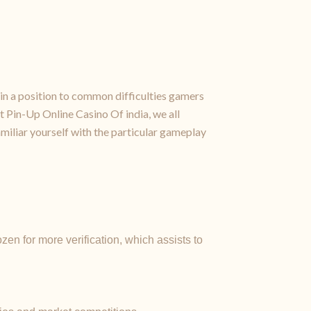
in a position to common difficulties gamers
t Pin-Up Online Casino Of india, we all
amiliar yourself with the particular gameplay
zen for more verification, which assists to