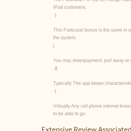
iPad customers.
-}
This Particular bonus is the same in o
the system.
{
You may downpayment, pull away or cl
-}{
Typically The app keeps characteristic
-}
Virtually Any cell phone internet brow
to be able to go.
Extensive Review Associated