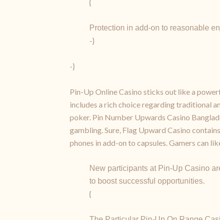
{
Protection in add-on to reasonable en
-}
-}
Pin-Up Online Casino sticks out like a powerf
includes a rich choice regarding traditional 
poker. Pin Number Upwards Casino Bangladesh
gambling. Sure, Flag Upward Casino contains 
phones in add-on to capsules. Gamers can like
New participants at Pin-Up Casino ar
to boost successful opportunities.
{
The Particular Pin-Up On Range Casin