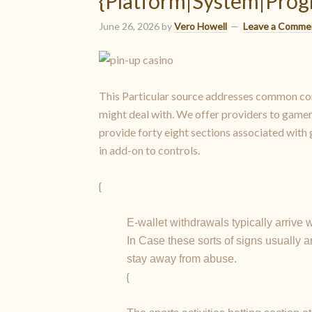
{Platform|System|Prog
June 26, 2026
by
Vero Howell
Leave a Comme
This Particular source addresses common conc
might deal with. We offer providers to gamer
provide forty eight sections associated with 
in add-on to controls.
{
E-wallet withdrawals typically arrive w
In Case these sorts of signs usually ar
stay away from abuse.
{