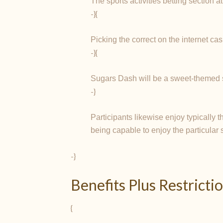
The sports activities betting section 
-}{
Picking the correct on the internet ca
-}{
Sugars Dash will be a sweet-themed s
-}
Participants likewise enjoy typically t
being capable to enjoy the particular 
-}
Benefits Plus Restricti
{