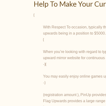
Help To Make Your Cu
{
With Respect To occasion, typically 
upwards being in a position to $5000.
{
When you’re looking with regard to typ
upward mirror website for continuous
-}{
You may easily enjoy online games upo
-}
(registration amount ), PinUp provide
Flag Upwards provides a large range 