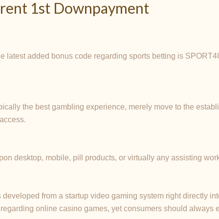
rrent 1st Downpayment
the latest added bonus code regarding sports betting is SPORT
ically the best gambling experience, merely move to the establis
 access.
n desktop, mobile, pill products, or virtually any assisting wor
s developed from a startup video gaming system right directly i
regarding online casino games, yet consumers should always e