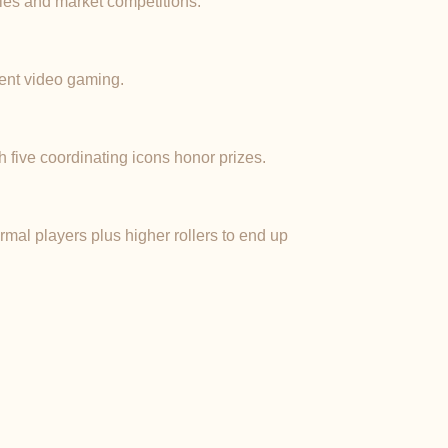
ities and market competitions.
ment video gaming.
five coordinating icons honor prizes.
ormal players plus higher rollers to end up