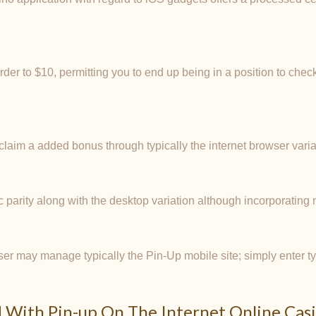
rder to $10, permitting you to end up being in a position to chec
aim a added bonus through typically the internet browser variat
 parity along with the desktop variation although incorporating 
ser may manage typically the Pin-Up mobile site; simply enter ty
 With Pin-up On The Internet Online Cas