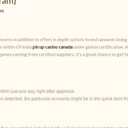
ram}
nt
erns in addition to offers in depth options to end upwards being 
s within Of india
pin up casino canada
under global certification. A
games coming from certified suppliers. It’s a great chance to get f
ithin just one day right after approval.
e detected, the particular accounts might be in the quick term fro