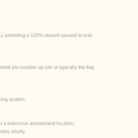
4U, providing a 125% reward upward to end
hed pin number up site or typically the flag
king system.
nto a extensive amusement location.
njoy wisely.