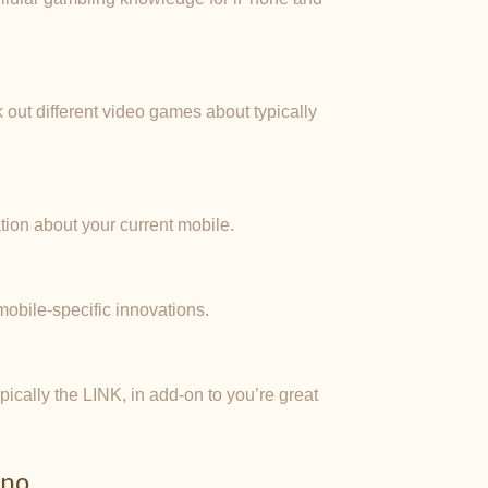
k out different video games about typically
ion about your current mobile.
mobile-specific innovations.
pically the LINK, in add-on to you’re great
ino