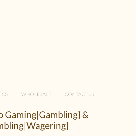
ICS
WHOLESALE
CONTACT US
eo Gaming|Gambling} &
Gambling|Wagering}