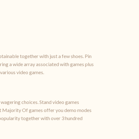
tainable together with just a few shoes. Pin
ring a wide array associated with games plus
various video games.
se wagering choices. Stand video games
Vast Majority Of games offer you demo modes
popularity together with over 3 hundred