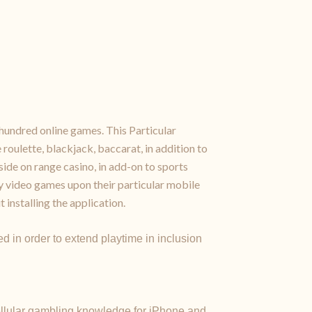
 hundred online games. This Particular
roulette, blackjack, baccarat, in addition to
de on range casino, in add-on to sports
y video games upon their particular mobile
installing the application.
in order to extend playtime in inclusion
ellular gambling knowledge for iPhone and