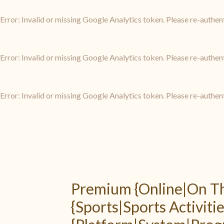
Error: Invalid or missing Google Analytics token. Please re-authen
Error: Invalid or missing Google Analytics token. Please re-authen
Error: Invalid or missing Google Analytics token. Please re-authen
Premium {Online|On Th
{Sports|Sports Activiti