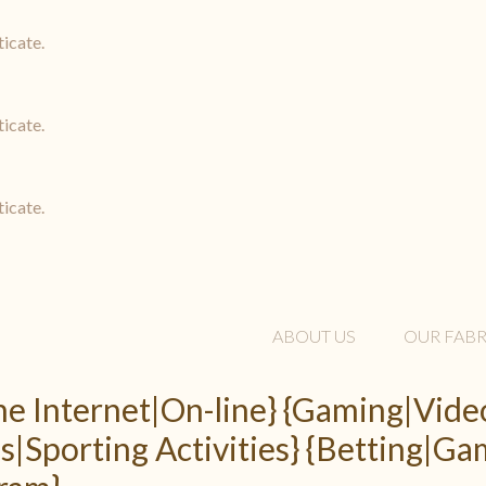
ticate.
ticate.
ticate.
ABOUT US
OUR FABR
e Internet|On-line} {Gaming|Vid
es|Sporting Activities} {Betting|