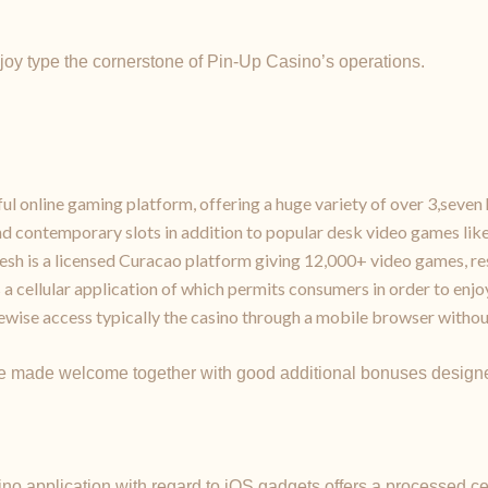
joy type the cornerstone of Pin-Up Casino’s operations.
ul online gaming platform, offering a huge variety of over 3,seven
and contemporary slots in addition to popular desk video games like 
 is a licensed Curacao platform giving 12,000+ video games, resi
a cellular application of which permits consumers in order to enjo
wise access typically the casino through a mobile browser without 
e made welcome together with good additional bonuses designed 
o application with regard to iOS gadgets offers a processed c