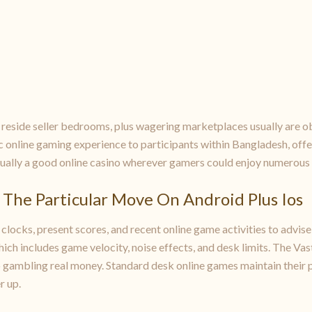
 reside seller bedrooms, plus wagering marketplaces usually are ob
online gaming experience to participants within Bangladesh, offe
ally a good online casino wherever gamers could enjoy numerous 
 The Particular Move On Android Plus Ios
 clocks, present scores, and recent online game activities to advi
hich includes game velocity, noise effects, and desk limits. The 
o gambling real money. Standard desk online games maintain their 
r up.