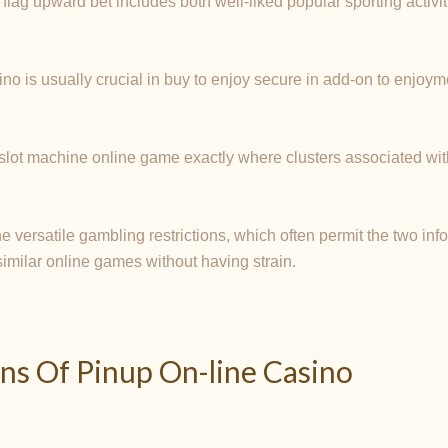
at flag upward bet includes both well-liked popular sporting activ
sino is usually crucial in buy to enjoy secure in add-on to enjoy
lot machine online game exactly where clusters associated with 
he versatile gambling restrictions, which often permit the two inf
similar online games without having strain.
ons Of Pinup On-line Casino