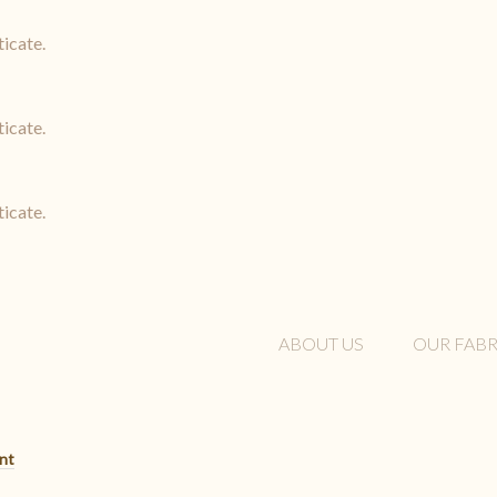
ticate.
ticate.
ticate.
ABOUT US
OUR FABR
nt