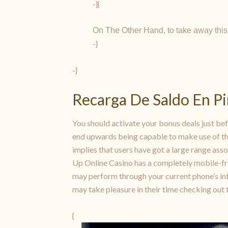
-}{
On The Other Hand, to take away this s
-}
-}
Recarga De Saldo En P
You should activate your bonus deals just be
end upwards being capable to make use of them
implies that users have got a large range ass
Up Online Casino has a completely mobile-fri
may perform through your current phone’s in
may take pleasure in their time checking out
{