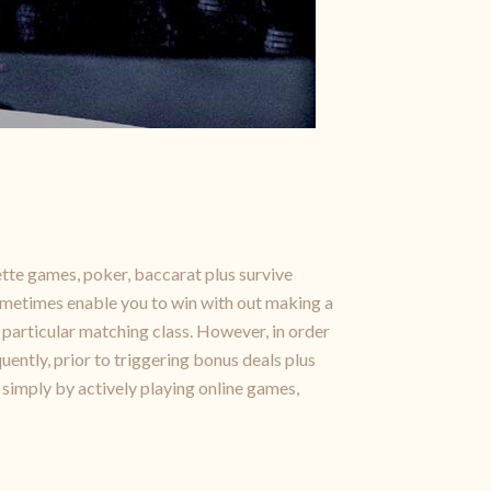
ette games, poker, baccarat plus survive
ometimes enable you to win with out making a
 particular matching class. However, in order
uently, prior to triggering bonus deals plus
simply by actively playing online games,