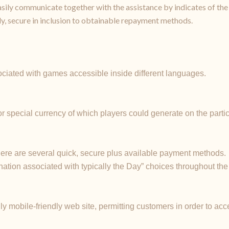
asily communicate together with the assistance by indicates of the
ly, secure in inclusion to obtainable repayment methods.
sociated with games accessible inside different languages.
or special currency of which players could generate on the parti
here are several quick, secure plus available payment methods.
ion associated with typically the Day” choices throughout the p
y mobile-friendly web site, permitting customers in order to acces