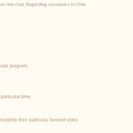
 on-line chat. Regarding consumers in Chile,
cular program.
articular time.
sibility their particular favored video