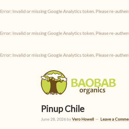
Error: Invalid or missing Google Analytics token. Please re-authen
Error: Invalid or missing Google Analytics token. Please re-authen
Error: Invalid or missing Google Analytics token. Please re-authen
Pinup Chile
June 28, 2026
by
Vero Howell
Leave a Comme