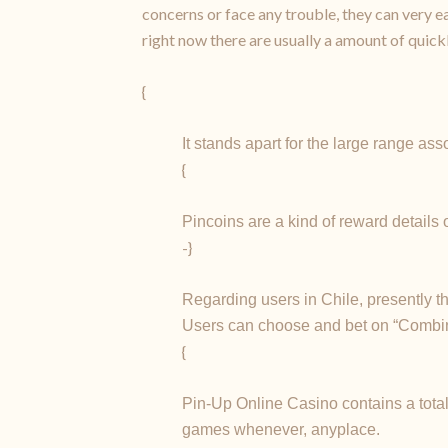
concerns or face any trouble, they can very e
right now there are usually a amount of quick
{
It stands apart for the large range as
{
Pincoins are a kind of reward details 
-}
Regarding users in Chile, presently t
Users can choose and bet on “Combinat
{
Pin-Up Online Casino contains a totall
games whenever, anyplace.