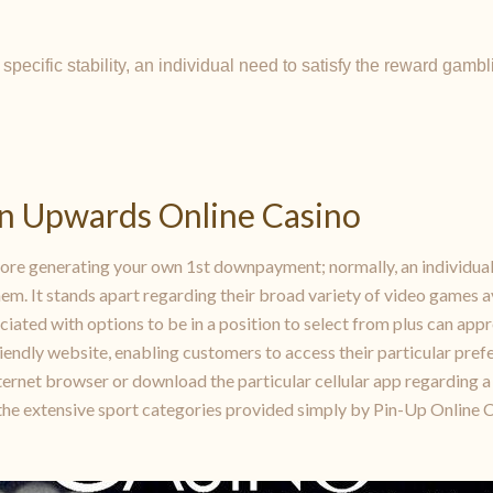
pecific stability, an individual need to satisfy the reward gamb
in Upwards Online Casino
fore generating your own 1st downpayment; normally, an individual
. It stands apart regarding their broad variety of video games ava
ociated with options to be in a position to select from plus can ap
endly website, enabling customers to access their particular pref
ternet browser or download the particular cellular app regarding
 the extensive sport categories provided simply by Pin-Up Online C