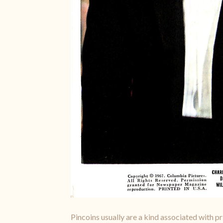
Pincoins usually are a kind associated with p