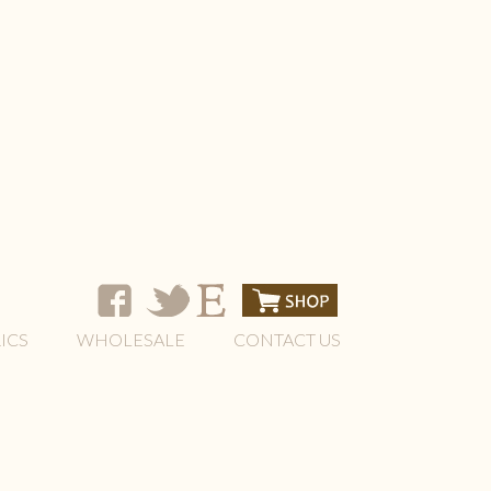
ICS
WHOLESALE
CONTACT US