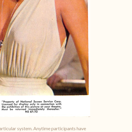
articular system. Anytime participants have