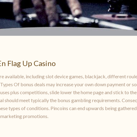
En Flag Up Casino
 available, including slot device games, blackjack, different roul
se Types Of bonus deals may increase your own down payment or s
nuses plus competitions, slide lower the home page and stick to the
idual should meet typically the bonus gambling requirements. Conseq
se types of conditions. Pincoins can end upwards being gathered 
in marketing promotions.