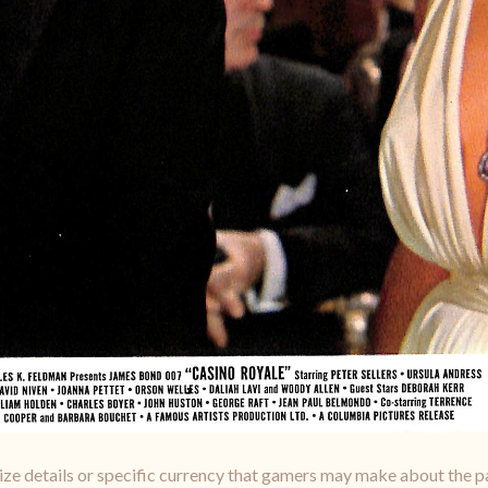
rize details or specific currency that gamers may make about the p