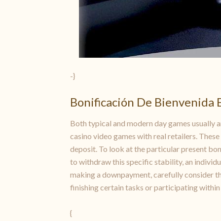
-}
Bonificación De Bienvenida 
Both typical and modern day games usually are
casino video games with real retailers. The
deposit. To look at the particular present bo
to withdraw this specific stability, an indiv
making a downpayment, carefully consider the
finishing certain tasks or participating with
{