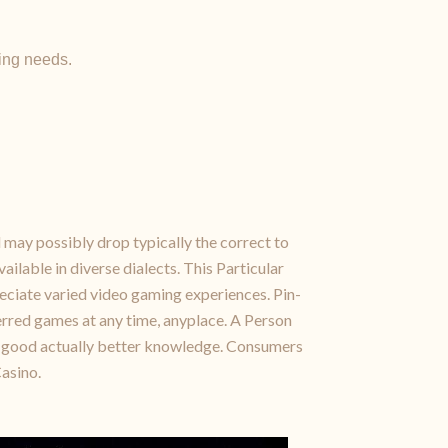
ling needs.
 may possibly drop typically the correct to
ilable in diverse dialects. This Particular
preciate varied video gaming experiences. Pin-
erred games at any time, anyplace. A Person
 a good actually better knowledge. Consumers
asino.