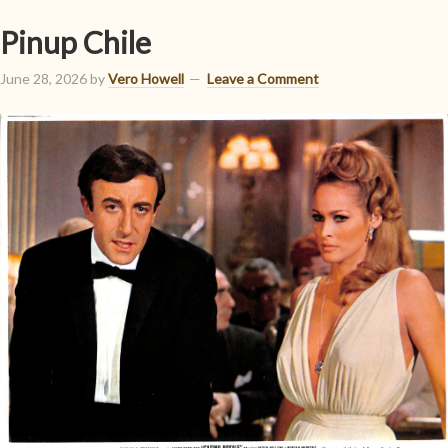
Pinup Chile
June 28, 2026
by
Vero Howell
Leave a Comment