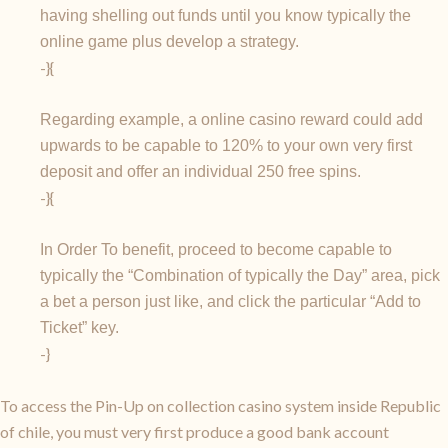
having shelling out funds until you know typically the
online game plus develop a strategy.
-}{
Regarding example, a online casino reward could add
upwards to be capable to 120% to your own very first
deposit and offer an individual 250 free spins.
-}{
In Order To benefit, proceed to become capable to
typically the “Combination of typically the Day” area, pick
a bet a person just like, and click the particular “Add to
Ticket” key.
-}
To access the Pin-Up on collection casino system inside Republic
of chile, you must very first produce a good bank account