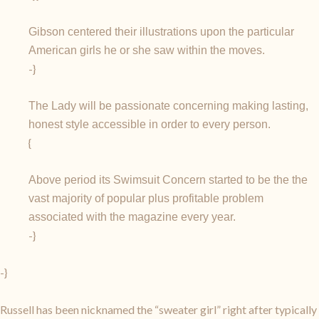
Gibson centered their illustrations upon the particular
American girls he or she saw within the moves.
-}
The Lady will be passionate concerning making lasting,
honest style accessible in order to every person.
{
Above period its Swimsuit Concern started to be the the
vast majority of popular plus profitable problem
associated with the magazine every year.
-}
-}
Russell has been nicknamed the “sweater girl” right after typically