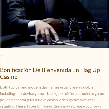
-}
Bonificación De Bienvenida En Flag Up
Casino
Both typical and modern day games usually are available,
including slot device games, blackjack, different roulette games,
poker, baccarat plus survive casino video games with real
retailers. These Types Of bonus deals may increase your own