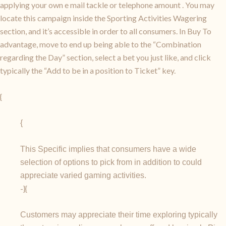
applying your own e mail tackle or telephone amount . You may
locate this campaign inside the Sporting Activities Wagering
section, and it’s accessible in order to all consumers. In Buy To
advantage, move to end up being able to the “Combination
regarding the Day” section, select a bet you just like, and click
typically the “Add to be in a position to Ticket” key.
{
{
This Specific implies that consumers have a wide
selection of options to pick from in addition to could
appreciate varied gaming activities.
-}{
Customers may appreciate their time exploring typically