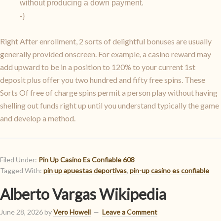
without producing a down payment.
-}
Right After enrollment, 2 sorts of delightful bonuses are usually
generally provided onscreen. For example, a casino reward may
add upward to be in a position to 120% to your current 1st
deposit plus offer you two hundred and fifty free spins. These
Sorts Of free of charge spins permit a person play without having
shelling out funds right up until you understand typically the game
and develop a method.
Filed Under:
Pin Up Casino Es Confiable 608
Tagged With:
pin up apuestas deportivas
,
pin-up casino es confiable
Alberto Vargas Wikipedia
June 28, 2026
by
Vero Howell
Leave a Comment