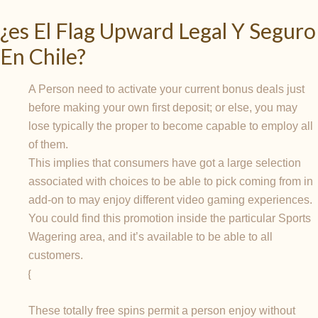
¿es El Flag Upward Legal Y Seguro
En Chile?
A Person need to activate your current bonus deals just
before making your own first deposit; or else, you may
lose typically the proper to become capable to employ all
of them.
This implies that consumers have got a large selection
associated with choices to be able to pick coming from in
add-on to may enjoy different video gaming experiences.
You could find this promotion inside the particular Sports
Wagering area, and it’s available to be able to all
customers.
{
These totally free spins permit a person enjoy without