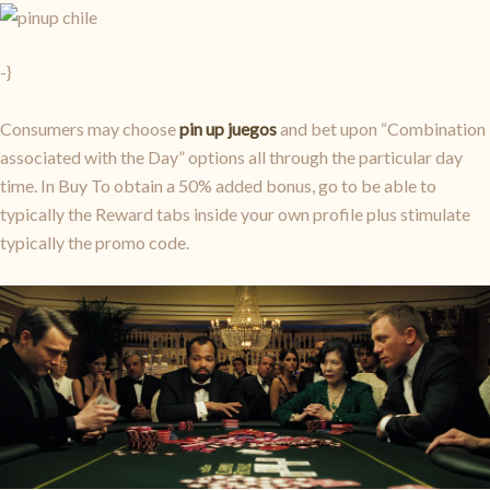
-}
Consumers may choose
pin up juegos
and bet upon “Combination
associated with the Day” options all through the particular day
time. In Buy To obtain a 50% added bonus, go to be able to
typically the Reward tabs inside your own profile plus stimulate
typically the promo code.