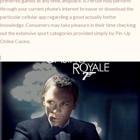
preferred games at any time, anyplace. A Person may perform
through your current phone’s internet browser or download the
particular cellular app regarding a good actually better
knowledge. Consumers may take pleasure in their time checking
out the extensive sport categories provided simply by Pin-Up
Online Casino.
{