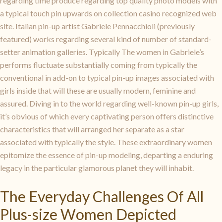
regarding time produce regarding top quality photo models with
a typical touch pin upwards on collection casino recognized web
site. Italian pin-up artist Gabriele Pennacchioli (previously
featured) works regarding several kind of number of standard-
setter animation galleries. Typically The women in Gabriele’s
performs fluctuate substantially coming from typically the
conventional in add-on to typical pin-up images associated with
girls inside that will these are usually modern, feminine and
assured. Diving in to the world regarding well-known pin-up girls,
it’s obvious of which every captivating person offers distinctive
characteristics that will arranged her separate as a star
associated with typically the style. These extraordinary women
epitomize the essence of pin-up modeling, departing a enduring
legacy in the particular glamorous planet they will inhabit.
The Everyday Challenges Of All
Plus-size Women Depicted