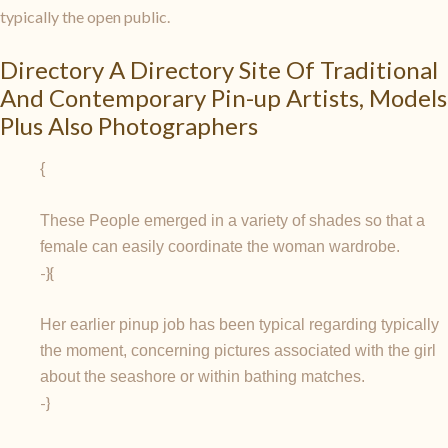
typically the open public.
Directory A Directory Site Of Traditional
And Contemporary Pin-up Artists, Models
Plus Also Photographers
{
These People emerged in a variety of shades so that a
female can easily coordinate the woman wardrobe.
-}{
Her earlier pinup job has been typical regarding typically
the moment, concerning pictures associated with the girl
about the seashore or within bathing matches.
-}