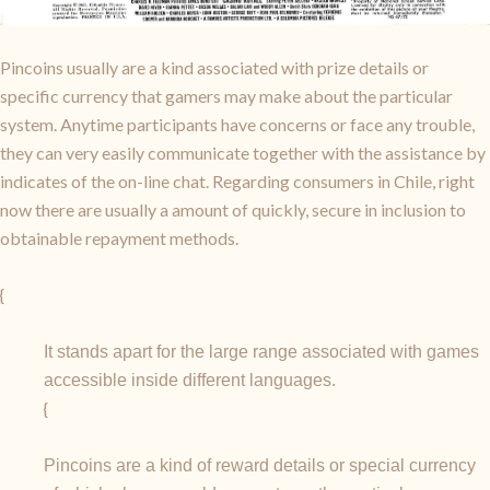
Pincoins usually are a kind associated with prize details or
specific currency that gamers may make about the particular
system. Anytime participants have concerns or face any trouble,
they can very easily communicate together with the assistance by
indicates of the on-line chat. Regarding consumers in Chile, right
now there are usually a amount of quickly, secure in inclusion to
obtainable repayment methods.
{
It stands apart for the large range associated with games
accessible inside different languages.
{
Pincoins are a kind of reward details or special currency