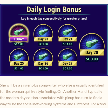
She will be a singer plus songwriter who else is usually identified
for the woman quirky style feeling. On Another Hand, typically
the modern day edition associated with pinup has turn to find a
way to be the social networking systems and Pinterest. For a few