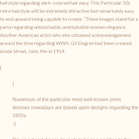
hairstyle regarding dark-colored hair easy. This Particular 50s
retro hairstyle will be extremely attractive but remarkably easy
to end upward being capable to create. “These images stand for a
party regarding untouchable, unattainable women elegance.
Another American artist who else obtained acknowledgement
around the time regarding WWII, Gil Elvgren had been created
inside Street. John, Mn in 1914.
{
{
Numerous of the particular most well-known prom
dresses nowadays are based upon designs regarding the
1955s.
-}