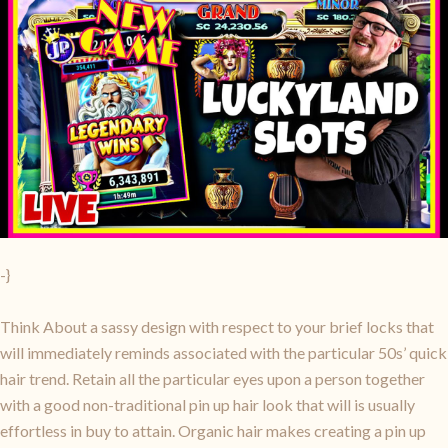
-}
Think About a sassy design with respect to your brief locks that
will immediately reminds associated with the particular 50s’ quick
hair trend. Retain all the particular eyes upon a person together
with a good non-traditional pin up hair look that will is usually
effortless in buy to attain. Organic hair makes creating a pin up