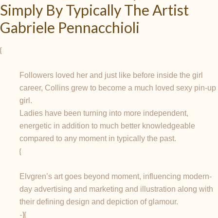
Simply By Typically The Artist
Gabriele Pennacchioli
{
Followers loved her and just like before inside the girl
career, Collins grew to become a much loved sexy pin-up
girl.
Ladies have been turning into more independent,
energetic in addition to much better knowledgeable
compared to any moment in typically the past.
{
Elvgren’s art goes beyond moment, influencing modern-
day advertising and marketing and illustration along with
their defining design and depiction of glamour.
-}{