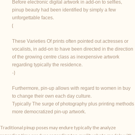
Before electronic digital artwork in add-on to selfies,
pinup beauty had been identified by simply a few
unforgettable faces.
{
These Varieties Of prints often pointed out actresses or
vocalists, in add-on to have been directed in the direction
of the growing centre class as inexpensive artwork
regarding typically the residence.
-}
Furthermore, pin-up allows with regard to women in buy
to change their own each day culture.
Typically The surge of photography plus printing methods
more democratized pin-up artwork.
Traditional pinup poses may endure typically the analyze