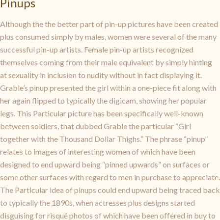
Pinups
Although the the better part of pin-up pictures have been created
plus consumed simply by males, women were several of the many
successful pin-up artists. Female pin-up artists recognized
themselves coming from their male equivalent by simply hinting
at sexuality in inclusion to nudity without in fact displaying it.
Grable’s pinup presented the girl within a one-piece fit along with
her again flipped to typically the digicam, showing her popular
legs. This Particular picture has been specifically well-known
between soldiers, that dubbed Grable the particular “Girl
together with the Thousand Dollar Thighs.” The phrase “pinup”
relates to images of interesting women of which have been
designed to end upward being “pinned upwards” on surfaces or
some other surfaces with regard to men in purchase to appreciate.
The Particular idea of pinups could end upward being traced back
to typically the 1890s, when actresses plus designs started
disguising for risqué photos of which have been offered in buy to