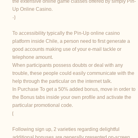
the extensive online game classes offered by simply Pin-
Up Online Casino.
-}
To accessibility typically the Pin-Up online casino
platform inside Chile, a person need to first generate a
good accounts making use of your e-mail tackle or
telephone amount.
When participants possess doubts or deal with any
trouble, these people could easily communicate with the
help through the particular on the internet talk.
In Purchase To get a 50% added bonus, move in order to
the Bonus tabs inside your own profile and activate the
particular promotional code.
{
Following sign up, 2 varieties regarding delightful
additional bonuses are generally presented on-screen.