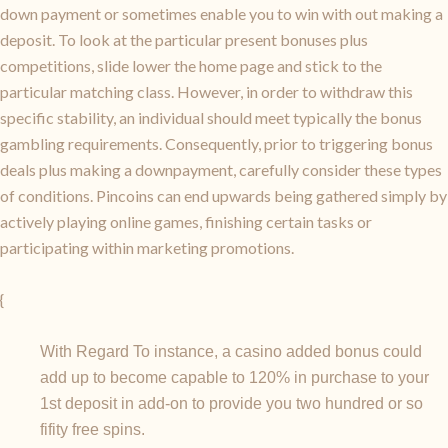
down payment or sometimes enable you to win with out making a
deposit. To look at the particular present bonuses plus
competitions, slide lower the home page and stick to the
particular matching class. However, in order to withdraw this
specific stability, an individual should meet typically the bonus
gambling requirements. Consequently, prior to triggering bonus
deals plus making a downpayment, carefully consider these types
of conditions. Pincoins can end upwards being gathered simply by
actively playing online games, finishing certain tasks or
participating within marketing promotions.
{
With Regard To instance, a casino added bonus could
add up to become capable to 120% in purchase to your
1st deposit in add-on to provide you two hundred or so
fifity free spins.