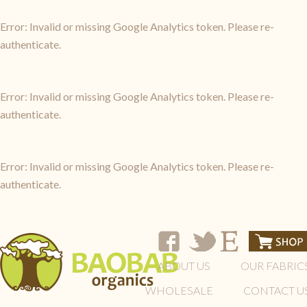
Error: Invalid or missing Google Analytics token. Please re-
authenticate.
Error: Invalid or missing Google Analytics token. Please re-
authenticate.
Error: Invalid or missing Google Analytics token. Please re-
authenticate.
ABOUT US
OUR FABRIC
WHOLESALE
CONTACT U