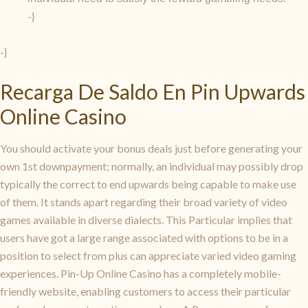
-}
-}
Recarga De Saldo En Pin Upwards
Online Casino
You should activate your bonus deals just before generating your
own 1st downpayment; normally, an individual may possibly drop
typically the correct to end upwards being capable to make use
of them. It stands apart regarding their broad variety of video
games available in diverse dialects. This Particular implies that
users have got a large range associated with options to be in a
position to select from plus can appreciate varied video gaming
experiences. Pin-Up Online Casino has a completely mobile-
friendly website, enabling customers to access their particular