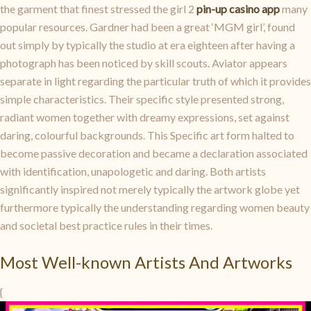
the garment that finest stressed the girl 2
pin-up casino app
many
popular resources. Gardner had been a great ‘MGM girl’, found
out simply by typically the studio at era eighteen after having a
photograph has been noticed by skill scouts. Aviator appears
separate in light regarding the particular truth of which it provides
simple characteristics. Their specific style presented strong,
radiant women together with dreamy expressions, set against
daring, colourful backgrounds. This Specific art form halted to
become passive decoration and became a declaration associated
with identification, unapologetic and daring. Both artists
significantly inspired not merely typically the artwork globe yet
furthermore typically the understanding regarding women beauty
and societal best practice rules in their times.
Most Well-known Artists And Artworks
{