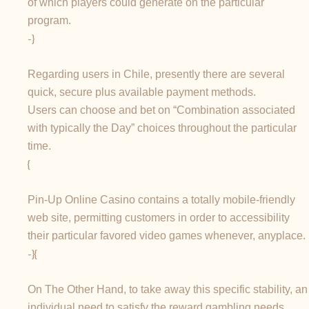
of which players could generate on the particular
program.
-}
Regarding users in Chile, presently there are several
quick, secure plus available payment methods.
Users can choose and bet on “Combination associated
with typically the Day” choices throughout the particular
time.
{
Pin-Up Online Casino contains a totally mobile-friendly
web site, permitting customers in order to accessibility
their particular favored video games whenever, anyplace.
-}{
On The Other Hand, to take away this specific stability, an
individual need to satisfy the reward gambling needs.