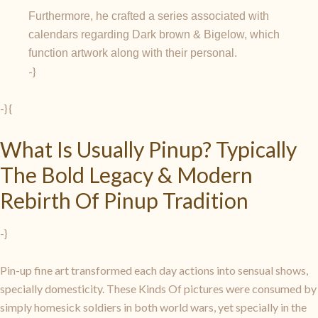
Furthermore, he crafted a series associated with
calendars regarding Dark brown & Bigelow, which
function artwork along with their personal.
-}
-} {
What Is Usually Pinup? Typically
The Bold Legacy & Modern
Rebirth Of Pinup Tradition
-}
Pin-up fine art transformed each day actions into sensual shows,
specially domesticity. These Kinds Of pictures were consumed by
simply homesick soldiers in both world wars, yet specially in the