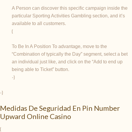
A Person can discover this specific campaign inside the
particular Sporting Activities Gambling section, and it’s
available to all customers.
{
To Be In A Position To advantage, move to the
“Combination of typically the Day” segment, select a bet
an individual just like, and click on the “Add to end up
being able to Ticket” button.
-}
-}
Medidas De Seguridad En Pin Number
Upward Online Casino
{