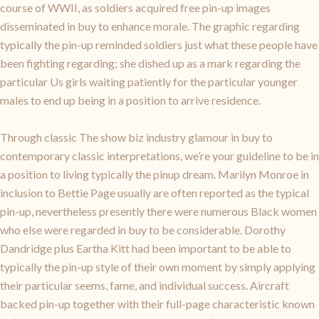
course of WWII, as soldiers acquired free pin-up images
disseminated in buy to enhance morale. The graphic regarding
typically the pin-up reminded soldiers just what these people have
been fighting regarding; she dished up as a mark regarding the
particular Us girls waiting patiently for the particular younger
males to end up being in a position to arrive residence.
Through classic The show biz industry glamour in buy to
contemporary classic interpretations, we’re your guideline to be in
a position to living typically the pinup dream. Marilyn Monroe in
inclusion to Bettie Page usually are often reported as the typical
pin-up, nevertheless presently there were numerous Black women
who else were regarded in buy to be considerable. Dorothy
Dandridge plus Eartha Kitt had been important to be able to
typically the pin-up style of their own moment by simply applying
their particular seems, fame, and individual success. Aircraft
backed pin-up together with their full-page characteristic known