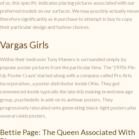
of us, this specific indicates placing pictures associated with our
preferred models on our surfaces. We may possibly actually move
therefore significantly as in purchase to attempt in buy to copy
their particular design and fashion choices.
Vargas Girls
Within their bedroom Tony Manero is surrounded simply by
popular poster pictures from the particular time. The ‘1970s Pin-
Up Poster Craze’ started along with a company called Pro Arts
Incorporation., a poster distributor inside Ohio. They got
commenced inside typically the late 60s making brand new age
group, psychedelic in add-on to antiwar posters. They
progressively relocated onto generating black-light posters plus
several celeb posters.
Bettie Page: The Queen Associated With