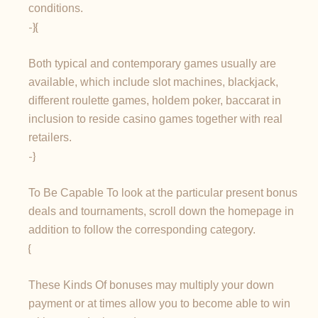
conditions.
-}{
Both typical and contemporary games usually are
available, which include slot machines, blackjack,
different roulette games, holdem poker, baccarat in
inclusion to reside casino games together with real
retailers.
-}
To Be Capable To look at the particular present bonus
deals and tournaments, scroll down the homepage in
addition to follow the corresponding category.
{
These Kinds Of bonuses may multiply your down
payment or at times allow you to become able to win