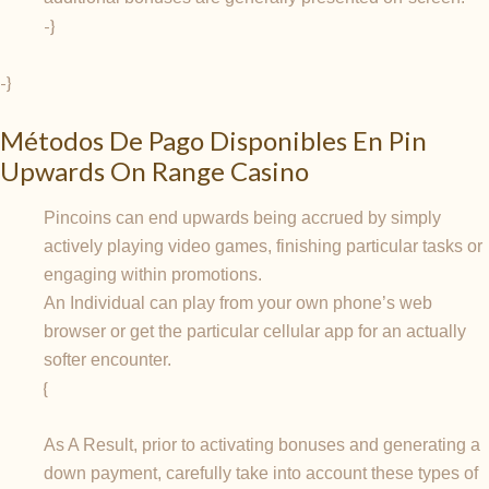
-}
-}
Métodos De Pago Disponibles En Pin
Upwards On Range Casino
Pincoins can end upwards being accrued by simply
actively playing video games, finishing particular tasks or
engaging within promotions.
An Individual can play from your own phone’s web
browser or get the particular cellular app for an actually
softer encounter.
{
As A Result, prior to activating bonuses and generating a
down payment, carefully take into account these types of