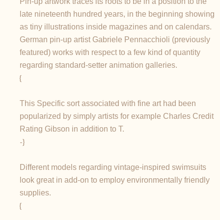
Pin-up artwork traces its roots to be in a position to the
late nineteenth hundred years, in the beginning showing
as tiny illustrations inside magazines and on calendars.
German pin-up artist Gabriele Pennacchioli (previously
featured) works with respect to a few kind of quantity
regarding standard-setter animation galleries.
{
This Specific sort associated with fine art had been
popularized by simply artists for example Charles Credit
Rating Gibson in addition to T.
-}
Different models regarding vintage-inspired swimsuits
look great in add-on to employ environmentally friendly
supplies.
{