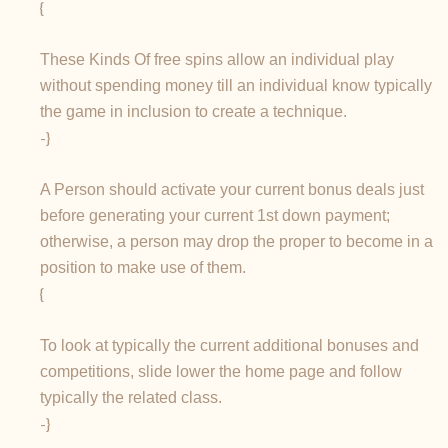
{
These Kinds Of free spins allow an individual play
without spending money till an individual know typically
the game in inclusion to create a technique.
-}
A Person should activate your current bonus deals just
before generating your current 1st down payment;
otherwise, a person may drop the proper to become in a
position to make use of them.
{
To look at typically the current additional bonuses and
competitions, slide lower the home page and follow
typically the related class.
-}