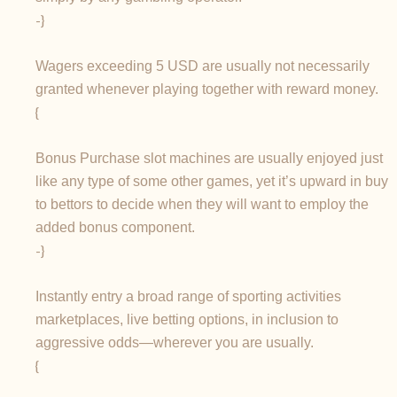
-}
Wagers exceeding ⁦⁦⁦5⁩⁩⁩ USD are usually not necessarily
granted whenever playing together with reward money.
{
Bonus Purchase slot machines are usually enjoyed just
like any type of some other games, yet it’s upward in buy
to bettors to decide when they will want to employ the
added bonus component.
-}
Instantly entry a broad range of sporting activities
marketplaces, live betting options, in inclusion to
aggressive odds—wherever you are usually.
{