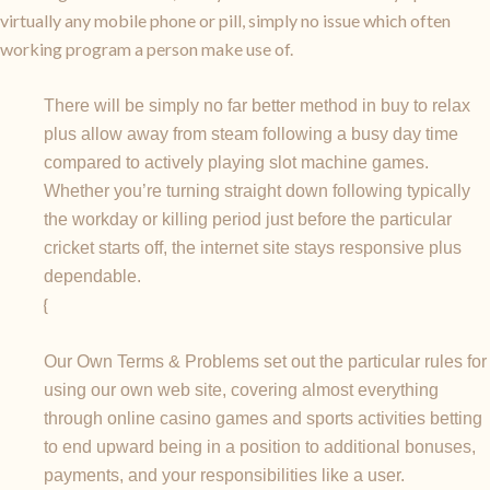
virtually any mobile phone or pill, simply no issue which often
working program a person make use of.
There will be simply no far better method in buy to relax
plus allow away from steam following a busy day time
compared to actively playing slot machine games.
Whether you’re turning straight down following typically
the workday or killing period just before the particular
cricket starts off, the internet site stays responsive plus
dependable.
{
Our Own Terms & Problems set out the particular rules for
using our own web site, covering almost everything
through online casino games and sports activities betting
to end upward being in a position to additional bonuses,
payments, and your responsibilities like a user.