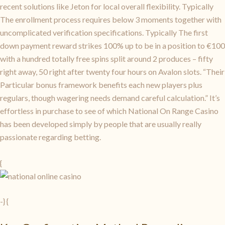
recent solutions like Jeton for local overall flexibility. Typically
The enrollment process requires below 3 moments together with
uncomplicated verification specifications. Typically The first
down payment reward strikes 100% up to be in a position to €100
with a hundred totally free spins split around 2 produces – fifty
right away, 50 right after twenty four hours on Avalon slots. “Their
Particular bonus framework benefits each new players plus
regulars, though wagering needs demand careful calculation.” It’s
effortless in purchase to see of which National On Range Casino
has been developed simply by people that are usually really
passionate regarding betting.
{
-} {