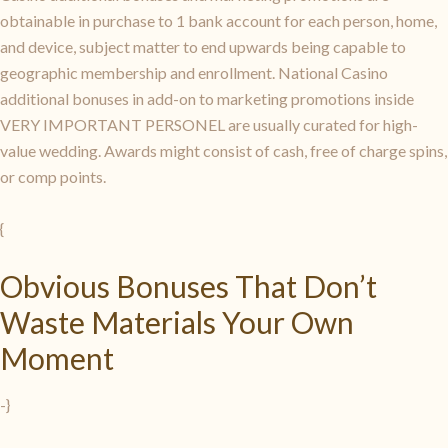
obtainable in purchase to 1 bank account for each person, home,
and device, subject matter to end upwards being capable to
geographic membership and enrollment. National Casino
additional bonuses in add-on to marketing promotions inside
VERY IMPORTANT PERSONEL are usually curated for high-
value wedding. Awards might consist of cash, free of charge spins,
or comp points.
{
Obvious Bonuses That Don’t
Waste Materials Your Own
Moment
-}