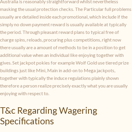
Australia is reasonably straightforward whilst nevertheless
masking the usual protection checks. The Particular full problems
usually are detailed inside each promotional, which include if the
simply no down payment reward is usually available at typically
the period. Through pleasant reward plans to typical free of
charge spins, reloads, procuring plus competitions, right now
there usually are a amount of methods to be in a position to get
additional value when an individual like enjoying together with
gives. Set jackpot pokies for example Wolf Gold use tiered prize
buildings just like Mini, Main in add-on to Mega jackpots,
together with typically the induce regulations plainly shown
therefore a person realize precisely exactly what you are usually
enjoying with respect to.
T&c Regarding Wagering
Specifications