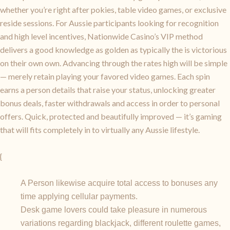
whether you’re right after pokies, table video games, or exclusive
reside sessions. For Aussie participants looking for recognition
and high level incentives, Nationwide Casino’s VIP method
delivers a good knowledge as golden as typically the is victorious
on their own own. Advancing through the rates high will be simple
— merely retain playing your favored video games. Each spin
earns a person details that raise your status, unlocking greater
bonus deals, faster withdrawals and access in order to personal
offers. Quick, protected and beautifully improved — it’s gaming
that will fits completely in to virtually any Aussie lifestyle.
{
A Person likewise acquire total access to bonuses any
time applying cellular payments.
Desk game lovers could take pleasure in numerous
variations regarding blackjack, different roulette games,