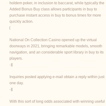
holdem poker, in inclusion to baccarat, while typically the
Added Bonus Buy class allows participants in buy to
purchase instant access in buy to bonus times for more
quickly action.
{
National On Collection Casino opened up the virtual
doorways in 2021, bringing remarkable models, smooth
navigation, and an considerable sport library in buy to its
players.
-}{
Inquiries posted applying e-mail obtain a reply within just
one day.
-}{
With this sort of long odds associated with winning useful