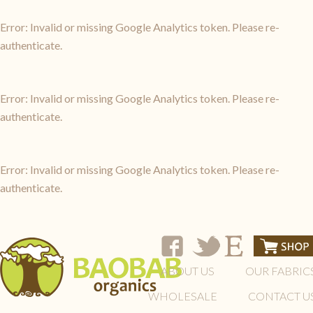
Error: Invalid or missing Google Analytics token. Please re-
authenticate.
Error: Invalid or missing Google Analytics token. Please re-
authenticate.
Error: Invalid or missing Google Analytics token. Please re-
authenticate.
ABOUT US
OUR FABRIC
WHOLESALE
CONTACT U