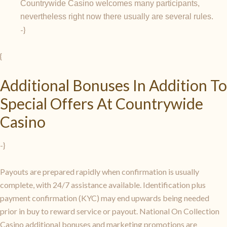
Countrywide Casino welcomes many participants,
nevertheless right now there usually are several rules.
-}
{
Additional Bonuses In Addition To
Special Offers At Countrywide
Casino
-}
Payouts are prepared rapidly when confirmation is usually
complete, with 24/7 assistance available. Identification plus
payment confirmation (KYC) may end upwards being needed
prior in buy to reward service or payout. National On Collection
Casino additional bonuses and marketing promotions are