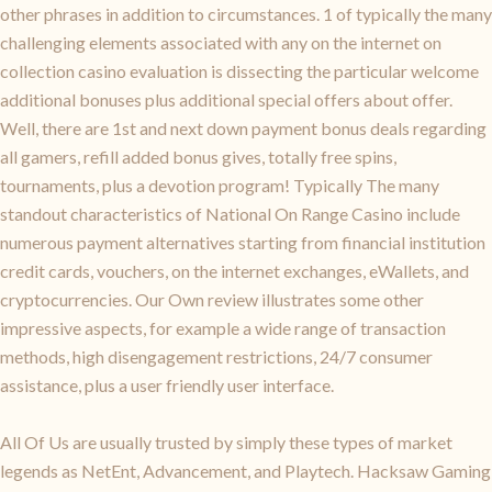
other phrases in addition to circumstances. 1 of typically the many
challenging elements associated with any on the internet on
collection casino evaluation is dissecting the particular welcome
additional bonuses plus additional special offers about offer.
Well, there are 1st and next down payment bonus deals regarding
all gamers, refill added bonus gives, totally free spins,
tournaments, plus a devotion program! Typically The many
standout characteristics of National On Range Casino include
numerous payment alternatives starting from financial institution
credit cards, vouchers, on the internet exchanges, eWallets, and
cryptocurrencies. Our Own review illustrates some other
impressive aspects, for example a wide range of transaction
methods, high disengagement restrictions, 24/7 consumer
assistance, plus a user friendly user interface.
All Of Us are usually trusted by simply these types of market
legends as NetEnt, Advancement, and Playtech. Hacksaw Gaming