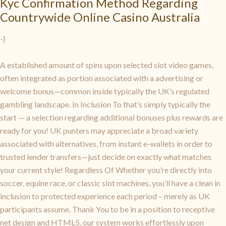
Kyc Confirmation Method Regarding
Countrywide Online Casino Australia
-}
A established amount of spins upon selected slot video games,
often integrated as portion associated with a advertising or
welcome bonus—common inside typically the UK’s regulated
gambling landscape. In Inclusion To that’s simply typically the
start — a selection regarding additional bonuses plus rewards are
ready for you! UK punters may appreciate a broad variety
associated with alternatives, from instant e-wallets in order to
trusted lender transfers—just decide on exactly what matches
your current style! Regardless Of Whether you’re directly into
soccer, equine race, or classic slot machines, you’ll have a clean in
inclusion to protected experience each period – merely as UK
participants assume. Thank You to be in a position to receptive
net design and HTML5, our system works effortlessly upon