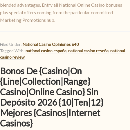
blended advantages. Entry all National Online Casino bonuses
plus special offers coming from the particular committed
Marketing Promotions hub.
Filed Under:
National Casino Opiniones 640
Tagged With:
national casino españa
,
national casino reseña
,
national
casino review
Bonos De {Casino|On
{Line|Collection|Range}
Casino|Online Casino} Sin
Depósito 2026 {10|Ten|12}
Mejores {Casinos|Internet
Casinos}