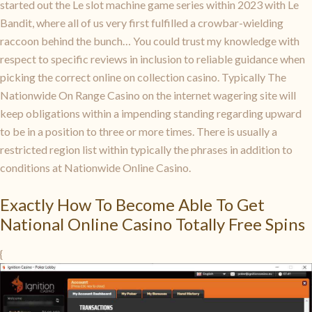
started out the Le slot machine game series within 2023 with Le
Bandit, where all of us very first fulfilled a crowbar-wielding
raccoon behind the bunch… You could trust my knowledge with
respect to specific reviews in inclusion to reliable guidance when
picking the correct online on collection casino. Typically The
Nationwide On Range Casino on the internet wagering site will
keep obligations within a impending standing regarding upward
to be in a position to three or more times. There is usually a
restricted region list within typically the phrases in addition to
conditions at Nationwide Online Casino.
Exactly How To Become Able To Get
National Online Casino Totally Free Spins
{