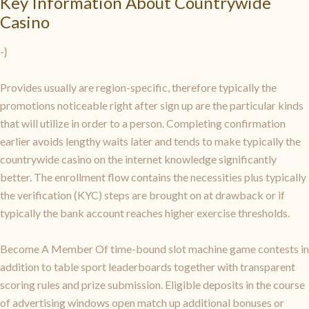
Key Information About Countrywide
Casino
-}
Provides usually are region-specific, therefore typically the
promotions noticeable right after sign up are the particular kinds
that will utilize in order to a person. Completing confirmation
earlier avoids lengthy waits later and tends to make typically the
countrywide casino on the internet knowledge significantly
better. The enrollment flow contains the necessities plus typically
the verification (KYC) steps are brought on at drawback or if
typically the bank account reaches higher exercise thresholds.
Become A Member Of time-bound slot machine game contests in
addition to table sport leaderboards together with transparent
scoring rules and prize submission. Eligible deposits in the course
of advertising windows open match up additional bonuses or