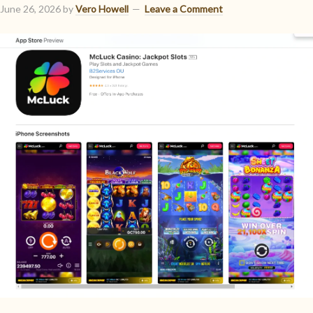
June 26, 2026
by
Vero Howell
Leave a Comment