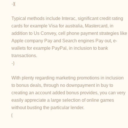
-}{
Typical methods include Interac, significant credit rating
cards for example Visa for australia, Mastercard, in
addition to Us Convey, cell phone payment strategies like
Apple company Pay and Search engines Pay out, e-
wallets for example PayPal, in inclusion to bank
transactions.
-}
With plenty regarding marketing promotions in inclusion
to bonus deals, through no downpayment in buy to
creating an account added bonus provides, you can very
easily appreciate a large selection of online games
without busting the particular lender.
{