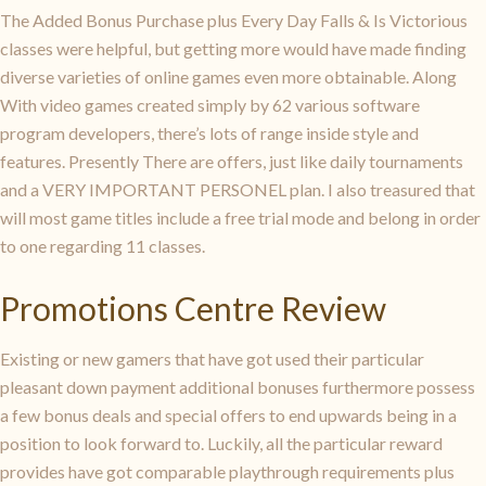
The Added Bonus Purchase plus Every Day Falls & Is Victorious
classes were helpful, but getting more would have made finding
diverse varieties of online games even more obtainable. Along
With video games created simply by 62 various software
program developers, there’s lots of range inside style and
features. Presently There are offers, just like daily tournaments
and a VERY IMPORTANT PERSONEL plan. I also treasured that
will most game titles include a free trial mode and belong in order
to one regarding 11 classes.
Promotions Centre Review
Existing or new gamers that have got used their particular
pleasant down payment additional bonuses furthermore possess
a few bonus deals and special offers to end upwards being in a
position to look forward to. Luckily, all the particular reward
provides have got comparable playthrough requirements plus