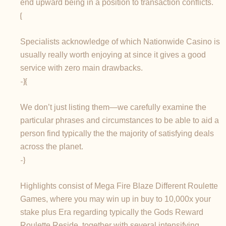
end upward being in a position to transaction conflicts.
{
Specialists acknowledge of which Nationwide Casino is
usually really worth enjoying at since it gives a good
service with zero main drawbacks.
-}{
We don’t just listing them—we carefully examine the
particular phrases and circumstances to be able to aid a
person find typically the the majority of satisfying deals
across the planet.
-}
Highlights consist of Mega Fire Blaze Different Roulette
Games, where you may win up in buy to 10,000x your
stake plus Era regarding typically the Gods Reward
Roulette Reside, together with several intensifying