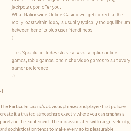
jackpots upon offer you.
What Nationwide Online Casino will get correct, at the
really least within idea, is usually typically the equilibrium
between benefits plus user friendliness.
{
This Specific includes slots, survive supplier online
games, table games, and niche video games to suit every
gamer preference.
-}
-}
The Particular casino’s obvious phrases and player-first policies
create it a trusted atmosphere exactly where you can emphasis
purely on the excitement. The mix associated with range, velocity,
and sophistication tends to make every go to pleasurable,