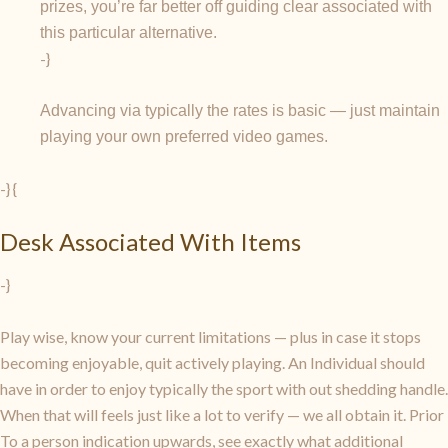
prizes, you’re far better off guiding clear associated with
this particular alternative.
-}
Advancing via typically the rates is basic — just maintain
playing your own preferred video games.
-} {
Desk Associated With Items
-}
Play wise, know your current limitations — plus in case it stops
becoming enjoyable, quit actively playing. An Individual should
have in order to enjoy typically the sport with out shedding handle.
When that will feels just like a lot to verify — we all obtain it. Prior
To a person indication upwards, see exactly what additional