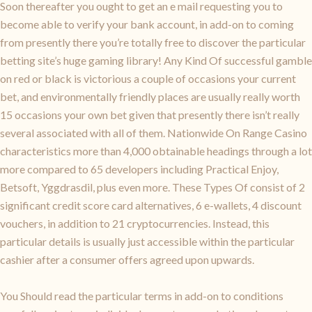
Soon thereafter you ought to get an e mail requesting you to
become able to verify your bank account, in add-on to coming
from presently there you’re totally free to discover the particular
betting site’s huge gaming library! Any Kind Of successful gamble
on red or black is victorious a couple of occasions your current
bet, and environmentally friendly places are usually really worth
15 occasions your own bet given that presently there isn’t really
several associated with all of them. Nationwide On Range Casino
characteristics more than 4,000 obtainable headings through a lot
more compared to 65 developers including Practical Enjoy,
Betsoft, Yggdrasdil, plus even more. These Types Of consist of 2
significant credit score card alternatives, 6 e-wallets, 4 discount
vouchers, in addition to 21 cryptocurrencies. Instead, this
particular details is usually just accessible within the particular
cashier after a consumer offers agreed upon upwards.
You Should read the particular terms in add-on to conditions