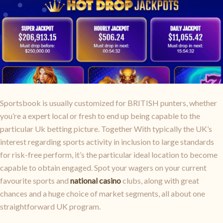
Sportsbook is usually customized for BRITISH punters, whether
you’re a expert local or fresh to end up being capable to the
particular Uk betting picture. Together With typically the UK’s
interest regarding sports activity in inclusion to large standards
for risk-free perform, it’s the particular ideal location to become
capable to obtain engaged. Spot your wagers on your current
favourite sports and
national casino
clubs, along with great
chances and a huge choice of market segments, all about one
straightforward UK program.