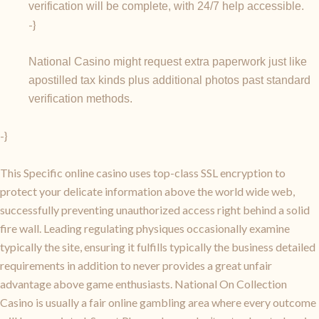
verification will be complete, with 24/7 help accessible.
-}
National Casino might request extra paperwork just like
apostilled tax kinds plus additional photos past standard
verification methods.
-}
This Specific online casino uses top-class SSL encryption to
protect your delicate information above the world wide web,
successfully preventing unauthorized access right behind a solid
fire wall. Leading regulating physiques occasionally examine
typically the site, ensuring it fulfills typically the business detailed
requirements in addition to never provides a great unfair
advantage above game enthusiasts. National On Collection
Casino is usually a fair online gambling area where every outcome