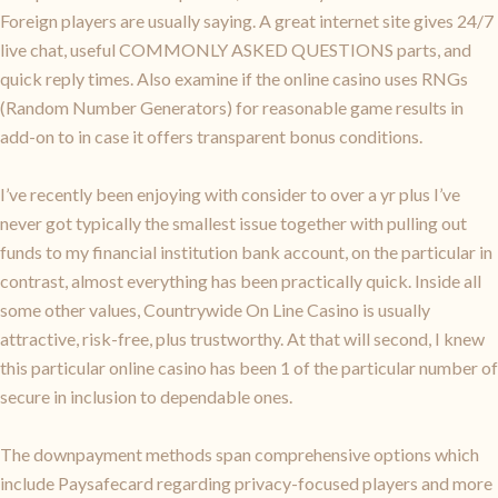
Foreign players are usually saying. A great internet site gives 24/7
live chat, useful COMMONLY ASKED QUESTIONS parts, and
quick reply times. Also examine if the online casino uses RNGs
(Random Number Generators) for reasonable game results in
add-on to in case it offers transparent bonus conditions.
I’ve recently been enjoying with consider to over a yr plus I’ve
never got typically the smallest issue together with pulling out
funds to my financial institution bank account, on the particular in
contrast, almost everything has been practically quick. Inside all
some other values, Countrywide On Line Casino is usually
attractive, risk-free, plus trustworthy. At that will second, I knew
this particular online casino has been 1 of the particular number of
secure in inclusion to dependable ones.
The downpayment methods span comprehensive options which
include Paysafecard regarding privacy-focused players and more