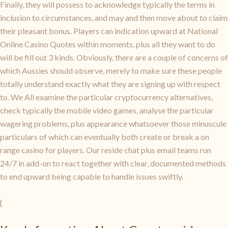
Finally, they will possess to acknowledge typically the terms in
inclusion to circumstances, and may and then move about to claim
their pleasant bonus. Players can indication upward at National
Online Casino Quotes within moments, plus all they want to do
will be fill out 3 kinds. Obviously, there are a couple of concerns of
which Aussies should observe, merely to make sure these people
totally understand exactly what they are signing up with respect
to. We All examine the particular cryptocurrency alternatives,
check typically the mobile video games, analyse the particular
wagering problems, plus appearance whatsoever those minuscule
particulars of which can eventually both create or break a on
range casino for players. Our reside chat plus email teams run
24/7 in add-on to react together with clear, documented methods
to end upward being capable to handle issues swiftly.
{