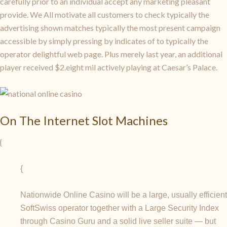
carefully prior to an individual accept any marketing pleasant
provide. We All motivate all customers to check typically the
advertising shown matches typically the most present campaign
accessible by simply pressing by indicates of to typically the
operator delightful web page. Plus merely last year, an additional
player received $2.eight mil actively playing at Caesar’s Palace.
On The Internet Slot Machines
{
{
Nationwide Online Casino will be a large, usually efficient
SoftSwiss operator together with a Large Security Index
through Casino Guru and a solid live seller suite — but