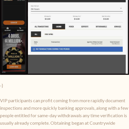
-}
VIP participants can profit coming from more rapidly document
inspections and more quickly banking approvals, along with a few
people entitled for same-day withdrawals any time verification is
usually already complete. Obtaining began at Countrywide