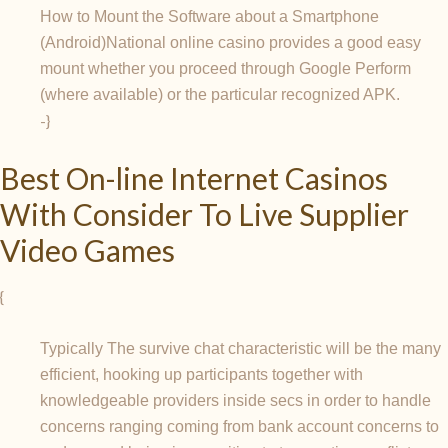
How to Mount the Software about a Smartphone
(Android)National online casino provides a good easy
mount whether you proceed through Google Perform
(where available) or the particular recognized APK.
-}
Best On-line Internet Casinos
With Consider To Live Supplier
Video Games
{
Typically The survive chat characteristic will be the many
efficient, hooking up participants together with
knowledgeable providers inside secs in order to handle
concerns ranging coming from bank account concerns to