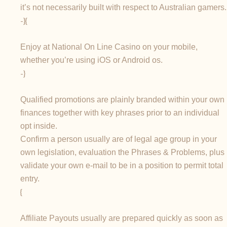
it’s not necessarily built with respect to Australian gamers.
-}{
Enjoy at National On Line Casino on your mobile,
whether you’re using iOS or Android os.
-}
Qualified promotions are plainly branded within your own
finances together with key phrases prior to an individual
opt inside.
Confirm a person usually are of legal age group in your
own legislation, evaluation the Phrases & Problems, plus
validate your own e-mail to be in a position to permit total
entry.
{
Affiliate Payouts usually are prepared quickly as soon as