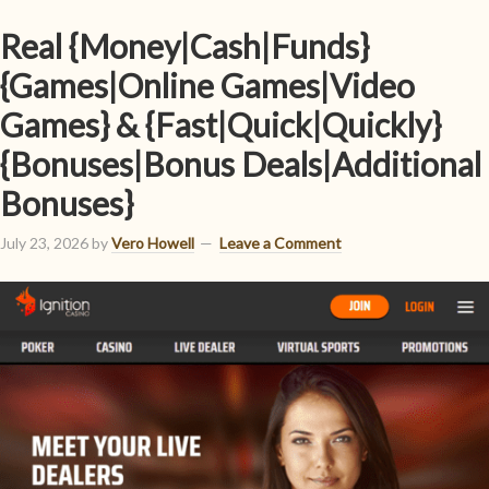
Real {Money|Cash|Funds}
{Games|Online Games|Video
Games} & {Fast|Quick|Quickly}
{Bonuses|Bonus Deals|Additional
Bonuses}
July 23, 2026
by
Vero Howell
Leave a Comment