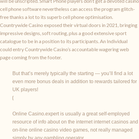
will be unscripted. Smart Phone players don’t get a devoted casino
cell phone software nevertheless can access the program glitch-
free thanks a lot to its superb cell phone optimisation.
Countrywide Casino exposed their virtual doors in 2021, bringing
impressive designs, soft routing, plus a good extensive sport
catalogue to be in a position to its participants. An Individual
could entry Countrywide Casino’s accountable wagering web
page coming from the footer.
But that’s merely typically the starting — you’ll find a lot
even more bonus deals in addition to rewards tailored for
UK players!
{
Online Casino.expert is usually a great self-employed
resource of info about on the internet internet casinos and
on-line online casino video games, not really managed
simply by any gambling operator.