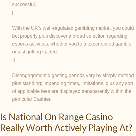
successful.
{
With the UK’s well-regulated gambling market, you could
bet properly plus discover a broad selection regarding
esports activities, whether you’re a experienced gambler
or just getting started.
-}
Disengagement digesting periods vary by simply method
plus standing; impending times, limitations, plus any sort
of applicable fees are displayed transparently within the
particular Cashier.
Is National On Range Casino
Really Worth Actively Playing At?