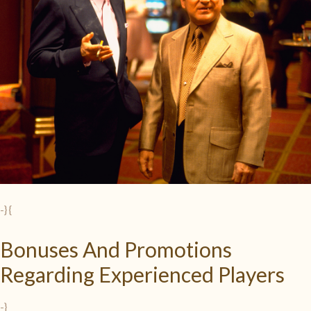
-} {
Bonuses And Promotions
Regarding Experienced Players
-}