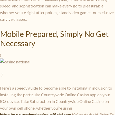
speed, and sophistication can make every go to pleasurable,
whether you’re right after pokies, stand video games, or exclusive
survive classes.
Mobile Prepared, Simply No Get
Necessary
{
-}
Here’s a speedy guide to become able to installing in inclusion to
installing the particular Countrywide Online Casino app on your
iOS device. Take Satisfaction In Countrywide Online Casino on
your own cell phone, whether you’re using
https://www.nationalcasino-official.com
iOS or Android. Prior To