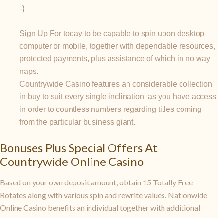
-}
Sign Up For today to be capable to spin upon desktop
computer or mobile, together with dependable resources,
protected payments, plus assistance of which in no way
naps.
Countrywide Casino features an considerable collection
in buy to suit every single inclination, as you have access
in order to countless numbers regarding titles coming
from the particular business giant.
Bonuses Plus Special Offers At
Countrywide Online Casino
Based on your own deposit amount, obtain 15 Totally Free
Rotates along with various spin and rewrite values. Nationwide
Online Casino benefits an individual together with additional