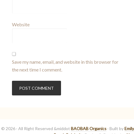
Website
Save my name, email, and website in this browser for
the next time I comment.
© 2026 · All Right Reserved &middot
BAOBAB Organics
· Built by
Emily