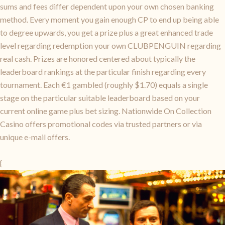
sums and fees differ dependent upon your own chosen banking
method. Every moment you gain enough CP to end up being able
to degree upwards, you get a prize plus a great enhanced trade
level regarding redemption your own CLUBPENGUIN regarding
real cash. Prizes are honored centered about typically the
leaderboard rankings at the particular finish regarding every
tournament. Each €1 gambled (roughly $1.70) equals a single
stage on the particular suitable leaderboard based on your
current online game plus bet sizing. Nationwide On Collection
Casino offers promotional codes via trusted partners or via
unique e-mail offers.
{