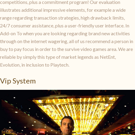
competitions, plus a commitment program! Our evaluation
illustrates additional impressive elements, for example a wide
range regarding transaction strategies, high drawback limits,
24/7 consumer assistance, plus a user-friendly user interface. In
Add-on To when you are looking regarding brand new activities
through on the internet wagering, all of us recommend a person in
buy to pay focus in order to the survive video games area. We are
reliable by simply this type of market legends as NetEnt,
Evolution, in inclusion to Playtech.
Vip System