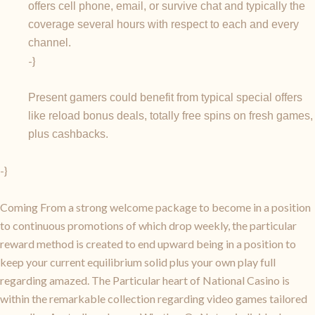
offers cell phone, email, or survive chat and typically the
coverage several hours with respect to each and every
channel.
-}
Present gamers could benefit from typical special offers
like reload bonus deals, totally free spins on fresh games,
plus cashbacks.
-}
Coming From a strong welcome package to become in a position
to continuous promotions of which drop weekly, the particular
reward method is created to end upward being in a position to
keep your current equilibrium solid plus your own play full
regarding amazed. The Particular heart of National Casino is
within the remarkable collection regarding video games tailored