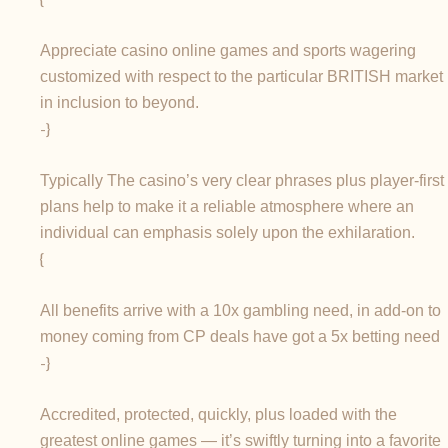
Appreciate casino online games and sports wagering
customized with respect to the particular BRITISH market
in inclusion to beyond.
-}
Typically The casino’s very clear phrases plus player-first
plans help to make it a reliable atmosphere where an
individual can emphasis solely upon the exhilaration.
{
All benefits arrive with a 10x gambling need, in add-on to
money coming from CP deals have got a 5x betting need
-}
Accredited, protected, quickly, plus loaded with the
greatest online games — it’s swiftly turning into a favorite