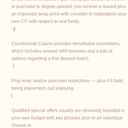
in purchase to degree upward, you receive a reward plus
an improved swap price with consider to redemption your
own CP with respect to real funds.
-}{
Countrywide Casino provides remarkable promotions,
which includes several refill bonuses and a pair of
options regarding a first deposit match.
-}
Play wise, realize your own restrictions — plus if it halts
being enjoyment, quit enjoying.
{
Qualified special offers usually are obviously branded in
your own budget with key phrases prior to an individual
choose in.