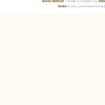
Brook Reinholt
· Design & Graphics by
Alex
Jones
[footer_custombacktotop]