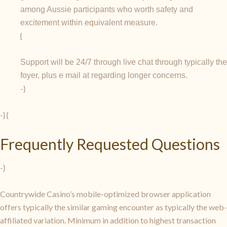
among Aussie participants who worth safety and
excitement within equivalent measure.
{
Support will be 24/7 through live chat through typically the
foyer, plus e mail at regarding longer concerns.
-}
-} {
Frequently Requested Questions
-}
Countrywide Casino’s mobile-optimized browser application
offers typically the similar gaming encounter as typically the web-
affiliated variation. Minimum in addition to highest transaction