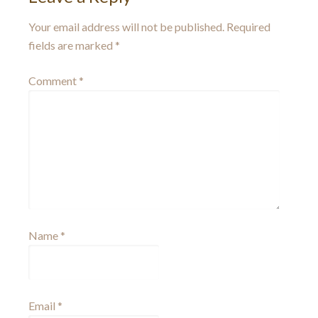
Your email address will not be published.
Required
fields are marked
*
Comment
*
Name
*
Email
*