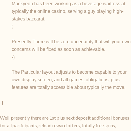
Mackyeon has been working as a beverage waitress at
typically the online casino, serving a guy playing high-
stakes baccarat.
{
Presently There will be zero uncertainty that will your own
concerns will be fixed as soon as achievable.
-}
The Particular layout adjusts to become capable to your
own display screen, and all games, obligations, plus
features are totally accessible about typically the move.
-}
Well, presently there are 1st plus next deposit additional bonuses
for all participants, reload reward offers, totally free spins,