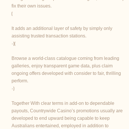
fix their own issues.
{
It adds an additional layer of safety by simply only
assisting trusted transaction stations.
-}{
Browse a world-class catalogue coming from leading
galleries, enjoy transparent game data, plus claim
ongoing offers developed with consider to fair, thrilling
perform.
-}
Together With clear terms in add-on to dependable
payouts, Countrywide Casino’s promotions usually are
developed to end upward being capable to keep
Australians entertained, employed in addition to