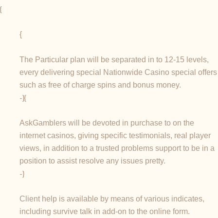
{
{
The Particular plan will be separated in to 12-15 levels,
every delivering special Nationwide Casino special offers
such as free of charge spins and bonus money.
-}{
AskGamblers will be devoted in purchase to on the
internet casinos, giving specific testimonials, real player
views, in addition to a trusted problems support to be in a
position to assist resolve any issues pretty.
-}
Client help is available by means of various indicates,
including survive talk in add-on to the online form.