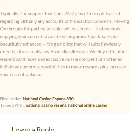
Typically The support functions 24/7 plus offers quick assist
regarding virtually any accounts or transaction concerns. Moving
On through the particular ranks will be simple — just maintain
enjoying your current favorite online games. Quick, safe plus
beautifully enhanced — it’s gambling that will suits flawlessly
directly into virtually any Australian lifestyle. Weekly difficulties,
leaderboard races and exclusive Aussie competitions offer an
individual numerous possibilities to make rewards plus increase
your current balance.
Filed Under:
National Casino Espana 330
Tagged With:
national casino reseña
,
national online casino
Leave a Reply