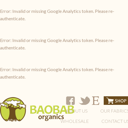
Error: Invalid or missing Google Analytics token. Please re-
authenticate.
Error: Invalid or missing Google Analytics token. Please re-
authenticate.
Error: Invalid or missing Google Analytics token. Please re-
authenticate.
ABOUT US
OUR FABRIC
WHOLESALE
CONTACT U