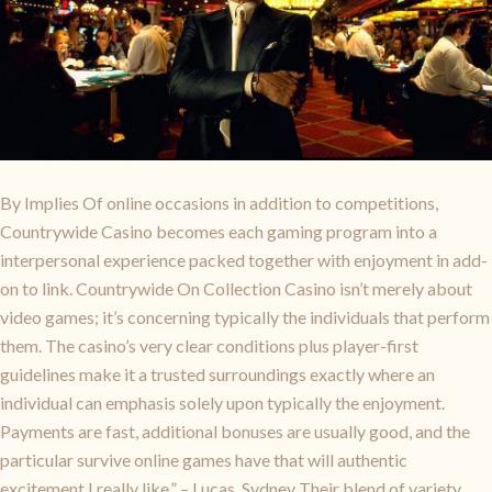
By Implies Of online occasions in addition to competitions,
Countrywide Casino becomes each gaming program into a
interpersonal experience packed together with enjoyment in add-
on to link. Countrywide On Collection Casino isn’t merely about
video games; it’s concerning typically the individuals that perform
them. The casino’s very clear conditions plus player-first
guidelines make it a trusted surroundings exactly where an
individual can emphasis solely upon typically the enjoyment.
Payments are fast, additional bonuses are usually good, and the
particular survive online games have that will authentic
excitement I really like.” – Lucas, Sydney Their blend of variety,