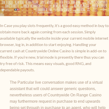
In Case you play slots frequently, it’s a good easy method in buy to
obtain more back again coming from each session. Simply
available typically the website inside your current mobile internet
browser, log in, in addition to start enjoying. Handling your
current cash at Countrywide Online Casino is simple in add-on to
flexible. If you’re new, trial mode is presently there thus you can
try free of risk. This means easy visuals, good RNG, and
dependable payouts.
The Particular live conversation makes use of a virtual
assistant that will could answer generic questions,
nevertheless users of Countrywide On Range Casino
may furthermore request in purchase to end upwards
being set through in purchase to an agent, who will help