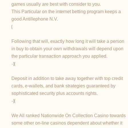
games usually are best with consider to you.
This Particular on the internet betting program keeps a
good Antillephone N.V.
{
Following that will, exactly how long it will take a person
in buy to obtain your own withdrawals will depend upon
the particular transaction approach you applied.
-}{
Deposit in addition to take away together with top credit
cards, e-wallets, and bank strategies guaranteed by
sophisticated security plus accounts rights.
-}{
We All ranked Nationwide On Collection Casino towards
some other on-line casinos dependent about whether it