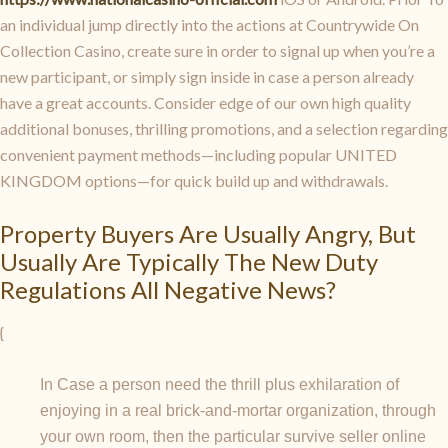
an individual jump directly into the actions at Countrywide On
Collection Casino, create sure in order to signal up when you’re a
new participant, or simply sign inside in case a person already
have a great accounts. Consider edge of our own high quality
additional bonuses, thrilling promotions, and a selection regarding
convenient payment methods—including popular UNITED
KINGDOM options—for quick build up and withdrawals.
Property Buyers Are Usually Angry, But
Usually Are Typically The New Duty
Regulations All Negative News?
{
In Case a person need the thrill plus exhilaration of
enjoying in a real brick-and-mortar organization, through
your own room, then the particular survive seller online