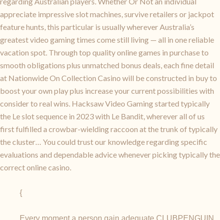
regarding Australian players. Whether Or Not an individual
appreciate impressive slot machines, survive retailers or jackpot
feature hunts, this particular is usually wherever Australia’s
greatest video gaming times come still living — all in one reliable
vacation spot. Through top quality online games in purchase to
smooth obligations plus unmatched bonus deals, each fine detail
at Nationwide On Collection Casino will be constructed in buy to
boost your own play plus increase your current possibilities with
consider to real wins. Hacksaw Video Gaming started typically
the Le slot sequence in 2023 with Le Bandit, wherever all of us
first fulfilled a crowbar-wielding raccoon at the trunk of typically
the cluster… You could trust our knowledge regarding specific
evaluations and dependable advice whenever picking typically the
correct online casino.
{
Every moment a person gain adequate CLUBPENGUIN