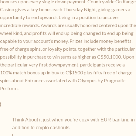
bonuses upon every single down payment. Countrywide On Range
Casino gives a key bonus each Thursday Night, giving gamers a
opportunity to end upwards being in a position to uncover
incredible rewards. Awards are usually honored centered upon the
wheel kind, and profits will end up being changed to end up being
capable to your account’s money. Prizes include money benefits,
free of charge spins, or loyalty points, together with the particular
possibility in purchase to win sums as higher as C$50,1000. Upon
the particular very first downpayment, participants receive a
100% match bonus up in buy to C$1500 plus fifty free of charge
spins about Entrance associated with Olympus by Pragmatic
Perform.
{
Think About it just when you’re cozy with EUR banking in
addition to crypto cashouts.
{