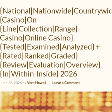
{National|Nationwide|Countrywi
{Casino|On
{Line|Collection|Range}
Casino|Online Casino} ️
{Tested|Examined|Analyzed} +
{Rated|Ranked|Graded}
{Review|Evaluation|Overview}
{In|Within|Inside} 2026
June 26, 2026
by
Vero Howell
Leave a Comment