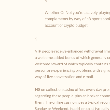
Whether Or Not you’re actively playing
complements by way of n8 sportsbook, 
account or crypto budget.
-}
VIP people receive enhanced withdrawal limit
a welcome added bonus of which generally co
welcome reward of which typically contains d
person are experiencing problems with sign u
way of live conversation and e mail.
N8 on collection casino offers every day pro
regarding these people, plus an broker commis
them. The on line casino gives a typical reco
Sunday or Weekend, in add-on to at typicall