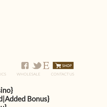
ICS
WHOLESALE
CONTACT US
ino}
d|Added Bonus}