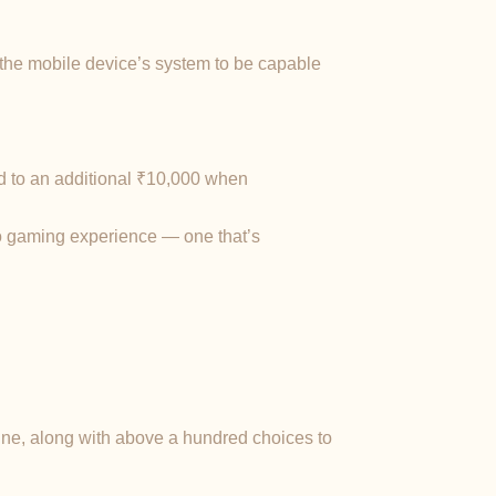
y the mobile device’s system to be capable
rd to an additional ₹10,000 when
eo gaming experience — one that’s
line, along with above a hundred choices to