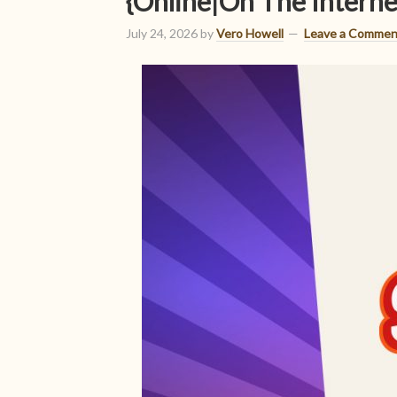
{Online|On The Interne
July 24, 2026
by
Vero Howell
Leave a Commen