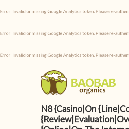
Error: Invalid or missing Google Analytics token. Please re-authen
Error: Invalid or missing Google Analytics token. Please re-authen
Error: Invalid or missing Google Analytics token. Please re-authen
N8 {Casino|On {Line|Co
{Review|Evaluation|O