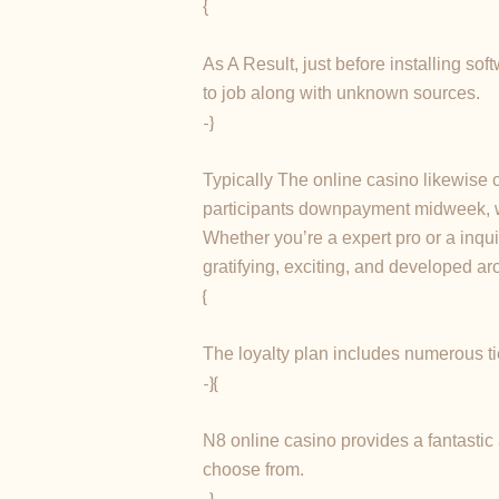
{
As A Result, just before installing so
to job along with unknown sources.
-}
Typically The online casino likewise 
participants downpayment midweek, w
Whether you’re a expert pro or a inq
gratifying, exciting, and developed a
{
The loyalty plan includes numerous ti
-}{
N8 online casino provides a fantastic
choose from.
-}