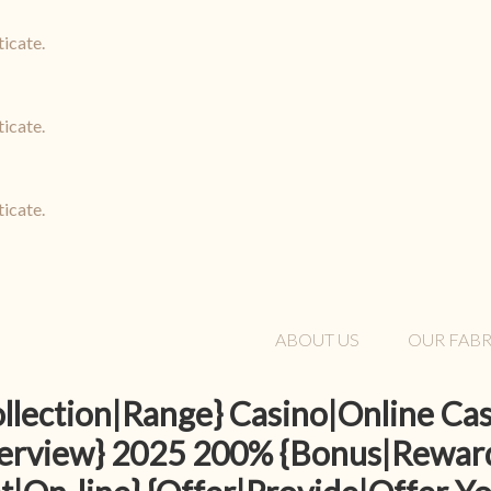
ticate.
ticate.
ticate.
ABOUT US
OUR FABR
llection|Range} Casino|Online Cas
verview} 2025 200% {Bonus|Rewar