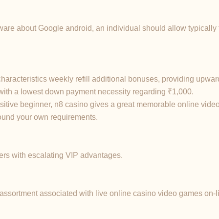
ftware about Google android, an individual should allow typicall
characteristics weekly refill additional bonuses, providing upwa
ith a lowest down payment necessity regarding ₹1,000.
uisitive beginner, n8 casino gives a great memorable online vid
round your own requirements.
ers with escalating VIP advantages.
 assortment associated with live online casino video games on-