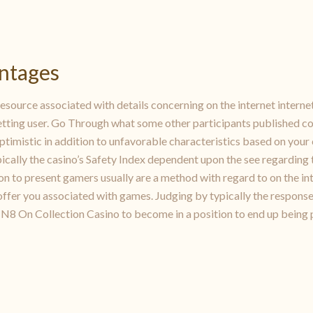
ntages
esource associated with details concerning on the internet internet
ting user. Go Through what some other participants published con
ptimistic in addition to unfavorable characteristics based on your
pically the casino’s Safety Index dependent upon the see regarding t
on to present gamers usually are a method with regard to on the in
offer you associated with games. Judging by typically the response
N8 On Collection Casino to become in a position to end up being p