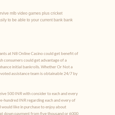
urvive mlb video games plus cricket
ily to be able to your current bank bank
ants at N8 Online Casino could get benefit of
sh consumers could get advantage of a
nhance initial bankrolls. Whether Or Not a
devoted assistance team is obtainable 24/7 by
ceive 500 INR with consider to each and every
five-hundred INR regarding each and every of
l would like in purchase to enjoy about
that down payment from five thousand or 6000