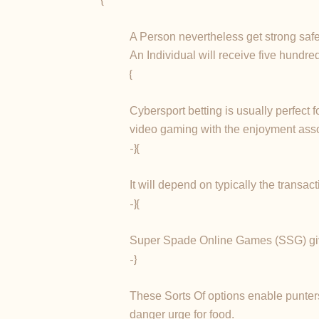
A Person nevertheless get strong saf
An Individual will receive five hundr
{
Cybersport betting is usually perfect 
video gaming with the enjoyment asso
-}{
It will depend on typically the transa
-}{
Super Spade Online Games (SSG) give
-}
These Sorts Of options enable punter
danger urge for food.