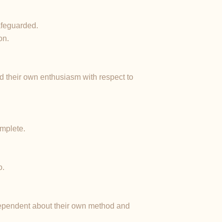
afeguarded.
on.
nd their own enthusiasm with respect to
omplete.
o.
dependent about their own method and