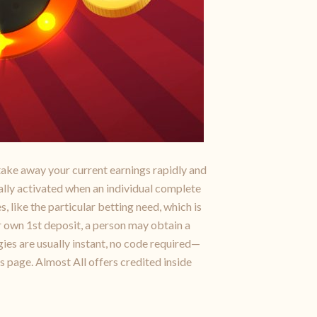
take away your current earnings rapidly and
lly activated when an individual complete
 like the particular betting need, which is
r own 1st deposit, a person may obtain a
ies are usually instant, no code required—
s page. Almost All offers credited inside