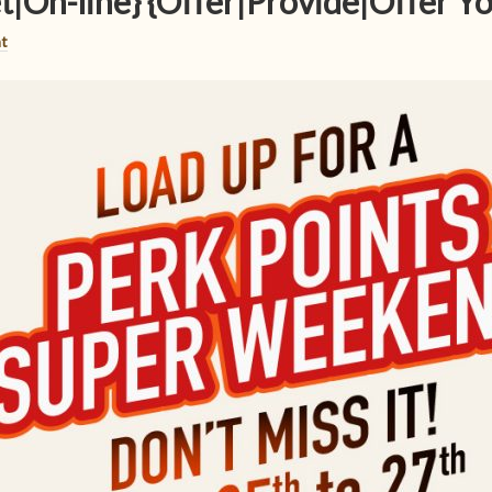
t|On-line} {Offer|Provide|Offer Y
t