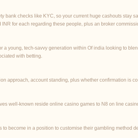
ety bank checks like KYC, so your current huge cashouts stay s
ed INR for each regarding these people, plus an broker commissi
for a young, tech-savvy generation within Of india looking to ble
ciated with betting.
ction approach, account standing, plus whether confirmation is c
s well-known reside online casino games to N8 on line casin
s to become in a position to customise their gambling method 