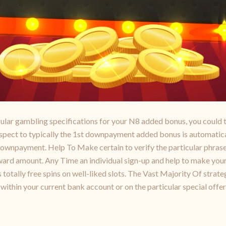
icular gambling specifications for your N8 added bonus, you could 
espect to typically the 1st downpayment added bonus is automatica
ownpayment. Help To Make certain to verify the particular phrases,
reward amount. Any Time an individual sign-up and help to make you
tally free spins on well-liked slots. The Vast Majority Of strateg
within your current bank account or on the particular special offer