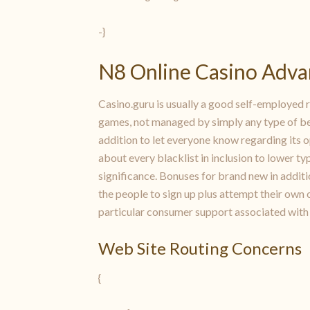
-}
N8 Online Casino Adva
Casino.guru is usually a good self-employed r
games, not managed by simply any type of bet
addition to let everyone know regarding its o
about every blacklist in inclusion to lower ty
significance. Bonuses for brand new in additi
the people to sign up plus attempt their own 
particular consumer support associated with 
Web Site Routing Concerns
{