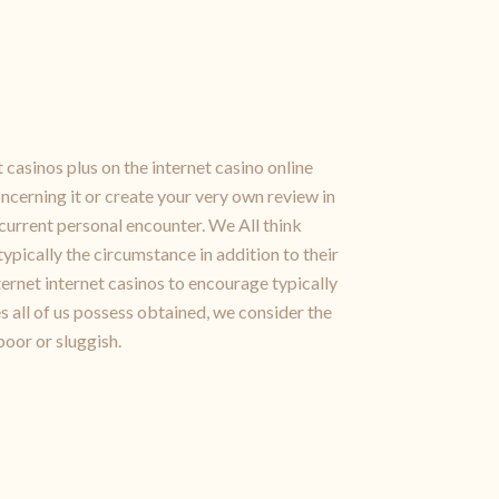
 casinos plus on the internet casino online
cerning it or create your very own review in
 current personal encounter. We All think
ypically the circumstance in addition to their
ternet internet casinos to encourage typically
s all of us possess obtained, we consider the
oor or sluggish.