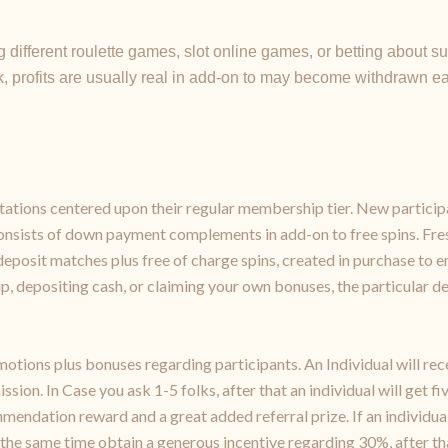
 different roulette games, slot online games, or betting about s
profits are usually real in add-on to may become withdrawn eas
ations centered upon their regular membership tier. New particip
nsists of down payment complements in add-on to free spins. Fre
eposit matches plus free of charge spins, created in purchase to e
p, depositing cash, or claiming your own bonuses, the particular 
motions plus bonuses regarding participants. An Individual will re
sion. In Case you ask 1-5 folks, after that an individual will get 
mmendation reward and a great added referral prize. If an individua
y the same time obtain a generous incentive regarding 30%, after 