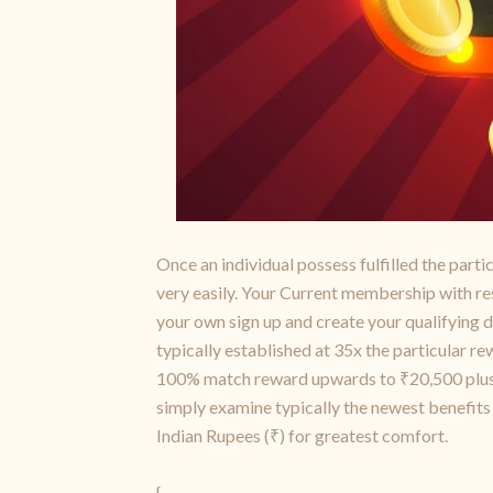
Once an individual possess fulfilled the part
very easily. Your Current membership with r
your own sign up and create your qualifying d
typically established at 35x the particular 
100% match reward upwards to ₹20,500 plus to
simply examine typically the newest benefits 
Indian Rupees (₹) for greatest comfort.
{