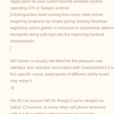
Application for your current favorite portable system
operating iOS or Google android.
It distinguishes itself coming from some other online
wagering programs by simply giving rotating headings
regarding online games in inclusion to sportsbook options
alongside along with typically the improving bankroll
characteristic.
{
N8 Games is usually identified for the pleasant user
interface and selection associated with characteristics.For
this specific cause, participants of different ability levels
may enjoy it.
-}{
We All can access N8 On Range Casino straight via
Safari, Chromium, or some other cell phone browsers
with out demanding added storage space room.