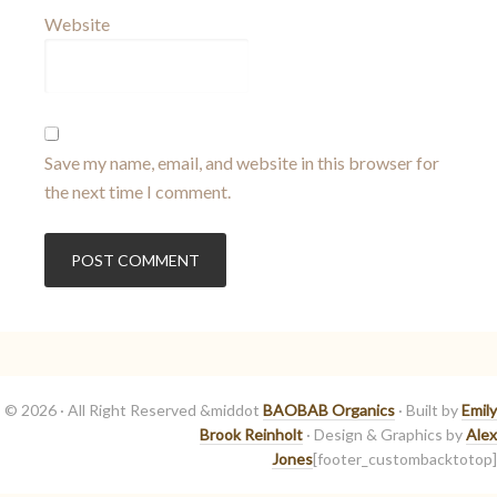
Website
Save my name, email, and website in this browser for
the next time I comment.
© 2026 · All Right Reserved &middot
BAOBAB Organics
· Built by
Emily
Brook Reinholt
· Design & Graphics by
Alex
Jones
[footer_custombacktotop]