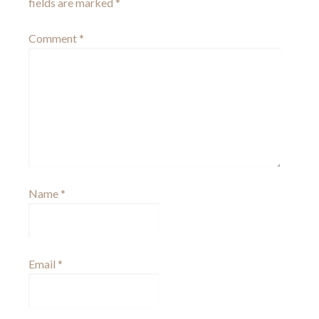
fields are marked
*
Comment
*
Name
*
Email
*