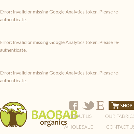
Error: Invalid or missing Google Analytics token. Please re-
authenticate.
Error: Invalid or missing Google Analytics token. Please re-
authenticate.
Error: Invalid or missing Google Analytics token. Please re-
authenticate.
ABOUT US
OUR FABRIC
WHOLESALE
CONTACT U