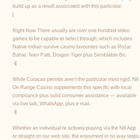
build up as a result associated with this particular.
{
Right Now There usually are over one hundred video
games to be capable to select through, which includes
Native indian survive casino favourites such as Rozar
Bahar, Teen Patti, Dragon Tiger plus Semblable Bo.
-}{
While Curacao permits aren’t the particular most rigid, N8
On Range Casino supplements this specific with local
compliance plus solid consumer assistance — available
via live talk, WhatsApp, plus e mail.
-}{
Whether an individual’re actively playing via the N8 App
or straight on our web site, the enjoyment in no way stops.