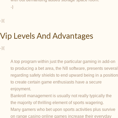
-}
-} {
Vip Levels And Advantages
-} {
A top program within just the particular gaming in add-on
to producing a bet area, the N8 software, presents several
regarding safety shields to end upward being in a position
to create certain game enthusiasts have a secure
enjoyment.
Bankroll management is usually not really typically the
the majority of thrilling element of sports wagering.
Many gamers who bet upon sports activities plus survive
on range casino online games increase their everyday