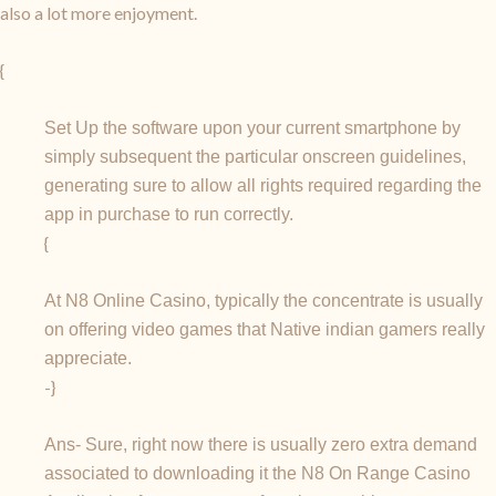
also a lot more enjoyment.
{
Set Up the software upon your current smartphone by
simply subsequent the particular onscreen guidelines,
generating sure to allow all rights required regarding the
app in purchase to run correctly.
{
At N8 Online Casino, typically the concentrate is usually
on offering video games that Native indian gamers really
appreciate.
-}
Ans- Sure, right now there is usually zero extra demand
associated to downloading it the N8 On Range Casino