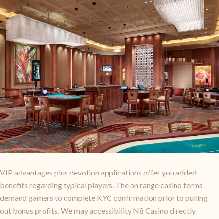
VIP advantages plus devotion applications offer you added
benefits regarding typical players. The on range casino terms
demand gamers to complete KYC confirmation prior to pulling
out bonus profits. We may accessibility N8 Casino directly