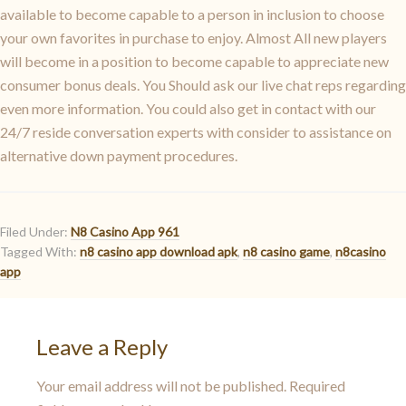
available to become capable to a person in inclusion to choose
your own favorites in purchase to enjoy. Almost All new players
will become in a position to become capable to appreciate new
consumer bonus deals. You Should ask our live chat reps regarding
even more information. You could also get in contact with our
24/7 reside conversation experts with consider to assistance on
alternative down payment procedures.
Filed Under:
N8 Casino App 961
Tagged With:
n8 casino app download apk
,
n8 casino game
,
n8casino
app
Leave a Reply
Your email address will not be published.
Required