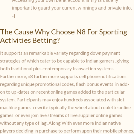
Accessing your own bank account firmly is usually
important to guard your current winnings and private info.
-}
The Cause Why Choose N8 For Sporting
Activities Betting?
It supports an remarkable variety regarding down payment
strategies of which cater to be capable to Indian gamers, giving
both traditional plus contemporary transaction systems.
Furthermore, n8 furthermore supports cell phone notifications
regarding unique promotional codes, flash bonus events, in add-
on to up-dates on recent online games added to the particular
system. Participants may enjoy hundreds associated with slot
machine games, rewrite typically the wheel about roulette online
games, or even join live streams of live supplier online games
without any type of lag. Along With even more Indian native
players deciding in purchase to perform upon their mobile phones,