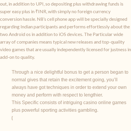
out, in addition to UPI, so depositing plus withdrawing funds is
super easy plus in ₹INR, with simply no foreign currency
conversion hassle. N8’s cell phone app will be specially designed
regarding Indian participants and performs effortlessly about the
two Android os in addition to iOS devices. The Particular wide
array of companies means typical new releases and top-quality
video games that are usually independently licensed for justness in
add-on to quality.
Through a nice delightful bonus to get a person began to
normal gives that retain the excitement going, you’ll
always have got techniques in order to extend your own
money and perform with respect to lengthier.
This Specific consists of intriguing casino online games
plus powerful sporting activities gambling.
{