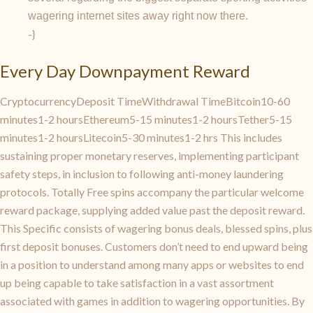
wagering internet sites away right now there.
-}
Every Day Downpayment Reward
CryptocurrencyDeposit TimeWithdrawal TimeBitcoin10-60
minutes1-2 hoursEthereum5-15 minutes1-2 hoursTether5-15
minutes1-2 hoursLitecoin5-30 minutes1-2 hrs This includes
sustaining proper monetary reserves, implementing participant
safety steps, in inclusion to following anti-money laundering
protocols. Totally Free spins accompany the particular welcome
reward package, supplying added value past the deposit reward.
This Specific consists of wagering bonus deals, blessed spins, plus
first deposit bonuses. Customers don’t need to end upward being
in a position to understand among many apps or websites to end
up being capable to take satisfaction in a vast assortment
associated with games in addition to wagering opportunities. By