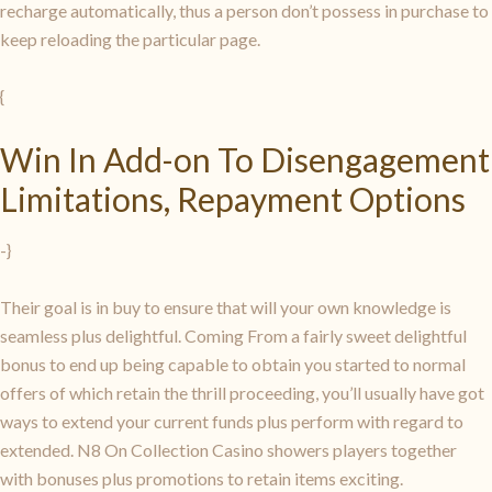
recharge automatically, thus a person don’t possess in purchase to
keep reloading the particular page.
{
Win In Add-on To Disengagement
Limitations, Repayment Options
-}
Their goal is in buy to ensure that will your own knowledge is
seamless plus delightful. Coming From a fairly sweet delightful
bonus to end up being capable to obtain you started to normal
offers of which retain the thrill proceeding, you’ll usually have got
ways to extend your current funds plus perform with regard to
extended. N8 On Collection Casino showers players together
with bonuses plus promotions to retain items exciting.