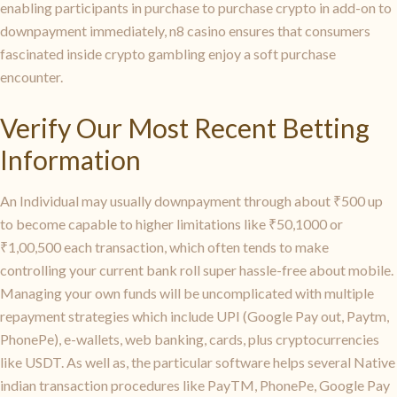
enabling participants in purchase to purchase crypto in add-on to
downpayment immediately, n8 casino ensures that consumers
fascinated inside crypto gambling enjoy a soft purchase
encounter.
Verify Our Most Recent Betting
Information
An Individual may usually downpayment through about ₹500 up
to become capable to higher limitations like ₹50,1000 or
₹1,00,500 each transaction, which often tends to make
controlling your current bank roll super hassle-free about mobile.
Managing your own funds will be uncomplicated with multiple
repayment strategies which include UPI (Google Pay out, Paytm,
PhonePe), e-wallets, web banking, cards, plus cryptocurrencies
like USDT. As well as, the particular software helps several Native
indian transaction procedures like PayTM, PhonePe, Google Pay