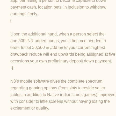
app, permitting a person to become capable to down
payment cash, location bets, in inclusion to withdraw
earnings firmly.
{
Upon the additional hand, when a person select the
one,500 INR added bonus, you’ll become needed in
order to bet 30,500 in add-on to your current highest
drawback reduce will end upwards being assigned at five
occasions your own preliminary deposit down payment.
-}
N8’s mobile software gives the complete spectrum
regarding gaming options (from slots to reside seller
tables in addition to Native indian cards games) improved
with consider to little screens without having losing the
excitement or quality.