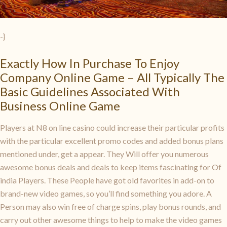
-}
Exactly How In Purchase To Enjoy
Company Online Game – All Typically The
Basic Guidelines Associated With
Business Online Game
Players at N8 on line casino could increase their particular profits
with the particular excellent promo codes and added bonus plans
mentioned under, get a appear. They Will offer you numerous
awesome bonus deals and deals to keep items fascinating for Of
india Players. These People have got old favorites in add-on to
brand-new video games, so you’ll find something you adore. A
Person may also win free of charge spins, play bonus rounds, and
carry out other awesome things to help to make the video games