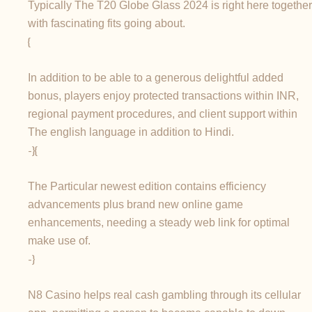
Typically The T20 Globe Glass 2024 is right here together
with fascinating fits going about.
{
In addition to be able to a generous delightful added
bonus, players enjoy protected transactions within INR,
regional payment procedures, and client support within
The english language in addition to Hindi.
-}{
The Particular newest edition contains efficiency
advancements plus brand new online game
enhancements, needing a steady web link for optimal
make use of.
-}
N8 Casino helps real cash gambling through its cellular