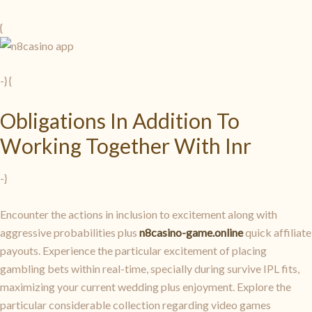
{
-} {
Obligations In Addition To
Working Together With Inr
-}
Encounter the actions in inclusion to excitement along with
aggressive probabilities plus
n8casino-game.online
quick affiliate
payouts. Experience the particular excitement of placing
gambling bets within real-time, specially during survive IPL fits,
maximizing your current wedding plus enjoyment. Explore the
particular considerable collection regarding video games