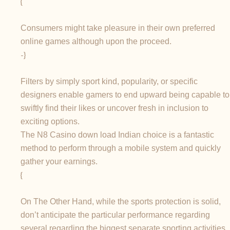
{
Consumers might take pleasure in their own preferred
online games although upon the proceed.
-}
Filters by simply sport kind, popularity, or specific
designers enable gamers to end upward being capable to
swiftly find their likes or uncover fresh in inclusion to
exciting options.
The N8 Casino down load Indian choice is a fantastic
method to perform through a mobile system and quickly
gather your earnings.
{
On The Other Hand, while the sports protection is solid,
don’t anticipate the particular performance regarding
several regarding the biggest separate sporting activities