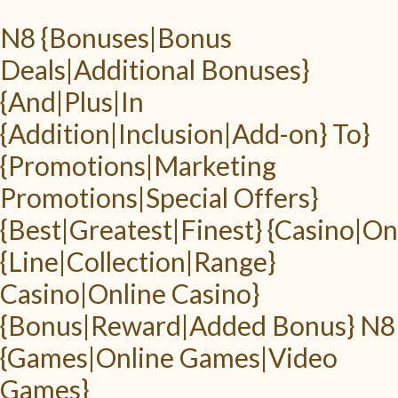
N8 {Bonuses|Bonus
Deals|Additional Bonuses}
{And|Plus|In
{Addition|Inclusion|Add-on} To}
{Promotions|Marketing
Promotions|Special Offers}
{Best|Greatest|Finest} {Casino|On
{Line|Collection|Range}
Casino|Online Casino}
{Bonus|Reward|Added Bonus} N8
{Games|Online Games|Video
Games}