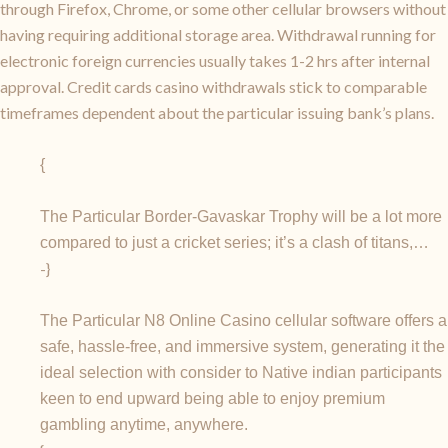
through Firefox, Chrome, or some other cellular browsers without
having requiring additional storage area. Withdrawal running for
electronic foreign currencies usually takes 1-2 hrs after internal
approval. Credit cards casino withdrawals stick to comparable
timeframes dependent about the particular issuing bank’s plans.
{
The Particular Border-Gavaskar Trophy will be a lot more
compared to just a cricket series; it’s a clash of titans,…
-}
The Particular N8 Online Casino cellular software offers a
safe, hassle-free, and immersive system, generating it the
ideal selection with consider to Native indian participants
keen to end upward being able to enjoy premium
gambling anytime, anywhere.