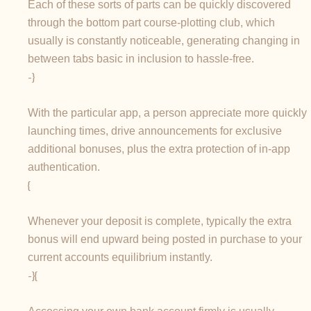
Each of these sorts of parts can be quickly discovered
through the bottom part course-plotting club, which
usually is constantly noticeable, generating changing in
between tabs basic in inclusion to hassle-free.
-}
With the particular app, a person appreciate more quickly
launching times, drive announcements for exclusive
additional bonuses, plus the extra protection of in-app
authentication.
{
Whenever your deposit is complete, typically the extra
bonus will end upward being posted in purchase to your
current accounts equilibrium instantly.
-}{