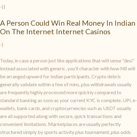
-} {
A Person Could Win Real Money In Indian
On The Internet Internet Casinos
-}
Today, in case a person just like applications that will sense “desi”
instead associated with generic, you’ll character with how N8 will
be arranged upward for Indian participants. Crypto debris
generally validate within a few of mins, plus withdrawals usually
are frequently highly processed more quickly compared to
standard banking as soon as your current KYC is complete. UPI, e-
wallets, bank cards, and cryptocurrencies such as USDT usually
are all supported along with secure, quick transactions and
convenient limitations. Marketplaces are usually perfectly
structured simply by sports activity plus tournament, plus odds