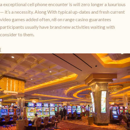
a exceptional cell phone encounter is will zero longer a luxurious
— it’s a necessity. Along With typical up-dates and fresh current
video games added often, n8 on range casino guarantees
participants usually have brand new activities waiting with
consider to them.
{