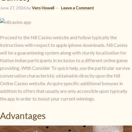
June 27, 2026
by
Vero Howell
Leave a Comment
Proceed to the N8 Casino website and follow typically the
instructions with respect to apple iphone downloads. N8 Casino
will be a guaranteeing system along with sturdy localization for
Native indian participants in inclusion to a different online game
providing. With Consider To quick help, use the particular survive
conversation characteristic obtainable directly upon the N8
Online Casino website. Acquire specific additional bonuses in
addition to offers that usually are only accessible upon typically
the app in order to boost your current winnings.
Advantages