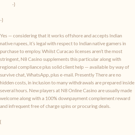
-}
-}
Yes — considering that it works offshore and accepts Indian
native rupees, it’s legal with respect to Indian native gamers in
purchase to employ. Whilst Curacao licenses aren’t the most
stringent, N8 Casino supplements this particular along with
regional compliance plus solid client help — available by way of
survive chat, WhatsApp, plus e-mail. Presently There are no
hidden costs, in inclusion to many withdrawals are prepared inside
several hours. New players at N8 Online Casino are usually made
welcome along with a 100% downpayment complement reward
and infrequent free of charge spins or procuring deals.
{