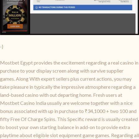
-}
Mostbet Egypt provides the excitement regarding a real casino in
purchase to your display screen along with survive supplier
games. Along With expert sellers plus current actions, you may
take pleasure in typically the impressive atmosphere regarding a
land-based casino with out departing home. Fresh users at
Mostbet Casino India usually are welcome together with a nice
bonus associated with up in purchase to ₹34,1000 + two 100 and
fifty Free Of Charge Spins. This Specific reward is usually created
to boost your own starting balance in add-on to provide extra
playtime about eligible slot equipment game games. Regarding all