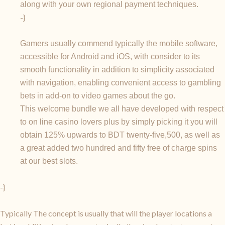
along with your own regional payment techniques.
-}
Gamers usually commend typically the mobile software,
accessible for Android and iOS, with consider to its
smooth functionality in addition to simplicity associated
with navigation, enabling convenient access to gambling
bets in add-on to video games about the go.
This welcome bundle we all have developed with respect
to on line casino lovers plus by simply picking it you will
obtain 125% upwards to BDT twenty-five,500, as well as
a great added two hundred and fifty free of charge spins
at our best slots.
-}
Typically The concept is usually that will the player locations a