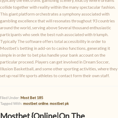
typically the electronic gambling scenery, exactly where dreams
collide together with reality within the many spectacular fashion.
This giant platform orchestrates a symphony associated with
gambling excellence that will resonates throughout 93 countries
around the world, serving above Several thousand enthusiastic
participants who seek the best rush associated with triumph.
Typically The software offers total accessibility in order to
Mostbet’s betting in add-on to casino functions, generating it
simple in order to bet plus handle your bank account on the
particular proceed. Players can get involved in Dream Soccer,
Illusion Basketball, and some other sporting activities, where they
set up real life sports athletes to contact form their own staff.
Filed Under:
Most Bet 185
Tagged With:
mostbet online
,
mostbet pk
Mostbet {Online|On The