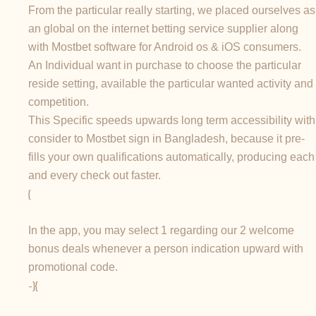
From the particular really starting, we placed ourselves as
an global on the internet betting service supplier along
with Mostbet software for Android os & iOS consumers.
An Individual want in purchase to choose the particular
reside setting, available the particular wanted activity and
competition.
This Specific speeds upwards long term accessibility with
consider to Mostbet sign in Bangladesh, because it pre-
fills your own qualifications automatically, producing each
and every check out faster.
{
In the app, you may select 1 regarding our 2 welcome
bonus deals whenever a person indication upward with
promotional code.
-}{