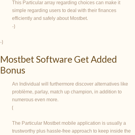
This Particular array regarding choices can make it
simple regarding users to deal with their finances
efficiently and safely about Mostbet.
-}
-}
Mostbet Software Get Added
Bonus
An Individual will furthermore discover alternatives like
problème, parlay, match up champion, in addition to
numerous even more.
{
The Particular Mostbet mobile application is usually a
trustworthy plus hassle-free approach to keep inside the