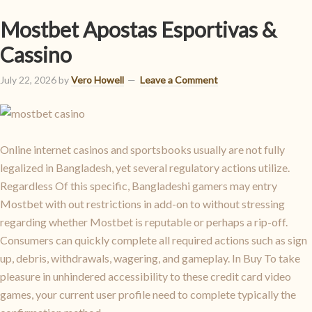
Mostbet Apostas Esportivas &
Cassino
July 22, 2026
by
Vero Howell
Leave a Comment
Online internet casinos and sportsbooks usually are not fully
legalized in Bangladesh, yet several regulatory actions utilize.
Regardless Of this specific, Bangladeshi gamers may entry
Mostbet with out restrictions in add-on to without stressing
regarding whether Mostbet is reputable or perhaps a rip-off.
Consumers can quickly complete all required actions such as sign
up, debris, withdrawals, wagering, and gameplay. In Buy To take
pleasure in unhindered accessibility to these credit card video
games, your current user profile need to complete typically the