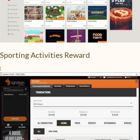
Sporting Activities Reward
{