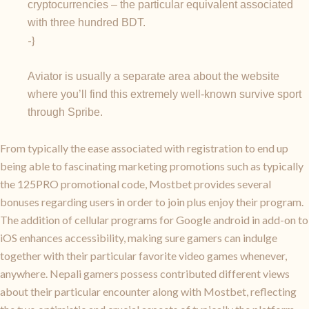
cryptocurrencies – the particular equivalent associated
with three hundred BDT.
-}
Aviator is usually a separate area about the website
where you’ll find this extremely well-known survive sport
through Spribe.
From typically the ease associated with registration to end up
being able to fascinating marketing promotions such as typically
the 125PRO promotional code, Mostbet provides several
bonuses regarding users in order to join plus enjoy their program.
The addition of cellular programs for Google android in add-on to
iOS enhances accessibility, making sure gamers can indulge
together with their particular favorite video games whenever,
anywhere. Nepali gamers possess contributed different views
about their particular encounter along with Mostbet, reflecting