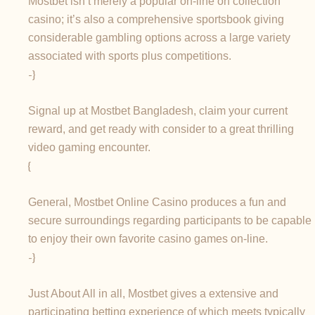
Mostbet isn’t merely a popular on-line on collection
casino; it’s also a comprehensive sportsbook giving
considerable gambling options across a large variety
associated with sports plus competitions.
-}
Signal up at Mostbet Bangladesh, claim your current
reward, and get ready with consider to a great thrilling
video gaming encounter.
{
General, Mostbet Online Casino produces a fun and
secure surroundings regarding participants to be capable
to enjoy their own favorite casino games on-line.
-}
Just About All in all, Mostbet gives a extensive and
participating betting experience of which meets typically