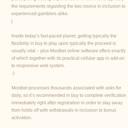
the requirements regarding the two novice in inclusion to
experienced gamblers alike.
{
Inside today’s fast-paced planet, getting typically the
flexibility in buy to play upon typically the proceed is
usually vital – plus Mostbet online software offers exactly
of which together with its practical cellular app in add-on
to responsive web system.
-}
Mostbet processes thousands associated with asks for
daily, so it’s recommended in buy to complete verification
immediately right after registration in order to stay away
from holds off with withdrawals in inclusion to bonus
activation.