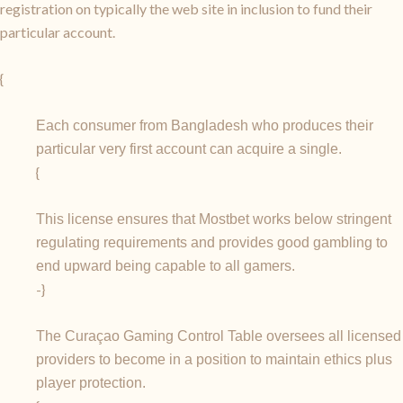
registration on typically the web site in inclusion to fund their
particular account.
{
Each consumer from Bangladesh who produces their
particular very first account can acquire a single.
{
This license ensures that Mostbet works below stringent
regulating requirements and provides good gambling to
end upward being capable to all gamers.
-}
The Curaçao Gaming Control Table oversees all licensed
providers to become in a position to maintain ethics plus
player protection.