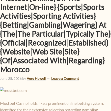
Internet|On-line} {Sports|Sports
Activities|Sporting Activities}
{Betting|Gambling|Wagering} At
{The|The Particular|Typically The}
{Official|Recognized|Established}
{Website|Web Site|Site}
{Of|Associated With|Regarding}
Morocco
June 28, 2026
by
Vero Howell
Leave a Comment
Mostbet Casino holds like a prominent online betting system,
identified for their extensive selection regarding gambling