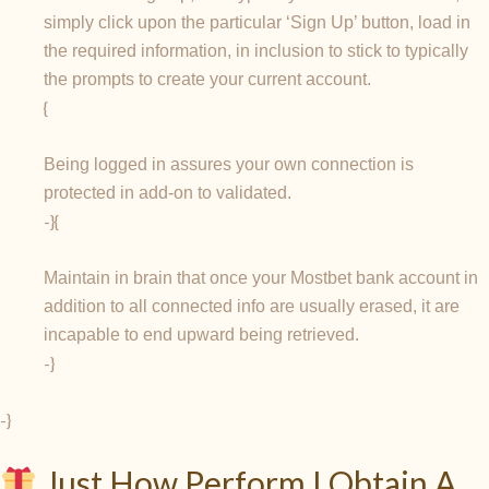
simply click upon the particular ‘Sign Up’ button, load in
the required information, in inclusion to stick to typically
the prompts to create your current account.
{
Being logged in assures your own connection is
protected in add-on to validated.
-}{
Maintain in brain that once your Mostbet bank account in
addition to all connected info are usually erased, it are
incapable to end upward being retrieved.
-}
-}
Just How Perform I Obtain A