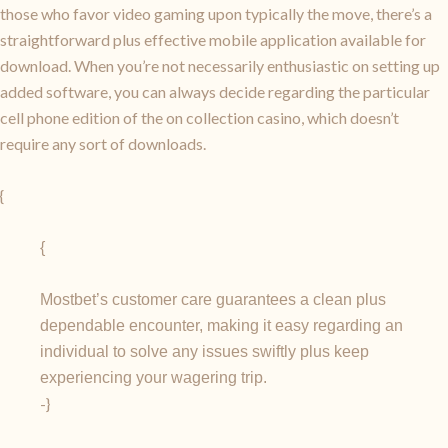
those who favor video gaming upon typically the move, there’s a
straightforward plus effective mobile application available for
download. When you’re not necessarily enthusiastic on setting up
added software, you can always decide regarding the particular
cell phone edition of the on collection casino, which doesn’t
require any sort of downloads.
{
{
Mostbet’s customer care guarantees a clean plus
dependable encounter, making it easy regarding an
individual to solve any issues swiftly plus keep
experiencing your wagering trip.
-}