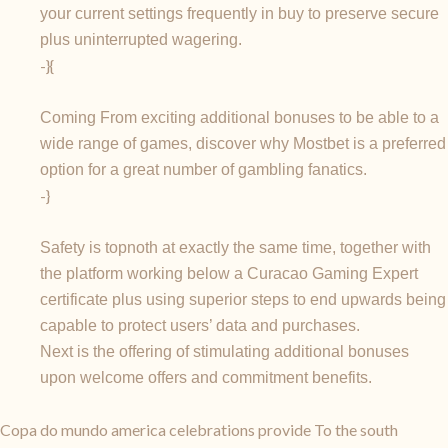
your current settings frequently in buy to preserve secure
plus uninterrupted wagering.
-}{
Coming From exciting additional bonuses to be able to a
wide range of games, discover why Mostbet is a preferred
option for a great number of gambling fanatics.
-}
Safety is topnoth at exactly the same time, together with
the platform working below a Curacao Gaming Expert
certificate plus using superior steps to end upwards being
capable to protect users’ data and purchases.
Next is the offering of stimulating additional bonuses
upon welcome offers and commitment benefits.
Copa do mundo america celebrations provide To the south