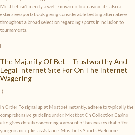
Mostbet isn’t merely a well-known on-line casino; it’s also a
extensive sportsbook giving considerable betting alternatives
throughout a broad selection regarding sports in inclusion to
tournaments.
{
The Majority Of Bet – Trustworthy And
Legal Internet Site For On The Internet
Wagering
-}
In Order To signal up at Mostbet instantly, adhere to typically the
comprehensive guideline under. Mostbet On Collection Casino
also gives details concerning a amount of businesses that offer
you guidance plus assistance. Mostbet’s Sports Welcome