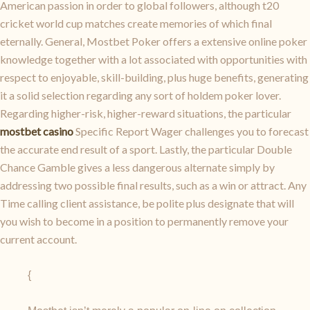
American passion in order to global followers, although t20
cricket world cup matches create memories of which final
eternally. General, Mostbet Poker offers a extensive online poker
knowledge together with a lot associated with opportunities with
respect to enjoyable, skill-building, plus huge benefits, generating
it a solid selection regarding any sort of holdem poker lover.
Regarding higher-risk, higher-reward situations, the particular
mostbet casino
Specific Report Wager challenges you to forecast
the accurate end result of a sport. Lastly, the particular Double
Chance Gamble gives a less dangerous alternate simply by
addressing two possible final results, such as a win or attract. Any
Time calling client assistance, be polite plus designate that will
you wish to become in a position to permanently remove your
current account.
{