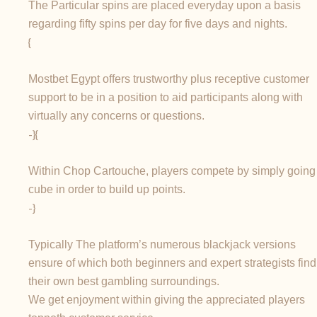
The Particular spins are placed everyday upon a basis
regarding fifty spins per day for five days and nights.
{
Mostbet Egypt offers trustworthy plus receptive customer
support to be in a position to aid participants along with
virtually any concerns or questions.
-}{
Within Chop Cartouche, players compete by simply going
cube in order to build up points.
-}
Typically The platform’s numerous blackjack versions
ensure of which both beginners and expert strategists find
their own best gambling surroundings.
We get enjoyment within giving the appreciated players