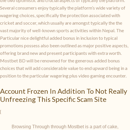
the two optimistic and crucial aspects of typically the platform.
Several consumers enjoy typically the platform’s wide variety of
wagering choices, specifically the protection associated with
cricket and soccer, which usually are amongst typically the the
vast majority of well-known sports activities within Nepal. The
Particular nice delightful added bonus in inclusion to typical
promotions possess also been outlined as major positive aspects,
offering brand new and present participants with extra worth.
Mostbet BD will be renowned for the generous added bonus
choices that will add considerable value to end upward being in a
position to the particular wagering plus video gaming encounter.
Account Frozen In Addition To Not Really
Unfreezing This Specific Scam Site
{
Browsing Through through Mostbet is a part of cake,