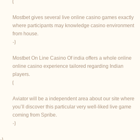
{
Mostbet gives several live online casino games exactly
where participants may knowledge casino environment
from house.
-}
Mostbet On Line Casino Of india offers a whole online
online casino experience tailored regarding Indian
players.
{
Aviator will be a independent area about our site where
you’ll discover this particular very well-liked live game
coming from Spribe.
-}
-}