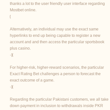
thanks a lot to the user friendly user interface regarding
Mostbet online.
{
Alternatively, an individual may use the exact same
hyperlinks to end up being capable to register a new
account and and then access the particular sportsbook
plus casino.
-}{
For higher-risk, higher-reward scenarios, the particular
Exact Rating Bet challenges a person to forecast the
exact outcome of a game.
-}{
Regarding the particular Pakistani customers, we all take
down payment in inclusion to withdrawals inside PKR