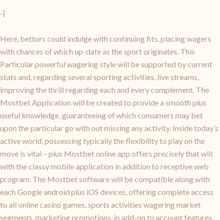
-}
Here, bettors could indulge with continuing fits, placing wagers
with chances of which up-date as the sport originates. This
Particular powerful wagering style will be supported by current
stats and, regarding several sporting activities, live streams,
improving the thrill regarding each and every complement. The
Mostbet Application will be created to provide a smooth plus
useful knowledge, guaranteeing of which consumers may bet
upon the particular go with out missing any activity. Inside today’s
active world, possessing typically the flexibility to play on the
move is vital – plus Mostbet online app offers precisely that will
with the classy mobile application in addition to receptive web
program. The Mostbet software will be compatible along with
each Google android plus iOS devices, offering complete access
to all online casino games, sports activities wagering market
segments, marketing promotions, in add-on to account features.