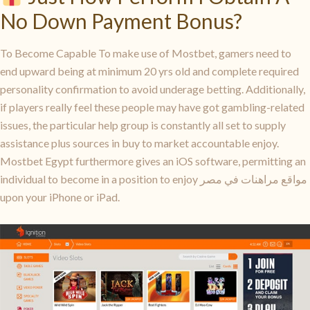
No Down Payment Bonus?
To Become Capable To make use of Mostbet, gamers need to
end upward being at minimum 20 yrs old and complete required
personality confirmation to avoid underage betting. Additionally,
if players really feel these people may have got gambling-related
issues, the particular help group is constantly all set to supply
assistance plus sources in buy to market accountable enjoy.
Mostbet Egypt furthermore gives an iOS software, permitting an
individual to become in a position to enjoy مواقع مراهنات في مصر
upon your iPhone or iPad.