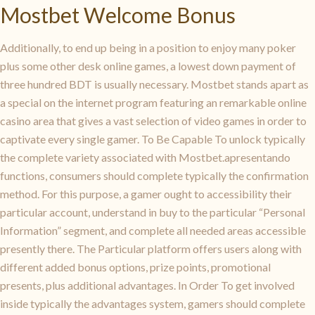
Mostbet Welcome Bonus
Additionally, to end up being in a position to enjoy many poker
plus some other desk online games, a lowest down payment of
three hundred BDT is usually necessary. Mostbet stands apart as
a special on the internet program featuring an remarkable online
casino area that gives a vast selection of video games in order to
captivate every single gamer. To Be Capable To unlock typically
the complete variety associated with Mostbet.apresentando
functions, consumers should complete typically the confirmation
method. For this purpose, a gamer ought to accessibility their
particular account, understand in buy to the particular “Personal
Information” segment, and complete all needed areas accessible
presently there. The Particular platform offers users along with
different added bonus options, prize points, promotional
presents, plus additional advantages. In Order To get involved
inside typically the advantages system, gamers should complete