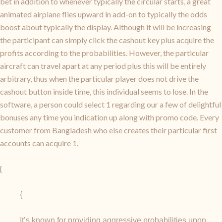
bet in addition to whenever typically the circular starts, a great
animated airplane flies upward in add-on to typically the odds
boost about typically the display. Although it will be increasing
the participant can simply click the cashout key plus acquire the
profits according to the probabilities. However, the particular
aircraft can travel apart at any period plus this will be entirely
arbitrary, thus when the particular player does not drive the
cashout button inside time, this individual seems to lose. In the
software, a person could select 1 regarding our a few of delightful
bonuses any time you indication up along with promo code. Every
customer from Bangladesh who else creates their particular first
accounts can acquire 1.
{
{
It’s known for providing aggressive probabilities upon