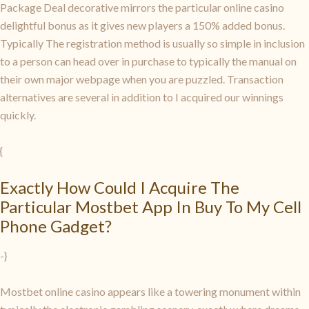
Package Deal decorative mirrors the particular online casino
delightful bonus as it gives new players a 150% added bonus.
Typically The registration method is usually so simple in inclusion
to a person can head over in purchase to typically the manual on
their own major webpage when you are puzzled. Transaction
alternatives are several in addition to I acquired our winnings
quickly.
{
Exactly How Could I Acquire The
Particular Mostbet App In Buy To My Cell
Phone Gadget?
-}
Mostbet online casino appears like a towering monument within