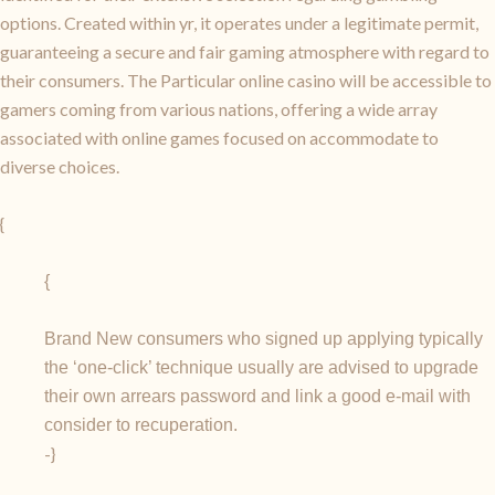
options. Created within yr, it operates under a legitimate permit,
guaranteeing a secure and fair gaming atmosphere with regard to
their consumers. The Particular online casino will be accessible to
gamers coming from various nations, offering a wide array
associated with online games focused on accommodate to
diverse choices.
{
{
Brand New consumers who signed up applying typically
the ‘one-click’ technique usually are advised to upgrade
their own arrears password and link a good e-mail with
consider to recuperation.
-}