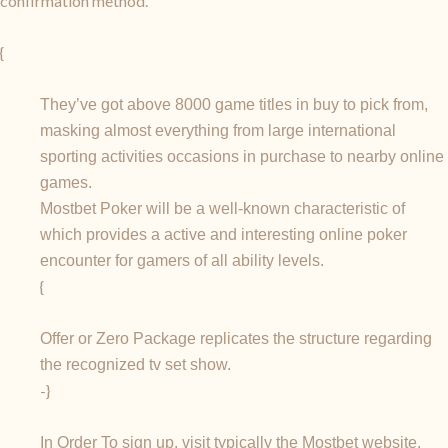
confirmation method.
{
They’ve got above 8000 game titles in buy to pick from,
masking almost everything from large international
sporting activities occasions in purchase to nearby online
games.
Mostbet Poker will be a well-known characteristic of
which provides a active and interesting online poker
encounter for gamers of all ability levels.
{
Offer or Zero Package replicates the structure regarding
the recognized tv set show.
-}
In Order To sign up, visit typically the Mostbet website,