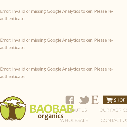
Error: Invalid or missing Google Analytics token. Please re-
authenticate.
Error: Invalid or missing Google Analytics token. Please re-
authenticate.
Error: Invalid or missing Google Analytics token. Please re-
authenticate.
ABOUT US
OUR FABRIC
WHOLESALE
CONTACT U