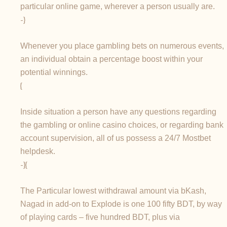
particular online game, wherever a person usually are.
-}
Whenever you place gambling bets on numerous events,
an individual obtain a percentage boost within your
potential winnings.
{
Inside situation a person have any questions regarding
the gambling or online casino choices, or regarding bank
account supervision, all of us possess a 24/7 Mostbet
helpdesk.
-}{
The Particular lowest withdrawal amount via bKash,
Nagad in add-on to Explode is one 100 fifty BDT, by way
of playing cards – five hundred BDT, plus via