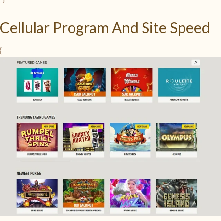
Cellular Program And Site Speed
{