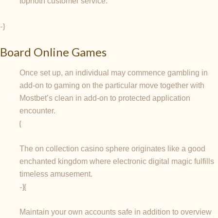
topnoth customer service.
-}
Board Online Games
Once set up, an individual may commence gambling in
add-on to gaming on the particular move together with
Mostbet’s clean in add-on to protected application
encounter.
{
The on collection casino sphere originates like a good
enchanted kingdom where electronic digital magic fulfills
timeless amusement.
-}{
Maintain your own accounts safe in addition to overview