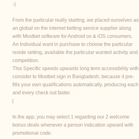
-}
From the particular really starting, we placed ourselves as
an global on the internet betting service supplier along
with Mostbet software for Android os & iOS consumers.
An Individual want in purchase to choose the particular
reside setting, available the particular wanted activity and
competition.
This Specific speeds upwards long term accessibility with
consider to Mostbet sign in Bangladesh, because it pre-
fills your own qualifications automatically, producing each
and every check out faster.
{
In the app, you may select 1 regarding our 2 welcome
bonus deals whenever a person indication upward with
promotional code.