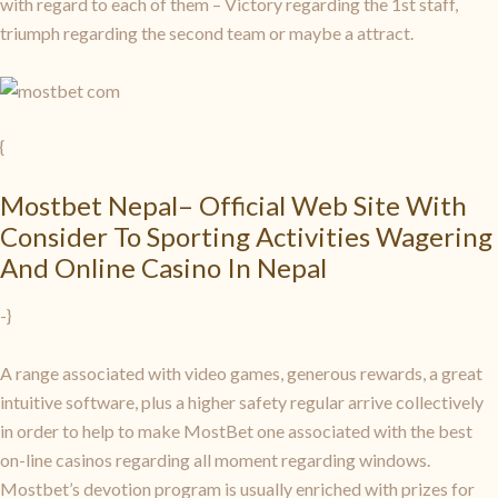
with regard to each of them – Victory regarding the 1st staff,
triumph regarding the second team or maybe a attract.
{
Mostbet Nepal– Official Web Site With
Consider To Sporting Activities Wagering
And Online Casino In Nepal
-}
A range associated with video games, generous rewards, a great
intuitive software, plus a higher safety regular arrive collectively
in order to help to make MostBet one associated with the best
on-line casinos regarding all moment regarding windows.
Mostbet’s devotion program is usually enriched with prizes for