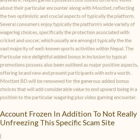
about their particular encounter along with Mostbet, reflecting
the two optimistic and crucial aspects of typically the platform.
Several consumers enjoy typically the platform’s wide variety of
wagering choices, specifically the protection associated with
cricket and soccer, which usually are amongst typically the the
vast majority of well-known sports activities within Nepal. The
Particular nice delightful added bonus in inclusion to typical
promotions possess also been outlined as major positive aspects,
offering brand new and present participants with extra worth.
Mostbet BD will be renowned for the generous added bonus
choices that will add considerable value to end upward being in a
position to the particular wagering plus video gaming encounter.
Account Frozen In Addition To Not Really
Unfreezing This Specific Scam Site
{