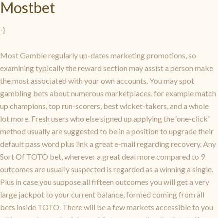
Mostbet
-}
Most Gamble regularly up-dates marketing promotions, so
examining typically the reward section may assist a person make
the most associated with your own accounts. You may spot
gambling bets about numerous marketplaces, for example match
up champions, top run-scorers, best wicket-takers, and a whole
lot more. Fresh users who else signed up applying the ‘one-click’
method usually are suggested to be in a position to upgrade their
default pass word plus link a great e-mail regarding recovery. Any
Sort Of TOTO bet, wherever a great deal more compared to 9
outcomes are usually suspected is regarded as a winning a single.
Plus in case you suppose all fifteen outcomes you will get a very
large jackpot to your current balance, formed coming from all
bets inside TOTO. There will be a few markets accessible to you