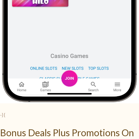
-} {
Bonus Deals Plus Promotions On