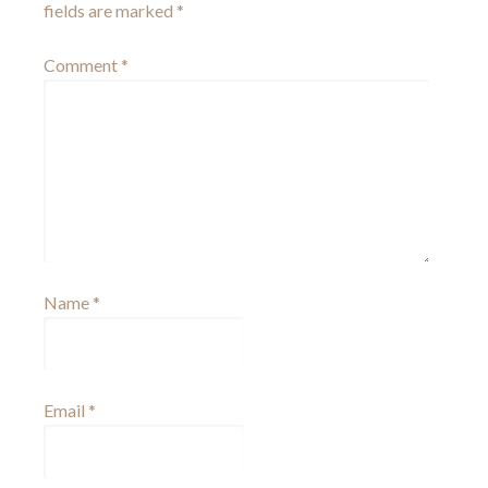
fields are marked
*
Comment
*
Name
*
Email
*