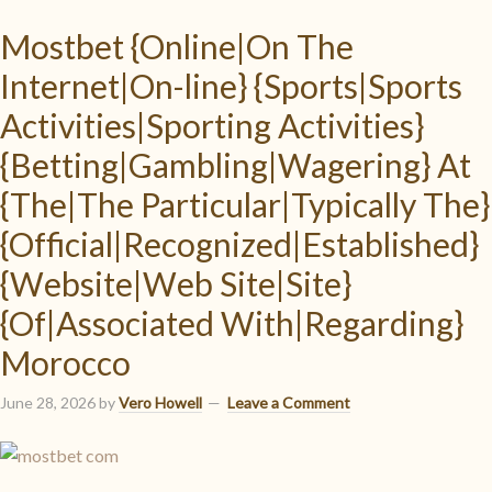
Mostbet {Online|On The
Internet|On-line} {Sports|Sports
Activities|Sporting Activities}
{Betting|Gambling|Wagering} At
{The|The Particular|Typically The}
{Official|Recognized|Established}
{Website|Web Site|Site}
{Of|Associated With|Regarding}
Morocco
June 28, 2026
by
Vero Howell
Leave a Comment