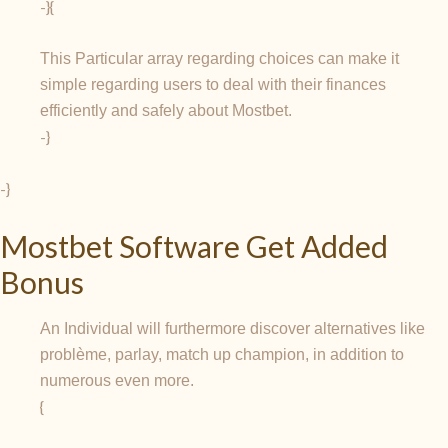
-}{
This Particular array regarding choices can make it
simple regarding users to deal with their finances
efficiently and safely about Mostbet.
-}
-}
Mostbet Software Get Added
Bonus
An Individual will furthermore discover alternatives like
problème, parlay, match up champion, in addition to
numerous even more.
{