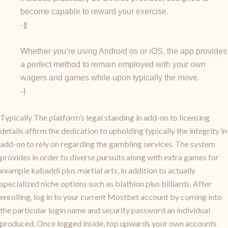
become capable to reward your exercise.
-}{
Whether you’re using Android os or iOS, the app provides
a perfect method to remain employed with your own
wagers and games while upon typically the move.
-}
Typically The platform’s legal standing in add-on to licensing
details affirm the dedication to upholding typically the integrity in
add-on to rely on regarding the gambling services. The system
provides in order to diverse pursuits along with extra games for
example kabaddi plus martial arts, in addition to actually
specialized niche options such as biathlon plus billiards. After
enrolling, log in to your current Mostbet account by coming into
the particular login name and security password an individual
produced. Once logged inside, top upwards your own accounts