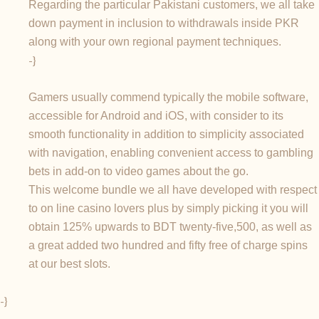
Regarding the particular Pakistani customers, we all take
down payment in inclusion to withdrawals inside PKR
along with your own regional payment techniques.
-}
Gamers usually commend typically the mobile software,
accessible for Android and iOS, with consider to its
smooth functionality in addition to simplicity associated
with navigation, enabling convenient access to gambling
bets in add-on to video games about the go.
This welcome bundle we all have developed with respect
to on line casino lovers plus by simply picking it you will
obtain 125% upwards to BDT twenty-five,500, as well as
a great added two hundred and fifty free of charge spins
at our best slots.
-}