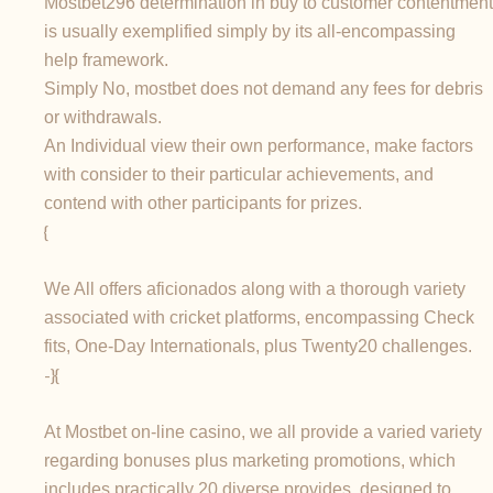
Mostbet296 determination in buy to customer contentment
is usually exemplified simply by its all-encompassing
help framework.
Simply No, mostbet does not demand any fees for debris
or withdrawals.
An Individual view their own performance, make factors
with consider to their particular achievements, and
contend with other participants for prizes.
{
We All offers aficionados along with a thorough variety
associated with cricket platforms, encompassing Check
fits, One-Day Internationals, plus Twenty20 challenges.
-}{
At Mostbet on-line casino, we all provide a varied variety
regarding bonuses plus marketing promotions, which
includes practically 20 diverse provides, designed to