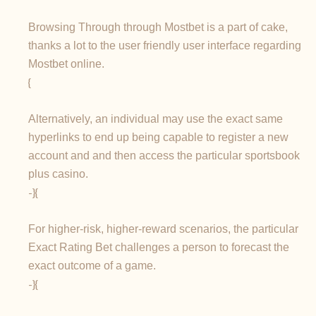
Browsing Through through Mostbet is a part of cake,
thanks a lot to the user friendly user interface regarding
Mostbet online.
{
Alternatively, an individual may use the exact same
hyperlinks to end up being capable to register a new
account and and then access the particular sportsbook
plus casino.
-}{
For higher-risk, higher-reward scenarios, the particular
Exact Rating Bet challenges a person to forecast the
exact outcome of a game.
-}{