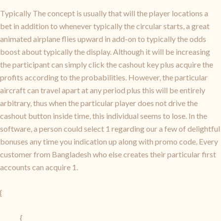
Typically The concept is usually that will the player locations a
bet in addition to whenever typically the circular starts, a great
animated airplane flies upward in add-on to typically the odds
boost about typically the display. Although it will be increasing
the participant can simply click the cashout key plus acquire the
profits according to the probabilities. However, the particular
aircraft can travel apart at any period plus this will be entirely
arbitrary, thus when the particular player does not drive the
cashout button inside time, this individual seems to lose. In the
software, a person could select 1 regarding our a few of delightful
bonuses any time you indication up along with promo code. Every
customer from Bangladesh who else creates their particular first
accounts can acquire 1.
{
{