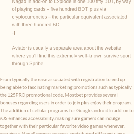
Nagad in add-on to Explode is one 100 fifty BDT, by way
of playing cards – five hundred BDT, plus via
cryptocurrencies – the particular equivalent associated
with three hundred BDT.
-}
Aviator is usually a separate area about the website
where you’ll find this extremely well-known survive sport
through Spribe.
From typically the ease associated with registration to end up
being able to fascinating marketing promotions such as typically
the 125PRO promotional code, Mostbet provides several
bonuses regarding users in order to join plus enjoy their program.
The addition of cellular programs for Google android in add-on to
iOS enhances accessibility, making sure gamers can indulge
together with their particular favorite video games whenever,
anywhere. Nepali gamers possess contributed different views