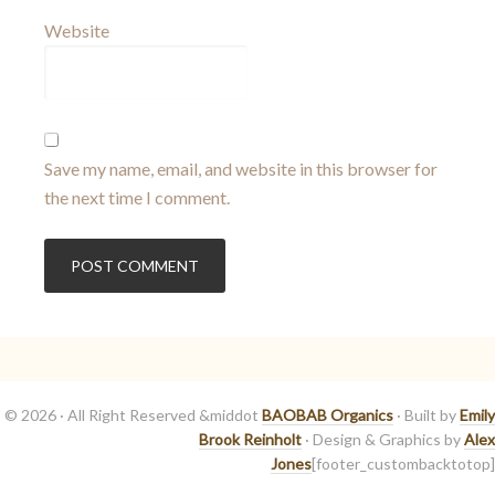
Website
Save my name, email, and website in this browser for
the next time I comment.
© 2026 · All Right Reserved &middot
BAOBAB Organics
· Built by
Emily
Brook Reinholt
· Design & Graphics by
Alex
Jones
[footer_custombacktotop]