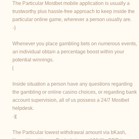
The Particular Mostbet mobile application is usually a
trustworthy plus hassle-free approach to keep inside the
particular online game, wherever a person usually are.
-}
Whenever you place gambling bets on numerous events,
an individual obtain a percentage boost within your
potential winnings.
{
Inside situation a person have any questions regarding
the gambling or online casino choices, or regarding bank
account supervision, all of us possess a 24/7 Mostbet
helpdesk.
-}{
The Particular lowest withdrawal amount via bKash,