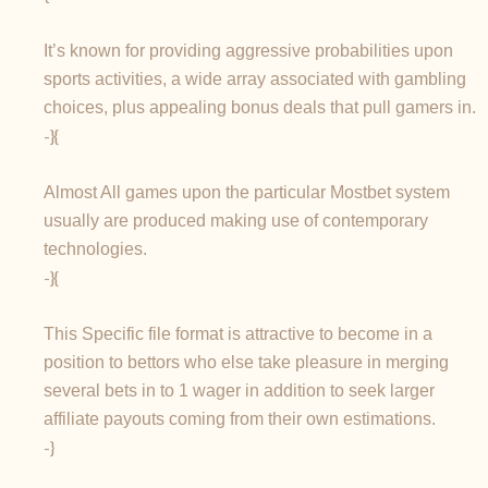
It’s known for providing aggressive probabilities upon
sports activities, a wide array associated with gambling
choices, plus appealing bonus deals that pull gamers in.
-}{
Almost All games upon the particular Mostbet system
usually are produced making use of contemporary
technologies.
-}{
This Specific file format is attractive to become in a
position to bettors who else take pleasure in merging
several bets in to 1 wager in addition to seek larger
affiliate payouts coming from their own estimations.
-}