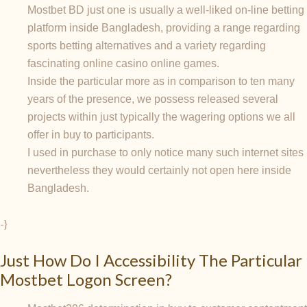
Mostbet BD just one is usually a well-liked on-line betting
platform inside Bangladesh, providing a range regarding
sports betting alternatives and a variety regarding
fascinating online casino online games.
Inside the particular more as in comparison to ten many
years of the presence, we possess released several
projects within just typically the wagering options we all
offer in buy to participants.
I used in purchase to only notice many such internet sites
nevertheless they would certainly not open here inside
Bangladesh.
-}
Just How Do I Accessibility The Particular
Mostbet Logon Screen?