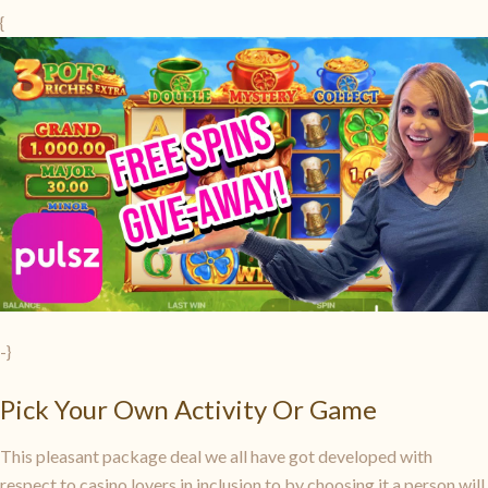
{
-}
Pick Your Own Activity Or Game
This pleasant package deal we all have got developed with
respect to casino lovers in inclusion to by choosing it a person will