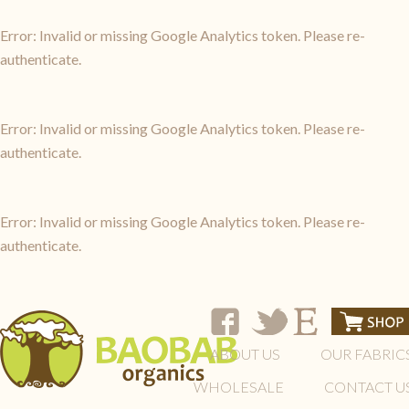
Error: Invalid or missing Google Analytics token. Please re-
authenticate.
Error: Invalid or missing Google Analytics token. Please re-
authenticate.
Error: Invalid or missing Google Analytics token. Please re-
authenticate.
ABOUT US
OUR FABRIC
WHOLESALE
CONTACT U