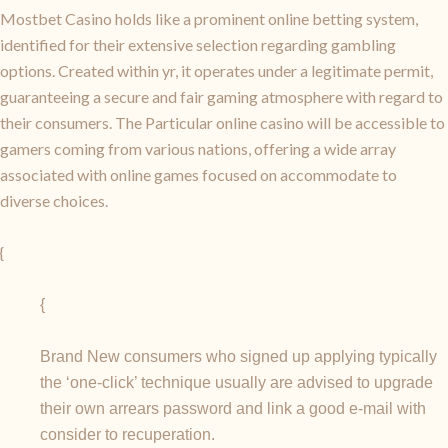
Mostbet Casino holds like a prominent online betting system,
identified for their extensive selection regarding gambling
options. Created within yr, it operates under a legitimate permit,
guaranteeing a secure and fair gaming atmosphere with regard to
their consumers. The Particular online casino will be accessible to
gamers coming from various nations, offering a wide array
associated with online games focused on accommodate to
diverse choices.
{
{
Brand New consumers who signed up applying typically
the ‘one-click’ technique usually are advised to upgrade
their own arrears password and link a good e-mail with
consider to recuperation.