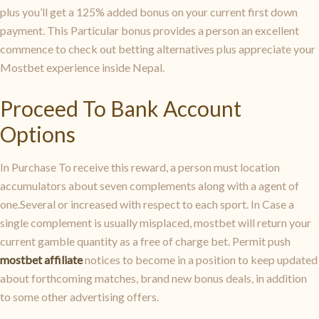
plus you’ll get a 125% added bonus on your current first down
payment. This Particular bonus provides a person an excellent
commence to check out betting alternatives plus appreciate your
Mostbet experience inside Nepal.
Proceed To Bank Account
Options
In Purchase To receive this reward, a person must location
accumulators about seven complements along with a agent of
one.Several or increased with respect to each sport. In Case a
single complement is usually misplaced, mostbet will return your
current gamble quantity as a free of charge bet. Permit push
mostbet affiliate
notices to become in a position to keep updated
about forthcoming matches, brand new bonus deals, in addition
to some other advertising offers.