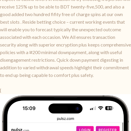
receive 125% up to be able to BDT twenty-five,500, and also a
good added two hundred fifity free of charge spins at our own
best slots . Reside betting choice – current working events that
will enable you to forecast typically the unexpected outcome
associated with each occasion. We All ensures transaction
security along with superior encryption plus keeps comprehensive
policies with a ळ200 minimal downpayment, along with useful
disengagement restrictions. Quick down payment digesting in
addition to varied withdrawal speeds highlight their commitment
to end up being capable to comfort plus safety.
{