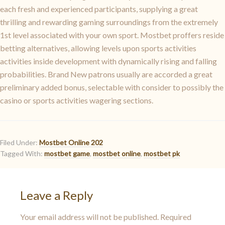
each fresh and experienced participants, supplying a great
thrilling and rewarding gaming surroundings from the extremely
1st level associated with your own sport. Mostbet proffers reside
betting alternatives, allowing levels upon sports activities
activities inside development with dynamically rising and falling
probabilities. Brand New patrons usually are accorded a great
preliminary added bonus, selectable with consider to possibly the
casino or sports activities wagering sections.
Filed Under:
Mostbet Online 202
Tagged With:
mostbet game
,
mostbet online
,
mostbet pk
Leave a Reply
Your email address will not be published.
Required