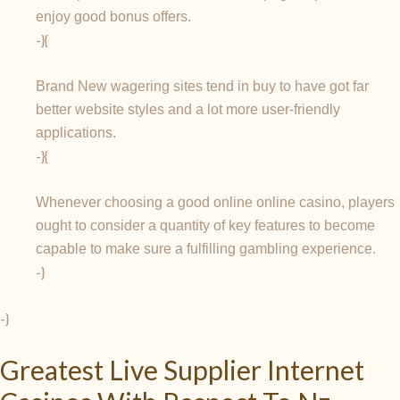
enjoy good bonus offers.
-}{
Brand New wagering sites tend in buy to have got far
better website styles and a lot more user-friendly
applications.
-}{
Whenever choosing a good online online casino, players
ought to consider a quantity of key features to become
capable to make sure a fulfilling gambling experience.
-}
-}
Greatest Live Supplier Internet