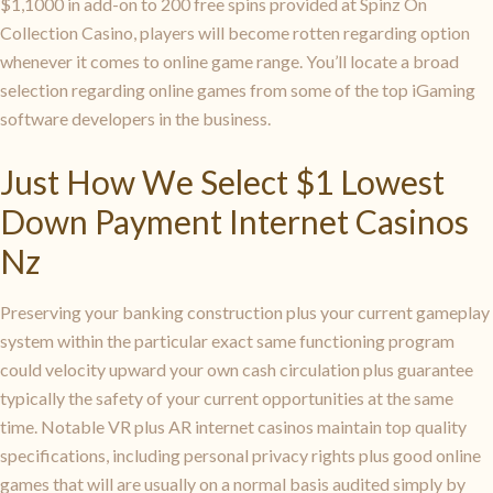
$1,1000 in add-on to 200 free spins provided at Spinz On
Collection Casino, players will become rotten regarding option
whenever it comes to online game range. You’ll locate a broad
selection regarding online games from some of the top iGaming
software developers in the business.
Just How We Select $1 Lowest
Down Payment Internet Casinos
Nz
Preserving your banking construction plus your current gameplay
system within the particular exact same functioning program
could velocity upward your own cash circulation plus guarantee
typically the safety of your current opportunities at the same
time. Notable VR plus AR internet casinos maintain top quality
specifications, including personal privacy rights plus good online
games that will are usually on a normal basis audited simply by