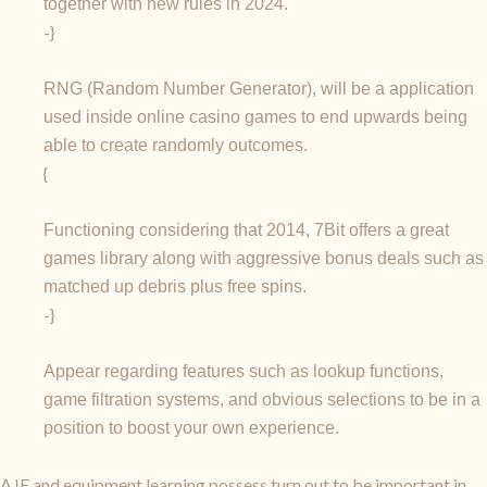
together with new rules in 2024.
-}
RNG (Random Number Generator), will be a application
used inside online casino games to end upwards being
able to create randomly outcomes.
{
Functioning considering that 2014, 7Bit offers a great
games library along with aggressive bonus deals such as
matched up debris plus free spins.
-}
Appear regarding features such as lookup functions,
game filtration systems, and obvious selections to be in a
position to boost your own experience.
AJE and equipment learning possess turn out to be important in