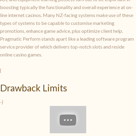
boosting typically the functionality and overall experience at on-
line internet casinos. Many NZ-facing systems make use of these
types of systems to be capable to customise marketing
promotions, enhance game advice, plus optimize client help.
Pragmatic Perform stands apart like a leading software program
service provider of which delivers top-notch slots and reside
online casino games.
{
Drawback Limits
-}