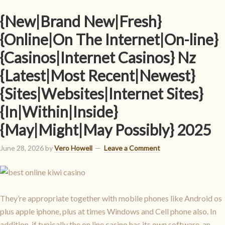
{New|Brand New|Fresh}
{Online|On The Internet|On-line}
{Casinos|Internet Casinos} Nz ️
{Latest|Most Recent|Newest}
{Sites|Websites|Internet Sites}
{In|Within|Inside}
{May|Might|May Possibly} 2025
June 28, 2026
by
Vero Howell
Leave a Comment
They’re appropriate together with mobile phones like Android os
plus apple iphone, plus at times Windows and Cell phone also. In
addition, if typically the on line casino has its own software, an