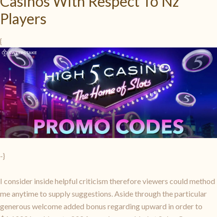
Casinos With Respect To Nz
Players
{
-}
I consider inside helpful criticism therefore viewers could method
me anytime to supply suggestions. Aside through the particular
generous welcome added bonus regarding upward in order to