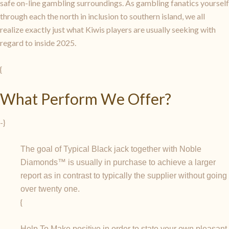
safe on-line gambling surroundings. As gambling fanatics yourself
through each the north in inclusion to southern island, we all
realize exactly just what Kiwis players are usually seeking with
regard to inside 2025.
{
What Perform We Offer?
-}
The goal of Typical Black jack together with Noble
Diamonds™ is usually in purchase to achieve a larger
report as in contrast to typically the supplier without going
over twenty one.
{
Help To Make positive in order to state your own pleasant