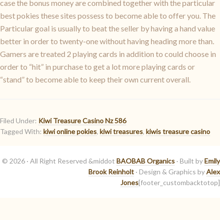
case the bonus money are combined together with the particular
best pokies these sites possess to become able to offer you. The
Particular goal is usually to beat the seller by having a hand value
better in order to twenty-one without having heading more than.
Gamers are treated 2 playing cards in addition to could choose in
order to “hit” in purchase to get a lot more playing cards or
“stand” to become able to keep their own current overall.
Filed Under:
Kiwi Treasure Casino Nz 586
Tagged With:
kiwi online pokies
,
kiwi treasures
,
kiwis treasure casino
© 2026 · All Right Reserved &middot
BAOBAB Organics
· Built by
Emily
Brook Reinholt
· Design & Graphics by
Alex
Jones
[footer_custombacktotop]