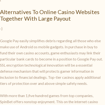
Alternatives To Online Casino Websites
Together With Large Payout
-}
Google Pay easily simplifies debris regarding all those who else
make use of Android os mobile gadgets. In purchase in buy to
fund their own casino accounts, game enthusiasts may link their
particular bank cards to become in a position to Google Pay out.
SSL encryption technological innovation will be a essential
defense mechanism that will protects gamer information in
inclusion to financial dealings. Top-tier casinos apply additional
tiers of protection over and above simple safety needs.
With more than 1,five hundred games from top companies,
SpinBet offers nonstop enjoyment. This on the internet casino