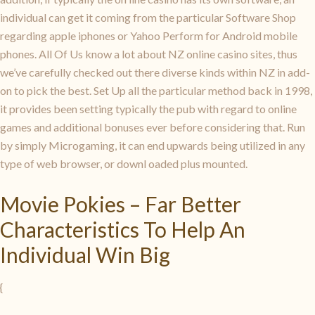
individual can get it coming from the particular Software Shop
regarding apple iphones or Yahoo Perform for Android mobile
phones. All Of Us know a lot about NZ online casino sites, thus
we’ve carefully checked out there diverse kinds within NZ in add-
on to pick the best. Set Up all the particular method back in 1998,
it provides been setting typically the pub with regard to online
games and additional bonuses ever before considering that. Run
by simply Microgaming, it can end upwards being utilized in any
type of web browser, or downl oaded plus mounted.
Movie Pokies – Far Better
Characteristics To Help An
Individual Win Big
{