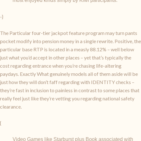
most enjoyed kinds simply by Kiwi participants.
-}
The Particular four-tier jackpot feature program may turn pants
pocket modify into pension money in a single rewrite. Positive, the
particular base RTP is located in a measly 88.12% – well below
just what you’d accept in other places – yet that’s typically the
cost regarding entrance when you’re chasing life-altering
paydays. Exactly What genuinely models all of them aside will be
just how they will don’t faff regarding with IDENTITY checks –
they’re fast in inclusion to painless in contrast to some places that
really feel just like they’re vetting you regarding national safety
clearance.
{
Video Games like Starburst plus Book associated with