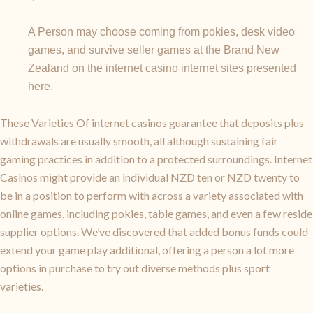
A Person may choose coming from pokies, desk video
games, and survive seller games at the Brand New
Zealand on the internet casino internet sites presented
here.
These Varieties Of internet casinos guarantee that deposits plus
withdrawals are usually smooth, all although sustaining fair
gaming practices in addition to a protected surroundings. Internet
Casinos might provide an individual NZD ten or NZD twenty to
be in a position to perform with across a variety associated with
online games, including pokies, table games, and even a few reside
supplier options. We’ve discovered that added bonus funds could
extend your game play additional, offering a person a lot more
options in purchase to try out diverse methods plus sport
varieties.