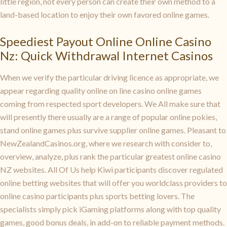
little region, not every person can create their own method to a
land-based location to enjoy their own favored online games.
Speediest Payout Online Online Casino
Nz: Quick Withdrawal Internet Casinos
When we verify the particular driving licence as appropriate, we
appear regarding quality online on line casino online games
coming from respected sport developers. We All make sure that
will presently there usually are a range of popular online pokies,
stand online games plus survive supplier online games. Pleasant to
NewZealandCasinos.org, where we research with consider to,
overview, analyze, plus rank the particular greatest online casino
NZ websites. All Of Us help Kiwi participants discover regulated
online betting websites that will offer you worldclass providers to
online casino participants plus sports betting lovers. The
specialists simply pick iGaming platforms along with top quality
games, good bonus deals, in add-on to reliable payment methods.