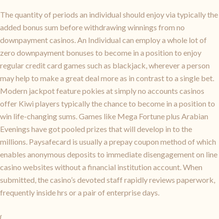
The quantity of periods an individual should enjoy via typically the
added bonus sum before withdrawing winnings from no
downpayment casinos. An Individual can employ a whole lot of
zero downpayment bonuses to become in a position to enjoy
regular credit card games such as blackjack, wherever a person
may help to make a great deal more as in contrast to a single bet.
Modern jackpot feature pokies at simply no accounts casinos
offer Kiwi players typically the chance to become in a position to
win life-changing sums. Games like Mega Fortune plus Arabian
Evenings have got pooled prizes that will develop in to the
millions. Paysafecard is usually a prepay coupon method of which
enables anonymous deposits to immediate disengagement on line
casino websites without a financial institution account. When
submitted, the casino’s devoted staff rapidly reviews paperwork,
frequently inside hrs or a pair of enterprise days.
{