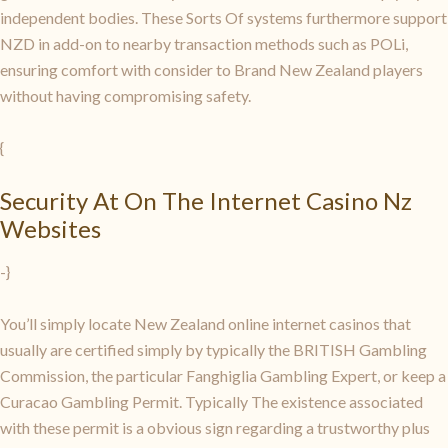
independent bodies. These Sorts Of systems furthermore support
NZD in add-on to nearby transaction methods such as POLi,
ensuring comfort with consider to Brand New Zealand players
without having compromising safety.
{
Security At On The Internet Casino Nz
Websites
-}
You’ll simply locate New Zealand online internet casinos that
usually are certified simply by typically the BRITISH Gambling
Commission, the particular Fanghiglia Gambling Expert, or keep a
Curacao Gambling Permit. Typically The existence associated
with these permit is a obvious sign regarding a trustworthy plus