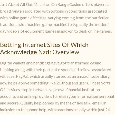
Just About All Slot Machines On Range Casino offers players a
broad range associated with options in conditions associated
with online game offerings, varying coming from the particular
traditional slot machine game machine to typically the modern
day video slot equipment games in add-on to desk online games.
Betting Internet Sites Of Which
Acknowledge Nzd: Overview
Digital wallets and handbags have got transformed casino
banking along with their particular speed and relieve associated
with use. PayPal, which usually started as an amazon subsidiary,
now helps above something like 20 thousand users. These Sorts
Of services step in between your own financial institution
accounts and online providers to retain your information personal
and secure. Quality help comes by means of live talk, email, in
inclusion to telephone help, with reactions usually within just 24