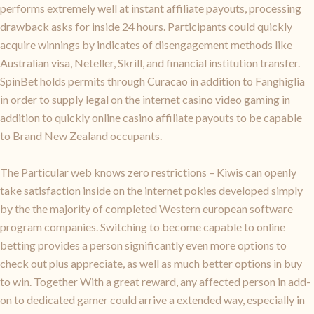
performs extremely well at instant affiliate payouts, processing
drawback asks for inside 24 hours. Participants could quickly
acquire winnings by indicates of disengagement methods like
Australian visa, Neteller, Skrill, and financial institution transfer.
SpinBet holds permits through Curacao in addition to Fanghiglia
in order to supply legal on the internet casino video gaming in
addition to quickly online casino affiliate payouts to be capable
to Brand New Zealand occupants.
The Particular web knows zero restrictions – Kiwis can openly
take satisfaction inside on the internet pokies developed simply
by the the majority of completed Western european software
program companies. Switching to become capable to online
betting provides a person significantly even more options to
check out plus appreciate, as well as much better options in buy
to win. Together With a great reward, any affected person in add-
on to dedicated gamer could arrive a extended way, especially in