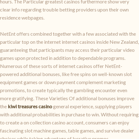
hours. The Particular greatest casinos furthermore show very
clear info regarding trouble betting providers upon their own
residence webpages.
NetEnt offers combined together with a few associated with the
particular top on the internet internet casinos inside New Zealand,
guaranteeing that participants may access their particular video
games upon protected in addition to dependable programs.
Numerous of these sorts of internet casinos offer NetEnt-
powered additional bonuses, like free spins on well-known slot
equipment games or down payment complement marketing
promotions, to create typically the gambling encounter even
more gratifying. These Varieties Of additional bonuses improve
the
kiwi treasures casino
general experience, supplying players
with additional probabilities in purchase to win. Without requiring
to create a on collection casino account, consumers can enjoy
fascinating slot machine games, table games, and survive dealer
choices while taking advantage of lucrative promos.