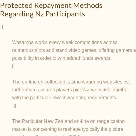
Protected Repayment Methods
Regarding Nz Participants
-}
Wazamba works every week competitions across
numerous slots and stand video games, offering gamers a
possibility in order to win added funds awards.
{
The on-line on collection casino wagering websites list
furthermore assures players pick NZ websites together
with the particular lowest wagering requirements.
-}{
The Particular New Zealand on-line on range casino
market is concerning to reshape typically the picture