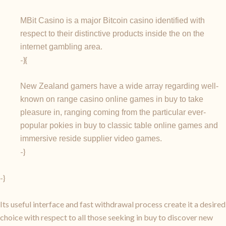
MBit Casino is a major Bitcoin casino identified with
respect to their distinctive products inside the on the
internet gambling area.
-}{
New Zealand gamers have a wide array regarding well-
known on range casino online games in buy to take
pleasure in, ranging coming from the particular ever-
popular pokies in buy to classic table online games and
immersive reside supplier video games.
-}
-}
Its useful interface and fast withdrawal process create it a desired
choice with respect to all those seeking in buy to discover new