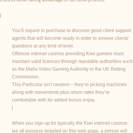
{
You’ll require in purchase to discover good client support
agents that will become ready in order to answer clients’
questions at any kind of level.
Offshore internet casinos providing Kiwi gamers must
maintain valid licences through reputable authorities such
as the Malta Video Gaming Authority or the UK Betting
Commission.
This Particular isn’t random – they’re picking machines
along with movements plus return rates they’re
comfortable with for added bonus enjoy.
{
When you sign up for typically the Kiwi internet casinos
we all possess detailed on this web page, a person will