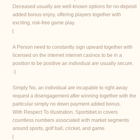
Deceased usually are well-known options for no-deposit
added bonus enjoy, offering players together with
exciting, risk-free game play.
{
A Person need to constantly sign upward together with
licensed on the internet internet casinos to be in a
position to be positive an individual are usually secure.
-}
Simply No, an individual are incapable to right away
request a disengagement after winning together with the
particular simply no down payment added bonus.
With Respect To illustration, Sportsbet.io covers
countless numbers associated with market segments
around sports, golf ball, cricket, and game.
{