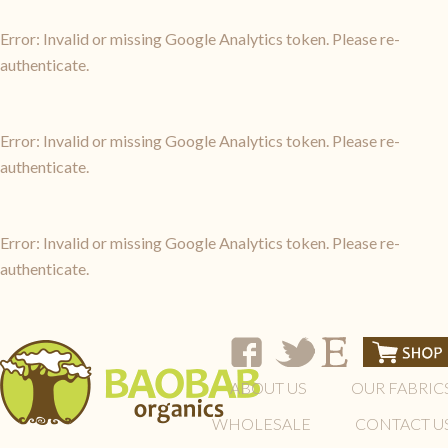
Error: Invalid or missing Google Analytics token. Please re-
authenticate.
Error: Invalid or missing Google Analytics token. Please re-
authenticate.
Error: Invalid or missing Google Analytics token. Please re-
authenticate.
ABOUT US
OUR FABRIC
WHOLESALE
CONTACT U