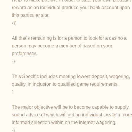
reward as an individual produce your bank account upon
this particular site.
-}{
All that’s remaining is for a person to look for a casino a
person may become a member of based on your
preferences.
-}
This Specific includes meeting lowest deposit, wagering,
quality, in inclusion to qualified game requirements.
{
The major objective will be to become capable to supply
sound advice of which will aid an individual create a more
informed selection within on the internet wagering.
-}