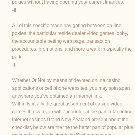
pokies without having opening your current finances.
-}{
All of this specific made navigating between on-line
pokies, the particular reside dealer video games lobby,
the accountable betting web page, transaction
procedures, promotions, and more a walk in typically the
park.
-}
Whether Or Not by means of devoted online casino
applications or cell phone websites, you may spin apart
anywhere you’ve obtained an internet link.
Within typically the great assortment of casino video
games that will you will encounter at the particular online
internet casinos Brand New Zealand present about the
checklist, below are the the the better part of popular plus