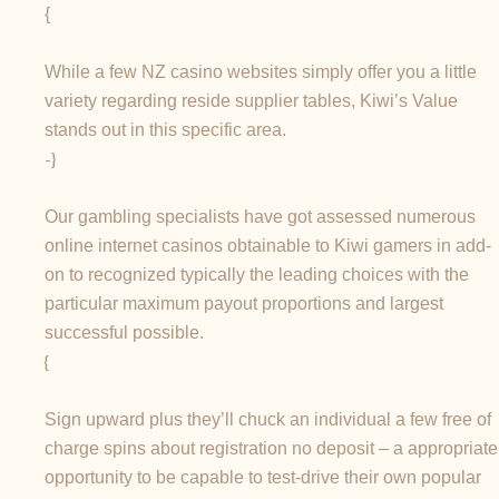
{
While a few NZ casino websites simply offer you a little
variety regarding reside supplier tables, Kiwi’s Value
stands out in this specific area.
-}
Our gambling specialists have got assessed numerous
online internet casinos obtainable to Kiwi gamers in add-
on to recognized typically the leading choices with the
particular maximum payout proportions and largest
successful possible.
{
Sign upward plus they’ll chuck an individual a few free of
charge spins about registration no deposit – a appropriate
opportunity to be capable to test-drive their own popular