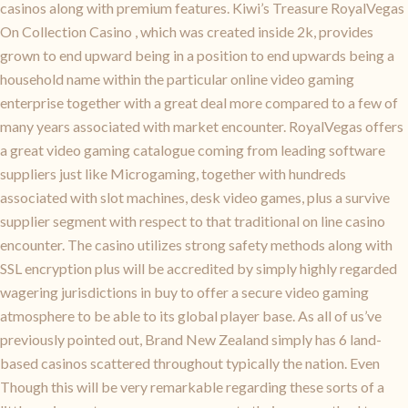
casinos along with premium features. Kiwi’s Treasure RoyalVegas
On Collection Casino , which was created inside 2k, provides
grown to end upward being in a position to end upwards being a
household name within the particular online video gaming
enterprise together with a great deal more compared to a few of
many years associated with market encounter. RoyalVegas offers
a great video gaming catalogue coming from leading software
suppliers just like Microgaming, together with hundreds
associated with slot machines, desk video games, plus a survive
supplier segment with respect to that traditional on line casino
encounter. The casino utilizes strong safety methods along with
SSL encryption plus will be accredited by simply highly regarded
wagering jurisdictions in buy to offer a secure video gaming
atmosphere to be able to its global player base. As all of us’ve
previously pointed out, Brand New Zealand simply has 6 land-
based casinos scattered throughout typically the nation. Even
Though this will be very remarkable regarding these sorts of a