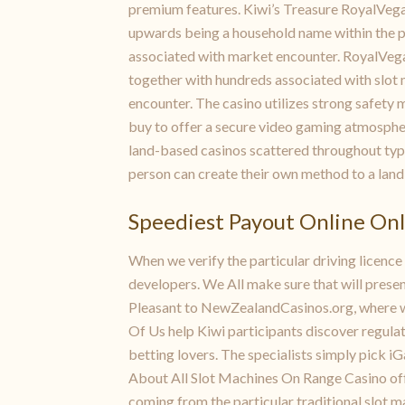
premium features. Kiwi’s Treasure RoyalVegas
upwards being a household name within the p
associated with market encounter. RoyalVega
together with hundreds associated with slot m
encounter. The casino utilizes strong safety 
buy to offer a secure video gaming atmosphere
land-based casinos scattered throughout typic
person can create their own method to a land
Speediest Payout Online Onl
When we verify the particular driving licenc
developers. We All make sure that will presen
Pleasant to NewZealandCasinos.org, where we 
Of Us help Kiwi participants discover regulat
betting lovers. The specialists simply pick 
About All Slot Machines On Range Casino offe
coming from the particular traditional slot 