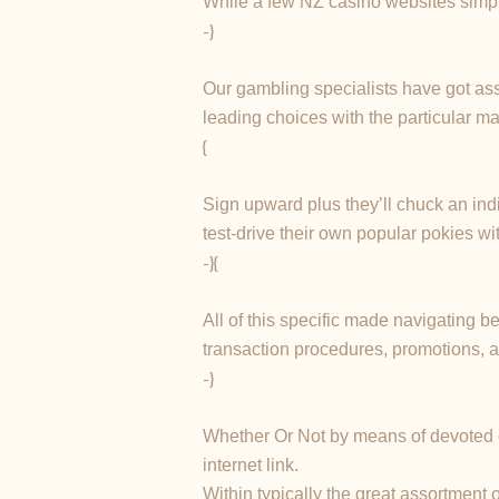
While a few NZ casino websites simply o
-}
Our gambling specialists have got ass
leading choices with the particular m
{
Sign upward plus they’ll chuck an indi
test-drive their own popular pokies w
-}{
All of this specific made navigating 
transaction procedures, promotions, an
-}
Whether Or Not by means of devoted o
internet link.
Within typically the great assortment 