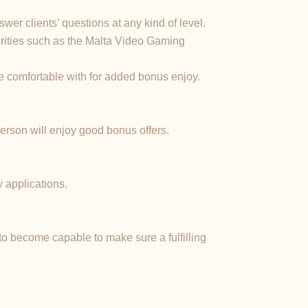
wer clients’ questions at any kind of level.
orities such as the Malta Video Gaming
re comfortable with for added bonus enjoy.
person will enjoy good bonus offers.
y applications.
to become capable to make sure a fulfilling