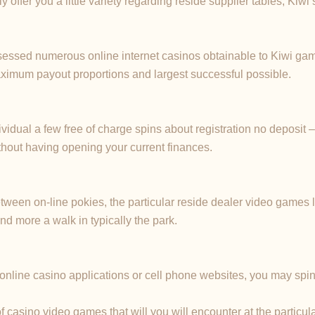
ffer you a little variety regarding reside supplier tables, Kiwi’s
essed numerous online internet casinos obtainable to Kiwi game
aximum payout proportions and largest successful possible.
vidual a few free of charge spins about registration no deposit –
ithout having opening your current finances.
between on-line pokies, the particular reside dealer video games
d more a walk in typically the park.
nline casino applications or cell phone websites, you may spi
of casino video games that will you will encounter at the particu