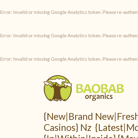
Error: Invalid or missing Google Analytics token. Please re-authen
Error: Invalid or missing Google Analytics token. Please re-authen
Error: Invalid or missing Google Analytics token. Please re-authen
{New|Brand New|Fresh} 
Casinos} Nz ️ {Latest|M