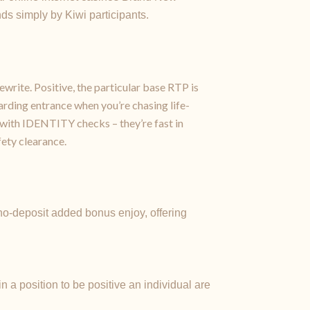
nds simply by Kiwi participants.
write. Positive, the particular base RTP is
garding entrance when you’re chasing life-
g with IDENTITY checks – they’re fast in
fety clearance.
no-deposit added bonus enjoy, offering
n a position to be positive an individual are