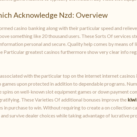
Which Acknowledge Nzd: Overview
rmed casino banking along with their particular speed and relieve
bove something like 20 thousand users. These Sorts Of services ste
nformation personal and secure. Quality help comes by means of live
The Particular greatest casinos furthermore show very clear info re
ssociated with the particular top on the internet internet casinos
eo games upon protected in addition to dependable programs. Numer
ee spins on well-known slot equipment games or down payment co
ratifying. These Varieties Of additional bonuses improve the
kiwi
es in purchase to win. Without requiring to create a on collection 
 and survive dealer choices while taking advantage of lucrative pr