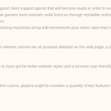
 good client support agents that will become ready in order to ans
iwi gamers must maintain valid licences through reputable auth
on.
e picking machines along with movements plus return rates they’
wi internet casinos we all possess detailed on this web page, a 
o have got far better website styles and a lot more user-friendl
e casino, players ought to consider a quantity of key features 