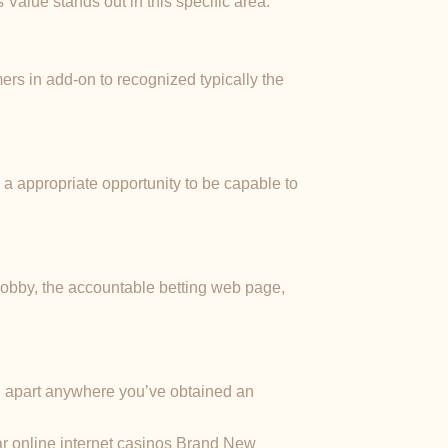
 Value stands out in this specific area.
rs in add-on to recognized typically the
 a appropriate opportunity to be capable to
 lobby, the accountable betting web page,
n apart anywhere you’ve obtained an
lar online internet casinos Brand New