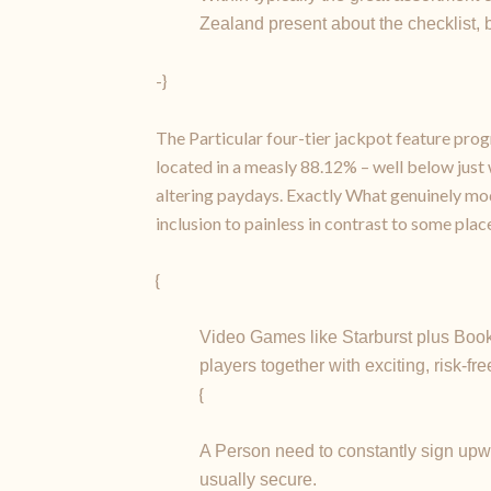
Zealand present about the checklist, b
-}
The Particular four-tier jackpot feature prog
located in a measly 88.12% – well below just w
altering paydays. Exactly What genuinely mode
inclusion to painless in contrast to some place
{
Video Games like Starburst plus Book
players together with exciting, risk-fr
{
A Person need to constantly sign upwar
usually secure.