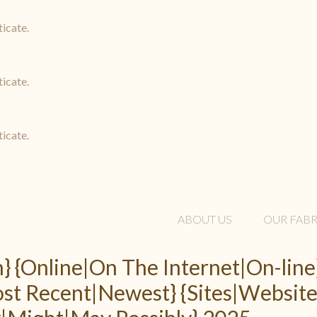
ticate.
ticate.
ticate.
ABOUT US
OUR FABR
{Online|On The Internet|On-line}
ost Recent|Newest} {Sites|Websites