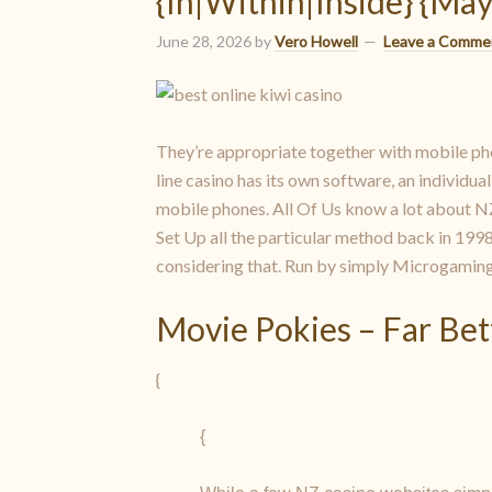
{In|Within|Inside} {Ma
June 28, 2026
by
Vero Howell
Leave a Comme
They’re appropriate together with mobile phon
line casino has its own software, an individ
mobile phones. All Of Us know a lot about NZ 
Set Up all the particular method back in 1998
considering that. Run by simply Microgaming,
Movie Pokies – Far Bet
{
{