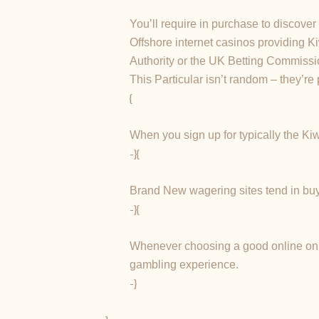
You’ll require in purchase to discover
Offshore internet casinos providing K
Authority or the UK Betting Commissi
This Particular isn’t random – they’r
{
When you sign up for typically the Ki
-}{
Brand New wagering sites tend in buy t
-}{
Whenever choosing a good online onlin
gambling experience.
-}