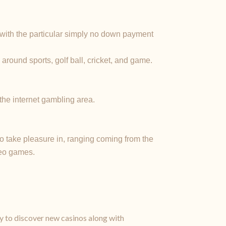
 with the particular simply no down payment
round sports, golf ball, cricket, and game.
 the internet gambling area.
 take pleasure in, ranging coming from the
deo games.
buy to discover new casinos along with