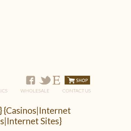
ICS
WHOLESALE
CONTACT US
 {Casinos|Internet
|Internet Sites}