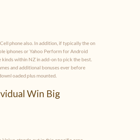
l phone also. In addition, if typically the on
apple iphones or Yahoo Perform for Android
 kinds within NZ in add-on to pick the best.
 games and additional bonuses ever before
r downl oaded plus mounted.
ividual Win Big