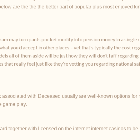
elow are the the the better part of popular plus most enjoyed ki
ram may turn pants pocket modify into pension money in a single re
hat you’d accept in other places – yet that’s typically the cost re
ls all of them aside will be just how they will don’t faff regardin
s that really feel just like they’re vetting you regarding national sa
 associated with Deceased usually are well-known options for 
ee game play.
d together with licensed on the internet internet casinos to be i