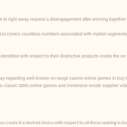
e to right away request a disengagement after winning together
et.io covers countless numbers associated with market segments a
dentified with respect to their distinctive products inside the on
 regarding well-known on range casino online games in buy to
 to classic table online games and immersive reside supplier vi
ss create it a desired choice with respect to all those seeking in 