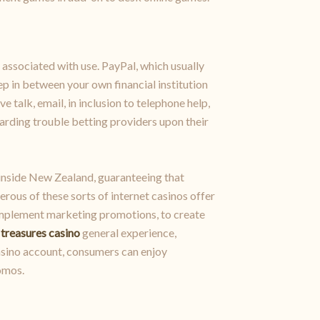
 associated with use. PayPal, which usually
p in between your own financial institution
 talk, email, in inclusion to telephone help,
garding trouble betting providers upon their
 inside New Zealand, guaranteeing that
ous of these sorts of internet casinos offer
mplement marketing promotions, to create
 treasures casino
general experience,
casino account, consumers can enjoy
omos.