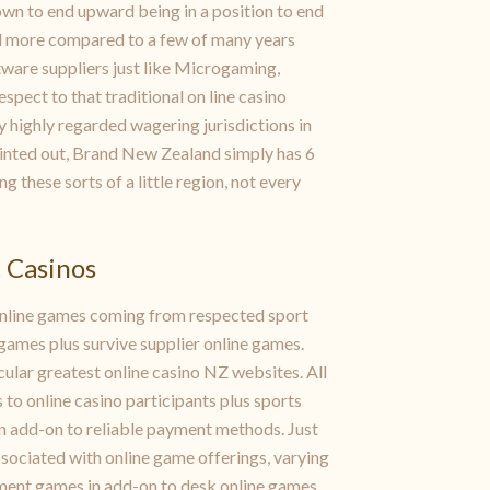
wn to end upward being in a position to end
al more compared to a few of many years
ware suppliers just like Microgaming,
pect to that traditional on line casino
y highly regarded wagering jurisdictions in
pointed out, Brand New Zealand simply has 6
 these sorts of a little region, not every
 Casinos
o online games coming from respected sport
 games plus survive supplier online games.
ular greatest online casino NZ websites. All
 to online casino participants plus sports
in add-on to reliable payment methods. Just
sociated with online game offerings, varying
pment games in add-on to desk online games.