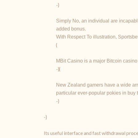
-}
Simply No, an individual are incapabl
added bonus.
With Respect To illustration, Sportsb
{
MBit Casino is a major Bitcoin casino i
-}{
New Zealand gamers have a wide array
particular ever-popular pokies in buy
-}
-}
Its useful interface and fast withdrawal proce