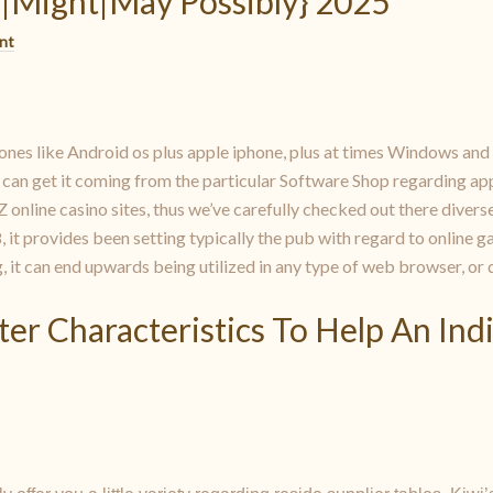
y|Might|May Possibly} 2025
nt
es like Android os plus apple iphone, plus at times Windows and Cel
ual can get it coming from the particular Software Shop regarding 
online casino sites, thus we’ve carefully checked out there diverse
, it provides been setting typically the pub with regard to online
 it can end upwards being utilized in any type of web browser, o
ter Characteristics To Help An Ind