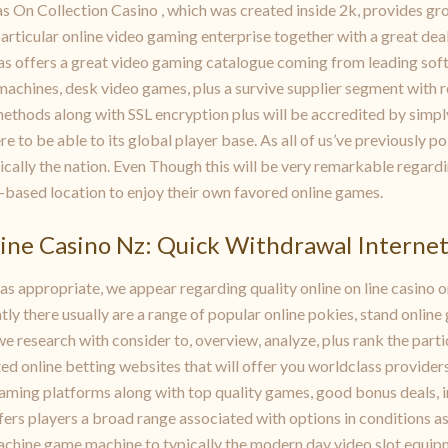
 On Collection Casino , which was created inside 2k, provides gro
articular online video gaming enterprise together with a great de
s offers a great video gaming catalogue coming from leading soft
achines, desk video games, plus a survive supplier segment with res
methods along with SSL encryption plus will be accredited by simpl
 to be able to its global player base. As all of us’ve previously 
ally the nation. Even Though this will be very remarkable regarding
-based location to enjoy their own favored online games.
ine Casino Nz: Quick Withdrawal Internet
e as appropriate, we appear regarding quality online on line casin
tly there usually are a range of popular online pokies, stand online
research with consider to, overview, analyze, plus rank the partic
ed online betting websites that will offer you worldclass providers
iGaming platforms along with top quality games, good bonus deals, 
rs players a broad range associated with options in conditions as
machine game machine to typically the modern day video slot equi