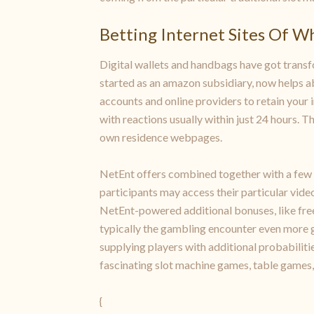
Betting Internet Sites Of 
Digital wallets and handbags have got transfo
started as an amazon subsidiary, now helps a
accounts and online providers to retain your i
with reactions usually within just 24 hours. 
own residence webpages.
NetEnt offers combined together with a few a
participants may access their particular vid
NetEnt-powered additional bonuses, like fr
typically the gambling encounter even more g
supplying players with additional probabiliti
fascinating slot machine games, table games,
{