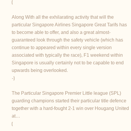
{
Along With all the exhilarating activity that will the
particular Singapore Airlines Singapore Great Tarifs has
to become able to offer, and also a great almost-
guaranteed look through the safety vehicle (which has
continue to appeared within every single version
associated with typically the race), F1 weekend within
Singapore is usually certainly not to be capable to end
upwards being overlooked.
-}
The Particular Singapore Premier Little league (SPL)
guarding champions started their particular title defence
together with a hard-fought 2-1 win over Hougang United
at…
{