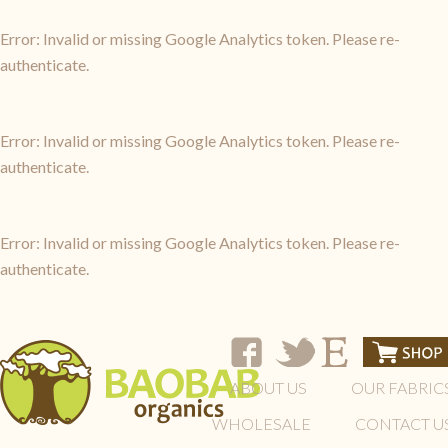
Error: Invalid or missing Google Analytics token. Please re-
authenticate.
Error: Invalid or missing Google Analytics token. Please re-
authenticate.
Error: Invalid or missing Google Analytics token. Please re-
authenticate.
ABOUT US
OUR FABRIC
WHOLESALE
CONTACT U