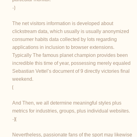
-}
The net visitors information is developed about
clickstream data, which usually is usually anonymized
consumer habits data collected by lots regarding
applications in inclusion to browser extensions.
Typically The famous planet champion provides been
incredible this time of year, possessing merely equaled
Sebastian Vettel’s document of 9 directly victories final
weekend.
{
And Then, we all determine meaningful styles plus
metrics for industries, groups, plus individual websites.
-}{
Nevertheless, passionate fans of the sport may likewise