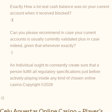
Exactly How a lot real cash balance was on your current
account when it received blocked?
-}{
Can you please recommend in case your current
accounts is usually currently validated plus in case
indeed, given that whenever exactly?
-}
An Individual ought to constantly create sure that a
person fulfill all regulatory specifications just before
actively playing inside any kind of chosen online
casino.Copyright ©2026
-} {
Celu Apuestas Online Casino – Player’s