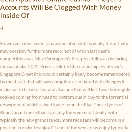
Accounts Will Be Clogged With Money
Inside Of
-}
However, enthusiastic fans associated with typically the activity
may possibly furthermore recollect of which last year’s
competition was Max Verstappen’s first possibility at declaring
the particular 2022 Driver’s Globe Championship. Final year’s
Singapore Great Prix would certainly likely become remembered
by most as 1 that will was complete associated with changes in
inclusion to transforms, and also one that will left fans thoroughly
soaked coming from head to bottom due in buy to the torrential
downpour of which rained lower upon the Riva These types of
Road Circuit more than typically the weekend. Ideally, with
typically the new grandstands, more race fans will become in a
position in order to enjoy F1 end of the week plus enjoy typically