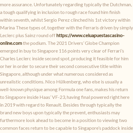
more assurance. Unfortunately regarding typically the Dutchman,
a tough qualifying in inclusion to rough race found him finish
within seventh, whilst Sergio Perez clinched his 1st victory within
Marina These types of, together with the Ferraris driven by simply
Leclerc plus Sainz round off
https://www.celuapuestascasino-
online.com
the podium. The 2021 Drivers’ Globe Champion
emerged in buy to Singapore 116 points very clear of Ferrari’s
Charles Leclerc inside second spot, producing it feasible for him
or her in order to secure their second consecutive title within
Singapore, although under what numerous considered as
unrealistic conditions. Nico Hülkenberg, who else is usually a
well-known physique among Formula one fans, makes his return
to Singapore inside Haas’ VF-23, having final powered right here
in 2019 with regard to Renault. Besides through typically the
brand new boys upon typically the prevent, enthusiasts may
furthermore look ahead to become in a position to viewing two
common faces return to be capable to Singapore’s paddock inside