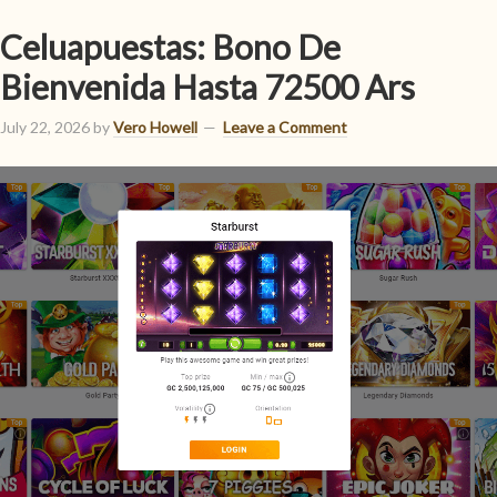
Celuapuestas: Bono De
Bienvenida Hasta 72500 Ars
July 22, 2026
by
Vero Howell
Leave a Comment