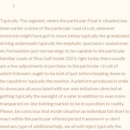
-}
Typically The segment, where the particular Float is situated, has
been earlier a niche of the particular road circuit, wherever
motorists might have got to move below typically the grandstand,
driving underneath typically the emphatic spectators seated over.
As Formulation just one earnings to be capable to the particular
familiar roads of Riva Gulf inside 2023, right today there usually
are a few adjustments in purchase to the particular circuit of
which followers ought to be told of just before heading down to
be capable to typically the monitor. A platform produced in order
to showcase all associated with our own initiatives directed at
getting typically the eyesight of a safer in addition to even more
transparent on-line betting market to be in a position to reality.
Please, be conscious that inside situation an individual fall short to
react within the particular offered period framework or don’t
need any type of additional help, we all will reject typically the