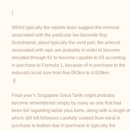
{
Whilst typically the reports does suggest the removal
associated with the particular fan-favourite Bay
Grandstand, about typically the vivid part, the amount
associated with laps are probably in order to become
elevated through 61 to become capable to 63 according
in purchase to Formula 1, because of in purchase to the
reduced circuit size from five.063km to 4.928km.
-}{
Final year’s Singapore Great Tarifs might probably
become remembered simply by many as one that had
been full regarding twists plus turns, along with a single of
which still left followers carefully soaked from mind in
purchase to bottom due in purchase to typically the