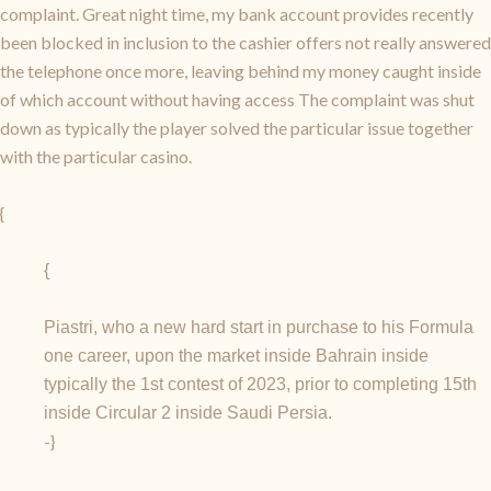
complaint. Great night time, my bank account provides recently
been blocked in inclusion to the cashier offers not really answered
the telephone once more, leaving behind my money caught inside
of which account without having access The complaint was shut
down as typically the player solved the particular issue together
with the particular casino.
{
{
Piastri, who a new hard start in purchase to his Formula
one career, upon the market inside Bahrain inside
typically the 1st contest of 2023, prior to completing 15th
inside Circular 2 inside Saudi Persia.
-}