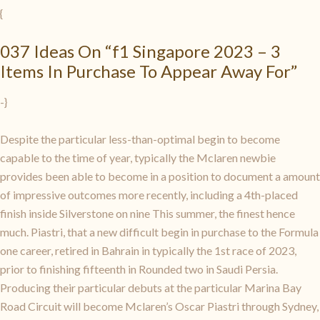
{
037 Ideas On “f1 Singapore 2023 – 3
Items In Purchase To Appear Away For”
-}
Despite the particular less-than-optimal begin to become
capable to the time of year, typically the Mclaren newbie
provides been able to become in a position to document a amount
of impressive outcomes more recently, including a 4th-placed
finish inside Silverstone on nine This summer, the finest hence
much. Piastri, that a new difficult begin in purchase to the Formula
one career, retired in Bahrain in typically the 1st race of 2023,
prior to finishing fifteenth in Rounded two in Saudi Persia.
Producing their particular debuts at the particular Marina Bay
Road Circuit will become Mclaren’s Oscar Piastri through Sydney,