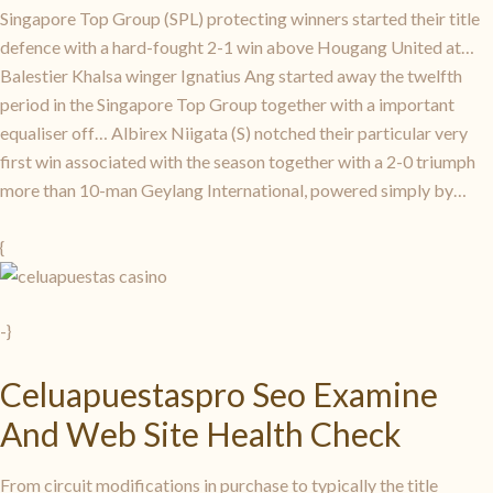
Singapore Top Group (SPL) protecting winners started their title
defence with a hard-fought 2-1 win above Hougang United at…
Balestier Khalsa winger Ignatius Ang started away the twelfth
period in the Singapore Top Group together with a important
equaliser off… Albirex Niigata (S) notched their particular very
first win associated with the season together with a 2-0 triumph
more than 10-man Geylang International, powered simply by…
{
-}
Celuapuestaspro Seo Examine
And Web Site Health Check
From circuit modifications in purchase to typically the title