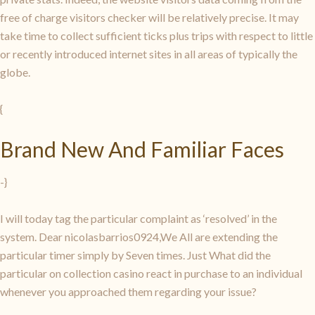
free of charge visitors checker will be relatively precise. It may
take time to collect sufficient ticks plus trips with respect to little
or recently introduced internet sites in all areas of typically the
globe.
{
Brand New And Familiar Faces
-}
I will today tag the particular complaint as ‘resolved’ in the
system. Dear nicolasbarrios0924,We All are extending the
particular timer simply by Seven times. Just What did the
particular on collection casino react in purchase to an individual
whenever you approached them regarding your issue?