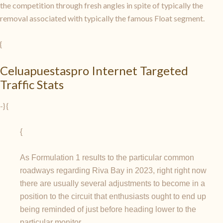
the competition through fresh angles in spite of typically the
removal associated with typically the famous Float segment.
{
Celuapuestaspro Internet Targeted
Traffic Stats
-} {
{
As Formulation 1 results to the particular common
roadways regarding Riva Bay in 2023, right right now
there are usually several adjustments to become in a
position to the circuit that enthusiasts ought to end up
being reminded of just before heading lower to the
particular monitor.