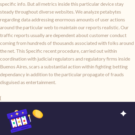
specific info. But all metrics inside this particular device stay
steady throughout diverse websites. We analyze petabytes
regarding data addressing enormous amounts of user actions
around the particular web to maintain our reports realistic. Our
traffic reports usually are dependent about customer conduct
coming from hundreds of thousands associated with folks around
the net. This Specific recent procedure, carried out within
coordination with judicial regulators and regulatory firms inside
Buenos Aires, scars a substantial action within fighting betting
dependancy in addition to the particular propagate of frauds
disguised as entertainment.
{