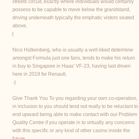
streets circuit, exactly where individuals would certainly
possess to be capable to move below the grandstand,
driving underneath typically the emphatic vistors seated
above.
{
Nico Hülkenberg, who is usually a well-liked determine
amongst Formula just one fans, tends to make his return
in buy to Singapore in Haas’ VF-23, having last driven
here in 2019 for Renault.
-}
Give Thank You To you regarding your own co-operation,
in inclusion to you should tend not really to be reluctant to
end upward being able to make contact with our Problem
Quality Centre if you operate in to virtually any concerns
with this specific or any kind of other casino inside the
future.