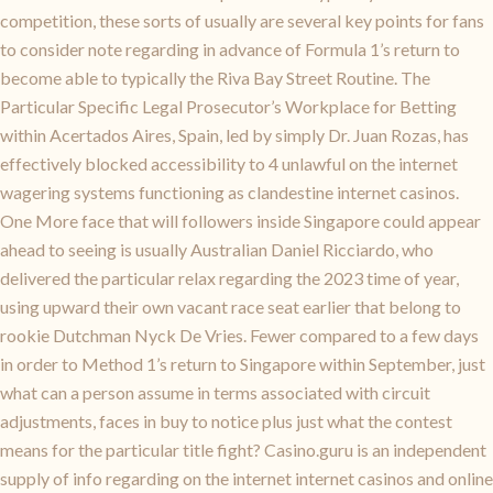
competition, these sorts of usually are several key points for fans
to consider note regarding in advance of Formula 1’s return to
become able to typically the Riva Bay Street Routine. The
Particular Specific Legal Prosecutor’s Workplace for Betting
within Acertados Aires, Spain, led by simply Dr. Juan Rozas, has
effectively blocked accessibility to 4 unlawful on the internet
wagering systems functioning as clandestine internet casinos.
One More face that will followers inside Singapore could appear
ahead to seeing is usually Australian Daniel Ricciardo, who
delivered the particular relax regarding the 2023 time of year,
using upward their own vacant race seat earlier that belong to
rookie Dutchman Nyck De Vries. Fewer compared to a few days
in order to Method 1’s return to Singapore within September, just
what can a person assume in terms associated with circuit
adjustments, faces in buy to notice plus just what the contest
means for the particular title fight? Casino.guru is an independent
supply of info regarding on the internet internet casinos and online