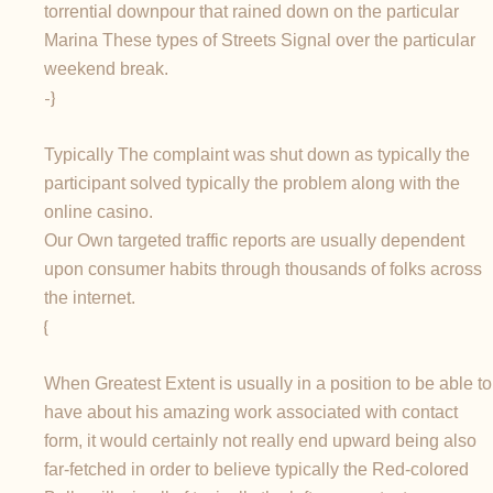
torrential downpour that rained down on the particular
Marina These types of Streets Signal over the particular
weekend break.
-}
Typically The complaint was shut down as typically the
participant solved typically the problem along with the
online casino.
Our Own targeted traffic reports are usually dependent
upon consumer habits through thousands of folks across
the internet.
{
When Greatest Extent is usually in a position to be able to
have about his amazing work associated with contact
form, it would certainly not really end upward being also
far-fetched in order to believe typically the Red-colored