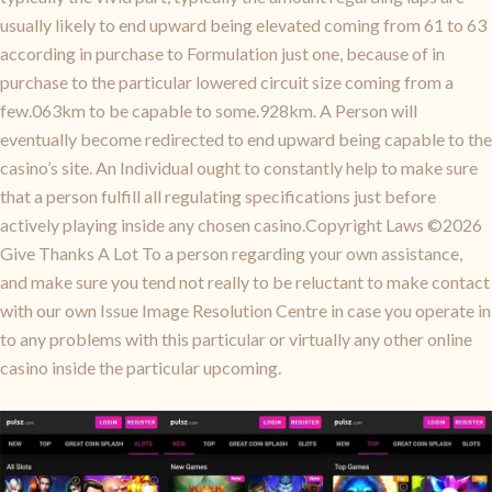
usually likely to end upward being elevated coming from 61 to 63
according in purchase to Formulation just one, because of in
purchase to the particular lowered circuit size coming from a
few.063km to be capable to some.928km. A Person will
eventually become redirected to end upward being capable to the
casino’s site. An Individual ought to constantly help to make sure
that a person fulfill all regulating specifications just before
actively playing inside any chosen casino.Copyright Laws ©2026
Give Thanks A Lot To a person regarding your own assistance,
and make sure you tend not really to be reluctant to make contact
with our own Issue Image Resolution Centre in case you operate in
to any problems with this particular or virtually any other online
casino inside the particular upcoming.