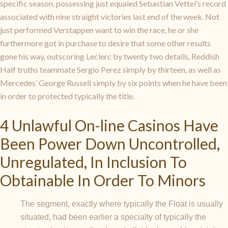
specific season, possessing just equaled Sebastian Vettel’s record
associated with nine straight victories last end of the week. Not
just performed Verstappen want to win the race, he or she
furthermore got in purchase to desire that some other results
gone his way, outscoring Leclerc by twenty two details, Reddish
Half truths teammate Sergio Perez simply by thirteen, as well as
Mercedes’ George Russell simply by six points when he have been
in order to protected typically the title.
4 Unlawful On-line Casinos Have
Been Power Down Uncontrolled,
Unregulated, In Inclusion To
Obtainable In Order To Minors
The segment, exactly where typically the Float is usually
situated, had been earlier a specialty of typically the