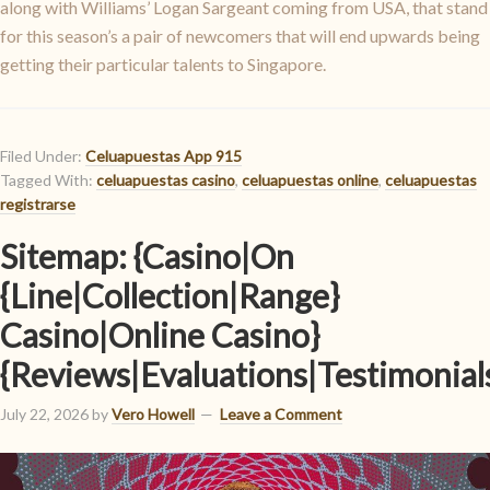
along with Williams’ Logan Sargeant coming from USA, that stand
for this season’s a pair of newcomers that will end upwards being
getting their particular talents to Singapore.
Filed Under:
Celuapuestas App 915
Tagged With:
celuapuestas casino
,
celuapuestas online
,
celuapuestas
registrarse
Sitemap: {Casino|On
{Line|Collection|Range}
Casino|Online Casino}
{Reviews|Evaluations|Testimonial
July 22, 2026
by
Vero Howell
Leave a Comment