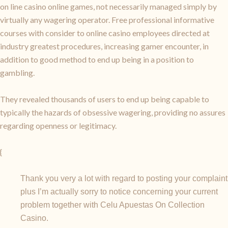
on line casino online games, not necessarily managed simply by
virtually any wagering operator. Free professional informative
courses with consider to online casino employees directed at
industry greatest procedures, increasing gamer encounter, in
addition to good method to end up being in a position to
gambling.
They revealed thousands of users to end up being capable to
typically the hazards of obsessive wagering, providing no assures
regarding openness or legitimacy.
{
Thank you very a lot with regard to posting your complaint
plus I’m actually sorry to notice concerning your current
problem together with Celu Apuestas On Collection
Casino.