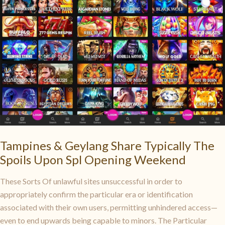
Tampines & Geylang Share Typically The
Spoils Upon Spl Opening Weekend
These Sorts Of unlawful sites unsuccessful in order to
appropriately confirm the particular era or identification
associated with their own users, permitting unhindered access—
even to end upwards being capable to minors. The Particular