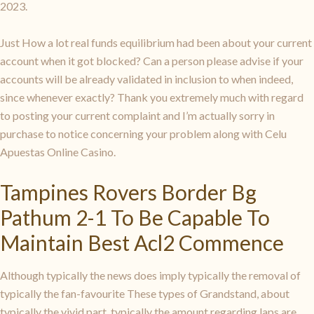
2023.
Just How a lot real funds equilibrium had been about your current
account when it got blocked? Can a person please advise if your
accounts will be already validated in inclusion to when indeed,
since whenever exactly? Thank you extremely much with regard
to posting your current complaint and I’m actually sorry in
purchase to notice concerning your problem along with Celu
Apuestas Online Casino.
Tampines Rovers Border Bg
Pathum 2-1 To Be Capable To
Maintain Best Acl2 Commence
Although typically the news does imply typically the removal of
typically the fan-favourite These types of Grandstand, about
typically the vivid part, typically the amount regarding laps are