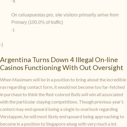
-}{
On celuapuestas.pro, site visitors primarily arrive from
Primary (100.0% of traffic)
-}
-}
Argentina Turns Down 4 Illegal On-line
Casinos Functioning With Out Oversight
When Maximum will be in a position to bring about the incredible
run regarding contact form, it would not become too far-fetched
in purchase to think the Red-colored Bulls will win all associated
with the particular staying competitions. Though previous year’s
contest may end upward being a single to overlook regarding
Verstappen, he will most likely end upward being approaching to
become in a position to Singapore along with very much a lot