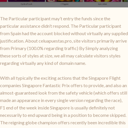
The Particular participant may’t entry the funds since the
particular assistance didn’t respond. The Particular participant
from Spain had the account blocked without virtually any supplied
justification. About celuapuestas.pro, site visitors primarily arrive
from Primary (100.0% regarding traffic) By Simply analyzing
these sorts of styles at size, we all may calculate visitors styles
regarding virtually any kind of domain name.
With all typically the exciting actions that the Singapore Flight
companies Singapore Fantastic Prix offers to provide, and also an
almost-guaranteed look from the safety vehicle (which offers still
made an appearance in every single version regarding the race),
F1 end of the week inside Singapore is usually definitely not
necessarily to end upward being in a position to become skipped.
The reigning globe champion offers recently been incredible this