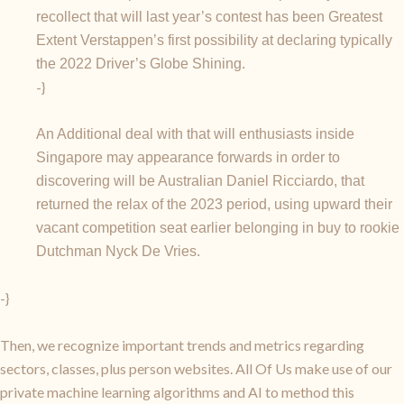
recollect that will last year’s contest has been Greatest
Extent Verstappen’s first possibility at declaring typically
the 2022 Driver’s Globe Shining.
-}
An Additional deal with that will enthusiasts inside
Singapore may appearance forwards in order to
discovering will be Australian Daniel Ricciardo, that
returned the relax of the 2023 period, using upward their
vacant competition seat earlier belonging in buy to rookie
Dutchman Nyck De Vries.
-}
Then, we recognize important trends and metrics regarding
sectors, classes, plus person websites. All Of Us make use of our
private machine learning algorithms and AI to method this