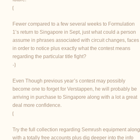
{
Fewer compared to a few several weeks to Formulation
1’s return to Singapore in Sept, just what could a person
assume in phrases associated with circuit changes, faces
in order to notice plus exactly what the contest means
regarding the particular title fight?
-}
Even Though previous year’s contest may possibly
become one to forget for Verstappen, he will probably be
arriving in purchase to Singapore along with a lot a great
deal more confidence.
{
Try the full collection regarding Semrush equipment along
with a totally free accounts plus dig deeper into the info