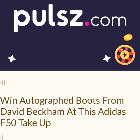
-} {
Win Autographed Boots From
David Beckham At This Adidas
F50 Take Up
-}