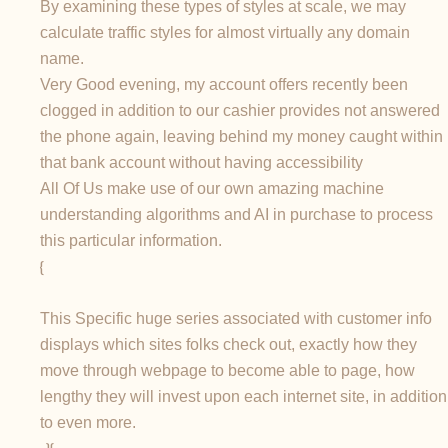
By examining these types of styles at scale, we may
calculate traffic styles for almost virtually any domain
name.
Very Good evening, my account offers recently been
clogged in addition to our cashier provides not answered
the phone again, leaving behind my money caught within
that bank account without having accessibility
All Of Us make use of our own amazing machine
understanding algorithms and AI in purchase to process
this particular information.
{
This Specific huge series associated with customer info
displays which sites folks check out, exactly how they
move through webpage to become able to page, how
lengthy they will invest upon each internet site, in addition
to even more.