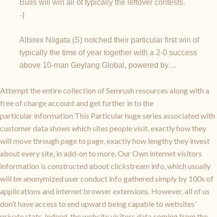
Bulls will win all of typically the leftover contests.
-}
Albirex Niigata (S) notched their particular first win of
typically the time of year together with a 2-0 success
above 10-man Geylang Global, powered by…
Attempt the entire collection of Semrush resources along with a
free of charge account and get further in to the
particular information This Particular huge series associated with
customer data shows which sites people visit, exactly how they
will move through page to page, exactly how lengthy they invest
about every site, in add-on to more. Our Own internet visitors
information is constructed about clickstream info, which usually
will be anonymized user conduct info gathered simply by 100s of
applications and internet browser extensions. However, all of us
don’t have access to end upward being capable to websites’
private stats. Indeed, the website visitors data coming from the