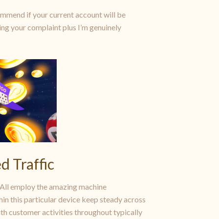
mmend if your current account will be
ing your complaint plus I’m genuinely
d Traffic
We All employ the amazing machine
in this particular device keep steady across
th customer activities throughout typically