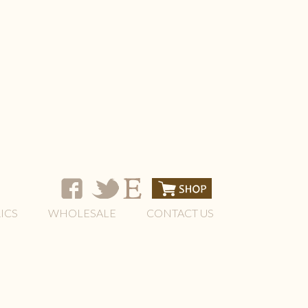
ICS
WHOLESALE
CONTACT US