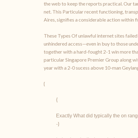
the web to keep the reports practical. Our t
net. This Particular recent functioning, tran
Aires, signifies a considerable action within
These Types Of unlawful internet sites failed
unhindered access—even in buy to those under
together with a hard-fought 2-1 win more th
particular Singapore Premier Group along with
year with a 2-0 sucess above 10-man Geyla
{
{
Exactly What did typically the on ran
-}