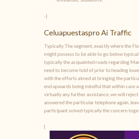
-}
Celuapuestaspro Ai Traffic
Typically The segment, exactly where the Float
might possess to be able to go below typicall
typically the acquainted roads regarding Mari
need to become told of prior to heading lower
with the efforts aimed at bringing the partic
end upwards being mindful that within case a
virtually any further assistance, we will rej
answered the particular telephone again, leav
participant solved typically the concern toget
{