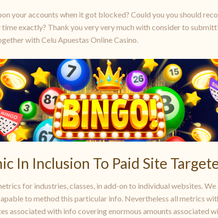
on your accounts when it got blocked? Could you you should reco
ny time exactly? Thank you very very much with consider to submitt
together with Celu Apuestas Online Casino.
 In Inclusion To Paid Site Targete
etrics for industries, classes, in add-on to individual websites. 
ble to method this particular info. Nevertheless all metrics with
tes associated with info covering enormous amounts associated wi