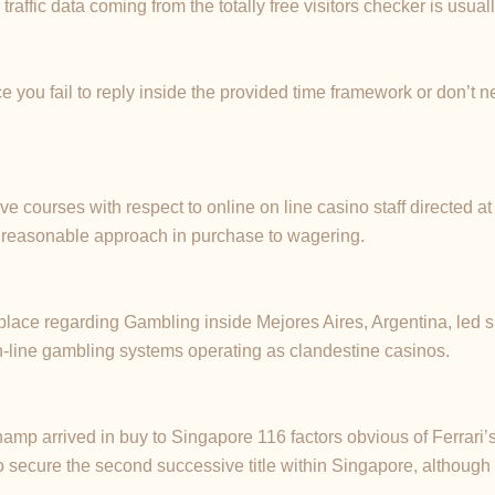
traffic data coming from the totally free visitors checker is usually
 you fail to reply inside the provided time framework or don’t nee
e courses with respect to online on line casino staff directed at
to reasonable approach in purchase to wagering.
ace regarding Gambling inside Mejores Aires, Argentina, led s
 on-line gambling systems operating as clandestine casinos.
amp arrived in buy to Singapore 116 factors obvious of Ferrari’s
 to secure the second successive title within Singapore, altho