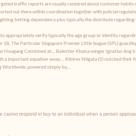
argeted traffic reports are usually centered about customer habits
sported out there within coordination together with judicial regulat
 fighting betting dependency plus typically the distribute regarding
 to appropriately verify typically the age group or identity regard
 18. The Particular Singapore Premier Little league (SPL) guardin
an Hougang Combined at… Balestier Khalsa winger Ignatius Ang ki
 a important equaliser away… Albirex Niigata (S) notched their fir
ng Worldwide, powered simply by…
ge casino respond in buy to an individual when a person approa