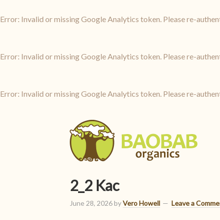
Error: Invalid or missing Google Analytics token. Please re-authen
Error: Invalid or missing Google Analytics token. Please re-authen
Error: Invalid or missing Google Analytics token. Please re-authen
2_2 Kac
June 28, 2026
by
Vero Howell
Leave a Comme