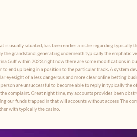
 is usually situated, has been earlier a niche regarding typically th
y the grandstand, generating underneath typically the emphatic vi
na Gulf within 2023, right now there are some modifications in buy 
 to end up being in a position to the particular track. A system d
ular eyesight of a less dangerous and more clear online betting bus
 person are unsuccessful to become able to reply in typically the
ect the complaint. Great night time, my accounts provides been obstr
ing our funds trapped in that will accounts without access The com
her with typically the casino.