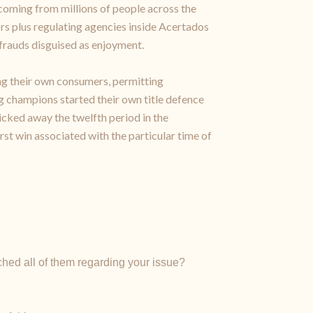
 coming from millions of people across the
ors plus regulating agencies inside Acertados
 frauds disguised as enjoyment.
ing their own consumers, permitting
g champions started their own title defence
cked away the twelfth period in the
st win associated with the particular time of
ched all of them regarding your issue?