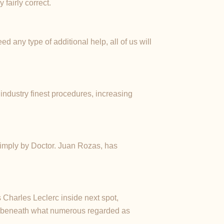
 fairly correct.
d any type of additional help, all of us will
 industry finest procedures, increasing
imply by Doctor. Juan Rozas, has
 Charles Leclerc inside next spot,
ugh beneath what numerous regarded as