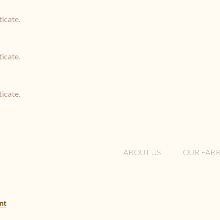
ticate.
ticate.
ticate.
ABOUT US
OUR FABR
nt