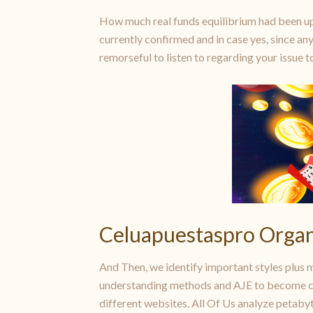
How much real funds equilibrium had been up
currently confirmed and in case yes, since a
remorseful to listen to regarding your issue 
Celuapuestaspro Organic
And Then, we identify important styles plus m
understanding methods and AJE to become capa
different websites. All Of Us analyze petaby