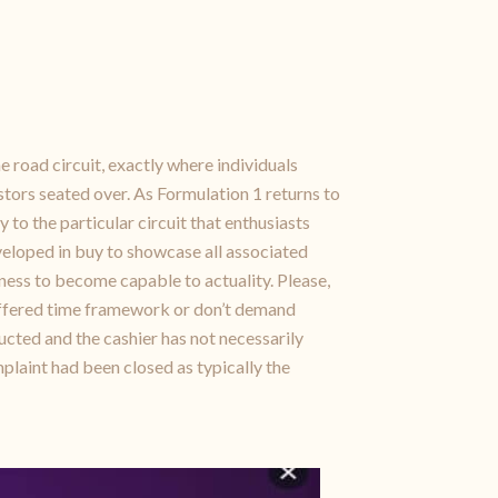
e road circuit, exactly where individuals
stors seated over. As Formulation 1 returns to
to the particular circuit that enthusiasts
eveloped in buy to showcase all associated
iness to become capable to actuality. Please,
 offered time framework or don’t demand
ucted and the cashier has not necessarily
plaint had been closed as typically the