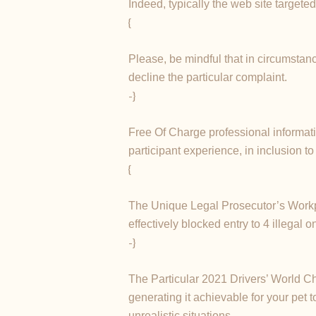
Indeed, typically the web site targeted 
{
Please, be mindful that in circumstance
decline the particular complaint.
-}
Free Of Charge professional informativ
participant experience, in inclusion 
{
The Unique Legal Prosecutor’s Workpl
effectively blocked entry to 4 illegal
-}
The Particular 2021 Drivers’ World Ch
generating it achievable for your pet
unrealistic situations.