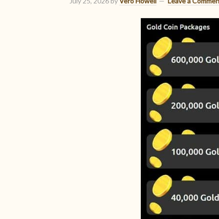
July 25, 2026
by
Vero Howell
Leave a Commen