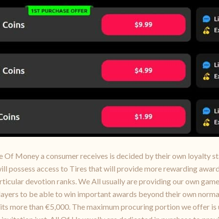
 Of Money a consumer receives is decided by their own loyalty sta
l possess access to Tires that will provide more rewarding awards,
rticular devotion ranks. We All usually are providing our own gamer
layers to be able to win important awards beyond their own normal
sits more than €5,000. The maximum procuring portion we offer is