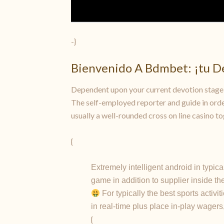
-}
Bienvenido A Bdmbet: ¡tu De
Dependent upon your current devotion stage,
The self-employed reporter and guide in orde
usually a well-rounded cross on line casino tog
{
Extremely intelligent android in typica
game in addition to supplier inside the 
For typically the best sports activ
in real-time plus place in-play wagers
{