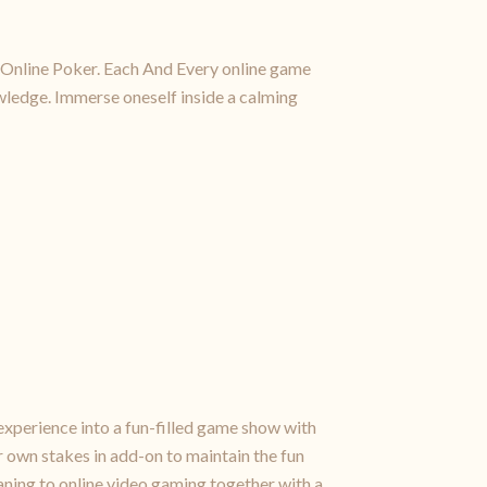
us Online Poker. Each And Every online game
owledge. Immerse oneself inside a calming
 experience into a fun-filled game show with
ur own stakes in add-on to maintain the fun
ning to online video gaming together with a