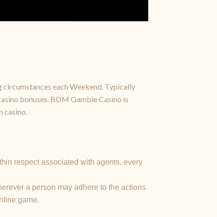
ng circumstances each Weekend. Typically
on casino bonuses. BDM Gamble Casino is
n casino.
within respect associated with agents, every
wherever a person may adhere to the actions
online game.