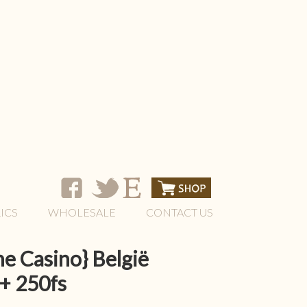
ICS
WHOLESALE
CONTACT US
e Casino} België
 + 250fs