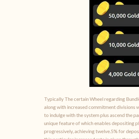
Typically The certain Wheel regarding Bundle
along with increased commitment divisions wil
to indulge with the system plus ascend the pa
unique feature of which enables depositing p
progressively, achieving twelve.5% for depo