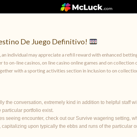
stino De Juego Definitivo!
 an individual may appreciate a refill reward with enhanced betti
r to on-line casinos, on line casino online games and on collecti
ether with a sporting activities section in inclusion to on collectio
lly the conversation, extremely kind in addition to helpful staff 
particular portfolio exist.
ities seeing encounter, check out our Survive wagering setting, 
, capitalizing upon typically the ebbs and runs of the particular 