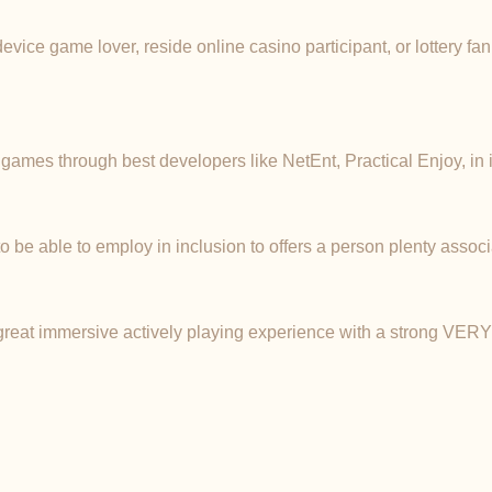
vice game lover, reside online casino participant, or lottery fan,
games through best developers like NetEnt, Practical Enjoy, i
o be able to employ in inclusion to offers a person plenty assoc
reat immersive actively playing experience with a strong 