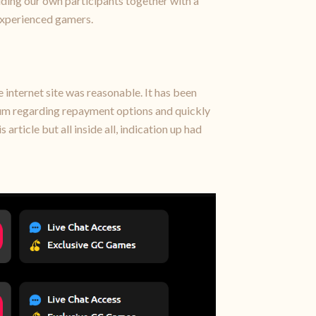
oviding our own participants together with a
experienced gamers.
 internet site was reasonable. It has been
sum regarding repayment options and quickly
rticle but all inside all, indication up had