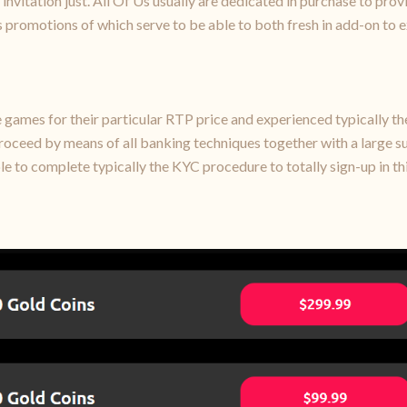
h invitation just. All Of Us usually are dedicated in purchase to pr
 promotions of which serve to be able to both fresh in add-on to 
 games for their particular RTP price and experienced typically the
roceed by means of all banking techniques together with a large 
o complete typically the KYC procedure to totally sign-up in this a