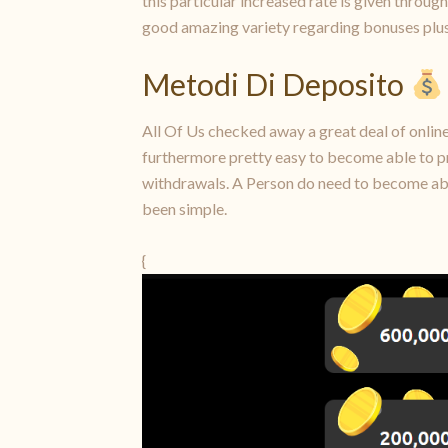
this particular increased rate is given throug
good amazing variety regarding bonuses plus
Metodi Di Deposito
All Of Us checked away a great deal of online
furthermore pretty easy to become able to p
withdrawals. A Person do need to become able t
been simple.
{