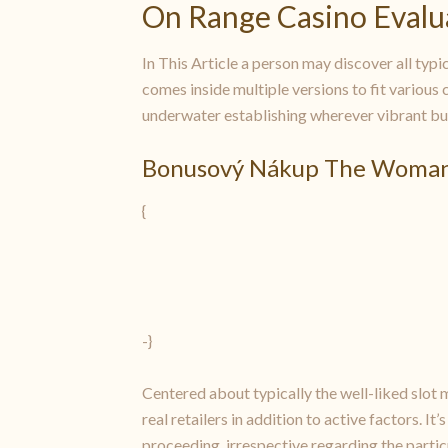
On Range Casino Evalu
In This Article a person may discover all typ
comes inside multiple versions to fit various
underwater establishing wherever vibrant bub
Bonusový Nákup The Woma
{
-}
Centered about typically the well-liked slot 
real retailers in addition to active factors. 
proceeding, irrespective regarding the part