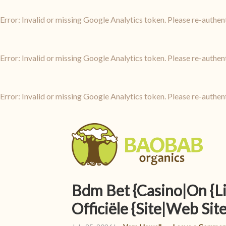
Error: Invalid or missing Google Analytics token. Please re-authen
Error: Invalid or missing Google Analytics token. Please re-authen
Error: Invalid or missing Google Analytics token. Please re-authen
Bdm Bet {Casino|On {Li
Officiële {Site|Web Sit