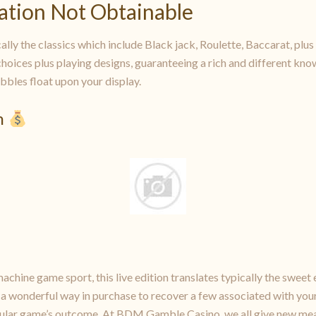
ation Not Obtainable
ically the classics which include Black jack, Roulette, Baccarat, pl
 choices plus playing designs, guaranteeing a rich and different kn
bles float upon your display.
n
machine game sport, this live edition translates typically the sweet
It’s a wonderful way in purchase to recover a few associated with yo
icular game’s outcome. At BDM Gamble Casino, we all give new mea