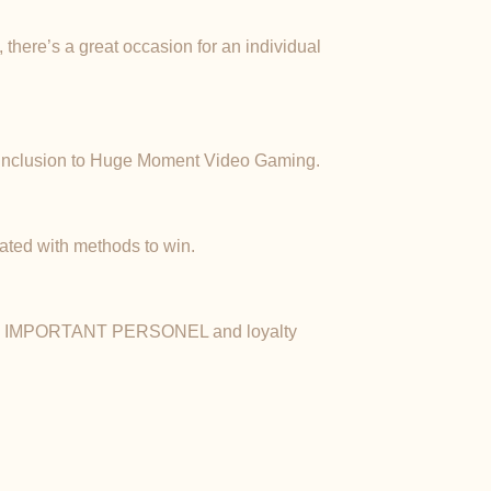
 there’s a great occasion for an individual
n inclusion to Huge Moment Video Gaming.
iated with methods to win.
VERY IMPORTANT PERSONEL and loyalty