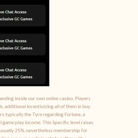
nding inside our own online casino. Players
 additional incentivizing all of them in buy
s typically the Tyre regarding Fortune, a
 game play income. This Specific level raises
 usually 25%, nevertheless membership for