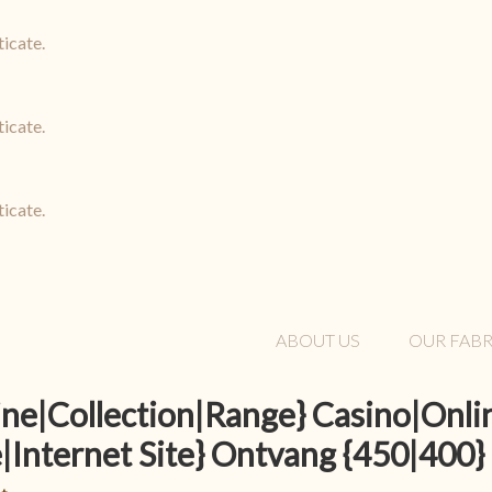
ticate.
ticate.
ticate.
ABOUT US
OUR FABR
ne|Collection|Range} Casino|Onlin
e|Internet Site} Ontvang {450|400}