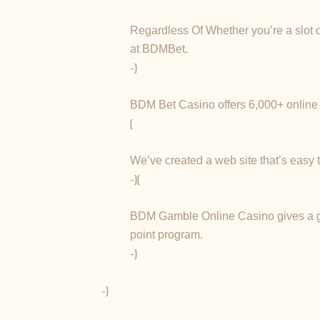
Regardless Of Whether you’re a slot de
at BDMBet.
-}
BDM Bet Casino offers 6,000+ online 
{
We’ve created a web site that’s easy t
-}{
BDM Gamble Online Casino gives a g
point program.
-}
-}