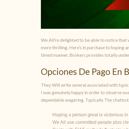
We All’re delighted to be able to notice that 
more thrilling. Here’s in purchase to hoping
timed manner, Brokers provides totally und
Opciones De Pago En B
They Will write several associated with typical
I was genuinely happy in order to observe ex
dependable wagering. Typically The chatbot fu
Hoping a person great is victorious i
We All use committed people plus cle