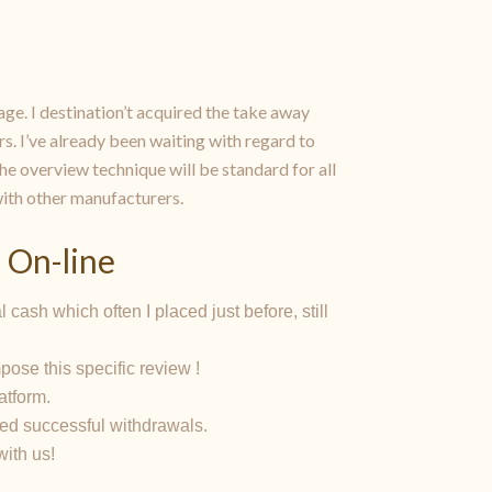
age. I destination’t acquired the take away
rs. I’ve already been waiting with regard to
The overview technique will be standard for all
 with other manufacturers.
 On-line
cash which often I placed just before, still
ose this specific review !
atform.
ved successful withdrawals.
with us!