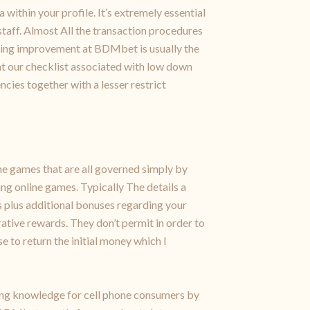
ithin your profile. It’s extremely essential
staff. Almost All the transaction procedures
arding improvement at BDMbet is usually the
 at our checklist associated with low down
cies together with a lesser restrict
ne games that are all governed simply by
ng online games. Typically The details a
s plus additional bonuses regarding your
rative rewards. They don’t permit in order to
 to return the initial money which I
ming knowledge for cell phone consumers by