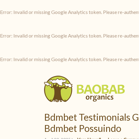
Error: Invalid or missing Google Analytics token. Please re-authen
Error: Invalid or missing Google Analytics token. Please re-authen
Error: Invalid or missing Google Analytics token. Please re-authen
Bdmbet Testimonials G
Bdmbet Possuindo