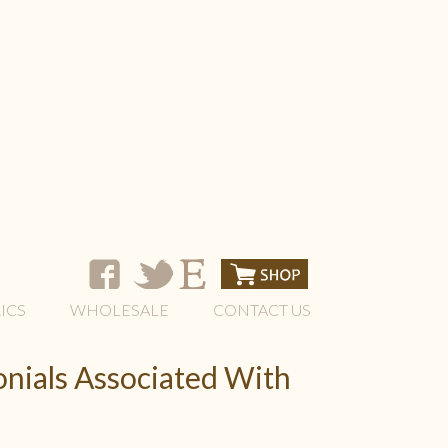
ICS
WHOLESALE
CONTACT US
nials Associated With