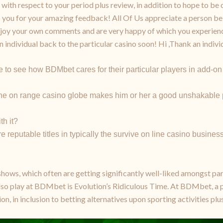
l with respect to your period plus review, in addition to hope to b
ou for your amazing feedback! All Of Us appreciate a person bei
 enjoy your own comments and are very happy of which you experien
 individual back to the particular casino soon! Hi ,Thank an indiv
to see how BDMbet cares for their particular players in add-on 
ine on range casino globe makes him or her a good unshakable p
th it?
reputable titles in typically the survive on line casino busines
 shows, which often are getting significantly well-liked amongst pa
so play at BDMbet is Evolution’s Ridiculous Time. At BDMbet, a pe
n, in inclusion to betting alternatives upon sporting activities plu