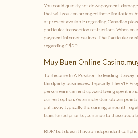
You could quickly set downpayment, damage, ga
that will you can arranged these limitations 
at present available regarding Canadian playe
particular transaction restrictions. When an 
payment internet casinos. The Particular min
regarding C$20.
Muy Buen Online Casino,mu
To Become In A Position To leading it away fr
thirdparty businesses. Typically The VIP Pro
person earn can end upward being spent insid
current option. As an individual obtain point
pull away typically the earning amount! Toget
transferred prior to, continue to these people
BDMbet doesn’t have a independent cell phone