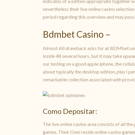
indicates of a edition appropriate together 
nevertheless their live online casino selecti
period regarding this overview and may possi
Bdmbet Casino –
Almost All drawback asks for at BDMbet usuall
inside 48 several hours, but it may take upwa
our testing on a good apple iphone, the cellul
about typically the desktop edition, plus I p
remarkable collection associated with provide
Como Depositar:
The live online casino area consists of all the
games. Their Own reside online casino games