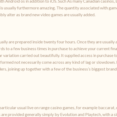
with Android os in addition to iOS. Such As many Canadian casinos
on is usually furthermore amazing. The quantity associated with game
bly alter as brand new video games are usually added.
y are prepared inside twenty four hours. Once they are usually au
rds to a few business times in purchase to achieve your current fin
ar variation carried out beautifully. It supplied access in purchase
erformed not necessarily come across any kind of lag or slowdown. I
rs, joining up together with a few of the business’s biggest brand
 particular usual live on range casino games, for example baccarat, o
 are provided generally simply by Evolution and Playtech, with a 