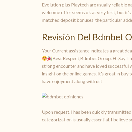
Evolution plus Playtech are usually reliable n
welcome offer seems ok at very first, but it’
matched deposit bonuses, the particular adde
Revisión Del Bdmbet O
Your Current assistance indicates a great deal
Best Respect,Bdmbet Group. Hi,Say Than
strong encounter and have loved successful 
insight on the online games. It’s great in buy
have enjoyment along with us!
Upon request, I has been quickly transmitted 
categorization is usually essential. I believ