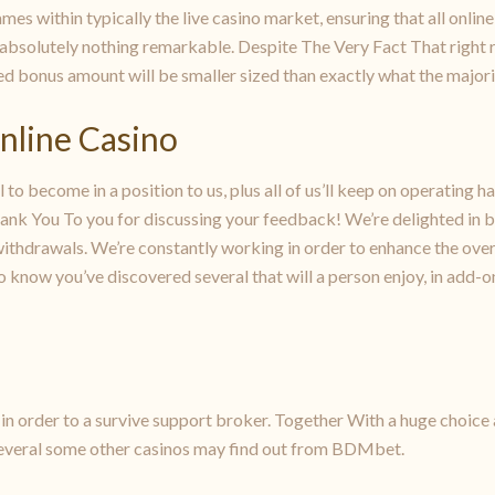
ames within typically the live casino market, ensuring that all onlin
s absolutely nothing remarkable. Despite The Very Fact That right 
d bonus amount will be smaller sized than exactly what the majorit
nline Casino
 to become in a position to us, plus all of us’ll keep on operating 
k You To you for discussing your feedback! We’re delighted in bu
withdrawals. We’re constantly working in order to enhance the ove
 to know you’ve discovered several that will a person enjoy, in add-o
in order to a survive support broker. Together With a huge choice
e several some other casinos may find out from BDMbet.