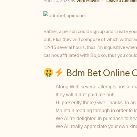
April 20, 2025
by
Vero Howell
Leave a Comme
Rather, a person could sign up and create you
but. Plus they will compose of which withdraw
12-15 several hours, thus I’m inquisitive when
casinos affiliated with Bojoko, thus you coul
Bdm Bet Online C
Along With several attempts postal mai
they will didn’t paid me out!
Hi presently there,Give Thanks To an 
Maintain reading through in order to l
We All’re delighted in purchase to he
We All really appreciate your own kin