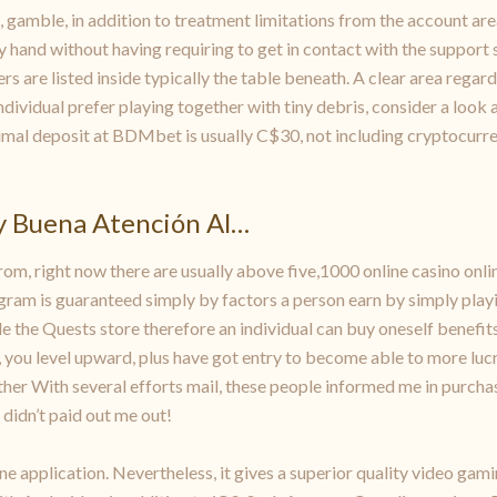
mble, in addition to treatment limitations from the account area w
by hand without having requiring to get in contact with the support 
rs are listed inside typically the table beneath. A clear area reg
individual prefer playing together with tiny debris, consider a look
imal deposit at BDMbet is usually C$30, not including cryptocurren
y Buena Atención Al…
om, right now there are usually above five,1000 online casino onli
gram is guaranteed simply by factors a person earn by simply playi
e the Quests store therefore an individual can buy oneself benefit
s, you level upward, plus have got entry to become able to more luc
her With several efforts mail, these people informed me in purchase
 didn’t paid out me out!
 application. Nevertheless, it gives a superior quality video ga