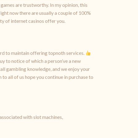
e games are trustworthy. In my opinion, this
right now there are usually a couple of 100%
y of internet casinos offer you.
hard to maintain offering topnoth services.
y to notice of which a person’ve a new
rall gambling knowledge, and we enjoy your
n to all of us hope you continue in purchase to
 associated with slot machines,