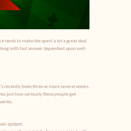
ace tends to make the quest a lot a great deal
 along with fast answer dependent upon well-
 it’s recently been three or more several weeks.
lus just how seriously these people get
ueries.
 own system.