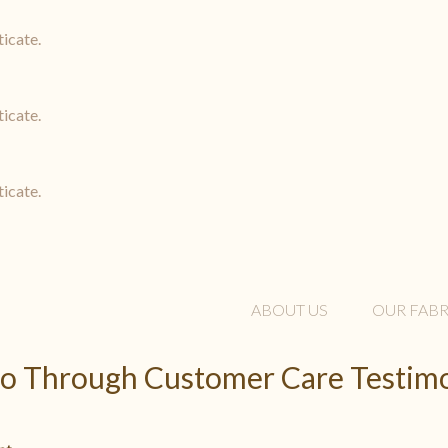
ticate.
ticate.
ticate.
ABOUT US
OUR FABR
o Through Customer Care Testimo