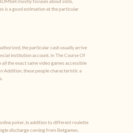
, BDMbet mostly focuses about slots,
s is a good estimation at the particular
thorized, the particular cash usually arrive
ancial institution account. In The Course Of
 to all the exact same video games accessible
n Addition, these people characteristic a
s.
nline poker, in addition to different roulette
single discharge coming from Betgames.