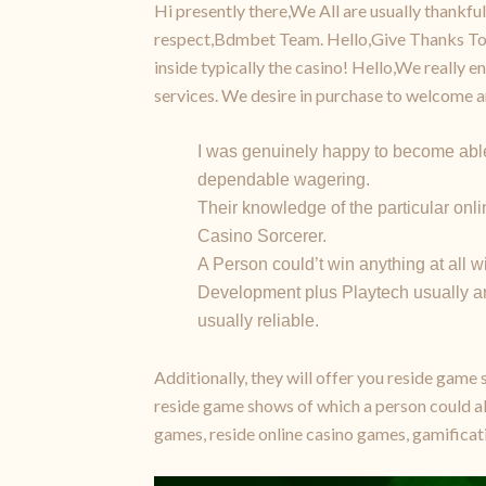
Hi presently there,We All are usually thankfu
respect,Bdmbet Team. Hello,Give Thanks To y
inside typically the casino! Hello,We really
services. We desire in purchase to welcome an
I was genuinely happy to become able 
dependable wagering.
Their knowledge of the particular onl
Casino Sorcerer.
A Person could’t win anything at all wi
Development plus Playtech usually are 
usually reliable.
Additionally, they will offer you reside game
reside game shows of which a person could al
games, reside online casino games, gamificatio