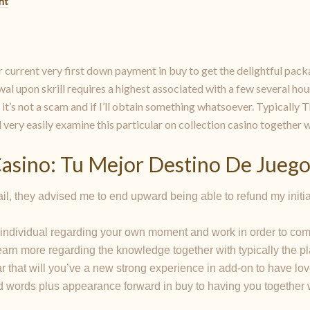
nt
r current very first down payment in buy to get the delightful pack
al upon skrill requires a highest associated with a few several hou
 it’s not a scam and if I’ll obtain something whatsoever. Typically 
d very easily examine this particular on collection casino together
asino: Tu Mejor Destino De Juego
l, they advised me to end upward being able to refund my initial 
individual regarding your own moment and work in order to comp
earn more regarding the knowledge together with typically the pl
ar that will you’ve a new strong experience in add-on to have lo
d words plus appearance forward in buy to having you together 