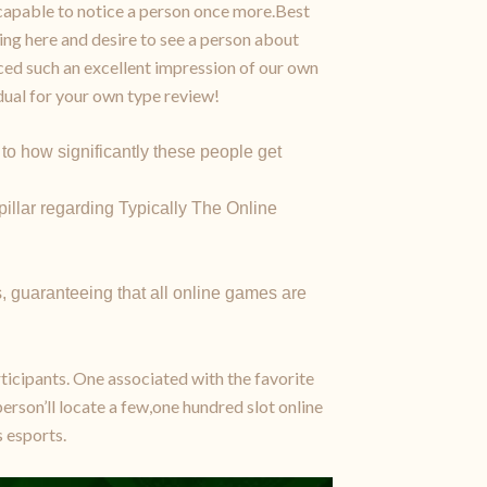
e capable to notice a person once more.Best
ng here and desire to see a person about
ced such an excellent impression of our own
idual for your own type review!
to how significantly these people get
illar regarding Typically The Online
s, guaranteeing that all online games are
rticipants. One associated with the favorite
rson’ll locate a few,one hundred slot online
s esports.