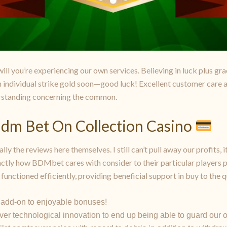
will you’re experiencing our own services. Believing in luck plus gr
 an individual strike gold soon—good luck! Excellent customer care
erstanding concerning the common.
dm Bet On Collection Casino
ly the reviews here themselves. I still can’t pull away our profits,
actly how BDMbet cares with consider to their particular players p
nctioned efficiently, providing beneficial support in buy to the q
n add-on to enjoyable bonuses!
ver technological innovation to end up being able to guard our