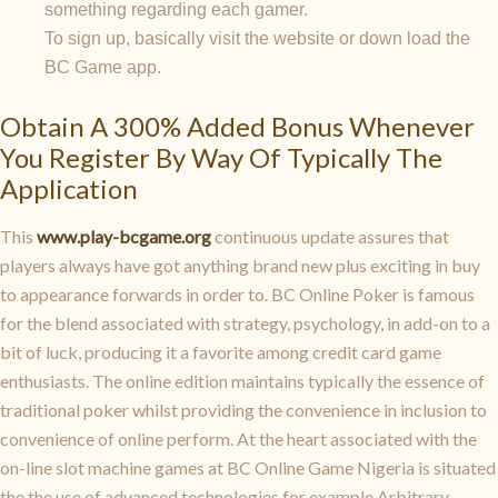
something regarding each gamer.
To sign up, basically visit the website or down load the
BC Game app.
Obtain A 300% Added Bonus Whenever
You Register By Way Of Typically The
Application
This
www.play-bcgame.org
continuous update assures that
players always have got anything brand new plus exciting in buy
to appearance forwards in order to. BC Online Poker is famous
for the blend associated with strategy, psychology, in add-on to a
bit of luck, producing it a favorite among credit card game
enthusiasts. The online edition maintains typically the essence of
traditional poker whilst providing the convenience in inclusion to
convenience of online perform. At the heart associated with the
on-line slot machine games at BC Online Game Nigeria is situated
the the use of advanced technologies for example Arbitrary