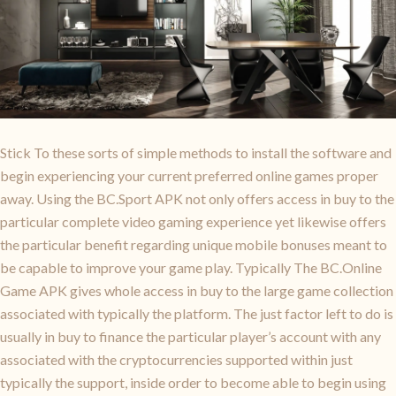
Stick To these sorts of simple methods to install the software and
begin experiencing your current preferred online games proper
away. Using the BC.Sport APK not only offers access in buy to the
particular complete video gaming experience yet likewise offers
the particular benefit regarding unique mobile bonuses meant to
be capable to improve your game play. Typically The BC.Online
Game APK gives whole access in buy to the large game collection
associated with typically the platform. The just factor left to do is
usually in buy to finance the particular player’s account with any
associated with the cryptocurrencies supported within just
typically the support, inside order to become able to begin using