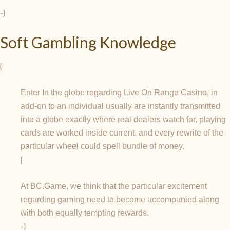
-}
Soft Gambling Knowledge
{
Enter In the globe regarding Live On Range Casino, in
add-on to an individual usually are instantly transmitted
into a globe exactly where real dealers watch for, playing
cards are worked inside current, and every rewrite of the
particular wheel could spell bundle of money.
{
At BC.Game, we think that the particular excitement
regarding gaming need to become accompanied along
with both equally tempting rewards.
-}