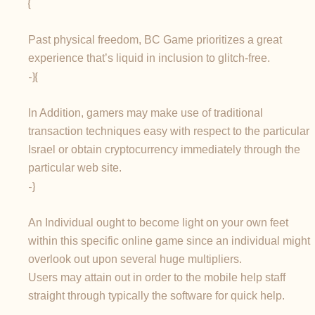
{
Past physical freedom, BC Game prioritizes a great
experience that’s liquid in inclusion to glitch-free.
-}{
In Addition, gamers may make use of traditional
transaction techniques easy with respect to the particular
Israel or obtain cryptocurrency immediately through the
particular web site.
-}
An Individual ought to become light on your own feet
within this specific online game since an individual might
overlook out upon several huge multipliers.
Users may attain out in order to the mobile help staff
straight through typically the software for quick help.