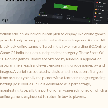
Within add-on, an individual can pick to display live online games
provided only by simply selected software designers. Almost All
blackjack online games offered in the foyer regarding BC.Online
Game Of india includes a independent category. These Sorts Of
30+ online games usually are offered by numerous application
programmers, each and every encouraging unique gameplay and
images. A variety associated with slot machines upon offer you
from around typically the planet with a fantastic range regarding
betting possibilities. RTP is delineated as a percentage,
manifesting typically the portion of all wagered money of which a
online game is engineered to return in buy to players.