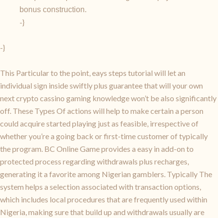
bonus construction.
-}
-}
This Particular to the point, eays steps tutorial will let an
individual sign inside swiftly plus guarantee that will your own
next crypto cassino gaming knowledge won’t be also significantly
off. These Types Of actions will help to make certain a person
could acquire started playing just as feasible, irrespective of
whether you’re a going back or first-time customer of typically
the program. BC Online Game provides a easy in add-on to
protected process regarding withdrawals plus recharges,
generating it a favorite among Nigerian gamblers. Typically The
system helps a selection associated with transaction options,
which includes local procedures that are frequently used within
Nigeria, making sure that build up and withdrawals usually are