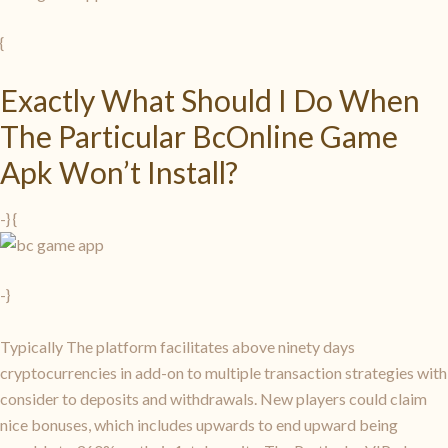
{
Exactly What Should I Do When
The Particular BcOnline Game
Apk Won’t Install?
-} {
-}
Typically The platform facilitates above ninety days
cryptocurrencies in add-on to multiple transaction strategies with
consider to deposits and withdrawals. New players could claim
nice bonuses, which includes upwards to end upward being