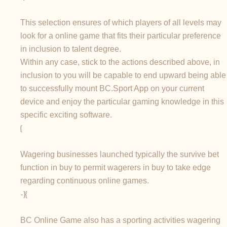
This selection ensures of which players of all levels may
look for a online game that fits their particular preference
in inclusion to talent degree.
Within any case, stick to the actions described above, in
inclusion to you will be capable to end upward being able
to successfully mount BC.Sport App on your current
device and enjoy the particular gaming knowledge in this
specific exciting software.
{
Wagering businesses launched typically the survive bet
function in buy to permit wagerers in buy to take edge
regarding continuous online games.
-}{
BC Online Game also has a sporting activities wagering