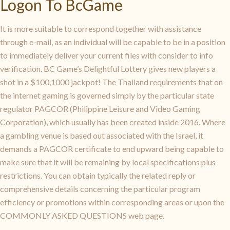
Logon To BcGame
It is more suitable to correspond together with assistance
through e-mail, as an individual will be capable to be in a position
to immediately deliver your current files with consider to info
verification. BC Game’s Delightful Lottery gives new players a
shot in a $100,1000 jackpot! The Thailand requirements that on
the internet gaming is governed simply by the particular state
regulator PAGCOR (Philippine Leisure and Video Gaming
Corporation), which usually has been created inside 2016. Where
a gambling venue is based out associated with the Israel, it
demands a PAGCOR certificate to end upward being capable to
make sure that it will be remaining by local specifications plus
restrictions. You can obtain typically the related reply or
comprehensive details concerning the particular program
efficiency or promotions within corresponding areas or upon the
COMMONLY ASKED QUESTIONS web page.