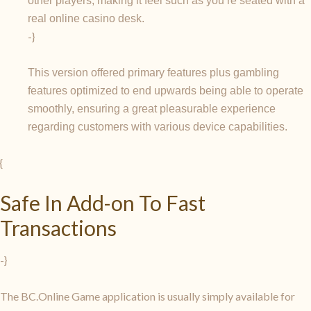
other players, making it feel such as you’re seated with a
real online casino desk.
-}
This version offered primary features plus gambling
features optimized to end upwards being able to operate
smoothly, ensuring a great pleasurable experience
regarding customers with various device capabilities.
{
Safe In Add-on To Fast
Transactions
-}
The BC.Online Game application is usually simply available for