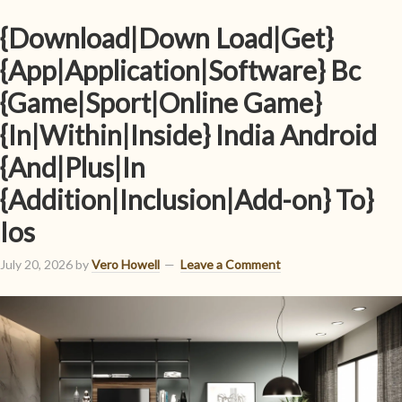
{Download|Down Load|Get}
{App|Application|Software} Bc
{Game|Sport|Online Game}
{In|Within|Inside} India Android
{And|Plus|In
{Addition|Inclusion|Add-on} To}
Ios
July 20, 2026
by
Vero Howell
Leave a Comment