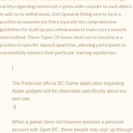
variety regarding reinforced cryptos with consider to each debris
in add-on to withdrawals. End Upwards Being sure to be in a
position to examine out there typically the comprehensive
guidelines for build up plus withdrawals to make sure a smooth
deal method. These Types Of bonus deals use to become in a
position to specific deposit quantities, allowing participants to
substantially enhance their particular starting equilibrium.
{
The Particular official BC.Game application regarding
Apple gadgets will be obtainable specifically about our
own site.
-}{
When a gamer does not however possess a personal
account with Sport BC, these people may sign up through