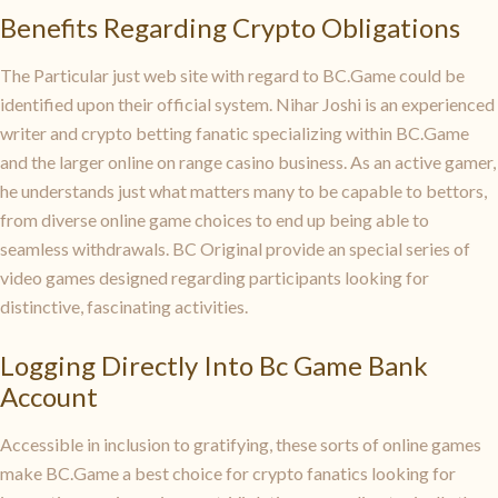
Benefits Regarding Crypto Obligations
The Particular just web site with regard to BC.Game could be
identified upon their official system. Nihar Joshi is an experienced
writer and crypto betting fanatic specializing within BC.Game
and the larger online on range casino business. As an active gamer,
he understands just what matters many to be capable to bettors,
from diverse online game choices to end up being able to
seamless withdrawals. BC Original provide an special series of
video games designed regarding participants looking for
distinctive, fascinating activities.
Logging Directly Into Bc Game Bank
Account
Accessible in inclusion to gratifying, these sorts of online games
make BC.Game a best choice for crypto fanatics looking for