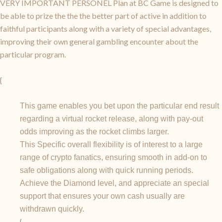
VERY IMPORTANT PERSONEL Plan at BC Game is designed to
be able to prize the the the better part of active in addition to
faithful participants along with a variety of special advantages,
improving their own general gambling encounter about the
particular program.
{
This game enables you bet upon the particular end result
regarding a virtual rocket release, along with pay-out
odds improving as the rocket climbs larger.
This Specific overall flexibility is of interest to a large
range of crypto fanatics, ensuring smooth in add-on to
safe obligations along with quick running periods.
Achieve the Diamond level, and appreciate an special
support that ensures your own cash usually are
withdrawn quickly.
{