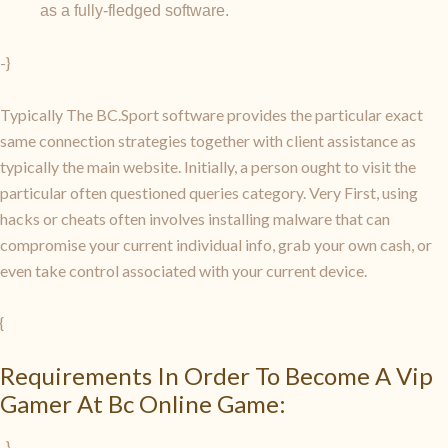
as a fully-fledged software.
-}
Typically The BC.Sport software provides the particular exact
same connection strategies together with client assistance as
typically the main website. Initially, a person ought to visit the
particular often questioned queries category. Very First, using
hacks or cheats often involves installing malware that can
compromise your current individual info, grab your own cash, or
even take control associated with your current device.
{
Requirements In Order To Become A Vip
Gamer At Bc Online Game:
-}