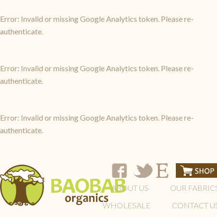
Error: Invalid or missing Google Analytics token. Please re-
authenticate.
Error: Invalid or missing Google Analytics token. Please re-
authenticate.
Error: Invalid or missing Google Analytics token. Please re-
authenticate.
ABOUT US
OUR FABRIC
WHOLESALE
CONTACT U