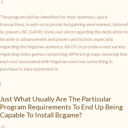
-}
The program will be identified for their openness, quick
transactions, in add-on to protected gaming environment, tailored
to players. BC.GAME sticks out since regarding the dedication to
be able to advancement and player satisfaction, especially
regarding the Nigerian audience. All Of Us provide a vast variety
regarding video games comprising different groups, ensuring that
each sort associated with Nigerian users has some thing in
purchase to take enjoyment in.
{
Just What Usually Are The Particular
Program Requirements To End Up Being
Capable To Install Bcgame?
-} {