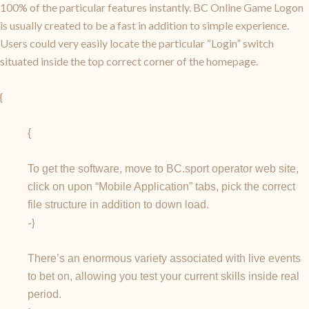
100% of the particular features instantly. BC Online Game Logon
is usually created to be a fast in addition to simple experience.
Users could very easily locate the particular “Login” switch
situated inside the top correct corner of the homepage.
{
{
To get the software, move to BC.sport operator web site,
click on upon “Mobile Application” tabs, pick the correct
file structure in addition to down load.
-}
There’s an enormous variety associated with live events
to bet on, allowing you test your current skills inside real
period.