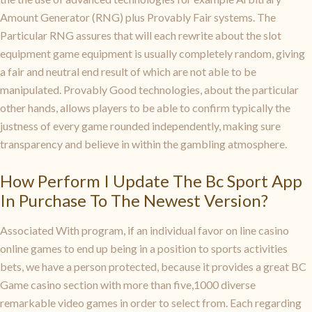
Amount Generator (RNG) plus Provably Fair systems. The
Particular RNG assures that will each rewrite about the slot
equipment game equipment is usually completely random, giving
a fair and neutral end result of which are not able to be
manipulated. Provably Good technologies, about the particular
other hands, allows players to be able to confirm typically the
justness of every game rounded independently, making sure
transparency and believe in within the gambling atmosphere.
How Perform I Update The Bc Sport App
In Purchase To The Newest Version?
Associated With program, if an individual favor on line casino
online games to end up being in a position to sports activities
bets, we have a person protected, because it provides a great BC
Game casino section with more than five,1000 diverse
remarkable video games in order to select from. Each regarding