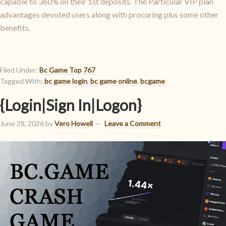
capable to 360% on their 1st deposits. The Particular VIP plan
advantages devoted users along with procuring plus some other
benefits.
Filed Under:
Bc Game Top 767
Tagged With:
bc game login
,
bc game online
,
bcgame
{Login|Sign In|Logon}
June 28, 2026
by
Vero Howell
Leave a Comment