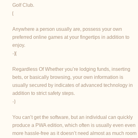
Golf Club.
{
Anywhere a person usually are, possess your own
preferred online games at your fingertips in addition to
enjoy.
-}{
Regardless Of Whether you’re lodging funds, inserting
bets, or basically browsing, your own information is
usually secured by indicates of advanced technology in
addition to strict safety steps.
-}
You can’t get the software, but an individual can quickly
produce a PWA edition, which often is usually even even
more hassle-free as it doesn’t need almost as much room