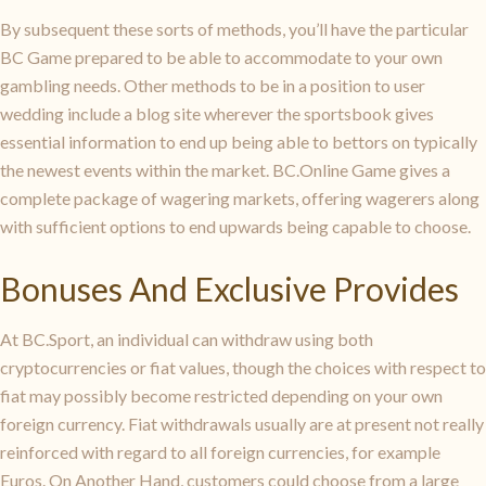
By subsequent these sorts of methods, you’ll have the particular
BC Game prepared to be able to accommodate to your own
gambling needs. Other methods to be in a position to user
wedding include a blog site wherever the sportsbook gives
essential information to end up being able to bettors on typically
the newest events within the market. BC.Online Game gives a
complete package of wagering markets, offering wagerers along
with sufficient options to end upwards being capable to choose.
Bonuses And Exclusive Provides
At BC.Sport, an individual can withdraw using both
cryptocurrencies or fiat values, though the choices with respect to
fiat may possibly become restricted depending on your own
foreign currency. Fiat withdrawals usually are at present not really
reinforced with regard to all foreign currencies, for example
Euros. On Another Hand, customers could choose from a large