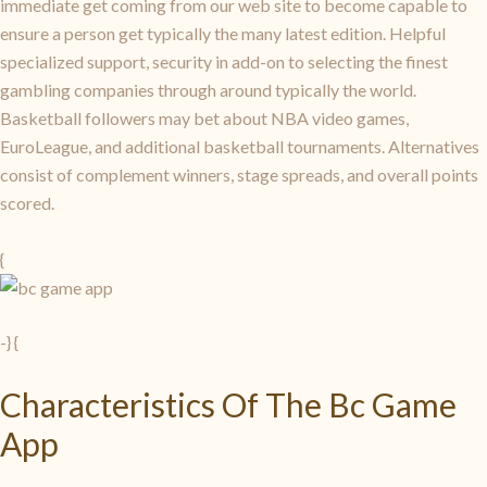
immediate get coming from our web site to become capable to
ensure a person get typically the many latest edition. Helpful
specialized support, security in add-on to selecting the finest
gambling companies through around typically the world.
Basketball followers may bet about NBA video games,
EuroLeague, and additional basketball tournaments. Alternatives
consist of complement winners, stage spreads, and overall points
scored.
{
-} {
Characteristics Of The Bc Game
App