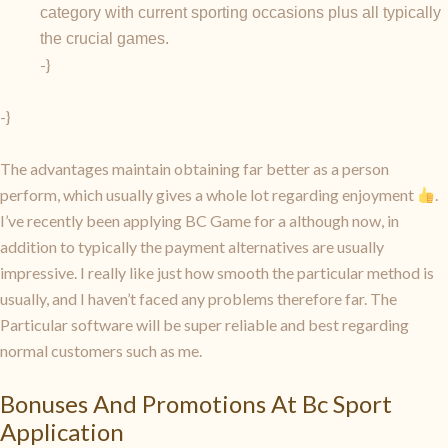
category with current sporting occasions plus all typically
the crucial games.
-}
-}
The advantages maintain obtaining far better as a person
perform, which usually gives a whole lot regarding enjoyment
.
I’ve recently been applying BC Game for a although now, in
addition to typically the payment alternatives are usually
impressive. I really like just how smooth the particular method is
usually, and I haven’t faced any problems therefore far. The
Particular software will be super reliable and best regarding
normal customers such as me.
Bonuses And Promotions At Bc Sport
Application