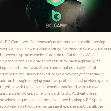
At BC.Game, we offer convenient alternatives for withdrawing
your own winnings, enabling a person to become able to choose in
between cryptocurrencies in add-on to fiat money. Whilst
cryptocurrencies supply a versatile drawback approach, it’s
important to be in a position to note that not really all fiat
currencies are usually backed. Make a downpayment today in
add-on to begin enjoying your own preferred casino video games
together with typically the benefit associated with our own
unsurpassed downpayment reward. Its BC Authentic area
provides unique online games developed by simply BC.Sport,
supplying a distinctive entertainment experience. Overall, the