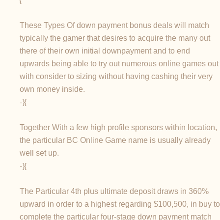
These Types Of down payment bonus deals will match
typically the gamer that desires to acquire the many out
there of their own initial downpayment and to end
upwards being able to try out numerous online games out
with consider to sizing without having cashing their very
own money inside.
-}{
Together With a few high profile sponsors within location,
the particular BC Online Game name is usually already
well set up.
-}{
The Particular 4th plus ultimate deposit draws in 360%
upward in order to a highest regarding $100,500, in buy to
complete the particular four-stage down payment match