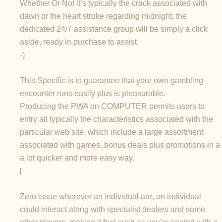
Whether Or Not it’s typically the crack associated with
dawn or the heart stroke regarding midnight, the
dedicated 24/7 assistance group will be simply a click
aside, ready in purchase to assist.
-}
This Specific is to guarantee that your own gambling
encounter runs easily plus is pleasurable.
Producing the PWA on COMPUTER permits users to
entry all typically the characteristics associated with the
particular web site, which include a large assortment
associated with games, bonus deals plus promotions in a
a lot quicker and more easy way.
{
Zero issue wherever an individual are, an individual
could interact along with specialist dealers and some