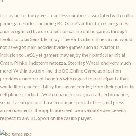
Its casino section gives countless numbers associated with online
game game titles, including BC Game’s authentic online games
and recognized live on collection casino online games through
Evolution plus Sensible Enjoy. The Particular online casino would
not have got main accident video games such as Aviator in
inclusion to JetX, yet gamers may enjoy their particular initial
Crash, Plinko, Indeterminatezza, Steering Wheel, and very much
more! Within bottom line, the BC.Online Game application
provides a number of benefits with regard to participants that
would like to accessibility the casino coming from their particular
cell phone products. With enhanced ease, overall performance,
security, entry in purchase to unique special offers, and press
announcements, the application will be a valuable device with
respect to any BC Sport online casino player.