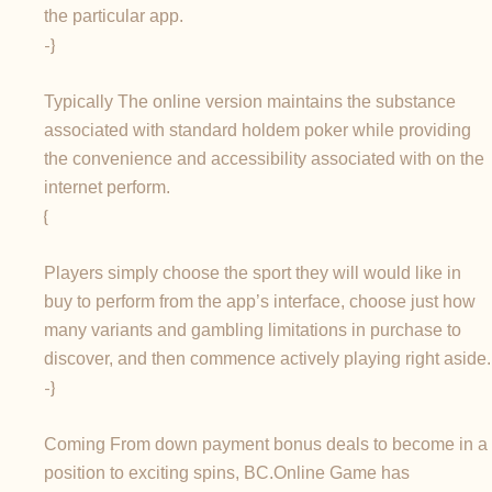
the particular app.
-}
Typically The online version maintains the substance
associated with standard holdem poker while providing
the convenience and accessibility associated with on the
internet perform.
{
Players simply choose the sport they will would like in
buy to perform from the app’s interface, choose just how
many variants and gambling limitations in purchase to
discover, and then commence actively playing right aside.
-}
Coming From down payment bonus deals to become in a
position to exciting spins, BC.Online Game has