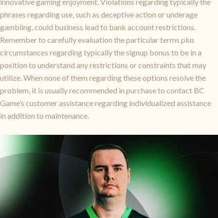
innovative gaming enjoyment. Violations regarding typically the
phrases regarding use, such as deceptive action or underage
gambling, could business lead to bank account restrictions.
Remember to carefully evaluation the particular terms plus
circumstances regarding typically the signup bonus to be in a
position to understand any restrictions or constraints that may
utilize. When none of them regarding these options resolve the
problem, it is usually recommended in purchase to contact BC
Game’s customer assistance regarding individualized assistance
in addition to maintenance.