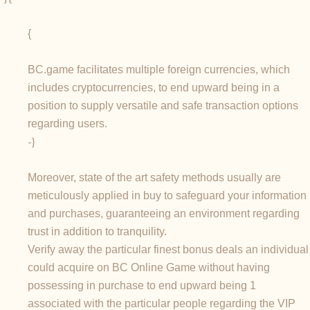
{
BC.game facilitates multiple foreign currencies, which
includes cryptocurrencies, to end upward being in a
position to supply versatile and safe transaction options
regarding users.
-}
Moreover, state of the art safety methods usually are
meticulously applied in buy to safeguard your information
and purchases, guaranteeing an environment regarding
trust in addition to tranquility.
Verify away the particular finest bonus deals an individual
could acquire on BC Online Game without having
possessing in purchase to end upward being 1
associated with the particular people regarding the VIP