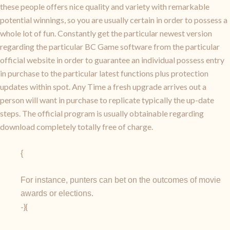
these people offers nice quality and variety with remarkable
potential winnings, so you are usually certain in order to possess a
whole lot of fun. Constantly get the particular newest version
regarding the particular BC Game software from the particular
official website in order to guarantee an individual possess entry
in purchase to the particular latest functions plus protection
updates within spot. Any Time a fresh upgrade arrives out a
person will want in purchase to replicate typically the up-date
steps. The official program is usually obtainable regarding
download completely totally free of charge.
{
For instance, punters can bet on the outcomes of movie
awards or elections.
-}{