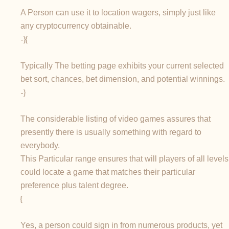
A Person can use it to location wagers, simply just like
any cryptocurrency obtainable.
-}{
Typically The betting page exhibits your current selected
bet sort, chances, bet dimension, and potential winnings.
-}
The considerable listing of video games assures that
presently there is usually something with regard to
everybody.
This Particular range ensures that will players of all levels
could locate a game that matches their particular
preference plus talent degree.
{
Yes, a person could sign in from numerous products, yet