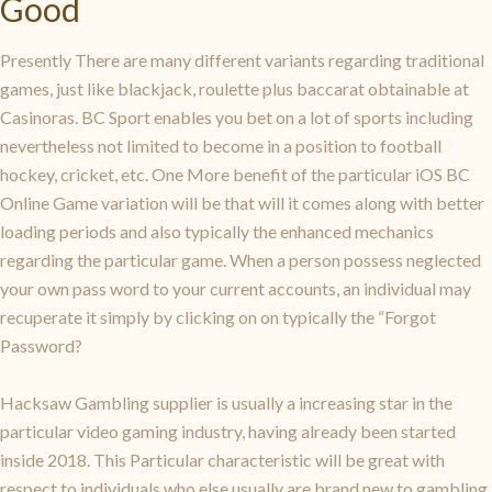
Good
Presently There are many different variants regarding traditional
games, just like blackjack, roulette plus baccarat obtainable at
Casinoras. BC Sport enables you bet on a lot of sports including
nevertheless not limited to become in a position to football
hockey, cricket, etc. One More benefit of the particular iOS BC
Online Game variation will be that will it comes along with better
loading periods and also typically the enhanced mechanics
regarding the particular game. When a person possess neglected
your own pass word to your current accounts, an individual may
recuperate it simply by clicking on on typically the “Forgot
Password?
Hacksaw Gambling supplier is usually a increasing star in the
particular video gaming industry, having already been started
inside 2018. This Particular characteristic will be great with
respect to individuals who else usually are brand new to gambling,