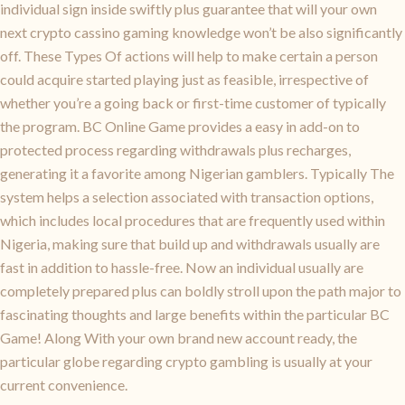
individual sign inside swiftly plus guarantee that will your own
next crypto cassino gaming knowledge won’t be also significantly
off. These Types Of actions will help to make certain a person
could acquire started playing just as feasible, irrespective of
whether you’re a going back or first-time customer of typically
the program. BC Online Game provides a easy in add-on to
protected process regarding withdrawals plus recharges,
generating it a favorite among Nigerian gamblers. Typically The
system helps a selection associated with transaction options,
which includes local procedures that are frequently used within
Nigeria, making sure that build up and withdrawals usually are
fast in addition to hassle-free. Now an individual usually are
completely prepared plus can boldly stroll upon the path major to
fascinating thoughts and large benefits within the particular BC
Game! Along With your own brand new account ready, the
particular globe regarding crypto gambling is usually at your
current convenience.