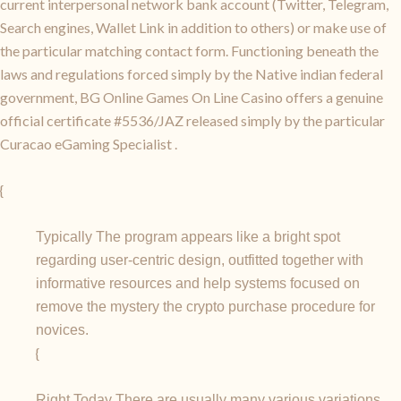
current interpersonal network bank account (Twitter, Telegram,
Search engines, Wallet Link in addition to others) or make use of
the particular matching contact form. Functioning beneath the
laws and regulations forced simply by the Native indian federal
government, BG Online Games On Line Casino offers a genuine
official certificate #5536/JAZ released simply by the particular
Curacao eGaming Specialist .
{
Typically The program appears like a bright spot
regarding user-centric design, outfitted together with
informative resources and help systems focused on
remove the mystery the crypto purchase procedure for
novices.
{
Right Today There are usually many various variations