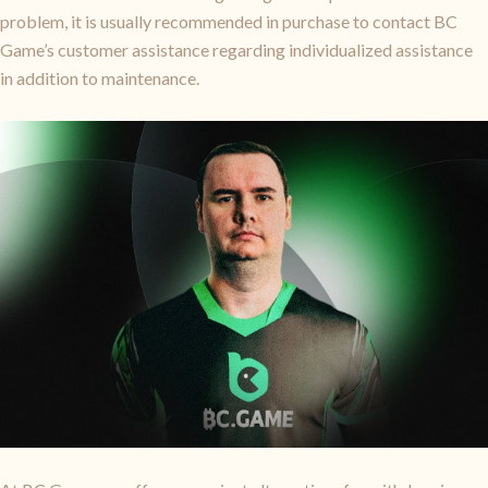
problem, it is usually recommended in purchase to contact BC
Game’s customer assistance regarding individualized assistance
in addition to maintenance.