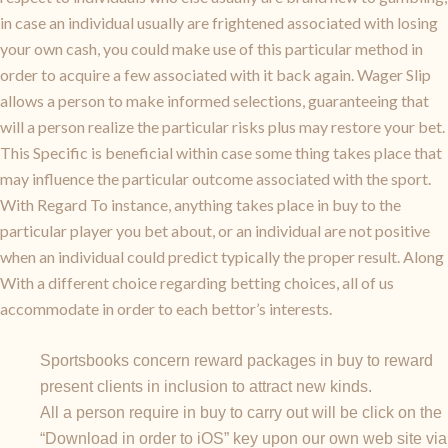
in case an individual usually are frightened associated with losing
your own cash, you could make use of this particular method in
order to acquire a few associated with it back again. Wager Slip
allows a person to make informed selections, guaranteeing that
will a person realize the particular risks plus may restore your bet.
This Specific is beneficial within case some thing takes place that
may influence the particular outcome associated with the sport.
With Regard To instance, anything takes place in buy to the
particular player you bet about, or an individual are not positive
when an individual could predict typically the proper result. Along
With a different choice regarding betting choices, all of us
accommodate in order to each bettor’s interests.
Sportsbooks concern reward packages in buy to reward
present clients in inclusion to attract new kinds.
All a person require in buy to carry out will be click on the
“Download in order to iOS” key upon our own web site via