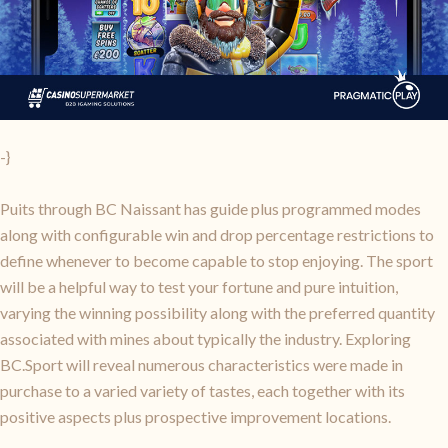
-}
Puits through BC Naissant has guide plus programmed modes
along with configurable win and drop percentage restrictions to
define whenever to become capable to stop enjoying. The sport
will be a helpful way to test your fortune and pure intuition,
varying the winning possibility along with the preferred quantity
associated with mines about typically the industry. Exploring
BC.Sport will reveal numerous characteristics were made in
purchase to a varied variety of tastes, each together with its
positive aspects plus prospective improvement locations.