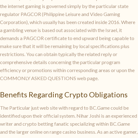
the internet gaming is governed simply by the particular state
regulator PAGCOR (Philippine Leisure and Video Gaming
Corporation), which usually has been created inside 2016. Where
a gambling venue is based out associated with the Israel, it
demands a PAGCOR certificate to end upward being capable to
make sure that it will be remaining by local specifications plus
restrictions. You can obtain typically the related reply or
comprehensive details concerning the particular program
efficiency or promotions within corresponding areas or upon the
COMMONLY ASKED QUESTIONS web page.
Benefits Regarding Crypto Obligations
The Particular just web site with regard to BC.Game could be
identified upon their official system. Nihar Joshi is an experienced
writer and crypto betting fanatic specializing within BC.Game
and the larger online on range casino business. As an active gamer,