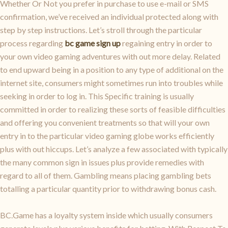
Whether Or Not you prefer in purchase to use e-mail or SMS
confirmation, we’ve received an individual protected along with
step by step instructions. Let’s stroll through the particular
process regarding
bc game sign up
regaining entry in order to
your own video gaming adventures with out more delay. Related
to end upward being in a position to any type of additional on the
internet site, consumers might sometimes run into troubles while
seeking in order to log in. This Specific training is usually
committed in order to realizing these sorts of feasible difficulties
and offering you convenient treatments so that will your own
entry in to the particular video gaming globe works efficiently
plus with out hiccups. Let’s analyze a few associated with typically
the many common sign in issues plus provide remedies with
regard to all of them. Gambling means placing gambling bets
totalling a particular quantity prior to withdrawing bonus cash.
BC.Game has a loyalty system inside which usually consumers