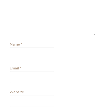
Name
*
Email
*
Website