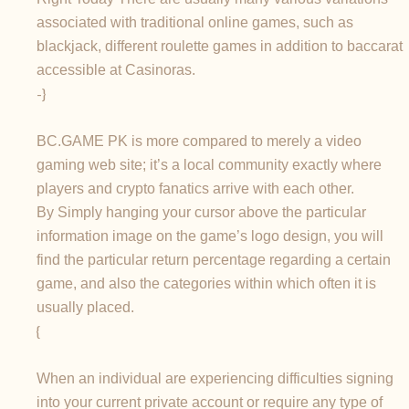
associated with traditional online games, such as
blackjack, different roulette games in addition to baccarat
accessible at Casinoras.
-}
BC.GAME PK is more compared to merely a video
gaming web site; it’s a local community exactly where
players and crypto fanatics arrive with each other.
By Simply hanging your cursor above the particular
information image on the game’s logo design, you will
find the particular return percentage regarding a certain
game, and also the categories within which often it is
usually placed.
{
When an individual are experiencing difficulties signing
into your current private account or require any type of