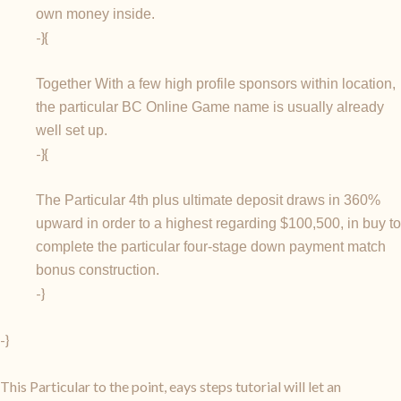
own money inside.
-}{
Together With a few high profile sponsors within location,
the particular BC Online Game name is usually already
well set up.
-}{
The Particular 4th plus ultimate deposit draws in 360%
upward in order to a highest regarding $100,500, in buy to
complete the particular four-stage down payment match
bonus construction.
-}
-}
This Particular to the point, eays steps tutorial will let an