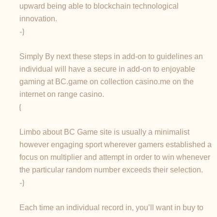
upward being able to blockchain technological
innovation.
-}
Simply By next these steps in add-on to guidelines an
individual will have a secure in add-on to enjoyable
gaming at BC.game on collection casino.me on the
internet on range casino.
{
Limbo about BC Game site is usually a minimalist
however engaging sport wherever gamers established a
focus on multiplier and attempt in order to win whenever
the particular random number exceeds their selection.
-}
Each time an individual record in, you’ll want in buy to