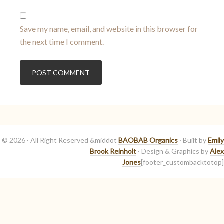
Save my name, email, and website in this browser for
the next time I comment.
© 2026 · All Right Reserved &middot
BAOBAB Organics
· Built by
Emily
Brook Reinholt
· Design & Graphics by
Alex
Jones
[footer_custombacktotop]