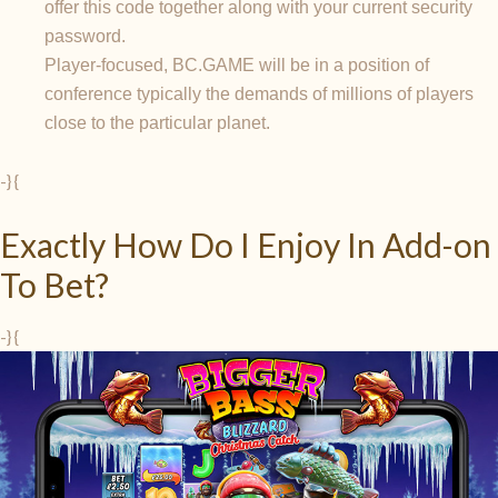
offer this code together along with your current security
password.
Player-focused, BC.GAME will be in a position of
conference typically the demands of millions of players
close to the particular planet.
-} {
Exactly How Do I Enjoy In Add-on
To Bet?
-} {