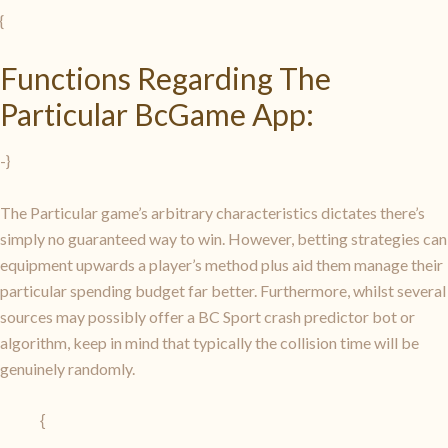
{
Functions Regarding The
Particular BcGame App:
-}
The Particular game’s arbitrary characteristics dictates there’s
simply no guaranteed way to win. However, betting strategies can
equipment upwards a player’s method plus aid them manage their
particular spending budget far better. Furthermore, whilst several
sources may possibly offer a BC Sport crash predictor bot or
algorithm, keep in mind that typically the collision time will be
genuinely randomly.
{