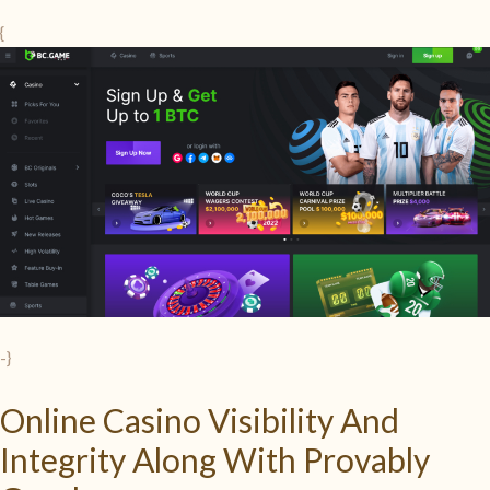
{
-}
Online Casino Visibility And
Integrity Along With Provably