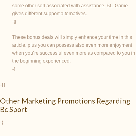
some other sort associated with assistance, BC.Game
gives different support alternatives.
-}{
These bonus deals will simply enhance your time in this
article, plus you can possess also even more enjoyment
when you’re successful even more as compared to you in
the beginning experienced.
-}
-} {
Other Marketing Promotions Regarding
Bc Sport
-}