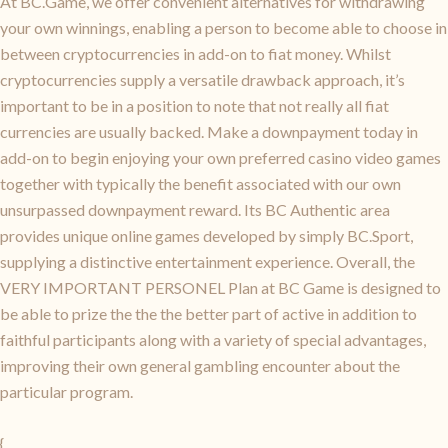
At BC.Game, we offer convenient alternatives for withdrawing
your own winnings, enabling a person to become able to choose in
between cryptocurrencies in add-on to fiat money. Whilst
cryptocurrencies supply a versatile drawback approach, it’s
important to be in a position to note that not really all fiat
currencies are usually backed. Make a downpayment today in
add-on to begin enjoying your own preferred casino video games
together with typically the benefit associated with our own
unsurpassed downpayment reward. Its BC Authentic area
provides unique online games developed by simply BC.Sport,
supplying a distinctive entertainment experience. Overall, the
VERY IMPORTANT PERSONEL Plan at BC Game is designed to
be able to prize the the the better part of active in addition to
faithful participants along with a variety of special advantages,
improving their own general gambling encounter about the
particular program.
{