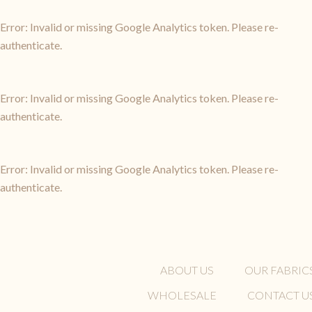
Error: Invalid or missing Google Analytics token. Please re-
authenticate.
Error: Invalid or missing Google Analytics token. Please re-
authenticate.
Error: Invalid or missing Google Analytics token. Please re-
authenticate.
ABOUT US
OUR FABRIC
WHOLESALE
CONTACT U