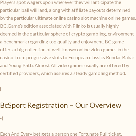
Players spot wagers upon wherever they will anticipate the
particular ball will land, along with affiliate payouts determined
by the particular ultimate online casino slot machine online games.
BC.Game’s edition associated with Plinko is usually highly
deemed in the particular sphere of crypto gambling, environment
a benchmark regarding top quality and enjoyment. BC.game
offers a big collection of well-known online video games in the
casino, from progressive slots to European classics Rondar Bahar
and Young Patti. Almost All video games usually are offered by
certified providers, which assures a steady gambling method.
{
BcSport Registration – Our Overview
-}
Each And Every bet gets a person one Fortunate Pull ticket,