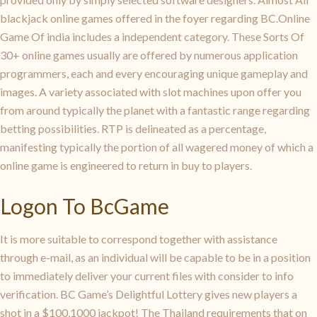
blackjack online games offered in the foyer regarding BC.Online
Game Of india includes a independent category. These Sorts Of
30+ online games usually are offered by numerous application
programmers, each and every encouraging unique gameplay and
images. A variety associated with slot machines upon offer you
from around typically the planet with a fantastic range regarding
betting possibilities. RTP is delineated as a percentage,
manifesting typically the portion of all wagered money of which a
online game is engineered to return in buy to players.
Logon To BcGame
It is more suitable to correspond together with assistance
through e-mail, as an individual will be capable to be in a position
to immediately deliver your current files with consider to info
verification. BC Game’s Delightful Lottery gives new players a
shot in a $100,1000 jackpot! The Thailand requirements that on