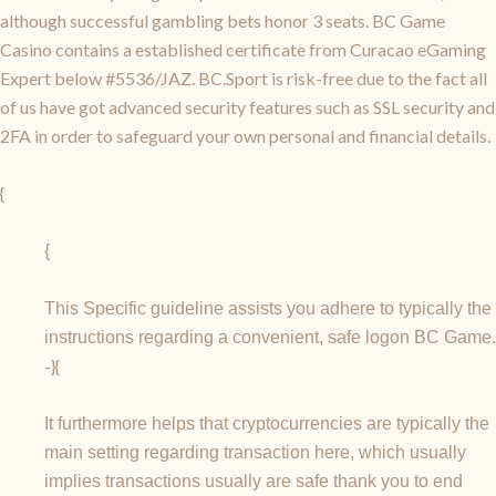
although successful gambling bets honor 3 seats. BC Game
Casino contains a established certificate from Curacao eGaming
Expert below #5536/JAZ. BC.Sport is risk-free due to the fact all
of us have got advanced security features such as SSL security and
2FA in order to safeguard your own personal and financial details.
{
{
This Specific guideline assists you adhere to typically the
instructions regarding a convenient, safe logon BC Game.
-}{
It furthermore helps that cryptocurrencies are typically the
main setting regarding transaction here, which usually
implies transactions usually are safe thank you to end