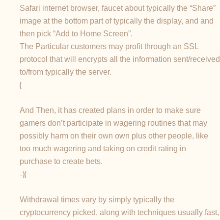
Safari internet browser, faucet about typically the “Share”
image at the bottom part of typically the display, and and
then pick “Add to Home Screen”.
The Particular customers may profit through an SSL
protocol that will encrypts all the information sent/received
to/from typically the server.
{
And Then, it has created plans in order to make sure
gamers don’t participate in wagering routines that may
possibly harm on their own own plus other people, like
too much wagering and taking on credit rating in
purchase to create bets.
-}{
Withdrawal times vary by simply typically the
cryptocurrency picked, along with techniques usually fast,