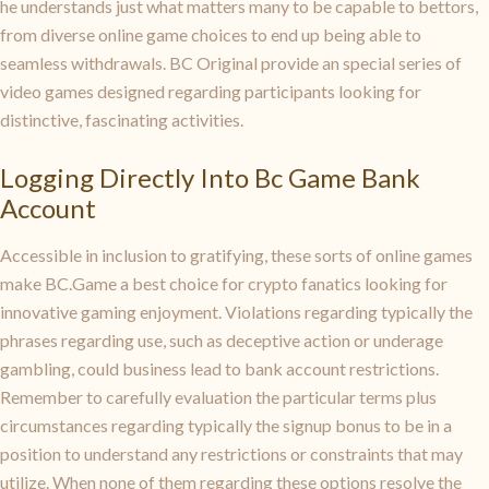
he understands just what matters many to be capable to bettors,
from diverse online game choices to end up being able to
seamless withdrawals. BC Original provide an special series of
video games designed regarding participants looking for
distinctive, fascinating activities.
Logging Directly Into Bc Game Bank
Account
Accessible in inclusion to gratifying, these sorts of online games
make BC.Game a best choice for crypto fanatics looking for
innovative gaming enjoyment. Violations regarding typically the
phrases regarding use, such as deceptive action or underage
gambling, could business lead to bank account restrictions.
Remember to carefully evaluation the particular terms plus
circumstances regarding typically the signup bonus to be in a
position to understand any restrictions or constraints that may
utilize. When none of them regarding these options resolve the