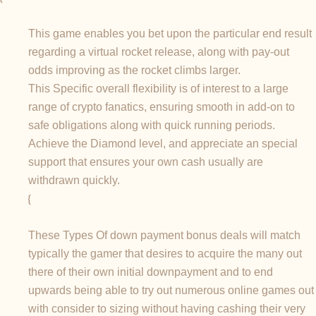
This game enables you bet upon the particular end result
regarding a virtual rocket release, along with pay-out
odds improving as the rocket climbs larger.
This Specific overall flexibility is of interest to a large
range of crypto fanatics, ensuring smooth in add-on to
safe obligations along with quick running periods.
Achieve the Diamond level, and appreciate an special
support that ensures your own cash usually are
withdrawn quickly.
{
These Types Of down payment bonus deals will match
typically the gamer that desires to acquire the many out
there of their own initial downpayment and to end
upwards being able to try out numerous online games out
with consider to sizing without having cashing their very