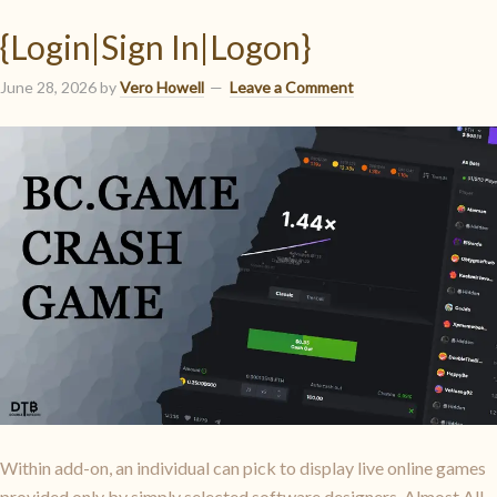
{Login|Sign In|Logon}
June 28, 2026
by
Vero Howell
Leave a Comment
Within add-on, an individual can pick to display live online games
provided only by simply selected software designers. Almost All