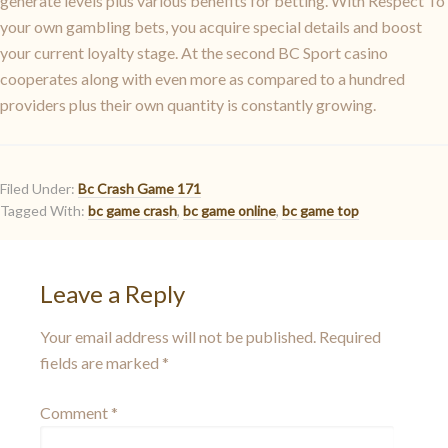
generate levels plus various benefits for betting. With Respect To
your own gambling bets, you acquire special details and boost
your current loyalty stage. At the second BC Sport casino
cooperates along with even more as compared to a hundred
providers plus their own quantity is constantly growing.
Filed Under:
Bc Crash Game 171
Tagged With:
bc game crash
,
bc game online
,
bc game top
Leave a Reply
Your email address will not be published.
Required
fields are marked
*
Comment
*