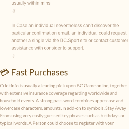
usually within mins.
-}{
In Case an individual nevertheless can’t discover the
particular confirmation email, an individual could request
another a single via the BC.Sport site or contact customer
assistance with consider to support.
-}
💳 Fast Purchases
Crickinfo is usually a leading pick upon BC.Game online, together
with extensive insurance coverage regarding worldwide and
household events. A strong pass word combines uppercase and
lowercase characters, amounts, in add-on to symbols. Stay Away
From using very easily guessed key phrases such as birthdays or
typical words. A Person could choose to register with your