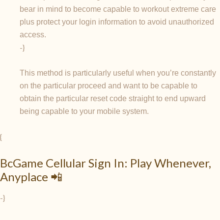
bear in mind to become capable to workout extreme care
plus protect your login information to avoid unauthorized
access.
-}
This method is particularly useful when you’re constantly
on the particular proceed and want to be capable to
obtain the particular reset code straight to end upward
being capable to your mobile system.
{
BcGame Cellular Sign In: Play Whenever,
Anyplace 📲
-}