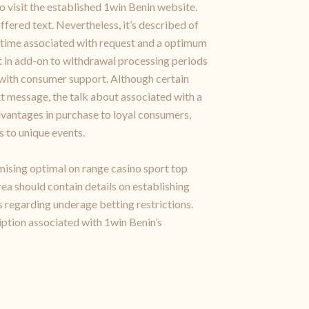
 visit the established 1win Benin website.
ffered text. Nevertheless, it’s described of
 time associated with request and a optimum
 in add-on to withdrawal processing periods
 with consumer support. Although certain
t message, the talk about associated with a
advantages in purchase to loyal consumers,
 to unique events.
omising optimal on range casino sport top
ea should contain details on establishing
s regarding underage betting restrictions.
iption associated with 1win Benin’s