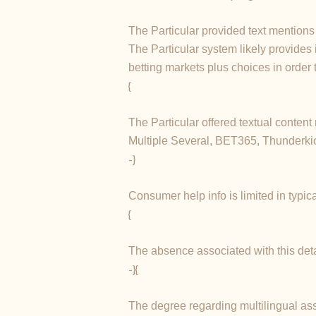
The Particular provided text mentions
The Particular system likely provides i
betting markets plus choices in order 
{
The Particular offered textual content
Multiple Several, BET365, Thunderkic
-}
Consumer help info is limited in typic
{
The absence associated with this det
-}{
The degree regarding multilingual assi