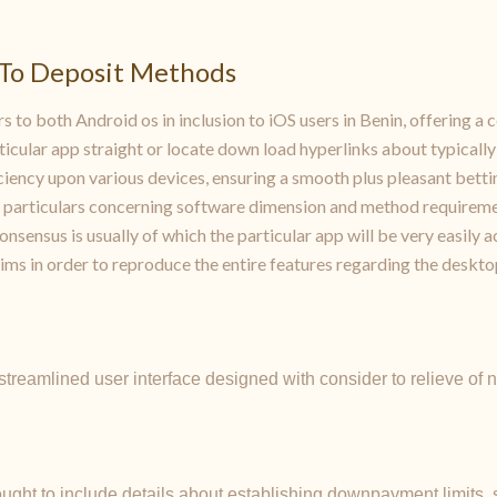
 To Deposit Methods
s to both Android os in inclusion to iOS users in Benin, offering a
icular app straight or locate down load hyperlinks about typically
ciency upon various devices, ensuring a smooth plus pleasant bett
in particulars concerning software dimension and method requiremen
onsensus is usually of which the particular app will be very easily
ims in order to reproduce the entire features regarding the deskt
streamlined user interface designed with consider to relieve of na
ght to include details about establishing downpayment limits, se