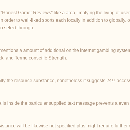
 “Honest Gamer Reviews” like a area, implying the living of us
n order to well-liked sports each locally in addition to globally, 
to select through.
 mentions a amount of additional on the internet gambling system
k, and Terme conseillé Strength.
ally the resource substance, nonetheless it suggests 24/7 accessi
ails inside the particular supplied text message prevents a ev
stance will be likewise not specified plus might require further 