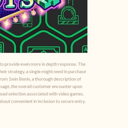
y to provide even more in depth response. The
heir strategy, a single might need in purchase
from 1win Benin, a thorough description of
ssage, the overall customer encounter upon
oad selection associated with video games.
about convenient in inclusion to secure entry.