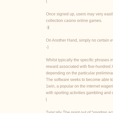
{
Once signed up, users may very easily 
collection casino online games.
-}{
On Another Hand, simply no certain eva
-}
Whilst typically the specific phrases 
reward associated with five-hundred 
depending on the particular prelimi
The software seeks to become able to 
1win, a popular on the internet wager
with sporting activities gambling and 
{
Typically The point out of “sporting ac