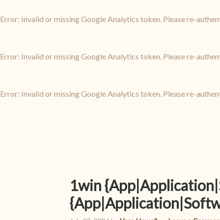
Error: Invalid or missing Google Analytics token. Please re-authen
Error: Invalid or missing Google Analytics token. Please re-authen
Error: Invalid or missing Google Analytics token. Please re-authen
1win {App|Application|
{App|Application|Softw