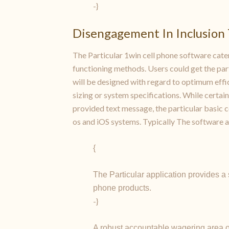
-}
Disengagement In Inclusion
The Particular 1win cell phone software cater
functioning methods. Users could get the part
will be designed with regard to optimum effi
sizing or system specifications. While certa
provided text message, the particular basic c
os and iOS systems. Typically The software a
{
The Particular application provides a 
phone products.
-}
A robust accountable wagering area ou