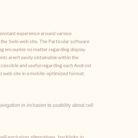
 constant experience around various
 the 1win web site. The Particular software
ing encounter no matter regarding display
ts aren’t easily obtainable within the
 accessible and useful regarding each Android
op web site in a mobile-optimized format.
vigation in inclusion to usability about cell
lf-exclusion alternatives, backlinks in