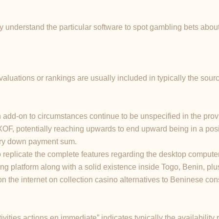
understand the particular software to spot gambling bets about d
luations or rankings are usually included in typically the sourc
in add-on to circumstances continue to be unspecified in the prov
XOF, potentially reaching upwards to end upward being in a pos
nary down payment sum.
replicate the complete features regarding the desktop computer s
ing platform along with a solid existence inside Togo, Benin, pl
on the internet on collection casino alternatives to Beninese co
tivities actions en immediate” indicates typically the availabilit