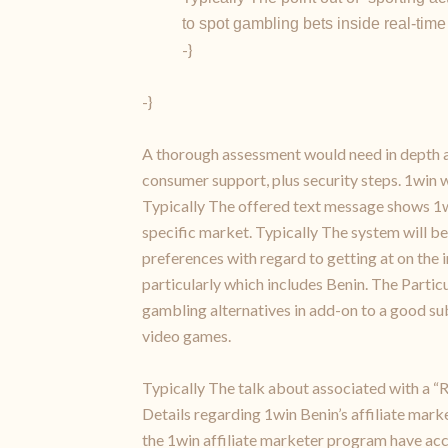
to spot gambling bets inside real-tim
-}
-}
A thorough assessment would need in depth an
consumer support, plus security steps. 1win w
Typically The offered text message shows 1wi
specific market. Typically The system will b
preferences with regard to getting at on the
particularly which includes Benin. The Partic
gambling alternatives in add-on to a good sub
video games.
Typically The talk about associated with a “R
Details regarding 1win Benin’s affiliate marke
the 1win affiliate marketer program have ac