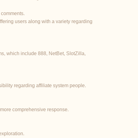
er comments.
offering users along with a variety regarding
s, which include 888, NetBet, SlotZilla,
bility regarding affiliate system people.
en more comprehensive response.
exploration.