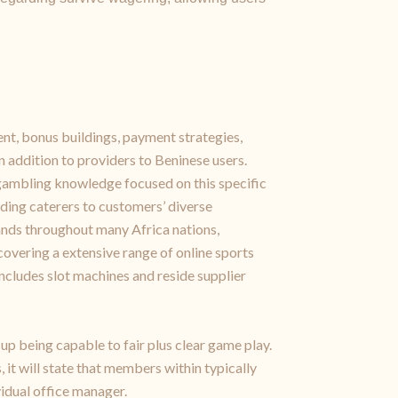
nt, bonus buildings, payment strategies,
n addition to providers to Beninese users.
 gambling knowledge focused on this specific
ding caterers to customers’ diverse
pands throughout many Africa nations,
covering a extensive range of online sports
ncludes slot machines and reside supplier
up being capable to fair plus clear game play.
, it will state that members within typically
idual office manager.