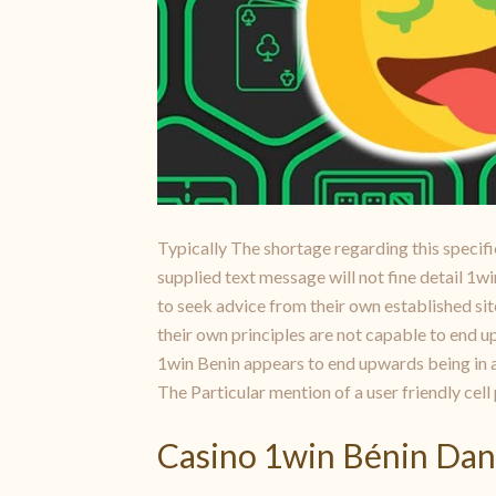
Typically The shortage regarding this specifi
supplied text message will not fine detail 1w
to seek advice from their own established si
their own principles are not capable to end 
1win Benin appears to end upwards being in 
The Particular mention of a user friendly cell
Casino 1win Bénin Dan