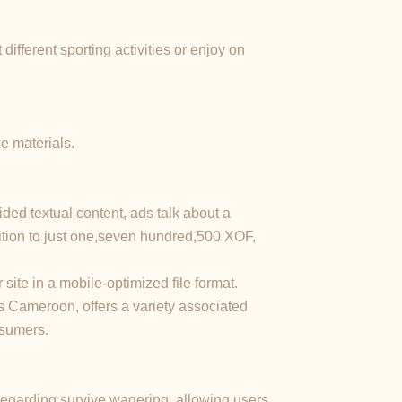
ifferent sporting activities or enjoy on
e materials.
ided textual content, ads talk about a
ition to just one,seven hundred,500 XOF,
ite in a mobile-optimized file format.
us Cameroon, offers a variety associated
nsumers.
y regarding survive wagering, allowing users