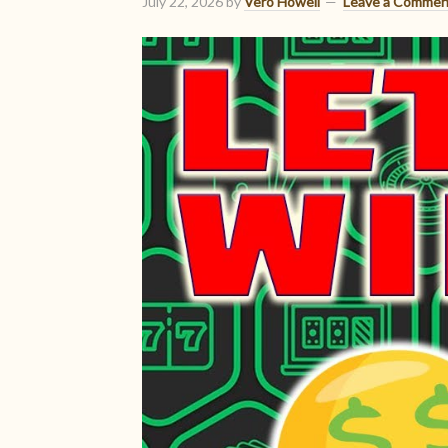
July 22, 2026
by
Vero Howell
Leave a Commen