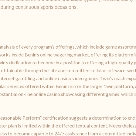
e during continuous sports occasions.
alysis of every program’s offerings, which include game assortme
orks inside Benin’s online wagering market, offering its platform i
n’s dedication to become in a position to offering a high-quality
e obtainable through the site and committed cellular software, wed
 internet gambling and online casino video games. 1win’s reach ex
ular services offered within Benin mirror the larger 1win platform, 
stantial on-line online casino showcasing different games, which i
easonable Perform” certification suggests a determination to end 
ter plan is limited within the offered textual content. Nevertheless
cess to become capable to 24/7 assistance from a committed indiv