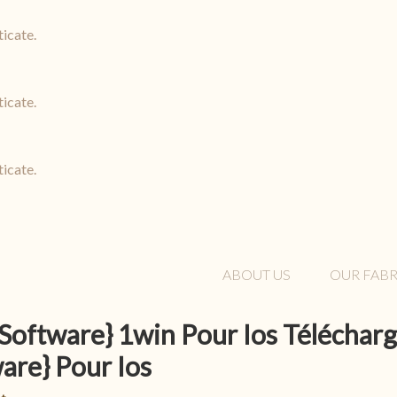
ticate.
ticate.
ticate.
ABOUT US
OUR FABR
Software} 1win Pour Ios Téléchar
are} Pour Ios