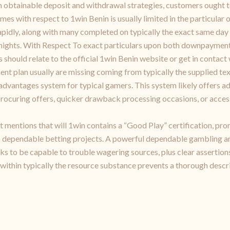
n obtainable deposit and withdrawal strategies, customers ought to
es with respect to 1win Benin is usually limited in the particular o
apidly, along with many completed on typically the exact same day
nights. With Respect To exact particulars upon both downpayment
ould relate to the official 1win Benin website or get in contact
t plan usually are missing coming from typically the supplied tex
a advantages system for typical gamers. This system likely offers 
rocuring offers, quicker drawback processing occasions, or access
t mentions that will 1win contains a “Good Play” certification, pr
ain dependable betting projects. A powerful dependable gambling ar
inks to be capable to trouble wagering sources, plus clear assertion
s within typically the resource substance prevents a thorough descr