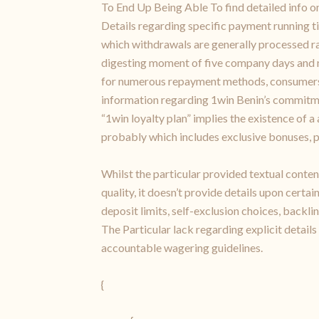
To End Up Being Able To find detailed info o
Details regarding specific payment running tim
which withdrawals are generally processed r
digesting moment of five company days and 
for numerous repayment methods, consumers sh
information regarding 1win Benin’s commitmen
“1win loyalty plan” implies the existence of 
probably which includes exclusive bonuses, p
Whilst the particular provided textual conten
quality, it doesn’t provide details upon cert
deposit limits, self-exclusion choices, backl
The Particular lack regarding explicit detail
accountable wagering guidelines.
{