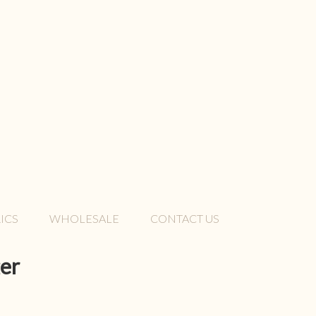
ICS
WHOLESALE
CONTACT US
ger