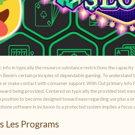
c info in typically the resource substance restrictions the capacit
in Benin’s certain principles of dependable gaming. To understand t
te or make contact with consumer support. With Out primary info 
upward being provided. Centered on typically the provided text me
a position to become designed toward ease regarding use plus a br
 phone software in inclusion to a protected system implies a focus 
s Les Programs