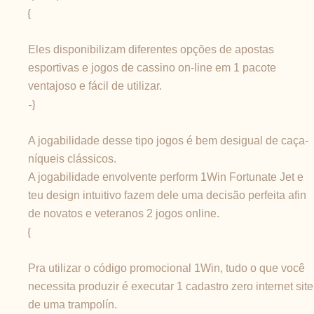
{
Eles disponibilizam diferentes opções de apostas
esportivas e jogos de cassino on-line em 1 pacote
ventajoso e fácil de utilizar.
-}
A jogabilidade desse tipo jogos é bem desigual de caça-
níqueis clássicos.
A jogabilidade envolvente perform 1Win Fortunate Jet e
teu design intuitivo fazem dele uma decisão perfeita afin
de novatos e veteranos 2 jogos online.
{
Pra utilizar o código promocional 1Win, tudo o que você
necessita produzir é executar 1 cadastro zero internet site
de uma trampolín.