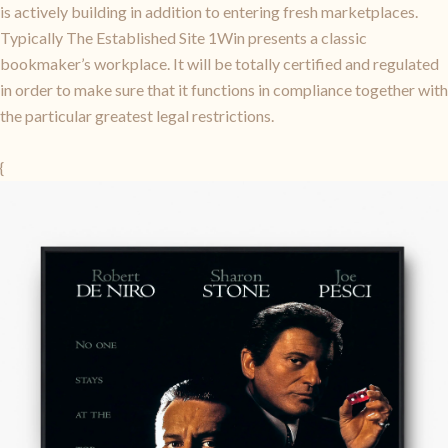
is actively building in addition to entering fresh marketplaces.
Typically The Established Site 1Win presents a classic
bookmaker’s workplace. It will be totally certified and regulated
in order to make sure that it functions in compliance together with
the particular greatest legal restrictions.
{