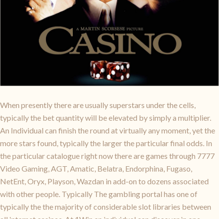
When presently there are usually superstars under the cells,
typically the bet quantity will be elevated by simply a multiplier.
An Individual can finish the round at virtually any moment, yet the
more stars found, typically the larger the particular final odds. In
the particular catalogue right now there are games through 7777
Video Gaming, AGT, Amatic, Belatra, Endorphina, Fugaso,
NetEnt, Oryx, Playson, Wazdan in add-on to dozens associated
with other people. Typically The gambling portal has one of
typically the the majority of considerable slot libraries between