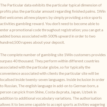
The Particular data exhibits the particular typical dimension of
profits plus the particular amount regarding finished palms. 1Win
Bet welcomes all new players by simply providing a nice sports
activities gambling reward. You don’t need to become able to
enter a promotional code throughout registration; you can get a
added bonus associated with 500% upward in order to two
hundred,500 rupees about your deposit.
The complete number of gambling site 1Win customers provides
surpass 40 thousand. They perform within different countries
associated with the particular globe, so for typically the
convenience associated with clients the particular site will be
localised inside twenty-seven languages. Inside inclusion in order
to Russian, The english language in add-on to German born, a
person can pick from Shine, Costa da prata, Japan, Uzbek in
addition to additional vocabulary variations. The authorisation
allows it to become capable to accept sports activities wagering