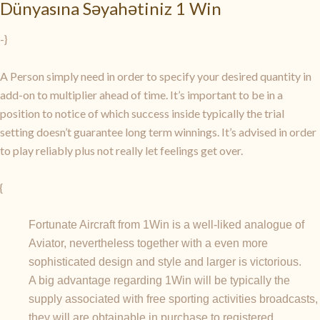
Dünyasına Səyahətiniz 1 Win
-}
A Person simply need in order to specify your desired quantity in
add-on to multiplier ahead of time. It’s important to be in a
position to notice of which success inside typically the trial
setting doesn’t guarantee long term winnings. It’s advised in order
to play reliably plus not really let feelings get over.
{
Fortunate Aircraft from 1Win is a well-liked analogue of
Aviator, nevertheless together with a even more
sophisticated design and style and larger is victorious.
A big advantage regarding 1Win will be typically the
supply associated with free sporting activities broadcasts,
they will are obtainable in purchase to registered