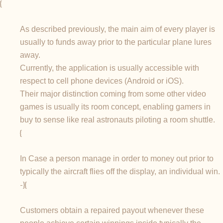
{
As described previously, the main aim of every player is
usually to funds away prior to the particular plane lures
away.
Currently, the application is usually accessible with
respect to cell phone devices (Android or iOS).
Their major distinction coming from some other video
games is usually its room concept, enabling gamers in
buy to sense like real astronauts piloting a room shuttle.
{
In Case a person manage in order to money out prior to
typically the aircraft flies off the display, an individual win.
-}{
Customers obtain a repaired payout whenever these