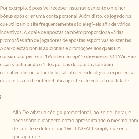
Por exemplo, é possível receber instantaneamente o melhor
bônus após criar uma conta personal. Além disto, os jogadores
que utilizam o site frequentemente são elegíveis afin de vários
incentivos. A odaie de apostas também proporciona várias
promoções afin de jogadores de apostas esportivas existentes.
Abaixo estão bônus adicionais e promoções aos quais um
consumidor perform 1Win tem an op??o de enseñar. O 1Win País
e carry out mundo é 1 dos portais de apostas também
reconhecidos no setor do brasil, oferecendo alguma experiência
de apostas on the internet abrangente e de entrada qualidade.
{
Afin De ativar o código promocional, ao ze deliberar, é
necessário clicar zero botão apresentando o mesmo nom
de famille e determinar 1WBENGALI simply no sector
que aparece.