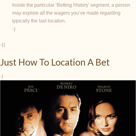
Inside the particular ‘Betting History’ segment, a person
may explore all the wagers you’ve made regarding
typically the last location.
-}
-} {
Just How To Location A Bet
-}