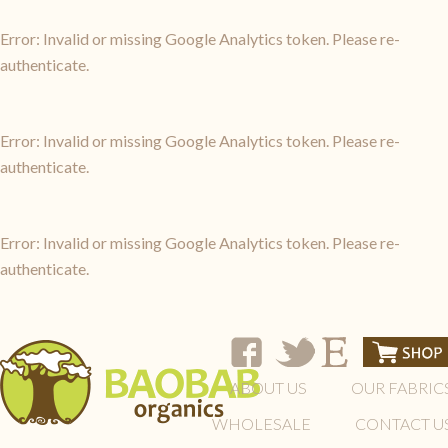
Error: Invalid or missing Google Analytics token. Please re-
authenticate.
Error: Invalid or missing Google Analytics token. Please re-
authenticate.
Error: Invalid or missing Google Analytics token. Please re-
authenticate.
ABOUT US
OUR FABRIC
WHOLESALE
CONTACT U