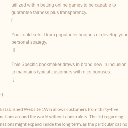
utilized within betting online games to be capable to
guarantee fairness plus transparency.
{
You could select from popular techniques or develop your
personal strategy.
-}{
This Specific bookmaker draws in brand new in inclusion
to maintains typical customers with nice bonuses.
-}
-}
Established Website 1Win allows customers from thirty-five
nations around the world without constraints. The list regarding
nations might expand inside the long term, as the particular casino