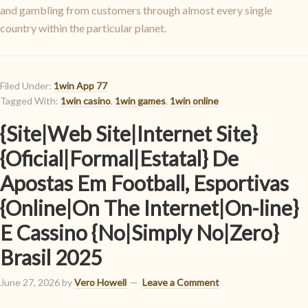
and gambling from customers through almost every single
country within the particular planet.
Filed Under:
1win App 77
Tagged With:
1win casino
,
1win games
,
1win online
{Site|Web Site|Internet Site}
{Oficial|Formal|Estatal} De
Apostas Em Football, Esportivas
{Online|On The Internet|On-line}
E Cassino {No|Simply No|Zero}
Brasil 2025
June 27, 2026
by
Vero Howell
Leave a Comment