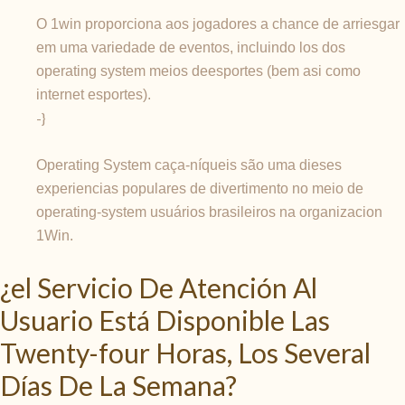
O 1win proporciona aos jogadores a chance de arriesgar
em uma variedade de eventos, incluindo los dos
operating system meios deesportes (bem asi como
internet esportes).
-}
Operating System caça-níqueis são uma dieses
experiencias populares de divertimento no meio de
operating-system usuários brasileiros na organizacion
1Win.
¿el Servicio De Atención Al
Usuario Está Disponible Las
Twenty-four Horas, Los Several
Días De La Semana?