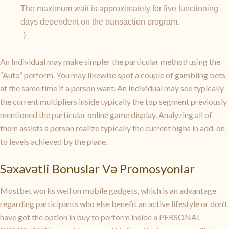
The maximum wait is approximately for five functioning
days dependent on the transaction program.
-}
An Individual may make simpler the particular method using the
“Auto” perform. You may likewise spot a couple of gambling bets
at the same time if a person want. An Individual may see typically
the current multipliers inside typically the top segment previously
mentioned the particular online game display. Analyzing all of
them assists a person realize typically the current highs in add-on
to levels achieved by the plane.
Səxavətli Bonuslar Və Promosyonlar
Mostbet works well on mobile gadgets, which is an advantage
regarding participants who else benefit an active lifestyle or don’t
have got the option in buy to perform inside a PERSONAL