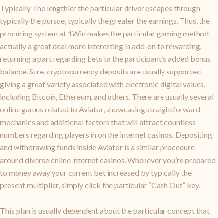
Typically The lengthier the particular driver escapes through
typically the pursue, typically the greater the earnings. Thus, the
procuring system at 1Win makes the particular gaming method
actually a great deal more interesting in add-on to rewarding,
returning a part regarding bets to the participant’s added bonus
balance. Sure, cryptocurrency deposits are usually supported,
giving a great variety associated with electronic digital values,
including Bitcoin, Ethereum, and others. There are usually several
online games related to Aviator, showcasing straightforward
mechanics and additional factors that will attract countless
numbers regarding players in on the internet casinos. Depositing
and withdrawing funds inside Aviator is a similar procedure
around diverse online internet casinos. Whenever you’re prepared
to money away your current bet increased by typically the
present multiplier, simply click the particular “Cash Out” key.
This plan is usually dependent about the particular concept that