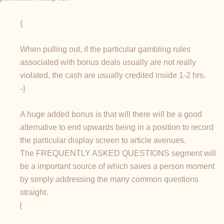
{
When pulling out, if the particular gambling rules
associated with bonus deals usually are not really
violated, the cash are usually credited inside 1-2 hrs.
-}
A huge added bonus is that will there will be a good
alternative to end upwards being in a position to record
the particular display screen to article avenues.
The FREQUENTLY ASKED QUESTIONS segment will
be a important source of which saves a person moment
by simply addressing the many common questions
straight.
{