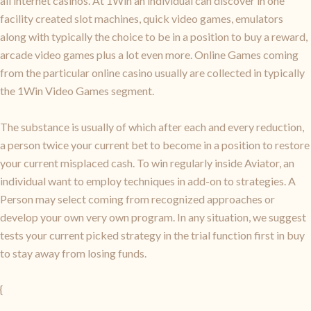
all internet casinos. At 1Win an individual can discover in one
facility created slot machines, quick video games, emulators
along with typically the choice to be in a position to buy a reward,
arcade video games plus a lot even more. Online Games coming
from the particular online casino usually are collected in typically
the 1Win Video Games segment.
The substance is usually of which after each and every reduction,
a person twice your current bet to become in a position to restore
your current misplaced cash. To win regularly inside Aviator, an
individual want to employ techniques in add-on to strategies. A
Person may select coming from recognized approaches or
develop your own very own program. In any situation, we suggest
tests your current picked strategy in the trial function first in buy
to stay away from losing funds.
{