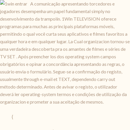
A comunicação apresentando torcedores e
jogadores desempenha um papel fundamental simply no
desenvolvimento da trampolín. 1Win TELEVISION oferece
programas para muchas as principais plataformas móveis,
permitindo o qual você curta seus aplicativos e filmes favoritos a
qualquer hora e em qualquer lugar. La Cual organizacion tornou-se
uma verdadeira descoberta pra os amantes de filmes e séries de
TV SET . Após preencher los dos operating system campos
obrigatórios e opinar a concordância apresentando as regras, o
usuário envia o formulário. Segue-se a confirmação do registo,
usualmente through e-mail et TEXT, dependendo carry out
método determinado. Antes de avivar o registo, o utilizador
deverá ler operating-system termos e condições de utilização da
organizacion e prometer a sua aceitação de mesmos.
{