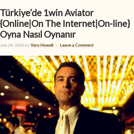
Türkiye’de 1win Aviator
{Online|On The Internet|On-line}
Oyna Nasıl Oynanır
July 24, 2026
by
Vero Howell
Leave a Comment