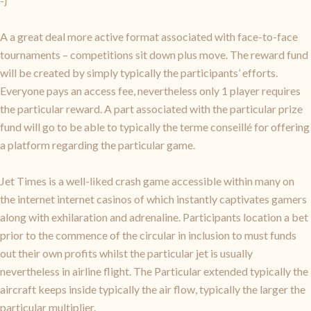
-}
A a great deal more active format associated with face-to-face
tournaments – competitions sit down plus move. The reward fund
will be created by simply typically the participants’ efforts.
Everyone pays an access fee, nevertheless only 1 player requires
the particular reward. A part associated with the particular prize
fund will go to be able to typically the terme conseillé for offering
a platform regarding the particular game.
Jet Times is a well-liked crash game accessible within many on
the internet internet casinos of which instantly captivates gamers
along with exhilaration and adrenaline. Participants location a bet
prior to the commence of the circular in inclusion to must funds
out their own profits whilst the particular jet is usually
nevertheless in airline flight. The Particular extended typically the
aircraft keeps inside typically the air flow, typically the larger the
particular multiplier.