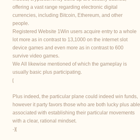
offering a vast range regarding electronic digital
currencies, including Bitcoin, Ethereum, and other
people.
Registered Website 1Win users acquire entry to a whole
lot more as in contrast to 13,1000 on the internet slot
device games and even more as in contrast to 600
survive video games.
We All likewise mentioned of which the gameplay is
usually basic plus participating.
{
Plus indeed, the particular plane could indeed win funds,
however it party favors those who are both lucky plus able
associated with establishing their particular movements
with a clear, rational mindset.
-}{