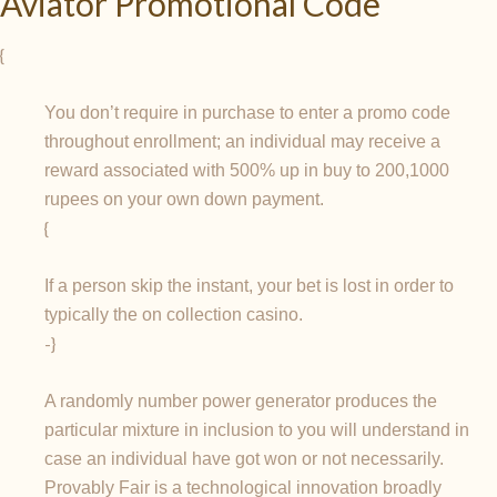
Aviator Promotional Code
{
You don’t require in purchase to enter a promo code
throughout enrollment; an individual may receive a
reward associated with 500% up in buy to 200,1000
rupees on your own down payment.
{
If a person skip the instant, your bet is lost in order to
typically the on collection casino.
-}
A randomly number power generator produces the
particular mixture in inclusion to you will understand in
case an individual have got won or not necessarily.
Provably Fair is a technological innovation broadly