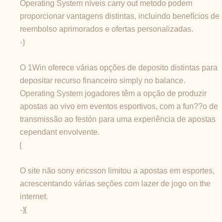
Operating System níveis carry out metodo podem
proporcionar vantagens distintas, incluindo benefícios de
reembolso aprimorados e ofertas personalizadas.
-}
O 1Win oferece várias opções de deposito distintas para
depositar recurso financeiro simply no balance.
Operating System jogadores têm a opção de produzir
apostas ao vivo em eventos esportivos, com a fun??o de
transmissão ao festón para uma experiência de apostas
cependant envolvente.
{
O site não sony ericsson limitou a apostas em esportes,
acrescentando várias seções com lazer de jogo on the
internet.
-}{