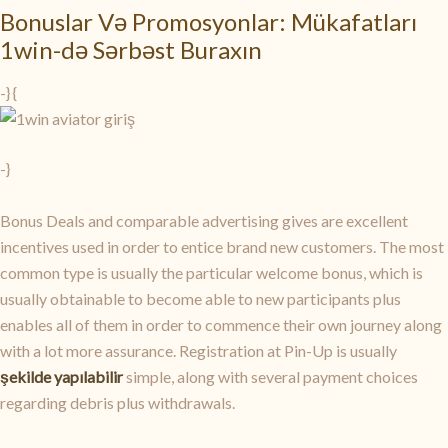
Bonuslar Və Promosyonlar: Mükafatları
1win-də Sərbəst Buraxın
-} {
-}
Bonus Deals and comparable advertising gives are excellent
incentives used in order to entice brand new customers. The most
common type is usually the particular welcome bonus, which is
usually obtainable to become able to new participants plus
enables all of them in order to commence their own journey along
with a lot more assurance. Registration at Pin-Up is usually
şekilde yapılabilir
simple, along with several payment choices
regarding debris plus withdrawals.