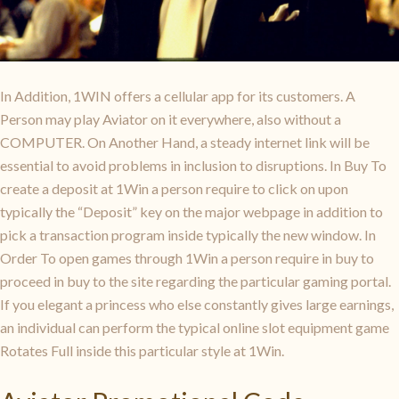
In Addition, 1WIN offers a cellular app for its customers. A
Person may play Aviator on it everywhere, also without a
COMPUTER. On Another Hand, a steady internet link will be
essential to avoid problems in inclusion to disruptions. In Buy To
create a deposit at 1Win a person require to click on upon
typically the “Deposit” key on the major webpage in addition to
pick a transaction program inside typically the new window. In
Order To open games through 1Win a person require in buy to
proceed in buy to the site regarding the particular gaming portal.
If you elegant a princess who else constantly gives large earnings,
an individual can perform the typical online slot equipment game
Rotates Full inside this particular style at 1Win.