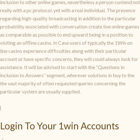
inclusion to other online games, nevertheless a person contend not
really with a pc protocol, yet with a real individual. The presence
regarding high-quality broadcasting in addition to the particular
probability associated with conversation create live online games
as comparable as possible to end upward being in a position to
visiting an offline casino. In Case users of typically the 1Win on
line casino experience difficulties along with their particular
account or have specific concerns, they will could always look for
assistance. It will be advised to start with the “Questions in
inclusion to Answers” segment, wherever solutions in buy to the
the vast majority of often requested queries concerning the
particular system are usually supplied.
{
Login To Your 1win Accounts