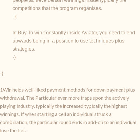
people achieve certain winnings inside typically the
competitions that the program organises.
-}{
In Buy To win constantly inside Aviator, you need to end
upwards being in a position to use techniques plus
strategies.
-}
-}
1Win helps well-liked payment methods for down payment plus
withdrawal. The Particular even more traps upon the actively
playing industry, typically the increased typically the highest
winnings. If when starting a cell an individual struck a
combination, the particular round ends in add-on to an individual
lose the bet.