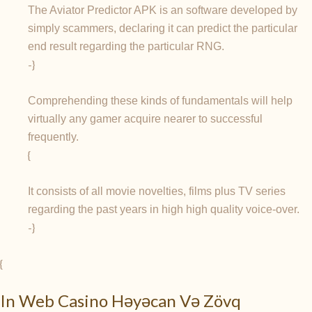
The Aviator Predictor APK is an software developed by
simply scammers, declaring it can predict the particular
end result regarding the particular RNG.
-}
Comprehending these kinds of fundamentals will help
virtually any gamer acquire nearer to successful
frequently.
{
It consists of all movie novelties, films plus TV series
regarding the past years in high high quality voice-over.
-}
{
In Web Casino Həyəcan Və Zövq