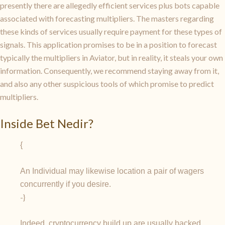
presently there are allegedly efficient services plus bots capable
associated with forecasting multipliers. The masters regarding
these kinds of services usually require payment for these types of
signals. This application promises to be in a position to forecast
typically the multipliers in Aviator, but in reality, it steals your own
information. Consequently, we recommend staying away from it,
and also any other suspicious tools of which promise to predict
multipliers.
Inside Bet Nedir?
{
An Individual may likewise location a pair of wagers
concurrently if you desire.
-}
Indeed, cryptocurrency build up are usually backed,