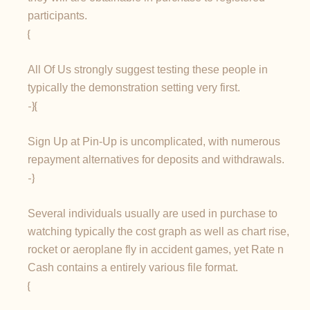
participants.
{
All Of Us strongly suggest testing these people in
typically the demonstration setting very first.
-}{
Sign Up at Pin-Up is uncomplicated, with numerous
repayment alternatives for deposits and withdrawals.
-}
Several individuals usually are used in purchase to
watching typically the cost graph as well as chart rise,
rocket or aeroplane fly in accident games, yet Rate n
Cash contains a entirely various file format.
{