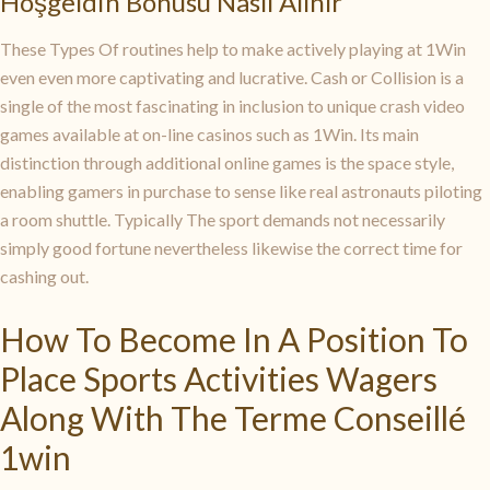
Hoşgeldin Bonusu Nasıl Alınır
These Types Of routines help to make actively playing at 1Win
even even more captivating and lucrative. Cash or Collision is a
single of the most fascinating in inclusion to unique crash video
games available at on-line casinos such as 1Win. Its main
distinction through additional online games is the space style,
enabling gamers in purchase to sense like real astronauts piloting
a room shuttle. Typically The sport demands not necessarily
simply good fortune nevertheless likewise the correct time for
cashing out.
How To Become In A Position To
Place Sports Activities Wagers
Along With The Terme Conseillé
1win