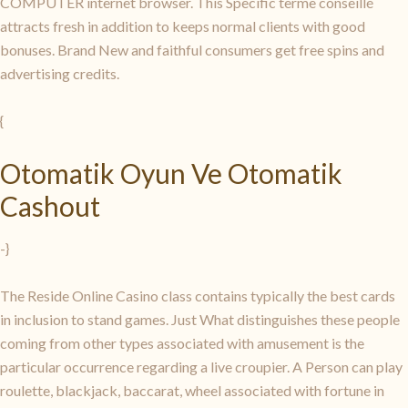
COMPUTER internet browser. This Specific terme conseillé
attracts fresh in addition to keeps normal clients with good
bonuses. Brand New and faithful consumers get free spins and
advertising credits.
{
Otomatik Oyun Ve Otomatik
Cashout
-}
The Reside Online Casino class contains typically the best cards
in inclusion to stand games. Just What distinguishes these people
coming from other types associated with amusement is the
particular occurrence regarding a live croupier. A Person can play
roulette, blackjack, baccarat, wheel associated with fortune in