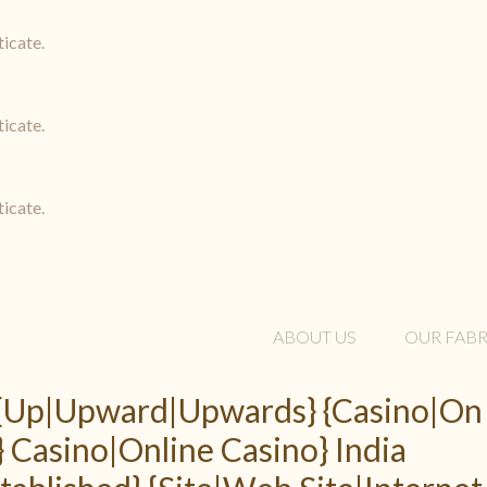
ticate.
ticate.
ticate.
ABOUT US
OUR FABR
 {Up|Upward|Upwards} {Casino|On
} Casino|Online Casino} India