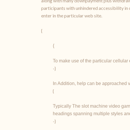
along with many downpayment plus withdrawal 
participants with unhindered accessibility in
enter in the particular web site.
{
{
To make use of the particular cellula
-}
In Addition, help can be approached v
{
Typically The slot machine video gam
headings spanning multiple styles an
-}