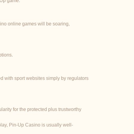
inUp game.
ino online games will be soaring,
ptions.
ed with sport websites simply by regulators
ity for the protected plus trustworthy
lay, Pin-Up Casino is usually well-