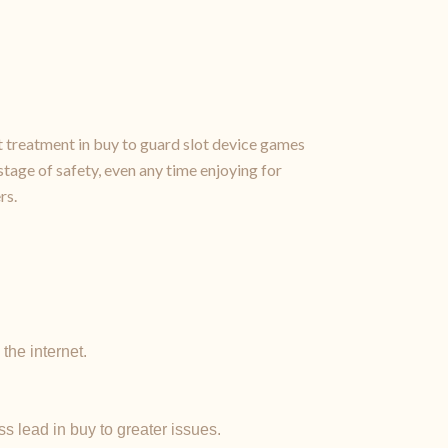
 treatment in buy to guard slot device games
 stage of safety, even any time enjoying for
rs.
the internet.
s lead in buy to greater issues.