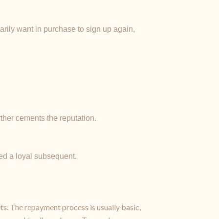
arily want in purchase to sign up again,
rther cements the reputation.
ed a loyal subsequent.
ts. The repayment process is usually basic,