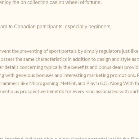
 enjoy the on collection casino wheel of fortune.
egard to Canadian participants, especially beginners.
vent the preventing of sport portals by simply regulators just lik
possess the same characteristics in addition to design and style as 
er details concerning typically the benefits and bonus deals prov
ng with generous bonuses and interesting marketing promotions. P
rammers like Microgaming, NetEnt, and Play’n GO. Along With the
ment plus prospective benefits for every kind associated with part