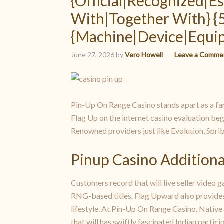
{Official|Recognized|Es
With|Together With} {5
{Machine|Device|Equi
June 27, 2026
by
Vero Howell
Leave a Comme
Pin-Up On Range Casino stands apart as a fan
Flag Up on the internet casino evaluation beg
Renowned providers just like Evolution, Spribe
Pinup Casino Addition
Customers record that will live seller video 
RNG-based titles. Flag Upward also provides
lifestyle. At Pin-Up On Range Casino, Native 
that will has swiftly fascinated Indian parti