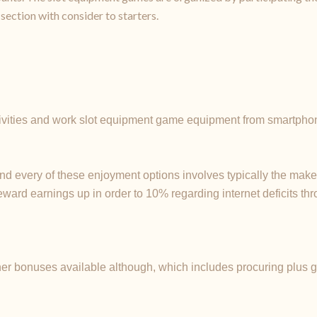
ection with consider to starters.
tivities and work slot equipment game equipment from smartpho
d every of these enjoyment options involves typically the make 
ard earnings up in order to 10% regarding internet deficits thr
er bonuses available although, which includes procuring plus 