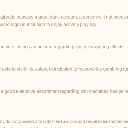
 already possess a great bank account, a person will not necess
ard login in inclusion to enjoy actively playing.
 on line casino can be sure regarding sincere wagering effects.
le to visibility, safety, in inclusion to responsible gambling fu
th a good extensive assortment regarding slot machines has gain
y do not possess a totally free function and require real money be