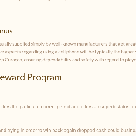
onus
sually supplied simply by well-known manufacturers that get great
ive aspects regarding using a cell phone will be typically the higher
gh Curaçao, ensuring dependability and safety with regard to playe
Reward Proqramı
fers the particular correct permit and offers an superb status on 
 and trying in order to win back again dropped cash could busines