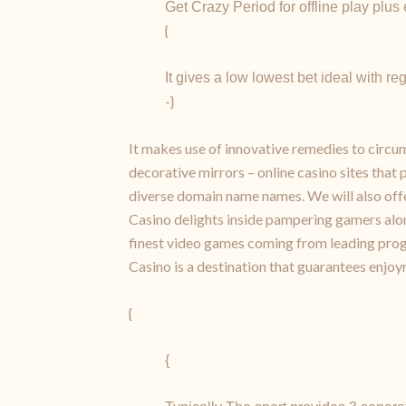
Get Crazy Period for offline play plus
{
It gives a low lowest bet ideal with r
-}
It makes use of innovative remedies to circum
decorative mirrors – online casino sites that 
diverse domain name names. We will also off
Casino delights inside pampering gamers alo
finest video games coming from leading prog
Casino is a destination that guarantees enjoy
{
{