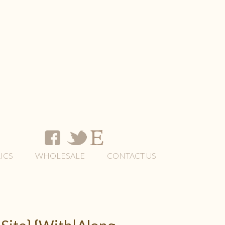
ICS
WHOLESALE
CONTACT US