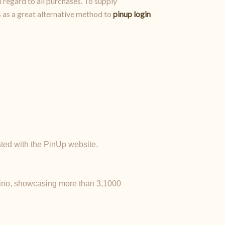
regard to all purchases. To supply
s as a great alternative method to
pinup login
ated with the PinUp website.
sino, showcasing more than 3,1000