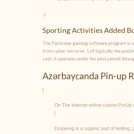
-}
Sporting Activities Added B
The Particular gaming software program is u
from cyber-terrorist. 1 of typically the posit
cash. It operates under the best permit throu
Azərbaycanda Pin-up 
{
On The Internet online casino PinUp of
{
Dropping is a organic part of betting,