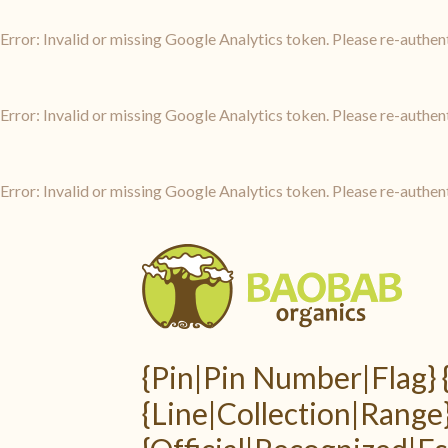
Error: Invalid or missing Google Analytics token. Please re-authen
Error: Invalid or missing Google Analytics token. Please re-authen
Error: Invalid or missing Google Analytics token. Please re-authen
{Pin|Pin Number|Flag}
{Line|Collection|Range