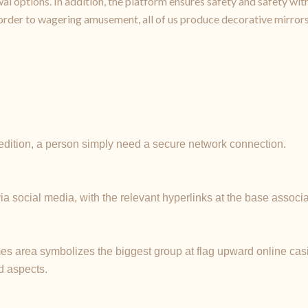
options. In addition, the platform ensures safety and safety with 
 order to wagering amusement, all of us produce decorative mirror
r edition, a person simply need a secure network connection.
ia social media, with the relevant hyperlinks at the base associ
es area symbolizes the biggest group at flag upward online ca
d aspects.