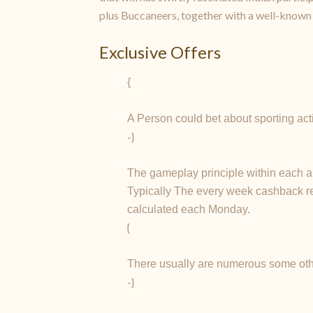
plus Buccaneers, together with a well-known s
Exclusive Offers
{
A Person could bet about sporting ac
-}
The gameplay principle within each an
Typically The every week cashback rew
calculated each Monday.
{
There usually are numerous some oth
-}