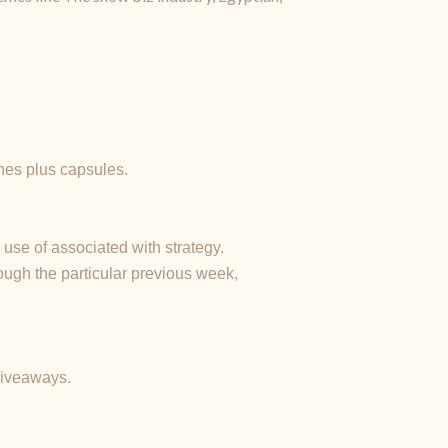
nes plus capsules.
use of associated with strategy.
ough the particular previous week,
giveaways.