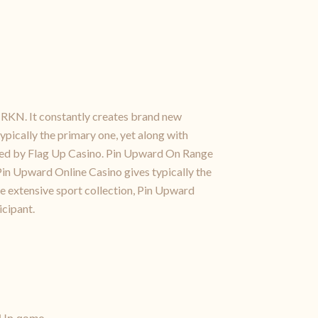
e RKN. It constantly creates brand new
typically the primary one, yet along with
ided by Flag Up Casino. Pin Upward On Range
in Upward Online Casino gives typically the
 extensive sport collection, Pin Upward
icipant.