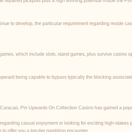
te repaired jackpots plus a high winning potential inside the P
inue to develop, the particular requirement regarding reside cas
o games, which include slots, stand games, plus survive casino o
d upward being capable to bypass typically the blocking associat
 Curacao, Pin Upwards On Collection Casino has gained a popular
egarding casual enjoyment or looking for exciting high-stakes p
 to offer you a top-tier gambling encounter.