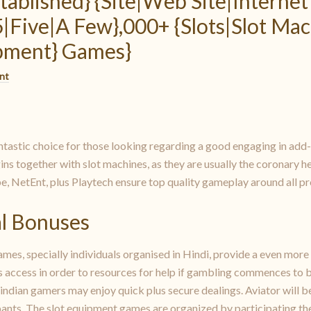
tablished} {Site|Web Site|Internet
|Five|A Few},000+ {Slots|Slot Mac
pment} Games}
nt
tastic choice for those looking regarding a good engaging in add
ins together with slot machines, as they are usually the coronary h
, NetEnt, plus Playtech ensure top quality gameplay around all prod
al Bonuses
games, specially individuals organised in Hindi, provide a even mo
 access in order to resources for help if gambling commences to 
indian gamers may enjoy quick plus secure dealings. Aviator will b
cipants. The slot equipment games are organized by participating th