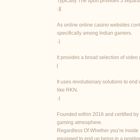
Typically The sport provides 3 separa
-}{
As online online casino websites cont
specifically among Indian gamers.
-}
It provides a broad selection of vide
{
It uses revolutionary solutions to en
like RKN.
-}
Founded within 2016 and certified by
gaming atmosphere.
Regardless Of Whether you’re inside r
equipped to end up being in a position