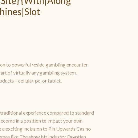
 Site} {With|Along
hines|Slot
-on to powerful reside gambling encounter.
eart of virtually any gambling system.
ucts – cellular, pc, or tablet.
re traditional experience compared to standard
become in a position to impact your own
e a exciting inclusion to Pin Upwards Casino
emes like The show biz industry, Egyptian,