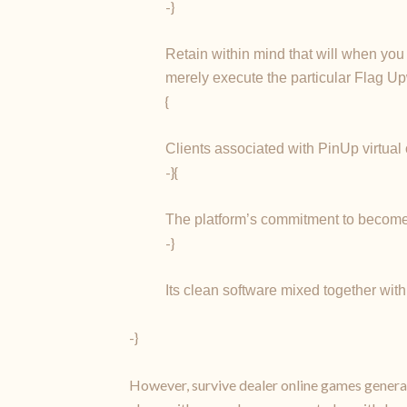
-}
Retain within mind that will when you
merely execute the particular Flag Upw
{
Clients associated with PinUp virtual
-}{
The platform’s commitment to become ab
-}
Its clean software mixed together wi
-}
However, survive dealer online games generall