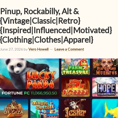
Pinup, Rockabilly, Alt &
{Vintage|Classic|Retro}
{Inspired|Influenced|Motivated}
{Clothing|Clothes|Apparel}
June 27, 2026
by
Vero Howell
Leave a Comment