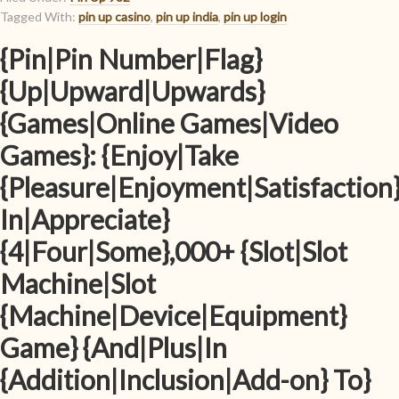
Tagged With:
pin up casino
,
pin up india
,
pin up login
{Pin|Pin Number|Flag}
{Up|Upward|Upwards}
{Games|Online Games|Video
Games}: {Enjoy|Take
{Pleasure|Enjoyment|Satisfaction
In|Appreciate}
{4|Four|Some},000+ {Slot|Slot
Machine|Slot
{Machine|Device|Equipment}
Game} {And|Plus|In
{Addition|Inclusion|Add-on} To}