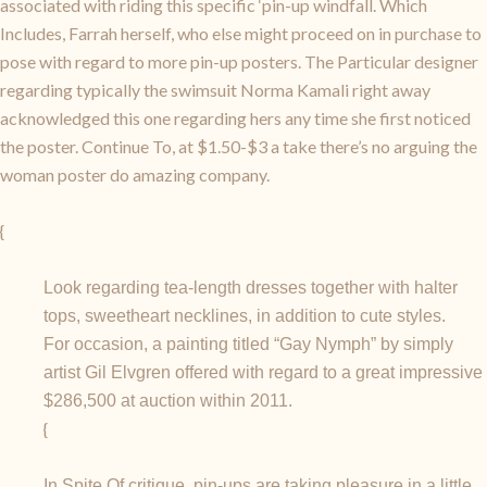
associated with riding this specific ‘pin-up windfall. Which
Includes, Farrah herself, who else might proceed on in purchase to
pose with regard to more pin-up posters. The Particular designer
regarding typically the swimsuit Norma Kamali right away
acknowledged this one regarding hers any time she first noticed
the poster. Continue To, at $1.50-$3 a take there’s no arguing the
woman poster do amazing company.
{
Look regarding tea-length dresses together with halter
tops, sweetheart necklines, in addition to cute styles.
For occasion, a painting titled “Gay Nymph” by simply
artist Gil Elvgren offered with regard to a great impressive
$286,500 at auction within 2011.
{
In Spite Of critique, pin-ups are taking pleasure in a little