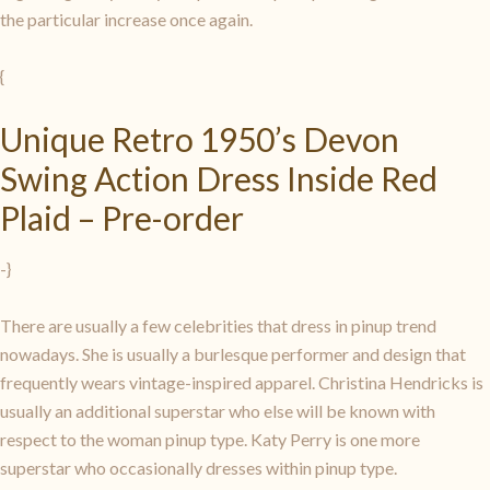
the particular increase once again.
{
Unique Retro 1950’s Devon
Swing Action Dress Inside Red
Plaid – Pre-order
-}
There are usually a few celebrities that dress in pinup trend
nowadays. She is usually a burlesque performer and design that
frequently wears vintage-inspired apparel. Christina Hendricks is
usually an additional superstar who else will be known with
respect to the woman pinup type. Katy Perry is one more
superstar who occasionally dresses within pinup type.