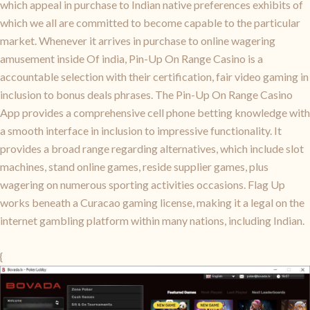
which appeal in purchase to Indian native preferences exhibits of
which we all are committed to become capable to the particular
market. Whenever it arrives in purchase to online wagering
amusement inside Of india, Pin-Up On Range Casino is a
accountable selection with their certification, fair video gaming in
inclusion to bonus deals phrases. The Pin-Up On Range Casino
App provides a comprehensive cell phone betting knowledge with
a smooth interface in inclusion to impressive functionality. It
provides a broad range regarding alternatives, which include slot
machines, stand online games, reside supplier games, plus
wagering on numerous sporting activities occasions. Flag Up
works beneath a Curacao gaming license, making it a legal on the
internet gambling platform within many nations, including Indian.
{