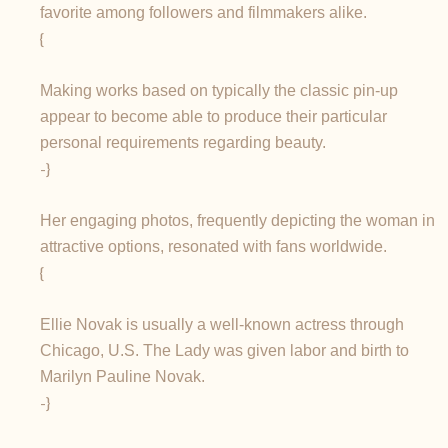
favorite among followers and filmmakers alike.
{
Making works based on typically the classic pin-up
appear to become able to produce their particular
personal requirements regarding beauty.
-}
Her engaging photos, frequently depicting the woman in
attractive options, resonated with fans worldwide.
{
Ellie Novak is usually a well-known actress through
Chicago, U.S. The Lady was given labor and birth to
Marilyn Pauline Novak.
-}