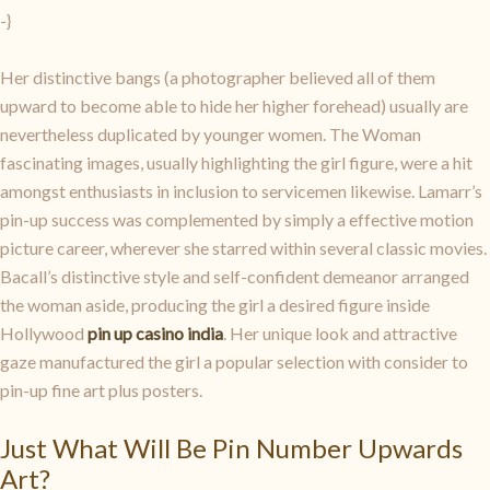
-}
Her distinctive bangs (a photographer believed all of them
upward to become able to hide her higher forehead) usually are
nevertheless duplicated by younger women. The Woman
fascinating images, usually highlighting the girl figure, were a hit
amongst enthusiasts in inclusion to servicemen likewise. Lamarr’s
pin-up success was complemented by simply a effective motion
picture career, wherever she starred within several classic movies.
Bacall’s distinctive style and self-confident demeanor arranged
the woman aside, producing the girl a desired figure inside
Hollywood
pin up casino india
. Her unique look and attractive
gaze manufactured the girl a popular selection with consider to
pin-up fine art plus posters.
Just What Will Be Pin Number Upwards
Art?