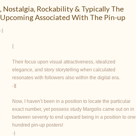
, Nostalgia, Rockability & Typically The
Upcoming Associated With The Pin-up
-}
{
Their focus upon visual attractiveness, idealized
elegance, and story storytelling when calculated
resonates with followers also within the digital era.
-}{
Now, I haven’t been in a position to locate the particular
exact number, yet possess study Margolis came out on in
between seventy to end upward being in a position to one
hundred pin-up posters!
-}