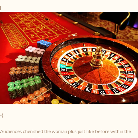
{
-}
Audiences cherished the woman plus just like before within the