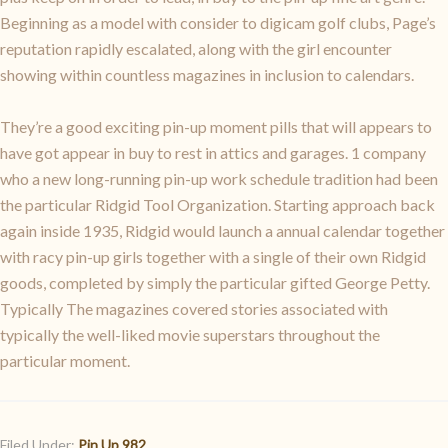
Beginning as a model with consider to digicam golf clubs, Page’s
reputation rapidly escalated, along with the girl encounter
showing within countless magazines in inclusion to calendars.
They’re a good exciting pin-up moment pills that will appears to
have got appear in buy to rest in attics and garages. 1 company
who a new long-running pin-up work schedule tradition had been
the particular Ridgid Tool Organization. Starting approach back
again inside 1935, Ridgid would launch a annual calendar together
with racy pin-up girls together with a single of their own Ridgid
goods, completed by simply the particular gifted George Petty.
Typically The magazines covered stories associated with
typically the well-liked movie superstars throughout the
particular moment.
Filed Under:
Pin Up 982