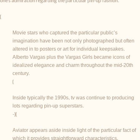
one’s admiration regarding the particular pin-up fashion.
{
Movie stars who captured the particular public’s
imagination have been not only photographed but often
altered in to posters or art for individual keepsakes.
Alberto Vargas plus the Vargas Girls became icons of
idealized elegance and charm throughout the mid-20th
century.
{
Inside typically the 1990s, tv was continue to producing
lots regarding pin-up superstars.
-}{
Aviator appears aside inside light of the particular fact of
which it provides straightforward characteristics.