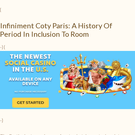
{
Infiniment Coty Paris: A History Of
Period In Inclusion To Room
-} {
-}