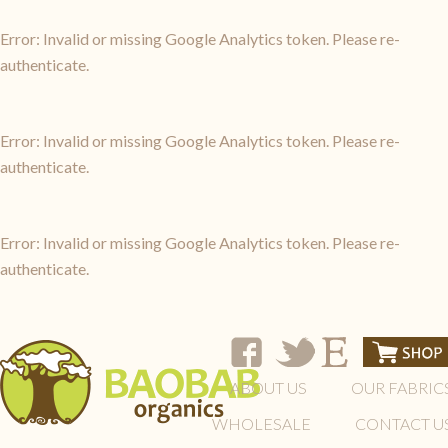
Error: Invalid or missing Google Analytics token. Please re-
authenticate.
Error: Invalid or missing Google Analytics token. Please re-
authenticate.
Error: Invalid or missing Google Analytics token. Please re-
authenticate.
ABOUT US
OUR FABRIC
WHOLESALE
CONTACT U