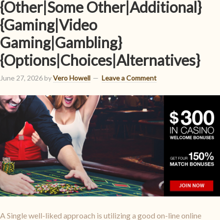
{Other|Some Other|Additional}
{Gaming|Video
Gaming|Gambling}
{Options|Choices|Alternatives}
June 27, 2026
by
Vero Howell
Leave a Comment
A Single well-liked approach is utilizing a good on-line online