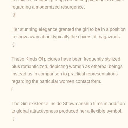
regarding a modernized resurgence.
-}{
Her stunning elegance granted the girl to be in a position
to show away about typically the covers of magazines.
-}
These Kinds Of pictures have been frequently stylized
plus romanticized, depicting women as ethereal beings
instead as in comparison to practical representations
regarding the particular women contact form.
{
The Girl existence inside Showmanship films in addition
to global attractiveness produced her a flexible symbol.
-}