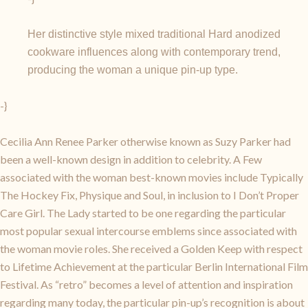
Her distinctive style mixed traditional Hard anodized
cookware influences along with contemporary trend,
producing the woman a unique pin-up type.
-}
Cecilia Ann Renee Parker otherwise known as Suzy Parker had
been a well-known design in addition to celebrity. A Few
associated with the woman best-known movies include Typically
The Hockey Fix, Physique and Soul, in inclusion to I Don’t Proper
Care Girl. The Lady started to be one regarding the particular
most popular sexual intercourse emblems since associated with
the woman movie roles. She received a Golden Keep with respect
to Lifetime Achievement at the particular Berlin International Film
Festival. As “retro” becomes a level of attention and inspiration
regarding many today, the particular pin-up’s recognition is about