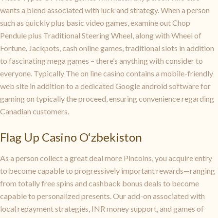
wants a blend associated with luck and strategy. When a person
such as quickly plus basic video games, examine out Chop
Pendule plus Traditional Steering Wheel, along with Wheel of
Fortune. Jackpots, cash online games, traditional slots in addition
to fascinating mega games – there’s anything with consider to
everyone. Typically The on line casino contains a mobile-friendly
web site in addition to a dedicated Google android software for
gaming on typically the proceed, ensuring convenience regarding
Canadian customers.
Flag Up Casino O‘zbekiston
As a person collect a great deal more Pincoins, you acquire entry
to become capable to progressively important rewards—ranging
from totally free spins and cashback bonus deals to become
capable to personalized presents. Our add-on associated with
local repayment strategies, INR money support, and games of