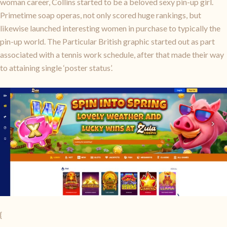
woman career, Collins started to be a beloved sexy pin-up girl.
Primetime soap operas, not only scored huge rankings, but
likewise launched interesting women in purchase to typically the
pin-up world. The Particular British graphic started out as part
associated with a tennis work schedule, after that made their way
to attaining single ‘poster status’.
{