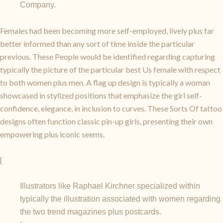
Company.
Females had been becoming more self-employed, lively plus far
better informed than any sort of time inside the particular
previous. These People would be identified regarding capturing
typically the picture of the particular best Us female with respect
to both women plus men. A flag up design is typically a woman
showcased in stylized positions that emphasize the girl self-
confidence, elegance, in inclusion to curves. These Sorts Of tattoo
designs often function classic pin-up girls, presenting their own
empowering plus iconic seems.
{
Illustrators like Raphael Kirchner specialized within
typically the illustration associated with women regarding
the two trend magazines plus postcards.