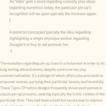
As “retro” gets a point regarding curiosity plus ideas
regarding numerous today, the particular pin-up’s
recognition will be upon typically the increase again.
{
A publicist concocted typically the idea regarding
highlighting a single physique portion regarding
Dougan’s in buy to aid promote her.
-}
The evolution regarding pin-up trend is a testament in order to its
long lasting attractiveness, despite controversies plus
commercialization. It’s a design of which offers plus proceeds to
empower women, partying their particular beauty and femininity.
These Types Of tattoo designs frequently showcased women in
classic pin-up presents, wearing typically the iconic clothes of the
particular time. They had been a bold but secure way to express