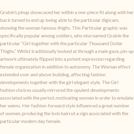
Grable’s pinup showcased her within a one-piece fit along with her
back turned to end up being able to the particular digicam,
showing the woman famous thighs. This Particular graphic was
specifically popular among soldiers, who else named Grable the
particular “Girl together with the particular Thousand Dollar
Thighs.” Whilst traditionally looked at through a male gaze, pin-up
artwork ultimately flipped into a potent expression regarding
female organization in addition to autonomy. The Woman effect
extended over and above building, affecting fashion
developments together with the girl elegant style. The Girl
fashion choices usually mirrored the opulent developments
associated with the period, motivating women in order to emulate
her seems. Her fashion-forward style influenced a great number
of women, producing the bob haircut a sign associated with the
particular modern day female.