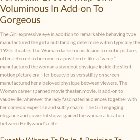
Voluminous In Add-on To
Gorgeous
The Girl expressive eye in addition to remarkable behaving type
manufactured the girl a outstanding determine within typically the
1920s theatre. The Woman darkish in inclusion to exotic picture,
often referred to become in a position to like a “vamp,”
manufactured the woman a standout physique inside the silent
motion picture era. Her beauty plus versatility on screen
manufactured her a beloved physique between viewers. The
Woman career spanned movie theater, movie, in add-on to
vaudeville, wherever the lady fascinated audiences together with
her comedic expertise and sultry charm. The Girl engaging
elegance and powerful shows gained the woman a location
between Hollywood’s elite.
Exactly Where To Be In A Position To