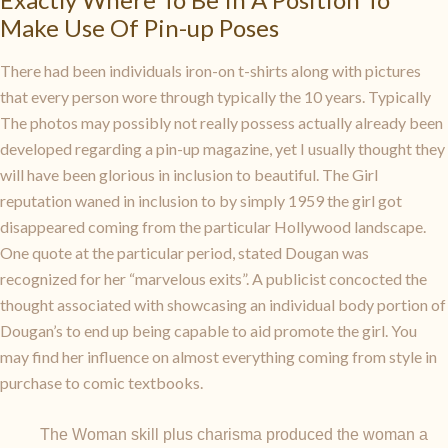
Make Use Of Pin-up Poses
There had been individuals iron-on t-shirts along with pictures
that every person wore through typically the 10 years. Typically
The photos may possibly not really possess actually already been
developed regarding a pin-up magazine, yet I usually thought they
will have been glorious in inclusion to beautiful. The Girl
reputation waned in inclusion to by simply 1959 the girl got
disappeared coming from the particular Hollywood landscape.
One quote at the particular period, stated Dougan was
recognized for her “marvelous exits”. A publicist concocted the
thought associated with showcasing an individual body portion of
Dougan’s to end up being capable to aid promote the girl. You
may find her influence on almost everything coming from style in
purchase to comic textbooks.
The Woman skill plus charisma produced the woman a