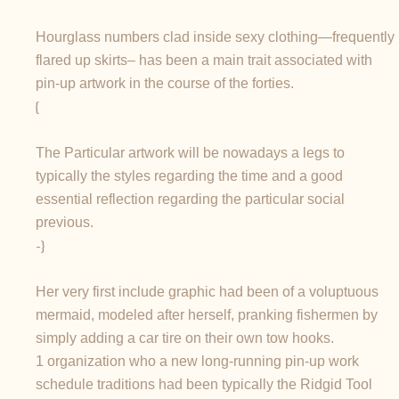
Hourglass numbers clad inside sexy clothing—frequently
flared up skirts– has been a main trait associated with
pin-up artwork in the course of the forties.
{
The Particular artwork will be nowadays a legs to
typically the styles regarding the time and a good
essential reflection regarding the particular social
previous.
-}
Her very first include graphic had been of a voluptuous
mermaid, modeled after herself, pranking fishermen by
simply adding a car tire on their own tow hooks.
1 organization who a new long-running pin-up work
schedule traditions had been typically the Ridgid Tool