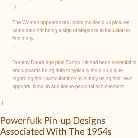
-}{
The Woman appearances inside movies plus pictures
celebrated her being a sign of elegance in inclusion to
femininity.
-}
Dorothy Dandridge plus Eartha Kitt had been essential to
end upwards being able to typically the pin-up type
regarding their particular time by simply using their own
appears, fame, in addition to personal achievement.
-}
Powerfulk Pin-up Designs
Associated With The 1954s