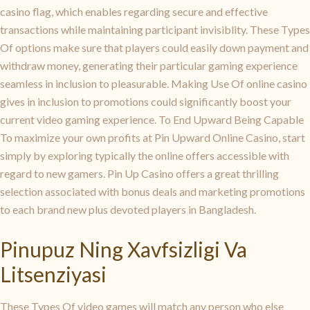
casino flag, which enables regarding secure and effective
transactions while maintaining participant invisiblity. These Types
Of options make sure that players could easily down payment and
withdraw money, generating their particular gaming experience
seamless in inclusion to pleasurable. Making Use Of online casino
gives in inclusion to promotions could significantly boost your
current video gaming experience. To End Upward Being Capable
To maximize your own profits at Pin Upward Online Casino, start
simply by exploring typically the online offers accessible with
regard to new gamers. Pin Up Casino offers a great thrilling
selection associated with bonus deals and marketing promotions
to each brand new plus devoted players in Bangladesh.
Pinupuz Ning Xavfsizligi Va
Litsenziyasi
These Types Of video games will match any person who else