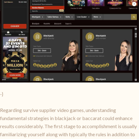
-}
Regarding survive supplier video games, understanding
fundamental strategies in blackjack or baccarat could enhance
results considerably. The first stage to accomplishment is usually
familiarizing yourself along with typically the rules in addition to