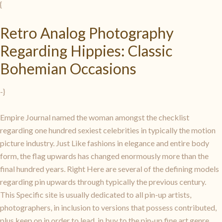
{
Retro Analog Photography
Regarding Hippies: Classic
Bohemian Occasions
-}
Empire Journal named the woman amongst the checklist
regarding one hundred sexiest celebrities in typically the motion
picture industry. Just Like fashions in elegance and entire body
form, the flag upwards has changed enormously more than the
final hundred years. Right Here are several of the defining models
regarding pin upwards through typically the previous century.
This Specific site is usually dedicated to all pin-up artists,
photographers, in inclusion to versions that possess contributed,
plus keep on in order to lead, in buy to the pin-up fine art genre.