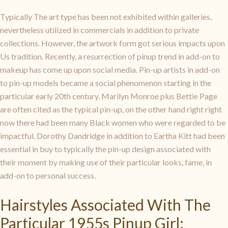
Typically The art type has been not exhibited within galleries,
nevertheless utilized in commercials in addition to private
collections. However, the artwork form got serious impacts upon
Us tradition. Recently, a resurrection of pinup trend in add-on to
makeup has come up upon social media. Pin-up artists in add-on
to pin-up models became a social phenomenon starting in the
particular early 20th century. Marilyn Monroe plus Bettie Page
are often cited as the typical pin-up, on the other hand right right
now there had been many Black women who were regarded to be
impactful. Dorothy Dandridge in addition to Eartha Kitt had been
essential in buy to typically the pin-up design associated with
their moment by making use of their particular looks, fame, in
add-on to personal success.
Hairstyles Associated With The
Particular 1955s Pinup Girl: