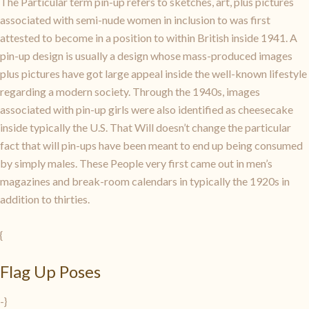
The Particular term pin-up refers to sketches, art, plus pictures
associated with semi-nude women in inclusion to was first
attested to become in a position to within British inside 1941. A
pin-up design is usually a design whose mass-produced images
plus pictures have got large appeal inside the well-known lifestyle
regarding a modern society. Through the 1940s, images
associated with pin-up girls were also identified as cheesecake
inside typically the U.S. That Will doesn’t change the particular
fact that will pin-ups have been meant to end up being consumed
by simply males. These People very first came out in men’s
magazines and break-room calendars in typically the 1920s in
addition to thirties.
{
Flag Up Poses
-}