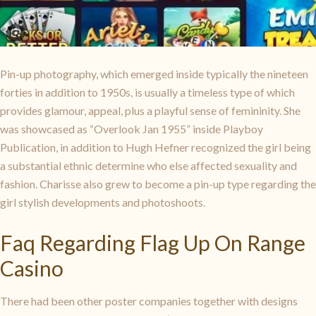
Pin-up photography, which emerged inside typically the nineteen
forties in addition to 1950s, is usually a timeless type of which
provides glamour, appeal, plus a playful sense of femininity. She
was showcased as “Overlook Jan 1955” inside Playboy
Publication, in addition to Hugh Hefner recognized the girl being
a substantial ethnic determine who else affected sexuality and
fashion. Charisse also grew to become a pin-up type regarding the
girl stylish developments and photoshoots.
Faq Regarding Flag Up On Range
Casino
There had been other poster companies together with designs