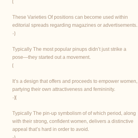
{
These Varieties Of positions can become used within
editorial spreads regarding magazines or advertisements.
-}
Typically The most popular pinups didn’t just strike a
pose—they started out a movement.
{
It’s a design that offers and proceeds to empower women,
partying their own attractiveness and femininity.
-}{
Typically The pin-up symbolism of of which period, along
with their strong, confident women, delivers a distinctive
appeal that’s hard in order to avoid.
-}