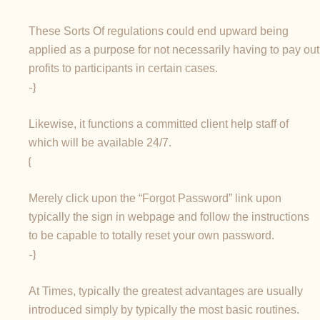
These Sorts Of regulations could end upward being
applied as a purpose for not necessarily having to pay out
profits to participants in certain cases.
-}
Likewise, it functions a committed client help staff of
which will be available 24/7.
{
Merely click upon the “Forgot Password” link upon
typically the sign in webpage and follow the instructions
to be capable to totally reset your own password.
-}
At Times, typically the greatest advantages are usually
introduced simply by typically the most basic routines.