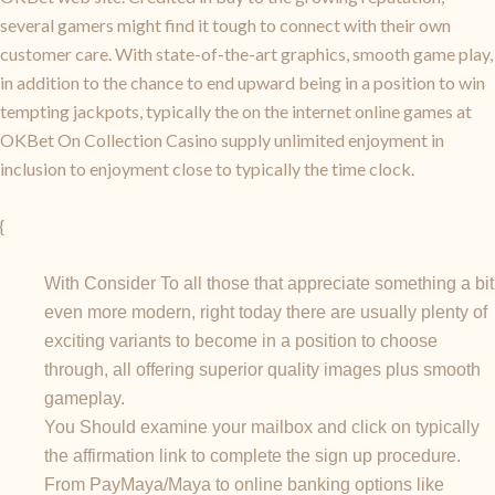
several gamers might find it tough to connect with their own
customer care. With state-of-the-art graphics, smooth game play,
in addition to the chance to end upward being in a position to win
tempting jackpots, typically the on the internet online games at
OKBet On Collection Casino supply unlimited enjoyment in
inclusion to enjoyment close to typically the time clock.
{
With Consider To all those that appreciate something a bit
even more modern, right today there are usually plenty of
exciting variants to become in a position to choose
through, all offering superior quality images plus smooth
gameplay.
You Should examine your mailbox and click on typically
the affirmation link to complete the sign up procedure.
From PayMaya/Maya to online banking options like