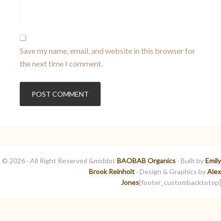
Save my name, email, and website in this browser for
the next time I comment.
© 2026 · All Right Reserved &middot
BAOBAB Organics
· Built by
Emily
Brook Reinholt
· Design & Graphics by
Alex
Jones
[footer_custombacktotop]