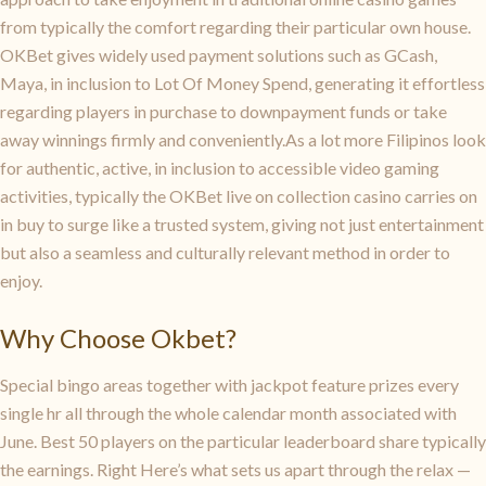
from typically the comfort regarding their particular own house.
OKBet gives widely used payment solutions such as GCash,
Maya, in inclusion to Lot Of Money Spend, generating it effortless
regarding players in purchase to downpayment funds or take
away winnings firmly and conveniently.As a lot more Filipinos look
for authentic, active, in inclusion to accessible video gaming
activities, typically the OKBet live on collection casino carries on
in buy to surge like a trusted system, giving not just entertainment
but also a seamless and culturally relevant method in order to
enjoy.
Why Choose Okbet?
Special bingo areas together with jackpot feature prizes every
single hr all through the whole calendar month associated with
June. Best 50 players on the particular leaderboard share typically
the earnings. Right Here’s what sets us apart through the relax —