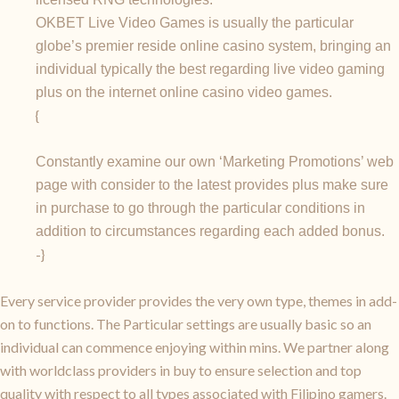
OKBET Live Video Games is usually the particular
globe’s premier reside online casino system, bringing an
individual typically the best regarding live video gaming
plus on the internet online casino video games.
{
Constantly examine our own ‘Marketing Promotions’ web
page with consider to the latest provides plus make sure
in purchase to go through the particular conditions in
addition to circumstances regarding each added bonus.
-}
Every service provider provides the very own type, themes in add-
on to functions. The Particular settings are usually basic so an
individual can commence enjoying within mins. We partner along
with worldclass providers in buy to ensure selection and top
quality with respect to all types associated with Filipino gamers.