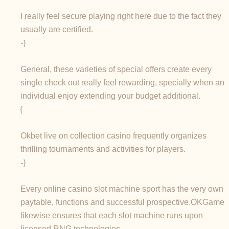
I really feel secure playing right here due to the fact they
usually are certified.
-}
General, these varieties of special offers create every
single check out really feel rewarding, specially when an
individual enjoy extending your budget additional.
{
Okbet live on collection casino frequently organizes
thrilling tournaments and activities for players.
-}
Every online casino slot machine sport has the very own
paytable, functions and successful prospective.OKGame
likewise ensures that each slot machine runs upon
licensed RNG technologies.