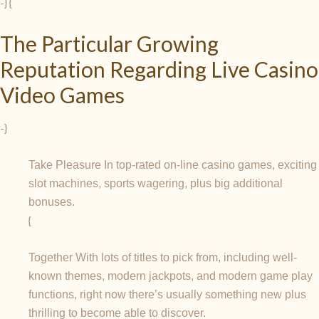
-} {
The Particular Growing
Reputation Regarding Live Casino
Video Games
-}
Take Pleasure In top-rated on-line casino games, exciting
slot machines, sports wagering, plus big additional
bonuses.
{
Together With lots of titles to pick from, including well-
known themes, modern jackpots, and modern game play
functions, right now there’s usually something new plus
thrilling to become able to discover.