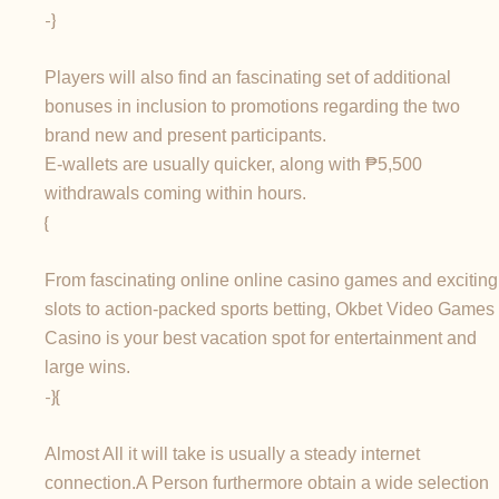
-}
Players will also find an fascinating set of additional
bonuses in inclusion to promotions regarding the two
brand new and present participants.
E-wallets are usually quicker, along with ₱5,500
withdrawals coming within hours.
{
From fascinating online online casino games and exciting
slots to action-packed sports betting, Okbet Video Games
Casino is your best vacation spot for entertainment and
large wins.
-}{
Almost All it will take is usually a steady internet
connection.A Person furthermore obtain a wide selection