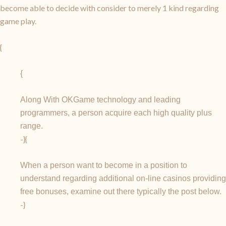
become able to decide with consider to merely 1 kind regarding
game play.
{
{
Along With OKGame technology and leading
programmers, a person acquire each high quality plus
range.
-}{
When a person want to become in a position to
understand regarding additional on-line casinos providing
free bonuses, examine out there typically the post below.
-}