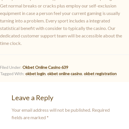
Get normal breaks or cracks plus employ our self-exclusion
equipment in case a person feel your current gaming is usually
turning into a problem. Every sport includes a integrated
statistical benefit with consider to typically the casino. Our
dedicated customer support team will be accessible about the
time clock.
Filed Under:
Okbet Online Casino 639
Tagged With:
okbet login
,
okbet online casino
,
okbet registration
Leave a Reply
Your email address will not be published.
Required
fields are marked
*