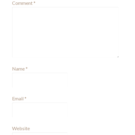
Comment
*
Name
*
Email
*
Website