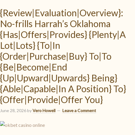
{Review|Evaluation|Overview}:
No-frills Harrah’s Oklahoma
{Has|Offers|Provides} {Plenty|A
Lot|Lots} {To|In
{Order|Purchase|Buy} To|To
{Be|Become|End
{Up|Upward|Upwards} Being}
{Able|Capable|In A Position} To}
{Offer|Provide|Offer You}
June 28, 2026
by
Vero Howell
Leave a Comment