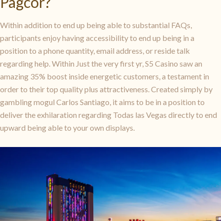
Pagcor?
Within addition to end up being able to substantial FAQs,
participants enjoy having accessibility to end up being in a
position to a phone quantity, email address, or reside talk
regarding help. Within Just the very first yr, S5 Casino saw an
amazing 35% boost inside energetic customers, a testament in
order to their top quality plus attractiveness. Created simply by
gambling mogul Carlos Santiago, it aims to be in a position to
deliver the exhilaration regarding Todas las Vegas directly to end
upward being able to your own displays.