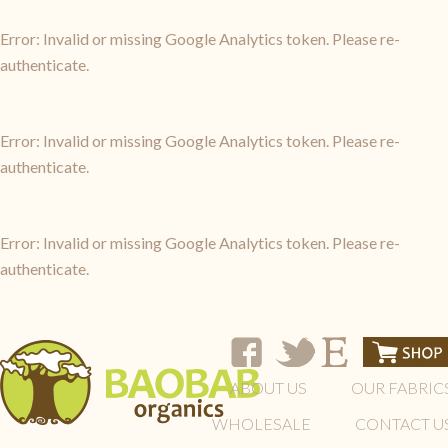
Error: Invalid or missing Google Analytics token. Please re-
authenticate.
Error: Invalid or missing Google Analytics token. Please re-
authenticate.
Error: Invalid or missing Google Analytics token. Please re-
authenticate.
ABOUT US
OUR FABRIC
WHOLESALE
CONTACT U