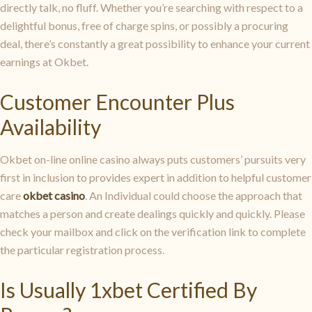
directly talk, no fluff. Whether you’re searching with respect to a
delightful bonus, free of charge spins, or possibly a procuring
deal, there’s constantly a great possibility to enhance your current
earnings at Okbet.
Customer Encounter Plus
Availability
Okbet on-line online casino always puts customers’ pursuits very
first in inclusion to provides expert in addition to helpful customer
care
okbet casino
. An Individual could choose the approach that
matches a person and create dealings quickly and quickly. Please
check your mailbox and click on the verification link to complete
the particular registration process.
Is Usually 1xbet Certified By