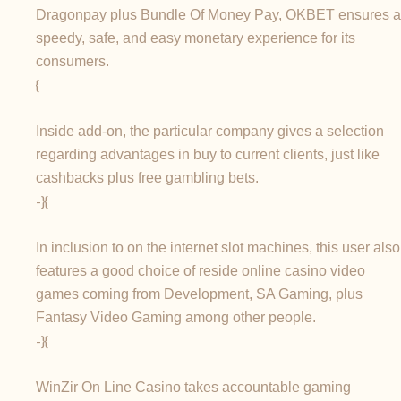
Dragonpay plus Bundle Of Money Pay, OKBET ensures a
speedy, safe, and easy monetary experience for its
consumers.
{
Inside add-on, the particular company gives a selection
regarding advantages in buy to current clients, just like
cashbacks plus free gambling bets.
-}{
In inclusion to on the internet slot machines, this user also
features a good choice of reside online casino video
games coming from Development, SA Gaming, plus
Fantasy Video Gaming among other people.
-}{
WinZir On Line Casino takes accountable gaming