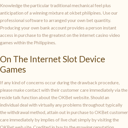
Knowledge the particular traditional mechanical feel plus
anticipation of a winning mixture at okbet philipines. Use our
professional software to arranged your own bet quantity.
Producing your own bank account provides a person instant
access in purchase to the greatest on the internet casino video
games within the Philippines.
On The Internet Slot Device
Games
If any kind of concerns occur during the drawback procedure,
please make contact with their customer care immediately via the
reside talk function about the OKBet website. Should an
individual deal with virtually any problems throughout typically
the withdrawal method, attain out in purchase to OKBet customer
care immediately by implies of live chat simply by visiting the
OKBet web site. Credited in buy to the growing reputation,