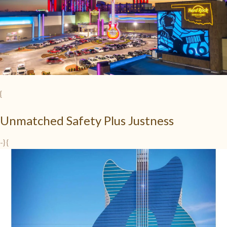
{
Unmatched Safety Plus Justness
-} {