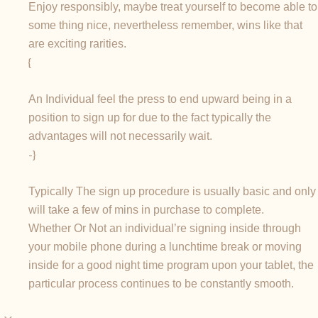
Enjoy responsibly, maybe treat yourself to become able to
some thing nice, nevertheless remember, wins like that
are exciting rarities.
{
An Individual feel the press to end upward being in a
position to sign up for due to the fact typically the
advantages will not necessarily wait.
-}
Typically The sign up procedure is usually basic and only
will take a few of mins in purchase to complete.
Whether Or Not an individual’re signing inside through
your mobile phone during a lunchtime break or moving
inside for a good night time program upon your tablet, the
particular process continues to be constantly smooth.