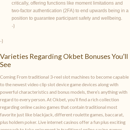
critically, offering functions like moment limitations and
two-factor authentication (2FA) to end upwards being in a
position to guarantee participant safety and wellbeing.
-}
-}
Varieties Regarding Okbet Bonuses You’ll
See
Coming From traditional 3-reel slot machines to become capable
to the newest video clip slot device game devices along with
powerful characteristics and bonus models, there’s anything with
regard to every person. At Okbet, you’ll find a rich collection
regarding online casino games that contain traditional most
favorite just like blackjack, different roulette games, baccarat,
plus holdem poker. Live internet casinos offer a fun plus exciting
approach to take enjoyment in traditional online casino games