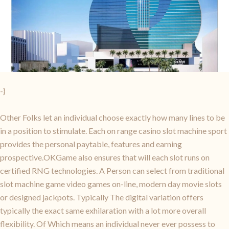
-}
Other Folks let an individual choose exactly how many lines to be
in a position to stimulate. Each on range casino slot machine sport
provides the personal paytable, features and earning
prospective.OKGame also ensures that will each slot runs on
certified RNG technologies. A Person can select from traditional
slot machine game video games on-line, modern day movie slots
or designed jackpots. Typically The digital variation offers
typically the exact same exhilaration with a lot more overall
flexibility. Of Which means an individual never ever possess to