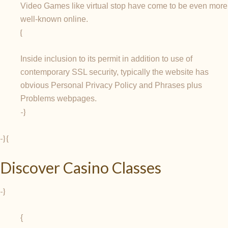
Video Games like virtual stop have come to be even more
well-known online.
{
Inside inclusion to its permit in addition to use of
contemporary SSL security, typically the website has
obvious Personal Privacy Policy and Phrases plus
Problems webpages.
-}
-} {
Discover Casino Classes
-}
{