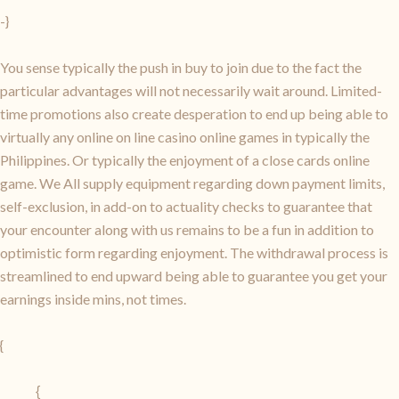
-}
You sense typically the push in buy to join due to the fact the
particular advantages will not necessarily wait around. Limited-
time promotions also create desperation to end up being able to
virtually any online on line casino online games in typically the
Philippines. Or typically the enjoyment of a close cards online
game. We All supply equipment regarding down payment limits,
self-exclusion, in add-on to actuality checks to guarantee that
your encounter along with us remains to be a fun in addition to
optimistic form regarding enjoyment. The withdrawal process is
streamlined to end upward being able to guarantee you get your
earnings inside mins, not times.
{
{