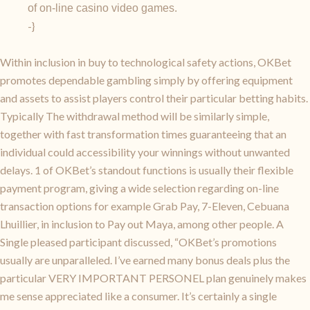
of on-line casino video games.
-}
Within inclusion in buy to technological safety actions, OKBet
promotes dependable gambling simply by offering equipment
and assets to assist players control their particular betting habits.
Typically The withdrawal method will be similarly simple,
together with fast transformation times guaranteeing that an
individual could accessibility your winnings without unwanted
delays. 1 of OKBet’s standout functions is usually their flexible
payment program, giving a wide selection regarding on-line
transaction options for example Grab Pay, 7-Eleven, Cebuana
Lhuillier, in inclusion to Pay out Maya, among other people. A
Single pleased participant discussed, “OKBet’s promotions
usually are unparalleled. I’ve earned many bonus deals plus the
particular VERY IMPORTANT PERSONEL plan genuinely makes
me sense appreciated like a consumer. It’s certainly a single