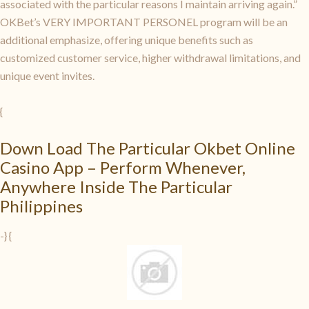
associated with the particular reasons I maintain arriving again.”
OKBet’s VERY IMPORTANT PERSONEL program will be an
additional emphasize, offering unique benefits such as
customized customer service, higher withdrawal limitations, and
unique event invites.
{
Down Load The Particular Okbet Online
Casino App – Perform Whenever,
Anywhere Inside The Particular
Philippines
-} {