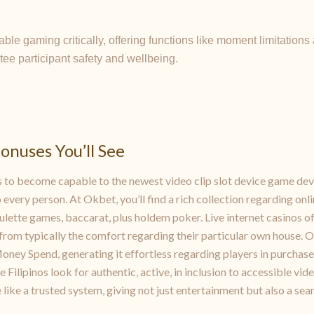
e gaming critically, offering functions like moment limitations 
tee participant safety and wellbeing.
onuses You’ll See
 to become capable to the newest video clip slot device game dev
every person. At Okbet, you’ll find a rich collection regarding onl
oulette games, baccarat, plus holdem poker. Live internet casinos o
 from typically the comfort regarding their particular own house.
Money Spend, generating it effortless regarding players in purch
 Filipinos look for authentic, active, in inclusion to accessible vid
e like a trusted system, giving not just entertainment but also a se