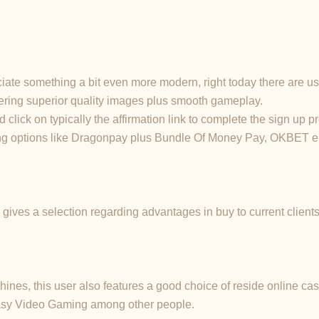
ciate something a bit even more modern, right today there are us
ffering superior quality images plus smooth gameplay.
lick on typically the affirmation link to complete the sign up p
g options like Dragonpay plus Bundle Of Money Pay, OKBET en
gives a selection regarding advantages in buy to current clients
achines, this user also features a good choice of reside online 
sy Video Gaming among other people.