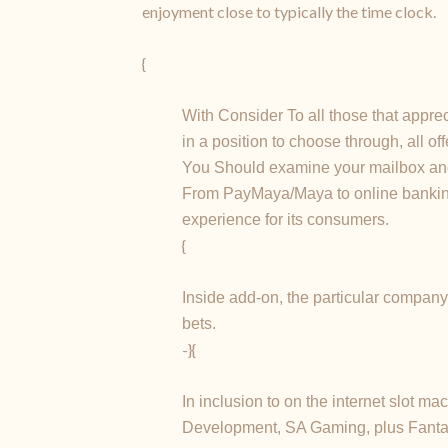
enjoyment close to typically the time clock.
{
With Consider To all those that appre
in a position to choose through, all o
You Should examine your mailbox and c
From PayMaya/Maya to online bankin
experience for its consumers.
{
Inside add-on, the particular company 
bets.
-}{
In inclusion to on the internet slot m
Development, SA Gaming, plus Fanta