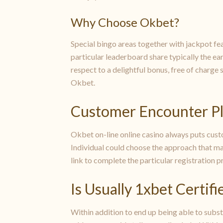
Why Choose Okbet?
Special bingo areas together with jackpot fea
particular leaderboard share typically the ear
respect to a delightful bonus, free of charge 
Okbet.
Customer Encounter Plu
Okbet on-line online casino always puts custo
Individual could choose the approach that mat
link to complete the particular registration p
Is Usually 1xbet Certif
Within addition to end up being able to substa