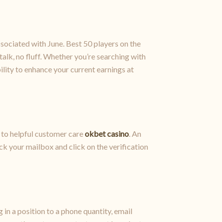
ssociated with June. Best 50 players on the
talk, no fluff. Whether you’re searching with
bility to enhance your current earnings at
n to helpful customer care
okbet casino
. An
ck your mailbox and click on the verification
 in a position to a phone quantity, email