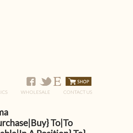
ICS
WHOLESALE
CONTACT US
oma
Purchase|Buy} To|To