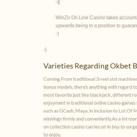
-}{
WinZir On Line Casino takes accountabl
upwards being in a position to guaran
-}
-}
Varieties Regarding Okbet B
Coming From traditional 3-reel slot machines
bonus models, there’s anything with regard to 
most favorite just like blackjack, different r
enjoyment in traditional online casino games
such as GCash, Maya, in inclusion to Lot Of 
winnings firmly and conveniently.As a lot more
on collection casino carries on in buy to surg
to enjoy.