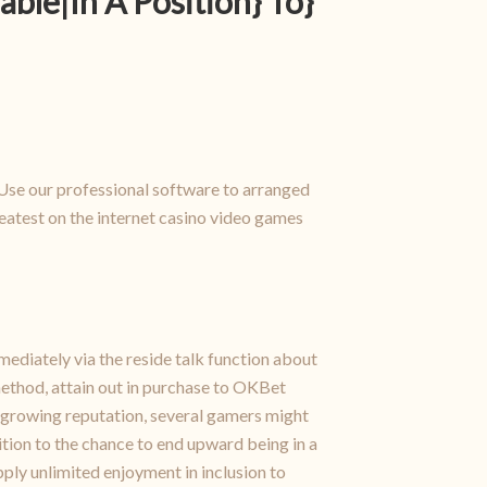
le|In A Position} To}
. Use our professional software to arranged
eatest on the internet casino video games
ediately via the reside talk function about
method, attain out in purchase to OKBet
e growing reputation, several gamers might
ition to the chance to end upward being in a
ply unlimited enjoyment in inclusion to