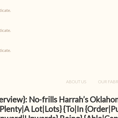
ticate.
ticate.
ticate.
ABOUT US
OUR FABR
rview}: No-frills Harrah’s Oklah
{Plenty|A Lot|Lots} {To|In {Order|