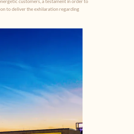
 energetic customers, a testament in order to
ion to deliver the exhilaration regarding