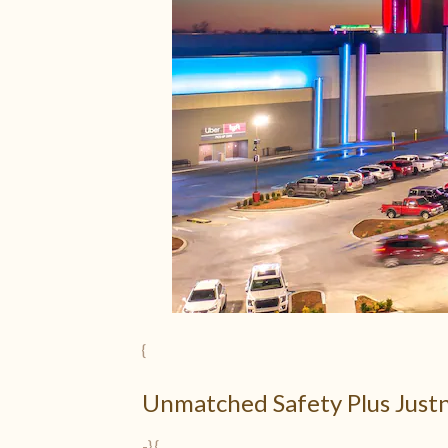
{
Unmatched Safety Plus Just
-} {