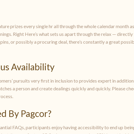
ture prizes every single hr all through the whole calendar month a
nings. Right Here’s what sets us apart through the relax — directly 
spins, or possibly a procuring deal, there’s constantly a great possi
s Availability
mers’ pursuits very first in inclusion to provides expert in additio
ches a person and create dealings quickly and quickly. Please che
rocess.
ied By Pagcor?
ntial FAQs, participants enjoy having accessibility to end up being