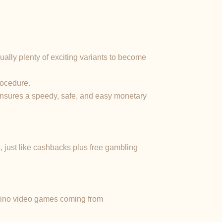
ually plenty of exciting variants to become
rocedure.
sures a speedy, safe, and easy monetary
, just like cashbacks plus free gambling
casino video games coming from