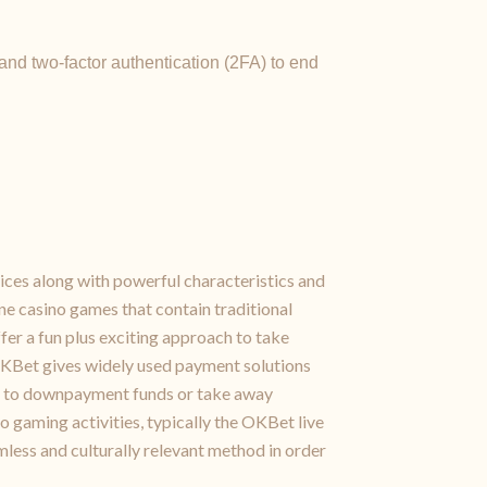
and two-factor authentication (2FA) to end
ices along with powerful characteristics and
ine casino games that contain traditional
ffer a fun plus exciting approach to take
 OKBet gives widely used payment solutions
ase to downpayment funds or take away
eo gaming activities, typically the OKBet live
amless and culturally relevant method in order