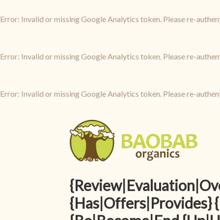
Error: Invalid or missing Google Analytics token. Please re-authen
Error: Invalid or missing Google Analytics token. Please re-authen
Error: Invalid or missing Google Analytics token. Please re-authen
{Review|Evaluation|Ove
{Has|Offers|Provides} 