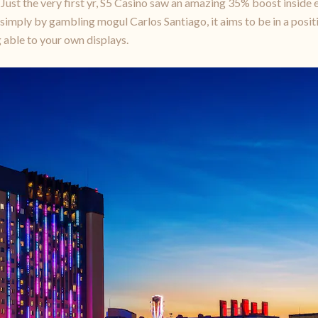
n Just the very first yr, S5 Casino saw an amazing 35% boost inside
 simply by gambling mogul Carlos Santiago, it aims to be in a posit
 able to your own displays.