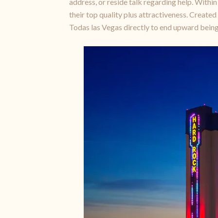
address, or reside talk regarding help. Withi
their top quality plus attractiveness. Created
Todas las Vegas directly to end upward being