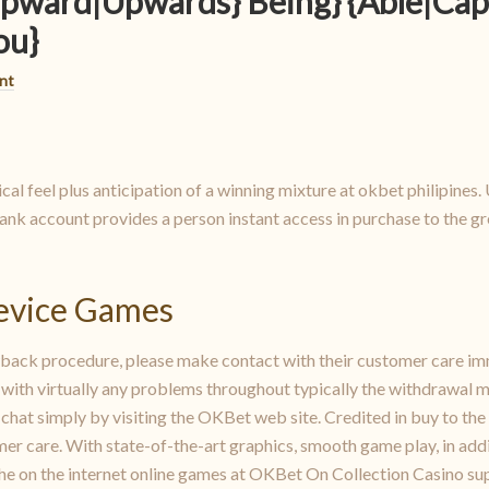
ward|Upwards} Being} {Able|Capab
ou}
nt
al feel plus anticipation of a winning mixture at okbet philipines
nk account provides a person instant access in purchase to the gr
Device Games
wback procedure, please make contact with their customer care imm
 with virtually any problems throughout typically the withdrawal 
 chat simply by visiting the OKBet web site. Credited in buy to th
mer care. With state-of-the-art graphics, smooth game play, in add
the on the internet online games at OKBet On Collection Casino sup