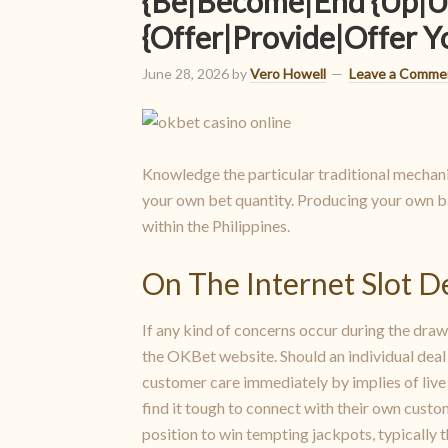
{Be|Become|End {Up|Up
{Offer|Provide|Offer Y
June 28, 2026
by
Vero Howell
Leave a Comme
Knowledge the particular traditional mechanic
your own bet quantity. Producing your own ba
within the Philippines.
On The Internet Slot 
If any kind of concerns occur during the dra
the OKBet website. Should an individual deal
customer care immediately by implies of live
find it tough to connect with their own custo
position to win tempting jackpots, typically 