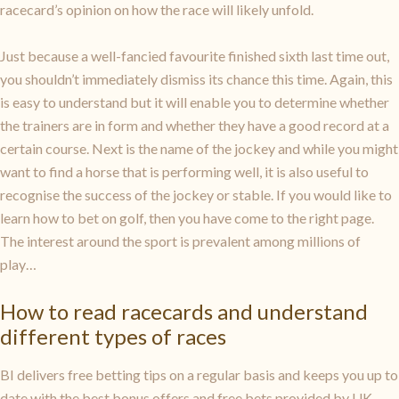
racecard’s opinion on how the race will likely unfold.
Just because a well-fancied favourite finished sixth last time out,
you shouldn’t immediately dismiss its chance this time. Again, this
is easy to understand but it will enable you to determine whether
the trainers are in form and whether they have a good record at a
certain course. Next is the name of the jockey and while you might
want to find a horse that is performing well, it is also useful to
recognise the success of the jockey or stable. If you would like to
learn how to bet on golf, then you have come to the right page.
The interest around the sport is prevalent among millions of
play…
How to read racecards and understand
different types of races
BI delivers free betting tips on a regular basis and keeps you up to
date with the best bonus offers and free bets provided by UK