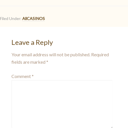
Filed Under:
AllCASINOS
Leave a Reply
Your email address will not be published.
Required
fields are marked
*
Comment
*