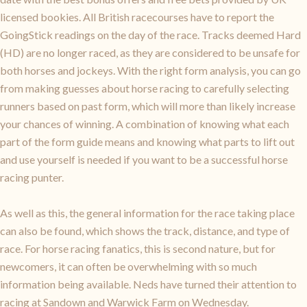
licensed bookies. All British racecourses have to report the
GoingStick readings on the day of the race. Tracks deemed Hard
(HD) are no longer raced, as they are considered to be unsafe for
both horses and jockeys. With the right form analysis, you can go
from making guesses about horse racing to carefully selecting
runners based on past form, which will more than likely increase
your chances of winning. A combination of knowing what each
part of the form guide means and knowing what parts to lift out
and use yourself is needed if you want to be a successful horse
racing punter.
As well as this, the general information for the race taking place
can also be found, which shows the track, distance, and type of
race. For horse racing fanatics, this is second nature, but for
newcomers, it can often be overwhelming with so much
information being available. Neds have turned their attention to
racing at Sandown and Warwick Farm on Wednesday.