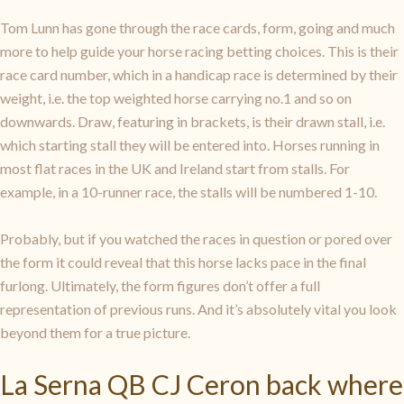
Tom Lunn has gone through the race cards, form, going and much
more to help guide your horse racing betting choices. This is their
race card number, which in a handicap race is determined by their
weight, i.e. the top weighted horse carrying no.1 and so on
downwards. Draw, featuring in brackets, is their drawn stall, i.e.
which starting stall they will be entered into. Horses running in
most flat races in the UK and Ireland start from stalls. For
example, in a 10-runner race, the stalls will be numbered 1-10.
Probably, but if you watched the races in question or pored over
the form it could reveal that this horse lacks pace in the final
furlong. Ultimately, the form figures don’t offer a full
representation of previous runs. And it’s absolutely vital you look
beyond them for a true picture.
La Serna QB CJ Ceron back where