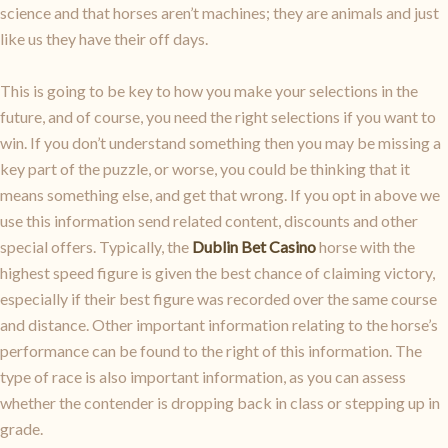
science and that horses aren’t machines; they are animals and just
like us they have their off days.
This is going to be key to how you make your selections in the
future, and of course, you need the right selections if you want to
win. If you don’t understand something then you may be missing a
key part of the puzzle, or worse, you could be thinking that it
means something else, and get that wrong. If you opt in above we
use this information send related content, discounts and other
special offers. Typically, the
Dublin Bet Casino
horse with the
highest speed figure is given the best chance of claiming victory,
especially if their best figure was recorded over the same course
and distance. Other important information relating to the horse’s
performance can be found to the right of this information. The
type of race is also important information, as you can assess
whether the contender is dropping back in class or stepping up in
grade.