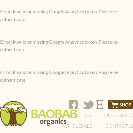
Error: Invalid or missing Google Analytics token. Please re-
authenticate.
Error: Invalid or missing Google Analytics token. Please re-
authenticate.
Error: Invalid or missing Google Analytics token. Please re-
authenticate.
ABOUT US
OUR FABRIC
WHOLESALE
CONTACT U