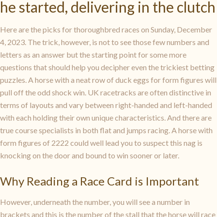
he started, delivering in the clutch
Here are the picks for thoroughbred races on Sunday, December
4, 2023. The trick, however, is not to see those few numbers and
letters as an answer but the starting point for some more
questions that should help you decipher even the trickiest betting
puzzles. A horse with a neat row of duck eggs for form figures will
pull off the odd shock win. UK racetracks are often distinctive in
terms of layouts and vary between right-handed and left-handed
with each holding their own unique characteristics. And there are
true course specialists in both flat and jumps racing. A horse with
form figures of 2222 could well lead you to suspect this nag is
knocking on the door and bound to win sooner or later.
Why Reading a Race Card is Important
However, underneath the number, you will see a number in
brackets and this is the number of the stall that the horse will race