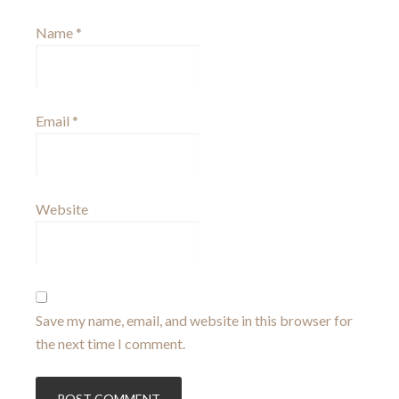
Name
*
Email
*
Website
Save my name, email, and website in this browser for
the next time I comment.