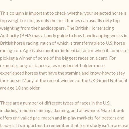
This column is important to check whether your selected horse is
top weight or not, as only the best horses can usually defy top
weighting from the handicappers. The British Horseracing
Authority (BHA) has a handy guide to how handicapping works in
British horse racing; much of which is transferrable to U.S. horse
racing, too. Age is also another influential factor when it comes to
picking a winner of some of the biggest races on a card. For
example, long-distance races may benefit older, more
experienced horses that have the stamina and know-how to stay
the course. Many of the recent winners of the UK Grand National
are age 10 and older.
There are a number of different types of races in the U.S.,
including maiden claiming, claiming, and allowance. Matchbook
offers unrivalled pre-match and in-play markets for bettors and
traders. It’s important to remember that form study isn’t a precise