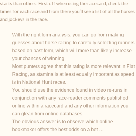
starts than others. First off when using the racecard, check the
times for each race and from there you’ll see a list of all the horses
and jockeys in the race.
With the right form analysis, you can go from making
guesses about horse racing to carefully selecting runners
based on past form, which will more than likely increase
your chances of winning.
Most punters agree that this rating is more relevant in Flat
Racing, as stamina is at least equally important as speed
is in National Hunt races.
You should use the evidence found in video re-runs in
conjunction with any race-reader comments published
online within a racecard and any other information you
can glean from online databases.
The obvious answer is to observe which online
bookmaker offers the best odds on a bet …