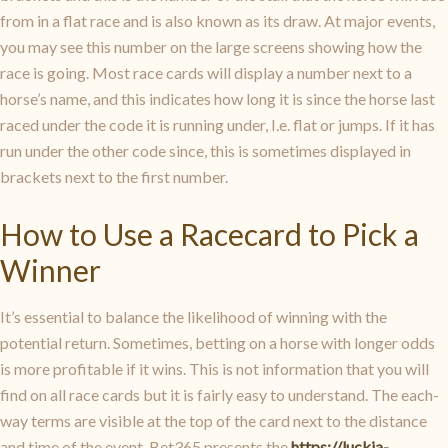
from in a flat race and is also known as its draw. At major events,
you may see this number on the large screens showing how the
race is going. Most race cards will display a number next to a
horse’s name, and this indicates how long it is since the horse last
raced under the code it is running under, I.e. flat or jumps. If it has
run under the other code since, this is sometimes displayed in
brackets next to the first number.
How to Use a Racecard to Pick a
Winner
It’s essential to balance the likelihood of winning with the
potential return. Sometimes, betting on a horse with longer odds
is more profitable if it wins. This is not information that you will
find on all race cards but it is fairly easy to understand. The each-
way terms are visible at the top of the card next to the distance
and time of the event. Bet365 presents the
https://luckia-