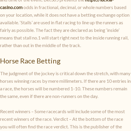
casino.com
odds in fractional, decimal, or whole numbers based
on your location, while it does not have a betting exchange option
available. ‘Stalls’ are used in flat racing to line up the runners as
fairly as possible. The fact they are declared as being ‘inside’
means that stall no.1 will start right next to the inside running rail,
rather than out in the middle of the track.
Horse Race Betting
The judgment of the jockey is critical down the stretch, with many
horses winning races by mere millimeters. If there are 10 entries in
a race, the horses will be numbered 1-10. These numbers remain
the same, even if there are non-runners on the day.
Recent winners – Some racecards will include some of the most
recent winners of the race. Verdict – At the bottom of the race
you will often find the race verdict. This is the publisher of the