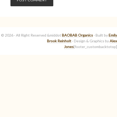
© 2026 · All Right Reserved &middot
BAOBAB Organics
· Built by
Emily
Brook Reinholt
· Design & Graphics by
Alex
Jones
[footer_custombacktotop]