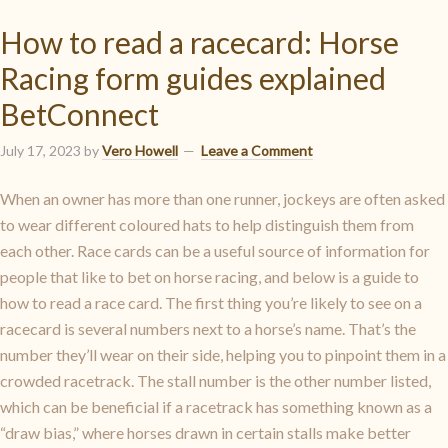
How to read a racecard: Horse
Racing form guides explained
BetConnect
July 17, 2023
by
Vero Howell
Leave a Comment
When an owner has more than one runner, jockeys are often asked
to wear different coloured hats to help distinguish them from
each other. Race cards can be a useful source of information for
people that like to bet on horse racing, and below is a guide to
how to read a race card. The first thing you’re likely to see on a
racecard is several numbers next to a horse’s name. That’s the
number they’ll wear on their side, helping you to pinpoint them in a
crowded racetrack. The stall number is the other number listed,
which can be beneficial if a racetrack has something known as a
“draw bias,” where horses drawn in certain stalls make better