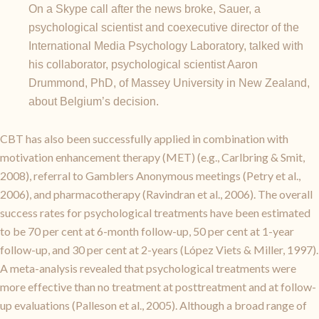
On a Skype call after the news broke, Sauer, a
psychological scientist and coexecutive director of the
International Media Psychology Laboratory, talked with
his collaborator, psychological scientist Aaron
Drummond, PhD, of Massey University in New Zealand,
about Belgium’s decision.
CBT has also been successfully applied in combination with
motivation enhancement therapy (MET) (e.g., Carlbring & Smit,
2008), referral to Gamblers Anonymous meetings (Petry et al.,
2006), and pharmacotherapy (Ravindran et al., 2006). The overall
success rates for psychological treatments have been estimated
to be 70 per cent at 6-month follow-up, 50 per cent at 1-year
follow-up, and 30 per cent at 2-years (López Viets & Miller, 1997).
A meta-analysis revealed that psychological treatments were
more effective than no treatment at posttreatment and at follow-
up evaluations (Palleson et al., 2005). Although a broad range of