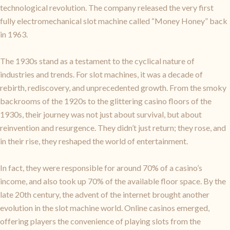
technological revolution. The company released the very first
fully electromechanical slot machine called “Money Honey” back
in 1963.
The 1930s stand as a testament to the cyclical nature of
industries and trends. For slot machines, it was a decade of
rebirth, rediscovery, and unprecedented growth. From the smoky
backrooms of the 1920s to the glittering casino floors of the
1930s, their journey was not just about survival, but about
reinvention and resurgence. They didn’t just return; they rose, and
in their rise, they reshaped the world of entertainment.
In fact, they were responsible for around 70% of a casino’s
income, and also took up 70% of the available floor space. By the
late 20th century, the advent of the internet brought another
evolution in the slot machine world. Online casinos emerged,
offering players the convenience of playing slots from the