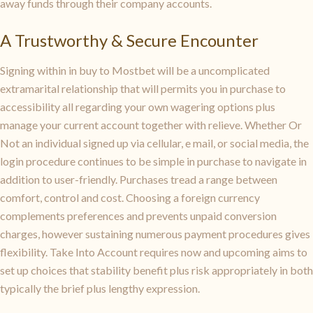
away funds through their company accounts.
A Trustworthy & Secure Encounter
Signing within in buy to Mostbet will be a uncomplicated
extramarital relationship that will permits you in purchase to
accessibility all regarding your own wagering options plus
manage your current account together with relieve. Whether Or
Not an individual signed up via cellular, e mail, or social media, the
login procedure continues to be simple in purchase to navigate in
addition to user-friendly. Purchases tread a range between
comfort, control and cost. Choosing a foreign currency
complements preferences and prevents unpaid conversion
charges, however sustaining numerous payment procedures gives
flexibility. Take Into Account requires now and upcoming aims to
set up choices that stability benefit plus risk appropriately in both
typically the brief plus lengthy expression.