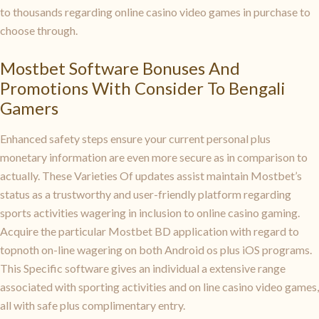
to thousands regarding online casino video games in purchase to
choose through.
Mostbet Software Bonuses And
Promotions With Consider To Bengali
Gamers
Enhanced safety steps ensure your current personal plus
monetary information are even more secure as in comparison to
actually. These Varieties Of updates assist maintain Mostbet’s
status as a trustworthy and user-friendly platform regarding
sports activities wagering in inclusion to online casino gaming.
Acquire the particular Mostbet BD application with regard to
topnoth on-line wagering on both Android os plus iOS programs.
This Specific software gives an individual a extensive range
associated with sporting activities and on line casino video games,
all with safe plus complimentary entry.