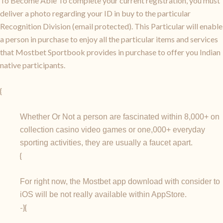
To Become Able To complete your current registration, you must
deliver a photo regarding your ID in buy to the particular
Recognition Division (email protected). This Particular will enable
a person in purchase to enjoy all the particular items and services
that Mostbet Sportbook provides in purchase to offer you Indian
native participants.
{
Whether Or Not a person are fascinated within 8,000+ on
collection casino video games or one,000+ everyday
sporting activities, they are usually a faucet apart.
{
For right now, the Mostbet app download with consider to
iOS will be not really available within AppStore.
-}{