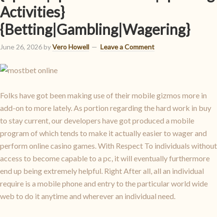
Activities}
{Betting|Gambling|Wagering}
June 26, 2026
by
Vero Howell
Leave a Comment
Folks have got been making use of their mobile gizmos more in
add-on to more lately. As portion regarding the hard work in buy
to stay current, our developers have got produced a mobile
program of which tends to make it actually easier to wager and
perform online casino games. With Respect To individuals without
access to become capable to a pc, it will eventually furthermore
end up being extremely helpful. Right After all, all an individual
require is a mobile phone and entry to the particular world wide
web to do it anytime and wherever an individual need.