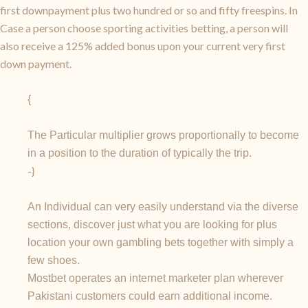
first downpayment plus two hundred or so and fifty freespins. In
Case a person choose sporting activities betting, a person will
also receive a 125% added bonus upon your current very first
down payment.
{
The Particular multiplier grows proportionally to become
in a position to the duration of typically the trip.
-}
An Individual can very easily understand via the diverse
sections, discover just what you are looking for plus
location your own gambling bets together with simply a
few shoes.
Mostbet operates an internet marketer plan wherever
Pakistani customers could earn additional income.