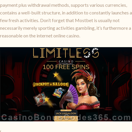
payment plus withdrawal methods, supports various currencies,
contains a well-built structure, in addition to constantly launches a
few fresh activities. Don’t forget that Mostbet is usually not
necessarily merely sporting activities gambling, it’s furthermore a
reasonable on the internet online casino.