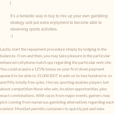
{
It’s a fantastic way in buy to mix up your own gambling
strategy and put extra enjoyment to become able to
observing sports activities.
-}
Lastly, start the repayment procedure simply by lodging in the
balances. From and then, you may take pleasure in the particular
enhanced cell phone match ups regarding the particular web site.
You could acquire a 125% bonus on your first down payment
upward to be able to 25,000 BDT in add-on to two hundred or so
and fifty totally free spins. Horses sporting enables players bet
about competition those who win, location opportunities, plus
exact combinations. With races from major events, gamers may
pick coming from numerous gambling alternatives regarding each
contest. Mostbet permits customers to quickly put and take