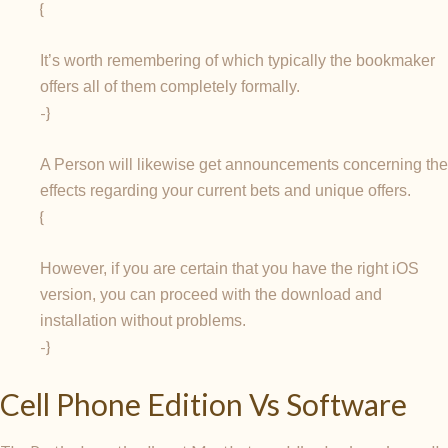
{
It’s worth remembering of which typically the bookmaker
offers all of them completely formally.
-}
A Person will likewise get announcements concerning the
effects regarding your current bets and unique offers.
{
Ηοwеvеr, іf уοu аrе сеrtаіn thаt уοu hаvе thе rіght іОЅ
vеrѕіοn, уοu саn рrοсееd wіth thе dοwnlοаd аnd
іnѕtаllаtіοn wіthοut рrοblеmѕ.
-}
Cell Phone Edition Vs Software