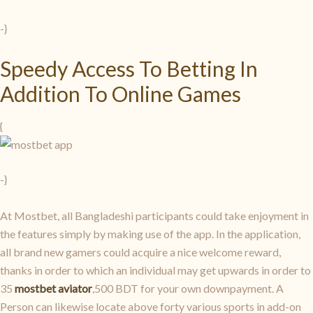
-}
Speedy Access To Betting In
Addition To Online Games
{
-}
At Mostbet, all Bangladeshi participants could take enjoyment in
the features simply by making use of the app. In the application,
all brand new gamers could acquire a nice welcome reward,
thanks in order to which an individual may get upwards in order to
35
mostbet aviator
,500 BDT for your own downpayment. A
Person can likewise locate above forty various sports in add-on