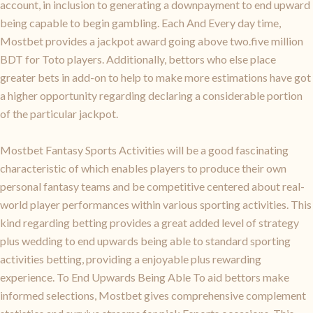
account, in inclusion to generating a downpayment to end upward
being capable to begin gambling. Each And Every day time,
Mostbet provides a jackpot award going above two.five million
BDT for Toto players. Additionally, bettors who else place
greater bets in add-on to help to make more estimations have got
a higher opportunity regarding declaring a considerable portion
of the particular jackpot.
Mostbet Fantasy Sports Activities will be a good fascinating
characteristic of which enables players to produce their own
personal fantasy teams and be competitive centered about real-
world player performances within various sporting activities. This
kind regarding betting provides a great added level of strategy
plus wedding to end upwards being able to standard sporting
activities betting, providing a enjoyable plus rewarding
experience. To End Upwards Being Able To aid bettors make
informed selections, Mostbet gives comprehensive complement