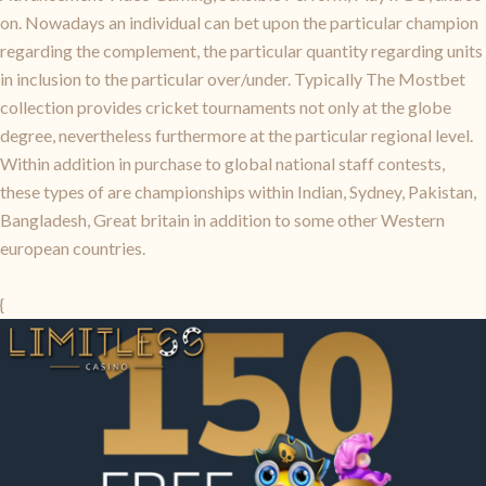
on. Nowadays an individual can bet upon the particular champion
regarding the complement, the particular quantity regarding units
in inclusion to the particular over/under. Typically The Mostbet
collection provides cricket tournaments not only at the globe
degree, nevertheless furthermore at the particular regional level.
Within addition in purchase to global national staff contests,
these types of are championships within Indian, Sydney, Pakistan,
Bangladesh, Great britain in addition to some other Western
european countries.
{