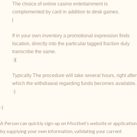
The choice of online casino entertainment is
complemented by card in addition to desk games.
{
If in your own inventory a promotional expression finds
location, directly into the particular tagged fraction duly
transcribe the same.
-}{
Typically The procedure will take several hours, right after
which the withdrawal regarding funds becomes available.
-}
-}
A Person can quickly sign-up on Mostbet’s website or application
by supplying your own information, validating your current