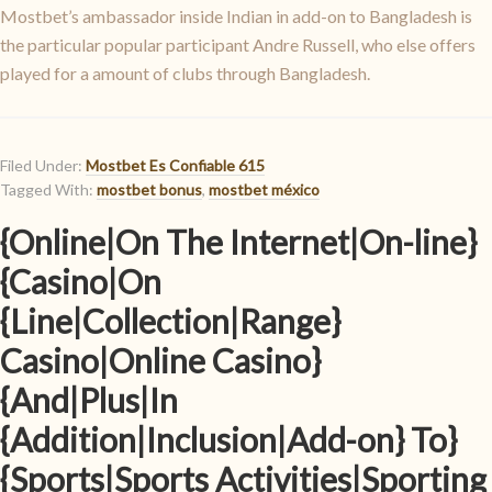
Mostbet’s ambassador inside Indian in add-on to Bangladesh is
the particular popular participant Andre Russell, who else offers
played for a amount of clubs through Bangladesh.
Filed Under:
Mostbet Es Confiable 615
Tagged With:
mostbet bonus
,
mostbet méxico
{Online|On The Internet|On-line}
{Casino|On
{Line|Collection|Range}
Casino|Online Casino}
{And|Plus|In
{Addition|Inclusion|Add-on} To}
{Sports|Sports Activities|Sporting