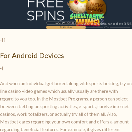
-} {
For Android Devices
-}
And when an individual get bored along with sports betting, try on
line casino video games which usually usually are there with
regard to you too. In the Mostbet Programs, a person can select
between betting on sporting activities, e-sports, survive internet
casinos, work totalizers, or actually try all of them all. Also,
Mostbet cares regarding your own comfort and offers a amount
regarding beneficial features. For example, it gives different