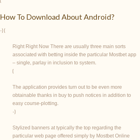
{
How To Download About Android?
-} {
Right Right Now There are usually three main sorts
associated with betting inside the particular Mostbet app
– single, parlay in inclusion to system.
{
The application provides turn out to be even more
obtainable thanks in buy to push notices in addition to
easy course-plotting.
-}
Stylized banners at typically the top regarding the
particular web page offered simply by Mostbet Online