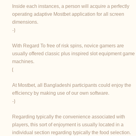
Inside each instances, a person will acquire a perfectly
operating adaptive Mostbet application for all screen
dimensions.
-}
With Regard To free of risk spins, novice gamers are
usually offered classic plus inspired slot equipment game
machines.
{
At Mostbet, all Bangladeshi participants could enjoy the
efficiency by making use of our own software.
-}
Regarding typically the convenience associated with
players, this sort of enjoyment is usually located in a
individual section regarding typically the food selection.