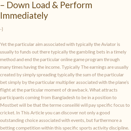
– Down Load & Perform
Immediately
-}
Yet the particular aim associated with typically the Aviator is
usually to funds out there typically the gambling bets in a timely
method and end the particular online game program through
many times having the income. Typically The earnings are usually
created by simply spreading typically the sum of the particular
bet simply by the particular multiplier associated with the plane’s
flight at the particular moment of drawback. What attracts
participants coming from Bangladesh to be in a position to
Mostbet will be that the terme conseillé will pay specific focus to
cricket. In This Article you can discover not only a good
outstanding choice associated with events, but furthermore a
betting competition within this specific sports activity discipline.