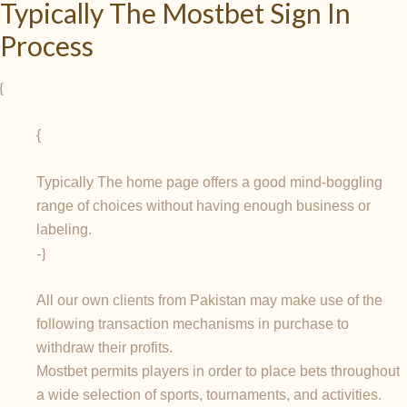
Typically The Mostbet Sign In
Process
{
{
Typically The home page offers a good mind-boggling
range of choices without having enough business or
labeling.
-}
All our own clients from Pakistan may make use of the
following transaction mechanisms in purchase to
withdraw their profits.
Mostbet permits players in order to place bets throughout
a wide selection of sports, tournaments, and activities.