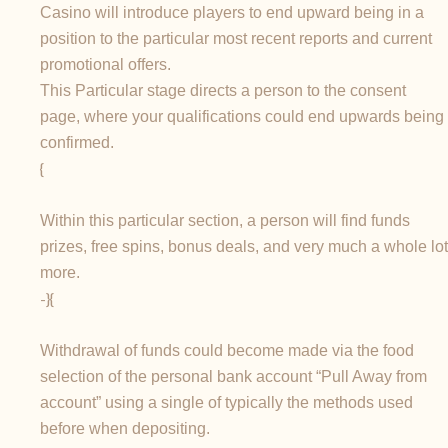
Casino will introduce players to end upward being in a
position to the particular most recent reports and current
promotional offers.
This Particular stage directs a person to the consent
page, where your qualifications could end upwards being
confirmed.
{
Within this particular section, a person will find funds
prizes, free spins, bonus deals, and very much a whole lot
more.
-}{
Withdrawal of funds could become made via the food
selection of the personal bank account “Pull Away from
account” using a single of typically the methods used
before when depositing.