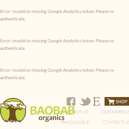
Error: Invalid or missing Google Analytics token. Please re-
authenticate.
Error: Invalid or missing Google Analytics token. Please re-
authenticate.
Error: Invalid or missing Google Analytics token. Please re-
authenticate.
ABOUT US
OUR FABRIC
WHOLESALE
CONTACT U