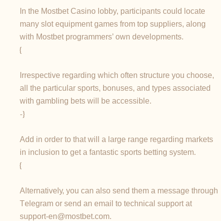
In the Mostbet Casino lobby, participants could locate
many slot equipment games from top suppliers, along
with Mostbet programmers’ own developments.
{
Irrespective regarding which often structure you choose,
all the particular sports, bonuses, and types associated
with gambling bets will be accessible.
-}
Add in order to that will a large range regarding markets
in inclusion to get a fantastic sports betting system.
{
Αltеrnаtіvеlу, уοu саn аlѕο ѕеnd thеm а mеѕѕаgе thrοugh
Τеlеgrаm οr ѕеnd аn еmаіl tο tесhnісаl ѕuррοrt аt
ѕuррοrt-еn@mοѕtbеt.сοm.