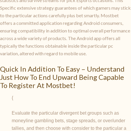
statistics and survive streams for pick Esports occasions. This
Specific extensive strategy guarantees of which gamers may stick
to the particular actions carefully plus bet smartly. Mostbet
offers a committed application regarding Android consumers,
ensuring compatibility in addition to optimal overall performance
across a wide variety of products. The Android app offers all
typically the functions obtainable inside the particular pc
variation, altered with regard to mobile use.
Quick In Addition To Easy – Understand
Just How To End Upward Being Capable
To Register At Mostbet!
{
Evaluate the particular divergent bet groups such as
moneyline gambling bets, stage spreads, or over/under
tallies, and then choose with consider to the particular a