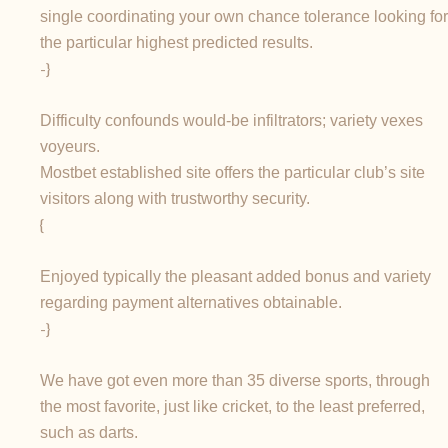
single coordinating your own chance tolerance looking for
the particular highest predicted results.
-}
Difficulty confounds would-be infiltrators; variety vexes
voyeurs.
Mostbet established site offers the particular club’s site
visitors along with trustworthy security.
{
Enjoyed typically the pleasant added bonus and variety
regarding payment alternatives obtainable.
-}
We have got even more than 35 diverse sports, through
the most favorite, just like cricket, to the least preferred,
such as darts.