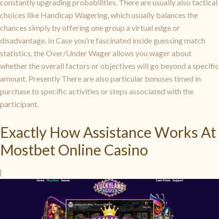
constantly upgrading probabilities. There are usually also tactical
choices like Handicap Wagering, which usually balances the
chances simply by offering one group a virtual edge or
disadvantage. In Case you’re fascinated inside guessing match
statistics, the Over/Under Wager allows you wager about
whether the overall factors or objectives will go beyond a specific
amount. Presently There are also particular bonuses timed in
purchase to specific activities or steps associated with the
participant.
Exactly How Assistance Works At
Mostbet Online Casino
{