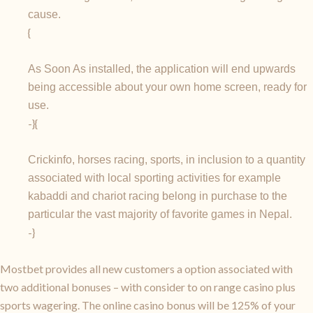
cause.
{
As Soon As installed, the application will end upwards
being accessible about your own home screen, ready for
use.
-}{
Crickinfo, horses racing, sports, in inclusion to a quantity
associated with local sporting activities for example
kabaddi and chariot racing belong in purchase to the
particular the vast majority of favorite games in Nepal.
-}
Mostbet provides all new customers a option associated with
two additional bonuses – with consider to on range casino plus
sports wagering. The online casino bonus will be 125% of your