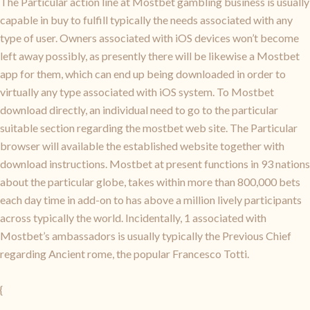
The Particular action line at Mostbet gambling business is usually
capable in buy to fulfill typically the needs associated with any
type of user. Owners associated with iOS devices won’t become
left away possibly, as presently there will be likewise a Mostbet
app for them, which can end up being downloaded in order to
virtually any type associated with iOS system. To Mostbet
download directly, an individual need to go to the particular
suitable section regarding the mostbet web site. The Particular
browser will available the established website together with
download instructions. Mostbet at present functions in 93 nations
about the particular globe, takes within more than 800,000 bets
each day time in add-on to has above a million lively participants
across typically the world. Incidentally, 1 associated with
Mostbet’s ambassadors is usually typically the Previous Chief
regarding Ancient rome, the popular Francesco Totti.
{