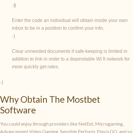
-}{
Enter the code an individual will obtain inside your own
inbox to be in a position to confirm your info.
-}
Clear unneeded documents if safe-keeping is limited in
addition to link in order to a dependable Wi fi network for
more quickly get rates.
-}
Why Obtain The Mostbet
Software
You could enjoy through providers like NetEnt, Microgaming,
Advancement Video Gaming, Sensible Perform, Play’n GO, and so