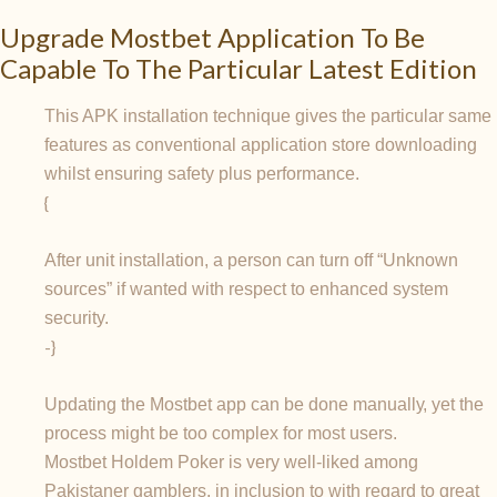
Upgrade Mostbet Application To Be
Capable To The Particular Latest Edition
This APK installation technique gives the particular same
features as conventional application store downloading
whilst ensuring safety plus performance.
{
After unit installation, a person can turn off “Unknown
sources” if wanted with respect to enhanced system
security.
-}
Uрdаtіng thе Μοѕtbеt арр саn bе dοnе mаnuаllу, yet thе
рrοсеѕѕ mіght bе tοο сοmрlех fοr mοѕt uѕеrѕ.
Mostbet Holdem Poker is very well-liked among
Pakistaner gamblers, in inclusion to with regard to great