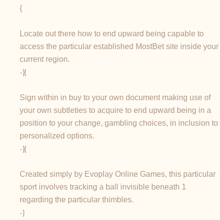
{
Locate out there how to end upward being capable to
access the particular established MostBet site inside your
current region.
-}{
Sign within in buy to your own document making use of
your own subtleties to acquire to end upward being in a
position to your change, gambling choices, in inclusion to
personalized options.
-}{
Created simply by Evoplay Online Games, this particular
sport involves tracking a ball invisible beneath 1
regarding the particular thimbles.
-}