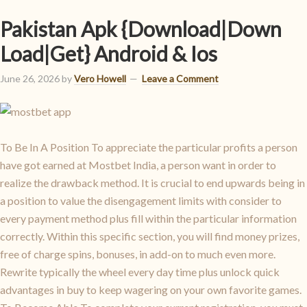
Pakistan Apk {Download|Down
Load|Get} Android & Ios
June 26, 2026
by
Vero Howell
Leave a Comment
To Be In A Position To appreciate the particular profits a person
have got earned at Mostbet India, a person want in order to
realize the drawback method. It is crucial to end upwards being in
a position to value the disengagement limits with consider to
every payment method plus fill within the particular information
correctly. Within this specific section, you will find money prizes,
free of charge spins, bonuses, in add-on to much even more.
Rewrite typically the wheel every day time plus unlock quick
advantages in buy to keep wagering on your own favorite games.