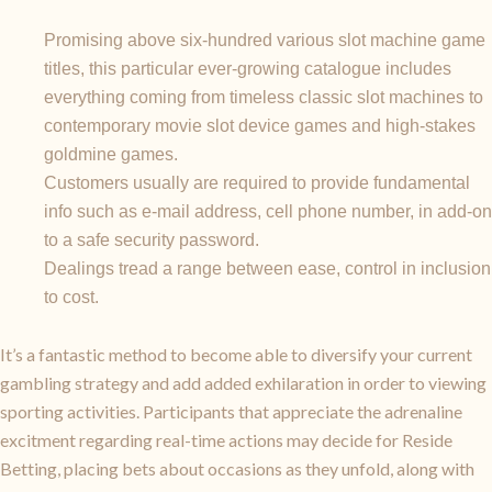
Promising above six-hundred various slot machine game
titles, this particular ever-growing catalogue includes
everything coming from timeless classic slot machines to
contemporary movie slot device games and high-stakes
goldmine games.
Customers usually are required to provide fundamental
info such as e-mail address, cell phone number, in add-on
to a safe security password.
Dealings tread a range between ease, control in inclusion
to cost.
It’s a fantastic method to become able to diversify your current
gambling strategy and add added exhilaration in order to viewing
sporting activities. Participants that appreciate the adrenaline
excitment regarding real-time actions may decide for Reside
Betting, placing bets about occasions as they unfold, along with