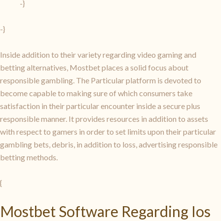
-}
-}
Inside addition to their variety regarding video gaming and
betting alternatives, Mostbet places a solid focus about
responsible gambling. The Particular platform is devoted to
become capable to making sure of which consumers take
satisfaction in their particular encounter inside a secure plus
responsible manner. It provides resources in addition to assets
with respect to gamers in order to set limits upon their particular
gambling bets, debris, in addition to loss, advertising responsible
betting methods.
{
Mostbet Software Regarding Ios