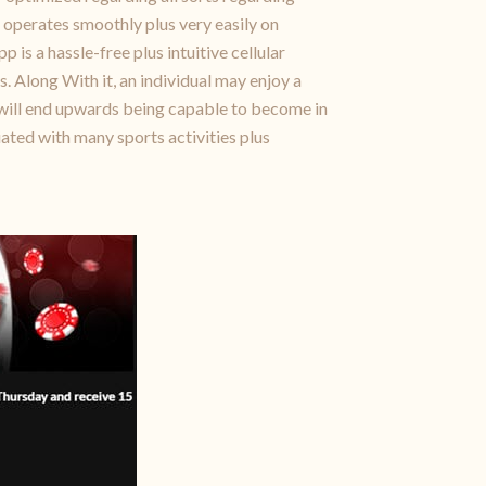
 operates smoothly plus very easily on
s a hassle-free plus intuitive cellular
s. Along With it, an individual may enjoy a
n will end upwards being capable to become in
ated with many sports activities plus