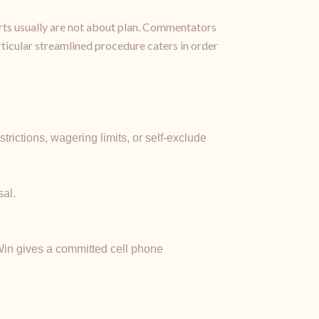
orts usually are not about plan. Commentators
articular streamlined procedure caters in order
ictions, wagering limits, or self-exclude
al.
Win gives a committed cell phone