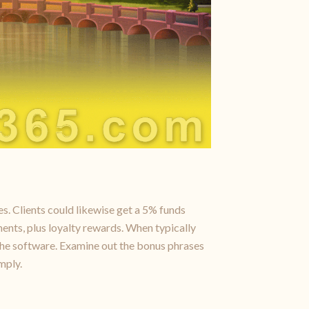
s. Clients could likewise get a 5% funds
ments, plus loyalty rewards. When typically
 the software. Examine out the bonus phrases
mply.