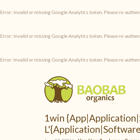
Error: Invalid or missing Google Analytics token. Please re-authen
Error: Invalid or missing Google Analytics token. Please re-authen
Error: Invalid or missing Google Analytics token. Please re-authen
1win {App|Application|
L'{Application|Softwar