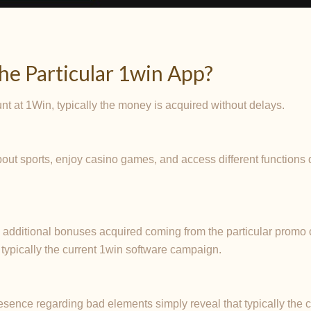
e Particular 1win App?
t at 1Win, typically the money is acquired without delays.
out sports, enjoy casino games, and access different functions 
 additional bonuses acquired coming from the particular promo c
 typically the current 1win software campaign.
presence regarding bad elements simply reveal that typically th