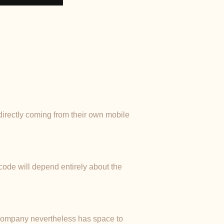
directly coming from their own mobile
ode will depend entirely about the
e company nevertheless has space to