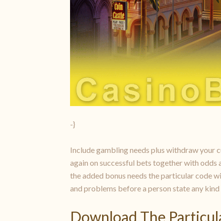
-}
Include gambling needs plus withdraw your cur
again on successful bets together with odds a
the added bonus needs the particular code wi
and problems before a person state any kind 
Download The Particul