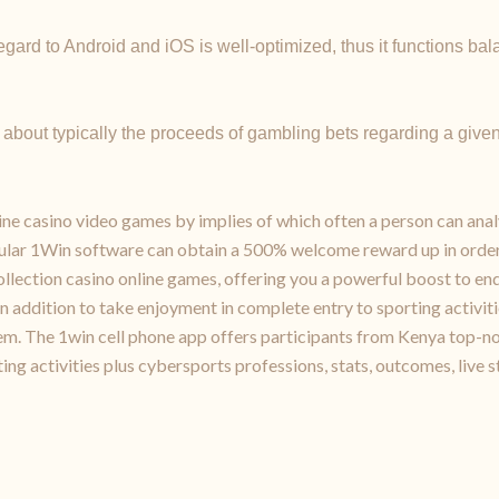
regard to Android and iOS is well-optimized, thus it functions b
about typically the proceeds of gambling bets regarding a given
line casino video games by implies of which often a person can ana
icular 1Win software can obtain a 500% welcome reward up in order
collection casino online games, offering you a powerful boost to en
 addition to take enjoyment in complete entry to sporting activiti
m. The 1win cell phone app offers participants from Kenya top-not
ting activities plus cybersports professions, stats, outcomes, live 