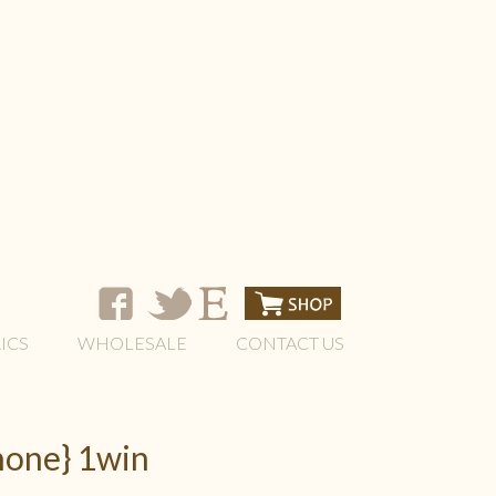
ICS
WHOLESALE
CONTACT US
Phone} 1win