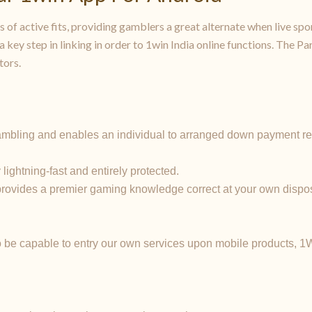
 of active fits, providing gamblers a great alternate when live sp
 a key step in linking in order to 1win India online functions. The P
tors.
bling and enables an individual to arranged down payment restr
lightning-fast and entirely protected.
rovides a premier gaming knowledge correct at your own dispos
o be capable to entry our own services upon mobile products, 1