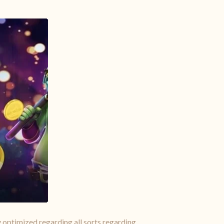
ly optimized regarding all sorts regarding