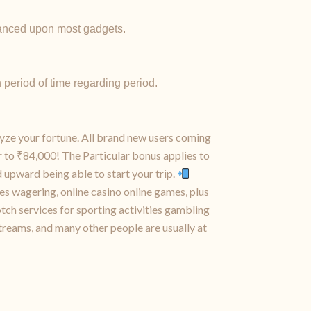
alanced upon most gadgets.
 period of time regarding period.
lyze your fortune. All brand new users coming
 to ₹84,000! The Particular bonus applies to
d upward being able to start your trip.
es wagering, online casino online games, plus
ch services for sporting activities gambling
streams, and many other people are usually at