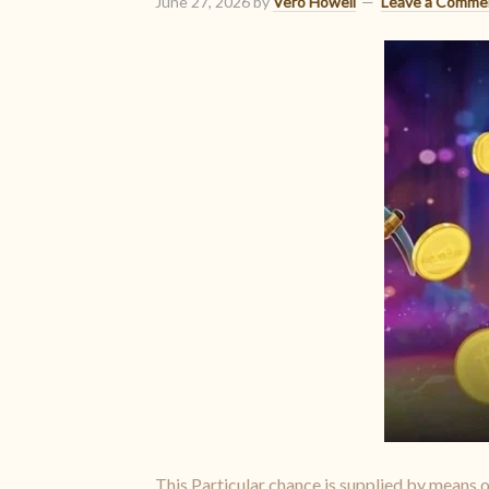
June 27, 2026
by
Vero Howell
Leave a Comme
This Particular chance is supplied by means of