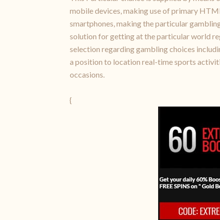
mobile devices, making use of primary HTML5 
smartphones, making the particular gambling p
solution for getting at the particular world r
selection regarding gambling choices includi
a position to location real-time sports activ
occasions.
{