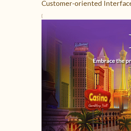
Customer-oriented Interfac
{