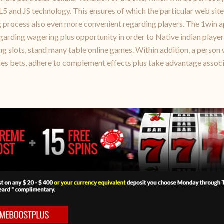
and JS technology. This ensures of which the particular web site
rocess also even more convenient regarding players. The 1win app i
egarding wagering plus opportunity in order to Native indian player
ng slots, stand many table online games. Within addition, a perso
ities bets, adhere to complement effects plus take advantage associ