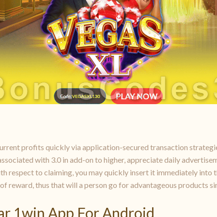
rent profits quickly via application-secured transaction strategie
ssociated with 3.0 in add-on to higher, appreciate daily advertise
th respect to claiming, you may quickly insert it immediately into
of reward, thus that will a person go for advantageous products si
ar 1win App For Android