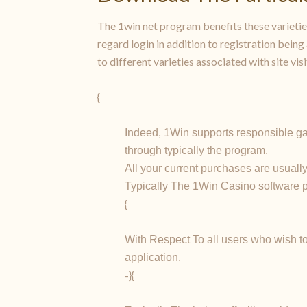
The 1win net program benefits these varieties
regard login in addition to registration being
to different varieties associated with site visi
{
Indeed, 1Win supports responsible gam
through typically the program.
All your current purchases are usually 
Typically The 1Win Casino software p
{
With Respect To all users who wish t
application.
-}{