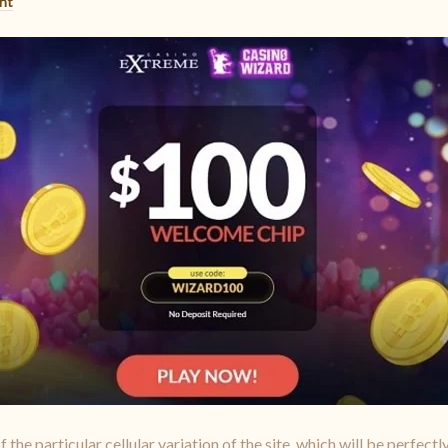
nt
 the particular cellular variation of the site, which will be perfect