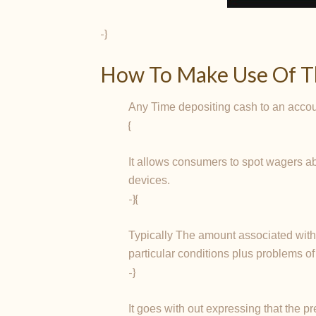
-}
How To Make Use Of Th
Any Time depositing cash to an accoun
{
It allows consumers to spot wagers ab
devices.
-}{
Typically The amount associated with
particular conditions plus problems of
-}
It goes with out expressing that the 