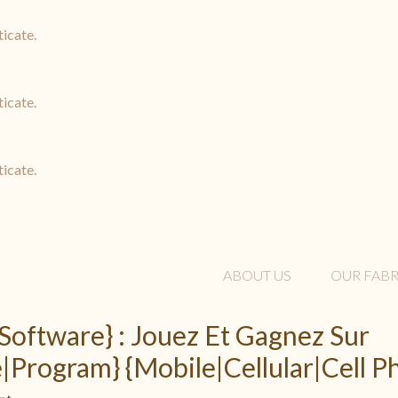
ticate.
ticate.
ticate.
ABOUT US
OUR FABR
Software} : Jouez Et Gagnez Sur
e|Program} {Mobile|Cellular|Cell 