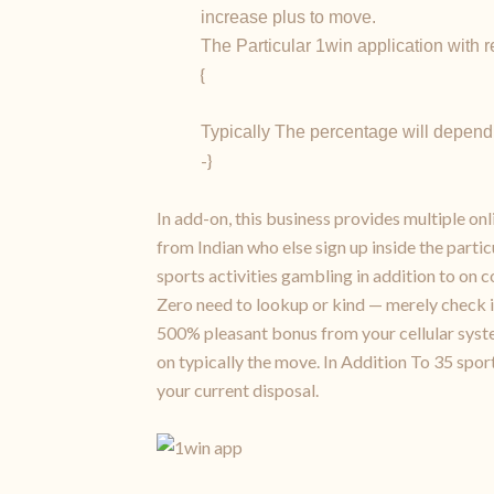
increase plus to move.
The Particular 1win application with 
{
Typically The percentage will depend 
-}
In add-on, this business provides multiple on
from Indian who else sign up inside the part
sports activities gambling in addition to on 
Zero need to lookup or kind — merely check in
500% pleasant bonus from your cellular syste
on typically the move. In Addition To 35 spor
your current disposal.