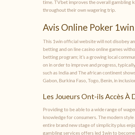
time. TVbet improves the overall gambling kn
throughout their own wagering trip.
Avis Online Poker 1win
This 1win official website will not disobey a
betting and on line casino online games withou
betting program; it’s a growing local commun
on in order to improve and progress, typical
such as India and The african continent shows 
Gabon, Burkina Faso, Togo, Benin, in inclusi
Les Joueurs Ont-ils Accès À 
Providing to be able to a wide range of wager
knowledge for consumers. The modern style as
entire brand new stage of simplicity plus enj
gambling services offers led 1win to become i