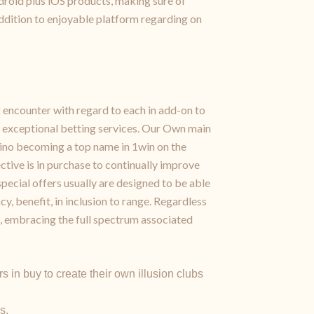
ndroid plus iOS products, making sure of
addition to enjoyable platform regarding on
g encounter with regard to each in add-on to
 exceptional betting services. Our Own main
asino becoming a top name in 1win on the
tive is in purchase to continually improve
pecial offers usually are designed to be able
y, benefit, in inclusion to range. Regardless
, embracing the full spectrum associated
 in buy to create their own illusion clubs
s.