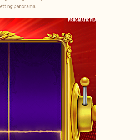
betting panorama.