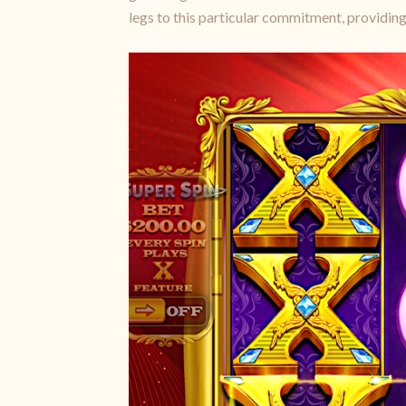
legs to this particular commitment, providi