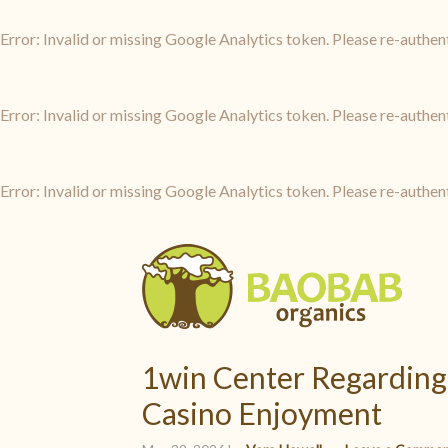
Error: Invalid or missing Google Analytics token. Please re-authen
Error: Invalid or missing Google Analytics token. Please re-authen
Error: Invalid or missing Google Analytics token. Please re-authen
1win Center Regarding 
Casino Enjoyment