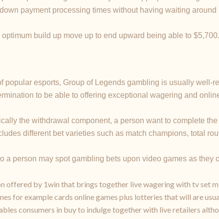
wn payment processing times without having waiting around lo
 optimum build up move up to end upward being able to $5,700
y of popular esports, Group of Legends gambling is usually well-
rmination to be able to offering exceptional wagering and online
ically the withdrawal component, a person want to complete the 
udes different bet varieties such as match champions, total rou
so a person may spot gambling bets upon video games as they o
ion offered by 1win that brings together live wagering with tv set
s for example cards online games plus lotteries that will are us
ables consumers in buy to indulge together with live retailers alth