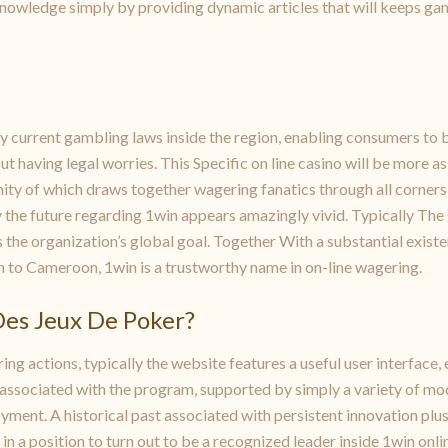
owledge simply by providing dynamic articles that will keeps gam
ny current gambling laws inside the region, enabling consumers to 
t having legal worries. This Specific on line casino will be more as
ity of which draws together wagering fanatics through all corners 
ly the future regarding 1win appears amazingly vivid. Typically Th
the organization’s global goal. Together With a substantial existen
on to Cameroon, 1win is a trustworthy name in on-line wagering.
Des Jeux De Poker?
ing actions, typically the website features a useful user interface
sociated with the program, supported by simply a variety of mode
oyment. A historical past associated with persistent innovation pl
n a position to turn out to be a recognized leader inside 1win onl