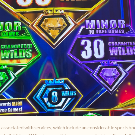
associated with services, which include an considerable sportsbook,