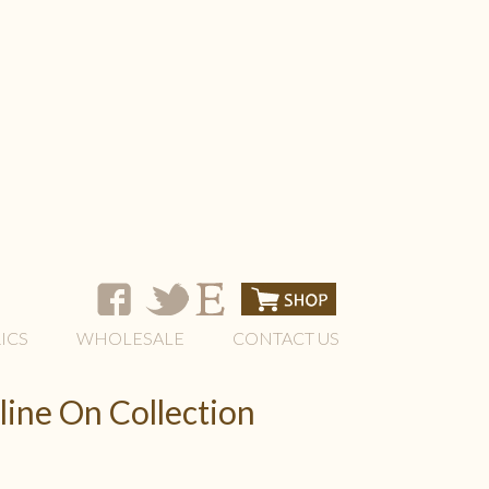
ICS
WHOLESALE
CONTACT US
line On Collection