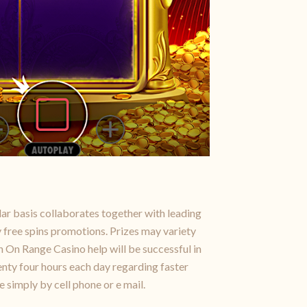
ular basis collaborates together with leading
 free spins promotions. Prizes may variety
in On Range Casino help will be successful in
enty four hours each day regarding faster
 simply by cell phone or e mail.