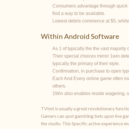
Consumers advantage through quick do
find a way to be available.
Lowest debris commence at $5, while
Within Android Software
As 1 of typically the the vast majorit
Their special choices mirror 1win dete
typically the primary of their style.
Confirmation, in purchase to open typ
Each And Every online game often incl
others.
1Win also enables reside wagering, 
TVbet is usually a great revolutionary funct
Gamers can spot gambling bets upon live game
the studio. This Specific active experience en