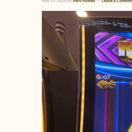
May 29, 2026
by
Vero Howell
Leave a Comme