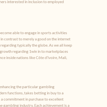
ers interested in inclusion to employed
become able to engage in sports activities
 in contrast to merely a good on the internet
regarding typically the globe. As we all keep
e growth regarding 1win in to marketplaces
ce inside nations like Côte d’Ivoire, Mali,
, enhancing the particular gambling
rn functions, takes betting in buy to a
us a commitment in purchase to excellent
ine gambling industry. Each achievement is a