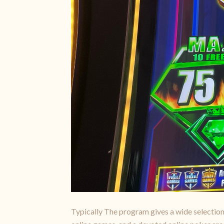
Typically The program gives a wide selection 