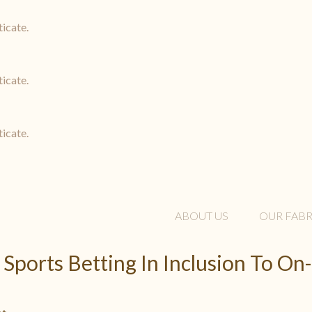
ticate.
ticate.
ticate.
ABOUT US
OUR FABR
Sports Betting In Inclusion To On-