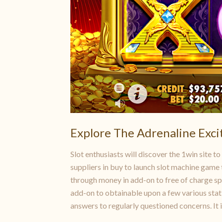
Explore The Adrenaline Exci
Slot enthusiasts will discover the 1win site t
suppliers in buy to launch slot machine game
through money in add-on to free of charge spin
add-on to obtainable upon a few various stati
answers to regularly questioned concerns. It 