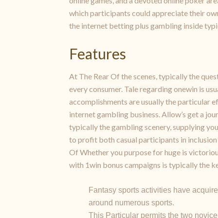
online games, and a devoted online poker area
which participants could appreciate their own
the internet betting plus gambling inside typi
Features
At The Rear Of the scenes, typically the ques
every consumer. Tale regarding onewin is us
accomplishments are usually the particular ef
internet gambling business. Allow’s get a jou
typically the gambling scenery, supplying you
to profit both casual participants in inclusio
Of Whether you purpose for huge is victoriou
with 1win bonus campaigns is typically the ke
Fantasy sports activities have acquir
around numerous sports.
This Particular permits the two novice