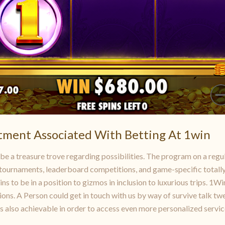
tment Associated With Betting At 1win
o be a treasure trove regarding possibilities. The program on a reg
 tournaments, leaderboard competitions, and game-specific totally
s to be in a position to gizmos in inclusion to luxurious trips. 1W
ons. A Person could get in touch with us by way of survive talk tw
is also achievable in order to access even more personalized service