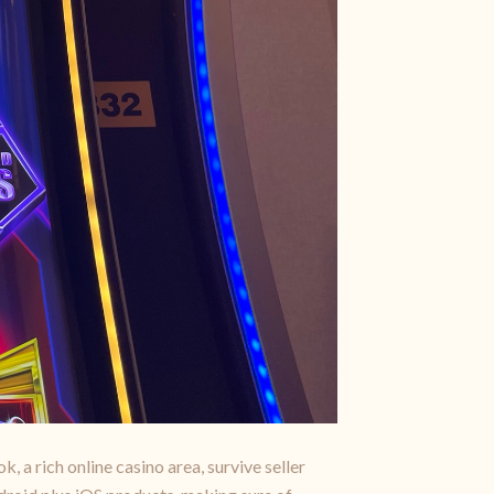
 a rich online casino area, survive seller