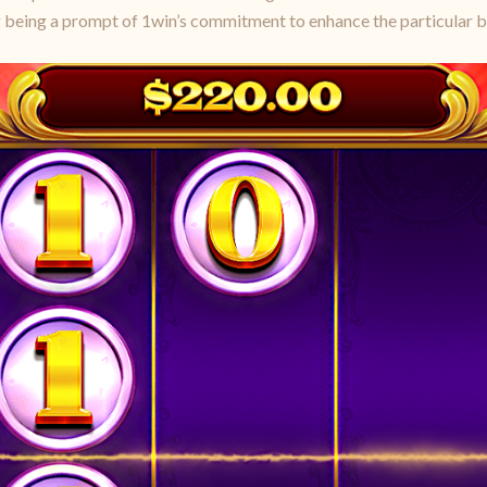
ng being a prompt of 1win’s commitment to enhance the particular 