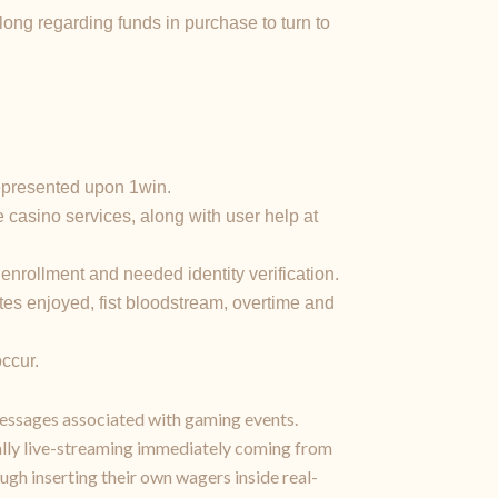
ng regarding funds in purchase to turn to
.
represented upon 1win.
 casino services, along with user help at
enrollment and needed identity verification.
tes enjoyed, fist bloodstream, overtime and
ccur.
 messages associated with gaming events.
ually live-streaming immediately coming from
ough inserting their own wagers inside real-