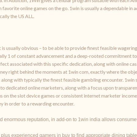
. In Addition, 1Win gives a cellular program suitable with each A
 favorite online games on the go. 1win is usually a dependable in 
cally the US ALL.
t is usually obvious – to be able to provide finest feasible wagerin
ually 1 of constant advancement and a deep-rooted commitment to
fect associated with this specific dedication, along with online c
rney right behind the moments at 1win com, exactly where the objec
 along with typically the finest feasible gambling encounter. 1win s
n to dedicated online marketers, along with a focus upon transparenc
s on the slot device games or consistent internet marketer income
y in order to a rewarding encounter.
ed enormous reputation, in add-on to 1win india allows consumers
 plus experienced gamers in buy to find appropriate dining table