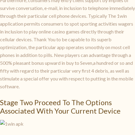
Furthermore, consumers may entry client support by implies of
survive conversation, e-mail, in inclusion to telephone immediately
through their particular cell phone devices. Typically The 1win
application permits consumers to spot sporting activities wagers
in inclusion to play online casino games directly through their
cellular devices. Thank You to be capable to its superb
optimization, the particular app operates smoothly on most cell
phones in addition to pills. New players can advantage through a
500% pleasant bonus upward in buy to Seven,a hundred or so and
fifty with regard to their particular very first 4 debris, as well as
stimulate a special offer you with respect to putting in the mobile
software.
Stage Two Proceed To The Options
Associated With Your Current Device