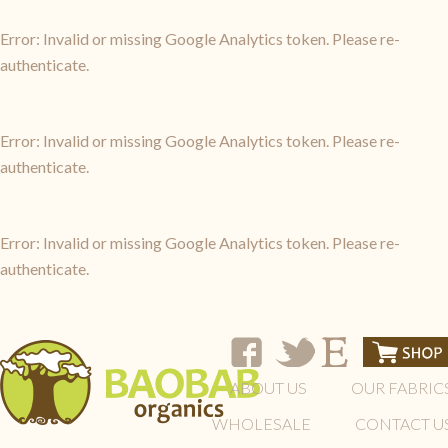
Error: Invalid or missing Google Analytics token. Please re-
authenticate.
Error: Invalid or missing Google Analytics token. Please re-
authenticate.
Error: Invalid or missing Google Analytics token. Please re-
authenticate.
ABOUT US
OUR FABRIC
WHOLESALE
CONTACT U