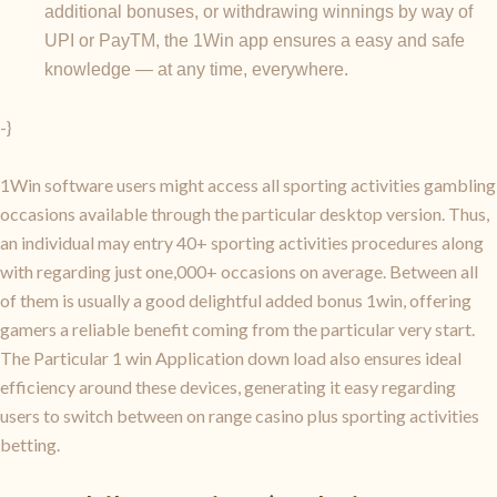
additional bonuses, or withdrawing winnings by way of
UPI or PayTM, the 1Win app ensures a easy and safe
knowledge — at any time, everywhere.
-}
1Win software users might access all sporting activities gambling
occasions available through the particular desktop version. Thus,
an individual may entry 40+ sporting activities procedures along
with regarding just one,000+ occasions on average. Between all
of them is usually a good delightful added bonus 1win, offering
gamers a reliable benefit coming from the particular very start.
The Particular 1 win Application down load also ensures ideal
efficiency around these devices, generating it easy regarding
users to switch between on range casino plus sporting activities
betting.