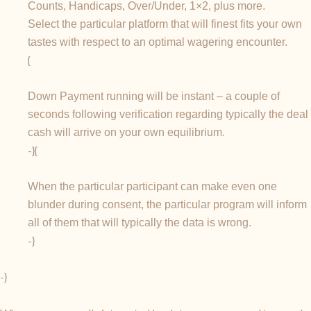
Counts, Handicaps, Over/Under, 1×2, plus more.
Select the particular platform that will finest fits your own
tastes with respect to an optimal wagering encounter.
{
Down Payment running will be instant – a couple of
seconds following verification regarding typically the deal
cash will arrive on your own equilibrium.
-}{
When the particular participant can make even one
blunder during consent, the particular program will inform
all of them that will typically the data is wrong.
-}
-}