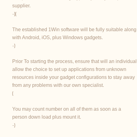
supplier.
-}{
The established 1Win software will be fully suitable along
with Android, iOS, plus Windows gadgets.
-}
Prior To starting the process, ensure that will an individual
allow the choice to set up applications from unknown
resources inside your gadget configurations to stay away
from any problems with our own specialist.
{
You may count number on all of them as soon as a
person down load plus mount it.
-}