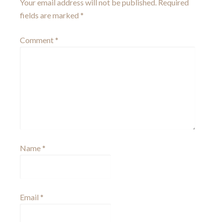
Your email address will not be published.
Required
fields are marked
*
Comment
*
Name
*
Email
*