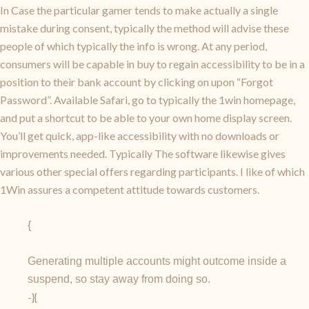
In Case the particular gamer tends to make actually a single
mistake during consent, typically the method will advise these
people of which typically the info is wrong. At any period,
consumers will be capable in buy to regain accessibility to be in a
position to their bank account by clicking on upon “Forgot
Password”. Available Safari, go to typically the 1win homepage,
and put a shortcut to be able to your own home display screen.
You’ll get quick, app-like accessibility with no downloads or
improvements needed. Typically The software likewise gives
various other special offers regarding participants. I like of which
1Win assures a competent attitude towards customers.
{
Generating multiple accounts might outcome inside a
suspend, so stay away from doing so.
-}{