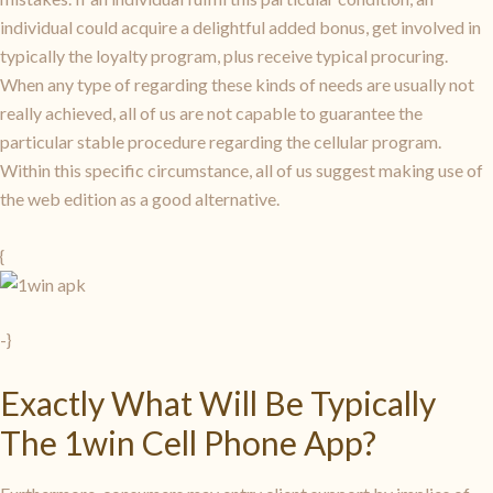
individual could acquire a delightful added bonus, get involved in
typically the loyalty program, plus receive typical procuring.
When any type of regarding these kinds of needs are usually not
really achieved, all of us are not capable to guarantee the
particular stable procedure regarding the cellular program.
Within this specific circumstance, all of us suggest making use of
the web edition as a good alternative.
{
-}
Exactly What Will Be Typically
The 1win Cell Phone App?