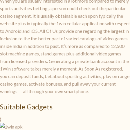
When you are usually interested in a lot more compared to merely
sports activities betting, a person could check out the particular
casino segment. It is usually obtainable each upon typically the
web site plus in typically the 1win cellular application with respect
to Android and iOS. All Of Us provide one regarding the largest in
inclusion to the the better part of varied catalogs of video games
inside India in addition to past. It’s more as compared to 12,500
slot machine games, stand games plus additional video games
from licensed providers. Generating a private bank account in the
1Win software takes merely a moment. As Soon As registered,
you can deposit funds, bet about sporting activities, play on range
casino games, activate bonuses, and pull away your current
winnings — all through your own smartphone.
Suitable Gadgets
{