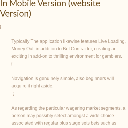
In Mobile Version (website
Version)
{
Typically The application likewise features Live Loading,
Money Out, in addition to Bet Contractor, creating an
exciting in add-on to thrilling environment for gamblers.
{
Navigation is genuinely simple, also beginners will
acquire it right aside.
-}
As regarding the particular wagering market segments, a
person may possibly select amongst a wide choice
associated with regular plus stage sets bets such as