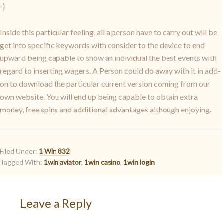
-}
Inside this particular feeling, all a person have to carry out will be
get into specific keywords with consider to the device to end
upward being capable to show an individual the best events with
regard to inserting wagers. A Person could do away with it in add-
on to download the particular current version coming from our
own website. You will end up being capable to obtain extra
money, free spins and additional advantages although enjoying.
Filed Under:
1 Win 832
Tagged With:
1win aviator
,
1win casino
,
1win login
Leave a Reply