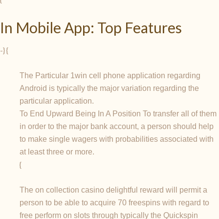
In Mobile App: Top Features
-} {
The Particular 1win cell phone application regarding
Android is typically the major variation regarding the
particular application.
To End Upward Being In A Position To transfer all of them
in order to the major bank account, a person should help
to make single wagers with probabilities associated with
at least three or more.
{
The on collection casino delightful reward will permit a
person to be able to acquire 70 freespins with regard to
free perform on slots through typically the Quickspin