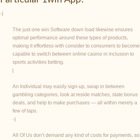
-}
The just one win Software down load likewise ensures
optimal performance around these types of products,
making it effortless with consider to consumers to become
capable to switch between online casino in inclusion to
sports activities betting.
{
An Individual may easily sign-up, swap in between
gambling categories, look at reside matches, state bonus
deals, and help to make purchases — all within merely a
few of taps.
-}
All Of Us don’t demand any kind of costs for payments, so