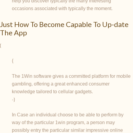
help you discover typically the many interesting
occasions associated with typically the moment.
Just How To Become Capable To Up-date
The App
{
{
The 1Win software gives a committed platform for mobile
gambling, offering a great enhanced consumer
knowledge tailored to cellular gadgets.
-}
In Case an individual choose to be able to perform by
way of the particular 1win program, a person may
possibly entry the particular similar impressive online