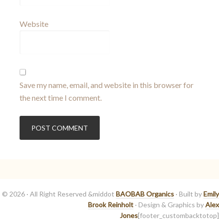
Website
Save my name, email, and website in this browser for
the next time I comment.
© 2026 · All Right Reserved &middot
BAOBAB Organics
· Built by
Emily
Brook Reinholt
· Design & Graphics by
Alex
Jones
[footer_custombacktotop]