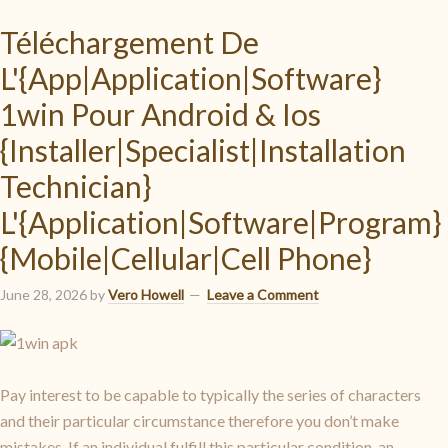
Téléchargement De
L'{App|Application|Software}
1win Pour Android & Ios
{Installer|Specialist|Installation
Technician}
L'{Application|Software|Program}
{Mobile|Cellular|Cell Phone}
June 28, 2026
by
Vero Howell
Leave a Comment
Pay interest to be capable to typically the series of characters
and their particular circumstance therefore you don’t make
mistakes. If an individual fulfill this particular condition, an