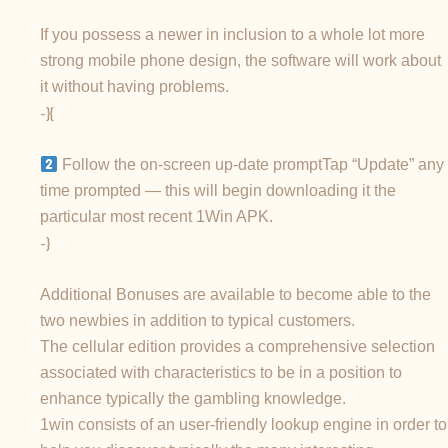
If you possess a newer in inclusion to a whole lot more
strong mobile phone design, the software will work about
it without having problems.
-}{
Follow the on-screen up-date promptTap “Update” any
time prompted — this will begin downloading it the
particular most recent 1Win APK.
-}
Additional Bonuses are available to become able to the
two newbies in addition to typical customers.
The cellular edition provides a comprehensive selection
associated with characteristics to be in a position to
enhance typically the gambling knowledge.
1win consists of an user-friendly lookup engine in order to