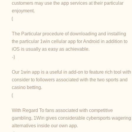
customers may use the app services at their particular
enjoyment.
{
The Particular procedure of downloading and installing
the particular 1win cellular app for Android in addition to
iOS is usually as easy as achievable.
-}
Our 1win app is a useful in add-on to feature rich tool with
consider to followers associated with the two sports and
casino betting.
{
With Regard To fans associated with competitive
gambling, 1Win gives considerable cybersports wagering
alternatives inside our own app.