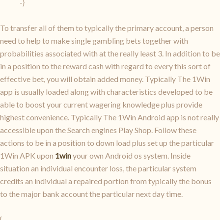
-}
To transfer all of them to typically the primary account, a person
need to help to make single gambling bets together with
probabilities associated with at the really least 3. In addition to be
in a position to the reward cash with regard to every this sort of
effective bet, you will obtain added money. Typically The 1Win
app is usually loaded along with characteristics developed to be
able to boost your current wagering knowledge plus provide
highest convenience. Typically The 1Win Android app is not really
accessible upon the Search engines Play Shop. Follow these
actions to be in a position to down load plus set up the particular
1Win APK upon
1win
your own Android os system. Inside
situation an individual encounter loss, the particular system
credits an individual a repaired portion from typically the bonus
to the major bank account the particular next day time.
{