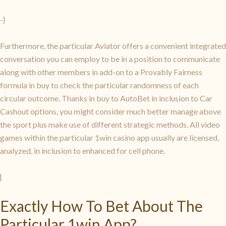
-}
Furthermore, the particular Aviator offers a convenient integrated
conversation you can employ to be in a position to communicate
along with other members in add-on to a Provably Fairness
formula in buy to check the particular randomness of each
circular outcome. Thanks in buy to AutoBet in inclusion to Car
Cashout options, you might consider much better manage above
the sport plus make use of different strategic methods. All video
games within the particular 1win casino app usually are licensed,
analyzed, in inclusion to enhanced for cell phone.
{
Exactly How To Bet About The
Particular 1win App?