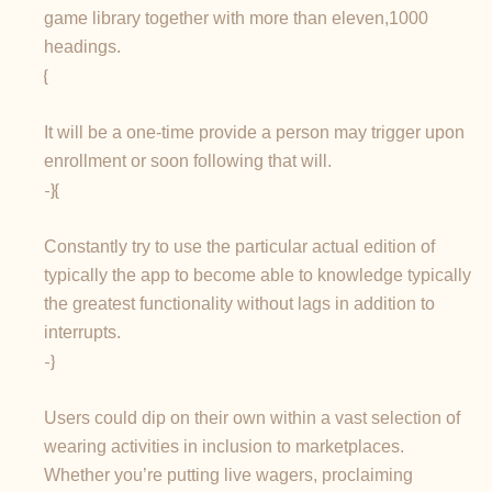
game library together with more than eleven,1000
headings.
{
It will be a one-time provide a person may trigger upon
enrollment or soon following that will.
-}{
Constantly try to use the particular actual edition of
typically the app to become able to knowledge typically
the greatest functionality without lags in addition to
interrupts.
-}
Users could dip on their own within a vast selection of
wearing activities in inclusion to marketplaces.
Whether you’re putting live wagers, proclaiming