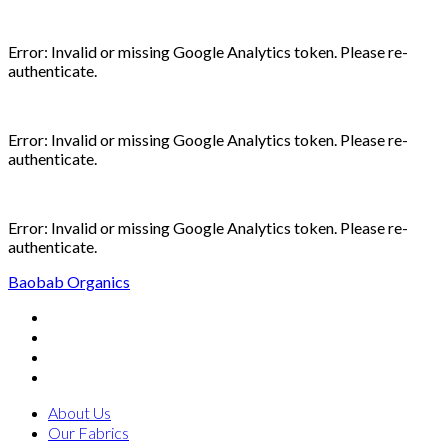
Error: Invalid or missing Google Analytics token. Please re-
authenticate.
Error: Invalid or missing Google Analytics token. Please re-
authenticate.
Error: Invalid or missing Google Analytics token. Please re-
authenticate.
Baobab Organics
About Us
Our Fabrics