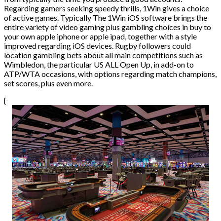
Regarding gamers seeking speedy thrills, 1Win gives a choice
of active games. Typically The 1Win iOS software brings the
entire variety of video gaming plus gambling choices in buy to
your own apple iphone or apple ipad, together with a style
improved regarding iOS devices. Rugby followers could
location gambling bets about all main competitions such as
Wimbledon, the particular US ALL Open Up, in add-on to
ATP/WTA occasions, with options regarding match champions,
set scores, plus even more.
{