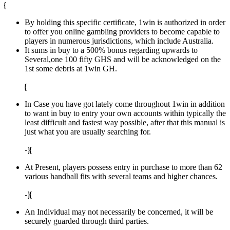
{
By holding this specific certificate, 1win is authorized in order
to offer you online gambling providers to become capable to
players in numerous jurisdictions, which include Australia.
It sums in buy to a 500% bonus regarding upwards to
Several,one 100 fifty GHS and will be acknowledged on the
1st some debris at 1win GH.
{
In Case you have got lately come throughout 1win in addition
to want in buy to entry your own accounts within typically the
least difficult and fastest way possible, after that this manual is
just what you are usually searching for.
-}{
At Present, players possess entry in purchase to more than 62
various handball fits with several teams and higher chances.
-}{
An Individual may not necessarily be concerned, it will be
securely guarded through third parties.