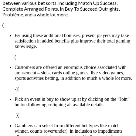
between various bet sorts, including Match Up Success,
Complete Arranged Points, In Buy To Succeed Outrights,
Problème, and a whole lot more.
{
By using these additional bonuses, present players may take
satisfaction in added benefits plus improve their total gaming
knowledge.
{
Customers are offered an enormous choice associated with
amusement – slots, cards online games, live video games,
sports activities betting, in addition to much a whole lot more.
-}{
Pick an event in buy to show up at by clicking on the “Join”
button following critiquing all available details.
-}{
Gamblers can select from different bet types like match
winner, counts (over/under), in inclusion to impediments,