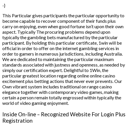
-}
This Particular gives participants the particular opportunity to
become capable to recover component of their funds plus
carry on enjoying, even when good fortune isn’t upon their own
aspect. Typically The procuring problems depend upon
typically the gambling bets manufactured by the particular
participant. By holding this particular certificate, 1win will be
official in order to offer on the internet gambling services in
order to gamers in numerous jurisdictions, including Australia.
We are dedicated to maintaining the particular maximum
standards associated with justness and openness, as needed by
simply our certification expert. Delightful to 1Win, the
particular greatest location regarding online online casino
excitement plus betting actions that never ever prevents. Our
Own vibrant system includes traditional on range casino
elegance together with contemporary video games, making
certain a person remain totally engrossed within typically the
world of video gaming enjoyment.
Inside On-line – Recognized Website For Login Plus
Registration