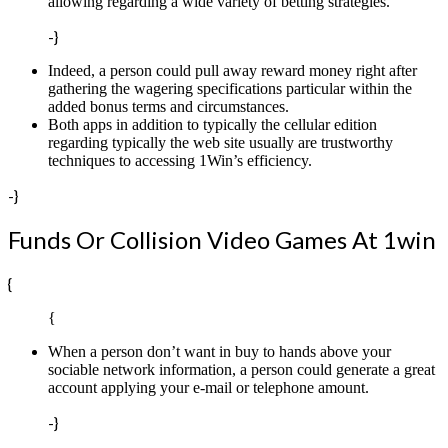
allowing regarding a wide variety of betting strategies.
-}
Indeed, a person could pull away reward money right after
gathering the wagering specifications particular within the
added bonus terms and circumstances.
Both apps in addition to typically the cellular edition
regarding typically the web site usually are trustworthy
techniques to accessing 1Win’s efficiency.
-}
Funds Or Collision Video Games At 1win
{
{
When a person don’t want in buy to hands above your
sociable network information, a person could generate a great
account applying your e-mail or telephone amount.
-}