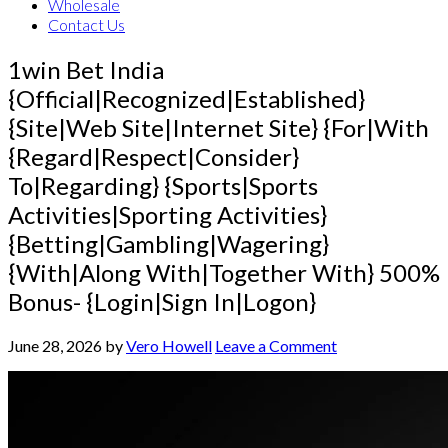
Wholesale
Contact Us
1win Bet India
{Official|Recognized|Established}
{Site|Web Site|Internet Site} {For|With
{Regard|Respect|Consider}
To|Regarding} {Sports|Sports
Activities|Sporting Activities}
{Betting|Gambling|Wagering}
{With|Along With|Together With} 500%
Bonus- {Login|Sign In|Logon}
June 28, 2026
by
Vero Howell
Leave a Comment