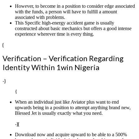
However, to become in a position to consider edge associated
with the funds, a person will have to fulfill a amount
associated with problems.
This Specific high-energy accident game is usually
constructed about basic mechanics but offers a good intense
experience wherever time is every thing.
{
Verification – Verification Regarding
Identity Within 1win Nigeria
-}
{
When an individual just like Aviator plus want to end
upwards being in a position to attempt anything brand new,
Blessed Jet is usually exactly what you need.
-}{
Download now and acquire upward to be able to a 500%