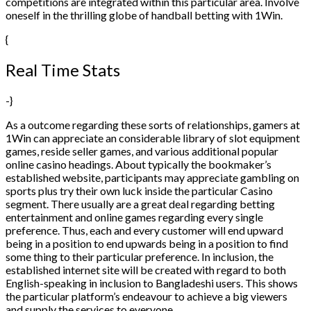
competitions are integrated within this particular area. Involve
oneself in the thrilling globe of handball betting with 1Win.
{
Real Time Stats
-}
As a outcome regarding these sorts of relationships, gamers at
1Win can appreciate an considerable library of slot equipment
games, reside seller games, and various additional popular
online casino headings. About typically the bookmaker’s
established website, participants may appreciate gambling on
sports plus try their own luck inside the particular Casino
segment. There usually are a great deal regarding betting
entertainment and online games regarding every single
preference. Thus, each and every customer will end upward
being in a position to end upwards being in a position to find
some thing to their particular preference. In inclusion, the
established internet site will be created with regard to both
English-speaking in inclusion to Bangladeshi users. This shows
the particular platform’s endeavour to achieve a big viewers
and supply the services to everyone.