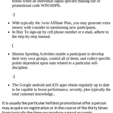
bonus when an individual signal upward making use of
promotional code WIN500PK.
-}
With typically the 1win Affiliate Plan, you may generate extra
money with consider to mentioning new participants.
In Buy To sign-up by cell phone number or e-mail, adhere to
the step-by-step manual.
{
Illusion Sporting Activities enable a participant to develop
their very own groups, control all of them, and collect specific
points dependent upon stats related to a particular self-
discipline.
-}
The Google android and iOS apps obtain regularly up to date
to be capable to boost performance, security, plus typically the
total customer knowledge..
It is usually the particular heftiest promotional offer a person
may acquire on registration or in the course of the thirty times
from typically the time you produce a good accounts.