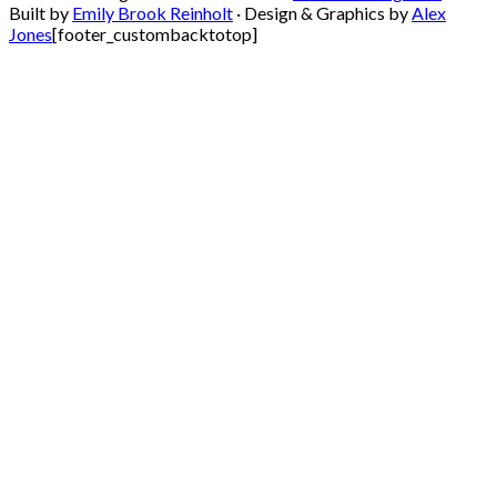
Built by
Emily Brook Reinholt
· Design & Graphics by
Alex
Jones
[footer_custombacktotop]