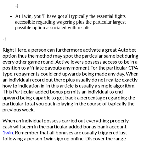
-}
At 1win, you’ll have got all typically the essential fights
accessible regarding wagering plus the particular largest
possible option associated with results.
-}
Right Here, a person can furthermore activate a great Autobet
option thus the method may spot the particular same bet during
every other game round. Active lovers possess access to be in a
position to affiliate payouts any moment.For the particular CPA
type, repayments could end upwards being made any day. When
an individual record out there plus usually do not realize exactly
how to indication in, in this article is usually a simple algorithm.
This Particular added bonus permits an individual to end
upward being capable to get back a percentage regarding the
particular total you put in playing in the course of typically the
previous week.
When an individual possess carried out everything properly,
cash will seem in the particular added bonus bank account
1win
. Remember that all bonuses are usually triggered just
following a person 1win sign up online. Discover the range