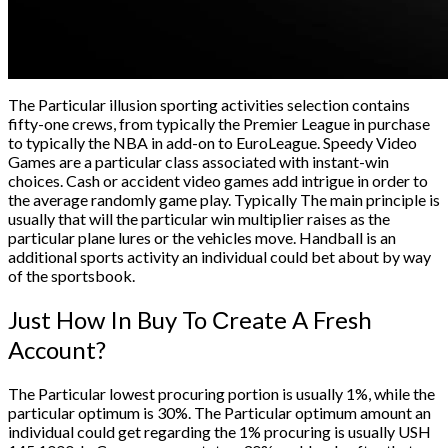
The Particular illusion sporting activities selection contains
fifty-one crews, from typically the Premier League in purchase
to typically the NBA in add-on to EuroLeague. Speedy Video
Games are a particular class associated with instant-win
choices. Cash or accident video games add intrigue in order to
the average randomly game play. Typically The main principle is
usually that will the particular win multiplier raises as the
particular plane lures or the vehicles move. Handball is an
additional sports activity an individual could bet about by way
of the sportsbook.
Just How In Buy To Сreate A Fresh
Account?
The Particular lowest procuring portion is usually 1%, while the
particular optimum is 30%. The Particular optimum amount an
individual could get regarding the 1% procuring is usually USH