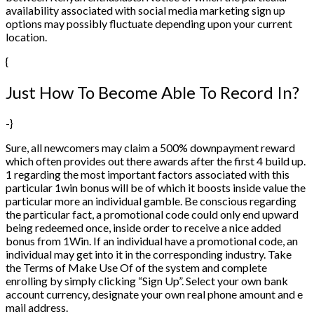
availability associated with social media marketing sign up
options may possibly fluctuate depending upon your current
location.
{
Just How To Become Able To Record In?
-}
Sure, all newcomers may claim a 500% downpayment reward
which often provides out there awards after the first 4 build up.
1 regarding the most important factors associated with this
particular 1win bonus will be of which it boosts inside value the
particular more an individual gamble. Be conscious regarding
the particular fact, a promotional code could only end upward
being redeemed once, inside order to receive a nice added
bonus from 1Win. If an individual have a promotional code, an
individual may get into it in the corresponding industry. Take
the Terms of Make Use Of of the system and complete
enrolling by simply clicking “Sign Up”. Select your own bank
account currency, designate your own real phone amount and e
mail address.