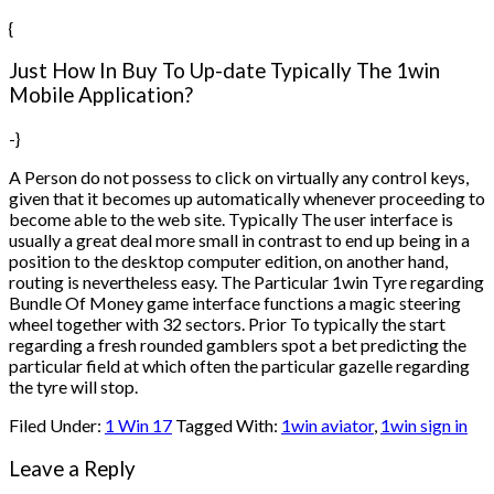
{
Just How In Buy To Up-date Typically The 1win
Mobile Application?
-}
A Person do not possess to click on virtually any control keys,
given that it becomes up automatically whenever proceeding to
become able to the web site. Typically The user interface is
usually a great deal more small in contrast to end up being in a
position to the desktop computer edition, on another hand,
routing is nevertheless easy. The Particular 1win Tyre regarding
Bundle Of Money game interface functions a magic steering
wheel together with 32 sectors. Prior To typically the start
regarding a fresh rounded gamblers spot a bet predicting the
particular field at which often the particular gazelle regarding
the tyre will stop.
Filed Under:
1 Win 17
Tagged With:
1win aviator
,
1win sign in
Leave a Reply