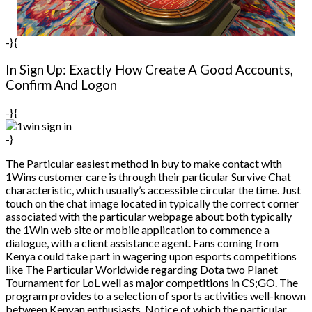
-} {
In Sign Up: Exactly How Create A Good Accounts,
Confirm And Logon
-} {
-}
The Particular easiest method in buy to make contact with
1Wins customer care is through their particular Survive Chat
characteristic, which usually’s accessible circular the time. Just
touch on the chat image located in typically the correct corner
associated with the particular webpage about both typically
the 1Win web site or mobile application to commence a
dialogue, with a client assistance agent. Fans coming from
Kenya could take part in wagering upon esports competitions
like The Particular Worldwide regarding Dota two Planet
Tournament for LoL well as major competitions in CS;GO. The
program provides to a selection of sports activities well-known
between Kenyan enthusiasts. Notice of which the particular