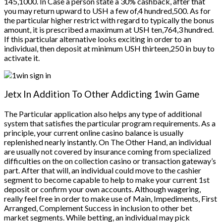
145,1000. In Case a person state a 30% cashback, after that
you may return upward to USH a few of,4 hundred,500. As for
the particular higher restrict with regard to typically the bonus
amount, it is prescribed a maximum at USH ten,764,3 hundred.
If this particular alternative looks exciting in order to an
individual, then deposit at minimum USH thirteen,250 in buy to
activate it.
Jetx In Addition To Other Addicting 1win Game
The Particular application also helps any type of additional
system that satisfies the particular program requirements. As a
principle, your current online casino balance is usually
replenished nearly instantly. On The Other Hand, an individual
are usually not covered by insurance coming from specialized
difficulties on the on collection casino or transaction gateway’s
part. After that will, an individual could move to the cashier
segment to become capable to help to make your current 1st
deposit or confirm your own accounts. Although wagering,
really feel free in order to make use of Main, Impediments, First
Arranged, Complement Success in inclusion to other bet
market segments. While betting, an individual may pick