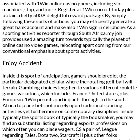
associated with 1Win online casino games, including slot
machines, stop, and more. Register at 1Win correct today plus
obtain a hefty 500% delightful reward package. By Simply
following these sorts of actions, you may efficiently generate a
great bank account and make also 1Win sign in cell phone. As a
sporting activities reporter through South Africa, my job
provides used a amazing turn towards typically the planet of
online casino video games, relocating apart coming from our
conventional emphasis about sports activities.
Enjoy Accident
Inside this sport of anticipation, gamers should predict the
particular designated cellular where the rotating golf ball will
terrain. Gambling choices lengthen to various different roulette
games variations, which includes France, United states, plus
European. 1Win permits participants through To the south
Africa to place bets not merely upon traditional sporting
activities yet furthermore on contemporary disciplines. Inside
typically the sportsbook of typically the bookmaker, you may
find an substantial listing regarding esports professions on
which often you can place wagers. CS a pair of, League
regarding Tales, Dota two, Starcraft II plus other folks