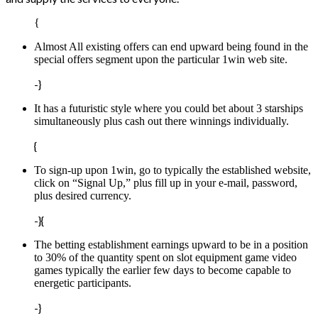
{
Almost All existing offers can end upward being found in the
special offers segment upon the particular 1win web site.
-}
It has a futuristic style where you could bet about 3 starships
simultaneously plus cash out there winnings individually.
{
To sign-up upon 1win, go to typically the established website,
click on “Signal Up,” plus fill up in your e-mail, password,
plus desired currency.
-}{
The betting establishment earnings upward to be in a position
to 30% of the quantity spent on slot equipment game video
games typically the earlier few days to become capable to
energetic participants.
-}