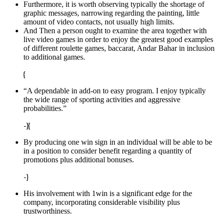
Furthermore, it is worth observing typically the shortage of
graphic messages, narrowing regarding the painting, little
amount of video contacts, not usually high limits.
And Then a person ought to examine the area together with
live video games in order to enjoy the greatest good examples
of different roulette games, baccarat, Andar Bahar in inclusion
to additional games.
{
“A dependable in add-on to easy program. I enjoy typically
the wide range of sporting activities and aggressive
probabilities.”
-}{
By producing one win sign in an individual will be able to be
in a position to consider benefit regarding a quantity of
promotions plus additional bonuses.
-}
His involvement with 1win is a significant edge for the
company, incorporating considerable visibility plus
trustworthiness.