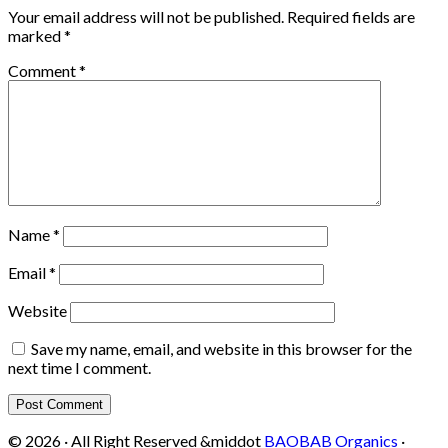
Your email address will not be published.
Required fields are
marked
*
Comment
*
Name
*
Email
*
Website
Save my name, email, and website in this browser for the
next time I comment.
© 2026 · All Right Reserved &middot
BAOBAB Organics
·