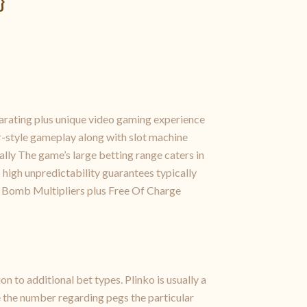
}
larating plus unique video gaming experience
r-style gameplay along with slot machine
ally The game’s large betting range caters in
 high unpredictability guarantees typically
ke Bomb Multipliers plus Free Of Charge
on to additional bet types. Plinko is usually a
e the number regarding pegs the particular