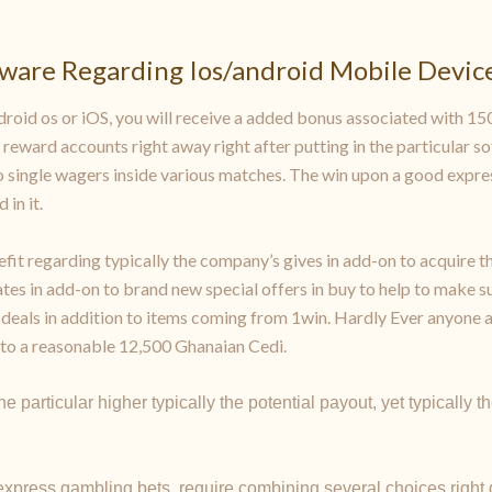
tware Regarding Ios/android Mobile Devic
droid os or iOS, you will receive a added bonus associated with 15
eward accounts right away right after putting in the particular sof
 single wagers inside various matches. The win upon a good expre
in it.
nefit regarding typically the company’s gives in add-on to acquire 
ates in add-on to brand new special offers in buy to help to make s
s deals in addition to items coming from 1win. Hardly Ever anyone 
 to a reasonable 12,500 Ghanaian Cedi.
 particular higher typically the potential payout, yet typically
ress gambling bets, require combining several choices right di