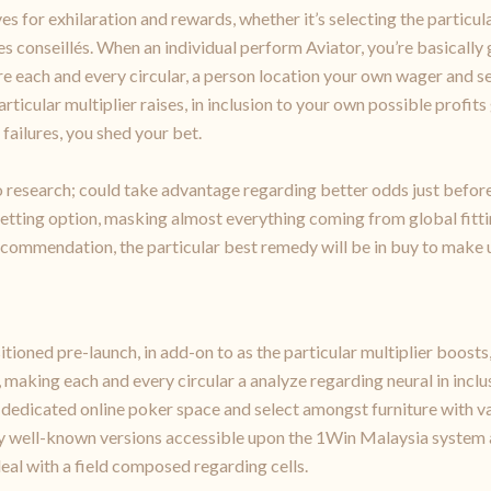
es for exhilaration and rewards, whether it’s selecting the particu
es conseillés. When an individual perform Aviator, you’re basically
fore each and every circular, a person location your own wager and 
articular multiplier raises, in inclusion to your own possible profi
 failures, you shed your bet.
 to research; could take advantage regarding better odds just befo
etting option, masking almost everything coming from global fittin
ecommendation, the particular best remedy will be in buy to make us
itioned pre-launch, in add-on to as the particular multiplier boosts
n, making each and every circular a analyze regarding neural in inclus
e dedicated online poker space and select amongst furniture with va
y well-known versions accessible upon the 1Win Malaysia system ar
al with a field composed regarding cells.