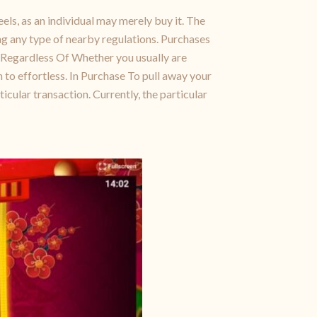
eels, as an individual may merely buy it. The
ing any type of nearby regulations. Purchases
. Regardless Of Whether you usually are
n to effortless. In Purchase To pull away your
cular transaction. Currently, the particular