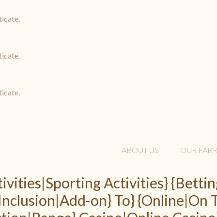
ticate.
ticate.
ticate.
ABOUT US
OUR FABR
ivities|Sporting Activities} {Bet
Inclusion|Add-on} To} {Online|On 