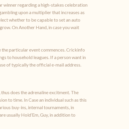
lar winner regarding a high-stakes celebration
 gambling upon a multiplier that increases as
select whether to be capable to set an auto
ts grow. On Another Hand, in case you wait
re the particular event commences. Crickinfo
gs to household leagues. If a person want in
e of typically the official e-mail address.
, thus does the adrenaline excitment. The
ion to time. In Case an individual such as this
rious buy-ins, internal tournaments, in
e usually Hold’Em, Guy, in addition to