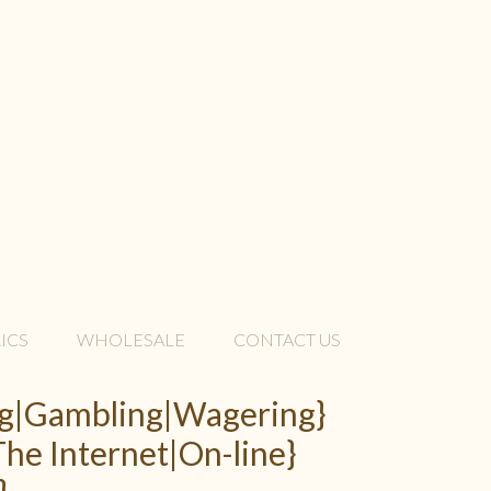
ICS
WHOLESALE
CONTACT US
ting|Gambling|Wagering}
The Internet|On-line}