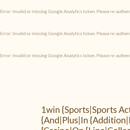
Error: Invalid or missing Google Analytics token. Please re-authen
Error: Invalid or missing Google Analytics token. Please re-authen
Error: Invalid or missing Google Analytics token. Please re-authen
1win {Sports|Sports Act
{And|Plus|In {Addition|