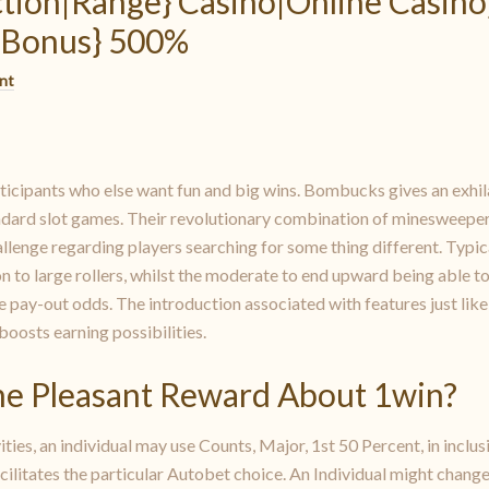
ction|Range} Casino|Online Casino
 Bonus} 500%
nt
articipants who else want fun and big wins. Bombucks gives an exhi
andard slot games. Their revolutionary combination of minesweepe
llenge regarding players searching for some thing different. Typic
n to large rollers, whilst the moderate to end upward being able to
e pay-out odds. The introduction associated with features just li
oosts earning possibilities.
he Pleasant Reward About 1win?
ties, an individual may use Counts, Major, 1st 50 Percent, in inclusi
ilitates the particular Autobet choice. An Individual might chang