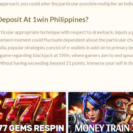
 approach, you could alter the particular possible multiplier an indi
Deposit At 1win Philippines?
icular appropriate technique with respect to drawback, inputs a g
gement moment could fluctuate dependent about the particular cho
ndia, popular strategies consist of e-wallets in add-on to primary 
al game regarding blackjack at 1Win, where gamers aim to end upwar
without having exceeding beyond 21 points. Immerse your self in th