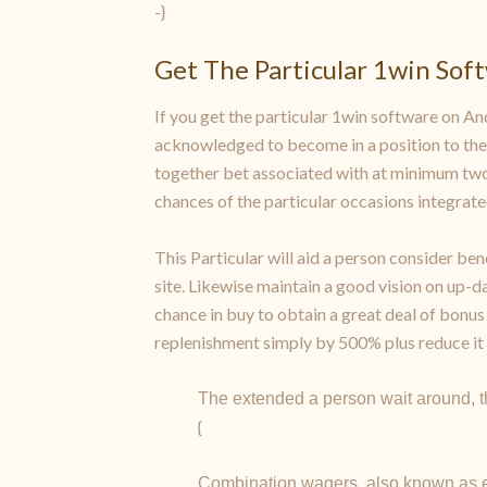
-}
Get The Particular 1win Sof
If you get the particular 1win software on An
acknowledged to become in a position to the r
together bet associated with at minimum two
chances of the particular occasions integrated 
This Particular will aid a person consider be
site. Likewise maintain a good vision on up-d
chance in buy to obtain a great deal of bonu
replenishment simply by 500% plus reduce it
The extended a person wait around, the
{
Combination wagers, also known as exp