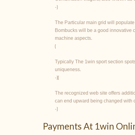
-}
The Particular main grid will populat
Bombucks will be a good innovative c
machine aspects.
{
Typically The 1win sport section spot
uniqueness.
-}{
The recognized web site offers additi
can end upward being changed with c
-}
Payments At 1win Onli