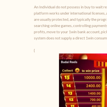
An Individual do not possess in buy to wait re
platform works under international licenses, a
are usually protected, and typically the prog
searching online games, controlling payments, 
profits, move to your 1win bank account, pick
system does not supply a direct 1win consu
{