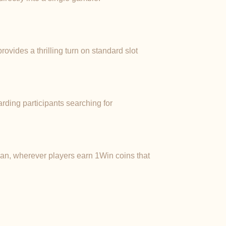
ides a thrilling turn on standard slot
rding participants searching for
plan, wherever players earn 1Win coins that