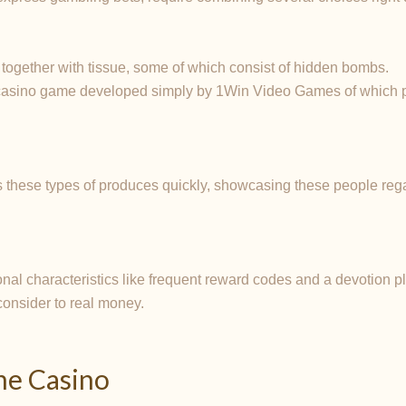
e together with tissue, some of which consist of hidden bombs.
asino game developed simply by 1Win Video Games of which prov
s these types of produces quickly, showcasing these people rega
onal characteristics like frequent reward codes and a devotion 
onsider to real money.
ne Casino