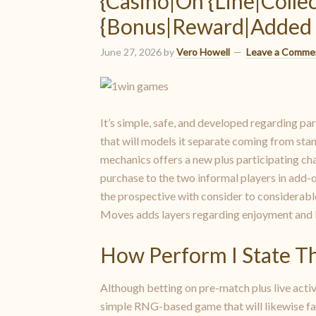
{Casino|On {Line|Colle
{Bonus|Reward|Added
June 27, 2026
by
Vero Howell
Leave a Comme
It’s simple, safe, and developed regarding p
that will models it separate coming from st
mechanics offers a new plus participating cha
purchase to the two informal players in add-o
the prospective with consider to considerabl
Moves adds layers regarding enjoyment and b
How Perform I State T
Although betting on pre-match plus live activi
simple RNG-based game that will likewise fac