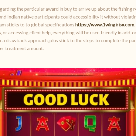
garding the particular award in buy to arrive up about the fishing r
nd Indian native participants could accessibility it without violat
ram sticks to to global specifications
https://www.1wingirisx.com
or accessing client help, everything will be user-friendly in add-o
 a drawback approach, plus stick to the steps to complete the parti
mer treatment amount.