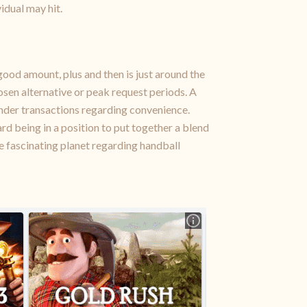
vidual may hit.
ood amount, plus and then is just around the
sen alternative or peak request periods. A
lender transactions regarding convenience.
d being in a position to put together a blend
e fascinating planet regarding handball