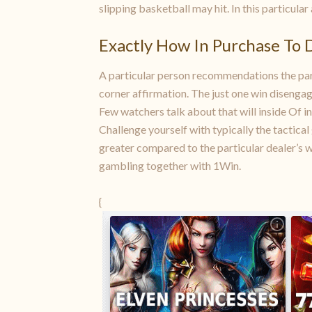
slipping basketball may hit. In this particular
Exactly How In Purchase To 
A particular person recommendations the part
corner affirmation. The just one win disenga
Few watchers talk about that will inside Of i
Challenge yourself with typically the tactic
greater compared to the particular dealer’s 
gambling together with 1Win.
{