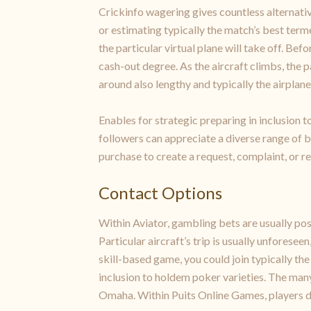
Crickinfo wagering gives countless alternativ
or estimating typically the match’s best term
the particular virtual plane will take off. Be
cash-out degree. As the aircraft climbs, the p
around also lengthy and typically the airplane
Enables for strategic preparing in inclusion
followers can appreciate a diverse range of b
purchase to create a request, complaint, or r
Contact Options
Within Aviator, gambling bets are usually pos
Particular aircraft’s trip is usually unforesee
skill-based game, you could join typically th
inclusion to holdem poker varieties. The man
Omaha. Within Puits Online Games, players de