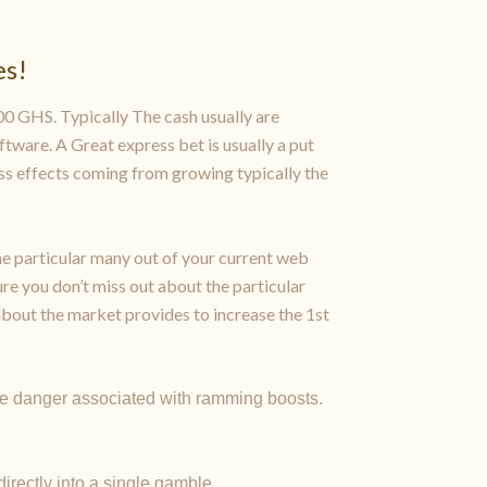
es!
00 GHS. Typically The cash usually are
tware. A Great express bet is usually a put
ss effects coming from growing typically the
the particular many out of your current web
ure you don’t miss out about the particular
about the market provides to increase the 1st
 the danger associated with ramming boosts.
rectly into a single gamble.