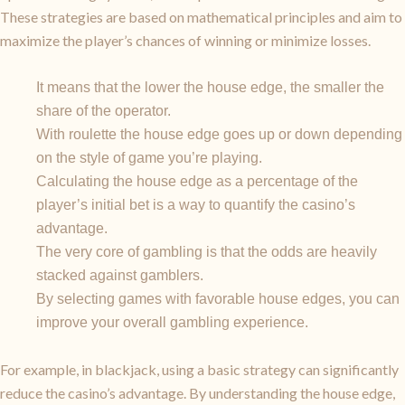
These strategies are based on mathematical principles and aim to
maximize the player’s chances of winning or minimize losses.
It means that the lower the house edge, the smaller the
share of the operator.
With roulette the house edge goes up or down depending
on the style of game you’re playing.
Calculating the house edge as a percentage of the
player’s initial bet is a way to quantify the casino’s
advantage.
The very core of gambling is that the odds are heavily
stacked against gamblers.
By selecting games with favorable house edges, you can
improve your overall gambling experience.
For example, in blackjack, using a basic strategy can significantly
reduce the casino’s advantage. By understanding the house edge,