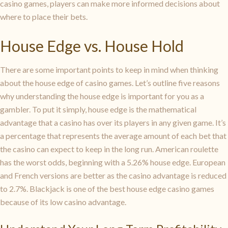
casino games, players can make more informed decisions about
where to place their bets.
House Edge vs. House Hold
There are some important points to keep in mind when thinking
about the house edge of casino games. Let’s outline five reasons
why understanding the house edge is important for you as a
gambler. To put it simply, house edge is the mathematical
advantage that a casino has over its players in any given game. It’s
a percentage that represents the average amount of each bet that
the casino can expect to keep in the long run. American roulette
has the worst odds, beginning with a 5.26% house edge. European
and French versions are better as the casino advantage is reduced
to 2.7%. Blackjack is one of the best house edge casino games
because of its low casino advantage.