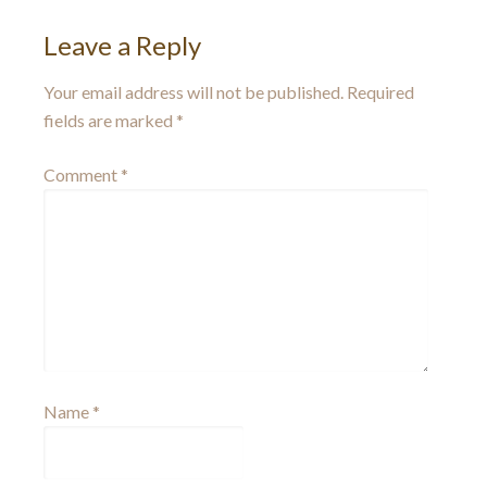
Leave a Reply
Your email address will not be published.
Required
fields are marked
*
Comment
*
Name
*