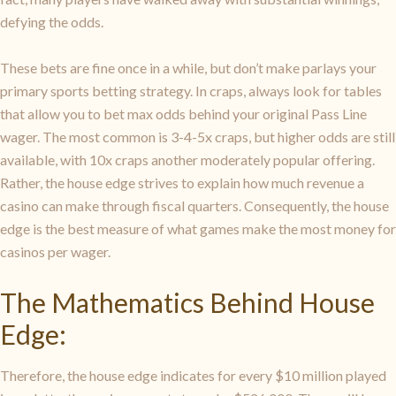
defying the odds.
These bets are fine once in a while, but don’t make parlays your
primary sports betting strategy. In craps, always look for tables
that allow you to bet max odds behind your original Pass Line
wager. The most common is 3-4-5x craps, but higher odds are still
available, with 10x craps another moderately popular offering.
Rather, the house edge strives to explain how much revenue a
casino can make through fiscal quarters. Consequently, the house
edge is the best measure of what games make the most money for
casinos per wager.
The Mathematics Behind House
Edge:
Therefore, the house edge indicates for every $10 million played