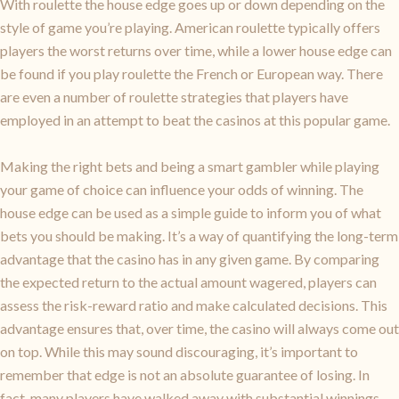
With roulette the house edge goes up or down depending on the
style of game you’re playing. American roulette typically offers
players the worst returns over time, while a lower house edge can
be found if you play roulette the French or European way. There
are even a number of roulette strategies that players have
employed in an attempt to beat the casinos at this popular game.
Making the right bets and being a smart gambler while playing
your game of choice can influence your odds of winning. The
house edge can be used as a simple guide to inform you of what
bets you should be making. It’s a way of quantifying the long-term
advantage that the casino has in any given game. By comparing
the expected return to the actual amount wagered, players can
assess the risk-reward ratio and make calculated decisions. This
advantage ensures that, over time, the casino will always come out
on top. While this may sound discouraging, it’s important to
remember that edge is not an absolute guarantee of losing. In
fact, many players have walked away with substantial winnings,