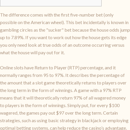
The difference comes with the first five-number bet (only
possible on the American wheel). This bet incidentally is known in
gambling circles as the "sucker" bet because the house odds jump
up to 7.89%. If you want to work out how the house gets its edge
you only need look at true odds of an outcome occurring versus
what the house will pay out for it.
Online slots have Return to Player (RTP) percentage, and it
normally ranges from 95 to 97%. It describes the percentage of
the amount that a slot game theoretically returns to players over
the long term in the form of winnings. A game with a 97% RTP
means that it will theoretically return 97% of all wagered money
to players in the form of winnings. Simply put, for every $100
wagered, the games pay out $97 over the long term. Certain
strategies, such as using basic strategy in blackjack or employing
optimal betting systems, can help reduce the casino’s advantage.