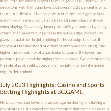
in roulette, the casino expects to make $526,000. There will be
deviations, with highs and lows, but overall, 5.26 percent is what
the math indicates. It is advisable to drill the strategy into your
mind through revison, or carry a basic strategy chart with you
when playing. Conversely, lower probability outcomes typically
offer higher payouts but increase the house edge. Probability
plays a crucial role in determining the house edge because it
represents the likelihood of different outcomes occurring. The
higher the probability of a particular outcome, the lower the
potential payout and the higher the house edge. By understanding
the role of probability, you can gain insight into how the house
edge is determined.
July 2023 Highlights: Casino and Sports
Betting Highlights at BC.GAME
However, you can lower this advantage further by employing a
few strategies. It’s important to remember that the house edge is