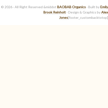
© 2026 · All Right Reserved &middot
BAOBAB Organics
· Built by
Emily
Brook Reinholt
· Design & Graphics by
Alex
Jones
[footer_custombacktotop]