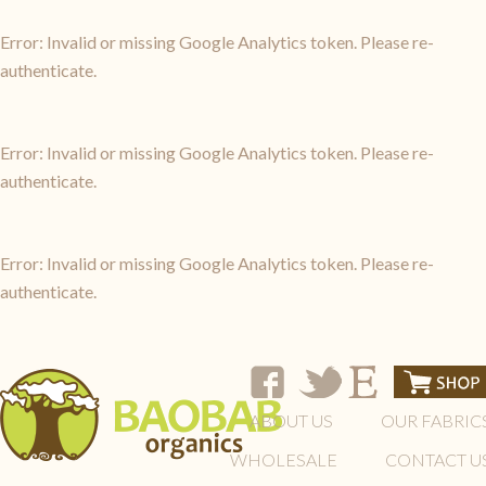
Error: Invalid or missing Google Analytics token. Please re-
authenticate.
Error: Invalid or missing Google Analytics token. Please re-
authenticate.
Error: Invalid or missing Google Analytics token. Please re-
authenticate.
ABOUT US
OUR FABRIC
WHOLESALE
CONTACT U