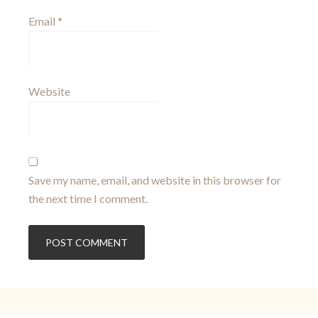
Email
*
Website
Save my name, email, and website in this browser for
the next time I comment.