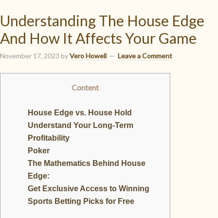
Understanding The House Edge
And How It Affects Your Game
November 17, 2023
by
Vero Howell
Leave a Comment
Content
House Edge vs. House Hold
Understand Your Long-Term
Profitability
Poker
The Mathematics Behind House
Edge:
Get Exclusive Access to Winning
Sports Betting Picks for Free