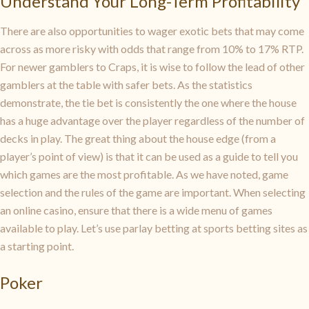
Understand Your Long-Term Profitability
There are also opportunities to wager exotic bets that may come
across as more risky with odds that range from 10% to 17% RTP.
For newer gamblers to Craps, it is wise to follow the lead of other
gamblers at the table with safer bets. As the statistics
demonstrate, the tie bet is consistently the one where the house
has a huge advantage over the player regardless of the number of
decks in play. The great thing about the house edge (from a
player’s point of view) is that it can be used as a guide to tell you
which games are the most profitable. As we have noted, game
selection and the rules of the game are important. When selecting
an online casino, ensure that there is a wide menu of games
available to play. Let’s use parlay betting at sports betting sites as
a starting point.
Poker