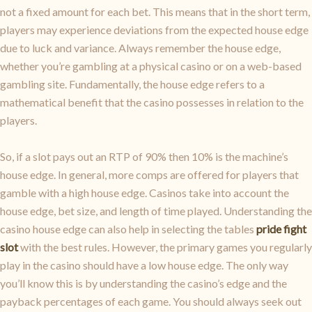
not a fixed amount for each bet. This means that in the short term,
players may experience deviations from the expected house edge
due to luck and variance. Always remember the house edge,
whether you’re gambling at a physical casino or on a web-based
gambling site. Fundamentally, the house edge refers to a
mathematical benefit that the casino possesses in relation to the
players.
So, if a slot pays out an RTP of 90% then 10% is the machine’s
house edge. In general, more comps are offered for players that
gamble with a high house edge. Casinos take into account the
house edge, bet size, and length of time played. Understanding the
casino house edge can also help in selecting the tables
pride fight
slot
with the best rules. However, the primary games you regularly
play in the casino should have a low house edge. The only way
you’ll know this is by understanding the casino’s edge and the
payback percentages of each game. You should always seek out