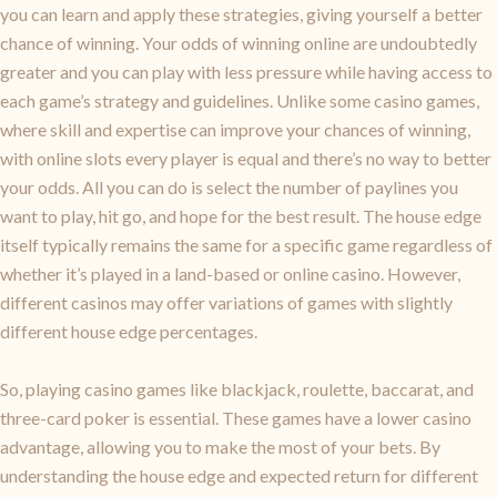
you can learn and apply these strategies, giving yourself a better
chance of winning. Your odds of winning online are undoubtedly
greater and you can play with less pressure while having access to
each game’s strategy and guidelines. Unlike some casino games,
where skill and expertise can improve your chances of winning,
with online slots every player is equal and there’s no way to better
your odds. All you can do is select the number of paylines you
want to play, hit go, and hope for the best result. The house edge
itself typically remains the same for a specific game regardless of
whether it’s played in a land-based or online casino. However,
different casinos may offer variations of games with slightly
different house edge percentages.
So, playing casino games like blackjack, roulette, baccarat, and
three-card poker is essential. These games have a lower casino
advantage, allowing you to make the most of your bets. By
understanding the house edge and expected return for different