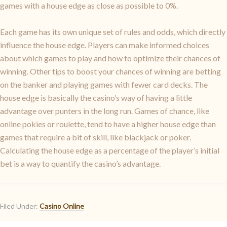
games with a house edge as close as possible to 0%.
Each game has its own unique set of rules and odds, which directly
influence the house edge. Players can make informed choices
about which games to play and how to optimize their chances of
winning. Other tips to boost your chances of winning are betting
on the banker and playing games with fewer card decks. The
house edge is basically the casino’s way of having a little
advantage over punters in the long run. Games of chance, like
online pokies or roulette, tend to have a higher house edge than
games that require a bit of skill, like blackjack or poker.
Calculating the house edge as a percentage of the player’s initial
bet is a way to quantify the casino’s advantage.
Filed Under:
Casino Online